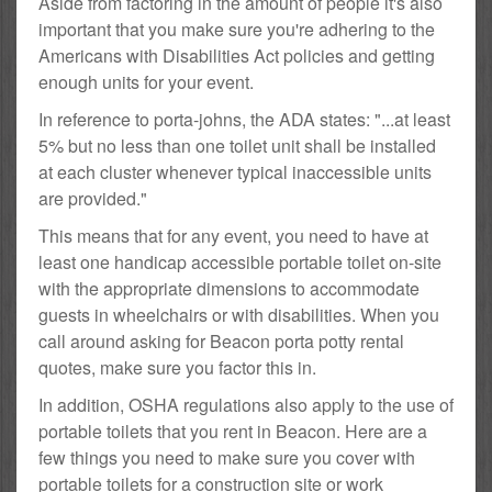
Aside from factoring in the amount of people it's also
important that you make sure you're adhering to the
Americans with Disabilities Act policies and getting
enough units for your event.
In reference to porta-johns, the ADA states: "...at least
5% but no less than one toilet unit shall be installed
at each cluster whenever typical inaccessible units
are provided."
This means that for any event, you need to have at
least one handicap accessible portable toilet on-site
with the appropriate dimensions to accommodate
guests in wheelchairs or with disabilities. When you
call around asking for Beacon porta potty rental
quotes, make sure you factor this in.
In addition, OSHA regulations also apply to the use of
portable toilets that you rent in Beacon. Here are a
few things you need to make sure you cover with
portable toilets for a construction site or work