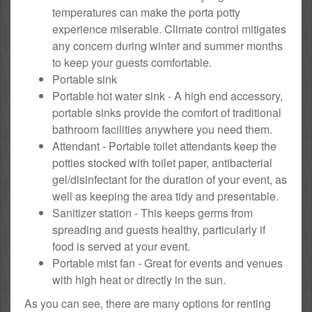
temperatures can make the porta potty
experience miserable. Climate control mitigates
any concern during winter and summer months
to keep your guests comfortable.
Portable sink
Portable hot water sink - A high end accessory,
portable sinks provide the comfort of traditional
bathroom facilities anywhere you need them.
Attendant - Portable toilet attendants keep the
potties stocked with toilet paper, antibacterial
gel/disinfectant for the duration of your event, as
well as keeping the area tidy and presentable.
Sanitizer station - This keeps germs from
spreading and guests healthy, particularly if
food is served at your event.
Portable mist fan - Great for events and venues
with high heat or directly in the sun.
As you can see, there are many options for renting