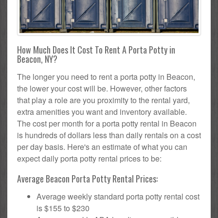
How Much Does It Cost To Rent A Porta Potty in
Beacon, NY?
The longer you need to rent a porta potty in Beacon,
the lower your cost will be. However, other factors
that play a role are you proximity to the rental yard,
extra amenities you want and inventory available.
The cost per month for a porta potty rental in Beacon
is hundreds of dollars less than daily rentals on a cost
per day basis. Here's an estimate of what you can
expect daily porta potty rental prices to be:
Average Beacon Porta Potty Rental Prices:
Average weekly standard porta potty rental cost
is $155 to $230