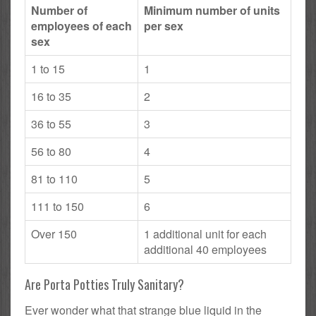
Number of
Minimum number of units
employees of each
per sex
sex
1 to 15
1
16 to 35
2
36 to 55
3
56 to 80
4
81 to 110
5
111 to 150
6
Over 150
1 additional unit for each
additional 40 employees
Are Porta Potties Truly Sanitary?
Ever wonder what that strange blue liquid in the