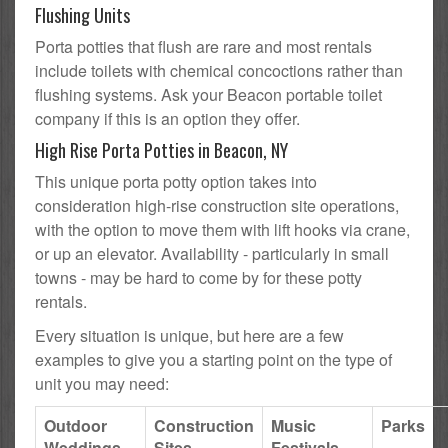
Flushing Units
Porta potties that flush are rare and most rentals
include toilets with chemical concoctions rather than
flushing systems. Ask your Beacon portable toilet
company if this is an option they offer.
High Rise Porta Potties in Beacon, NY
This unique porta potty option takes into
consideration high-rise construction site operations,
with the option to move them with lift hooks via crane,
or up an elevator. Availability - particularly in small
towns - may be hard to come by for these potty
rentals.
Every situation is unique, but here are a few
examples to give you a starting point on the type of
unit you may need:
Outdoor
Construction
Music
Parks
Weddings
Sites
Festivals