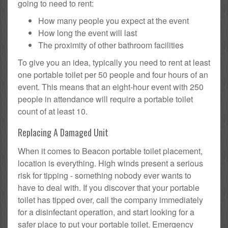
going to need to rent:
How many people you expect at the event
How long the event will last
The proximity of other bathroom facilities
To give you an idea, typically you need to rent at least
one portable toilet per 50 people and four hours of an
event. This means that an eight-hour event with 250
people in attendance will require a portable toilet
count of at least 10.
Replacing A Damaged Unit
When it comes to Beacon portable toilet placement,
location is everything. High winds present a serious
risk for tipping - something nobody ever wants to
have to deal with. If you discover that your portable
toilet has tipped over, call the company immediately
for a disinfectant operation, and start looking for a
safer place to put your portable toilet. Emergency