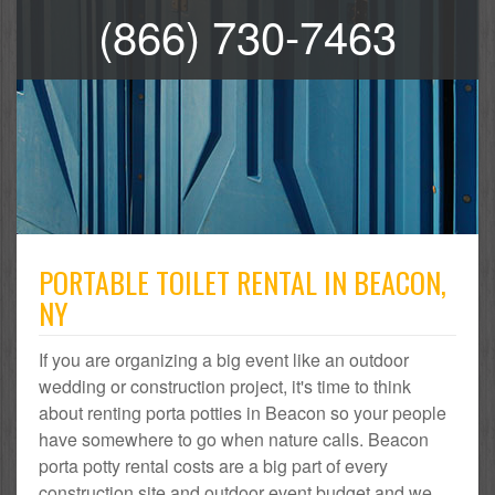
(866) 730-7463
PORTABLE TOILET RENTAL IN BEACON,
NY
If you are organizing a big event like an outdoor
wedding or construction project, it's time to think
about renting porta potties in Beacon so your people
have somewhere to go when nature calls. Beacon
porta potty rental costs are a big part of every
construction site and outdoor event budget and we