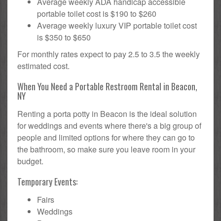
Average weekly ADA handicap accessible
portable toilet cost is $190 to $260
Average weekly luxury VIP portable toilet cost
is $350 to $650
For monthly rates expect to pay 2.5 to 3.5 the weekly
estimated cost.
When You Need a Portable Restroom Rental in Beacon,
NY
Renting a porta potty in Beacon is the ideal solution
for weddings and events where there's a big group of
people and limited options for where they can go to
the bathroom, so make sure you leave room in your
budget.
Temporary Events:
Fairs
Weddings