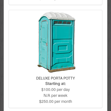
DELUXE PORTA POTTY
Starting at:
$100.00 per day
N/A per week
$250.00 per month