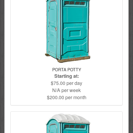
PORTA POTTY
Starting at:
$75.00 per day
N/A per week
$200.00 per month