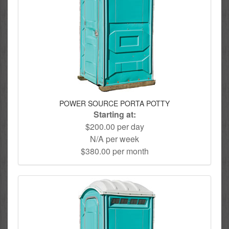
POWER SOURCE PORTA POTTY
Starting at:
$200.00 per day
N/A per week
$380.00 per month