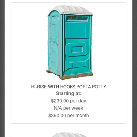
HI-RISE WITH HOOKS PORTA POTTY
Starting at:
$230.00 per day
N/A per week
$390.00 per month