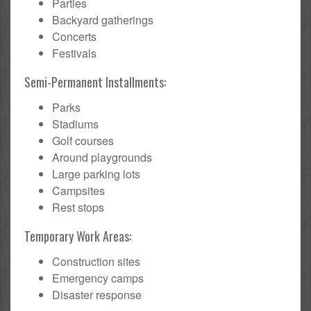
Parties
Backyard gatherings
Concerts
Festivals
Semi-Permanent Installments:
Parks
Stadiums
Golf courses
Around playgrounds
Large parking lots
Campsites
Rest stops
Temporary Work Areas:
Construction sites
Emergency camps
Disaster response