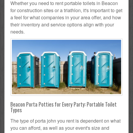
Whether you need to rent portable toilets in Beacon
for construction sites or a triathlon, it's important to get
a feel for what companies in your area offer, and how
their inventory and service options align with your
needs.
Beacon Porta Potties for Every Party: Portable Toilet
Types
The type of porta john you rent is dependent on what
you can afford, as well as your event's size and