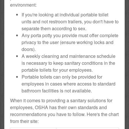
environment:
If you're looking at individual portable toilet
units and not restroom trailers, you don't have to
separate them according to sex.
Any porta potty you provide must offer complete
privacy to the user (ensure working locks and
doors).
A weekly cleaning and maintenance schedule
is necessary to keep sanitary conditions in the
portable toilets for your employees.
Portable toilets can only be provided for
employees in cases where access to standard
bathroom facilities is not available.
When it comes to providing a sanitary solutions for
employees, OSHA has their own standards and
recommendations you have to follow. Here's the chart
from their site: