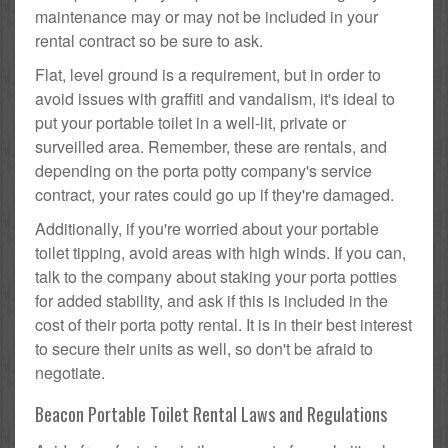
maintenance may or may not be included in your
rental contract so be sure to ask.
Flat, level ground is a requirement, but in order to
avoid issues with graffiti and vandalism, it's ideal to
put your portable toilet in a well-lit, private or
surveilled area. Remember, these are rentals, and
depending on the porta potty company's service
contract, your rates could go up if they're damaged.
Additionally, if you're worried about your portable
toilet tipping, avoid areas with high winds. If you can,
talk to the company about staking your porta potties
for added stability, and ask if this is included in the
cost of their porta potty rental. It is in their best interest
to secure their units as well, so don't be afraid to
negotiate.
Beacon Portable Toilet Rental Laws and Regulations