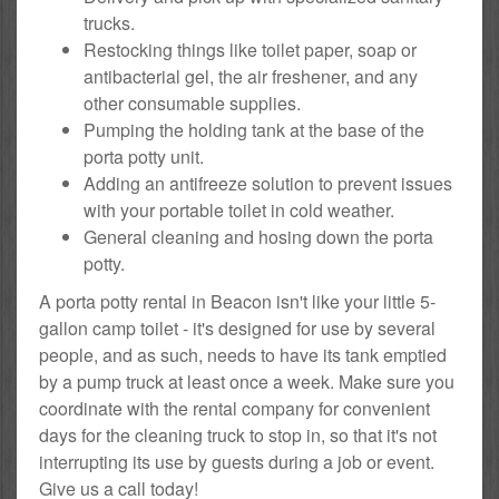
trucks.
Restocking things like toilet paper, soap or
antibacterial gel, the air freshener, and any
other consumable supplies.
Pumping the holding tank at the base of the
porta potty unit.
Adding an antifreeze solution to prevent issues
with your portable toilet in cold weather.
General cleaning and hosing down the porta
potty.
A porta potty rental in Beacon isn't like your little 5-
gallon camp toilet - it's designed for use by several
people, and as such, needs to have its tank emptied
by a pump truck at least once a week. Make sure you
coordinate with the rental company for convenient
days for the cleaning truck to stop in, so that it's not
interrupting its use by guests during a job or event.
Give us a call today!