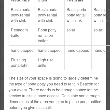
Basic porta
Basic porta
Basic porta
Basic por
potty rental
potty rental
potty rental
potty rent
with sink
with sink
with sink
with sink
Restroom
Porta potty
solar
solar
trailer
rental on
trailer
handicapped
handicapped
handicapped
handica
Flushing
High rise
porta-john
units
The size of your space is going to largely determine
the type of porta potty you need to rent in Beacon for
your event. There needs to be enough space for the
service trucks to have access. Calculate some rough
dimensions of the area you plan to place porta potties
before you give us a call.