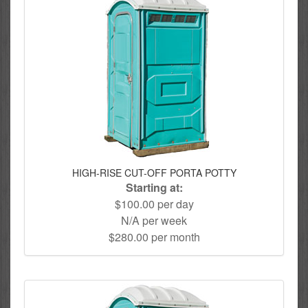
HIGH-RISE CUT-OFF PORTA POTTY
Starting at:
$100.00 per day
N/A per week
$280.00 per month