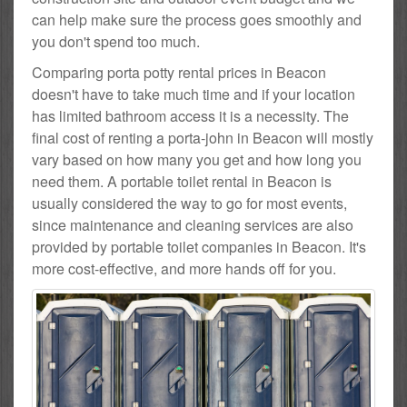
can help make sure the process goes smoothly and
you don't spend too much.
Comparing porta potty rental prices in Beacon
doesn't have to take much time and if your location
has limited bathroom access it is a necessity. The
final cost of renting a porta-john in Beacon will mostly
vary based on how many you get and how long you
need them. A portable toilet rental in Beacon is
usually considered the way to go for most events,
since maintenance and cleaning services are also
provided by portable toilet companies in Beacon. It's
more cost-effective, and more hands off for you.