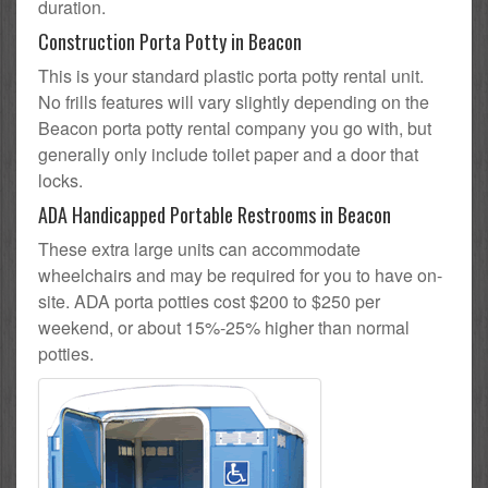
duration.
Construction Porta Potty in Beacon
This is your standard plastic porta potty rental unit.
No frills features will vary slightly depending on the
Beacon porta potty rental company you go with, but
generally only include toilet paper and a door that
locks.
ADA Handicapped Portable Restrooms in Beacon
These extra large units can accommodate
wheelchairs and may be required for you to have on-
site. ADA porta potties cost $200 to $250 per
weekend, or about 15%-25% higher than normal
potties.