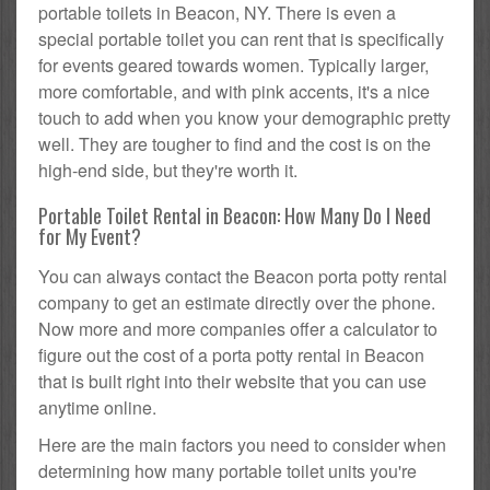
portable toilets in Beacon, NY. There is even a
special portable toilet you can rent that is specifically
for events geared towards women. Typically larger,
more comfortable, and with pink accents, it's a nice
touch to add when you know your demographic pretty
well. They are tougher to find and the cost is on the
high-end side, but they're worth it.
Portable Toilet Rental in Beacon: How Many Do I Need
for My Event?
You can always contact the Beacon porta potty rental
company to get an estimate directly over the phone.
Now more and more companies offer a calculator to
figure out the cost of a porta potty rental in Beacon
that is built right into their website that you can use
anytime online.
Here are the main factors you need to consider when
determining how many portable toilet units you're