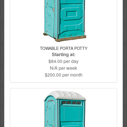
TOWABLE PORTA POTTY
Starting at:
$84.00 per day
N/A per week
$200.00 per month