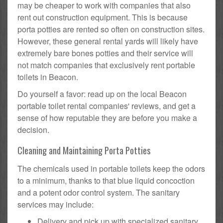
may be cheaper to work with companies that also
rent out construction equipment. This is because
porta potties are rented so often on construction sites.
However, these general rental yards will likely have
extremely bare bones potties and their service will
not match companies that exclusively rent portable
toilets in Beacon.
Do yourself a favor: read up on the local Beacon
portable toilet rental companies' reviews, and get a
sense of how reputable they are before you make a
decision.
Cleaning and Maintaining Porta Potties
The chemicals used in portable toilets keep the odors
to a minimum, thanks to that blue liquid concoction
and a potent odor control system. The sanitary
services may include:
Delivery and pick up with specialized sanitary