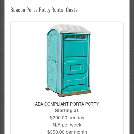
Beacon Porta Potty Rental Costs
ADA COMPLIANT PORTA POTTY
Starting at:
$200.00 per day
N/A per week
$350.00 per month