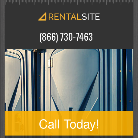
(866) 730-7463
Call Today!