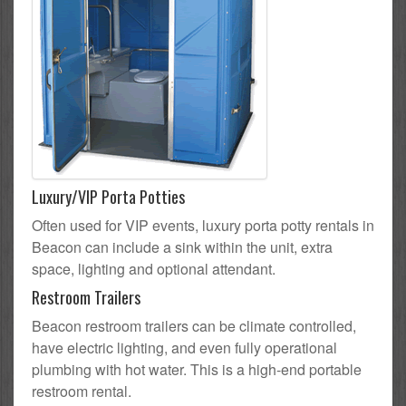
Luxury/VIP Porta Potties
Often used for VIP events, luxury porta potty rentals in
Beacon can include a sink within the unit, extra
space, lighting and optional attendant.
Restroom Trailers
Beacon restroom trailers can be climate controlled,
have electric lighting, and even fully operational
plumbing with hot water. This is a high-end portable
restroom rental.