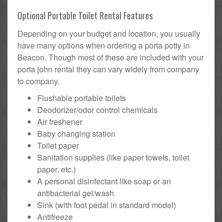
Optional Portable Toilet Rental Features
Depending on your budget and location, you usually
have many options when ordering a porta potty in
Beacon. Though most of these are included with your
porta john rental they can vary widely from company
to company.
Flushable portable toilets
Deodorizer/odor control chemicals
Air freshener
Baby changing station
Toilet paper
Sanitation supplies (like paper towels, toilet
paper, etc.)
A personal disinfectant like soap or an
antibacterial gel/wash
Sink (with foot pedal in standard model)
Antifreeze