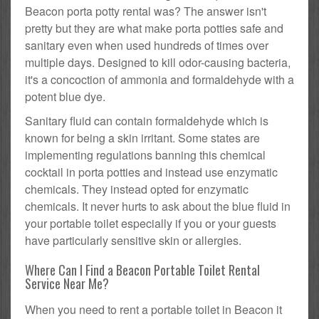
Beacon porta potty rental was? The answer isn't
pretty but they are what make porta potties safe and
sanitary even when used hundreds of times over
multiple days. Designed to kill odor-causing bacteria,
it's a concoction of ammonia and formaldehyde with a
potent blue dye.
Sanitary fluid can contain formaldehyde which is
known for being a skin irritant. Some states are
implementing regulations banning this chemical
cocktail in porta potties and instead use enzymatic
chemicals. They instead opted for enzymatic
chemicals. It never hurts to ask about the blue fluid in
your portable toilet especially if you or your guests
have particularly sensitive skin or allergies.
Where Can I Find a Beacon Portable Toilet Rental
Service Near Me?
When you need to rent a portable toilet in Beacon it