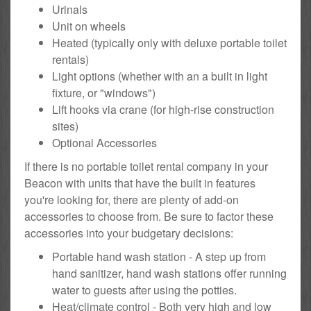
Urinals
Unit on wheels
Heated (typically only with deluxe portable toilet
rentals)
Light options (whether with an a built in light
fixture, or "windows")
Lift hooks via crane (for high-rise construction
sites)
Optional Accessories
If there is no portable toilet rental company in your
Beacon with units that have the built in features
you're looking for, there are plenty of add-on
accessories to choose from. Be sure to factor these
accessories into your budgetary decisions:
Portable hand wash station - A step up from
hand sanitizer, hand wash stations offer running
water to guests after using the potties.
Heat/climate control - Both very high and low