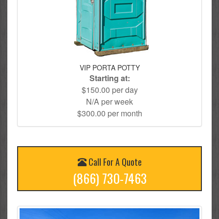
VIP PORTA POTTY
Starting at:
$150.00 per day
N/A per week
$300.00 per month
Call For A Quote
(866) 730-7463