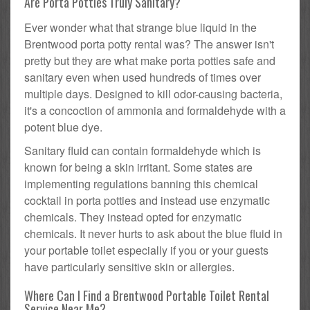
Are Porta Potties Truly Sanitary?
Ever wonder what that strange blue liquid in the
Brentwood porta potty rental was? The answer isn't
pretty but they are what make porta potties safe and
sanitary even when used hundreds of times over
multiple days. Designed to kill odor-causing bacteria,
it's a concoction of ammonia and formaldehyde with a
potent blue dye.
Sanitary fluid can contain formaldehyde which is
known for being a skin irritant. Some states are
implementing regulations banning this chemical
cocktail in porta potties and instead use enzymatic
chemicals. They instead opted for enzymatic
chemicals. It never hurts to ask about the blue fluid in
your portable toilet especially if you or your guests
have particularly sensitive skin or allergies.
Where Can I Find a Brentwood Portable Toilet Rental
Service Near Me?