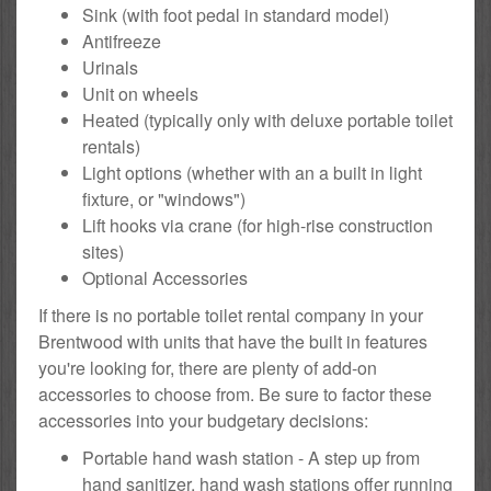
Sink (with foot pedal in standard model)
Antifreeze
Urinals
Unit on wheels
Heated (typically only with deluxe portable toilet
rentals)
Light options (whether with an a built in light
fixture, or "windows")
Lift hooks via crane (for high-rise construction
sites)
Optional Accessories
If there is no portable toilet rental company in your
Brentwood with units that have the built in features
you're looking for, there are plenty of add-on
accessories to choose from. Be sure to factor these
accessories into your budgetary decisions:
Portable hand wash station - A step up from
hand sanitizer, hand wash stations offer running