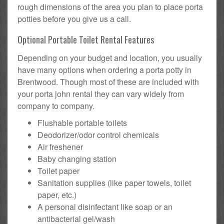
rough dimensions of the area you plan to place porta
potties before you give us a call.
Optional Portable Toilet Rental Features
Depending on your budget and location, you usually
have many options when ordering a porta potty in
Brentwood. Though most of these are included with
your porta john rental they can vary widely from
company to company.
Flushable portable toilets
Deodorizer/odor control chemicals
Air freshener
Baby changing station
Toilet paper
Sanitation supplies (like paper towels, toilet
paper, etc.)
A personal disinfectant like soap or an
antibacterial gel/wash