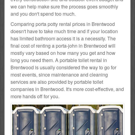
we can help make sure the process goes smoothly
and you don't spend too much.
Comparing porta potty rental prices in Brentwood
doesn't have to take much time and if your location
has limited bathroom access it is a necessity. The
final cost of renting a porta-john in Brentwood will
mostly vary based on how many you get and how
long you need them. A portable toilet rental in
Brentwood is usually considered the way to go for
most events, since maintenance and cleaning
services are also provided by portable toilet
companies in Brentwood. It's more cost-effective, and
more hands off for you.