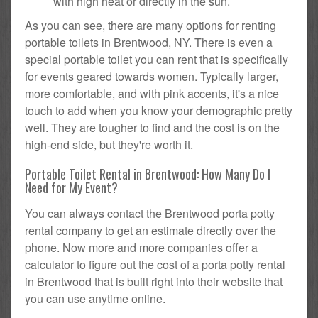
with high heat or directly in the sun.
As you can see, there are many options for renting
portable toilets in Brentwood, NY. There is even a
special portable toilet you can rent that is specifically
for events geared towards women. Typically larger,
more comfortable, and with pink accents, it's a nice
touch to add when you know your demographic pretty
well. They are tougher to find and the cost is on the
high-end side, but they're worth it.
Portable Toilet Rental in Brentwood: How Many Do I
Need for My Event?
You can always contact the Brentwood porta potty
rental company to get an estimate directly over the
phone. Now more and more companies offer a
calculator to figure out the cost of a porta potty rental
in Brentwood that is built right into their website that
you can use anytime online.