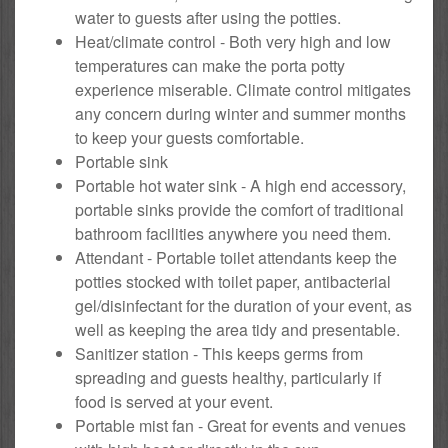
water to guests after using the potties.
Heat/climate control - Both very high and low
temperatures can make the porta potty
experience miserable. Climate control mitigates
any concern during winter and summer months
to keep your guests comfortable.
Portable sink
Portable hot water sink - A high end accessory,
portable sinks provide the comfort of traditional
bathroom facilities anywhere you need them.
Attendant - Portable toilet attendants keep the
potties stocked with toilet paper, antibacterial
gel/disinfectant for the duration of your event, as
well as keeping the area tidy and presentable.
Sanitizer station - This keeps germs from
spreading and guests healthy, particularly if
food is served at your event.
Portable mist fan - Great for events and venues