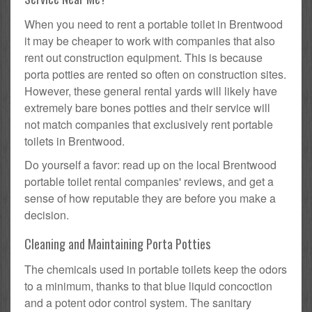
When you need to rent a portable toilet in Brentwood
it may be cheaper to work with companies that also
rent out construction equipment. This is because
porta potties are rented so often on construction sites.
However, these general rental yards will likely have
extremely bare bones potties and their service will
not match companies that exclusively rent portable
toilets in Brentwood.
Do yourself a favor: read up on the local Brentwood
portable toilet rental companies' reviews, and get a
sense of how reputable they are before you make a
decision.
Cleaning and Maintaining Porta Potties
The chemicals used in portable toilets keep the odors
to a minimum, thanks to that blue liquid concoction
and a potent odor control system. The sanitary