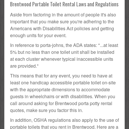
Brentwood Portable Toilet Rental Laws and Regulations
Aside from factoring in the amount of people it's also
important that you make sure you're adhering to the
Americans with Disabilities Act policies and getting
enough units for your event.
In reference to porta-johns, the ADA states: "...at least
5% but no less than one toilet unit shall be installed
at each cluster whenever typical inaccessible units
are provided."
This means that for any event, you need to have at
least one handicap accessible portable toilet on-site
with the appropriate dimensions to accommodate
guests in wheelchairs or with disabilities. When you
call around asking for Brentwood porta potty rental
quotes, make sure you factor this in.
In addition, OSHA regulations also apply to the use of
portable toilets that you rent in Brentwood. Here are a