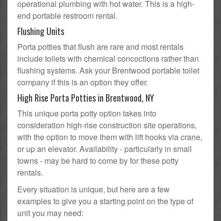
operational plumbing with hot water. This is a high-
end portable restroom rental.
Flushing Units
Porta potties that flush are rare and most rentals
include toilets with chemical concoctions rather than
flushing systems. Ask your Brentwood portable toilet
company if this is an option they offer.
High Rise Porta Potties in Brentwood, NY
This unique porta potty option takes into
consideration high-rise construction site operations,
with the option to move them with lift hooks via crane,
or up an elevator. Availability - particularly in small
towns - may be hard to come by for these potty
rentals.
Every situation is unique, but here are a few
examples to give you a starting point on the type of
unit you may need: