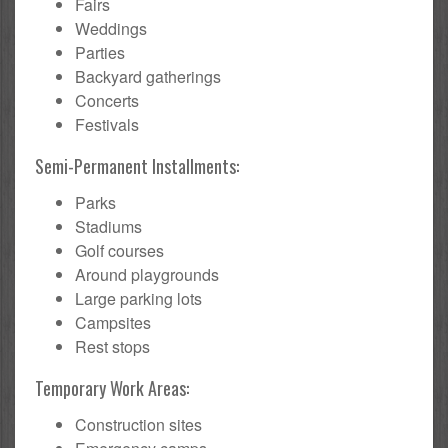
Fairs
Weddings
Parties
Backyard gatherings
Concerts
Festivals
Semi-Permanent Installments:
Parks
Stadiums
Golf courses
Around playgrounds
Large parking lots
Campsites
Rest stops
Temporary Work Areas:
Construction sites