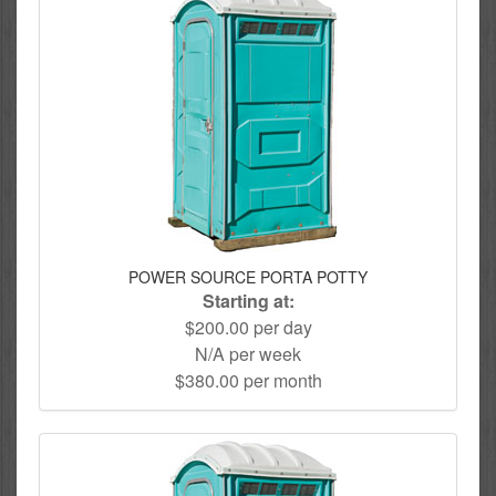
POWER SOURCE PORTA POTTY
Starting at:
$200.00 per day
N/A per week
$380.00 per month