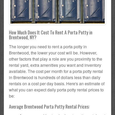
How Much Does It Cost To Rent A Porta Potty in
Brentwood, NY?
The longer you need to rent a porta potty in
Brentwood, the lower your cost will be. However,
other factors that play a role are you proximity to the
rental yard, extra amenities you want and inventory
available. The cost per month for a porta potty rental
in Brentwood is hundreds of dollars less than daily
rentals on a cost per day basis. Here's an estimate of
what you can expect daily porta potty rental prices to
be:
Average Brentwood Porta Potty Rental Prices: