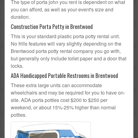
The type of porta john you rent is dependent on what
you can afford, as well as your event's size and
duration.
Construction Porta Potty in Brentwood
This is your standard plastic porta potty rental unit.
No frills features will vary slightly depending on the
Brentwood porta potty rental company you go with,
but generally only include toilet paper and a door that
locks.
ADA Handicapped Portable Restrooms in Brentwood
These extra large units can accommodate
wheelchairs and may be required for you to have on-
site. ADA porta potties cost $200 to $250 per
weekend, or about 15%-25% higher than normal
potties.