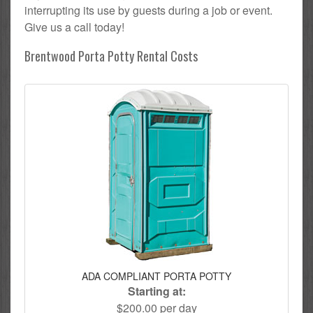
interrupting its use by guests during a job or event.
Give us a call today!
Brentwood Porta Potty Rental Costs
ADA COMPLIANT PORTA POTTY
Starting at:
$200.00 per day