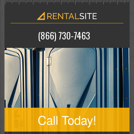
(866) 730-7463
Call Today!