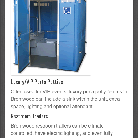
Luxury/VIP Porta Potties
Often used for VIP events, luxury porta potty rentals in
Brentwood can include a sink within the unit, extra
space, lighting and optional attendant.
Restroom Trailers
Brentwood restroom trailers can be climate
controlled, have electric lighting, and even fully