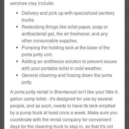
services may include:
Delivery and pick up with specialized sanitary
trucks.
Restocking things like toilet paper, soap or
antibacterial gel, the air freshener, and any
other consumable supplies.
Pumping the holding tank at the base of the
porta potty unit.
Adding an antifreeze solution to prevent issues
with your portable toilet in cold weather.
General cleaning and hosing down the porta
potty.
A porta potty rental in Brentwood isn't like your little 5-
gallon camp toilet - it's designed for use by several
people, and as such, needs to have its tank emptied
by a pump truck at least once a week. Make sure you
coordinate with the rental company for convenient
days for the cleaning truck to stop in, so that it's not