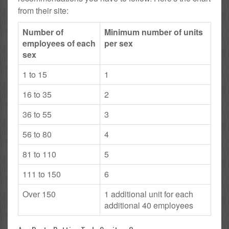
from their site:
Number of
Minimum number of units
employees of each
per sex
sex
1 to 15
1
16 to 35
2
36 to 55
3
56 to 80
4
81 to 110
5
111 to 150
6
Over 150
1 additional unit for each
additional 40 employees