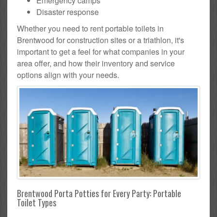
Emergency camps
Disaster response
Whether you need to rent portable toilets in
Brentwood for construction sites or a triathlon, it's
important to get a feel for what companies in your
area offer, and how their inventory and service
options align with your needs.
Brentwood Porta Potties for Every Party: Portable
Toilet Types