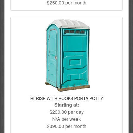
$250.00 per month
HI-RISE WITH HOOKS PORTA POTTY
Starting at:
$230.00 per day
N/A per week
$390.00 per month