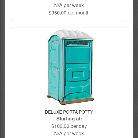
N/A per week
$350.00 per month
DELUXE PORTA POTTY
Starting at:
$100.00 per day
N/A per week