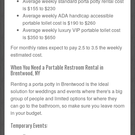
Average weekly standard porta potty rental cost
is $155 to $230
Average weekly ADA handicap accessible
portable toilet cost is $190 to $260
Average weekly luxury VIP portable toilet cost
is $350 to $650
For monthly rates expect to pay 2.5 to 3.5 the weekly
estimated cost.
When You Need a Portable Restroom Rental in
Brentwood, NY
Renting a porta potty in Brentwood is the ideal
solution for weddings and events where there's a big
group of people and limited options for where they
can go to the bathroom, so make sure you leave room
in your budget.
Temporary Events: