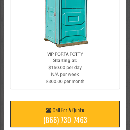
VIP PORTA POTTY
Starting at:
$150.00 per day
N/A per week
$300.00 per month
Call For A Quote
(866) 730-7463