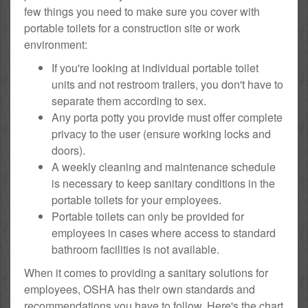
few things you need to make sure you cover with
portable toilets for a construction site or work
environment:
If you're looking at individual portable toilet
units and not restroom trailers, you don't have to
separate them according to sex.
Any porta potty you provide must offer complete
privacy to the user (ensure working locks and
doors).
A weekly cleaning and maintenance schedule
is necessary to keep sanitary conditions in the
portable toilets for your employees.
Portable toilets can only be provided for
employees in cases where access to standard
bathroom facilities is not available.
When it comes to providing a sanitary solutions for
employees, OSHA has their own standards and
recommendations you have to follow. Here's the chart