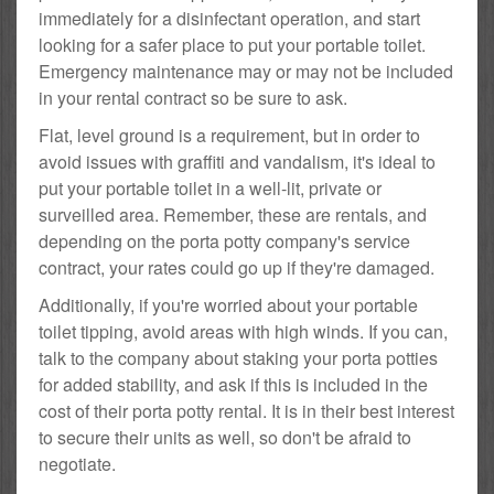
immediately for a disinfectant operation, and start
looking for a safer place to put your portable toilet.
Emergency maintenance may or may not be included
in your rental contract so be sure to ask.
Flat, level ground is a requirement, but in order to
avoid issues with graffiti and vandalism, it's ideal to
put your portable toilet in a well-lit, private or
surveilled area. Remember, these are rentals, and
depending on the porta potty company's service
contract, your rates could go up if they're damaged.
Additionally, if you're worried about your portable
toilet tipping, avoid areas with high winds. If you can,
talk to the company about staking your porta potties
for added stability, and ask if this is included in the
cost of their porta potty rental. It is in their best interest
to secure their units as well, so don't be afraid to
negotiate.