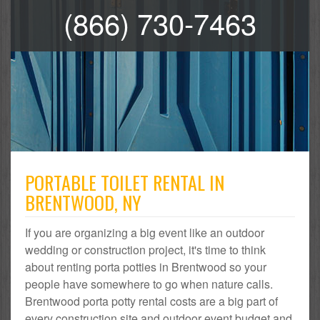
(866) 730-7463
PORTABLE TOILET RENTAL IN
BRENTWOOD, NY
If you are organizing a big event like an outdoor
wedding or construction project, it's time to think
about renting porta potties in Brentwood so your
people have somewhere to go when nature calls.
Brentwood porta potty rental costs are a big part of
every construction site and outdoor event budget and