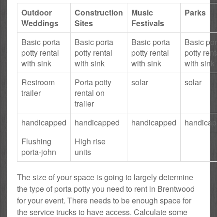
Outdoor
Construction
Music
Parks
Weddings
Sites
Festivals
Basic porta
Basic porta
Basic porta
Basic por
potty rental
potty rental
potty rental
potty rent
with sink
with sink
with sink
with sink
Restroom
Porta potty
solar
solar
trailer
rental on
trailer
handicapped
handicapped
handicapped
handica
Flushing
High rise
porta-john
units
The size of your space is going to largely determine
the type of porta potty you need to rent in Brentwood
for your event. There needs to be enough space for
the service trucks to have access. Calculate some