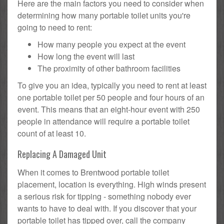
Here are the main factors you need to consider when
determining how many portable toilet units you're
going to need to rent:
How many people you expect at the event
How long the event will last
The proximity of other bathroom facilities
To give you an idea, typically you need to rent at least
one portable toilet per 50 people and four hours of an
event. This means that an eight-hour event with 250
people in attendance will require a portable toilet
count of at least 10.
Replacing A Damaged Unit
When it comes to Brentwood portable toilet
placement, location is everything. High winds present
a serious risk for tipping - something nobody ever
wants to have to deal with. If you discover that your
portable toilet has tipped over, call the company