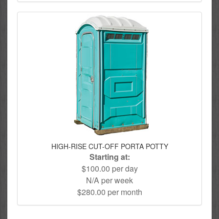
HIGH-RISE CUT-OFF PORTA POTTY
Starting at:
$100.00 per day
N/A per week
$280.00 per month