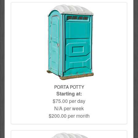
PORTA POTTY
Starting at:
$75.00 per day
N/A per week
$200.00 per month