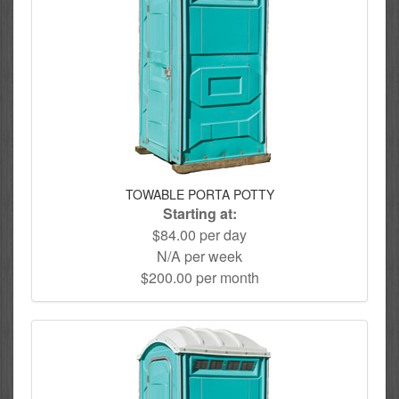
TOWABLE PORTA POTTY
Starting at:
$84.00 per day
N/A per week
$200.00 per month