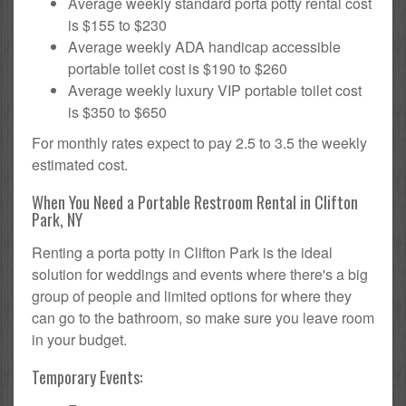
Average weekly standard porta potty rental cost
is $155 to $230
Average weekly ADA handicap accessible
portable toilet cost is $190 to $260
Average weekly luxury VIP portable toilet cost
is $350 to $650
For monthly rates expect to pay 2.5 to 3.5 the weekly
estimated cost.
When You Need a Portable Restroom Rental in Clifton
Park, NY
Renting a porta potty in Clifton Park is the ideal
solution for weddings and events where there's a big
group of people and limited options for where they
can go to the bathroom, so make sure you leave room
in your budget.
Temporary Events: