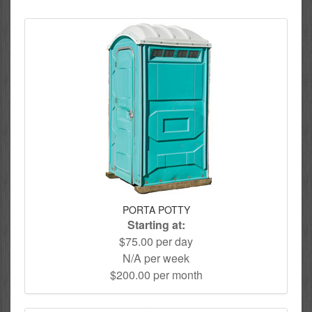
PORTA POTTY
Starting at:
$75.00 per day
N/A per week
$200.00 per month