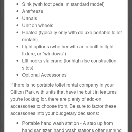
Sink (with foot pedal in standard model)
Antifreeze
Urinals
Unit on wheels
Heated (typically only with deluxe portable toilet
rentals)
Light options (whether with an a built in light
fixture, or "windows")
Lift hooks via crane (for high-rise construction
sites)
Optional Accessories
If there is no portable toilet rental company in your
Clifton Park with units that have the built in features
you're looking for, there are plenty of add-on
accessories to choose from. Be sure to factor these
accessories into your budgetary decisions:
Portable hand wash station - A step up from
hand sanitizer, hand wash stations offer running