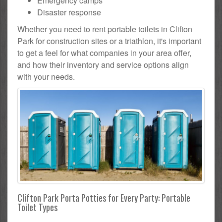
Emergency camps
Disaster response
Whether you need to rent portable toilets in Clifton
Park for construction sites or a triathlon, it's important
to get a feel for what companies in your area offer,
and how their inventory and service options align
with your needs.
Clifton Park Porta Potties for Every Party: Portable
Toilet Types