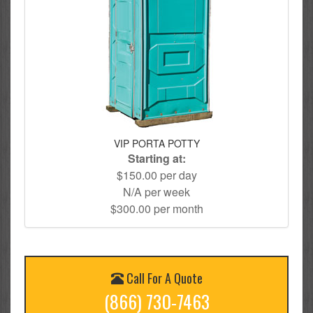
VIP PORTA POTTY
Starting at:
$150.00 per day
N/A per week
$300.00 per month
Call For A Quote
(866) 730-7463