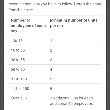
recommendations you have to follow. Here's the chart
from their site:
Number of
Minimum number of units
employees of each
per sex
sex
1 to 15
1
16 to 35
2
36 to 55
3
56 to 80
4
81 to 110
5
111 to 150
6
Over 150
1 additional unit for each
additional 40 employees