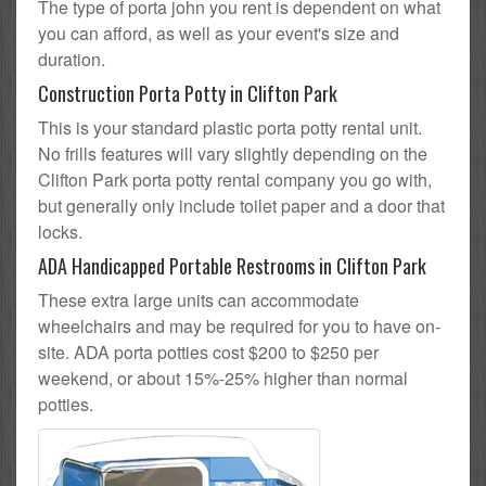
The type of porta john you rent is dependent on what
you can afford, as well as your event's size and
duration.
Construction Porta Potty in Clifton Park
This is your standard plastic porta potty rental unit.
No frills features will vary slightly depending on the
Clifton Park porta potty rental company you go with,
but generally only include toilet paper and a door that
locks.
ADA Handicapped Portable Restrooms in Clifton Park
These extra large units can accommodate
wheelchairs and may be required for you to have on-
site. ADA porta potties cost $200 to $250 per
weekend, or about 15%-25% higher than normal
potties.