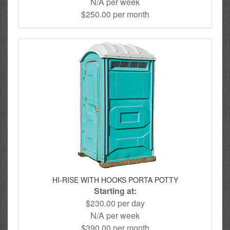
N/A per week
$250.00 per month
HI-RISE WITH HOOKS PORTA POTTY
Starting at:
$230.00 per day
N/A per week
$390.00 per month