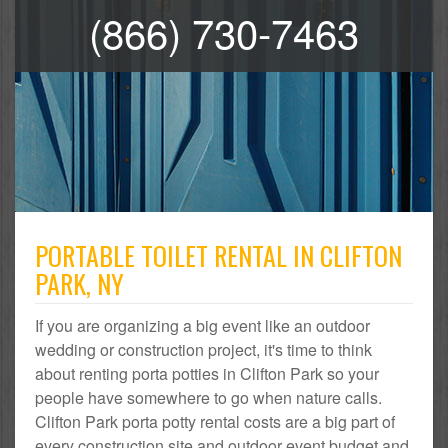
(866) 730-7463
PORTABLE TOILET RENTAL IN CLIFTON
PARK, NY
If you are organizing a big event like an outdoor
wedding or construction project, it's time to think
about renting porta potties in Clifton Park so your
people have somewhere to go when nature calls.
Clifton Park porta potty rental costs are a big part of
every construction site and outdoor event budget and