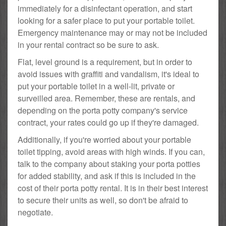
immediately for a disinfectant operation, and start
looking for a safer place to put your portable toilet.
Emergency maintenance may or may not be included
in your rental contract so be sure to ask.
Flat, level ground is a requirement, but in order to
avoid issues with graffiti and vandalism, it's ideal to
put your portable toilet in a well-lit, private or
surveilled area. Remember, these are rentals, and
depending on the porta potty company's service
contract, your rates could go up if they're damaged.
Additionally, if you're worried about your portable
toilet tipping, avoid areas with high winds. If you can,
talk to the company about staking your porta potties
for added stability, and ask if this is included in the
cost of their porta potty rental. It is in their best interest
to secure their units as well, so don't be afraid to
negotiate.