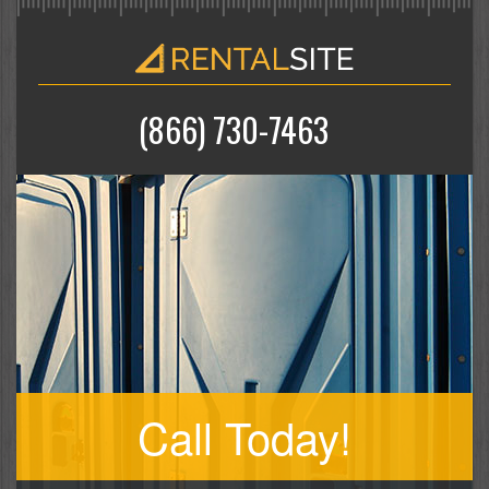
(866) 730-7463
Call Today!