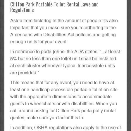
Clifton Park Portable Toilet Rental Laws and
Regulations
Aside from factoring in the amount of people it's also
important that you make sure you're adhering to the
Americans with Disabilities Act policies and getting
enough units for your event.
In reference to porta-johns, the ADA states: "...at least
5% but no less than one toilet unit shall be installed
at each cluster whenever typical inaccessible units
are provided."
This means that for any event, you need to have at
least one handicap accessible portable toilet on-site
with the appropriate dimensions to accommodate
guests in wheelchairs or with disabilities. When you
call around asking for Clifton Park porta potty rental
quotes, make sure you factor this in.
In addition, OSHA regulations also apply to the use of