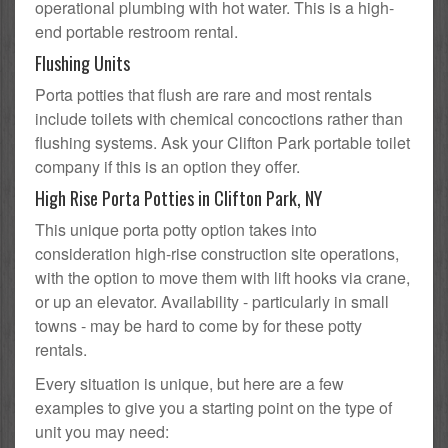
operational plumbing with hot water. This is a high-
end portable restroom rental.
Flushing Units
Porta potties that flush are rare and most rentals
include toilets with chemical concoctions rather than
flushing systems. Ask your Clifton Park portable toilet
company if this is an option they offer.
High Rise Porta Potties in Clifton Park, NY
This unique porta potty option takes into
consideration high-rise construction site operations,
with the option to move them with lift hooks via crane,
or up an elevator. Availability - particularly in small
towns - may be hard to come by for these potty
rentals.
Every situation is unique, but here are a few
examples to give you a starting point on the type of
unit you may need: