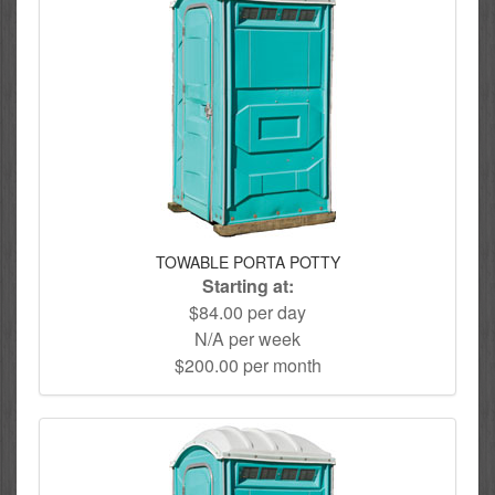
TOWABLE PORTA POTTY
Starting at:
$84.00 per day
N/A per week
$200.00 per month