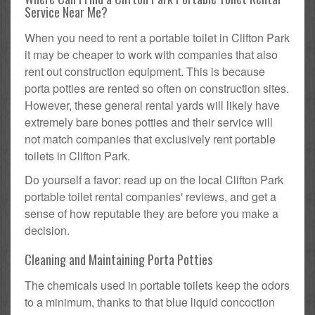
Service Near Me?
When you need to rent a portable toilet in Clifton Park
it may be cheaper to work with companies that also
rent out construction equipment. This is because
porta potties are rented so often on construction sites.
However, these general rental yards will likely have
extremely bare bones potties and their service will
not match companies that exclusively rent portable
toilets in Clifton Park.
Do yourself a favor: read up on the local Clifton Park
portable toilet rental companies' reviews, and get a
sense of how reputable they are before you make a
decision.
Cleaning and Maintaining Porta Potties
The chemicals used in portable toilets keep the odors
to a minimum, thanks to that blue liquid concoction