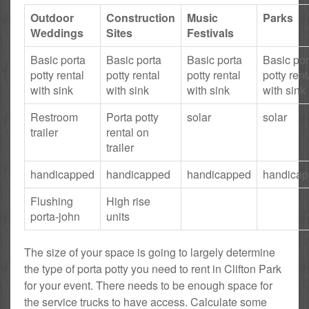
Outdoor
Construction
Music
Parks
Weddings
Sites
Festivals
Basic porta
Basic porta
Basic porta
Basic por
potty rental
potty rental
potty rental
potty rent
with sink
with sink
with sink
with sink
Restroom
Porta potty
solar
solar
trailer
rental on
trailer
handicapped
handicapped
handicapped
handica
Flushing
High rise
porta-john
units
The size of your space is going to largely determine
the type of porta potty you need to rent in Clifton Park
for your event. There needs to be enough space for
the service trucks to have access. Calculate some