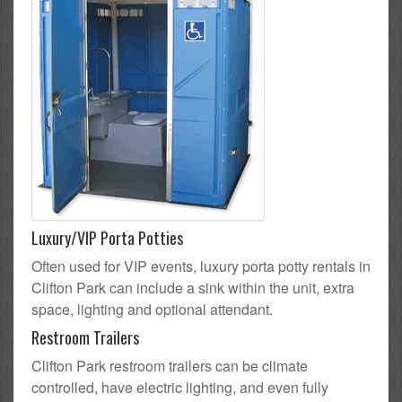
Luxury/VIP Porta Potties
Often used for VIP events, luxury porta potty rentals in
Clifton Park can include a sink within the unit, extra
space, lighting and optional attendant.
Restroom Trailers
Clifton Park restroom trailers can be climate
controlled, have electric lighting, and even fully