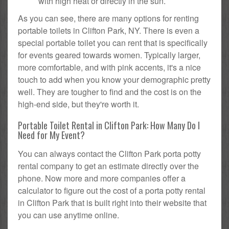
with high heat or directly in the sun.
As you can see, there are many options for renting
portable toilets in Clifton Park, NY. There is even a
special portable toilet you can rent that is specifically
for events geared towards women. Typically larger,
more comfortable, and with pink accents, it's a nice
touch to add when you know your demographic pretty
well. They are tougher to find and the cost is on the
high-end side, but they're worth it.
Portable Toilet Rental in Clifton Park: How Many Do I
Need for My Event?
You can always contact the Clifton Park porta potty
rental company to get an estimate directly over the
phone. Now more and more companies offer a
calculator to figure out the cost of a porta potty rental
in Clifton Park that is built right into their website that
you can use anytime online.