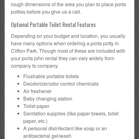
rough dimensions of the area you plan to place porta
potties before you give us a call.
Optional Portable Toilet Rental Features
Depending on your budget and location, you usually
have many options when ordering a porta potty in
Clifton Park. Though most of these are included with
your porta john rental they can vary widely from
company to company.
Flushable portable toilets
Deodorizer/odor control chemicals
Air freshener
Baby changing station
Toilet paper
Sanitation supplies (like paper towels, toilet
paper, etc.)
A personal disinfectant like soap or an
antibacterial gel/wash