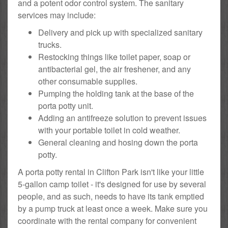
and a potent odor control system. The sanitary
services may include:
Delivery and pick up with specialized sanitary
trucks.
Restocking things like toilet paper, soap or
antibacterial gel, the air freshener, and any
other consumable supplies.
Pumping the holding tank at the base of the
porta potty unit.
Adding an antifreeze solution to prevent issues
with your portable toilet in cold weather.
General cleaning and hosing down the porta
potty.
A porta potty rental in Clifton Park isn't like your little
5-gallon camp toilet - it's designed for use by several
people, and as such, needs to have its tank emptied
by a pump truck at least once a week. Make sure you
coordinate with the rental company for convenient