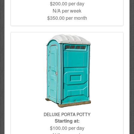
$200.00 per day
N/A per week
$350.00 per month
DELUXE PORTA POTTY
Starting at:
$100.00 per day