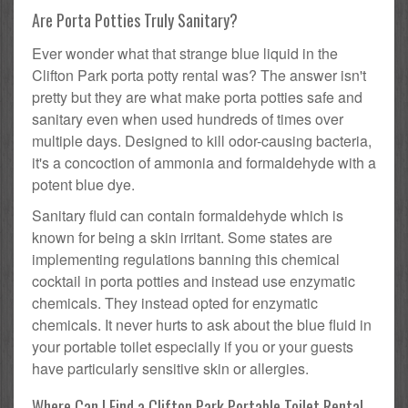
Are Porta Potties Truly Sanitary?
Ever wonder what that strange blue liquid in the
Clifton Park porta potty rental was? The answer isn't
pretty but they are what make porta potties safe and
sanitary even when used hundreds of times over
multiple days. Designed to kill odor-causing bacteria,
it's a concoction of ammonia and formaldehyde with a
potent blue dye.
Sanitary fluid can contain formaldehyde which is
known for being a skin irritant. Some states are
implementing regulations banning this chemical
cocktail in porta potties and instead use enzymatic
chemicals. They instead opted for enzymatic
chemicals. It never hurts to ask about the blue fluid in
your portable toilet especially if you or your guests
have particularly sensitive skin or allergies.
Where Can I Find a Clifton Park Portable Toilet Rental