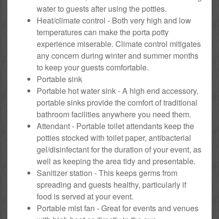
water to guests after using the potties.
Heat/climate control - Both very high and low
temperatures can make the porta potty
experience miserable. Climate control mitigates
any concern during winter and summer months
to keep your guests comfortable.
Portable sink
Portable hot water sink - A high end accessory,
portable sinks provide the comfort of traditional
bathroom facilities anywhere you need them.
Attendant - Portable toilet attendants keep the
potties stocked with toilet paper, antibacterial
gel/disinfectant for the duration of your event, as
well as keeping the area tidy and presentable.
Sanitizer station - This keeps germs from
spreading and guests healthy, particularly if
food is served at your event.
Portable mist fan - Great for events and venues