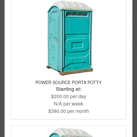
POWER SOURCE PORTA POTTY
Starting at:
$200.00 per day
N/A per week
$380.00 per month