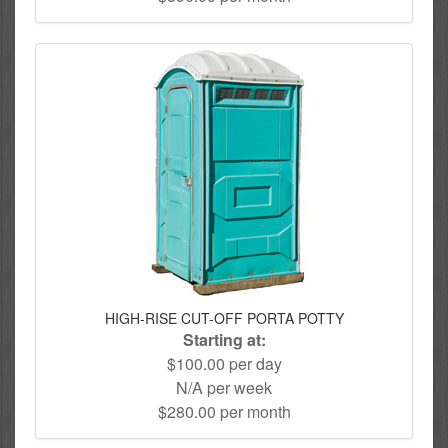
HIGH-RISE CUT-OFF PORTA POTTY
Starting at:
$100.00 per day
N/A per week
$280.00 per month