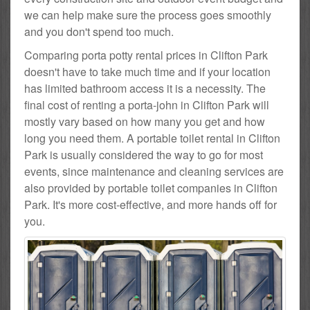
we can help make sure the process goes smoothly
and you don't spend too much.
Comparing porta potty rental prices in Clifton Park
doesn't have to take much time and if your location
has limited bathroom access it is a necessity. The
final cost of renting a porta-john in Clifton Park will
mostly vary based on how many you get and how
long you need them. A portable toilet rental in Clifton
Park is usually considered the way to go for most
events, since maintenance and cleaning services are
also provided by portable toilet companies in Clifton
Park. It's more cost-effective, and more hands off for
you.