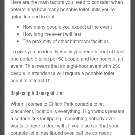
Here are the main factors you need to consider when
determining how many portable toilet units you're
going to need to rent:
How many people you expect at the event
How long the event will last
The proximity of other bathroom facilities
To give you an idea, typically you need to rent at least
one portable toilet per 50 people and four hours of an
event. This means that an eight-hour event with 250
people in attendance will require a portable toilet
count of at least 10.
Replacing A Damaged Unit
When it comes to Clifton Park portable toilet
placement, location is everything. High winds present
a serious risk for tipping - something nobody ever
wants to have to deal with. If you discover that your
portable toilet has tipped over, call the company