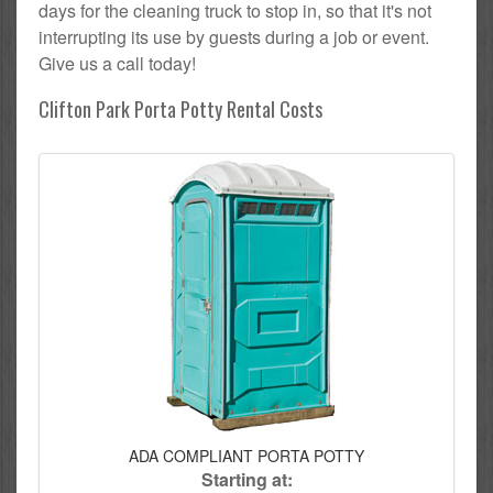
days for the cleaning truck to stop in, so that it's not
interrupting its use by guests during a job or event.
Give us a call today!
Clifton Park Porta Potty Rental Costs
ADA COMPLIANT PORTA POTTY
Starting at: