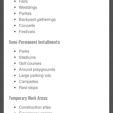
Fairs
Weddings
Parties
Backyard gatherings
Concerts
Festivals
Semi-Permanent Installments:
Parks
Stadiums
Golf courses
Around playgrounds
Large parking lots
Campsites
Rest stops
Temporary Work Areas:
Construction sites