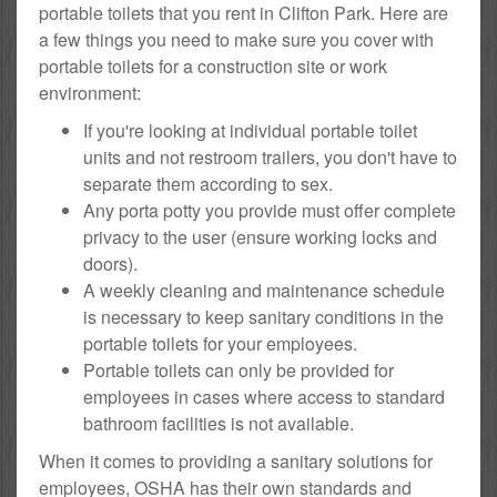
portable toilets that you rent in Clifton Park. Here are
a few things you need to make sure you cover with
portable toilets for a construction site or work
environment:
If you're looking at individual portable toilet
units and not restroom trailers, you don't have to
separate them according to sex.
Any porta potty you provide must offer complete
privacy to the user (ensure working locks and
doors).
A weekly cleaning and maintenance schedule
is necessary to keep sanitary conditions in the
portable toilets for your employees.
Portable toilets can only be provided for
employees in cases where access to standard
bathroom facilities is not available.
When it comes to providing a sanitary solutions for
employees, OSHA has their own standards and