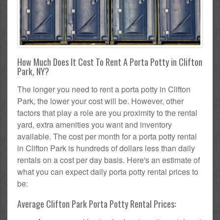
How Much Does It Cost To Rent A Porta Potty in Clifton
Park, NY?
The longer you need to rent a porta potty in Clifton
Park, the lower your cost will be. However, other
factors that play a role are you proximity to the rental
yard, extra amenities you want and inventory
available. The cost per month for a porta potty rental
in Clifton Park is hundreds of dollars less than daily
rentals on a cost per day basis. Here's an estimate of
what you can expect daily porta potty rental prices to
be:
Average Clifton Park Porta Potty Rental Prices: