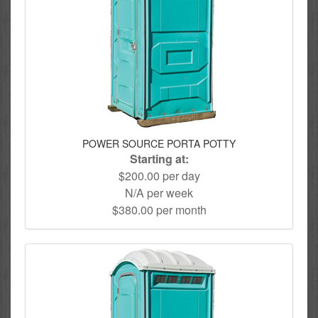
POWER SOURCE PORTA POTTY
Starting at:
$200.00 per day
N/A per week
$380.00 per month