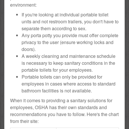
environment:
If you're looking at individual portable toilet
units and not restroom trailers, you don't have to
separate them according to sex.
Any porta potty you provide must offer complete
privacy to the user (ensure working locks and
doors).
A weekly cleaning and maintenance schedule
is necessary to keep sanitary conditions in the
portable toilets for your employees.
Portable toilets can only be provided for
employees in cases where access to standard
bathroom facilities is not available.
When it comes to providing a sanitary solutions for
employees, OSHA has their own standards and
recommendations you have to follow. Here's the chart
from their site: