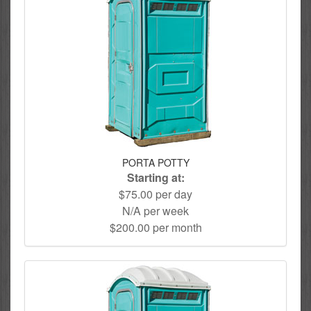
PORTA POTTY
Starting at:
$75.00 per day
N/A per week
$200.00 per month