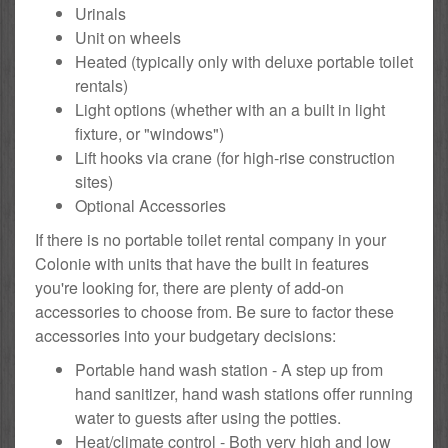
Urinals
Unit on wheels
Heated (typically only with deluxe portable toilet
rentals)
Light options (whether with an a built in light
fixture, or "windows")
Lift hooks via crane (for high-rise construction
sites)
Optional Accessories
If there is no portable toilet rental company in your
Colonie with units that have the built in features
you're looking for, there are plenty of add-on
accessories to choose from. Be sure to factor these
accessories into your budgetary decisions:
Portable hand wash station - A step up from
hand sanitizer, hand wash stations offer running
water to guests after using the potties.
Heat/climate control - Both very high and low