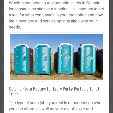
Whether you need to rent portable toilets in Colonie
for construction sites or a triathlon, it's important to get
a feel for what companies in your area offer, and how
their inventory and service options align with your
needs.
Colonie Porta Potties for Every Party: Portable Toilet
Types
The type of porta john you rent is dependent on what
you can afford, as well as your event's size and