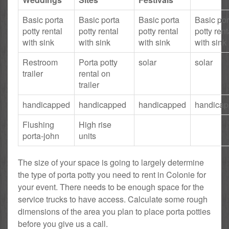
Basic porta
Basic porta
Basic porta
Basic por
potty rental
potty rental
potty rental
potty rent
with sink
with sink
with sink
with sink
Restroom
Porta potty
solar
solar
trailer
rental on
trailer
handicapped
handicapped
handicapped
handica
Flushing
High rise
porta-john
units
The size of your space is going to largely determine
the type of porta potty you need to rent in Colonie for
your event. There needs to be enough space for the
service trucks to have access. Calculate some rough
dimensions of the area you plan to place porta potties
before you give us a call.