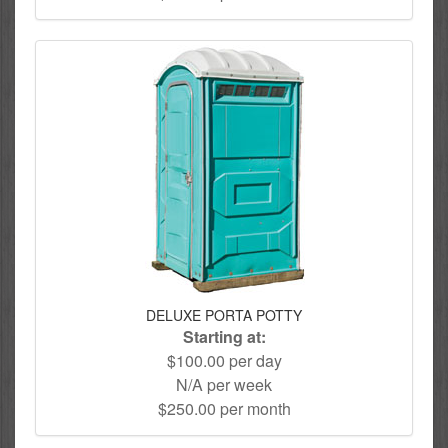
DELUXE PORTA POTTY
Starting at:
$100.00 per day
N/A per week
$250.00 per month