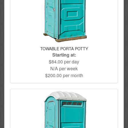
TOWABLE PORTA POTTY
Starting at:
$84.00 per day
N/A per week
$200.00 per month