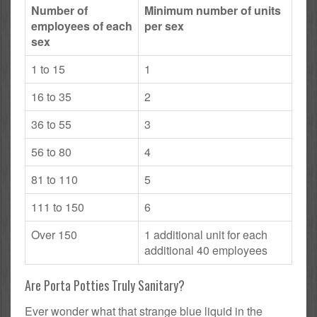
Number of
Minimum number of units
employees of each
per sex
sex
1 to 15
1
16 to 35
2
36 to 55
3
56 to 80
4
81 to 110
5
111 to 150
6
Over 150
1 additional unit for each
additional 40 employees
Are Porta Potties Truly Sanitary?
Ever wonder what that strange blue liquid in the