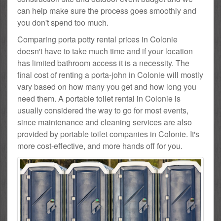
can help make sure the process goes smoothly and
you don't spend too much.
Comparing porta potty rental prices in Colonie
doesn't have to take much time and if your location
has limited bathroom access it is a necessity. The
final cost of renting a porta-john in Colonie will mostly
vary based on how many you get and how long you
need them. A portable toilet rental in Colonie is
usually considered the way to go for most events,
since maintenance and cleaning services are also
provided by portable toilet companies in Colonie. It's
more cost-effective, and more hands off for you.