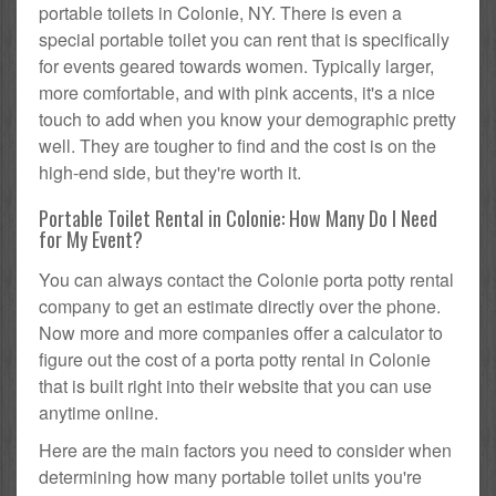
portable toilets in Colonie, NY. There is even a
special portable toilet you can rent that is specifically
for events geared towards women. Typically larger,
more comfortable, and with pink accents, it's a nice
touch to add when you know your demographic pretty
well. They are tougher to find and the cost is on the
high-end side, but they're worth it.
Portable Toilet Rental in Colonie: How Many Do I Need
for My Event?
You can always contact the Colonie porta potty rental
company to get an estimate directly over the phone.
Now more and more companies offer a calculator to
figure out the cost of a porta potty rental in Colonie
that is built right into their website that you can use
anytime online.
Here are the main factors you need to consider when
determining how many portable toilet units you're