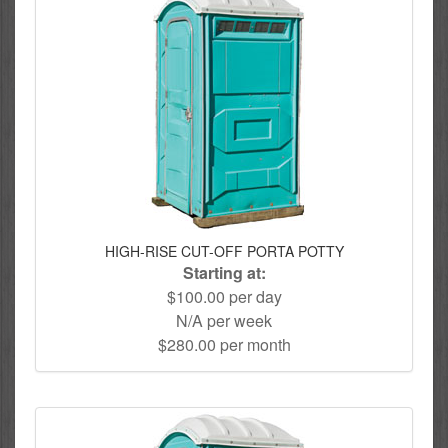
HIGH-RISE CUT-OFF PORTA POTTY
Starting at:
$100.00 per day
N/A per week
$280.00 per month