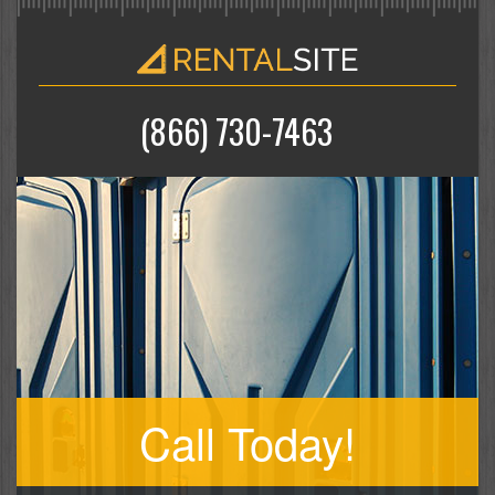
(866) 730-7463
Call Today!