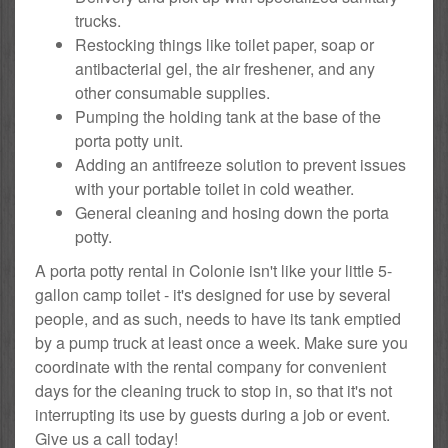
trucks.
Restocking things like toilet paper, soap or
antibacterial gel, the air freshener, and any
other consumable supplies.
Pumping the holding tank at the base of the
porta potty unit.
Adding an antifreeze solution to prevent issues
with your portable toilet in cold weather.
General cleaning and hosing down the porta
potty.
A porta potty rental in Colonie isn't like your little 5-
gallon camp toilet - it's designed for use by several
people, and as such, needs to have its tank emptied
by a pump truck at least once a week. Make sure you
coordinate with the rental company for convenient
days for the cleaning truck to stop in, so that it's not
interrupting its use by guests during a job or event.
Give us a call today!