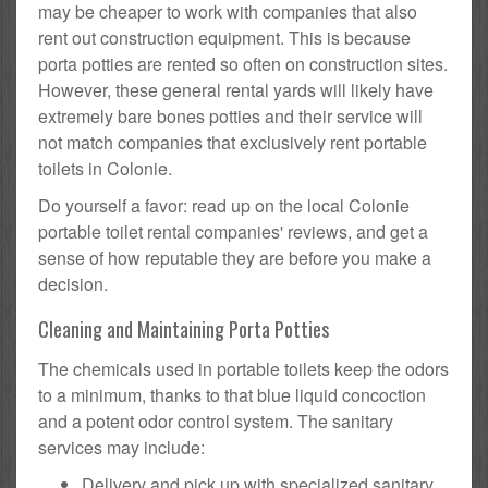
may be cheaper to work with companies that also
rent out construction equipment. This is because
porta potties are rented so often on construction sites.
However, these general rental yards will likely have
extremely bare bones potties and their service will
not match companies that exclusively rent portable
toilets in Colonie.
Do yourself a favor: read up on the local Colonie
portable toilet rental companies' reviews, and get a
sense of how reputable they are before you make a
decision.
Cleaning and Maintaining Porta Potties
The chemicals used in portable toilets keep the odors
to a minimum, thanks to that blue liquid concoction
and a potent odor control system. The sanitary
services may include:
Delivery and pick up with specialized sanitary