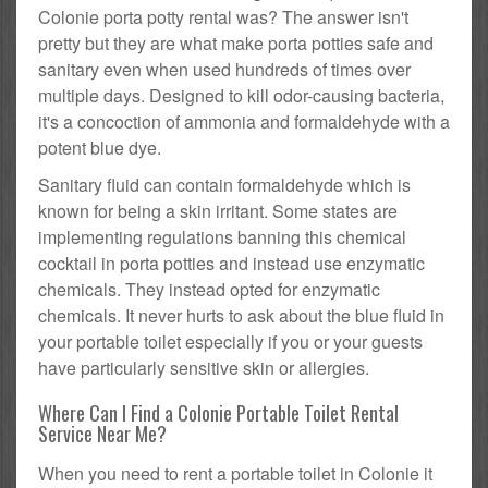
Colonie porta potty rental was? The answer isn't
pretty but they are what make porta potties safe and
sanitary even when used hundreds of times over
multiple days. Designed to kill odor-causing bacteria,
it's a concoction of ammonia and formaldehyde with a
potent blue dye.
Sanitary fluid can contain formaldehyde which is
known for being a skin irritant. Some states are
implementing regulations banning this chemical
cocktail in porta potties and instead use enzymatic
chemicals. They instead opted for enzymatic
chemicals. It never hurts to ask about the blue fluid in
your portable toilet especially if you or your guests
have particularly sensitive skin or allergies.
Where Can I Find a Colonie Portable Toilet Rental
Service Near Me?
When you need to rent a portable toilet in Colonie it