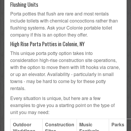
Flushing Units
Porta potties that flush are rare and most rentals
include toilets with chemical concoctions rather than
flushing systems. Ask your Colonie portable toilet
company if this is an option they offer.
High Rise Porta Potties in Colonie, NY
This unique porta potty option takes into
consideration high-rise construction site operations,
with the option to move them with lift hooks via crane,
or up an elevator. Availability - particularly in small
towns - may be hard to come by for these potty
rentals.
Every situation is unique, but here are a few
examples to give you a starting point on the type of
unit you may need:
Outdoor
Construction
Music
Parks
Weddings
Sites
Festivals