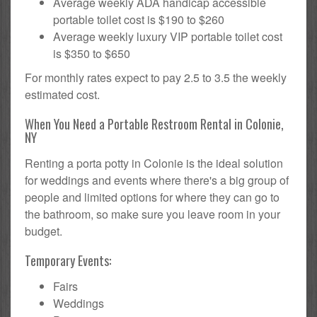
Average weekly ADA handicap accessible
portable toilet cost is $190 to $260
Average weekly luxury VIP portable toilet cost
is $350 to $650
For monthly rates expect to pay 2.5 to 3.5 the weekly
estimated cost.
When You Need a Portable Restroom Rental in Colonie,
NY
Renting a porta potty in Colonie is the ideal solution
for weddings and events where there's a big group of
people and limited options for where they can go to
the bathroom, so make sure you leave room in your
budget.
Temporary Events:
Fairs
Weddings