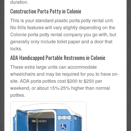
duration.
Construction Porta Potty in Colonie
This is your standard plastic porta potty rental unit.
No frills features will vary slightly depending on the
Colonie porta potty rental company you go with, but
generally only include toilet paper and a door that
locks.
ADA Handicapped Portable Restrooms in Colonie
These extra large units can accommodate
wheelchairs and may be required for you to have on-
site. ADA porta potties cost $200 to $250 per
weekend, or about 15%-25% higher than normal
potties.