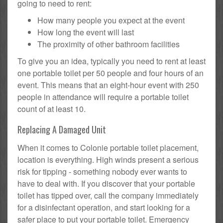
going to need to rent:
How many people you expect at the event
How long the event will last
The proximity of other bathroom facilities
To give you an idea, typically you need to rent at least
one portable toilet per 50 people and four hours of an
event. This means that an eight-hour event with 250
people in attendance will require a portable toilet
count of at least 10.
Replacing A Damaged Unit
When it comes to Colonie portable toilet placement,
location is everything. High winds present a serious
risk for tipping - something nobody ever wants to
have to deal with. If you discover that your portable
toilet has tipped over, call the company immediately
for a disinfectant operation, and start looking for a
safer place to put your portable toilet. Emergency