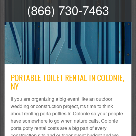
(866) 730-7463
PORTABLE TOILET RENTAL IN COLONIE,
NY
If you are organizing a big event like an outdoor
wedding or construction project, it's time to think
about renting porta potties in Colonie so your people
have somewhere to go when nature calls. Colonie
porta potty rental costs are a big part of every
construction site and outdoor event budget and we