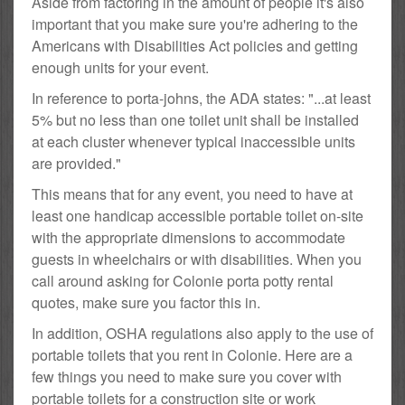
Aside from factoring in the amount of people it's also
important that you make sure you're adhering to the
Americans with Disabilities Act policies and getting
enough units for your event.
In reference to porta-johns, the ADA states: "...at least
5% but no less than one toilet unit shall be installed
at each cluster whenever typical inaccessible units
are provided."
This means that for any event, you need to have at
least one handicap accessible portable toilet on-site
with the appropriate dimensions to accommodate
guests in wheelchairs or with disabilities. When you
call around asking for Colonie porta potty rental
quotes, make sure you factor this in.
In addition, OSHA regulations also apply to the use of
portable toilets that you rent in Colonie. Here are a
few things you need to make sure you cover with
portable toilets for a construction site or work