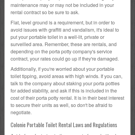
maintenance may or may not be included in your
rental contract so be sure to ask.
Flat, level ground is a requirement, but in order to
avoid issues with graffiti and vandalism, it's ideal to
put your portable toilet in a well-lit, private or
surveilled area. Remember, these are rentals, and
depending on the porta potty company's service
contract, your rates could go up if they're damaged.
Additionally, if you're worried about your portable
toilet tipping, avoid areas with high winds. If you can,
talk to the company about staking your porta potties
for added stability, and ask if this is included in the
cost of their porta potty rental. It is in their best interest
to secure their units as well, so don't be afraid to
negotiate.
Colonie Portable Toilet Rental Laws and Regulations