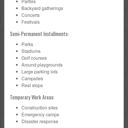
Parties
Backyard gatherings
Concerts
Festivals
Semi-Permanent Installments:
Parks
Stadiums
Golf courses
Around playgrounds
Large parking lots
Campsites
Rest stops
Temporary Work Areas:
Construction sites
Emergency camps
Disaster response