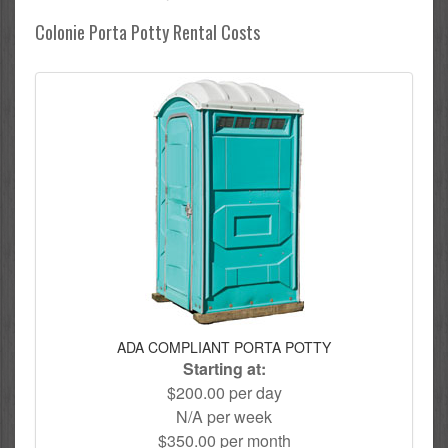
Colonie Porta Potty Rental Costs
ADA COMPLIANT PORTA POTTY
Starting at:
$200.00 per day
N/A per week
$350.00 per month