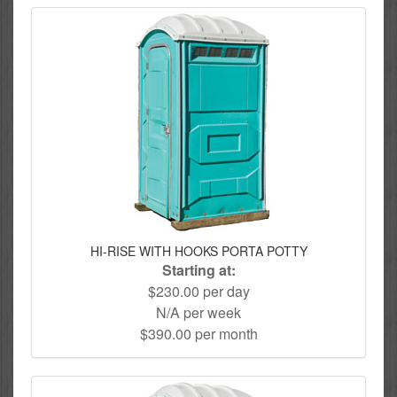
HI-RISE WITH HOOKS PORTA POTTY
Starting at:
$230.00 per day
N/A per week
$390.00 per month