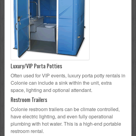
Luxury/VIP Porta Potties
Often used for VIP events, luxury porta potty rentals in
Colonie can include a sink within the unit, extra
space, lighting and optional attendant.
Restroom Trailers
Colonie restroom trailers can be climate controlled,
have electric lighting, and even fully operational
plumbing with hot water. This is a high-end portable
restroom rental.