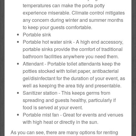
temperatures can make the porta potty
experience miserable. Climate control mitigates
any concern during winter and summer months
to keep your guests comfortable.
Portable sink
Portable hot water sink - A high end accessory,
portable sinks provide the comfort of traditional
bathroom facilities anywhere you need them.
Attendant - Portable toilet attendants keep the
potties stocked with toilet paper, antibacterial
gel/disinfectant for the duration of your event, as
well as keeping the area tidy and presentable.
Sanitizer station - This keeps germs from
spreading and guests healthy, particularly if
food is served at your event.
Portable mist fan - Great for events and venues
with high heat or directly in the sun.
As you can see, there are many options for renting