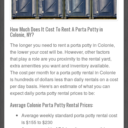
How Much Does It Cost To Rent A Porta Potty in
Colonie, NY?
The longer you need to rent a porta potty in Colonie,
the lower your cost will be. However, other factors
that play a role are you proximity to the rental yard,
extra amenities you want and inventory available.
The cost per month for a porta potty rental in Colonie
is hundreds of dollars less than daily rentals on a cost
per day basis. Here's an estimate of what you can
expect daily porta potty rental prices to be:
Average Colonie Porta Potty Rental Prices:
Average weekly standard porta potty rental cost
is $155 to $230