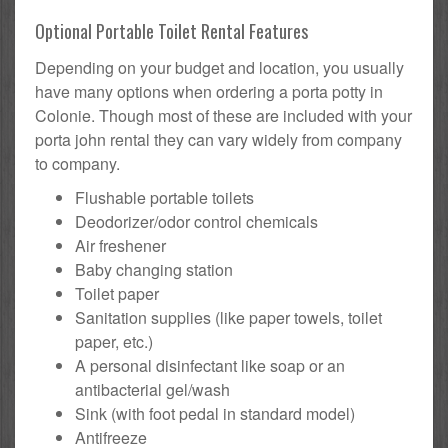
Optional Portable Toilet Rental Features
Depending on your budget and location, you usually
have many options when ordering a porta potty in
Colonie. Though most of these are included with your
porta john rental they can vary widely from company
to company.
Flushable portable toilets
Deodorizer/odor control chemicals
Air freshener
Baby changing station
Toilet paper
Sanitation supplies (like paper towels, toilet
paper, etc.)
A personal disinfectant like soap or an
antibacterial gel/wash
Sink (with foot pedal in standard model)
Antifreeze