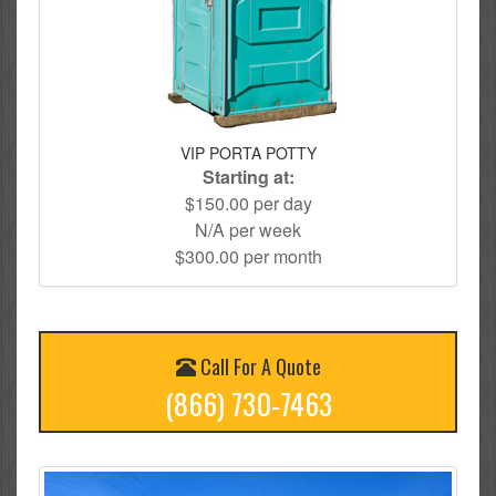
VIP PORTA POTTY
Starting at:
$150.00 per day
N/A per week
$300.00 per month
Call For A Quote
(866) 730-7463