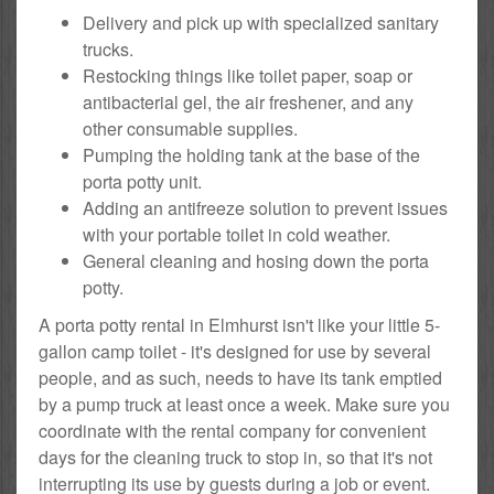
Delivery and pick up with specialized sanitary
trucks.
Restocking things like toilet paper, soap or
antibacterial gel, the air freshener, and any
other consumable supplies.
Pumping the holding tank at the base of the
porta potty unit.
Adding an antifreeze solution to prevent issues
with your portable toilet in cold weather.
General cleaning and hosing down the porta
potty.
A porta potty rental in Elmhurst isn't like your little 5-
gallon camp toilet - it's designed for use by several
people, and as such, needs to have its tank emptied
by a pump truck at least once a week. Make sure you
coordinate with the rental company for convenient
days for the cleaning truck to stop in, so that it's not
interrupting its use by guests during a job or event.