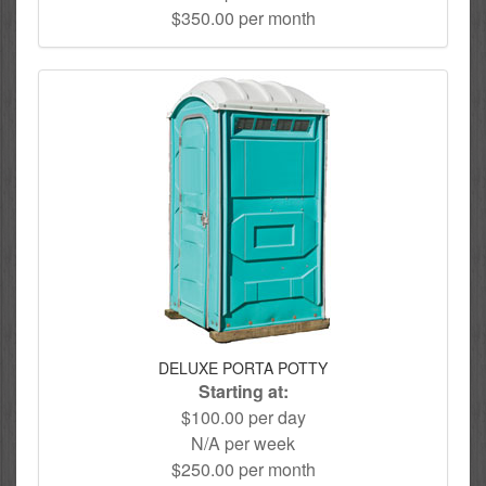
$350.00 per month
DELUXE PORTA POTTY
Starting at:
$100.00 per day
N/A per week
$250.00 per month