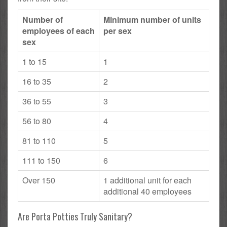
Number of
Minimum number of units
employees of each
per sex
sex
1 to 15
1
16 to 35
2
36 to 55
3
56 to 80
4
81 to 110
5
111 to 150
6
Over 150
1 additional unit for each
additional 40 employees
Are Porta Potties Truly Sanitary?