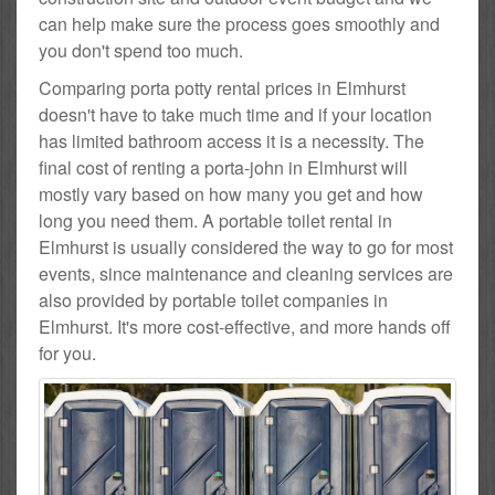
can help make sure the process goes smoothly and
you don't spend too much.
Comparing porta potty rental prices in Elmhurst
doesn't have to take much time and if your location
has limited bathroom access it is a necessity. The
final cost of renting a porta-john in Elmhurst will
mostly vary based on how many you get and how
long you need them. A portable toilet rental in
Elmhurst is usually considered the way to go for most
events, since maintenance and cleaning services are
also provided by portable toilet companies in
Elmhurst. It's more cost-effective, and more hands off
for you.