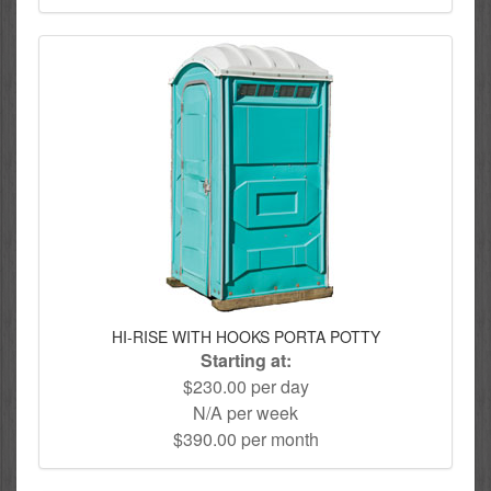
HI-RISE WITH HOOKS PORTA POTTY
Starting at:
$230.00 per day
N/A per week
$390.00 per month