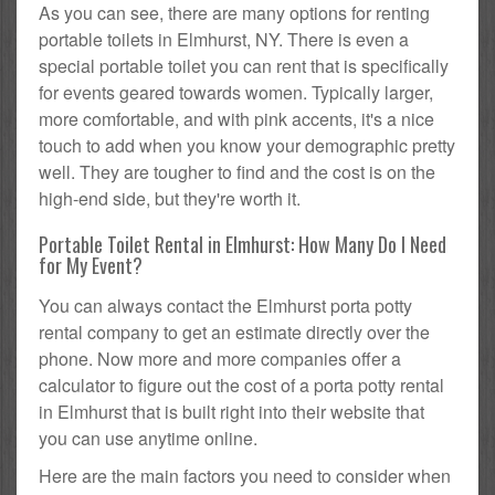
As you can see, there are many options for renting
portable toilets in Elmhurst, NY. There is even a
special portable toilet you can rent that is specifically
for events geared towards women. Typically larger,
more comfortable, and with pink accents, it's a nice
touch to add when you know your demographic pretty
well. They are tougher to find and the cost is on the
high-end side, but they're worth it.
Portable Toilet Rental in Elmhurst: How Many Do I Need
for My Event?
You can always contact the Elmhurst porta potty
rental company to get an estimate directly over the
phone. Now more and more companies offer a
calculator to figure out the cost of a porta potty rental
in Elmhurst that is built right into their website that
you can use anytime online.
Here are the main factors you need to consider when