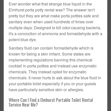
Ever wonder what that strange blue liquid in the
Elmhurst porta potty rental was? The answer isn't
pretty but they are what make porta potties safe and
sanitary even when used hundreds of times over
multiple days. Designed to kill odor-causing bacteria,
it's a concoction of ammonia and formaldehyde with a
potent blue dye.
Sanitary fluid can contain formaldehyde which is
known for being a skin irritant. Some states are
implementing regulations banning this chemical
cocktail in porta potties and instead use enzymatic
chemicals. They instead opted for enzymatic
chemicals. It never hurts to ask about the blue fluid in
your portable toilet especially if you or your guests
have particularly sensitive skin or allergies.
Where Can I Find a Elmhurst Portable Toilet Rental
Service Near Me?