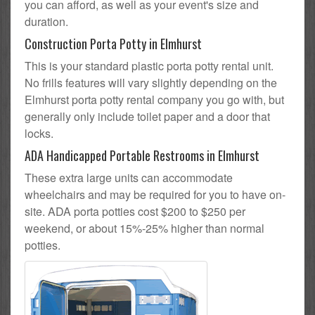
you can afford, as well as your event's size and
duration.
Construction Porta Potty in Elmhurst
This is your standard plastic porta potty rental unit.
No frills features will vary slightly depending on the
Elmhurst porta potty rental company you go with, but
generally only include toilet paper and a door that
locks.
ADA Handicapped Portable Restrooms in Elmhurst
These extra large units can accommodate
wheelchairs and may be required for you to have on-
site. ADA porta potties cost $200 to $250 per
weekend, or about 15%-25% higher than normal
potties.