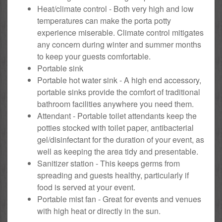
Heat/climate control - Both very high and low
temperatures can make the porta potty
experience miserable. Climate control mitigates
any concern during winter and summer months
to keep your guests comfortable.
Portable sink
Portable hot water sink - A high end accessory,
portable sinks provide the comfort of traditional
bathroom facilities anywhere you need them.
Attendant - Portable toilet attendants keep the
potties stocked with toilet paper, antibacterial
gel/disinfectant for the duration of your event, as
well as keeping the area tidy and presentable.
Sanitizer station - This keeps germs from
spreading and guests healthy, particularly if
food is served at your event.
Portable mist fan - Great for events and venues
with high heat or directly in the sun.