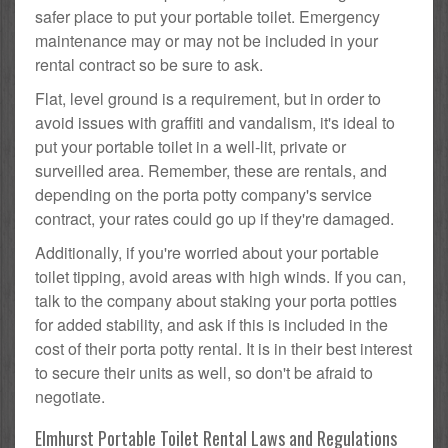
safer place to put your portable toilet. Emergency
maintenance may or may not be included in your
rental contract so be sure to ask.
Flat, level ground is a requirement, but in order to
avoid issues with graffiti and vandalism, it's ideal to
put your portable toilet in a well-lit, private or
surveilled area. Remember, these are rentals, and
depending on the porta potty company's service
contract, your rates could go up if they're damaged.
Additionally, if you're worried about your portable
toilet tipping, avoid areas with high winds. If you can,
talk to the company about staking your porta potties
for added stability, and ask if this is included in the
cost of their porta potty rental. It is in their best interest
to secure their units as well, so don't be afraid to
negotiate.
Elmhurst Portable Toilet Rental Laws and Regulations