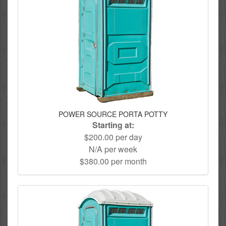
POWER SOURCE PORTA POTTY
Starting at:
$200.00 per day
N/A per week
$380.00 per month