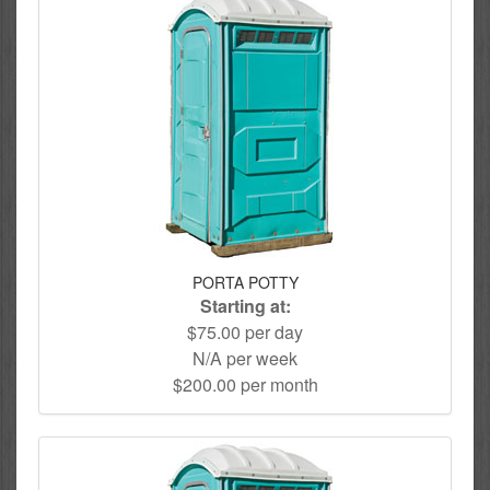
PORTA POTTY
Starting at:
$75.00 per day
N/A per week
$200.00 per month