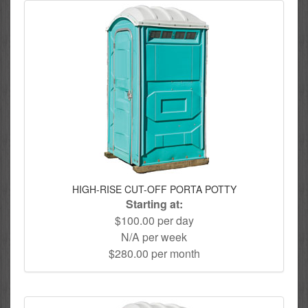
HIGH-RISE CUT-OFF PORTA POTTY
Starting at:
$100.00 per day
N/A per week
$280.00 per month