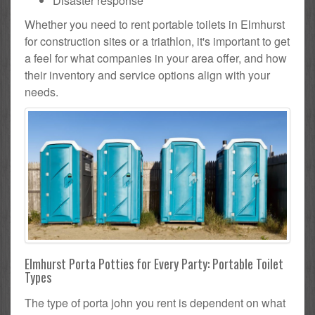
Disaster response
Whether you need to rent portable toilets in Elmhurst
for construction sites or a triathlon, it's important to get
a feel for what companies in your area offer, and how
their inventory and service options align with your
needs.
Elmhurst Porta Potties for Every Party: Portable Toilet
Types
The type of porta john you rent is dependent on what