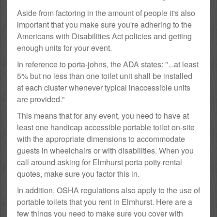
Aside from factoring in the amount of people it's also
important that you make sure you're adhering to the
Americans with Disabilities Act policies and getting
enough units for your event.
In reference to porta-johns, the ADA states: "...at least
5% but no less than one toilet unit shall be installed
at each cluster whenever typical inaccessible units
are provided."
This means that for any event, you need to have at
least one handicap accessible portable toilet on-site
with the appropriate dimensions to accommodate
guests in wheelchairs or with disabilities. When you
call around asking for Elmhurst porta potty rental
quotes, make sure you factor this in.
In addition, OSHA regulations also apply to the use of
portable toilets that you rent in Elmhurst. Here are a
few things you need to make sure you cover with