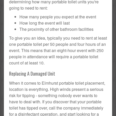
determining how many portable toilet units you're
going to need to rent:
How many people you expect at the event
How long the event will last
The proximity of other bathroom facilities
To give you an idea, typically you need to rent at least
one portable toilet per 50 people and four hours of an
event. This means that an eight-hour event with 250
people in attendance will require a portable toilet
count of at least 10.
Replacing A Damaged Unit
When it comes to Elmhurst portable toilet placement,
location is everything. High winds present a serious
risk for tipping - something nobody ever wants to
have to deal with. If you discover that your portable
toilet has tipped over, call the company immediately
for a disinfectant operation, and start looking for a