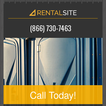
(866) 730-7463
Call Today!