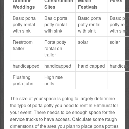
Outdoor
Construction
Music
Parks
Weddings
Sites
Festivals
Basic porta
Basic porta
Basic porta
Basic por
potty rental
potty rental
potty rental
potty rent
with sink
with sink
with sink
with sink
Restroom
Porta potty
solar
solar
trailer
rental on
trailer
handicapped
handicapped
handicapped
handica
Flushing
High rise
porta-john
units
The size of your space is going to largely determine
the type of porta potty you need to rent in Elmhurst for
your event. There needs to be enough space for the
service trucks to have access. Calculate some rough
dimensions of the area you plan to place porta potties