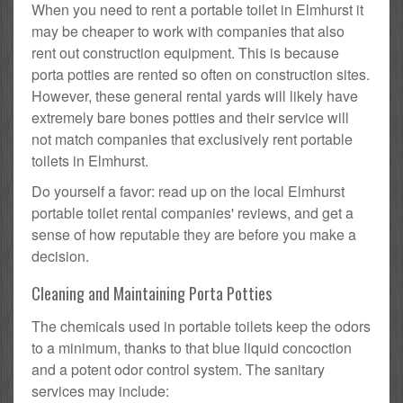
When you need to rent a portable toilet in Elmhurst it
may be cheaper to work with companies that also
rent out construction equipment. This is because
porta potties are rented so often on construction sites.
However, these general rental yards will likely have
extremely bare bones potties and their service will
not match companies that exclusively rent portable
toilets in Elmhurst.
Do yourself a favor: read up on the local Elmhurst
portable toilet rental companies' reviews, and get a
sense of how reputable they are before you make a
decision.
Cleaning and Maintaining Porta Potties
The chemicals used in portable toilets keep the odors
to a minimum, thanks to that blue liquid concoction
and a potent odor control system. The sanitary
services may include: