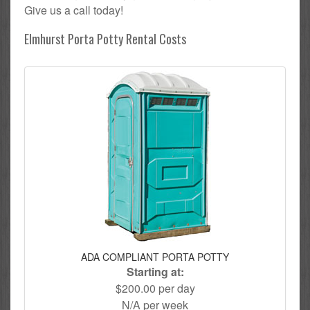
Give us a call today!
Elmhurst Porta Potty Rental Costs
ADA COMPLIANT PORTA POTTY
Starting at:
$200.00 per day
N/A per week