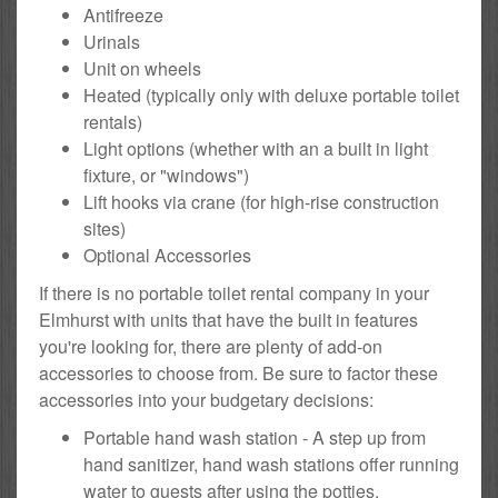
Antifreeze
Urinals
Unit on wheels
Heated (typically only with deluxe portable toilet
rentals)
Light options (whether with an a built in light
fixture, or "windows")
Lift hooks via crane (for high-rise construction
sites)
Optional Accessories
If there is no portable toilet rental company in your
Elmhurst with units that have the built in features
you're looking for, there are plenty of add-on
accessories to choose from. Be sure to factor these
accessories into your budgetary decisions:
Portable hand wash station - A step up from
hand sanitizer, hand wash stations offer running
water to guests after using the potties.