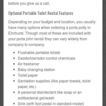
before you give us a call.
Optional Portable Toilet Rental Features
Depending on your budget and location, you usually
have many options when ordering a porta potty in
Elmhurst. Though most of these are included with
your porta john rental they can vary widely from
company to company.
Flushable portable toilets
Deodorizer/odor control chemicals
Air freshener
Baby changing station
Toilet paper
Sanitation supplies (like paper towels, toilet
paper, etc.)
A personal disinfectant like soap or an
antibacterial gel/wash
Sink (with foot pedal in standard model)