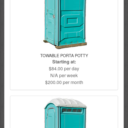
TOWABLE PORTA POTTY
Starting at:
$84.00 per day
N/A per week
$200.00 per month