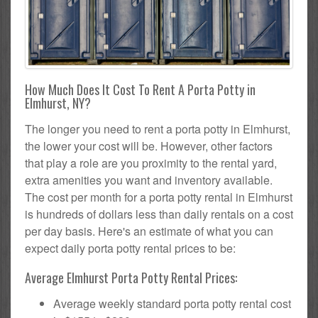
How Much Does It Cost To Rent A Porta Potty in
Elmhurst, NY?
The longer you need to rent a porta potty in Elmhurst,
the lower your cost will be. However, other factors
that play a role are you proximity to the rental yard,
extra amenities you want and inventory available.
The cost per month for a porta potty rental in Elmhurst
is hundreds of dollars less than daily rentals on a cost
per day basis. Here's an estimate of what you can
expect daily porta potty rental prices to be:
Average Elmhurst Porta Potty Rental Prices:
Average weekly standard porta potty rental cost