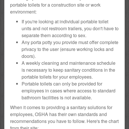
portable toilets for a construction site or work
environment:
If you're looking at individual portable toilet
units and not restroom trailers, you don't have to
separate them according to sex.
Any porta potty you provide must offer complete
privacy to the user (ensure working locks and
doors).
A weekly cleaning and maintenance schedule
is necessary to keep sanitary conditions in the
portable toilets for your employees.
Portable toilets can only be provided for
employees in cases where access to standard
bathroom facilities is not available.
When it comes to providing a sanitary solutions for
employees, OSHA has their own standards and
recommendations you have to follow. Here's the chart
from their site: