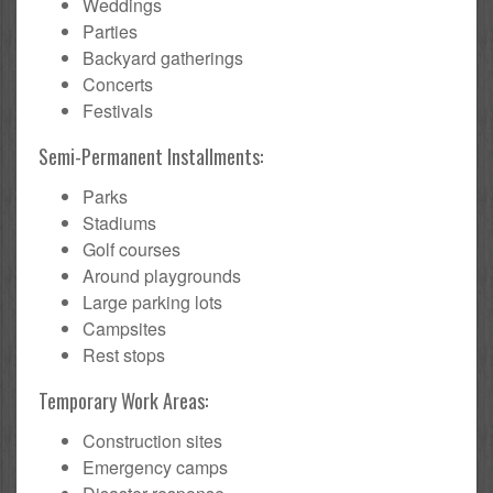
Weddings
Parties
Backyard gatherings
Concerts
Festivals
Semi-Permanent Installments:
Parks
Stadiums
Golf courses
Around playgrounds
Large parking lots
Campsites
Rest stops
Temporary Work Areas:
Construction sites
Emergency camps