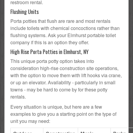
restroom rental.
Flushing Units
Porta potties that flush are rare and most rentals
include toilets with chemical concoctions rather than
flushing systems. Ask your Elmhurst portable toilet
company if this is an option they offer.
High Rise Porta Potties in Elmhurst, NY
This unique porta potty option takes into
consideration high-rise construction site operations,
with the option to move them with lift hooks via crane,
or up an elevator. Availability - particularly in small
towns - may be hard to come by for these potty
rentals.
Every situation is unique, but here are a few
examples to give you a starting point on the type of
unit you may need: