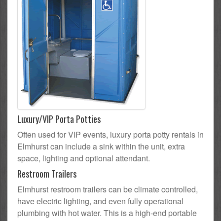
Luxury/VIP Porta Potties
Often used for VIP events, luxury porta potty rentals in
Elmhurst can include a sink within the unit, extra
space, lighting and optional attendant.
Restroom Trailers
Elmhurst restroom trailers can be climate controlled,
have electric lighting, and even fully operational
plumbing with hot water. This is a high-end portable