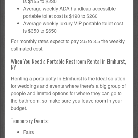
is $155 to $230
Average weekly ADA handicap accessible
portable toilet cost is $190 to $260
Average weekly luxury VIP portable toilet cost
is $350 to $650
For monthly rates expect to pay 2.5 to 3.5 the weekly
estimated cost.
When You Need a Portable Restroom Rental in Elmhurst,
NY
Renting a porta potty in Elmhurst is the ideal solution
for weddings and events where there's a big group of
people and limited options for where they can go to
the bathroom, so make sure you leave room in your
budget.
Temporary Events:
Fairs