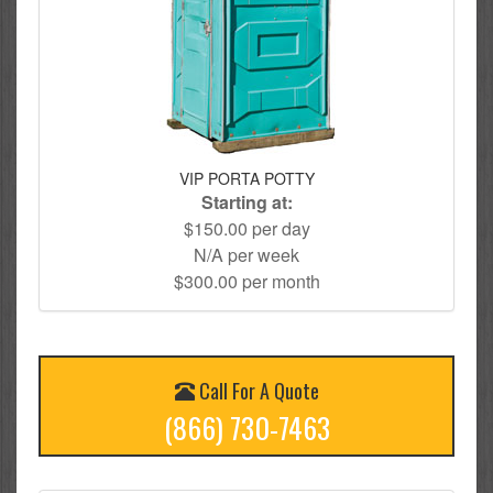
VIP PORTA POTTY
Starting at:
$150.00 per day
N/A per week
$300.00 per month
Call For A Quote
(866) 730-7463