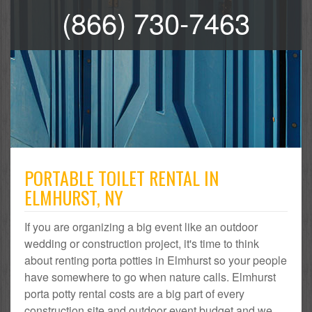
(866) 730-7463
PORTABLE TOILET RENTAL IN
ELMHURST, NY
If you are organizing a big event like an outdoor
wedding or construction project, it's time to think
about renting porta potties in Elmhurst so your people
have somewhere to go when nature calls. Elmhurst
porta potty rental costs are a big part of every
construction site and outdoor event budget and we