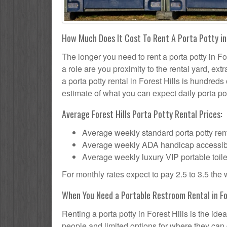
How Much Does It Cost To Rent A Porta Potty in 
The longer you need to rent a porta potty in For
a role are you proximity to the rental yard, ex
a porta potty rental in Forest Hills is hundreds
estimate of what you can expect daily porta pot
Average Forest Hills Porta Potty Rental Prices:
Average weekly standard porta potty rent
Average weekly ADA handicap accessible 
Average weekly luxury VIP portable toile
For monthly rates expect to pay 2.5 to 3.5 the
When You Need a Portable Restroom Rental in For
Renting a porta potty in Forest Hills is the id
people and limited options for where they can