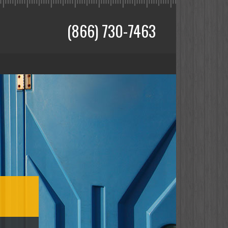
(866) 730-7463