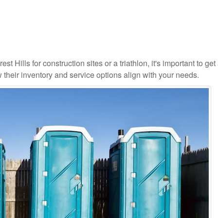
t Hills for construction sites or a triathlon, it's important to get 
 their inventory and service options align with your needs.