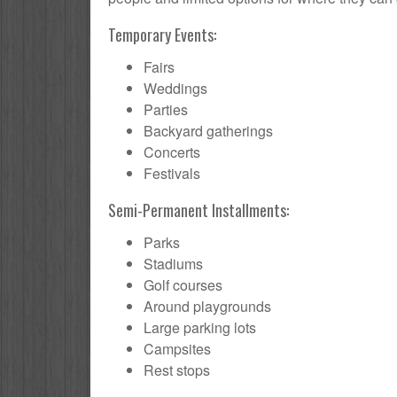
Temporary Events:
Fairs
Weddings
Parties
Backyard gatherings
Concerts
Festivals
Semi-Permanent Installments:
Parks
Stadiums
Golf courses
Around playgrounds
Large parking lots
Campsites
Rest stops