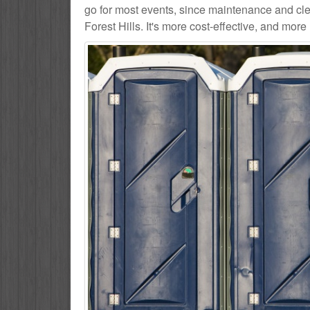
go for most events, since maintenance and cle
Forest Hills. It's more cost-effective, and more