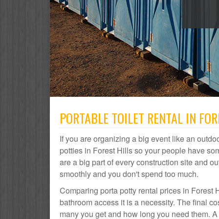
PORTABLE TOILET RENTAL IN FOR
If you are organizing a big event like an outdoo
potties in Forest Hills so your people have som
are a big part of every construction site and
smoothly and you don't spend too much.
Comparing porta potty rental prices in Forest H
bathroom access it is a necessity. The final co
many you get and how long you need them. A por