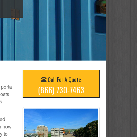
Call For A Quote
 porta
(866) 730-7463
costs
s
ted
on how
y to