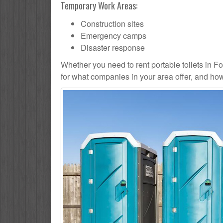
Temporary Work Areas:
Construction sites
Emergency camps
Disaster response
Whether you need to rent portable toilets in Fores
for what companies in your area offer, and how