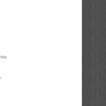
Hills
a