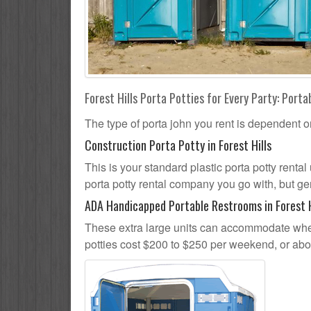
Forest Hills Porta Potties for Every Party: Porta
The type of porta john you rent is dependent o
Construction Porta Potty in Forest Hills
This is your standard plastic porta potty rental 
porta potty rental company you go with, but gen
ADA Handicapped Portable Restrooms in Forest H
These extra large units can accommodate whee
potties cost $200 to $250 per weekend, or ab