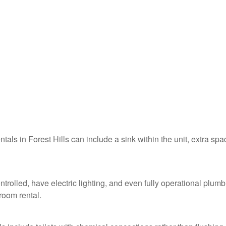
ntals in Forest Hills can include a sink within the unit, extra spa
ontrolled, have electric lighting, and even fully operational plum
troom rental.