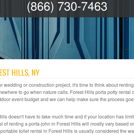
(866) 730-7463
EST HILLS, NY
r wedding or construction project, it's time to think about renting
ewhere to go when nature calls. Forest Hills porta potty rental 
 outdoor event budget and we can help make sure the process goe
ills doesn't have to take much time and if your location has limi
st of renting a porta-john in Forest Hills will mostly vary based 
table toilet rental in Forest Hills is usually considered the wa