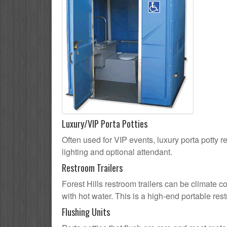
Luxury/VIP Porta Potties
Often used for VIP events, luxury porta potty re
lighting and optional attendant.
Restroom Trailers
Forest Hills restroom trailers can be climate c
with hot water. This is a high-end portable res
Flushing Units