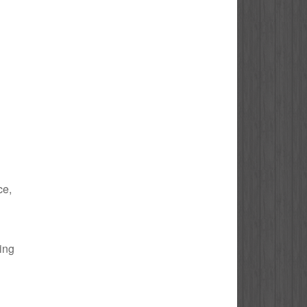
ce,
bing