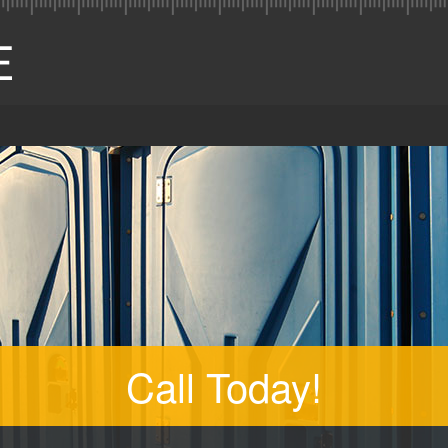
Call Today!