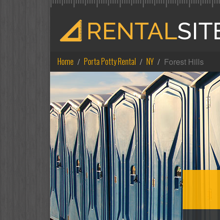
Home
Porta Potty Rental
NY
Forest Hills