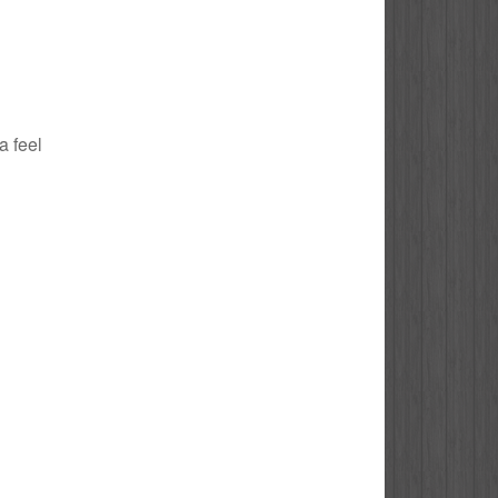
a feel