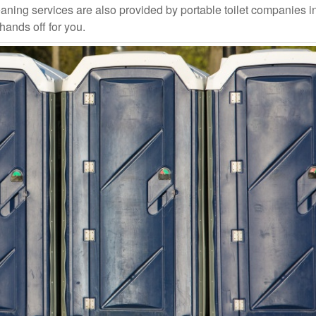
aning services are also provided by portable toilet companies i
 hands off for you.