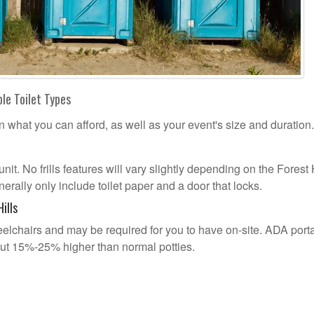
ble Toilet Types
n what you can afford, as well as your event's size and duration.
unit. No frills features will vary slightly depending on the Forest 
erally only include toilet paper and a door that locks.
ills
lchairs and may be required for you to have on-site. ADA port
out 15%-25% higher than normal potties.