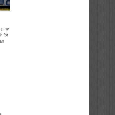
t play
h for
 an
t.