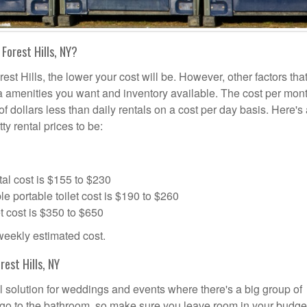
Forest Hills, NY?
est Hills, the lower your cost will be. However, other factors tha
tra amenities you want and inventory available. The cost per mont
 of dollars less than daily rentals on a cost per day basis. Here's
ty rental prices to be:
al cost is $155 to $230
portable toilet cost is $190 to $260
t cost is $350 to $650
 weekly estimated cost.
est Hills, NY
eal solution for weddings and events where there's a big group of
 go to the bathroom, so make sure you leave room in your budge