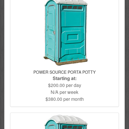
POWER SOURCE PORTA POTTY
Starting at:
$200.00 per day
N/A per week
$380.00 per month