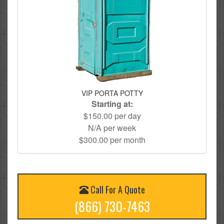
VIP PORTA POTTY
Starting at:
$150.00 per day
N/A per week
$300.00 per month
Call For A Quote
(866) 730-7463