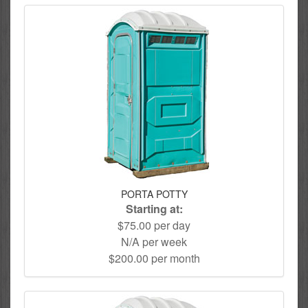
PORTA POTTY
Starting at:
$75.00 per day
N/A per week
$200.00 per month