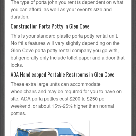
The type of porta john you rent is dependent on what
you can afford, as well as your event's size and
duration.
Construction Porta Potty in Glen Cove
This is your standard plastic porta potty rental unit.
No frills features will vary slightly depending on the
Glen Cove porta potty rental company you go with,
but generally only include toilet paper and a door that
locks.
ADA Handicapped Portable Restrooms in Glen Cove
These extra large units can accommodate
wheelchairs and may be required for you to have on-
site. ADA porta potties cost $200 to $250 per
weekend, or about 15%-25% higher than normal
potties.