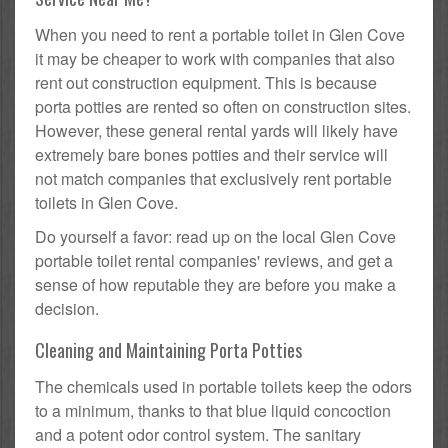
When you need to rent a portable toilet in Glen Cove
it may be cheaper to work with companies that also
rent out construction equipment. This is because
porta potties are rented so often on construction sites.
However, these general rental yards will likely have
extremely bare bones potties and their service will
not match companies that exclusively rent portable
toilets in Glen Cove.
Do yourself a favor: read up on the local Glen Cove
portable toilet rental companies' reviews, and get a
sense of how reputable they are before you make a
decision.
Cleaning and Maintaining Porta Potties
The chemicals used in portable toilets keep the odors
to a minimum, thanks to that blue liquid concoction
and a potent odor control system. The sanitary