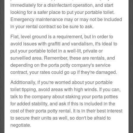
immediately for a disinfectant operation, and start
looking for a safer place to put your portable toilet.
Emergency maintenance may or may not be included
in your rental contract so be sure to ask.
Flat, level ground is a requirement, but in order to
avoid issues with graffiti and vandalism, it's ideal to
put your portable toilet in a well-lit, private or
surveilled area. Remember, these are rentals, and
depending on the porta potty company's service
contract, your rates could go up if they're damaged.
Additionally, if you're worried about your portable
toilet tipping, avoid areas with high winds. If you can,
talk to the company about staking your porta potties
for added stability, and ask if this is included in the
cost of their porta potty rental. It is in their best interest
to secure their units as well, so don't be afraid to
negotiate.