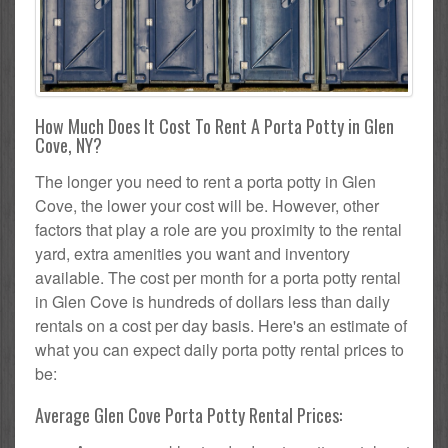
How Much Does It Cost To Rent A Porta Potty in Glen
Cove, NY?
The longer you need to rent a porta potty in Glen
Cove, the lower your cost will be. However, other
factors that play a role are you proximity to the rental
yard, extra amenities you want and inventory
available. The cost per month for a porta potty rental
in Glen Cove is hundreds of dollars less than daily
rentals on a cost per day basis. Here's an estimate of
what you can expect daily porta potty rental prices to
be:
Average Glen Cove Porta Potty Rental Prices: