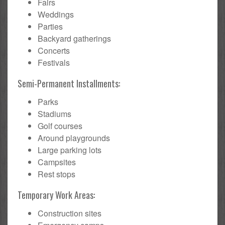
Fairs
Weddings
Parties
Backyard gatherings
Concerts
Festivals
Semi-Permanent Installments:
Parks
Stadiums
Golf courses
Around playgrounds
Large parking lots
Campsites
Rest stops
Temporary Work Areas:
Construction sites