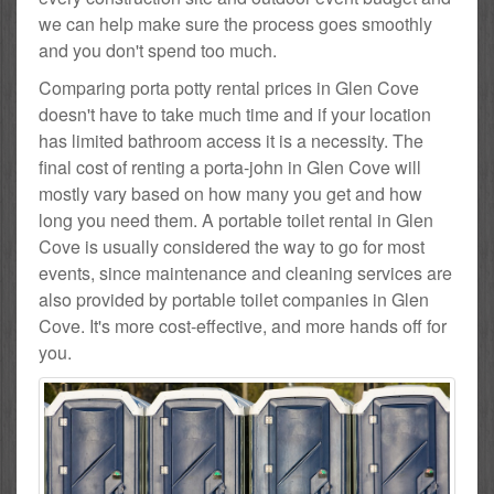
we can help make sure the process goes smoothly
and you don't spend too much.
Comparing porta potty rental prices in Glen Cove
doesn't have to take much time and if your location
has limited bathroom access it is a necessity. The
final cost of renting a porta-john in Glen Cove will
mostly vary based on how many you get and how
long you need them. A portable toilet rental in Glen
Cove is usually considered the way to go for most
events, since maintenance and cleaning services are
also provided by portable toilet companies in Glen
Cove. It's more cost-effective, and more hands off for
you.