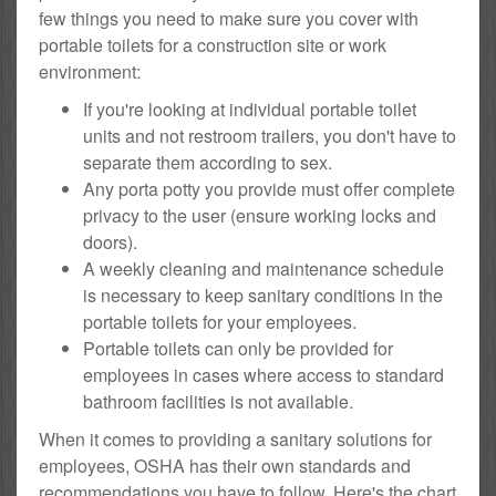
few things you need to make sure you cover with
portable toilets for a construction site or work
environment:
If you're looking at individual portable toilet
units and not restroom trailers, you don't have to
separate them according to sex.
Any porta potty you provide must offer complete
privacy to the user (ensure working locks and
doors).
A weekly cleaning and maintenance schedule
is necessary to keep sanitary conditions in the
portable toilets for your employees.
Portable toilets can only be provided for
employees in cases where access to standard
bathroom facilities is not available.
When it comes to providing a sanitary solutions for
employees, OSHA has their own standards and
recommendations you have to follow. Here's the chart