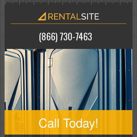
(866) 730-7463
Call Today!