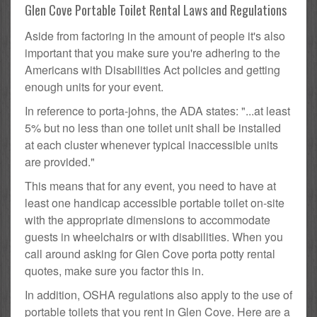
Glen Cove Portable Toilet Rental Laws and Regulations
Aside from factoring in the amount of people it's also
important that you make sure you're adhering to the
Americans with Disabilities Act policies and getting
enough units for your event.
In reference to porta-johns, the ADA states: "...at least
5% but no less than one toilet unit shall be installed
at each cluster whenever typical inaccessible units
are provided."
This means that for any event, you need to have at
least one handicap accessible portable toilet on-site
with the appropriate dimensions to accommodate
guests in wheelchairs or with disabilities. When you
call around asking for Glen Cove porta potty rental
quotes, make sure you factor this in.
In addition, OSHA regulations also apply to the use of
portable toilets that you rent in Glen Cove. Here are a