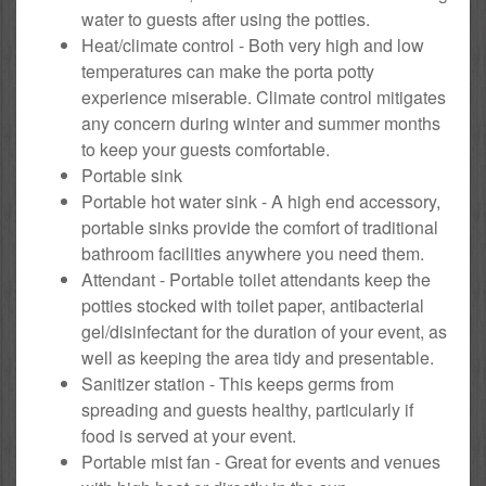
water to guests after using the potties.
Heat/climate control - Both very high and low
temperatures can make the porta potty
experience miserable. Climate control mitigates
any concern during winter and summer months
to keep your guests comfortable.
Portable sink
Portable hot water sink - A high end accessory,
portable sinks provide the comfort of traditional
bathroom facilities anywhere you need them.
Attendant - Portable toilet attendants keep the
potties stocked with toilet paper, antibacterial
gel/disinfectant for the duration of your event, as
well as keeping the area tidy and presentable.
Sanitizer station - This keeps germs from
spreading and guests healthy, particularly if
food is served at your event.
Portable mist fan - Great for events and venues