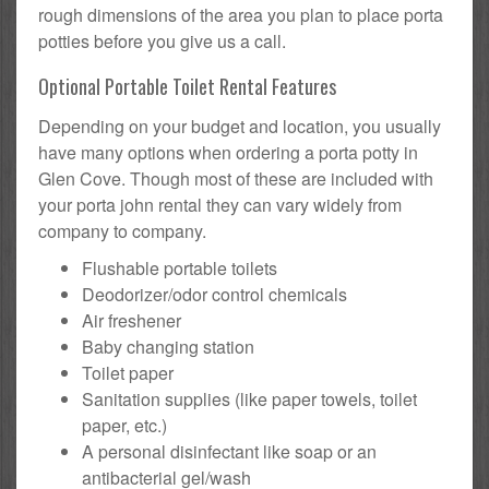
rough dimensions of the area you plan to place porta
potties before you give us a call.
Optional Portable Toilet Rental Features
Depending on your budget and location, you usually
have many options when ordering a porta potty in
Glen Cove. Though most of these are included with
your porta john rental they can vary widely from
company to company.
Flushable portable toilets
Deodorizer/odor control chemicals
Air freshener
Baby changing station
Toilet paper
Sanitation supplies (like paper towels, toilet
paper, etc.)
A personal disinfectant like soap or an
antibacterial gel/wash