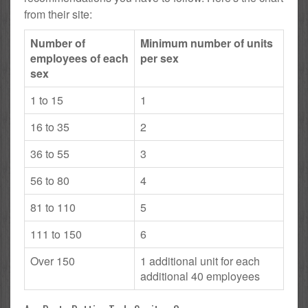
from their site:
Number of
Minimum number of units
employees of each
per sex
sex
1 to 15
1
16 to 35
2
36 to 55
3
56 to 80
4
81 to 110
5
111 to 150
6
Over 150
1 additional unit for each
additional 40 employees