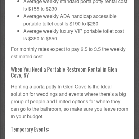
Average weekly standard porta potty rental cost
is $155 to $230
Average weekly ADA handicap accessible
portable toilet cost is $190 to $260
Average weekly luxury VIP portable toilet cost
is $350 to $650
For monthly rates expect to pay 2.5 to 3.5 the weekly
estimated cost.
When You Need a Portable Restroom Rental in Glen
Cove, NY
Renting a porta potty in Glen Cove is the ideal
solution for weddings and events where there's a big
group of people and limited options for where they
can go to the bathroom, so make sure you leave room
in your budget.
Temporary Events: