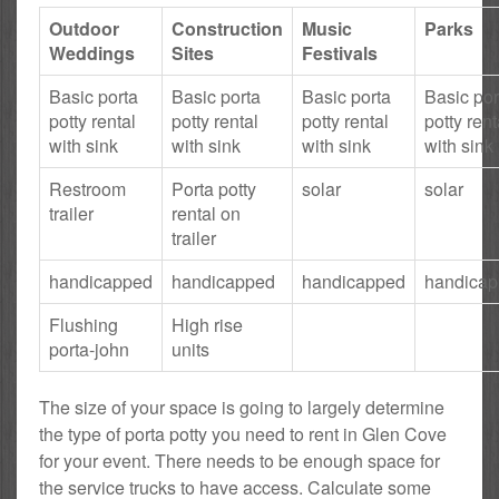
Outdoor
Construction
Music
Parks
Weddings
Sites
Festivals
Basic porta
Basic porta
Basic porta
Basic por
potty rental
potty rental
potty rental
potty rent
with sink
with sink
with sink
with sink
Restroom
Porta potty
solar
solar
trailer
rental on
trailer
handicapped
handicapped
handicapped
handica
Flushing
High rise
porta-john
units
The size of your space is going to largely determine
the type of porta potty you need to rent in Glen Cove
for your event. There needs to be enough space for
the service trucks to have access. Calculate some