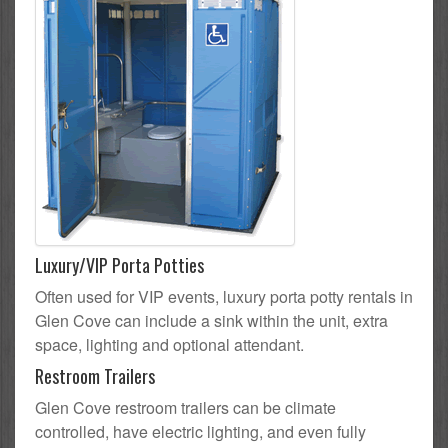
Luxury/VIP Porta Potties
Often used for VIP events, luxury porta potty rentals in
Glen Cove can include a sink within the unit, extra
space, lighting and optional attendant.
Restroom Trailers
Glen Cove restroom trailers can be climate
controlled, have electric lighting, and even fully