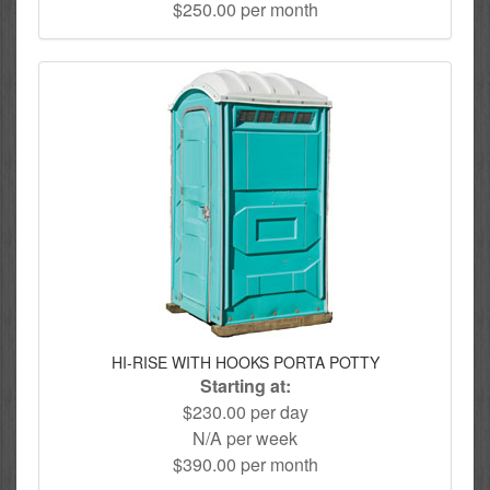
$250.00 per month
HI-RISE WITH HOOKS PORTA POTTY
Starting at:
$230.00 per day
N/A per week
$390.00 per month