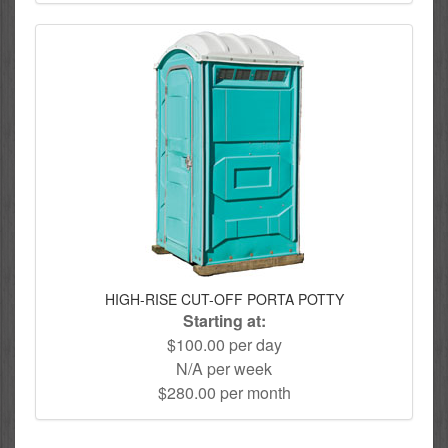
HIGH-RISE CUT-OFF PORTA POTTY
Starting at:
$100.00 per day
N/A per week
$280.00 per month