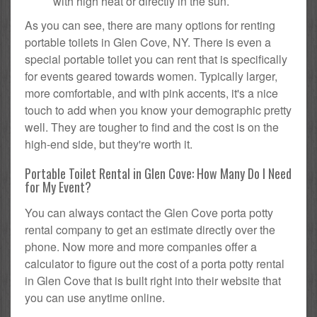
with high heat or directly in the sun.
As you can see, there are many options for renting
portable toilets in Glen Cove, NY. There is even a
special portable toilet you can rent that is specifically
for events geared towards women. Typically larger,
more comfortable, and with pink accents, it's a nice
touch to add when you know your demographic pretty
well. They are tougher to find and the cost is on the
high-end side, but they're worth it.
Portable Toilet Rental in Glen Cove: How Many Do I Need
for My Event?
You can always contact the Glen Cove porta potty
rental company to get an estimate directly over the
phone. Now more and more companies offer a
calculator to figure out the cost of a porta potty rental
in Glen Cove that is built right into their website that
you can use anytime online.