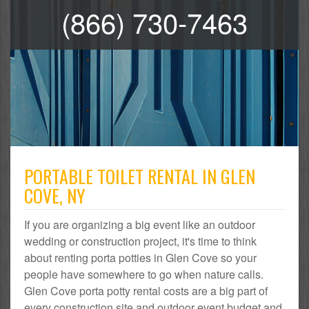
(866) 730-7463
PORTABLE TOILET RENTAL IN GLEN
COVE, NY
If you are organizing a big event like an outdoor
wedding or construction project, it's time to think
about renting porta potties in Glen Cove so your
people have somewhere to go when nature calls.
Glen Cove porta potty rental costs are a big part of
every construction site and outdoor event budget and