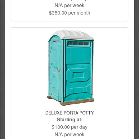
N/A per week
$350.00 per month
DELUXE PORTA POTTY
Starting at:
$100.00 per day
N/A per week