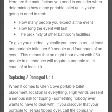
Here are the main factors you need to consider when
determining how many portable toilet units you're
going to need to rent:
How many people you expect at the event
How long the event will last
The proximity of other bathroom facilities
To give you an idea, typically you need to rent at least
one portable toilet per 50 people and four hours of an
event. This means that an eight-hour event with 250
people in attendance will require a portable toilet
count of at least 10.
Replacing A Damaged Unit
When it comes to Glen Cove portable toilet
placement, location is everything. High winds present
a serious risk for tipping - something nobody ever
wants to have to deal with. If you discover that your
portable toilet has tipped over, call the company