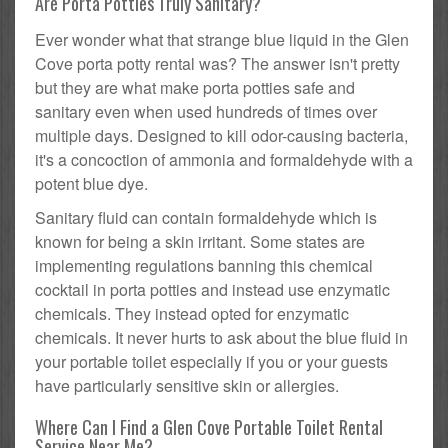
Are Porta Potties Truly Sanitary?
Ever wonder what that strange blue liquid in the Glen
Cove porta potty rental was? The answer isn't pretty
but they are what make porta potties safe and
sanitary even when used hundreds of times over
multiple days. Designed to kill odor-causing bacteria,
it's a concoction of ammonia and formaldehyde with a
potent blue dye.
Sanitary fluid can contain formaldehyde which is
known for being a skin irritant. Some states are
implementing regulations banning this chemical
cocktail in porta potties and instead use enzymatic
chemicals. They instead opted for enzymatic
chemicals. It never hurts to ask about the blue fluid in
your portable toilet especially if you or your guests
have particularly sensitive skin or allergies.
Where Can I Find a Glen Cove Portable Toilet Rental
Service Near Me?