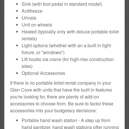
Sink (with foot pedal in standard model)
Antifreeze
Urinals
Unit on wheels
Heated (typically only with deluxe portable toilet
rentals)
Light options (whether with an a built in light
fixture, or "windows")
Lift hooks via crane (for high-rise construction
sites)
Optional Accessories
If there is no portable toilet rental company in your
Glen Cove with units that have the built in features
you're looking for, there are plenty of add-on
accessories to choose from. Be sure to factor these
accessories into your budgetary decisions:
Portable hand wash station - A step up from
hand sanitizer, hand wash stations offer running