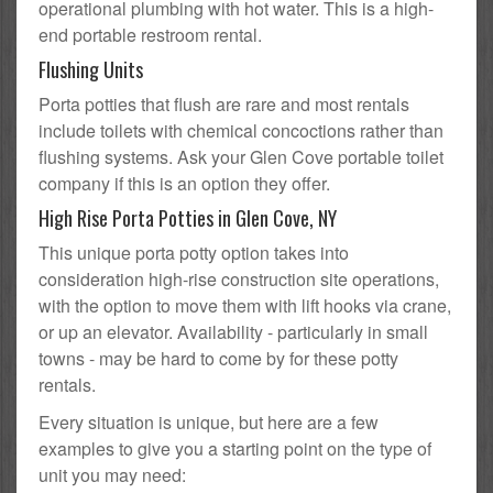
operational plumbing with hot water. This is a high-
end portable restroom rental.
Flushing Units
Porta potties that flush are rare and most rentals
include toilets with chemical concoctions rather than
flushing systems. Ask your Glen Cove portable toilet
company if this is an option they offer.
High Rise Porta Potties in Glen Cove, NY
This unique porta potty option takes into
consideration high-rise construction site operations,
with the option to move them with lift hooks via crane,
or up an elevator. Availability - particularly in small
towns - may be hard to come by for these potty
rentals.
Every situation is unique, but here are a few
examples to give you a starting point on the type of
unit you may need: