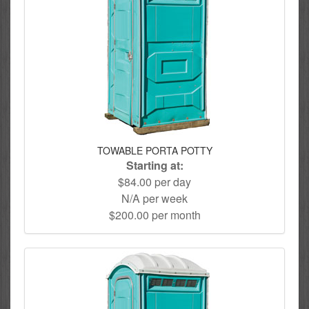
TOWABLE PORTA POTTY
Starting at:
$84.00 per day
N/A per week
$200.00 per month