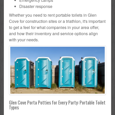
Emergency camps
Disaster response
Whether you need to rent portable toilets in Glen
Cove for construction sites or a triathlon, it's important
to get a feel for what companies in your area offer,
and how their inventory and service options align
with your needs.
Glen Cove Porta Potties for Every Party: Portable Toilet
Types