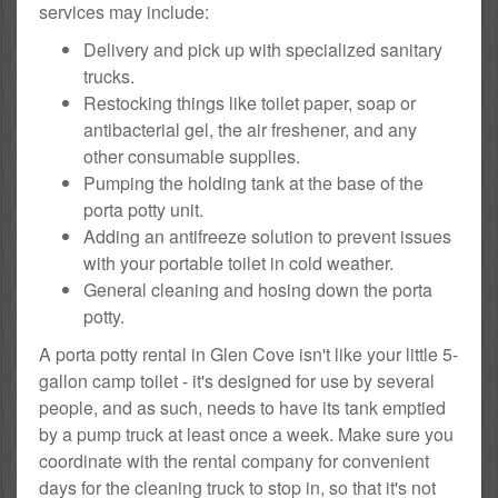
services may include:
Delivery and pick up with specialized sanitary
trucks.
Restocking things like toilet paper, soap or
antibacterial gel, the air freshener, and any
other consumable supplies.
Pumping the holding tank at the base of the
porta potty unit.
Adding an antifreeze solution to prevent issues
with your portable toilet in cold weather.
General cleaning and hosing down the porta
potty.
A porta potty rental in Glen Cove isn't like your little 5-
gallon camp toilet - it's designed for use by several
people, and as such, needs to have its tank emptied
by a pump truck at least once a week. Make sure you
coordinate with the rental company for convenient
days for the cleaning truck to stop in, so that it's not