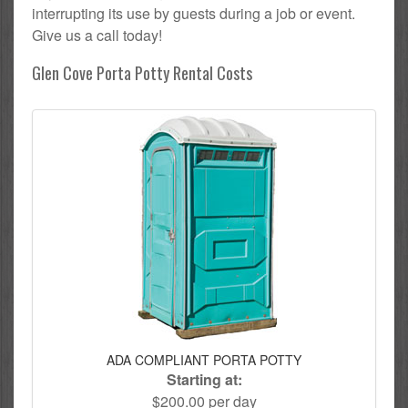
interrupting its use by guests during a job or event.
Give us a call today!
Glen Cove Porta Potty Rental Costs
ADA COMPLIANT PORTA POTTY
Starting at:
$200.00 per day