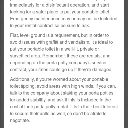
immediately for a disinfectant operation, and start
looking for a safer place to put your portable toilet.
Emergency maintenance may or may not be included
in your rental contract so be sure to ask.
Flat, level ground is a requirement, but in order to
avoid issues with graffiti and vandalism, it's ideal to
put your portable toilet in a well-lit, private or
surveilled area. Remember, these are rentals, and
depending on the porta potty company's service
contract, your rates could go up if they're damaged.
Additionally, if you're worried about your portable
toilet tipping, avoid areas with high winds. If you can,
talk to the company about staking your porta potties
for added stability, and ask if this is included in the
cost of their porta potty rental. It is in their best interest
to secure their units as well, so don't be afraid to
negotiate.