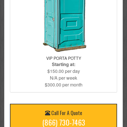
VIP PORTA POTTY
Starting at:
$150.00 per day
N/A per week
$300.00 per month
Call For A Quote
(866) 730-7463