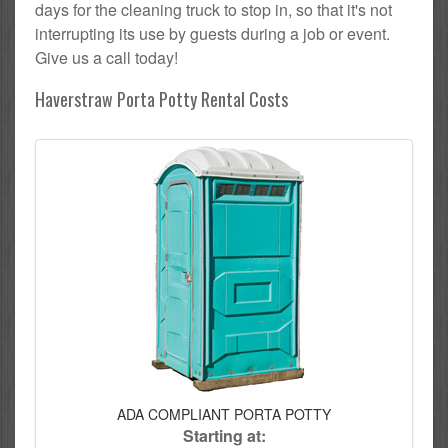
days for the cleaning truck to stop in, so that it's not
interrupting its use by guests during a job or event.
Give us a call today!
Haverstraw Porta Potty Rental Costs
ADA COMPLIANT PORTA POTTY
Starting at: