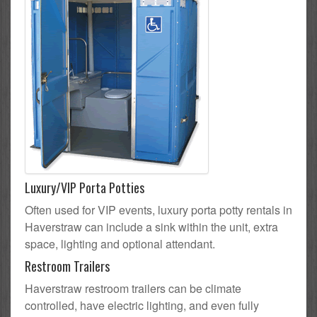
Luxury/VIP Porta Potties
Often used for VIP events, luxury porta potty rentals in
Haverstraw can include a sink within the unit, extra
space, lighting and optional attendant.
Restroom Trailers
Haverstraw restroom trailers can be climate
controlled, have electric lighting, and even fully