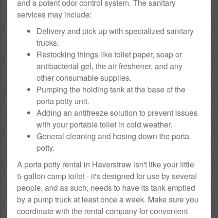
and a potent odor control system. The sanitary
services may include:
Delivery and pick up with specialized sanitary
trucks.
Restocking things like toilet paper, soap or
antibacterial gel, the air freshener, and any
other consumable supplies.
Pumping the holding tank at the base of the
porta potty unit.
Adding an antifreeze solution to prevent issues
with your portable toilet in cold weather.
General cleaning and hosing down the porta
potty.
A porta potty rental in Haverstraw isn't like your little
5-gallon camp toilet - it's designed for use by several
people, and as such, needs to have its tank emptied
by a pump truck at least once a week. Make sure you
coordinate with the rental company for convenient