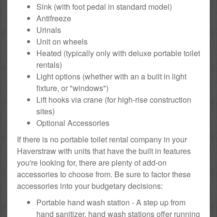
Sink (with foot pedal in standard model)
Antifreeze
Urinals
Unit on wheels
Heated (typically only with deluxe portable toilet
rentals)
Light options (whether with an a built in light
fixture, or "windows")
Lift hooks via crane (for high-rise construction
sites)
Optional Accessories
If there is no portable toilet rental company in your
Haverstraw with units that have the built in features
you're looking for, there are plenty of add-on
accessories to choose from. Be sure to factor these
accessories into your budgetary decisions:
Portable hand wash station - A step up from
hand sanitizer, hand wash stations offer running