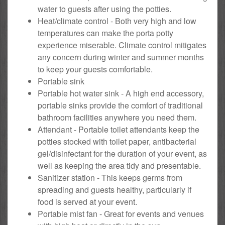
water to guests after using the potties.
Heat/climate control - Both very high and low
temperatures can make the porta potty
experience miserable. Climate control mitigates
any concern during winter and summer months
to keep your guests comfortable.
Portable sink
Portable hot water sink - A high end accessory,
portable sinks provide the comfort of traditional
bathroom facilities anywhere you need them.
Attendant - Portable toilet attendants keep the
potties stocked with toilet paper, antibacterial
gel/disinfectant for the duration of your event, as
well as keeping the area tidy and presentable.
Sanitizer station - This keeps germs from
spreading and guests healthy, particularly if
food is served at your event.
Portable mist fan - Great for events and venues