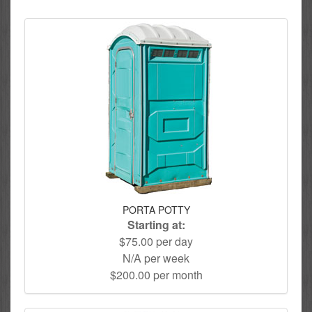
PORTA POTTY
Starting at:
$75.00 per day
N/A per week
$200.00 per month