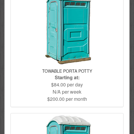
TOWABLE PORTA POTTY
Starting at:
$84.00 per day
N/A per week
$200.00 per month