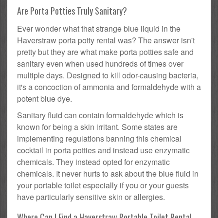
Are Porta Potties Truly Sanitary?
Ever wonder what that strange blue liquid in the
Haverstraw porta potty rental was? The answer isn't
pretty but they are what make porta potties safe and
sanitary even when used hundreds of times over
multiple days. Designed to kill odor-causing bacteria,
it's a concoction of ammonia and formaldehyde with a
potent blue dye.
Sanitary fluid can contain formaldehyde which is
known for being a skin irritant. Some states are
implementing regulations banning this chemical
cocktail in porta potties and instead use enzymatic
chemicals. They instead opted for enzymatic
chemicals. It never hurts to ask about the blue fluid in
your portable toilet especially if you or your guests
have particularly sensitive skin or allergies.
Where Can I Find a Haverstraw Portable Toilet Rental