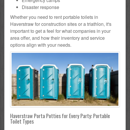
Emergency camps
Disaster response
Whether you need to rent portable toilets in
Haverstraw for construction sites or a triathlon, it's
important to get a feel for what companies in your
area offer, and how their inventory and service
options align with your needs.
Haverstraw Porta Potties for Every Party: Portable
Toilet Types