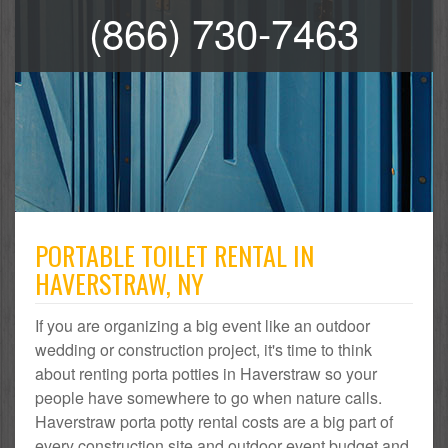
(866) 730-7463
PORTABLE TOILET RENTAL IN
HAVERSTRAW, NY
If you are organizing a big event like an outdoor
wedding or construction project, it's time to think
about renting porta potties in Haverstraw so your
people have somewhere to go when nature calls.
Haverstraw porta potty rental costs are a big part of
every construction site and outdoor event budget and