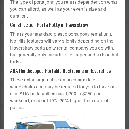
The type of porta john you rent is dependent on what
you can afford, as well as your event's size and
duration.
Construction Porta Potty in Haverstraw
This is your standard plastic porta potty rental unit.
No frills features will vary slightly depending on the
Haverstraw porta potty rental company you go with,
but generally only include toilet paper and a door that
locks.
ADA Handicapped Portable Restrooms in Haverstraw
These extra large units can accommodate
wheelchairs and may be required for you to have on-
site. ADA porta potties cost $200 to $250 per
weekend, or about 15%-25% higher than normal
potties.