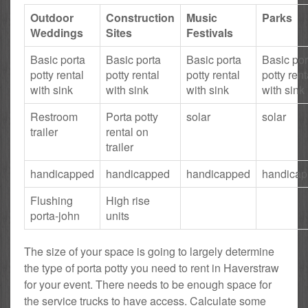
Outdoor
Construction
Music
Parks
Weddings
Sites
Festivals
Basic porta
Basic porta
Basic porta
Basic por
potty rental
potty rental
potty rental
potty rent
with sink
with sink
with sink
with sink
Restroom
Porta potty
solar
solar
trailer
rental on
trailer
handicapped
handicapped
handicapped
handica
Flushing
High rise
porta-john
units
The size of your space is going to largely determine
the type of porta potty you need to rent in Haverstraw
for your event. There needs to be enough space for
the service trucks to have access. Calculate some