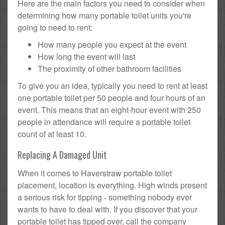
Here are the main factors you need to consider when
determining how many portable toilet units you're
going to need to rent:
How many people you expect at the event
How long the event will last
The proximity of other bathroom facilities
To give you an idea, typically you need to rent at least
one portable toilet per 50 people and four hours of an
event. This means that an eight-hour event with 250
people in attendance will require a portable toilet
count of at least 10.
Replacing A Damaged Unit
When it comes to Haverstraw portable toilet
placement, location is everything. High winds present
a serious risk for tipping - something nobody ever
wants to have to deal with. If you discover that your
portable toilet has tipped over, call the company