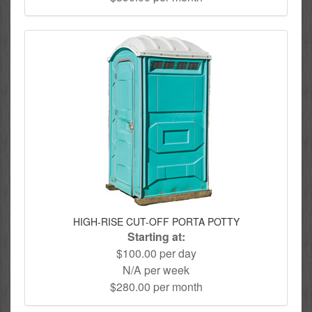
HIGH-RISE CUT-OFF PORTA POTTY
Starting at:
$100.00 per day
N/A per week
$280.00 per month