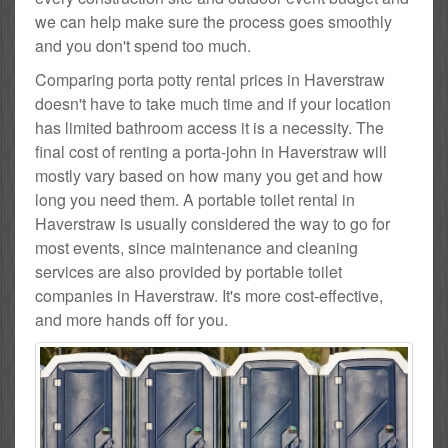
we can help make sure the process goes smoothly
and you don't spend too much.
Comparing porta potty rental prices in Haverstraw
doesn't have to take much time and if your location
has limited bathroom access it is a necessity. The
final cost of renting a porta-john in Haverstraw will
mostly vary based on how many you get and how
long you need them. A portable toilet rental in
Haverstraw is usually considered the way to go for
most events, since maintenance and cleaning
services are also provided by portable toilet
companies in Haverstraw. It's more cost-effective,
and more hands off for you.