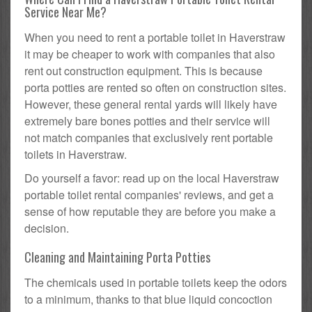
Service Near Me?
When you need to rent a portable toilet in Haverstraw
it may be cheaper to work with companies that also
rent out construction equipment. This is because
porta potties are rented so often on construction sites.
However, these general rental yards will likely have
extremely bare bones potties and their service will
not match companies that exclusively rent portable
toilets in Haverstraw.
Do yourself a favor: read up on the local Haverstraw
portable toilet rental companies' reviews, and get a
sense of how reputable they are before you make a
decision.
Cleaning and Maintaining Porta Potties
The chemicals used in portable toilets keep the odors
to a minimum, thanks to that blue liquid concoction