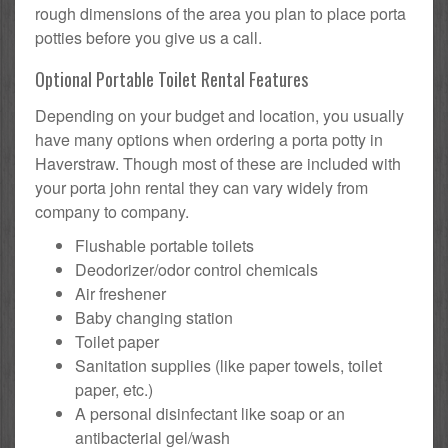
rough dimensions of the area you plan to place porta
potties before you give us a call.
Optional Portable Toilet Rental Features
Depending on your budget and location, you usually
have many options when ordering a porta potty in
Haverstraw. Though most of these are included with
your porta john rental they can vary widely from
company to company.
Flushable portable toilets
Deodorizer/odor control chemicals
Air freshener
Baby changing station
Toilet paper
Sanitation supplies (like paper towels, toilet
paper, etc.)
A personal disinfectant like soap or an
antibacterial gel/wash