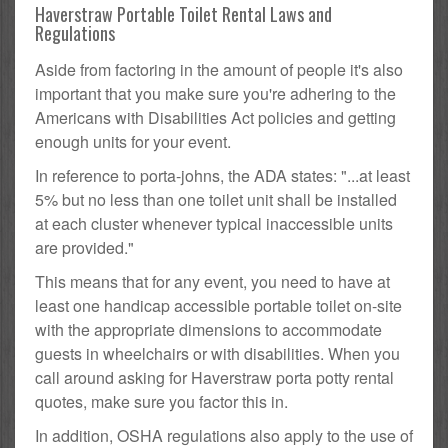
Haverstraw Portable Toilet Rental Laws and
Regulations
Aside from factoring in the amount of people it's also
important that you make sure you're adhering to the
Americans with Disabilities Act policies and getting
enough units for your event.
In reference to porta-johns, the ADA states: "...at least
5% but no less than one toilet unit shall be installed
at each cluster whenever typical inaccessible units
are provided."
This means that for any event, you need to have at
least one handicap accessible portable toilet on-site
with the appropriate dimensions to accommodate
guests in wheelchairs or with disabilities. When you
call around asking for Haverstraw porta potty rental
quotes, make sure you factor this in.
In addition, OSHA regulations also apply to the use of