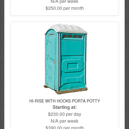
N/A per week
$250.00 per month
HI-RISE WITH HOOKS PORTA POTTY
Starting at:
$230.00 per day
N/A per week
$390.00 per month