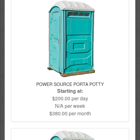
POWER SOURCE PORTA POTTY
Starting at:
$200.00 per day
N/A per week
$380.00 per month