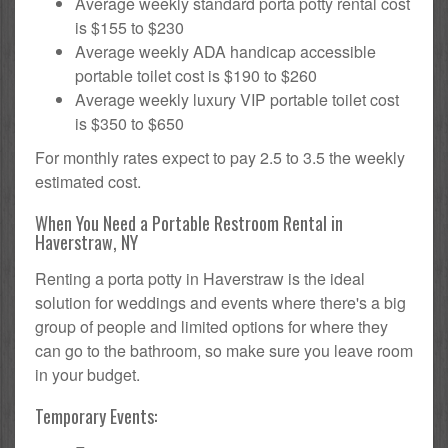
Average weekly standard porta potty rental cost
is $155 to $230
Average weekly ADA handicap accessible
portable toilet cost is $190 to $260
Average weekly luxury VIP portable toilet cost
is $350 to $650
For monthly rates expect to pay 2.5 to 3.5 the weekly
estimated cost.
When You Need a Portable Restroom Rental in
Haverstraw, NY
Renting a porta potty in Haverstraw is the ideal
solution for weddings and events where there's a big
group of people and limited options for where they
can go to the bathroom, so make sure you leave room
in your budget.
Temporary Events: