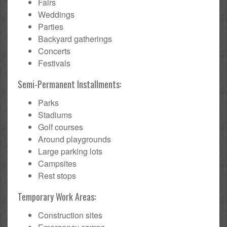
Fairs
Weddings
Parties
Backyard gatherings
Concerts
Festivals
Semi-Permanent Installments:
Parks
Stadiums
Golf courses
Around playgrounds
Large parking lots
Campsites
Rest stops
Temporary Work Areas:
Construction sites