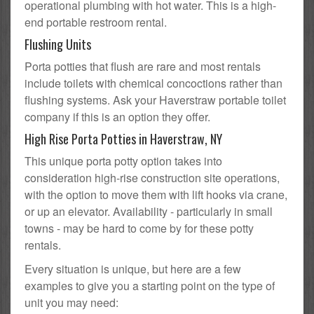
operational plumbing with hot water. This is a high-
end portable restroom rental.
Flushing Units
Porta potties that flush are rare and most rentals
include toilets with chemical concoctions rather than
flushing systems. Ask your Haverstraw portable toilet
company if this is an option they offer.
High Rise Porta Potties in Haverstraw, NY
This unique porta potty option takes into
consideration high-rise construction site operations,
with the option to move them with lift hooks via crane,
or up an elevator. Availability - particularly in small
towns - may be hard to come by for these potty
rentals.
Every situation is unique, but here are a few
examples to give you a starting point on the type of
unit you may need: