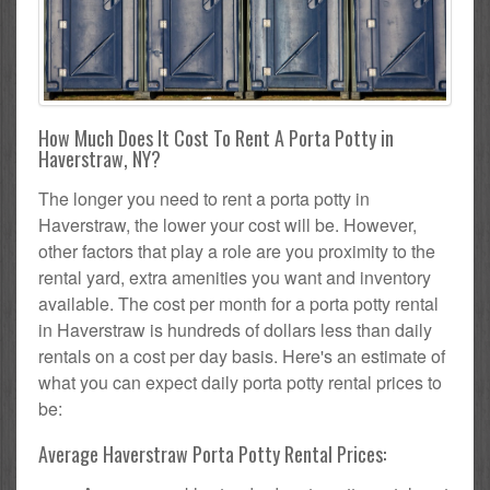
How Much Does It Cost To Rent A Porta Potty in
Haverstraw, NY?
The longer you need to rent a porta potty in
Haverstraw, the lower your cost will be. However,
other factors that play a role are you proximity to the
rental yard, extra amenities you want and inventory
available. The cost per month for a porta potty rental
in Haverstraw is hundreds of dollars less than daily
rentals on a cost per day basis. Here's an estimate of
what you can expect daily porta potty rental prices to
be:
Average Haverstraw Porta Potty Rental Prices: