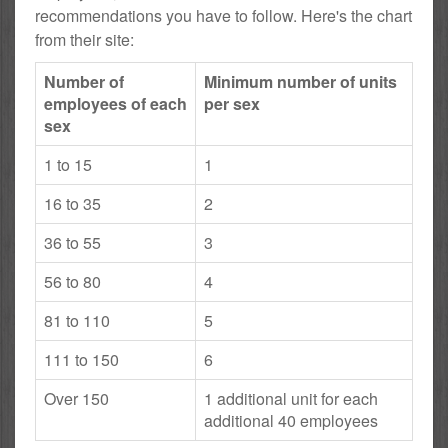
recommendations you have to follow. Here's the chart
from their site:
Number of
Minimum number of units
employees of each
per sex
sex
1 to 15
1
16 to 35
2
36 to 55
3
56 to 80
4
81 to 110
5
111 to 150
6
Over 150
1 additional unit for each
additional 40 employees