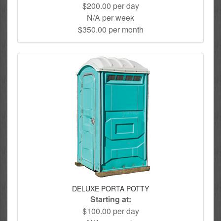
$200.00 per day
N/A per week
$350.00 per month
DELUXE PORTA POTTY
Starting at:
$100.00 per day