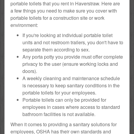
portable toilets that you rent in Haverstraw. Here are
a few things you need to make sure you cover with
portable toilets for a construction site or work
environment:
If you're looking at individual portable toilet
units and not restroom trailers, you don't have to
separate them according to sex.
Any porta potty you provide must offer complete
privacy to the user (ensure working locks and
doors).
A weekly cleaning and maintenance schedule
is necessary to keep sanitary conditions in the
portable toilets for your employees.
Portable toilets can only be provided for
employees in cases where access to standard
bathroom facilities is not available.
When it comes to providing a sanitary solutions for
employees, OSHA has their own standards and