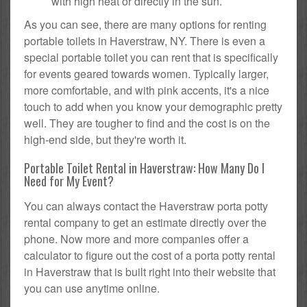
with high heat or directly in the sun.
As you can see, there are many options for renting
portable toilets in Haverstraw, NY. There is even a
special portable toilet you can rent that is specifically
for events geared towards women. Typically larger,
more comfortable, and with pink accents, it's a nice
touch to add when you know your demographic pretty
well. They are tougher to find and the cost is on the
high-end side, but they're worth it.
Portable Toilet Rental in Haverstraw: How Many Do I
Need for My Event?
You can always contact the Haverstraw porta potty
rental company to get an estimate directly over the
phone. Now more and more companies offer a
calculator to figure out the cost of a porta potty rental
in Haverstraw that is built right into their website that
you can use anytime online.