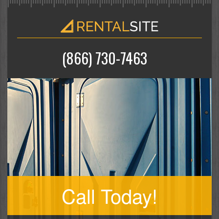
(866) 730-7463
Call Today!