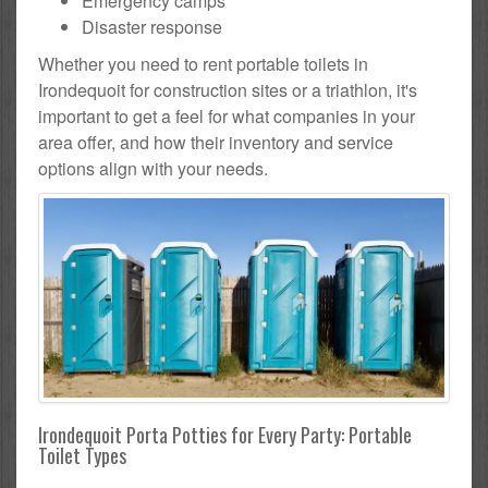
Emergency camps
Disaster response
Whether you need to rent portable toilets in
Irondequoit for construction sites or a triathlon, it's
important to get a feel for what companies in your
area offer, and how their inventory and service
options align with your needs.
Irondequoit Porta Potties for Every Party: Portable
Toilet Types