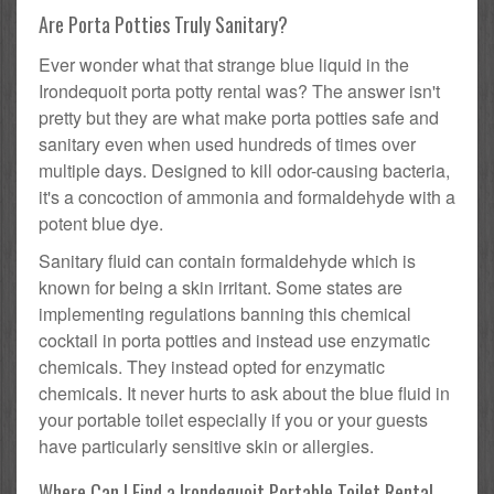
Are Porta Potties Truly Sanitary?
Ever wonder what that strange blue liquid in the
Irondequoit porta potty rental was? The answer isn't
pretty but they are what make porta potties safe and
sanitary even when used hundreds of times over
multiple days. Designed to kill odor-causing bacteria,
it's a concoction of ammonia and formaldehyde with a
potent blue dye.
Sanitary fluid can contain formaldehyde which is
known for being a skin irritant. Some states are
implementing regulations banning this chemical
cocktail in porta potties and instead use enzymatic
chemicals. They instead opted for enzymatic
chemicals. It never hurts to ask about the blue fluid in
your portable toilet especially if you or your guests
have particularly sensitive skin or allergies.
Where Can I Find a Irondequoit Portable Toilet Rental