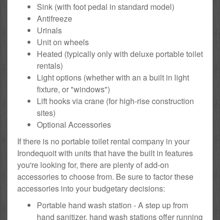
Sink (with foot pedal in standard model)
Antifreeze
Urinals
Unit on wheels
Heated (typically only with deluxe portable toilet
rentals)
Light options (whether with an a built in light
fixture, or "windows")
Lift hooks via crane (for high-rise construction
sites)
Optional Accessories
If there is no portable toilet rental company in your
Irondequoit with units that have the built in features
you're looking for, there are plenty of add-on
accessories to choose from. Be sure to factor these
accessories into your budgetary decisions:
Portable hand wash station - A step up from
hand sanitizer, hand wash stations offer running