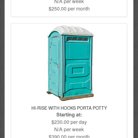
N/A per week
$250.00 per month
HI-RISE WITH HOOKS PORTA POTTY
Starting at:
$230.00 per day
N/A per week
$390.00 per month