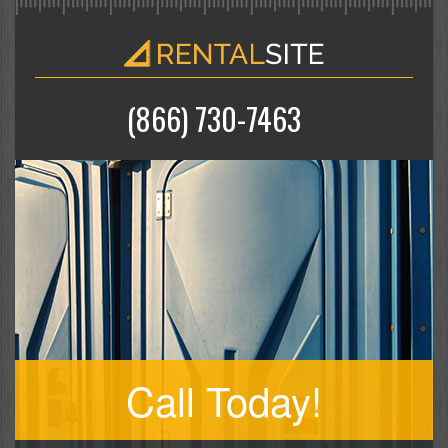
(866) 730-7463
Call Today!