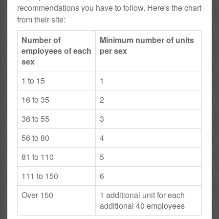
recommendations you have to follow. Here's the chart
from their site:
Number of
Minimum number of units
employees of each
per sex
sex
1 to 15
1
16 to 35
2
36 to 55
3
56 to 80
4
81 to 110
5
111 to 150
6
Over 150
1 additional unit for each
additional 40 employees