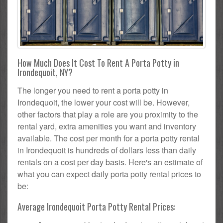
How Much Does It Cost To Rent A Porta Potty in
Irondequoit, NY?
The longer you need to rent a porta potty in
Irondequoit, the lower your cost will be. However,
other factors that play a role are you proximity to the
rental yard, extra amenities you want and inventory
available. The cost per month for a porta potty rental
in Irondequoit is hundreds of dollars less than daily
rentals on a cost per day basis. Here's an estimate of
what you can expect daily porta potty rental prices to
be:
Average Irondequoit Porta Potty Rental Prices: