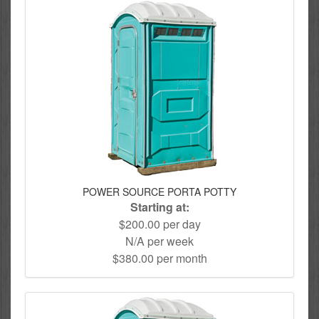
POWER SOURCE PORTA POTTY
Starting at:
$200.00 per day
N/A per week
$380.00 per month