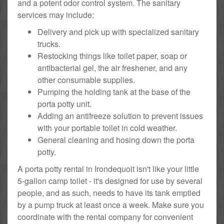
and a potent odor control system. The sanitary
services may include:
Delivery and pick up with specialized sanitary
trucks.
Restocking things like toilet paper, soap or
antibacterial gel, the air freshener, and any
other consumable supplies.
Pumping the holding tank at the base of the
porta potty unit.
Adding an antifreeze solution to prevent issues
with your portable toilet in cold weather.
General cleaning and hosing down the porta
potty.
A porta potty rental in Irondequoit isn't like your little
5-gallon camp toilet - it's designed for use by several
people, and as such, needs to have its tank emptied
by a pump truck at least once a week. Make sure you
coordinate with the rental company for convenient