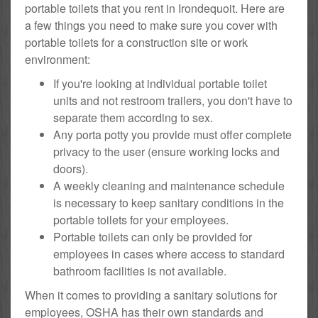
portable toilets that you rent in Irondequoit. Here are
a few things you need to make sure you cover with
portable toilets for a construction site or work
environment:
If you're looking at individual portable toilet
units and not restroom trailers, you don't have to
separate them according to sex.
Any porta potty you provide must offer complete
privacy to the user (ensure working locks and
doors).
A weekly cleaning and maintenance schedule
is necessary to keep sanitary conditions in the
portable toilets for your employees.
Portable toilets can only be provided for
employees in cases where access to standard
bathroom facilities is not available.
When it comes to providing a sanitary solutions for
employees, OSHA has their own standards and