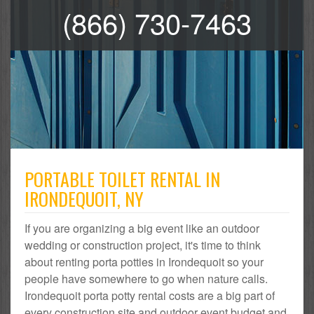
(866) 730-7463
PORTABLE TOILET RENTAL IN
IRONDEQUOIT, NY
If you are organizing a big event like an outdoor
wedding or construction project, it's time to think
about renting porta potties in Irondequoit so your
people have somewhere to go when nature calls.
Irondequoit porta potty rental costs are a big part of
every construction site and outdoor event budget and