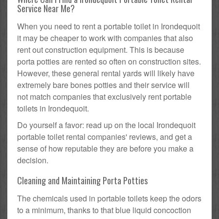
Service Near Me?
When you need to rent a portable toilet in Irondequoit
it may be cheaper to work with companies that also
rent out construction equipment. This is because
porta potties are rented so often on construction sites.
However, these general rental yards will likely have
extremely bare bones potties and their service will
not match companies that exclusively rent portable
toilets in Irondequoit.
Do yourself a favor: read up on the local Irondequoit
portable toilet rental companies' reviews, and get a
sense of how reputable they are before you make a
decision.
Cleaning and Maintaining Porta Potties
The chemicals used in portable toilets keep the odors
to a minimum, thanks to that blue liquid concoction