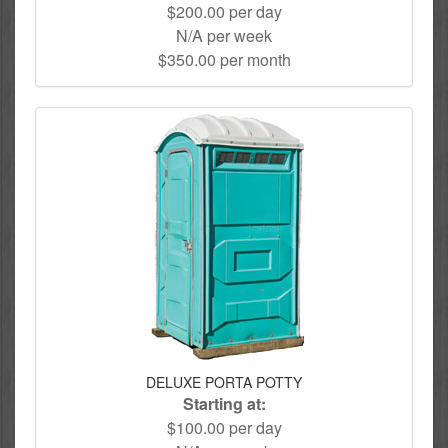
$200.00 per day
N/A per week
$350.00 per month
DELUXE PORTA POTTY
Starting at:
$100.00 per day