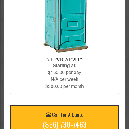
VIP PORTA POTTY
Starting at:
$150.00 per day
N/A per week
$300.00 per month
Call For A Quote
(866) 730-7463