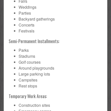
Fairs
Weddings
Parties
Backyard gatherings
Concerts
Festivals
Semi-Permanent Installments:
Parks
Stadiums
Golf courses
Around playgrounds
Large parking lots
Campsites
Rest stops
Temporary Work Areas:
Construction sites