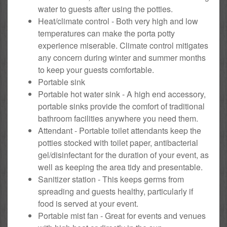
water to guests after using the potties.
Heat/climate control - Both very high and low
temperatures can make the porta potty
experience miserable. Climate control mitigates
any concern during winter and summer months
to keep your guests comfortable.
Portable sink
Portable hot water sink - A high end accessory,
portable sinks provide the comfort of traditional
bathroom facilities anywhere you need them.
Attendant - Portable toilet attendants keep the
potties stocked with toilet paper, antibacterial
gel/disinfectant for the duration of your event, as
well as keeping the area tidy and presentable.
Sanitizer station - This keeps germs from
spreading and guests healthy, particularly if
food is served at your event.
Portable mist fan - Great for events and venues