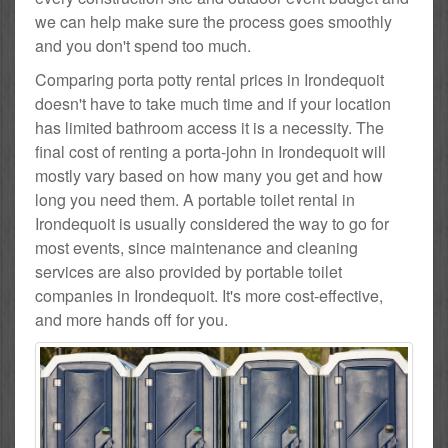
we can help make sure the process goes smoothly
and you don't spend too much.
Comparing porta potty rental prices in Irondequoit
doesn't have to take much time and if your location
has limited bathroom access it is a necessity. The
final cost of renting a porta-john in Irondequoit will
mostly vary based on how many you get and how
long you need them. A portable toilet rental in
Irondequoit is usually considered the way to go for
most events, since maintenance and cleaning
services are also provided by portable toilet
companies in Irondequoit. It's more cost-effective,
and more hands off for you.