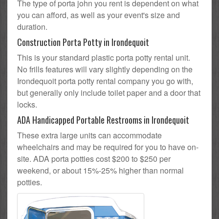
The type of porta john you rent is dependent on what
you can afford, as well as your event's size and
duration.
Construction Porta Potty in Irondequoit
This is your standard plastic porta potty rental unit.
No frills features will vary slightly depending on the
Irondequoit porta potty rental company you go with,
but generally only include toilet paper and a door that
locks.
ADA Handicapped Portable Restrooms in Irondequoit
These extra large units can accommodate
wheelchairs and may be required for you to have on-
site. ADA porta potties cost $200 to $250 per
weekend, or about 15%-25% higher than normal
potties.