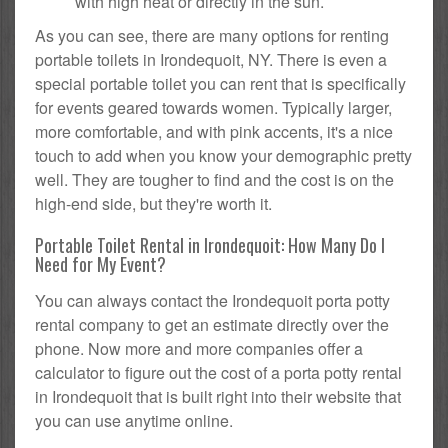
with high heat or directly in the sun.
As you can see, there are many options for renting
portable toilets in Irondequoit, NY. There is even a
special portable toilet you can rent that is specifically
for events geared towards women. Typically larger,
more comfortable, and with pink accents, it's a nice
touch to add when you know your demographic pretty
well. They are tougher to find and the cost is on the
high-end side, but they're worth it.
Portable Toilet Rental in Irondequoit: How Many Do I
Need for My Event?
You can always contact the Irondequoit porta potty
rental company to get an estimate directly over the
phone. Now more and more companies offer a
calculator to figure out the cost of a porta potty rental
in Irondequoit that is built right into their website that
you can use anytime online.