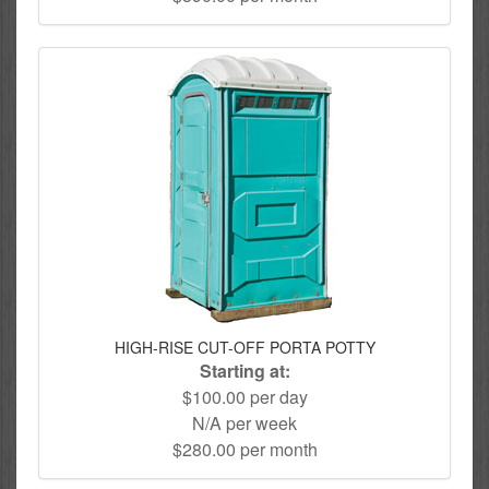
HIGH-RISE CUT-OFF PORTA POTTY
Starting at:
$100.00 per day
N/A per week
$280.00 per month