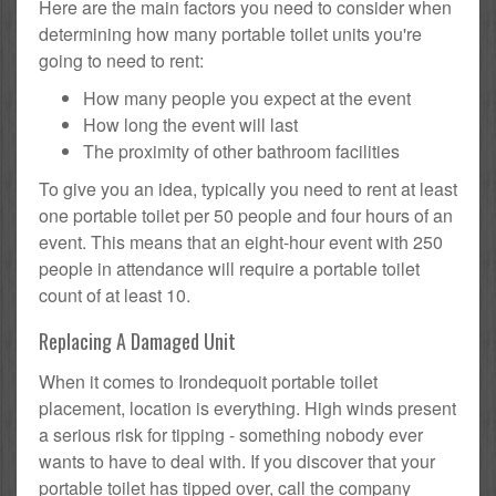
Here are the main factors you need to consider when
determining how many portable toilet units you're
going to need to rent:
How many people you expect at the event
How long the event will last
The proximity of other bathroom facilities
To give you an idea, typically you need to rent at least
one portable toilet per 50 people and four hours of an
event. This means that an eight-hour event with 250
people in attendance will require a portable toilet
count of at least 10.
Replacing A Damaged Unit
When it comes to Irondequoit portable toilet
placement, location is everything. High winds present
a serious risk for tipping - something nobody ever
wants to have to deal with. If you discover that your
portable toilet has tipped over, call the company