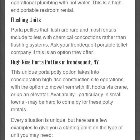
operational plumbing with hot water. This is a high-
end portable restroom rental.
Flushing Units
Porta potties that flush are rare and most rentals
include toilets with chemical concoctions rather than
flushing systems. Ask your Irondequoit portable toilet
company if this is an option they offer.
High Rise Porta Potties in Irondequoit, NY
This unique porta potty option takes into
consideration high-rise construction site operations,
with the option to move them with lift hooks via crane,
or up an elevator. Availability - particularly in small
towns - may be hard to come by for these potty
rentals.
Every situation is unique, but here are a few
examples to give you a starting point on the type of
unit you may need: