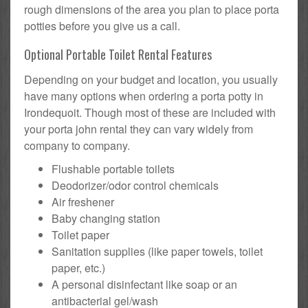
rough dimensions of the area you plan to place porta
potties before you give us a call.
Optional Portable Toilet Rental Features
Depending on your budget and location, you usually
have many options when ordering a porta potty in
Irondequoit. Though most of these are included with
your porta john rental they can vary widely from
company to company.
Flushable portable toilets
Deodorizer/odor control chemicals
Air freshener
Baby changing station
Toilet paper
Sanitation supplies (like paper towels, toilet
paper, etc.)
A personal disinfectant like soap or an
antibacterial gel/wash