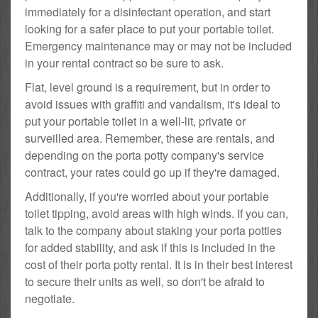
immediately for a disinfectant operation, and start
looking for a safer place to put your portable toilet.
Emergency maintenance may or may not be included
in your rental contract so be sure to ask.
Flat, level ground is a requirement, but in order to
avoid issues with graffiti and vandalism, it's ideal to
put your portable toilet in a well-lit, private or
surveilled area. Remember, these are rentals, and
depending on the porta potty company's service
contract, your rates could go up if they're damaged.
Additionally, if you're worried about your portable
toilet tipping, avoid areas with high winds. If you can,
talk to the company about staking your porta potties
for added stability, and ask if this is included in the
cost of their porta potty rental. It is in their best interest
to secure their units as well, so don't be afraid to
negotiate.