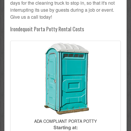
days for the cleaning truck to stop in, so that it's not
interrupting its use by guests during a job or event.
Give us a call today!
Irondequoit Porta Potty Rental Costs
ADA COMPLIANT PORTA POTTY
Starting at: