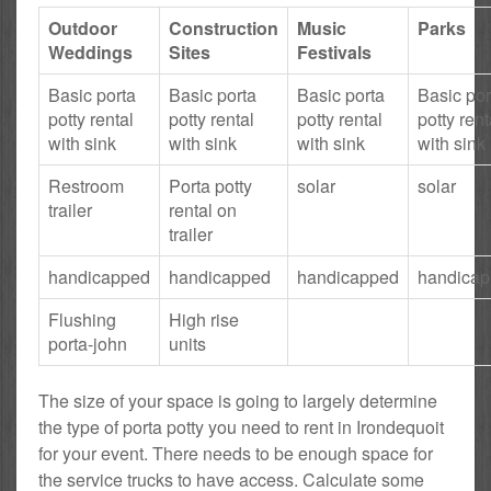
Outdoor
Construction
Music
Parks
Weddings
Sites
Festivals
Basic porta
Basic porta
Basic porta
Basic por
potty rental
potty rental
potty rental
potty rent
with sink
with sink
with sink
with sink
Restroom
Porta potty
solar
solar
trailer
rental on
trailer
handicapped
handicapped
handicapped
handica
Flushing
High rise
porta-john
units
The size of your space is going to largely determine
the type of porta potty you need to rent in Irondequoit
for your event. There needs to be enough space for
the service trucks to have access. Calculate some