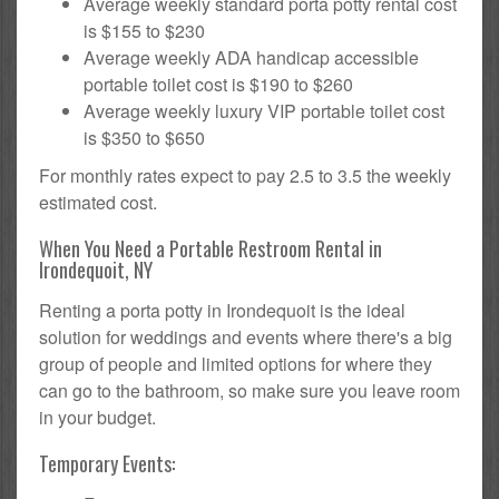
Average weekly standard porta potty rental cost
is $155 to $230
Average weekly ADA handicap accessible
portable toilet cost is $190 to $260
Average weekly luxury VIP portable toilet cost
is $350 to $650
For monthly rates expect to pay 2.5 to 3.5 the weekly
estimated cost.
When You Need a Portable Restroom Rental in
Irondequoit, NY
Renting a porta potty in Irondequoit is the ideal
solution for weddings and events where there's a big
group of people and limited options for where they
can go to the bathroom, so make sure you leave room
in your budget.
Temporary Events: