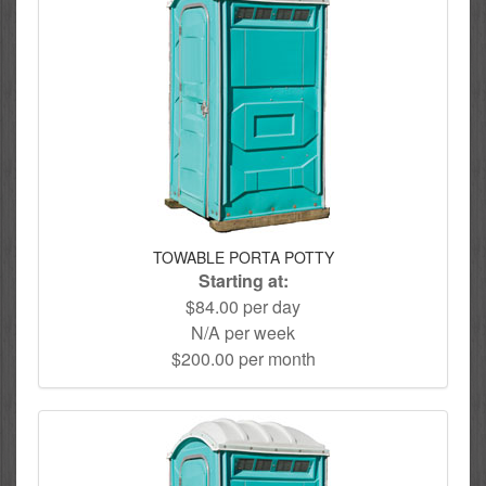
TOWABLE PORTA POTTY
Starting at:
$84.00 per day
N/A per week
$200.00 per month