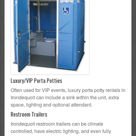
Luxury/VIP Porta Potties
Often used for VIP events, luxury porta potty rentals in
Irondequoit can include a sink within the unit, extra
space, lighting and optional attendant.
Restroom Trailers
Irondequoit restroom trailers can be climate
controlled, have electric lighting, and even fully