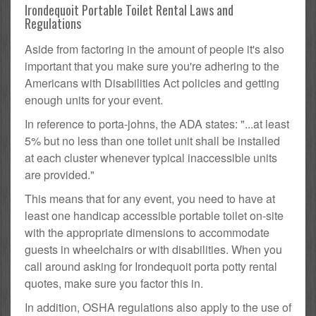
Irondequoit Portable Toilet Rental Laws and
Regulations
Aside from factoring in the amount of people it's also
important that you make sure you're adhering to the
Americans with Disabilities Act policies and getting
enough units for your event.
In reference to porta-johns, the ADA states: "...at least
5% but no less than one toilet unit shall be installed
at each cluster whenever typical inaccessible units
are provided."
This means that for any event, you need to have at
least one handicap accessible portable toilet on-site
with the appropriate dimensions to accommodate
guests in wheelchairs or with disabilities. When you
call around asking for Irondequoit porta potty rental
quotes, make sure you factor this in.
In addition, OSHA regulations also apply to the use of