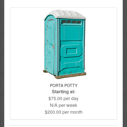
PORTA POTTY
Starting at:
$75.00 per day
N/A per week
$200.00 per month