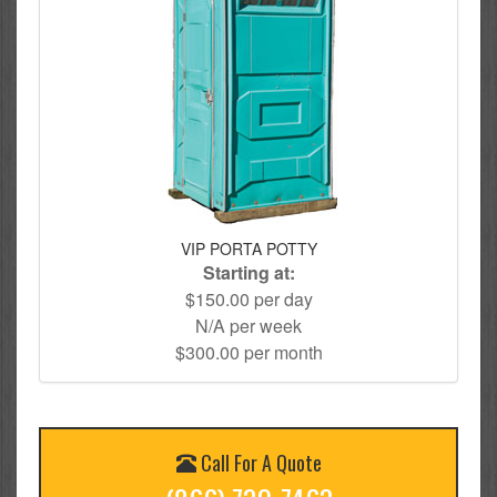
VIP PORTA POTTY
Starting at:
$150.00 per day
N/A per week
$300.00 per month
Call For A Quote