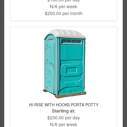
N/A per week
$250.00 per month
HI-RISE WITH HOOKS PORTA POTTY
Starting at:
$230.00 per day
N/A per week