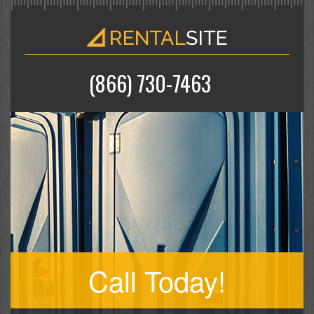
(866) 730-7463
Call Today!