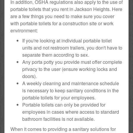
In addition, OSHA regulations also apply to the use of
portable toilets that you rent in Jackson Heights. Here
are a few things you need to make sure you cover
with portable toilets for a construction site or work
environment:
If you're looking at individual portable toilet
units and not restroom trailers, you don't have to
separate them according to sex.
Any porta potty you provide must offer complete
privacy to the user (ensure working locks and
doors).
A weekly cleaning and maintenance schedule
is necessary to keep sanitary conditions in the
portable toilets for your employees.
Portable toilets can only be provided for
employees in cases where access to standard
bathroom facilities is not available.
When it comes to providing a sanitary solutions for