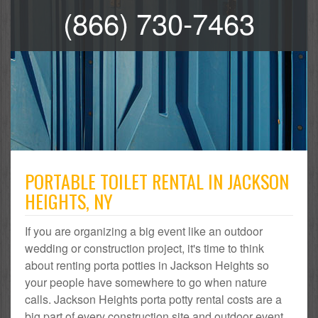
(866) 730-7463
PORTABLE TOILET RENTAL IN JACKSON
HEIGHTS, NY
If you are organizing a big event like an outdoor
wedding or construction project, it's time to think
about renting porta potties in Jackson Heights so
your people have somewhere to go when nature
calls. Jackson Heights porta potty rental costs are a
big part of every construction site and outdoor event