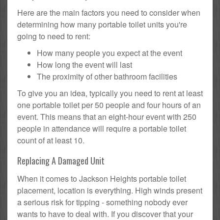
Here are the main factors you need to consider when
determining how many portable toilet units you're
going to need to rent:
How many people you expect at the event
How long the event will last
The proximity of other bathroom facilities
To give you an idea, typically you need to rent at least
one portable toilet per 50 people and four hours of an
event. This means that an eight-hour event with 250
people in attendance will require a portable toilet
count of at least 10.
Replacing A Damaged Unit
When it comes to Jackson Heights portable toilet
placement, location is everything. High winds present
a serious risk for tipping - something nobody ever
wants to have to deal with. If you discover that your