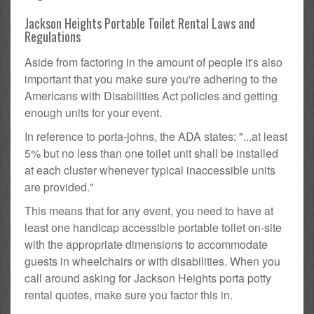
Jackson Heights Portable Toilet Rental Laws and
Regulations
Aside from factoring in the amount of people it's also
important that you make sure you're adhering to the
Americans with Disabilities Act policies and getting
enough units for your event.
In reference to porta-johns, the ADA states: "...at least
5% but no less than one toilet unit shall be installed
at each cluster whenever typical inaccessible units
are provided."
This means that for any event, you need to have at
least one handicap accessible portable toilet on-site
with the appropriate dimensions to accommodate
guests in wheelchairs or with disabilities. When you
call around asking for Jackson Heights porta potty
rental quotes, make sure you factor this in.