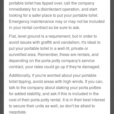
portable toilet has tipped over, call the company
immediately for a disinfectant operation, and start
looking for a safer place to put your portable toilet.
Emergency maintenance may or may not be included
in your rental contract so be sure to ask.
Flat, level ground is a requirement, but in order to
avoid issues with graffiti and vandalism, it's ideal to
put your portable toilet in a well-lit, private or
surveilled area. Remember, these are rentals, and
depending on the porta potty company's service
contract, your rates could go up if they're damaged.
Additionally, if you're worried about your portable
toilet tipping, avoid areas with high winds. If you can,
talk to the company about staking your porta potties
for added stability, and ask if this is included in the
cost of their porta potty rental. It is in their best interest
to secure their units as well, so don't be afraid to
negotiate.