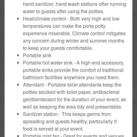
hand sanitizer, hand wash stations offer running
water to guests after using the potties.
Heat/climate control - Both very high and low
temperatures can make the porta potty
experience miserable. Climate control mitigates
any concern during winter and summer months
to keep your guests comfortable.
Portable sink
Portable hot water sink - A high end accessory,
portable sinks provide the comfort of traditional
bathroom facilities anywhere you need them.
Attendant - Portable toilet attendants keep the
potties stocked with toilet paper, antibacterial
gel/disinfectant for the duration of your event, as
well as keeping the area tidy and presentable.
Sanitizer station - This keeps germs from
spreading and guests healthy, particularly if
food is served at your event.
Portable mist fan - Great for events and venues