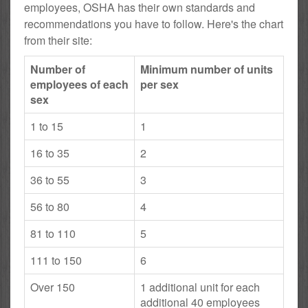
employees, OSHA has their own standards and
recommendations you have to follow. Here's the chart
from their site:
Number of
Minimum number of units
employees of each
per sex
sex
1 to 15
1
16 to 35
2
36 to 55
3
56 to 80
4
81 to 110
5
111 to 150
6
Over 150
1 additional unit for each
additional 40 employees