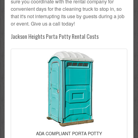
sure you coordinate with the rental company for
convenient days for the cleaning truck to stop in, so
that it's not interrupting its use by guests during a job
or event. Give us a call today!
Jackson Heights Porta Potty Rental Costs
ADA COMPLIANT PORTA POTTY