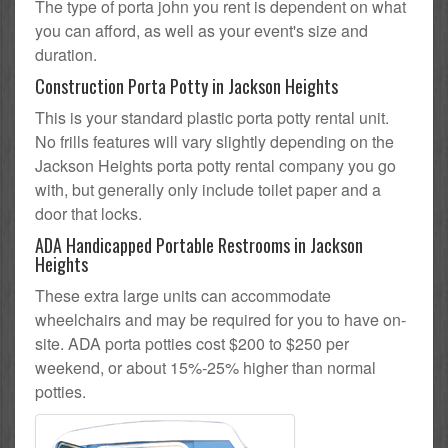
The type of porta john you rent is dependent on what
you can afford, as well as your event's size and
duration.
Construction Porta Potty in Jackson Heights
This is your standard plastic porta potty rental unit.
No frills features will vary slightly depending on the
Jackson Heights porta potty rental company you go
with, but generally only include toilet paper and a
door that locks.
ADA Handicapped Portable Restrooms in Jackson
Heights
These extra large units can accommodate
wheelchairs and may be required for you to have on-
site. ADA porta potties cost $200 to $250 per
weekend, or about 15%-25% higher than normal
potties.