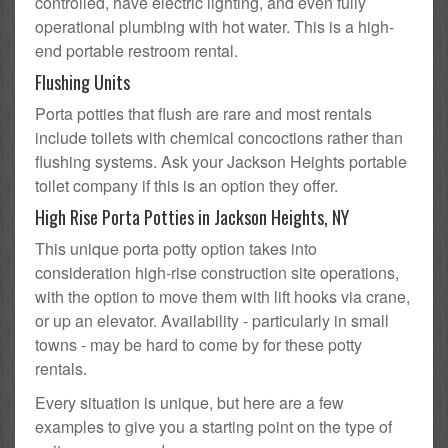
controlled, have electric lighting, and even fully
operational plumbing with hot water. This is a high-
end portable restroom rental.
Flushing Units
Porta potties that flush are rare and most rentals
include toilets with chemical concoctions rather than
flushing systems. Ask your Jackson Heights portable
toilet company if this is an option they offer.
High Rise Porta Potties in Jackson Heights, NY
This unique porta potty option takes into
consideration high-rise construction site operations,
with the option to move them with lift hooks via crane,
or up an elevator. Availability - particularly in small
towns - may be hard to come by for these potty
rentals.
Every situation is unique, but here are a few
examples to give you a starting point on the type of