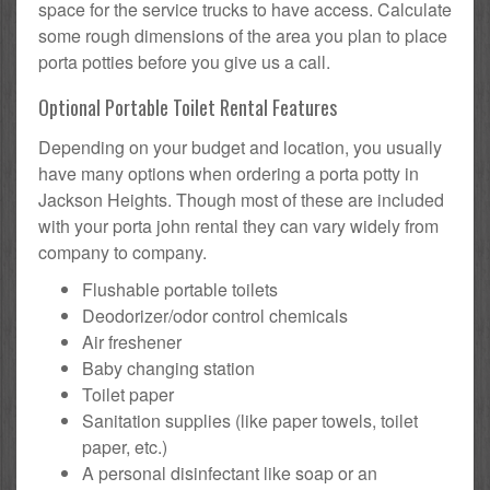
space for the service trucks to have access. Calculate
some rough dimensions of the area you plan to place
porta potties before you give us a call.
Optional Portable Toilet Rental Features
Depending on your budget and location, you usually
have many options when ordering a porta potty in
Jackson Heights. Though most of these are included
with your porta john rental they can vary widely from
company to company.
Flushable portable toilets
Deodorizer/odor control chemicals
Air freshener
Baby changing station
Toilet paper
Sanitation supplies (like paper towels, toilet
paper, etc.)
A personal disinfectant like soap or an