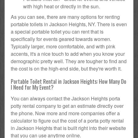
with high heat or directly in the sun.
As you can see, there are many options for renting
portable toilets in Jackson Heights, NY. There is even
a special portable toilet you can rent that is
specifically for events geared towards women.
Typically larger, more comfortable, and with pink
accents, it's a nice touch to add when you know your
demographic pretty well. They are tougher to find and
the cost is on the high-end side, but they're worth it.
Portable Toilet Rental in Jackson Heights: How Many Do
I Need for My Event?
You can always contact the Jackson Heights porta
potty rental company to get an estimate directly over
the phone. Now more and more companies offer a
calculator to figure out the cost of a porta potty rental
in Jackson Heights that is built right into their website
that you can use anytime online.