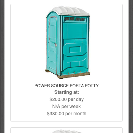
POWER SOURCE PORTA POTTY
Starting at:
$200.00 per day
N/A per week
$380.00 per month