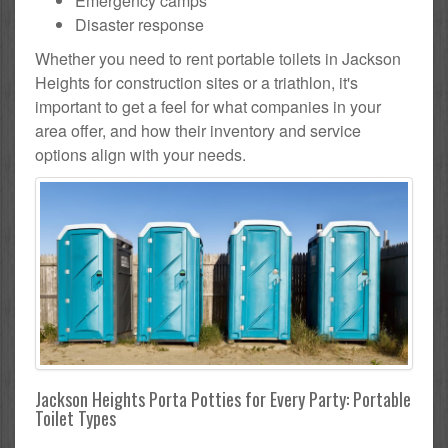
Emergency camps
Disaster response
Whether you need to rent portable toilets in Jackson
Heights for construction sites or a triathlon, it's
important to get a feel for what companies in your
area offer, and how their inventory and service
options align with your needs.
Jackson Heights Porta Potties for Every Party: Portable
Toilet Types