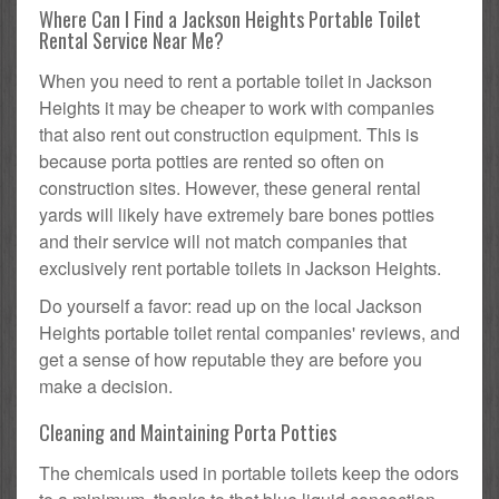
Where Can I Find a Jackson Heights Portable Toilet
Rental Service Near Me?
When you need to rent a portable toilet in Jackson
Heights it may be cheaper to work with companies
that also rent out construction equipment. This is
because porta potties are rented so often on
construction sites. However, these general rental
yards will likely have extremely bare bones potties
and their service will not match companies that
exclusively rent portable toilets in Jackson Heights.
Do yourself a favor: read up on the local Jackson
Heights portable toilet rental companies' reviews, and
get a sense of how reputable they are before you
make a decision.
Cleaning and Maintaining Porta Potties
The chemicals used in portable toilets keep the odors