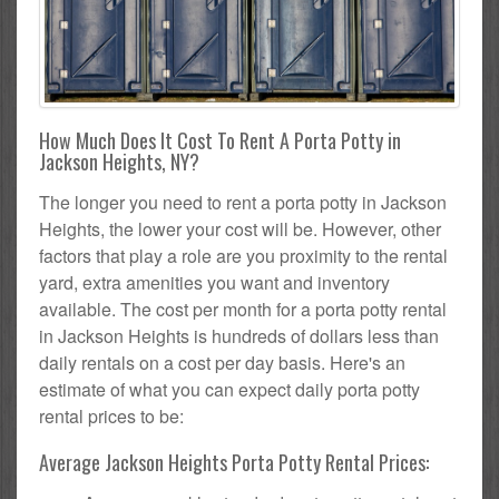
How Much Does It Cost To Rent A Porta Potty in
Jackson Heights, NY?
The longer you need to rent a porta potty in Jackson
Heights, the lower your cost will be. However, other
factors that play a role are you proximity to the rental
yard, extra amenities you want and inventory
available. The cost per month for a porta potty rental
in Jackson Heights is hundreds of dollars less than
daily rentals on a cost per day basis. Here's an
estimate of what you can expect daily porta potty
rental prices to be:
Average Jackson Heights Porta Potty Rental Prices: