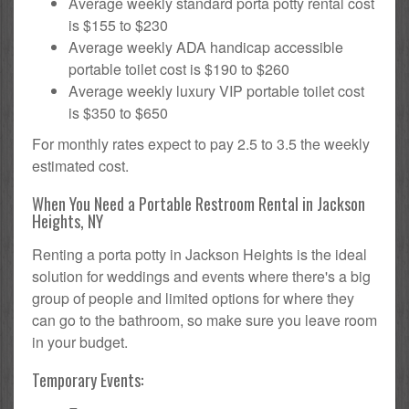
Average weekly standard porta potty rental cost
is $155 to $230
Average weekly ADA handicap accessible
portable toilet cost is $190 to $260
Average weekly luxury VIP portable toilet cost
is $350 to $650
For monthly rates expect to pay 2.5 to 3.5 the weekly
estimated cost.
When You Need a Portable Restroom Rental in Jackson
Heights, NY
Renting a porta potty in Jackson Heights is the ideal
solution for weddings and events where there's a big
group of people and limited options for where they
can go to the bathroom, so make sure you leave room
in your budget.
Temporary Events: