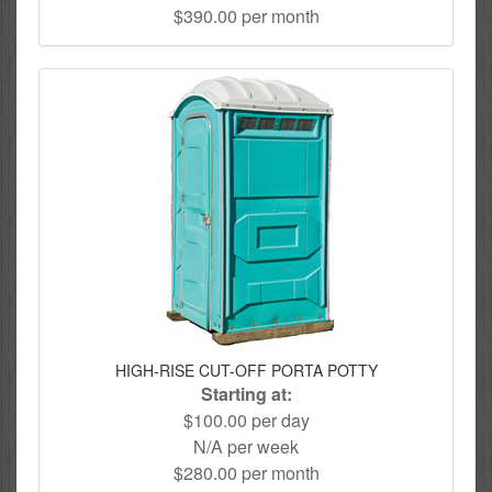
$390.00 per month
HIGH-RISE CUT-OFF PORTA POTTY
Starting at:
$100.00 per day
N/A per week
$280.00 per month