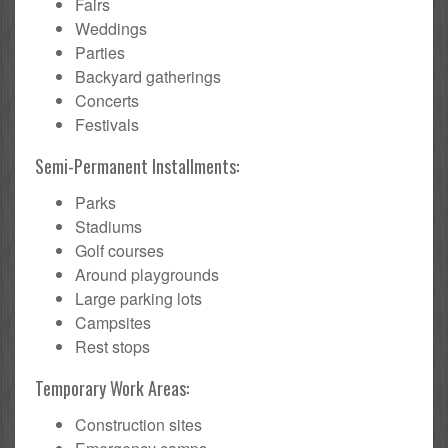
Fairs
Weddings
Parties
Backyard gatherings
Concerts
Festivals
Semi-Permanent Installments:
Parks
Stadiums
Golf courses
Around playgrounds
Large parking lots
Campsites
Rest stops
Temporary Work Areas:
Construction sites