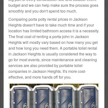
budget and we can help make sure the process goes
smoothly and you don't spend too much.
Comparing porta potty rental prices in Jackson
Heights doesn't have to take much time and if your
location has limited bathroom access it is a necessity.
The final cost of renting a porta-john in Jackson
Heights will mostly vary based on how many you get
and how long you need them. A portable toilet rental
in Jackson Heights is usually considered the way to
go for most events, since maintenance and cleaning
services are also provided by portable toilet
companies in Jackson Heights. It's more cost-
effective, and more hands off for you.