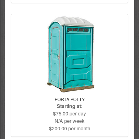
PORTA POTTY
Starting at:
$75.00 per day
N/A per week
$200.00 per month