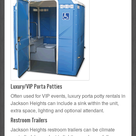
Luxury/VIP Porta Potties
Often used for VIP events, luxury porta potty rentals in
Jackson Heights can include a sink within the unit,
extra space, lighting and optional attendant.
Restroom Trailers
Jackson Heights restroom trailers can be climate