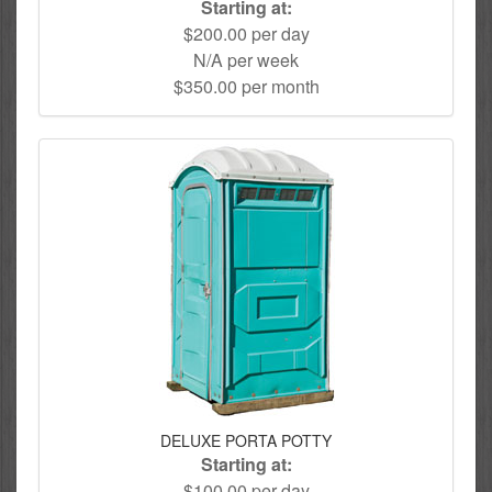
Starting at:
$200.00 per day
N/A per week
$350.00 per month
DELUXE PORTA POTTY
Starting at:
$100.00 per day