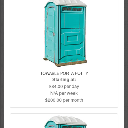
TOWABLE PORTA POTTY
Starting at:
$84.00 per day
N/A per week
$200.00 per month