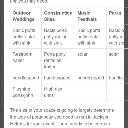
unit you may need:
Outdoor
Construction
Music
Parks
Weddings
Sites
Festivals
Basic porta
Basic porta
Basic porta
Basic por
potty rental
potty rental
potty rental
potty rent
with sink
with sink
with sink
with sink
Restroom
Porta potty
solar
solar
trailer
rental on
trailer
handicapped
handicapped
handicapped
handica
Flushing
High rise
porta-john
units
The size of your space is going to largely determine
the type of porta potty you need to rent in Jackson
Heights for your event. There needs to be enough