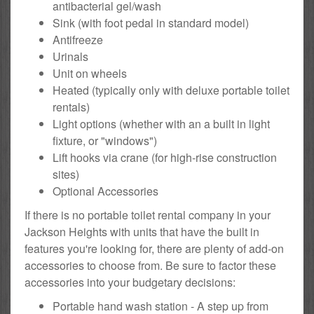
antibacterial gel/wash
Sink (with foot pedal in standard model)
Antifreeze
Urinals
Unit on wheels
Heated (typically only with deluxe portable toilet
rentals)
Light options (whether with an a built in light
fixture, or "windows")
Lift hooks via crane (for high-rise construction
sites)
Optional Accessories
If there is no portable toilet rental company in your
Jackson Heights with units that have the built in
features you're looking for, there are plenty of add-on
accessories to choose from. Be sure to factor these
accessories into your budgetary decisions:
Portable hand wash station - A step up from