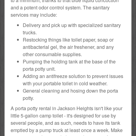
to a minimum, thanks to that blue liquid concoction
and a potent odor control system. The sanitary
services may include:
Delivery and pick up with specialized sanitary
trucks.
Restocking things like toilet paper, soap or
antibacterial gel, the air freshener, and any
other consumable supplies.
Pumping the holding tank at the base of the
porta potty unit.
Adding an antifreeze solution to prevent issues
with your portable toilet in cold weather.
General cleaning and hosing down the porta
potty.
A porta potty rental in Jackson Heights isn't like your
little 5-gallon camp toilet - it's designed for use by
several people, and as such, needs to have its tank
emptied by a pump truck at least once a week. Make