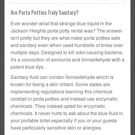
Are Porta Potties Truly Sanitary?
Ever wonder what that strange blue liquid in the
Jackson Heights porta potty rental was? The answer
isn't pretty but they are what make porta potties safe
and sanitary even when used hundreds of times over
multiple days. Designed to kill odor-causing bacteria,
it's a concoction of ammonia and formaldehyde with a
potent blue dye.
Sanitary fluid can contain formaldehyde which is
known for being a skin irritant. Some states are
implementing regulations banning this chemical
cocktail in porta potties and instead use enzymatic
chemicals. They instead opted for enzymatic
chemicals. It never hurts to ask about the blue fluid in
your portable toilet especially if you or your guests
have particularly sensitive skin or allergies.