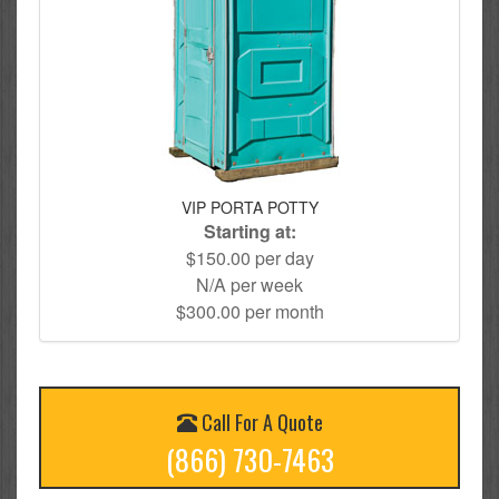
VIP PORTA POTTY
Starting at:
$150.00 per day
N/A per week
$300.00 per month
Call For A Quote
(866) 730-7463