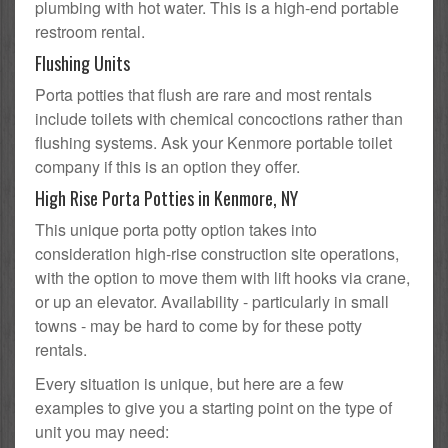
plumbing with hot water. This is a high-end portable
restroom rental.
Flushing Units
Porta potties that flush are rare and most rentals
include toilets with chemical concoctions rather than
flushing systems. Ask your Kenmore portable toilet
company if this is an option they offer.
High Rise Porta Potties in Kenmore, NY
This unique porta potty option takes into
consideration high-rise construction site operations,
with the option to move them with lift hooks via crane,
or up an elevator. Availability - particularly in small
towns - may be hard to come by for these potty
rentals.
Every situation is unique, but here are a few
examples to give you a starting point on the type of
unit you may need: