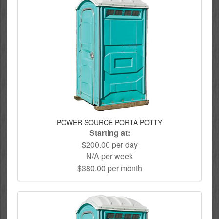
POWER SOURCE PORTA POTTY
Starting at:
$200.00 per day
N/A per week
$380.00 per month