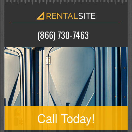
(866) 730-7463
Call Today!