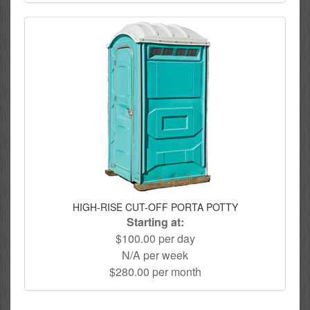
HIGH-RISE CUT-OFF PORTA POTTY
Starting at:
$100.00 per day
N/A per week
$280.00 per month