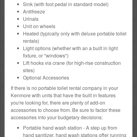
Sink (with foot pedal in standard model)
Antifreeze
Urinals
Unit on wheels
Heated (typically only with deluxe portable toilet
rentals)
Light options (whether with an a built in light
fixture, or "windows")
Lift hooks via crane (for high-rise construction
sites)
Optional Accessories
If there is no portable toilet rental company in your
Kenmore with units that have the built in features
you're looking for, there are plenty of add-on
accessories to choose from. Be sure to factor these
accessories into your budgetary decisions:
Portable hand wash station - A step up from
hand sanitizer, hand wash stations offer running