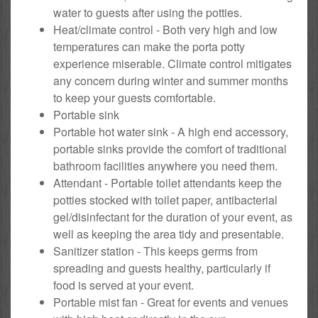
water to guests after using the potties.
Heat/climate control - Both very high and low
temperatures can make the porta potty
experience miserable. Climate control mitigates
any concern during winter and summer months
to keep your guests comfortable.
Portable sink
Portable hot water sink - A high end accessory,
portable sinks provide the comfort of traditional
bathroom facilities anywhere you need them.
Attendant - Portable toilet attendants keep the
potties stocked with toilet paper, antibacterial
gel/disinfectant for the duration of your event, as
well as keeping the area tidy and presentable.
Sanitizer station - This keeps germs from
spreading and guests healthy, particularly if
food is served at your event.
Portable mist fan - Great for events and venues