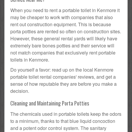
When you need to rent a portable toilet in Kenmore it
may be cheaper to work with companies that also
rent out construction equipment. This is because
porta potties are rented so often on construction sites.
However, these general rental yards will likely have
extremely bare bones potties and their service will
not match companies that exclusively rent portable
toilets in Kenmore.
Do yourself a favor: read up on the local Kenmore
portable toilet rental companies' reviews, and get a
sense of how reputable they are before you make a
decision.
Cleaning and Maintaining Porta Potties
The chemicals used in portable toilets keep the odors
to a minimum, thanks to that blue liquid concoction
and a potent odor control system. The sanitary