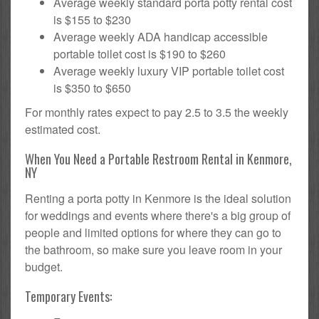
Average weekly standard porta potty rental cost
is $155 to $230
Average weekly ADA handicap accessible
portable toilet cost is $190 to $260
Average weekly luxury VIP portable toilet cost
is $350 to $650
For monthly rates expect to pay 2.5 to 3.5 the weekly
estimated cost.
When You Need a Portable Restroom Rental in Kenmore,
NY
Renting a porta potty in Kenmore is the ideal solution
for weddings and events where there's a big group of
people and limited options for where they can go to
the bathroom, so make sure you leave room in your
budget.
Temporary Events: