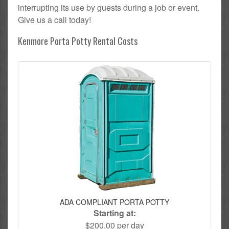
interrupting its use by guests during a job or event.
Give us a call today!
Kenmore Porta Potty Rental Costs
ADA COMPLIANT PORTA POTTY
Starting at:
$200.00 per day