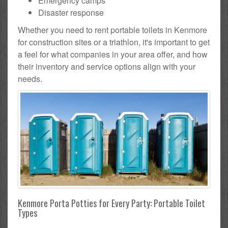
Emergency camps
Disaster response
Whether you need to rent portable toilets in Kenmore
for construction sites or a triathlon, it's important to get
a feel for what companies in your area offer, and how
their inventory and service options align with your
needs.
Kenmore Porta Potties for Every Party: Portable Toilet
Types