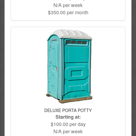
N/A per week
$350.00 per month
DELUXE PORTA POTTY
Starting at:
$100.00 per day
N/A per week