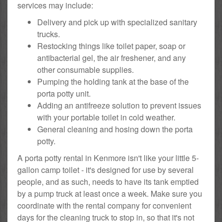
services may include:
Delivery and pick up with specialized sanitary
trucks.
Restocking things like toilet paper, soap or
antibacterial gel, the air freshener, and any
other consumable supplies.
Pumping the holding tank at the base of the
porta potty unit.
Adding an antifreeze solution to prevent issues
with your portable toilet in cold weather.
General cleaning and hosing down the porta
potty.
A porta potty rental in Kenmore isn't like your little 5-
gallon camp toilet - it's designed for use by several
people, and as such, needs to have its tank emptied
by a pump truck at least once a week. Make sure you
coordinate with the rental company for convenient
days for the cleaning truck to stop in, so that it's not