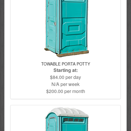
TOWABLE PORTA POTTY
Starting at:
$84.00 per day
N/A per week
$200.00 per month