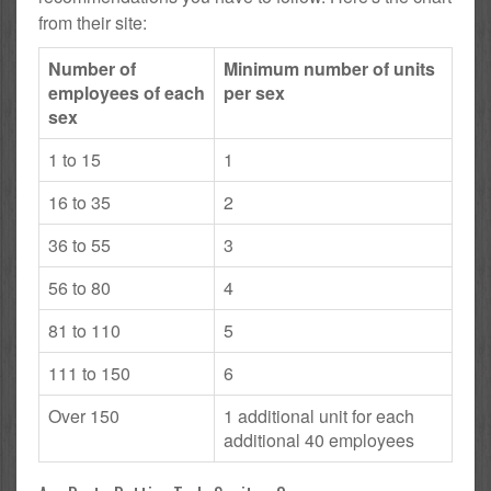
from their site:
Number of
Minimum number of units
employees of each
per sex
sex
1 to 15
1
16 to 35
2
36 to 55
3
56 to 80
4
81 to 110
5
111 to 150
6
Over 150
1 additional unit for each
additional 40 employees