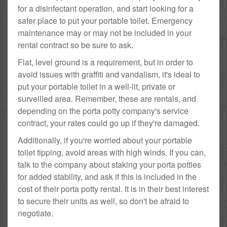
for a disinfectant operation, and start looking for a
safer place to put your portable toilet. Emergency
maintenance may or may not be included in your
rental contract so be sure to ask.
Flat, level ground is a requirement, but in order to
avoid issues with graffiti and vandalism, it's ideal to
put your portable toilet in a well-lit, private or
surveilled area. Remember, these are rentals, and
depending on the porta potty company's service
contract, your rates could go up if they're damaged.
Additionally, if you're worried about your portable
toilet tipping, avoid areas with high winds. If you can,
talk to the company about staking your porta potties
for added stability, and ask if this is included in the
cost of their porta potty rental. It is in their best interest
to secure their units as well, so don't be afraid to
negotiate.