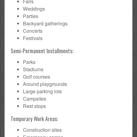
Fairs
Weddings
Parties
Backyard gatherings
Concerts
Festivals
Semi-Permanent Installments:
Parks
Stadiums
Golf courses
Around playgrounds
Large parking lots
Campsites
Rest stops
Temporary Work Areas:
Construction sites