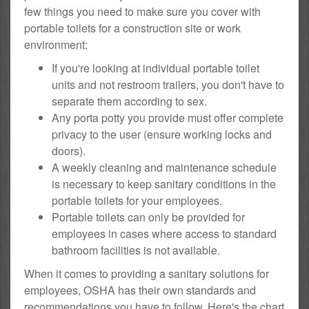
few things you need to make sure you cover with
portable toilets for a construction site or work
environment:
If you're looking at individual portable toilet
units and not restroom trailers, you don't have to
separate them according to sex.
Any porta potty you provide must offer complete
privacy to the user (ensure working locks and
doors).
A weekly cleaning and maintenance schedule
is necessary to keep sanitary conditions in the
portable toilets for your employees.
Portable toilets can only be provided for
employees in cases where access to standard
bathroom facilities is not available.
When it comes to providing a sanitary solutions for
employees, OSHA has their own standards and
recommendations you have to follow. Here's the chart