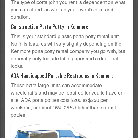
The type of porta john you rent is dependent on what
you can afford, as well as your event's size and
duration.
Construction Porta Potty in Kenmore
This is your standard plastic porta potty rental unit.
No frills features will vary slightly depending on the
Kenmore porta potty rental company you go with, but
generally only include toilet paper and a door that
locks.
ADA Handicapped Portable Restrooms in Kenmore
These extra large units can accommodate
wheelchairs and may be required for you to have on-
site. ADA porta potties cost $200 to $250 per
weekend, or about 15%-25% higher than normal
potties.