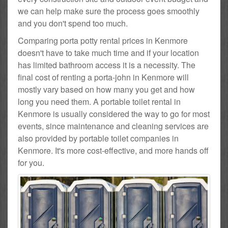
we can help make sure the process goes smoothly
and you don't spend too much.
Comparing porta potty rental prices in Kenmore
doesn't have to take much time and if your location
has limited bathroom access it is a necessity. The
final cost of renting a porta-john in Kenmore will
mostly vary based on how many you get and how
long you need them. A portable toilet rental in
Kenmore is usually considered the way to go for most
events, since maintenance and cleaning services are
also provided by portable toilet companies in
Kenmore. It's more cost-effective, and more hands off
for you.