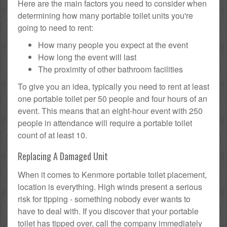
Here are the main factors you need to consider when
determining how many portable toilet units you're
going to need to rent:
How many people you expect at the event
How long the event will last
The proximity of other bathroom facilities
To give you an idea, typically you need to rent at least
one portable toilet per 50 people and four hours of an
event. This means that an eight-hour event with 250
people in attendance will require a portable toilet
count of at least 10.
Replacing A Damaged Unit
When it comes to Kenmore portable toilet placement,
location is everything. High winds present a serious
risk for tipping - something nobody ever wants to
have to deal with. If you discover that your portable
toilet has tipped over, call the company immediately