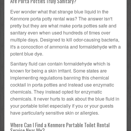
Are Porta Potties Truly Sanitary?
Ever wonder what that strange blue liquid in the
Kenmore porta potty rental was? The answer isn't
pretty but they are what make porta potties safe and
sanitary even when used hundreds of times over
multiple days. Designed to kill odor-causing bacteria,
it's a concoction of ammonia and formaldehyde with a
potent blue dye.
Sanitary fluid can contain formaldehyde which is
known for being a skin irritant. Some states are
implementing regulations banning this chemical
cocktail in porta potties and instead use enzymatic
chemicals. They instead opted for enzymatic
chemicals. It never hurts to ask about the blue fluid in
your portable toilet especially if you or your guests
have particularly sensitive skin or allergies.
Where Can I Find a Kenmore Portable Toilet Rental
Service Near Me?