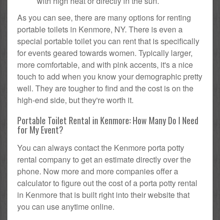
with high heat or directly in the sun.
As you can see, there are many options for renting
portable toilets in Kenmore, NY. There is even a
special portable toilet you can rent that is specifically
for events geared towards women. Typically larger,
more comfortable, and with pink accents, it's a nice
touch to add when you know your demographic pretty
well. They are tougher to find and the cost is on the
high-end side, but they're worth it.
Portable Toilet Rental in Kenmore: How Many Do I Need
for My Event?
You can always contact the Kenmore porta potty
rental company to get an estimate directly over the
phone. Now more and more companies offer a
calculator to figure out the cost of a porta potty rental
in Kenmore that is built right into their website that
you can use anytime online.