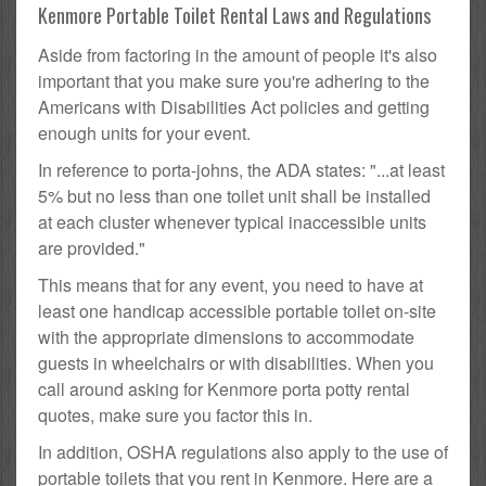
Kenmore Portable Toilet Rental Laws and Regulations
Aside from factoring in the amount of people it's also
important that you make sure you're adhering to the
Americans with Disabilities Act policies and getting
enough units for your event.
In reference to porta-johns, the ADA states: "...at least
5% but no less than one toilet unit shall be installed
at each cluster whenever typical inaccessible units
are provided."
This means that for any event, you need to have at
least one handicap accessible portable toilet on-site
with the appropriate dimensions to accommodate
guests in wheelchairs or with disabilities. When you
call around asking for Kenmore porta potty rental
quotes, make sure you factor this in.
In addition, OSHA regulations also apply to the use of
portable toilets that you rent in Kenmore. Here are a