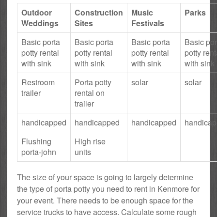
Outdoor
Construction
Music
Parks
Weddings
Sites
Festivals
Basic porta
Basic porta
Basic porta
Basic por
potty rental
potty rental
potty rental
potty rent
with sink
with sink
with sink
with sink
Restroom
Porta potty
solar
solar
trailer
rental on
trailer
handicapped
handicapped
handicapped
handica
Flushing
High rise
porta-john
units
The size of your space is going to largely determine
the type of porta potty you need to rent in Kenmore for
your event. There needs to be enough space for the
service trucks to have access. Calculate some rough