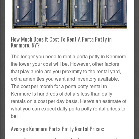
How Much Does It Cost To Rent A Porta Potty in
Kenmore, NY?
The longer you need to rent a porta potty in Kenmore,
the lower your cost will be. However, other factors
that play a role are you proximity to the rental yard,
extra amenities you want and inventory available.
The cost per month for a porta potty rental in
Kenmore is hundreds of dollars less than daily
rentals on a cost per day basis. Here's an estimate of
what you can expect daily porta potty rental prices to
be:
Average Kenmore Porta Potty Rental Prices: