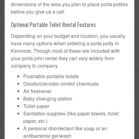
dimensions of the area you plan to place porta potties
before you give us a call.
Optional Portable Toilet Rental Features
Depending on your budget and location, you usually
have many options when ordering a porta potty in
Kenmore. Though most of these are included with
your porta john rental they can vary widely from
company to company.
Flushable portable toilets
Deodorizer/odor control chemicals
Air freshener
Baby changing station
Toilet paper
Sanitation supplies (like paper towels, toilet
paper, etc.)
A personal disinfectant like soap or an
antibacterial gel/wash