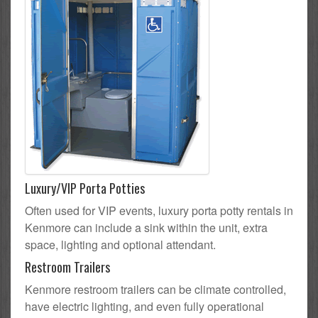
Luxury/VIP Porta Potties
Often used for VIP events, luxury porta potty rentals in
Kenmore can include a sink within the unit, extra
space, lighting and optional attendant.
Restroom Trailers
Kenmore restroom trailers can be climate controlled,
have electric lighting, and even fully operational