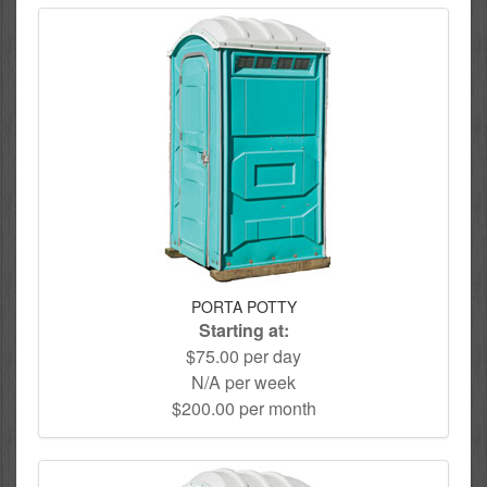
PORTA POTTY
Starting at:
$75.00 per day
N/A per week
$200.00 per month