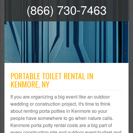
(866) 730-7463
PORTABLE TOILET RENTAL IN
KENMORE, NY
If you are organizing a big event like an outdoor
wedding or construction project, it's time to think
about renting porta potties in Kenmore so your
people have somewhere to go when nature calls.
Kenmore porta potty rental costs are a big part of
every construction site and outdoor event budget and