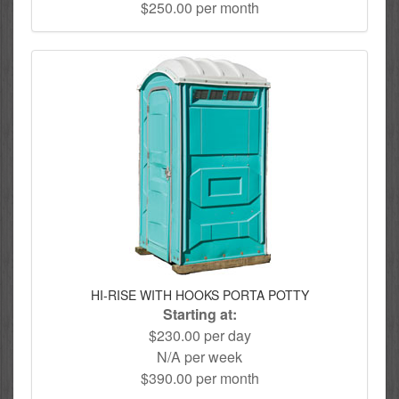
$250.00 per month
HI-RISE WITH HOOKS PORTA POTTY
Starting at:
$230.00 per day
N/A per week
$390.00 per month