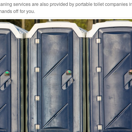
aning services are also provided by portable toilet companies i
hands off for you.