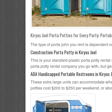
Kiryas Joel Porta Potties for Every Party: Portab
The type of porta john you rent is dependent o
Construction Porta Potty in Kiryas Joel
This is your standard plastic porta potty rental 
porta potty rental company you go with, but gen
ADA Handicapped Portable Restrooms in Kiryas J
These extra large units can accommodate whee
potties cost $200 to $250 per weekend, or ab