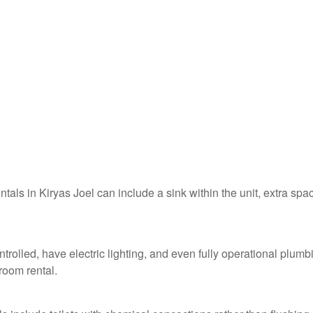
ntals in Kiryas Joel can include a sink within the unit, extra spa
ntrolled, have electric lighting, and even fully operational plumb
troom rental.