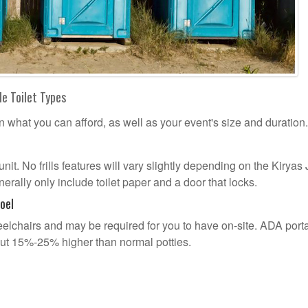
le Toilet Types
n what you can afford, as well as your event's size and duration.
unit. No frills features will vary slightly depending on the Kiryas 
erally only include toilet paper and a door that locks.
oel
lchairs and may be required for you to have on-site. ADA port
out 15%-25% higher than normal potties.