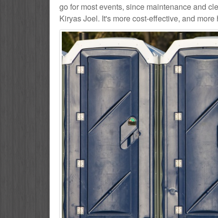
go for most events, since maintenance and cle
Kiryas Joel. It's more cost-effective, and more 