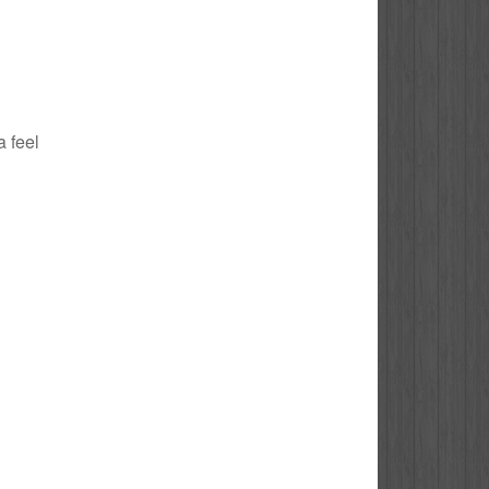
a feel