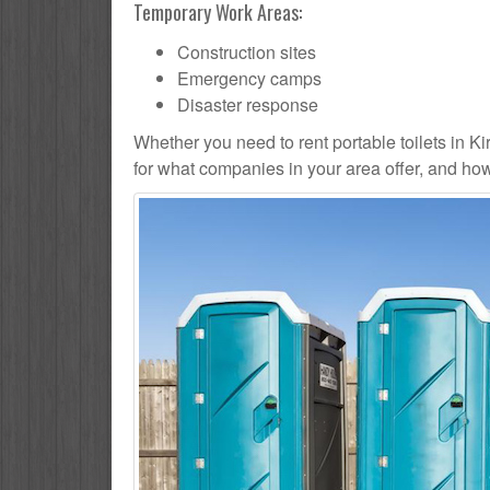
Temporary Work Areas:
Construction sites
Emergency camps
Disaster response
Whether you need to rent portable toilets in Kiry
for what companies in your area offer, and how