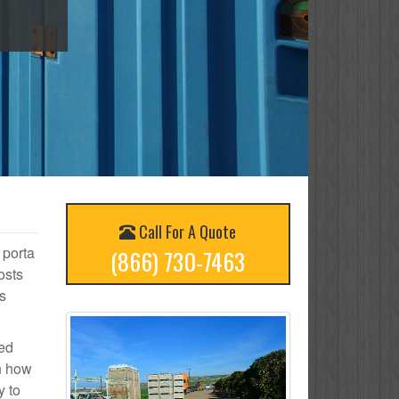
Call For A Quote
 porta
(866) 730-7463
osts
s
ted
on how
y to