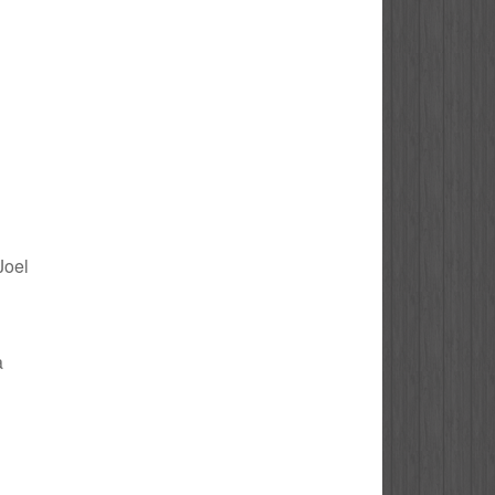
Joel
a