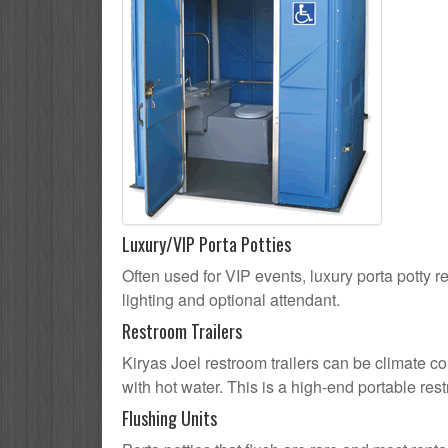
Luxury/VIP Porta Potties
Often used for VIP events, luxury porta potty re
lighting and optional attendant.
Restroom Trailers
Kiryas Joel restroom trailers can be climate co
with hot water. This is a high-end portable res
Flushing Units