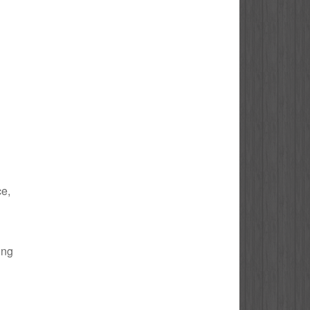
ce,
ing