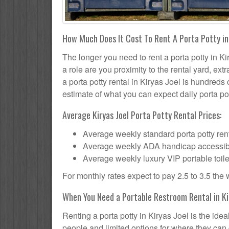
How Much Does It Cost To Rent A Porta Potty in 
The longer you need to rent a porta potty in Kir
a role are you proximity to the rental yard, ex
a porta potty rental in Kiryas Joel is hundreds 
estimate of what you can expect daily porta pot
Average Kiryas Joel Porta Potty Rental Prices:
Average weekly standard porta potty rent
Average weekly ADA handicap accessible 
Average weekly luxury VIP portable toile
For monthly rates expect to pay 2.5 to 3.5 the
When You Need a Portable Restroom Rental in Kir
Renting a porta potty in Kiryas Joel is the ide
people and limited options for where they can