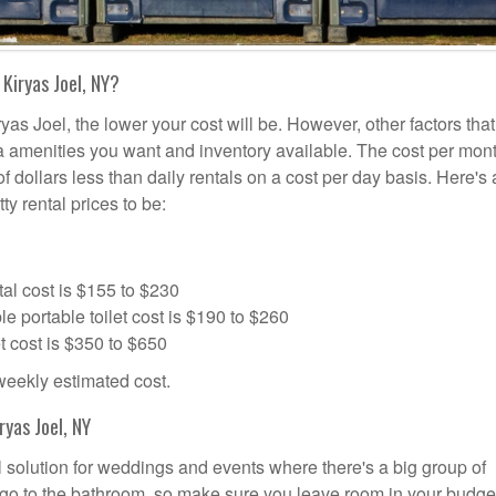
Kiryas Joel, NY?
yas Joel, the lower your cost will be. However, other factors that
tra amenities you want and inventory available. The cost per mont
of dollars less than daily rentals on a cost per day basis. Here's
ty rental prices to be:
al cost is $155 to $230
portable toilet cost is $190 to $260
t cost is $350 to $650
 weekly estimated cost.
yas Joel, NY
al solution for weddings and events where there's a big group of
 go to the bathroom, so make sure you leave room in your budge