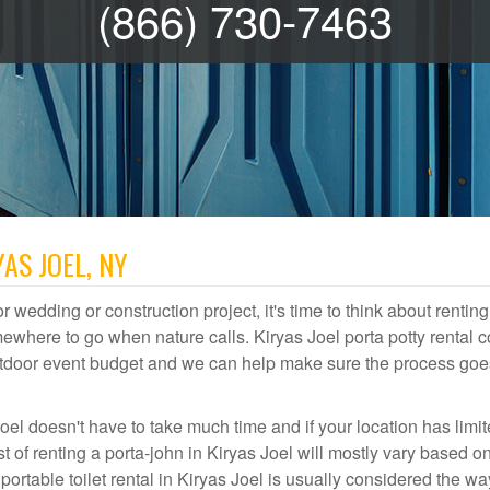
(866) 730-7463
AS JOEL, NY
r wedding or construction project, it's time to think about renting
ewhere to go when nature calls. Kiryas Joel porta potty rental c
 outdoor event budget and we can help make sure the process goe
oel doesn't have to take much time and if your location has limi
st of renting a porta-john in Kiryas Joel will mostly vary based 
table toilet rental in Kiryas Joel is usually considered the wa