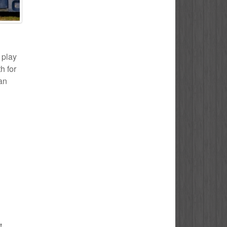
 play
h for
 an
t.