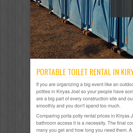
PORTABLE TOILET RENTAL IN KIRY
If you are organizing a big event like an outdoo
potties in Kiryas Joel so your people have som
are a big part of every construction site and
smoothly and you don't spend too much.
Comparing porta potty rental prices in Kiryas J
bathroom access it is a necessity. The final co
many you get and how long you need them. A por