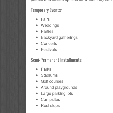
Temporary Events:
Fairs
Weddings
Parties
Backyard gatherings
Concerts
Festivals
Semi-Permanent Installments:
Parks
Stadiums
Golf courses
Around playgrounds
Large parking lots
Campsites
Rest stops