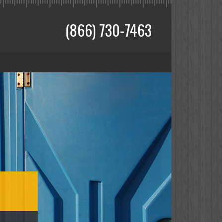
(866) 730-7463