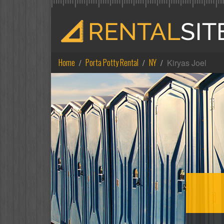
Home
Porta Potty Rental
NY
Kiryas Joel