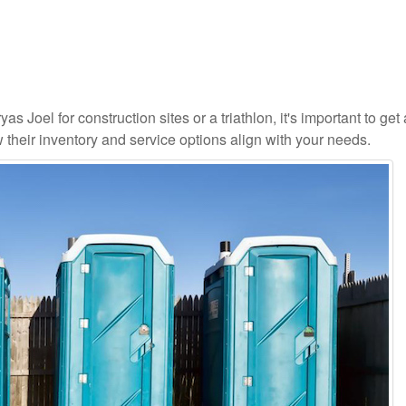
as Joel for construction sites or a triathlon, it's important to get 
 their inventory and service options align with your needs.