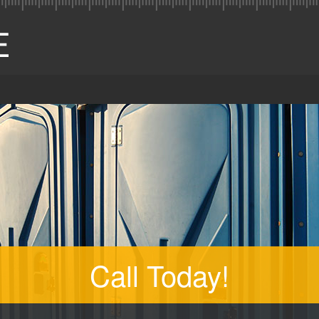
Call Today!