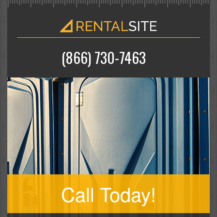
(866) 730-7463
Call Today!