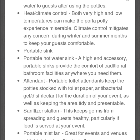
water to guests after using the potties.
Heat/climate control - Both very high and low
temperatures can make the porta potty
experience miserable. Climate control mitigates
any concern during winter and summer months
to keep your guests comfortable.
Portable sink
Portable hot water sink - A high end accessory,
portable sinks provide the comfort of traditional
bathroom facilities anywhere you need them.
Attendant - Portable toilet attendants keep the
potties stocked with toilet paper, antibacterial
gel/disinfectant for the duration of your event, as
well as keeping the area tidy and presentable.
Sanitizer station - This keeps germs from
spreading and guests healthy, particularly if
food is served at your event.
Portable mist fan - Great for events and venues