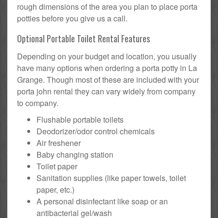
rough dimensions of the area you plan to place porta
potties before you give us a call.
Optional Portable Toilet Rental Features
Depending on your budget and location, you usually
have many options when ordering a porta potty in La
Grange. Though most of these are included with your
porta john rental they can vary widely from company
to company.
Flushable portable toilets
Deodorizer/odor control chemicals
Air freshener
Baby changing station
Toilet paper
Sanitation supplies (like paper towels, toilet
paper, etc.)
A personal disinfectant like soap or an
antibacterial gel/wash