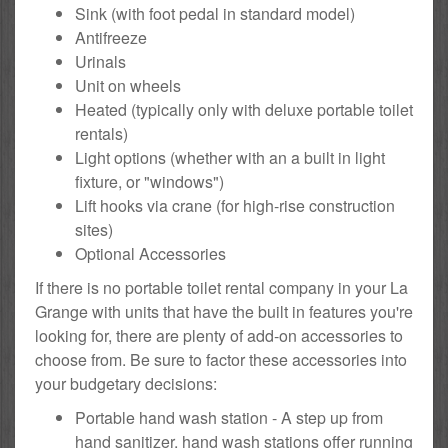
Sink (with foot pedal in standard model)
Antifreeze
Urinals
Unit on wheels
Heated (typically only with deluxe portable toilet
rentals)
Light options (whether with an a built in light
fixture, or "windows")
Lift hooks via crane (for high-rise construction
sites)
Optional Accessories
If there is no portable toilet rental company in your La
Grange with units that have the built in features you're
looking for, there are plenty of add-on accessories to
choose from. Be sure to factor these accessories into
your budgetary decisions:
Portable hand wash station - A step up from
hand sanitizer, hand wash stations offer running