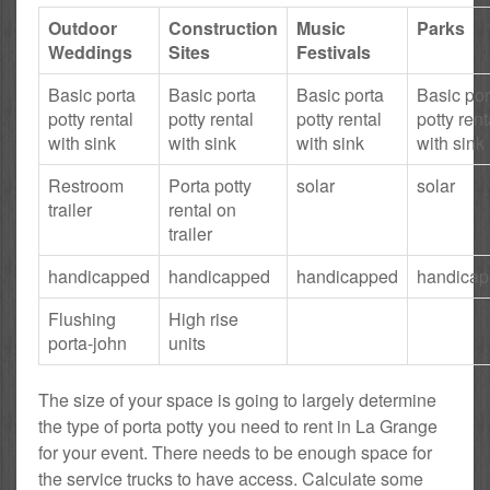
Outdoor
Construction
Music
Parks
Weddings
Sites
Festivals
Basic porta
Basic porta
Basic porta
Basic por
potty rental
potty rental
potty rental
potty rent
with sink
with sink
with sink
with sink
Restroom
Porta potty
solar
solar
trailer
rental on
trailer
handicapped
handicapped
handicapped
handica
Flushing
High rise
porta-john
units
The size of your space is going to largely determine
the type of porta potty you need to rent in La Grange
for your event. There needs to be enough space for
the service trucks to have access. Calculate some