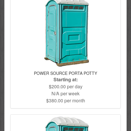
POWER SOURCE PORTA POTTY
Starting at:
$200.00 per day
N/A per week
$380.00 per month