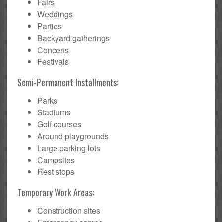
Fairs
Weddings
Parties
Backyard gatherings
Concerts
Festivals
Semi-Permanent Installments:
Parks
Stadiums
Golf courses
Around playgrounds
Large parking lots
Campsites
Rest stops
Temporary Work Areas:
Construction sites