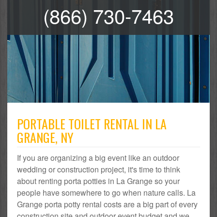
(866) 730-7463
PORTABLE TOILET RENTAL IN LA
GRANGE, NY
If you are organizing a big event like an outdoor
wedding or construction project, it's time to think
about renting porta potties in La Grange so your
people have somewhere to go when nature calls. La
Grange porta potty rental costs are a big part of every
construction site and outdoor event budget and we