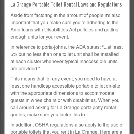
La Grange Portable Toilet Rental Laws and Regulations
Aside from factoring in the amount of people it's also
important that you make sure you're adhering to the
Americans with Disabilities Act policies and getting
enough units for your event.
In reference to porta-johns, the ADA states: "...at least
5% but no less than one toilet unit shall be installed
at each cluster whenever typical inaccessible units
are provided."
This means that for any event, you need to have at
least one handicap accessible portable toilet on-site
with the appropriate dimensions to accommodate
guests in wheelchairs or with disabilities. When you
call around asking for La Grange porta potty rental
quotes, make sure you factor this in.
In addition, OSHA regulations also apply to the use of
portable toilets that you rent in La Grange. Here are a