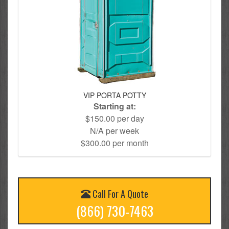
VIP PORTA POTTY
Starting at:
$150.00 per day
N/A per week
$300.00 per month
Call For A Quote
(866) 730-7463