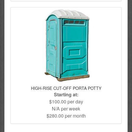
HIGH-RISE CUT-OFF PORTA POTTY
Starting at:
$100.00 per day
N/A per week
$280.00 per month