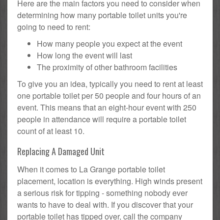
Here are the main factors you need to consider when
determining how many portable toilet units you're
going to need to rent:
How many people you expect at the event
How long the event will last
The proximity of other bathroom facilities
To give you an idea, typically you need to rent at least
one portable toilet per 50 people and four hours of an
event. This means that an eight-hour event with 250
people in attendance will require a portable toilet
count of at least 10.
Replacing A Damaged Unit
When it comes to La Grange portable toilet
placement, location is everything. High winds present
a serious risk for tipping - something nobody ever
wants to have to deal with. If you discover that your
portable toilet has tipped over, call the company