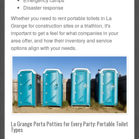
Emergency camps
Disaster response
Whether you need to rent portable toilets in La
Grange for construction sites or a triathlon, it's
important to get a feel for what companies in your
area offer, and how their inventory and service
options align with your needs.
La Grange Porta Potties for Every Party: Portable Toilet
Types