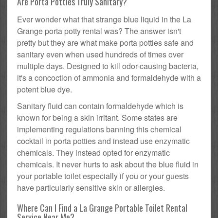
Are Porta Potties Truly Sanitary?
Ever wonder what that strange blue liquid in the La
Grange porta potty rental was? The answer isn't
pretty but they are what make porta potties safe and
sanitary even when used hundreds of times over
multiple days. Designed to kill odor-causing bacteria,
it's a concoction of ammonia and formaldehyde with a
potent blue dye.
Sanitary fluid can contain formaldehyde which is
known for being a skin irritant. Some states are
implementing regulations banning this chemical
cocktail in porta potties and instead use enzymatic
chemicals. They instead opted for enzymatic
chemicals. It never hurts to ask about the blue fluid in
your portable toilet especially if you or your guests
have particularly sensitive skin or allergies.
Where Can I Find a La Grange Portable Toilet Rental
Service Near Me?