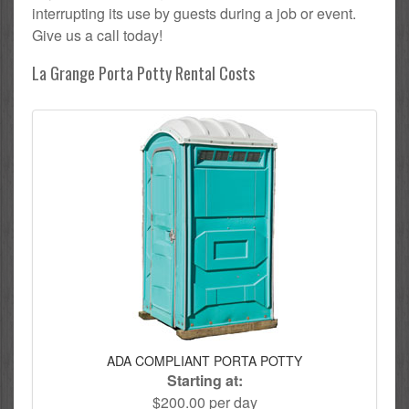
interrupting its use by guests during a job or event.
Give us a call today!
La Grange Porta Potty Rental Costs
ADA COMPLIANT PORTA POTTY
Starting at:
$200.00 per day