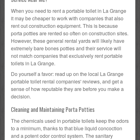
When you need to rent a portable toilet in La Grange
it may be cheaper to work with companies that also
rent out construction equipment. This is because
porta potties are rented so often on construction sites.
However, these general rental yards will likely have
extremely bare bones potties and their service will
not match companies that exclusively rent portable
toilets in La Grange.
Do yourself a favor: read up on the local La Grange
portable toilet rental companies' reviews, and get a
sense of how reputable they are before you make a
decision.
Cleaning and Maintaining Porta Potties
The chemicals used in portable toilets keep the odors
to a minimum, thanks to that blue liquid concoction
and a potent odor control system. The sanitary