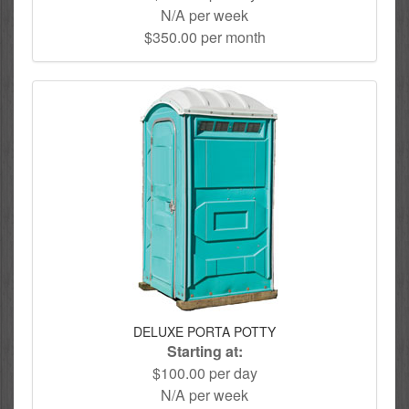
N/A per week
$350.00 per month
DELUXE PORTA POTTY
Starting at:
$100.00 per day
N/A per week