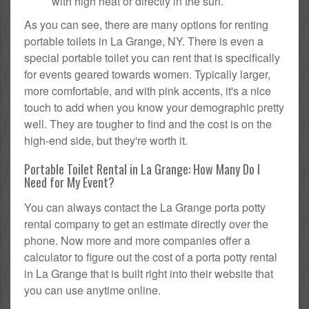
with high heat or directly in the sun.
As you can see, there are many options for renting
portable toilets in La Grange, NY. There is even a
special portable toilet you can rent that is specifically
for events geared towards women. Typically larger,
more comfortable, and with pink accents, it's a nice
touch to add when you know your demographic pretty
well. They are tougher to find and the cost is on the
high-end side, but they're worth it.
Portable Toilet Rental in La Grange: How Many Do I
Need for My Event?
You can always contact the La Grange porta potty
rental company to get an estimate directly over the
phone. Now more and more companies offer a
calculator to figure out the cost of a porta potty rental
in La Grange that is built right into their website that
you can use anytime online.