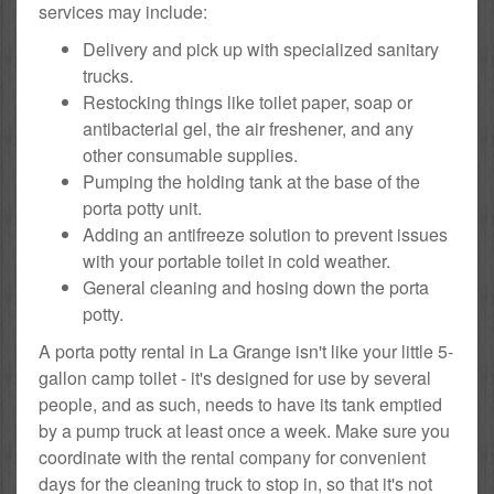
services may include:
Delivery and pick up with specialized sanitary
trucks.
Restocking things like toilet paper, soap or
antibacterial gel, the air freshener, and any
other consumable supplies.
Pumping the holding tank at the base of the
porta potty unit.
Adding an antifreeze solution to prevent issues
with your portable toilet in cold weather.
General cleaning and hosing down the porta
potty.
A porta potty rental in La Grange isn't like your little 5-
gallon camp toilet - it's designed for use by several
people, and as such, needs to have its tank emptied
by a pump truck at least once a week. Make sure you
coordinate with the rental company for convenient
days for the cleaning truck to stop in, so that it's not