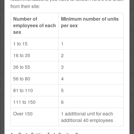
from their site:
Number of
Minimum number of units
employees of each
per sex
sex
1 to 15
1
16 to 35
2
36 to 55
3
56 to 80
4
81 to 110
5
111 to 150
6
Over 150
1 additional unit for each
additional 40 employees