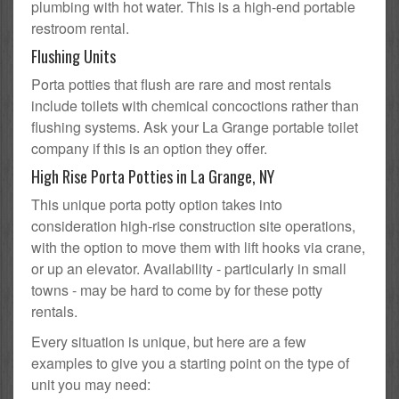
plumbing with hot water. This is a high-end portable
restroom rental.
Flushing Units
Porta potties that flush are rare and most rentals
include toilets with chemical concoctions rather than
flushing systems. Ask your La Grange portable toilet
company if this is an option they offer.
High Rise Porta Potties in La Grange, NY
This unique porta potty option takes into
consideration high-rise construction site operations,
with the option to move them with lift hooks via crane,
or up an elevator. Availability - particularly in small
towns - may be hard to come by for these potty
rentals.
Every situation is unique, but here are a few
examples to give you a starting point on the type of
unit you may need: