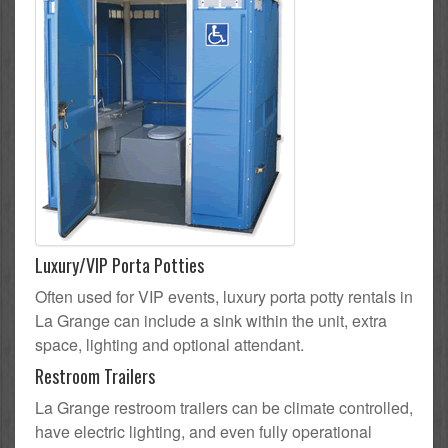
Luxury/VIP Porta Potties
Often used for VIP events, luxury porta potty rentals in
La Grange can include a sink within the unit, extra
space, lighting and optional attendant.
Restroom Trailers
La Grange restroom trailers can be climate controlled,
have electric lighting, and even fully operational