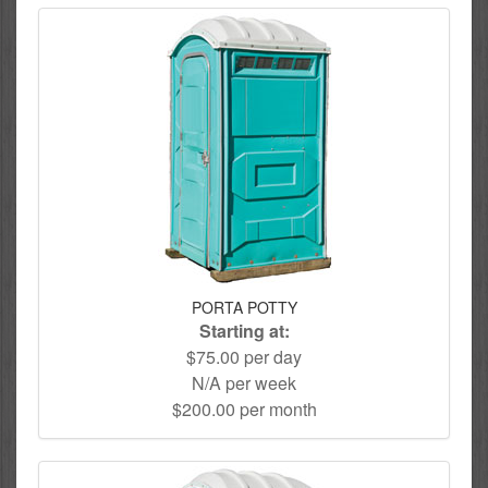
PORTA POTTY
Starting at:
$75.00 per day
N/A per week
$200.00 per month