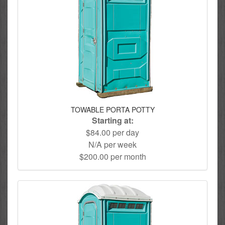
TOWABLE PORTA POTTY
Starting at:
$84.00 per day
N/A per week
$200.00 per month