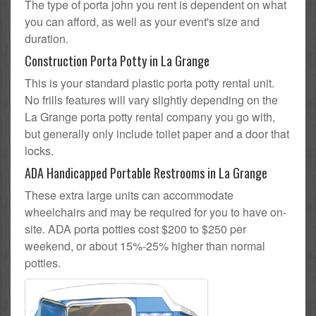
The type of porta john you rent is dependent on what
you can afford, as well as your event's size and
duration.
Construction Porta Potty in La Grange
This is your standard plastic porta potty rental unit.
No frills features will vary slightly depending on the
La Grange porta potty rental company you go with,
but generally only include toilet paper and a door that
locks.
ADA Handicapped Portable Restrooms in La Grange
These extra large units can accommodate
wheelchairs and may be required for you to have on-
site. ADA porta potties cost $200 to $250 per
weekend, or about 15%-25% higher than normal
potties.