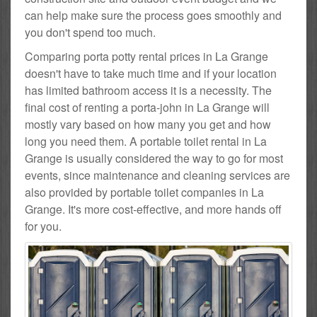
can help make sure the process goes smoothly and
you don't spend too much.
Comparing porta potty rental prices in La Grange
doesn't have to take much time and if your location
has limited bathroom access it is a necessity. The
final cost of renting a porta-john in La Grange will
mostly vary based on how many you get and how
long you need them. A portable toilet rental in La
Grange is usually considered the way to go for most
events, since maintenance and cleaning services are
also provided by portable toilet companies in La
Grange. It's more cost-effective, and more hands off
for you.