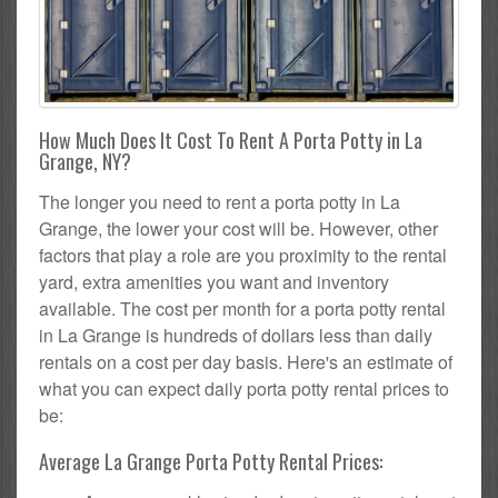
How Much Does It Cost To Rent A Porta Potty in La
Grange, NY?
The longer you need to rent a porta potty in La
Grange, the lower your cost will be. However, other
factors that play a role are you proximity to the rental
yard, extra amenities you want and inventory
available. The cost per month for a porta potty rental
in La Grange is hundreds of dollars less than daily
rentals on a cost per day basis. Here's an estimate of
what you can expect daily porta potty rental prices to
be:
Average La Grange Porta Potty Rental Prices: