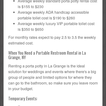
Average weekly standard porta potty rental cost
is $155 to $230
Average weekly ADA handicap accessible
portable toilet cost is $190 to $260
Average weekly luxury VIP portable toilet cost
is $350 to $650
For monthly rates expect to pay 2.5 to 3.5 the weekly
estimated cost.
When You Need a Portable Restroom Rental in La
Grange, NY
Renting a porta potty in La Grange is the ideal
solution for weddings and events where there's a big
group of people and limited options for where they
can go to the bathroom, so make sure you leave room
in your budget.
Temporary Events: