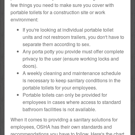
few things you need to make sure you cover with
portable toilets for a construction site or work
environment:
If you're looking at individual portable toilet
units and not restroom trailers, you don't have to
separate them according to sex.
Any porta potty you provide must offer complete
privacy to the user (ensure working locks and
doors).
A weekly cleaning and maintenance schedule
is necessary to keep sanitary conditions in the
portable toilets for your employees.
Portable toilets can only be provided for
employees in cases where access to standard
bathroom facilities is not available.
When it comes to providing a sanitary solutions for
employees, OSHA has their own standards and
recommendations you have to follow. Here's the chart