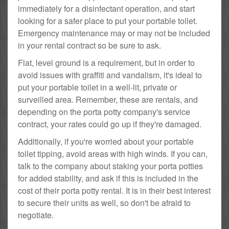
immediately for a disinfectant operation, and start
looking for a safer place to put your portable toilet.
Emergency maintenance may or may not be included
in your rental contract so be sure to ask.
Flat, level ground is a requirement, but in order to
avoid issues with graffiti and vandalism, it's ideal to
put your portable toilet in a well-lit, private or
surveilled area. Remember, these are rentals, and
depending on the porta potty company's service
contract, your rates could go up if they're damaged.
Additionally, if you're worried about your portable
toilet tipping, avoid areas with high winds. If you can,
talk to the company about staking your porta potties
for added stability, and ask if this is included in the
cost of their porta potty rental. It is in their best interest
to secure their units as well, so don't be afraid to
negotiate.