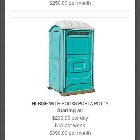
$250.00 per month
HI-RISE WITH HOOKS PORTA POTTY
Starting at:
$230.00 per day
N/A per week
$390.00 per month