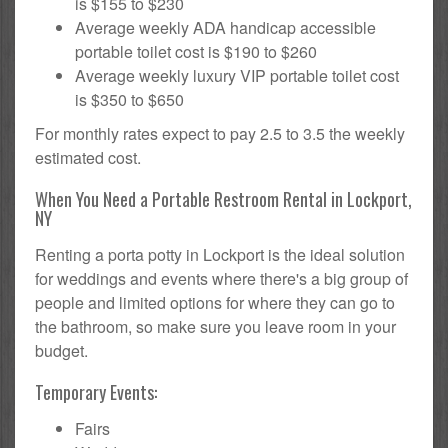
is $155 to $230
Average weekly ADA handicap accessible
portable toilet cost is $190 to $260
Average weekly luxury VIP portable toilet cost
is $350 to $650
For monthly rates expect to pay 2.5 to 3.5 the weekly
estimated cost.
When You Need a Portable Restroom Rental in Lockport,
NY
Renting a porta potty in Lockport is the ideal solution
for weddings and events where there's a big group of
people and limited options for where they can go to
the bathroom, so make sure you leave room in your
budget.
Temporary Events:
Fairs