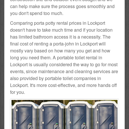
can help make sure the process goes smoothly and
you don't spend too much.
Comparing porta potty rental prices in Lockport
doesn't have to take much time and if your location
has limited bathroom access it is a necessity. The
final cost of renting a porta-john in Lockport will
mostly vary based on how many you get and how
long you need them. A portable toilet rental in
Lockport is usually considered the way to go for most
events, since maintenance and cleaning services are
also provided by portable toilet companies in
Lockport. It's more cost-effective, and more hands off
for you.