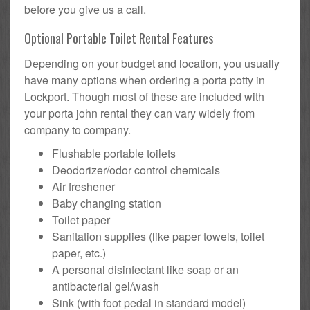
before you give us a call.
Optional Portable Toilet Rental Features
Depending on your budget and location, you usually
have many options when ordering a porta potty in
Lockport. Though most of these are included with
your porta john rental they can vary widely from
company to company.
Flushable portable toilets
Deodorizer/odor control chemicals
Air freshener
Baby changing station
Toilet paper
Sanitation supplies (like paper towels, toilet
paper, etc.)
A personal disinfectant like soap or an
antibacterial gel/wash
Sink (with foot pedal in standard model)