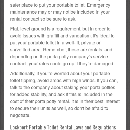
safer place to put your portable toilet. Emergency
maintenance may or may not be included in your
rental contract so be sure to ask.
Flat, level ground is a requirement, but in order to
avoid issues with graffiti and vandalism, it's ideal to
put your portable toilet in a well-lit, private or
surveilled area. Remember, these are rentals, and
depending on the porta potty company's service
contract, your rates could go up if they're damaged.
Additionally, if you're worried about your portable
toilet tipping, avoid areas with high winds. If you can,
talk to the company about staking your porta potties
for added stability, and ask if this is included in the
cost of their porta potty rental. It is in their best interest
to secure their units as well, so don't be afraid to
negotiate.
Lockport Portable Toilet Rental Laws and Regulations