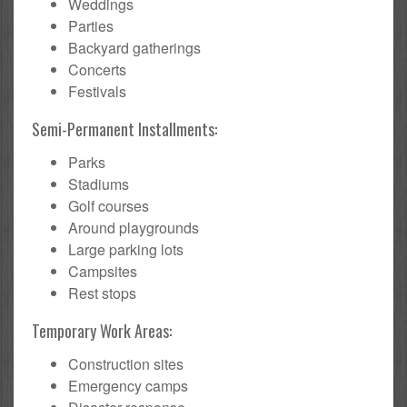
Weddings
Parties
Backyard gatherings
Concerts
Festivals
Semi-Permanent Installments:
Parks
Stadiums
Golf courses
Around playgrounds
Large parking lots
Campsites
Rest stops
Temporary Work Areas:
Construction sites
Emergency camps