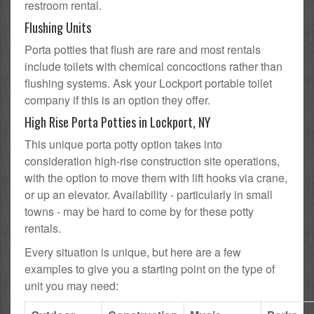
restroom rental.
Flushing Units
Porta potties that flush are rare and most rentals
include toilets with chemical concoctions rather than
flushing systems. Ask your Lockport portable toilet
company if this is an option they offer.
High Rise Porta Potties in Lockport, NY
This unique porta potty option takes into
consideration high-rise construction site operations,
with the option to move them with lift hooks via crane,
or up an elevator. Availability - particularly in small
towns - may be hard to come by for these potty
rentals.
Every situation is unique, but here are a few
examples to give you a starting point on the type of
unit you may need: