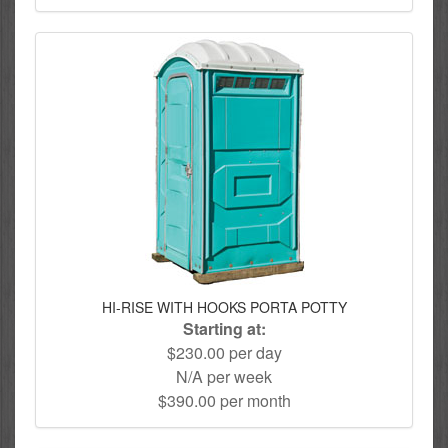
HI-RISE WITH HOOKS PORTA POTTY
Starting at:
$230.00 per day
N/A per week
$390.00 per month