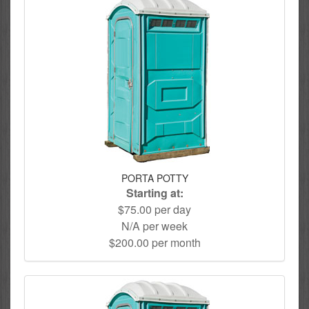
PORTA POTTY
Starting at:
$75.00 per day
N/A per week
$200.00 per month