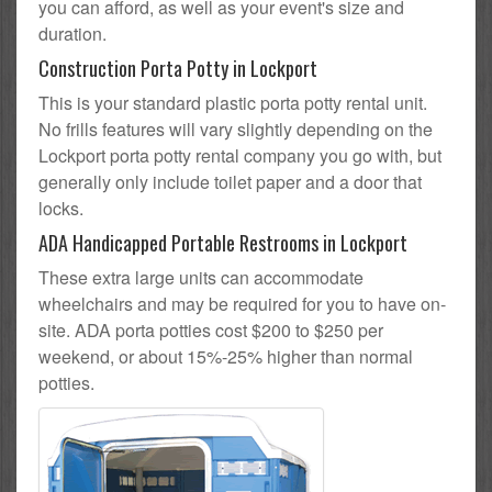
you can afford, as well as your event's size and
duration.
Construction Porta Potty in Lockport
This is your standard plastic porta potty rental unit.
No frills features will vary slightly depending on the
Lockport porta potty rental company you go with, but
generally only include toilet paper and a door that
locks.
ADA Handicapped Portable Restrooms in Lockport
These extra large units can accommodate
wheelchairs and may be required for you to have on-
site. ADA porta potties cost $200 to $250 per
weekend, or about 15%-25% higher than normal
potties.