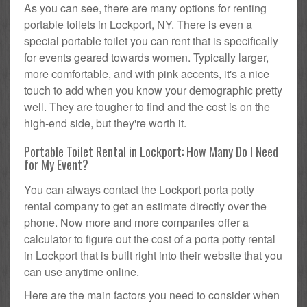
As you can see, there are many options for renting
portable toilets in Lockport, NY. There is even a
special portable toilet you can rent that is specifically
for events geared towards women. Typically larger,
more comfortable, and with pink accents, it's a nice
touch to add when you know your demographic pretty
well. They are tougher to find and the cost is on the
high-end side, but they're worth it.
Portable Toilet Rental in Lockport: How Many Do I Need
for My Event?
You can always contact the Lockport porta potty
rental company to get an estimate directly over the
phone. Now more and more companies offer a
calculator to figure out the cost of a porta potty rental
in Lockport that is built right into their website that you
can use anytime online.
Here are the main factors you need to consider when