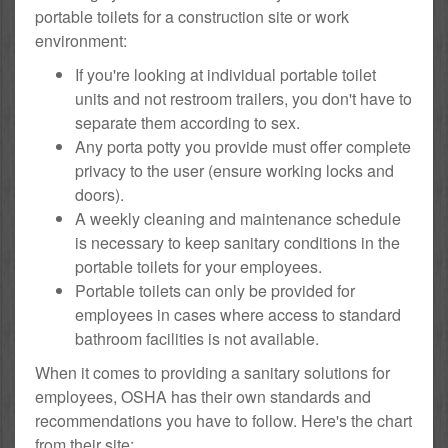
portable toilets for a construction site or work
environment:
If you're looking at individual portable toilet
units and not restroom trailers, you don't have to
separate them according to sex.
Any porta potty you provide must offer complete
privacy to the user (ensure working locks and
doors).
A weekly cleaning and maintenance schedule
is necessary to keep sanitary conditions in the
portable toilets for your employees.
Portable toilets can only be provided for
employees in cases where access to standard
bathroom facilities is not available.
When it comes to providing a sanitary solutions for
employees, OSHA has their own standards and
recommendations you have to follow. Here's the chart
from their site: