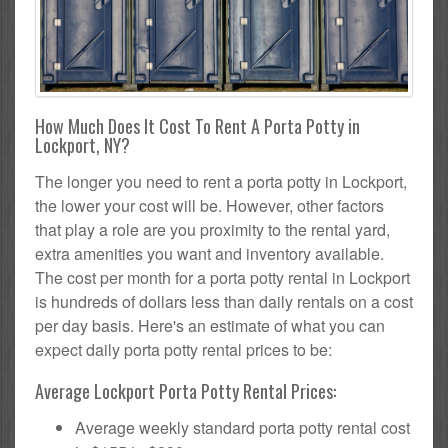
How Much Does It Cost To Rent A Porta Potty in
Lockport, NY?
The longer you need to rent a porta potty in Lockport,
the lower your cost will be. However, other factors
that play a role are you proximity to the rental yard,
extra amenities you want and inventory available.
The cost per month for a porta potty rental in Lockport
is hundreds of dollars less than daily rentals on a cost
per day basis. Here's an estimate of what you can
expect daily porta potty rental prices to be:
Average Lockport Porta Potty Rental Prices:
Average weekly standard porta potty rental cost