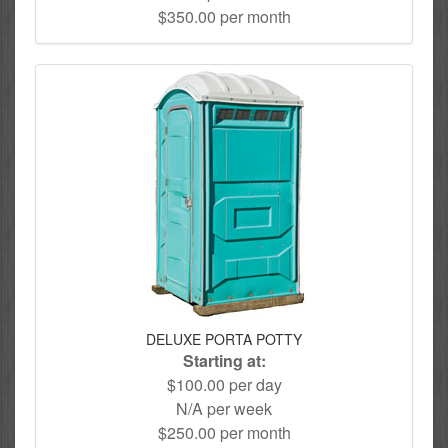
$350.00 per month
DELUXE PORTA POTTY
Starting at:
$100.00 per day
N/A per week
$250.00 per month