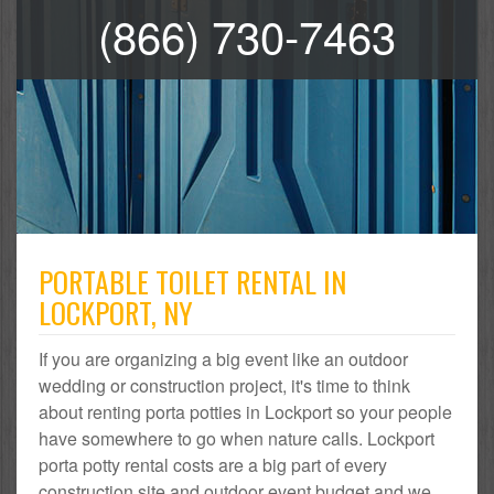
(866) 730-7463
PORTABLE TOILET RENTAL IN
LOCKPORT, NY
If you are organizing a big event like an outdoor
wedding or construction project, it's time to think
about renting porta potties in Lockport so your people
have somewhere to go when nature calls. Lockport
porta potty rental costs are a big part of every
construction site and outdoor event budget and we