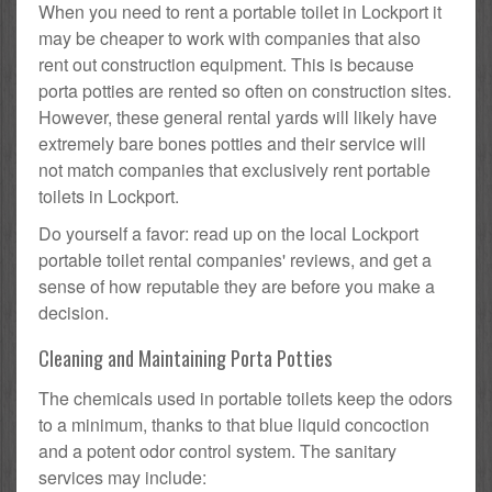
When you need to rent a portable toilet in Lockport it
may be cheaper to work with companies that also
rent out construction equipment. This is because
porta potties are rented so often on construction sites.
However, these general rental yards will likely have
extremely bare bones potties and their service will
not match companies that exclusively rent portable
toilets in Lockport.
Do yourself a favor: read up on the local Lockport
portable toilet rental companies' reviews, and get a
sense of how reputable they are before you make a
decision.
Cleaning and Maintaining Porta Potties
The chemicals used in portable toilets keep the odors
to a minimum, thanks to that blue liquid concoction
and a potent odor control system. The sanitary
services may include: