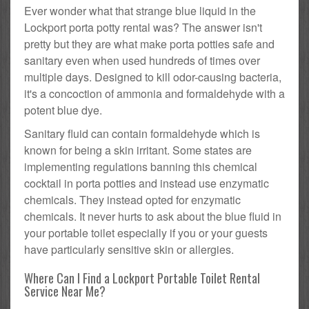
Ever wonder what that strange blue liquid in the
Lockport porta potty rental was? The answer isn't
pretty but they are what make porta potties safe and
sanitary even when used hundreds of times over
multiple days. Designed to kill odor-causing bacteria,
it's a concoction of ammonia and formaldehyde with a
potent blue dye.
Sanitary fluid can contain formaldehyde which is
known for being a skin irritant. Some states are
implementing regulations banning this chemical
cocktail in porta potties and instead use enzymatic
chemicals. They instead opted for enzymatic
chemicals. It never hurts to ask about the blue fluid in
your portable toilet especially if you or your guests
have particularly sensitive skin or allergies.
Where Can I Find a Lockport Portable Toilet Rental
Service Near Me?