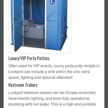
Luxury/VIP Porta Potties
Often used for VIP events, luxury porta potty rentals in
Lockport can include a sink within the unit, extra
space, lighting and optional attendant.
Restroom Trailers
Lockport restroom trailers can be climate controlled,
have electric lighting, and even fully operational
plumbing with hot water. This is a high-end portable