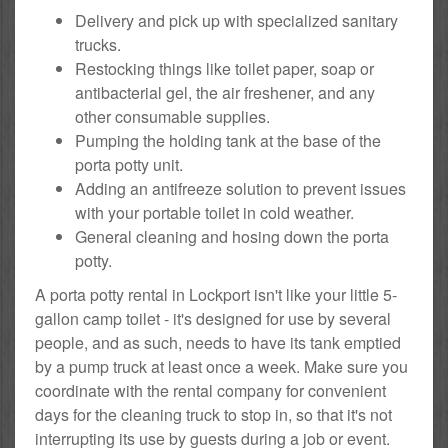
Delivery and pick up with specialized sanitary
trucks.
Restocking things like toilet paper, soap or
antibacterial gel, the air freshener, and any
other consumable supplies.
Pumping the holding tank at the base of the
porta potty unit.
Adding an antifreeze solution to prevent issues
with your portable toilet in cold weather.
General cleaning and hosing down the porta
potty.
A porta potty rental in Lockport isn't like your little 5-
gallon camp toilet - it's designed for use by several
people, and as such, needs to have its tank emptied
by a pump truck at least once a week. Make sure you
coordinate with the rental company for convenient
days for the cleaning truck to stop in, so that it's not
interrupting its use by guests during a job or event.