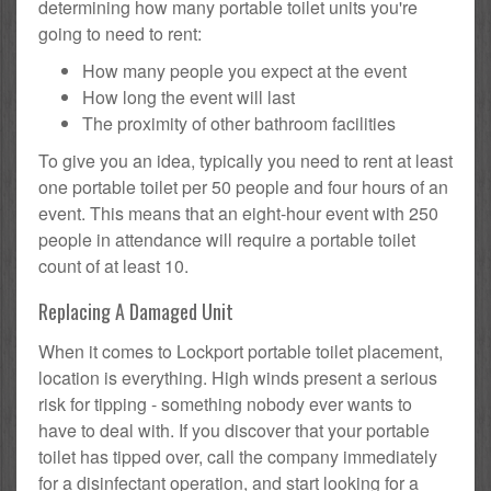
determining how many portable toilet units you're
going to need to rent:
How many people you expect at the event
How long the event will last
The proximity of other bathroom facilities
To give you an idea, typically you need to rent at least
one portable toilet per 50 people and four hours of an
event. This means that an eight-hour event with 250
people in attendance will require a portable toilet
count of at least 10.
Replacing A Damaged Unit
When it comes to Lockport portable toilet placement,
location is everything. High winds present a serious
risk for tipping - something nobody ever wants to
have to deal with. If you discover that your portable
toilet has tipped over, call the company immediately
for a disinfectant operation, and start looking for a