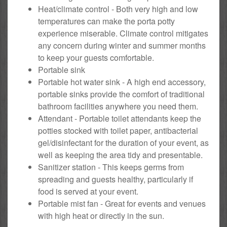
Heat/climate control - Both very high and low
temperatures can make the porta potty
experience miserable. Climate control mitigates
any concern during winter and summer months
to keep your guests comfortable.
Portable sink
Portable hot water sink - A high end accessory,
portable sinks provide the comfort of traditional
bathroom facilities anywhere you need them.
Attendant - Portable toilet attendants keep the
potties stocked with toilet paper, antibacterial
gel/disinfectant for the duration of your event, as
well as keeping the area tidy and presentable.
Sanitizer station - This keeps germs from
spreading and guests healthy, particularly if
food is served at your event.
Portable mist fan - Great for events and venues
with high heat or directly in the sun.