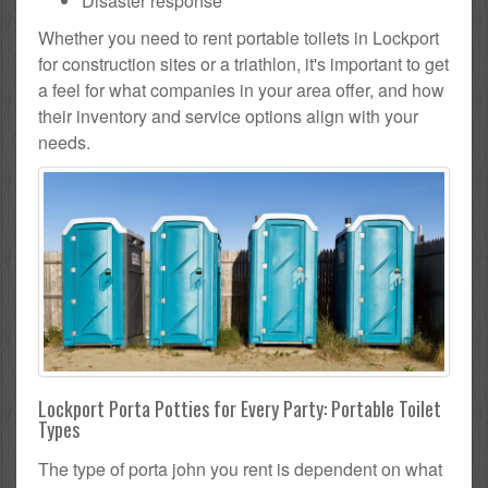
Disaster response
Whether you need to rent portable toilets in Lockport
for construction sites or a triathlon, it's important to get
a feel for what companies in your area offer, and how
their inventory and service options align with your
needs.
Lockport Porta Potties for Every Party: Portable Toilet
Types
The type of porta john you rent is dependent on what