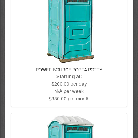
POWER SOURCE PORTA POTTY
Starting at:
$200.00 per day
N/A per week
$380.00 per month