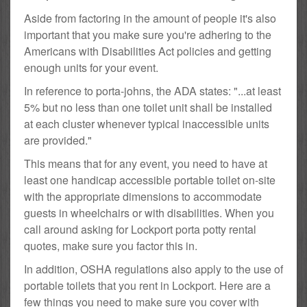
Aside from factoring in the amount of people it's also
important that you make sure you're adhering to the
Americans with Disabilities Act policies and getting
enough units for your event.
In reference to porta-johns, the ADA states: "...at least
5% but no less than one toilet unit shall be installed
at each cluster whenever typical inaccessible units
are provided."
This means that for any event, you need to have at
least one handicap accessible portable toilet on-site
with the appropriate dimensions to accommodate
guests in wheelchairs or with disabilities. When you
call around asking for Lockport porta potty rental
quotes, make sure you factor this in.
In addition, OSHA regulations also apply to the use of
portable toilets that you rent in Lockport. Here are a
few things you need to make sure you cover with