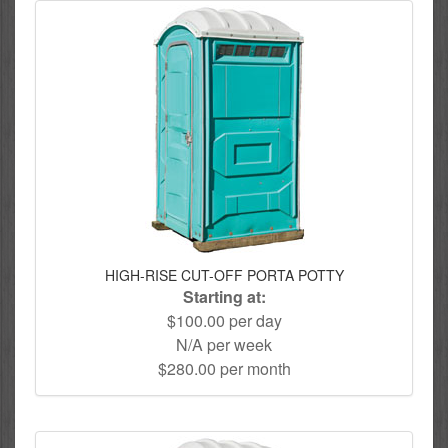
HIGH-RISE CUT-OFF PORTA POTTY
Starting at:
$100.00 per day
N/A per week
$280.00 per month