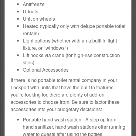
Antifreeze
Urinals
Unit on wheels
Heated (typically only with deluxe portable toilet
rentals)
Light options (whether with an a built in light
fixture, or "windows")
Lift hooks via crane (for high-rise construction
sites)
Optional Accessories
If there is no portable toilet rental company in your
Lockport with units that have the built in features
you're looking for, there are plenty of add-on
accessories to choose from. Be sure to factor these
accessories into your budgetary decisions:
Portable hand wash station - A step up from
hand sanitizer, hand wash stations offer running
water to guests after using the potties.