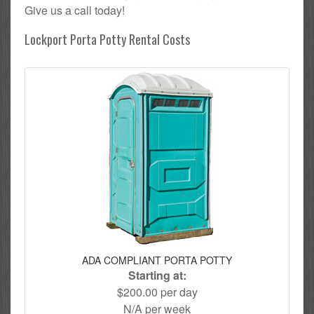
Give us a call today!
Lockport Porta Potty Rental Costs
ADA COMPLIANT PORTA POTTY
Starting at:
$200.00 per day
N/A per week