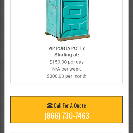
VIP PORTA POTTY
Starting at:
$150.00 per day
N/A per week
$300.00 per month
Call For A Quote
(866) 730-7463