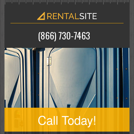
(866) 730-7463
Call Today!