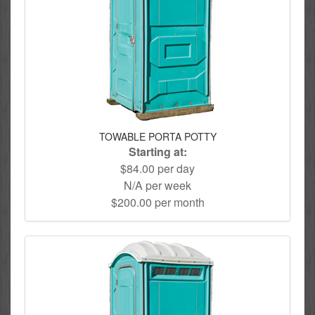
TOWABLE PORTA POTTY
Starting at:
$84.00 per day
N/A per week
$200.00 per month