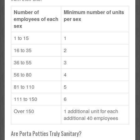
Number of
Minimum number of units
employees of each
per sex
sex
1 to 15
1
16 to 35
2
36 to 55
3
56 to 80
4
81 to 110
5
111 to 150
6
Over 150
1 additional unit for each
additional 40 employees
Are Porta Potties Truly Sanitary?