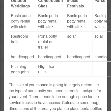
Outdoor
Construction
Music
Parks
Weddings
Sites
Festivals
Basic porta
Basic porta
Basic porta
Basic por
potty rental
potty rental
potty rental
potty rent
with sink
with sink
with sink
with sink
Restroom
Porta potty
solar
solar
trailer
rental on
trailer
handicapped
handicapped
handicapped
handica
Flushing
High rise
porta-john
units
The size of your space is going to largely determine
the type of porta potty you need to rent in Lockport for
your event. There needs to be enough space for the
service trucks to have access. Calculate some rough
dimensions of the area you plan to place porta potties