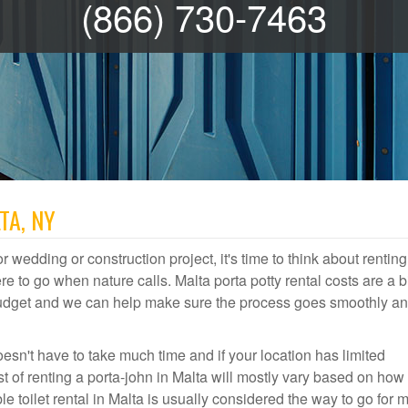
(866) 730-7463
TA, NY
r wedding or construction project, it's time to think about renting
 to go when nature calls. Malta porta potty rental costs are a b
 budget and we can help make sure the process goes smoothly a
esn't have to take much time and if your location has limited
ost of renting a porta-john in Malta will mostly vary based on ho
 toilet rental in Malta is usually considered the way to go for 