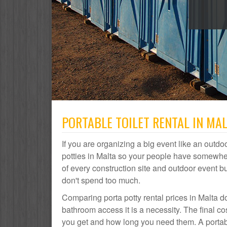
PORTABLE TOILET RENTAL IN MAL
If you are organizing a big event like an outdoo
potties in Malta so your people have somewhere
of every construction site and outdoor event
don't spend too much.
Comparing porta potty rental prices in Malta do
bathroom access it is a necessity. The final c
you get and how long you need them. A portable