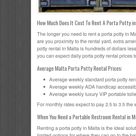
How Much Does It Cost To Rent A Porta Potty in
The longer you need to rent a porta potty in Mal
are you proximity to the rental yard, extra ame
potty rental in Malta is hundreds of dollars les
you can expect daily porta potty rental prices t
Average Malta Porta Potty Rental Prices:
Average weekly standard porta potty rent
Average weekly ADA handicap accessible 
Average weekly luxury VIP portable toile
For monthly rates expect to pay 2.5 to 3.5 the
When You Need a Portable Restroom Rental in M
Renting a porta potty in Malta is the ideal so
limited options for where they can go to the 