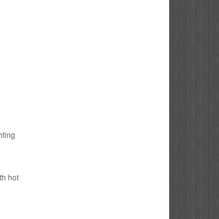
hting
th hot