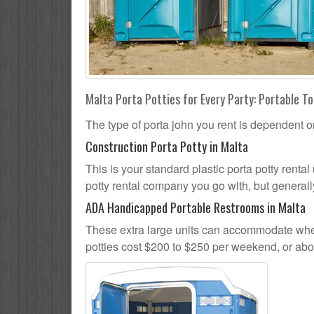
Malta Porta Potties for Every Party: Portable To
The type of porta john you rent is dependent o
Construction Porta Potty in Malta
This is your standard plastic porta potty rental 
potty rental company you go with, but generally
ADA Handicapped Portable Restrooms in Malta
These extra large units can accommodate whee
potties cost $200 to $250 per weekend, or ab