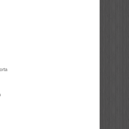
orta
a