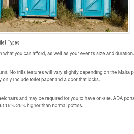
ilet Types
n what you can afford, as well as your event's size and duration.
unit. No frills features will vary slightly depending on the Malta p
 only include toilet paper and a door that locks.
lchairs and may be required for you to have on-site. ADA port
out 15%-25% higher than normal potties.