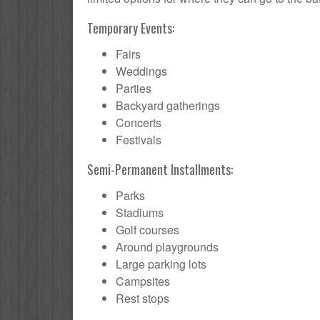
Temporary Events:
Fairs
Weddings
Parties
Backyard gatherings
Concerts
Festivals
Semi-Permanent Installments:
Parks
Stadiums
Golf courses
Around playgrounds
Large parking lots
Campsites
Rest stops