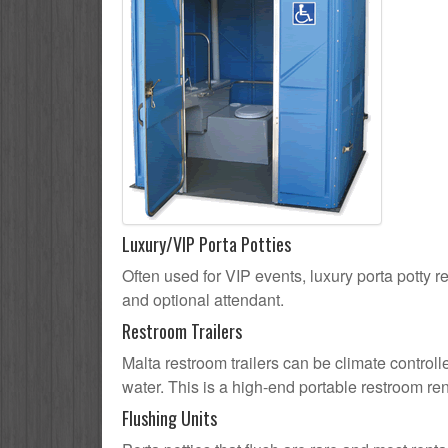
Luxury/VIP Porta Potties
Often used for VIP events, luxury porta potty re
and optional attendant.
Restroom Trailers
Malta restroom trailers can be climate controll
water. This is a high-end portable restroom ren
Flushing Units