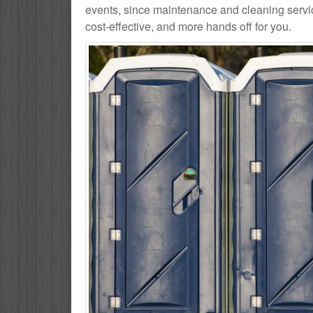
events, since maintenance and cleaning service
cost-effective, and more hands off for you.