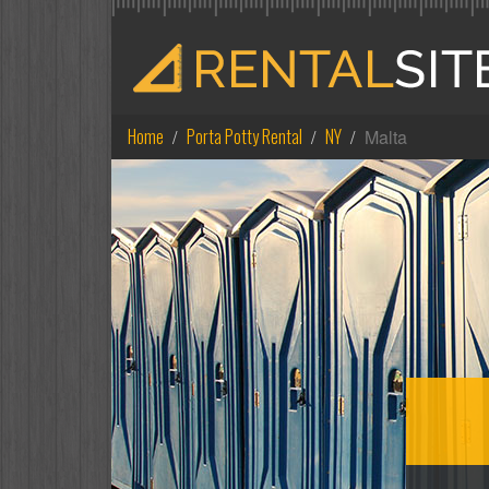
Home
Porta Potty Rental
NY
Malta