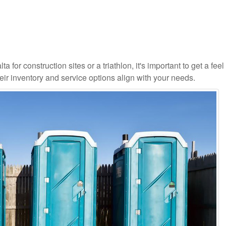
 for construction sites or a triathlon, it's important to get a feel 
ir inventory and service options align with your needs.