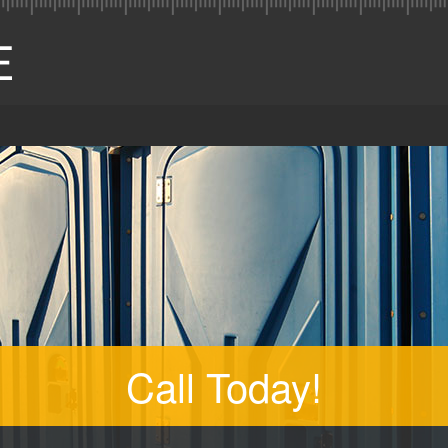
Call Today!