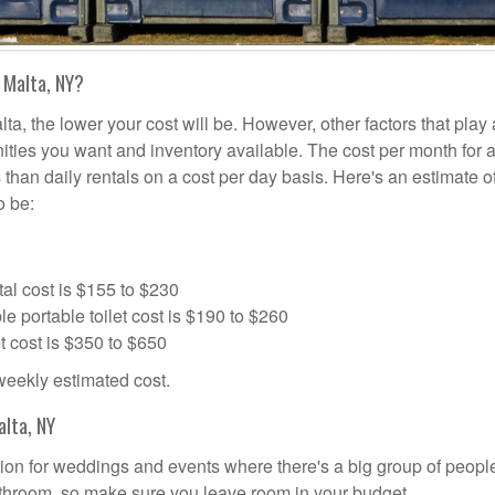
 Malta, NY?
ta, the lower your cost will be. However, other factors that play 
nities you want and inventory available. The cost per month for a
s than daily rentals on a cost per day basis. Here's an estimate o
o be:
al cost is $155 to $230
portable toilet cost is $190 to $260
t cost is $350 to $650
 weekly estimated cost.
alta, NY
lution for weddings and events where there's a big group of peop
bathroom, so make sure you leave room in your budget.