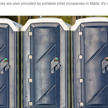
s are also provided by portable toilet companies in Malta. It's