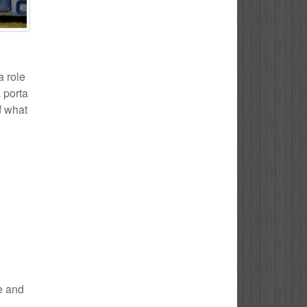
a role
 porta
f what
le and