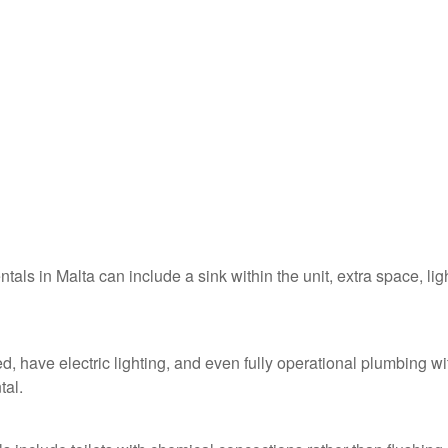
ntals in Malta can include a sink within the unit, extra space, lig
ed, have electric lighting, and even fully operational plumbing wi
tal.