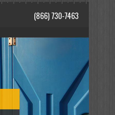
(866) 730-7463