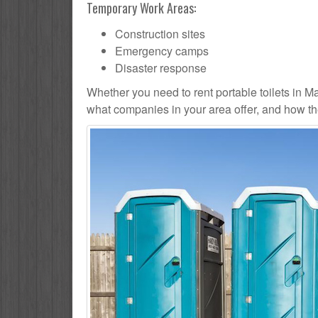
Temporary Work Areas:
Construction sites
Emergency camps
Disaster response
Whether you need to rent portable toilets in Malta
what companies in your area offer, and how the