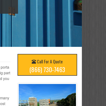
Call For A Quote
 porta
(866) 730-7463
ig part
nd you
w many
most