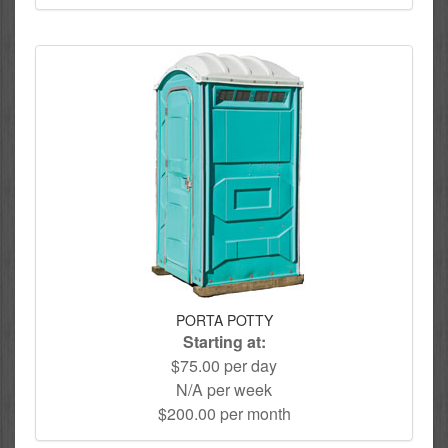
PORTA POTTY
Starting at:
$75.00 per day
N/A per week
$200.00 per month