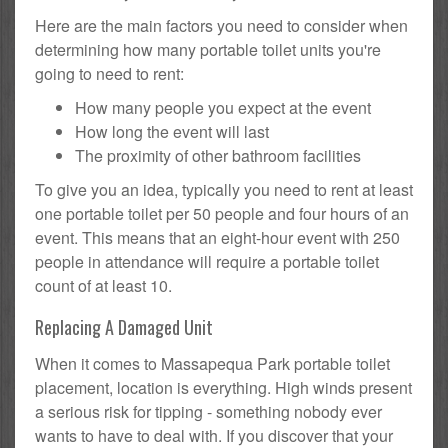
Here are the main factors you need to consider when
determining how many portable toilet units you're
going to need to rent:
How many people you expect at the event
How long the event will last
The proximity of other bathroom facilities
To give you an idea, typically you need to rent at least
one portable toilet per 50 people and four hours of an
event. This means that an eight-hour event with 250
people in attendance will require a portable toilet
count of at least 10.
Replacing A Damaged Unit
When it comes to Massapequa Park portable toilet
placement, location is everything. High winds present
a serious risk for tipping - something nobody ever
wants to have to deal with. If you discover that your