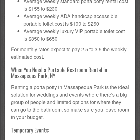
Average weekly standard porta potty rental cost
is $155 to $230
Average weekly ADA handicap accessible
portable toilet cost is $190 to $260
Average weekly luxury VIP portable toilet cost
is $350 to $650
For monthly rates expect to pay 2.5 to 3.5 the weekly
estimated cost.
When You Need a Portable Restroom Rental in
Massapequa Park, NY
Renting a porta potty in Massapequa Park is the ideal
solution for weddings and events where there's a big
group of people and limited options for where they
can go to the bathroom, so make sure you leave room
in your budget.
Temporary Events: