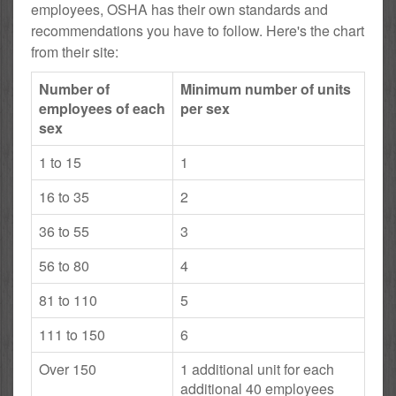
employees, OSHA has their own standards and
recommendations you have to follow. Here's the chart
from their site:
Number of
Minimum number of units
employees of each
per sex
sex
1 to 15
1
16 to 35
2
36 to 55
3
56 to 80
4
81 to 110
5
111 to 150
6
Over 150
1 additional unit for each
additional 40 employees