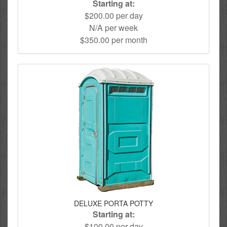
Starting at:
$200.00 per day
N/A per week
$350.00 per month
DELUXE PORTA POTTY
Starting at:
$100.00 per day