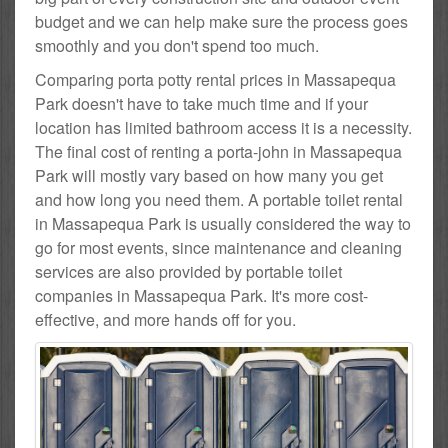
budget and we can help make sure the process goes
smoothly and you don't spend too much.
Comparing porta potty rental prices in Massapequa
Park doesn't have to take much time and if your
location has limited bathroom access it is a necessity.
The final cost of renting a porta-john in Massapequa
Park will mostly vary based on how many you get
and how long you need them. A portable toilet rental
in Massapequa Park is usually considered the way to
go for most events, since maintenance and cleaning
services are also provided by portable toilet
companies in Massapequa Park. It's more cost-
effective, and more hands off for you.