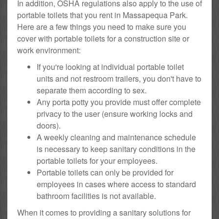
In addition, OSHA regulations also apply to the use of
portable toilets that you rent in Massapequa Park.
Here are a few things you need to make sure you
cover with portable toilets for a construction site or
work environment:
If you're looking at individual portable toilet
units and not restroom trailers, you don't have to
separate them according to sex.
Any porta potty you provide must offer complete
privacy to the user (ensure working locks and
doors).
A weekly cleaning and maintenance schedule
is necessary to keep sanitary conditions in the
portable toilets for your employees.
Portable toilets can only be provided for
employees in cases where access to standard
bathroom facilities is not available.
When it comes to providing a sanitary solutions for