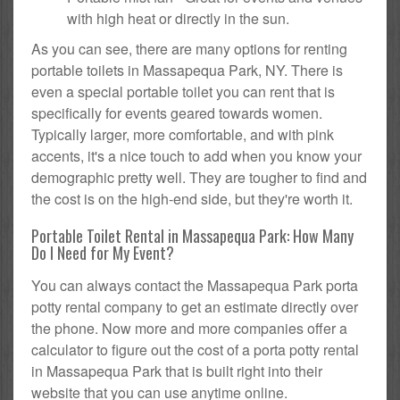
with high heat or directly in the sun.
As you can see, there are many options for renting
portable toilets in Massapequa Park, NY. There is
even a special portable toilet you can rent that is
specifically for events geared towards women.
Typically larger, more comfortable, and with pink
accents, it's a nice touch to add when you know your
demographic pretty well. They are tougher to find and
the cost is on the high-end side, but they're worth it.
Portable Toilet Rental in Massapequa Park: How Many
Do I Need for My Event?
You can always contact the Massapequa Park porta
potty rental company to get an estimate directly over
the phone. Now more and more companies offer a
calculator to figure out the cost of a porta potty rental
in Massapequa Park that is built right into their
website that you can use anytime online.