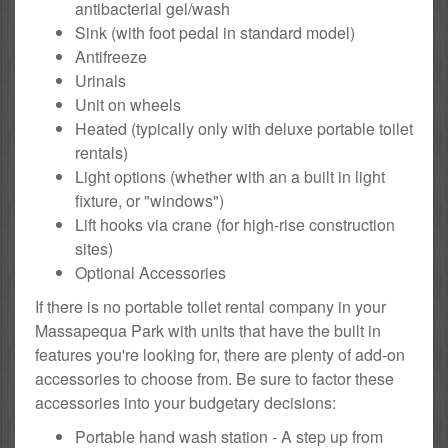
antibacterial gel/wash
Sink (with foot pedal in standard model)
Antifreeze
Urinals
Unit on wheels
Heated (typically only with deluxe portable toilet
rentals)
Light options (whether with an a built in light
fixture, or "windows")
Lift hooks via crane (for high-rise construction
sites)
Optional Accessories
If there is no portable toilet rental company in your
Massapequa Park with units that have the built in
features you're looking for, there are plenty of add-on
accessories to choose from. Be sure to factor these
accessories into your budgetary decisions:
Portable hand wash station - A step up from