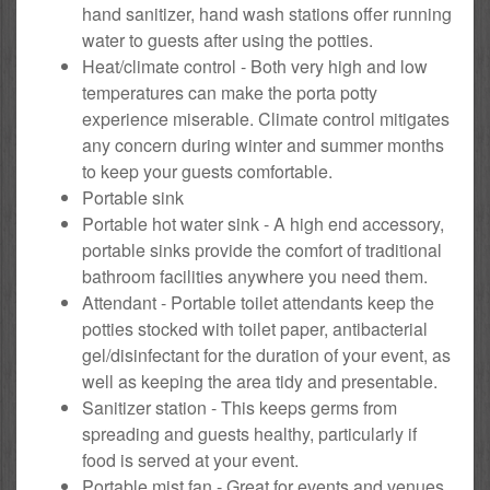
hand sanitizer, hand wash stations offer running
water to guests after using the potties.
Heat/climate control - Both very high and low
temperatures can make the porta potty
experience miserable. Climate control mitigates
any concern during winter and summer months
to keep your guests comfortable.
Portable sink
Portable hot water sink - A high end accessory,
portable sinks provide the comfort of traditional
bathroom facilities anywhere you need them.
Attendant - Portable toilet attendants keep the
potties stocked with toilet paper, antibacterial
gel/disinfectant for the duration of your event, as
well as keeping the area tidy and presentable.
Sanitizer station - This keeps germs from
spreading and guests healthy, particularly if
food is served at your event.
Portable mist fan - Great for events and venues