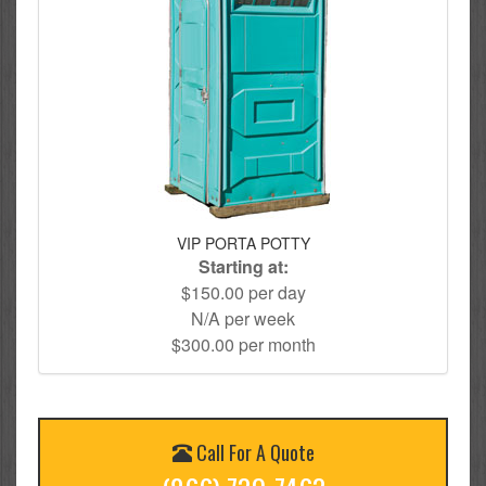
VIP PORTA POTTY
Starting at:
$150.00 per day
N/A per week
$300.00 per month
Call For A Quote