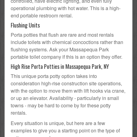
controlled, have electric lighting, and even fully
operational plumbing with hot water. This is a high-
end portable restroom rental.
Flushing Units
Porta potties that flush are rare and most rentals
include toilets with chemical concoctions rather than
flushing systems. Ask your Massapequa Park
portable toilet company if this is an option they offer.
High Rise Porta Potties in Massapequa Park, NY
This unique porta potty option takes into
consideration high-rise construction site operations,
with the option to move them with lift hooks via crane,
or up an elevator. Availability - particularly in small
towns - may be hard to come by for these potty
rentals.
Every situation is unique, but here are a few
examples to give you a starting point on the type of