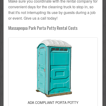
Make sure you coordinate with the rental company for
convenient days for the cleaning truck to stop in, so
that it's not interrupting its use by guests during a job
or event. Give us a call today!
Massapequa Park Porta Potty Rental Costs
ADA COMPLIANT PORTA POTTY