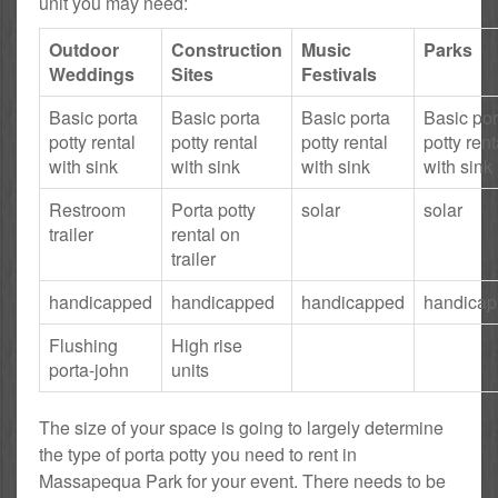
unit you may need:
Outdoor
Construction
Music
Parks
Weddings
Sites
Festivals
Basic porta
Basic porta
Basic porta
Basic por
potty rental
potty rental
potty rental
potty rent
with sink
with sink
with sink
with sink
Restroom
Porta potty
solar
solar
trailer
rental on
trailer
handicapped
handicapped
handicapped
handica
Flushing
High rise
porta-john
units
The size of your space is going to largely determine
the type of porta potty you need to rent in
Massapequa Park for your event. There needs to be