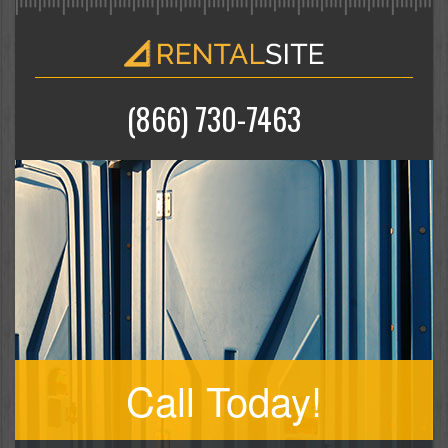
(866) 730-7463
Call Today!