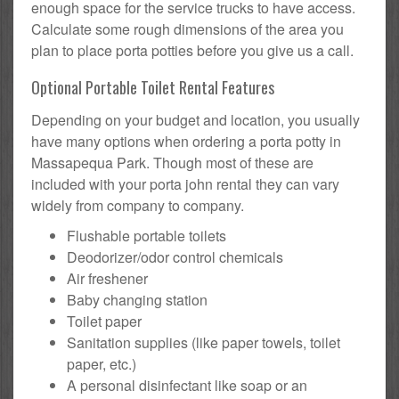
enough space for the service trucks to have access.
Calculate some rough dimensions of the area you
plan to place porta potties before you give us a call.
Optional Portable Toilet Rental Features
Depending on your budget and location, you usually
have many options when ordering a porta potty in
Massapequa Park. Though most of these are
included with your porta john rental they can vary
widely from company to company.
Flushable portable toilets
Deodorizer/odor control chemicals
Air freshener
Baby changing station
Toilet paper
Sanitation supplies (like paper towels, toilet
paper, etc.)
A personal disinfectant like soap or an