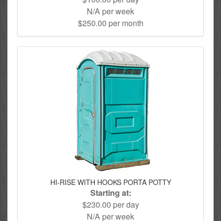
N/A per week
$250.00 per month
HI-RISE WITH HOOKS PORTA POTTY
Starting at:
$230.00 per day
N/A per week