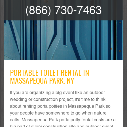
(866) 730-7463
PORTABLE TOILET RENTAL IN
MASSAPEQUA PARK, NY
If you are organizing a big event like an outdoor
wedding or construction project, it's time to think
about renting porta potties in Massapequa Park so
your people have somewhere to go when nature
calls. Massapequa Park porta potty rental costs are a
big part of every construction site and outdoor event