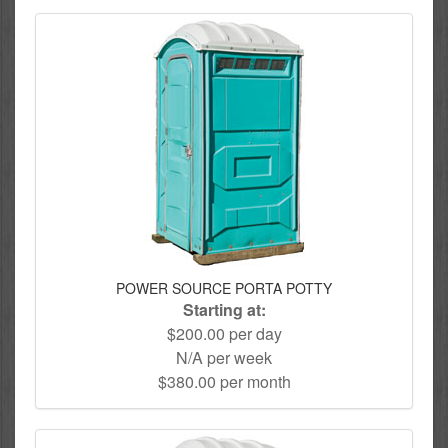
POWER SOURCE PORTA POTTY
Starting at:
$200.00 per day
N/A per week
$380.00 per month