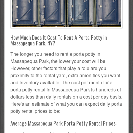
How Much Does It Cost To Rent A Porta Potty in
Massapequa Park, NY?
The longer you need to rent a porta potty in
Massapequa Park, the lower your cost will be.
However, other factors that play a role are you
proximity to the rental yard, extra amenities you want
and inventory available. The cost per month for a
porta potty rental in Massapequa Park is hundreds of
dollars less than daily rentals on a cost per day basis.
Here's an estimate of what you can expect daily porta
potty rental prices to be:
Average Massapequa Park Porta Potty Rental Prices: