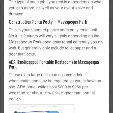
The type of porta john you rent is dependent on what
you can afford, as well as your event's size and
duration.
Construction Porta Potty in Massapequa Park
This is your standard plastic porta potty rental unit.
No frills features will vary slightly depending on the
Massapequa Park porta potty rental company you go
with, but generally only include toilet paper and a
door that locks.
ADA Handicapped Portable Restrooms in Massapequa
Park
These extra large units can accommodate
wheelchairs and may be required for you to have on-
site. ADA porta potties cost $200 to $250 per
weekend, or about 15%-25% higher than normal
potties.