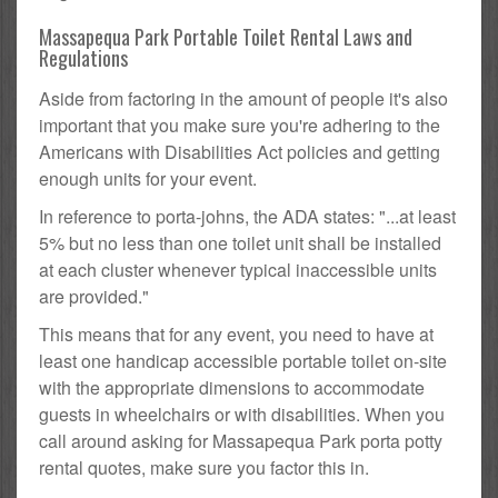
Massapequa Park Portable Toilet Rental Laws and
Regulations
Aside from factoring in the amount of people it's also
important that you make sure you're adhering to the
Americans with Disabilities Act policies and getting
enough units for your event.
In reference to porta-johns, the ADA states: "...at least
5% but no less than one toilet unit shall be installed
at each cluster whenever typical inaccessible units
are provided."
This means that for any event, you need to have at
least one handicap accessible portable toilet on-site
with the appropriate dimensions to accommodate
guests in wheelchairs or with disabilities. When you
call around asking for Massapequa Park porta potty
rental quotes, make sure you factor this in.