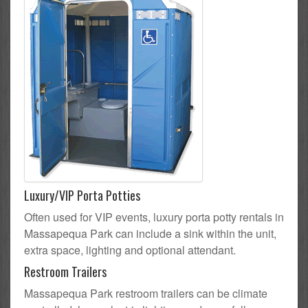
Luxury/VIP Porta Potties
Often used for VIP events, luxury porta potty rentals in
Massapequa Park can include a sink within the unit,
extra space, lighting and optional attendant.
Restroom Trailers
Massapequa Park restroom trailers can be climate