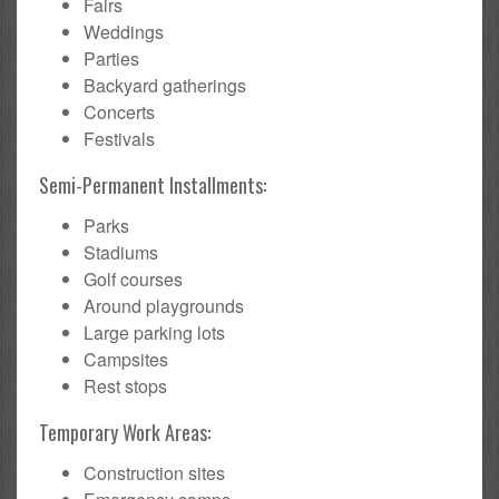
Fairs
Weddings
Parties
Backyard gatherings
Concerts
Festivals
Semi-Permanent Installments:
Parks
Stadiums
Golf courses
Around playgrounds
Large parking lots
Campsites
Rest stops
Temporary Work Areas:
Construction sites