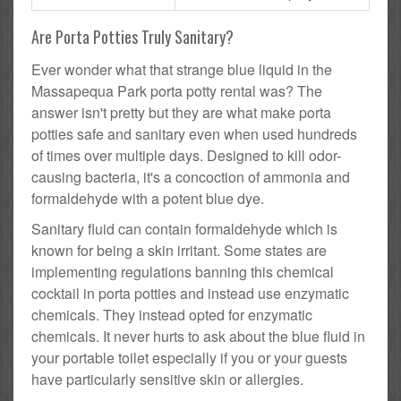
Are Porta Potties Truly Sanitary?
Ever wonder what that strange blue liquid in the
Massapequa Park porta potty rental was? The
answer isn't pretty but they are what make porta
potties safe and sanitary even when used hundreds
of times over multiple days. Designed to kill odor-
causing bacteria, it's a concoction of ammonia and
formaldehyde with a potent blue dye.
Sanitary fluid can contain formaldehyde which is
known for being a skin irritant. Some states are
implementing regulations banning this chemical
cocktail in porta potties and instead use enzymatic
chemicals. They instead opted for enzymatic
chemicals. It never hurts to ask about the blue fluid in
your portable toilet especially if you or your guests
have particularly sensitive skin or allergies.