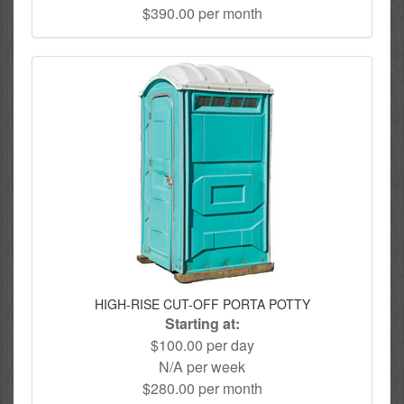
$390.00 per month
HIGH-RISE CUT-OFF PORTA POTTY
Starting at:
$100.00 per day
N/A per week
$280.00 per month