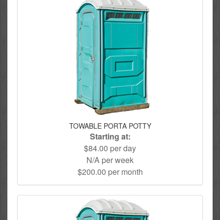
TOWABLE PORTA POTTY
Starting at:
$84.00 per day
N/A per week
$200.00 per month