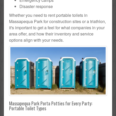
Emergency camps
Disaster response
Whether you need to rent portable toilets in
Massapequa Park for construction sites or a triathlon,
it's important to get a feel for what companies in your
area offer, and how their inventory and service
options align with your needs.
Massapequa Park Porta Potties for Every Party:
Portable Toilet Types