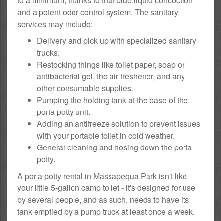
to a minimum, thanks to that blue liquid concoction
and a potent odor control system. The sanitary
services may include:
Delivery and pick up with specialized sanitary
trucks.
Restocking things like toilet paper, soap or
antibacterial gel, the air freshener, and any
other consumable supplies.
Pumping the holding tank at the base of the
porta potty unit.
Adding an antifreeze solution to prevent issues
with your portable toilet in cold weather.
General cleaning and hosing down the porta
potty.
A porta potty rental in Massapequa Park isn't like
your little 5-gallon camp toilet - it's designed for use
by several people, and as such, needs to have its
tank emptied by a pump truck at least once a week.