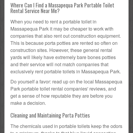
Where Can I Find a Massapequa Park Portable Toilet
Rental Service Near Me?
When you need to rent a portable toilet in
Massapequa Park it may be cheaper to work with
companies that also rent out construction equipment.
This is because porta potties are rented so often on
construction sites. However, these general rental
yards will likely have extremely bare bones potties
and their service will not match companies that
exclusively rent portable toilets in Massapequa Park.
Do yourself a favor: read up on the local Massapequa
Park portable toilet rental companies' reviews, and
get a sense of how reputable they are before you
make a decision.
Cleaning and Maintaining Porta Potties
The chemicals used in portable toilets keep the odors