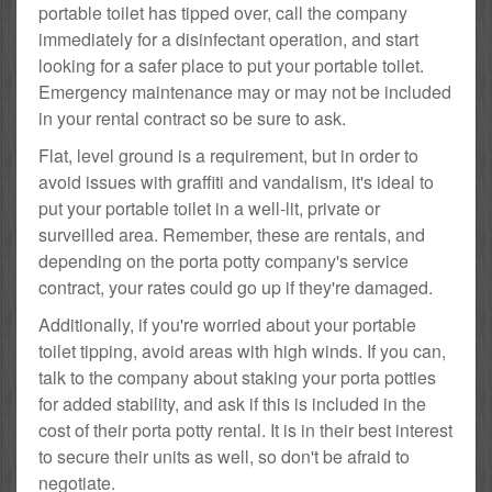
portable toilet has tipped over, call the company
immediately for a disinfectant operation, and start
looking for a safer place to put your portable toilet.
Emergency maintenance may or may not be included
in your rental contract so be sure to ask.
Flat, level ground is a requirement, but in order to
avoid issues with graffiti and vandalism, it's ideal to
put your portable toilet in a well-lit, private or
surveilled area. Remember, these are rentals, and
depending on the porta potty company's service
contract, your rates could go up if they're damaged.
Additionally, if you're worried about your portable
toilet tipping, avoid areas with high winds. If you can,
talk to the company about staking your porta potties
for added stability, and ask if this is included in the
cost of their porta potty rental. It is in their best interest
to secure their units as well, so don't be afraid to
negotiate.