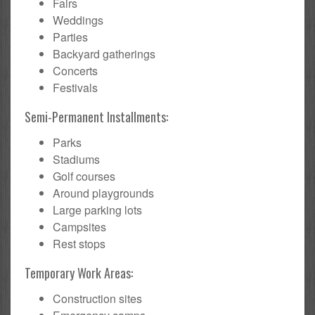
Fairs
Weddings
Parties
Backyard gatherings
Concerts
Festivals
Semi-Permanent Installments:
Parks
Stadiums
Golf courses
Around playgrounds
Large parking lots
Campsites
Rest stops
Temporary Work Areas:
Construction sites