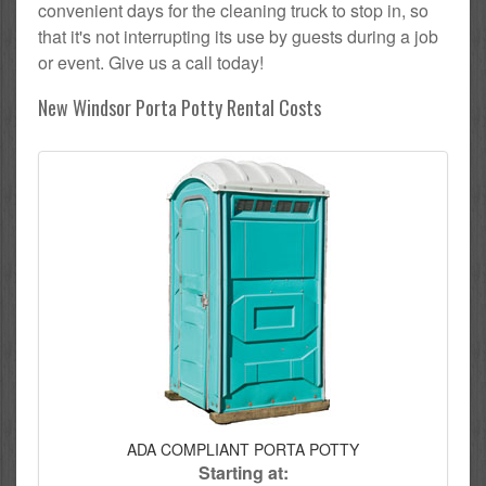
convenient days for the cleaning truck to stop in, so
that it's not interrupting its use by guests during a job
or event. Give us a call today!
New Windsor Porta Potty Rental Costs
ADA COMPLIANT PORTA POTTY
Starting at: