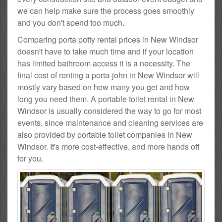
we can help make sure the process goes smoothly
and you don't spend too much.
Comparing porta potty rental prices in New Windsor
doesn't have to take much time and if your location
has limited bathroom access it is a necessity. The
final cost of renting a porta-john in New Windsor will
mostly vary based on how many you get and how
long you need them. A portable toilet rental in New
Windsor is usually considered the way to go for most
events, since maintenance and cleaning services are
also provided by portable toilet companies in New
Windsor. It's more cost-effective, and more hands off
for you.