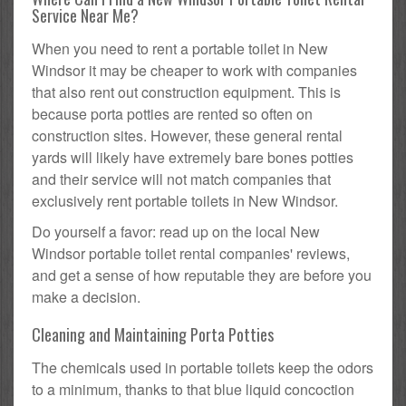
Service Near Me?
When you need to rent a portable toilet in New
Windsor it may be cheaper to work with companies
that also rent out construction equipment. This is
because porta potties are rented so often on
construction sites. However, these general rental
yards will likely have extremely bare bones potties
and their service will not match companies that
exclusively rent portable toilets in New Windsor.
Do yourself a favor: read up on the local New
Windsor portable toilet rental companies' reviews,
and get a sense of how reputable they are before you
make a decision.
Cleaning and Maintaining Porta Potties
The chemicals used in portable toilets keep the odors
to a minimum, thanks to that blue liquid concoction