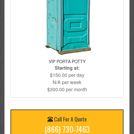
VIP PORTA POTTY
Starting at:
$150.00 per day
N/A per week
$300.00 per month
Call For A Quote
(866) 730-7463