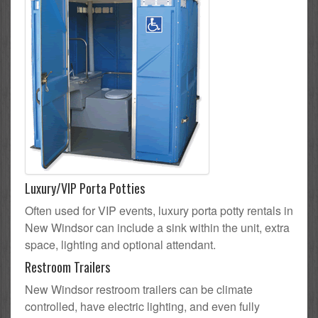
Luxury/VIP Porta Potties
Often used for VIP events, luxury porta potty rentals in
New Windsor can include a sink within the unit, extra
space, lighting and optional attendant.
Restroom Trailers
New Windsor restroom trailers can be climate
controlled, have electric lighting, and even fully