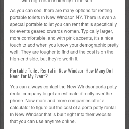
with high heat or directly in the sun.
As you can see, there are many options for renting
portable toilets in New Windsor, NY. There is even a
special portable toilet you can rent that is specifically
for events geared towards women. Typically larger,
more comfortable, and with pink accents, it's a nice
touch to add when you know your demographic pretty
well. They are tougher to find and the cost is on the
high-end side, but they're worth it.
Portable Toilet Rental in New Windsor: How Many Do I
Need for My Event?
You can always contact the New Windsor porta potty
rental company to get an estimate directly over the
phone. Now more and more companies offer a
calculator to figure out the cost of a porta potty rental
in New Windsor that is built right into their website
that you can use anytime online.