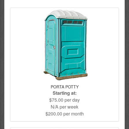
PORTA POTTY
Starting at:
$75.00 per day
N/A per week
$200.00 per month