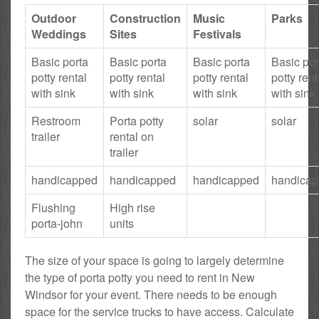
Outdoor
Construction
Music
Parks
Weddings
Sites
Festivals
Basic porta
Basic porta
Basic porta
Basic por
potty rental
potty rental
potty rental
potty rent
with sink
with sink
with sink
with sink
Restroom
Porta potty
solar
solar
trailer
rental on
trailer
handicapped
handicapped
handicapped
handica
Flushing
High rise
porta-john
units
The size of your space is going to largely determine
the type of porta potty you need to rent in New
Windsor for your event. There needs to be enough
space for the service trucks to have access. Calculate