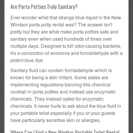
Are Porta Potties Truly Sanitary?
Ever wonder what that strange blue liquid in the New
Windsor porta potty rental was? The answer isn't
pretty but they are what make porta potties safe and
sanitary even when used hundreds of times over
multiple days. Designed to kill odor-causing bacteria,
it's a concoction of ammonia and formaldehyde with a
potent blue dye.
Sanitary fluid can contain formaldehyde which is
known for being a skin irritant. Some states are
implementing regulations banning this chemical
cocktail in porta potties and instead use enzymatic
chemicals. They instead opted for enzymatic
chemicals. It never hurts to ask about the blue fluid in
your portable toilet especially if you or your guests
have particularly sensitive skin or allergies.
Where Can I Find a New Windsor Portable Toilet Rental