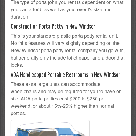
The type of porta john you rent is dependent on what
you can afford, as well as your event's size and
duration.
Construction Porta Potty in New Windsor
This is your standard plastic porta potty rental unit.
No frills features will vary slightly depending on the
New Windsor porta potty rental company you go with,
but generally only include toilet paper and a door that
locks.
ADA Handicapped Portable Restrooms in New Windsor
These extra large units can accommodate
wheelchairs and may be required for you to have on-
site. ADA porta potties cost $200 to $250 per
weekend, or about 15%-25% higher than normal
potties.