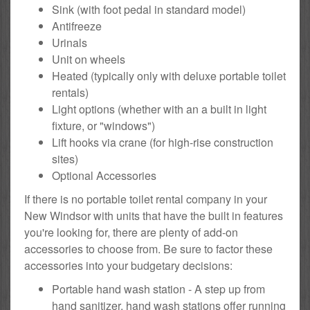
Sink (with foot pedal in standard model)
Antifreeze
Urinals
Unit on wheels
Heated (typically only with deluxe portable toilet
rentals)
Light options (whether with an a built in light
fixture, or "windows")
Lift hooks via crane (for high-rise construction
sites)
Optional Accessories
If there is no portable toilet rental company in your
New Windsor with units that have the built in features
you're looking for, there are plenty of add-on
accessories to choose from. Be sure to factor these
accessories into your budgetary decisions:
Portable hand wash station - A step up from
hand sanitizer, hand wash stations offer running