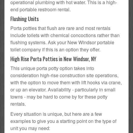
operational plumbing with hot water. This is a high-
end portable restroom rental.
Flushing Units
Porta potties that flush are rare and most rentals
include toilets with chemical concoctions rather than
flushing systems. Ask your New Windsor portable
toilet company if this is an option they offer.
High Rise Porta Potties in New Windsor, NY
This unique porta potty option takes into
consideration high-rise construction site operations,
with the option to move them with lift hooks via crane,
or up an elevator. Availability - particularly in small
towns - may be hard to come by for these potty
rentals.
Every situation is unique, but here are a few
examples to give you a starting point on the type of
unit you may need: