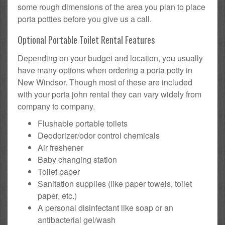
some rough dimensions of the area you plan to place
porta potties before you give us a call.
Optional Portable Toilet Rental Features
Depending on your budget and location, you usually
have many options when ordering a porta potty in
New Windsor. Though most of these are included
with your porta john rental they can vary widely from
company to company.
Flushable portable toilets
Deodorizer/odor control chemicals
Air freshener
Baby changing station
Toilet paper
Sanitation supplies (like paper towels, toilet
paper, etc.)
A personal disinfectant like soap or an
antibacterial gel/wash