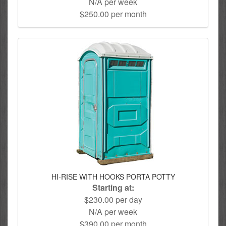
N/A per week
$250.00 per month
HI-RISE WITH HOOKS PORTA POTTY
Starting at:
$230.00 per day
N/A per week
$390.00 per month