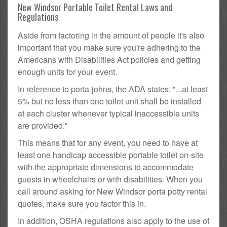
New Windsor Portable Toilet Rental Laws and
Regulations
Aside from factoring in the amount of people it's also
important that you make sure you're adhering to the
Americans with Disabilities Act policies and getting
enough units for your event.
In reference to porta-johns, the ADA states: "...at least
5% but no less than one toilet unit shall be installed
at each cluster whenever typical inaccessible units
are provided."
This means that for any event, you need to have at
least one handicap accessible portable toilet on-site
with the appropriate dimensions to accommodate
guests in wheelchairs or with disabilities. When you
call around asking for New Windsor porta potty rental
quotes, make sure you factor this in.
In addition, OSHA regulations also apply to the use of