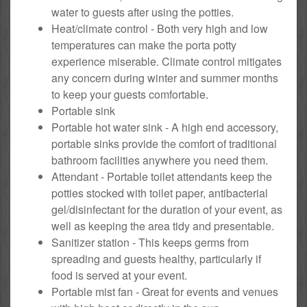
water to guests after using the potties.
Heat/climate control - Both very high and low
temperatures can make the porta potty
experience miserable. Climate control mitigates
any concern during winter and summer months
to keep your guests comfortable.
Portable sink
Portable hot water sink - A high end accessory,
portable sinks provide the comfort of traditional
bathroom facilities anywhere you need them.
Attendant - Portable toilet attendants keep the
potties stocked with toilet paper, antibacterial
gel/disinfectant for the duration of your event, as
well as keeping the area tidy and presentable.
Sanitizer station - This keeps germs from
spreading and guests healthy, particularly if
food is served at your event.
Portable mist fan - Great for events and venues