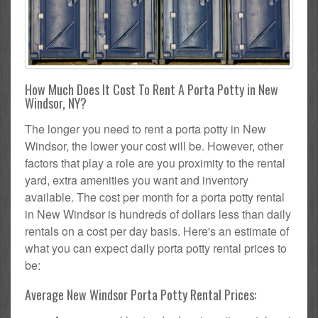
How Much Does It Cost To Rent A Porta Potty in New
Windsor, NY?
The longer you need to rent a porta potty in New
Windsor, the lower your cost will be. However, other
factors that play a role are you proximity to the rental
yard, extra amenities you want and inventory
available. The cost per month for a porta potty rental
in New Windsor is hundreds of dollars less than daily
rentals on a cost per day basis. Here's an estimate of
what you can expect daily porta potty rental prices to
be:
Average New Windsor Porta Potty Rental Prices: