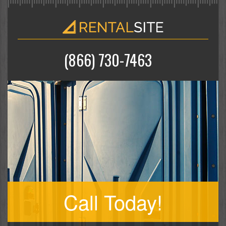
(866) 730-7463
Call Today!