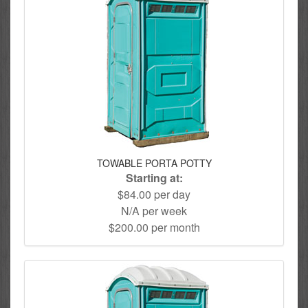
TOWABLE PORTA POTTY
Starting at:
$84.00 per day
N/A per week
$200.00 per month