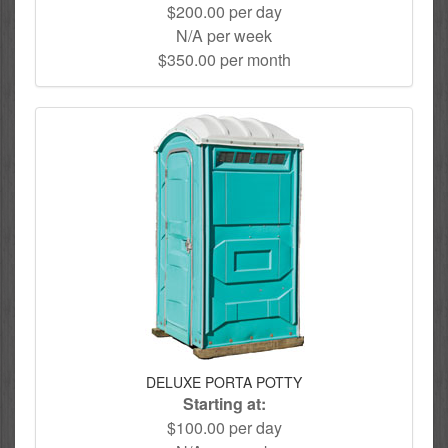
$200.00 per day
N/A per week
$350.00 per month
DELUXE PORTA POTTY
Starting at:
$100.00 per day