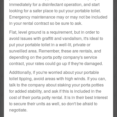
immediately for a disinfectant operation, and start
looking for a safer place to put your portable toilet.
Emergency maintenance may or may not be included
in your rental contract so be sure to ask.
Flat, level ground is a requirement, but in order to
avoid issues with graffiti and vandalism, it's ideal to
put your portable toilet in a well-lit, private or
surveilled area. Remember, these are rentals, and
depending on the porta potty company's service
contract, your rates could go up if they're damaged.
Additionally, if you're worried about your portable
toilet tipping, avoid areas with high winds. If you can,
talk to the company about staking your porta potties
for added stability, and ask if this is included in the
cost of their porta potty rental. It is in their best interest
to secure their units as well, so don't be afraid to
negotiate.