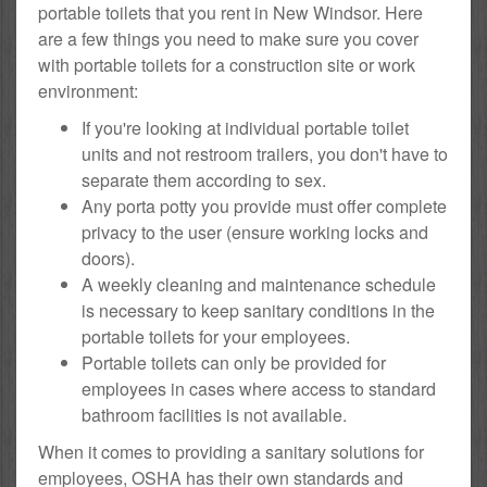
portable toilets that you rent in New Windsor. Here
are a few things you need to make sure you cover
with portable toilets for a construction site or work
environment:
If you're looking at individual portable toilet
units and not restroom trailers, you don't have to
separate them according to sex.
Any porta potty you provide must offer complete
privacy to the user (ensure working locks and
doors).
A weekly cleaning and maintenance schedule
is necessary to keep sanitary conditions in the
portable toilets for your employees.
Portable toilets can only be provided for
employees in cases where access to standard
bathroom facilities is not available.
When it comes to providing a sanitary solutions for
employees, OSHA has their own standards and