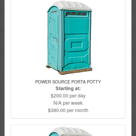
POWER SOURCE PORTA POTTY
Starting at:
$200.00 per day
N/A per week
$380.00 per month