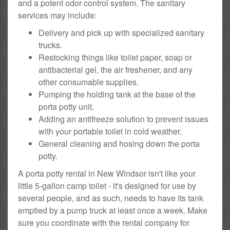
and a potent odor control system. The sanitary
services may include:
Delivery and pick up with specialized sanitary
trucks.
Restocking things like toilet paper, soap or
antibacterial gel, the air freshener, and any
other consumable supplies.
Pumping the holding tank at the base of the
porta potty unit.
Adding an antifreeze solution to prevent issues
with your portable toilet in cold weather.
General cleaning and hosing down the porta
potty.
A porta potty rental in New Windsor isn't like your
little 5-gallon camp toilet - it's designed for use by
several people, and as such, needs to have its tank
emptied by a pump truck at least once a week. Make
sure you coordinate with the rental company for