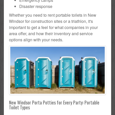
Emergency camps
Disaster response
Whether you need to rent portable toilets in New
Windsor for construction sites or a triathlon, it's
important to get a feel for what companies in your
area offer, and how their inventory and service
options align with your needs.
New Windsor Porta Potties for Every Party: Portable
Toilet Types