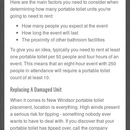
Here are the main factors you need to consider when
determining how many portable toilet units you're
going to need to rent:
How many people you expect at the event
How long the event will last
The proximity of other bathroom facilities
To give you an idea, typically you need to rent at least
one portable toilet per 50 people and four hours of an
event. This means that an eight-hour event with 250
people in attendance will require a portable toilet
count of at least 10.
Replacing A Damaged Unit
When it comes to New Windsor portable toilet
placement, location is everything. High winds present
a serious risk for tipping - something nobody ever
wants to have to deal with. If you discover that your
portable toilet has tipped over, call the company