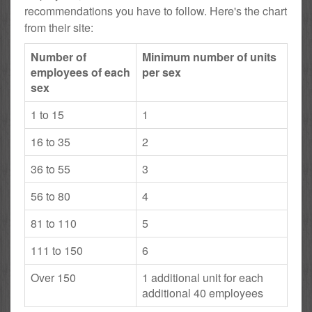
recommendations you have to follow. Here's the chart
from their site:
Number of
Minimum number of units
employees of each
per sex
sex
1 to 15
1
16 to 35
2
36 to 55
3
56 to 80
4
81 to 110
5
111 to 150
6
Over 150
1 additional unit for each
additional 40 employees