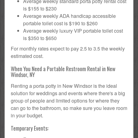
Average weekly standard porta potty rental cost
is $155 to $230
Average weekly ADA handicap accessible
portable toilet cost is $190 to $260
Average weekly luxury VIP portable toilet cost
is $350 to $650
For monthly rates expect to pay 2.5 to 3.5 the weekly
estimated cost.
When You Need a Portable Restroom Rental in New
Windsor, NY
Renting a porta potty in New Windsor is the ideal
solution for weddings and events where there's a big
group of people and limited options for where they
can go to the bathroom, so make sure you leave room
in your budget.
Temporary Events: