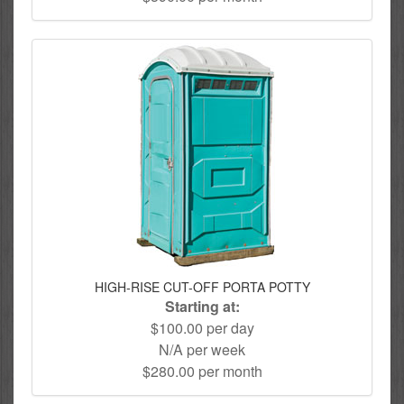
HIGH-RISE CUT-OFF PORTA POTTY
Starting at:
$100.00 per day
N/A per week
$280.00 per month