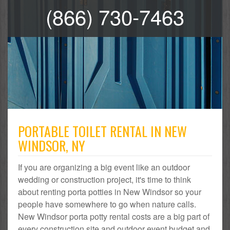
(866) 730-7463
PORTABLE TOILET RENTAL IN NEW
WINDSOR, NY
If you are organizing a big event like an outdoor
wedding or construction project, it's time to think
about renting porta potties in New Windsor so your
people have somewhere to go when nature calls.
New Windsor porta potty rental costs are a big part of
every construction site and outdoor event budget and