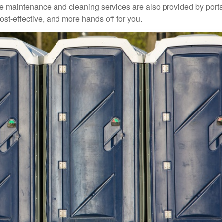
ce maintenance and cleaning services are also provided by port
ost-effective, and more hands off for you.