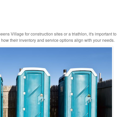
ns Village for construction sites or a triathlon, it's important to
d how their inventory and service options align with your needs.