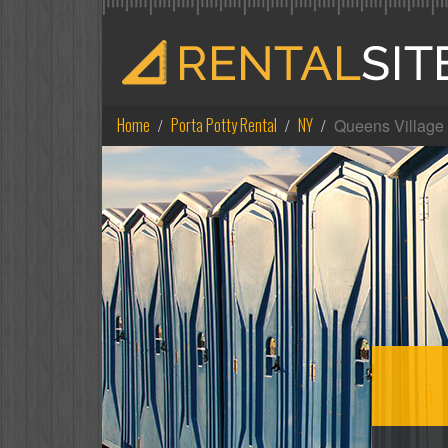
Home
Porta Potty Rental
NY
Queens Village