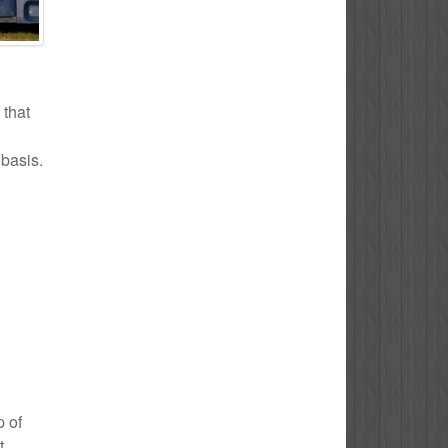
 that
 basis.
p of
t.