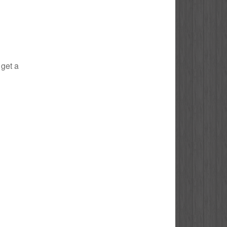
 get a