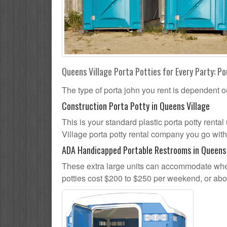
Queens Village Porta Potties for Every Party: Po
The type of porta john you rent is dependent o
Construction Porta Potty in Queens Village
This is your standard plastic porta potty rental
Village porta potty rental company you go with,
ADA Handicapped Portable Restrooms in Queens 
These extra large units can accommodate whee
potties cost $200 to $250 per weekend, or ab