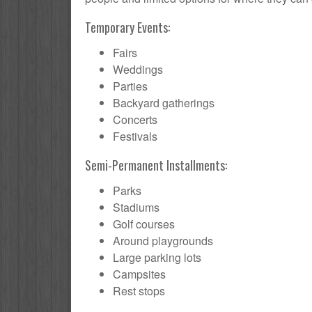
Temporary Events:
Fairs
Weddings
Parties
Backyard gatherings
Concerts
Festivals
Semi-Permanent Installments:
Parks
Stadiums
Golf courses
Around playgrounds
Large parking lots
Campsites
Rest stops