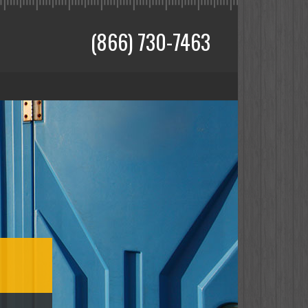
(866) 730-7463