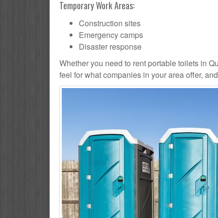
Temporary Work Areas:
Construction sites
Emergency camps
Disaster response
Whether you need to rent portable toilets in Quee
feel for what companies in your area offer, an