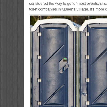
considered the way to go for most events, sin
toilet companies in Queens Village. It's more c