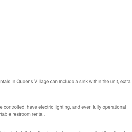
entals in Queens Village can include a sink within the unit, extra
 controlled, have electric lighting, and even fully operational
table restroom rental.