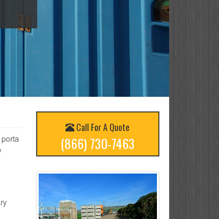
Call For A Quote
 porta
(866) 730-7463
y
ary