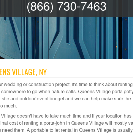
(866) 730-7463
ENS VILLAGE, NY
r wedding or construction project, it's time to think about renting
e somewhere to go when nature calls. Queens Village porta pott
ion site and outdoor event budget and we can help make sure the
oo much.
Village doesn't have to take much time and if your location has
final cost of renting a porta-john in Queens Village will mostly v
ed them. A portable toilet rental in Queens Village is usually