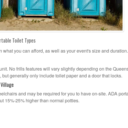
rtable Toilet Types
n what you can afford, as well as your event's size and duration.
 unit. No frills features will vary slightly depending on the Queen
 but generally only include toilet paper and a door that locks.
Village
lchairs and may be required for you to have on-site. ADA port
out 15%-25% higher than normal potties.