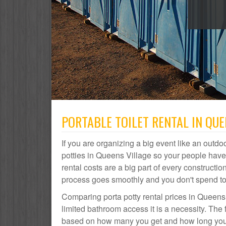
PORTABLE TOILET RENTAL IN QUE
If you are organizing a big event like an outdoo
potties in Queens Village so your people hav
rental costs are a big part of every construct
process goes smoothly and you don't spend t
Comparing porta potty rental prices in Queens 
limited bathroom access it is a necessity. The 
based on how many you get and how long you ne