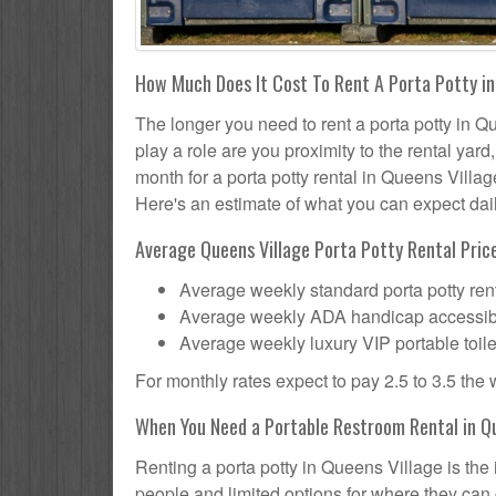
How Much Does It Cost To Rent A Porta Potty in
The longer you need to rent a porta potty in Qu
play a role are you proximity to the rental yar
month for a porta potty rental in Queens Villag
Here's an estimate of what you can expect daily
Average Queens Village Porta Potty Rental Price
Average weekly standard porta potty rent
Average weekly ADA handicap accessible 
Average weekly luxury VIP portable toile
For monthly rates expect to pay 2.5 to 3.5 the
When You Need a Portable Restroom Rental in Qu
Renting a porta potty in Queens Village is the
people and limited options for where they can