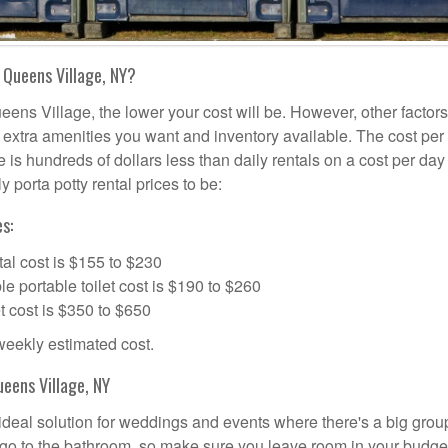
 Queens Village, NY?
eens Village, the lower your cost will be. However, other factors
d, extra amenities you want and inventory available. The cost per
e is hundreds of dollars less than daily rentals on a cost per day
 porta potty rental prices to be:
s:
al cost is $155 to $230
portable toilet cost is $190 to $260
t cost is $350 to $650
 weekly estimated cost.
eens Village, NY
 ideal solution for weddings and events where there's a big grou
 go to the bathroom, so make sure you leave room in your budge