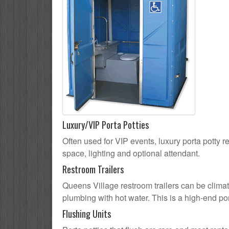
Luxury/VIP Porta Potties
Often used for VIP events, luxury porta potty r
space, lighting and optional attendant.
Restroom Trailers
Queens Village restroom trailers can be climate
plumbing with hot water. This is a high-end por
Flushing Units