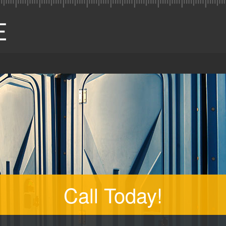
Call Today!