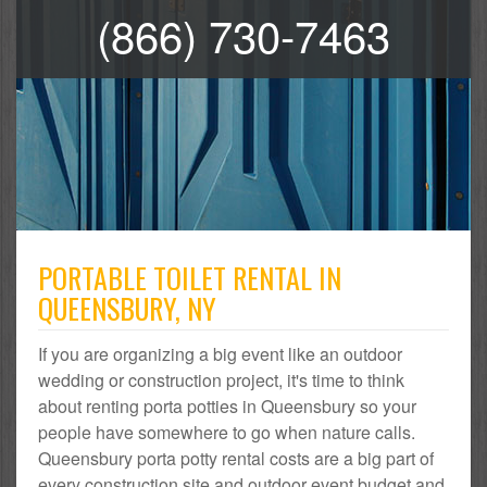
(866) 730-7463
PORTABLE TOILET RENTAL IN
QUEENSBURY, NY
If you are organizing a big event like an outdoor
wedding or construction project, it's time to think
about renting porta potties in Queensbury so your
people have somewhere to go when nature calls.
Queensbury porta potty rental costs are a big part of
every construction site and outdoor event budget and