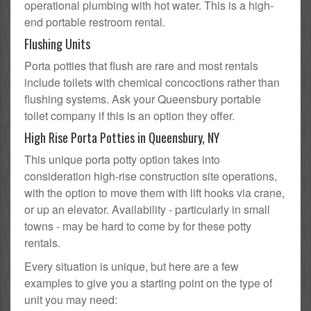
operational plumbing with hot water. This is a high-
end portable restroom rental.
Flushing Units
Porta potties that flush are rare and most rentals
include toilets with chemical concoctions rather than
flushing systems. Ask your Queensbury portable
toilet company if this is an option they offer.
High Rise Porta Potties in Queensbury, NY
This unique porta potty option takes into
consideration high-rise construction site operations,
with the option to move them with lift hooks via crane,
or up an elevator. Availability - particularly in small
towns - may be hard to come by for these potty
rentals.
Every situation is unique, but here are a few
examples to give you a starting point on the type of
unit you may need: