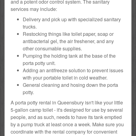
and a potent odor control system. The sanitary
services may include:
Delivery and pick up with specialized sanitary
trucks.
Restocking things like toilet paper, soap or
antibacterial gel, the air freshener, and any
other consumable supplies.
Pumping the holding tank at the base of the
porta potty unit.
Adding an antifreeze solution to prevent issues
with your portable toilet in cold weather.
General cleaning and hosing down the porta
potty.
A porta potty rental in Queensbury isn't like your little
5-gallon camp toilet - it's designed for use by several
people, and as such, needs to have its tank emptied
by a pump truck at least once a week. Make sure you
coordinate with the rental company for convenient