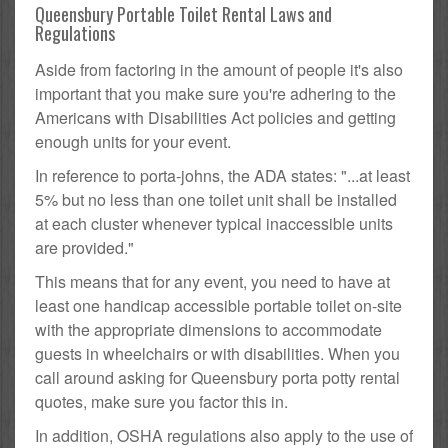
Queensbury Portable Toilet Rental Laws and
Regulations
Aside from factoring in the amount of people it's also
important that you make sure you're adhering to the
Americans with Disabilities Act policies and getting
enough units for your event.
In reference to porta-johns, the ADA states: "...at least
5% but no less than one toilet unit shall be installed
at each cluster whenever typical inaccessible units
are provided."
This means that for any event, you need to have at
least one handicap accessible portable toilet on-site
with the appropriate dimensions to accommodate
guests in wheelchairs or with disabilities. When you
call around asking for Queensbury porta potty rental
quotes, make sure you factor this in.
In addition, OSHA regulations also apply to the use of