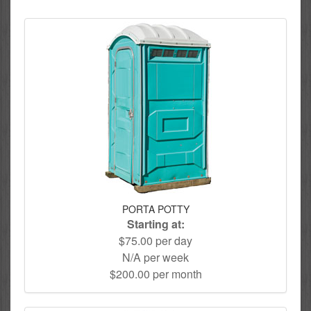
PORTA POTTY
Starting at:
$75.00 per day
N/A per week
$200.00 per month