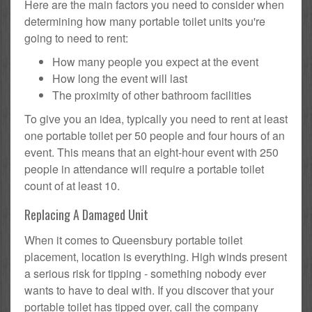
Here are the main factors you need to consider when
determining how many portable toilet units you're
going to need to rent:
How many people you expect at the event
How long the event will last
The proximity of other bathroom facilities
To give you an idea, typically you need to rent at least
one portable toilet per 50 people and four hours of an
event. This means that an eight-hour event with 250
people in attendance will require a portable toilet
count of at least 10.
Replacing A Damaged Unit
When it comes to Queensbury portable toilet
placement, location is everything. High winds present
a serious risk for tipping - something nobody ever
wants to have to deal with. If you discover that your
portable toilet has tipped over, call the company