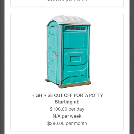
HIGH-RISE CUT-OFF PORTA POTTY
Starting at:
$100.00 per day
N/A per week
$280.00 per month