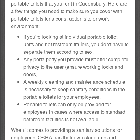
portable toilets that you rent in Queensbury. Here are
a few things you need to make sure you cover with
portable toilets for a construction site or work
environment:
If you're looking at individual portable toilet
units and not restroom trailers, you don't have to
separate them according to sex.
Any porta potty you provide must offer complete
privacy to the user (ensure working locks and
doors).
A weekly cleaning and maintenance schedule
is necessary to keep sanitary conditions in the
portable toilets for your employees.
Portable toilets can only be provided for
employees in cases where access to standard
bathroom facilities is not available.
When it comes to providing a sanitary solutions for
employees, OSHA has their own standards and