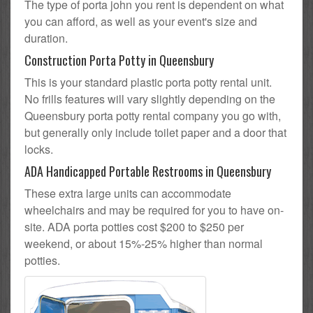
The type of porta john you rent is dependent on what
you can afford, as well as your event's size and
duration.
Construction Porta Potty in Queensbury
This is your standard plastic porta potty rental unit.
No frills features will vary slightly depending on the
Queensbury porta potty rental company you go with,
but generally only include toilet paper and a door that
locks.
ADA Handicapped Portable Restrooms in Queensbury
These extra large units can accommodate
wheelchairs and may be required for you to have on-
site. ADA porta potties cost $200 to $250 per
weekend, or about 15%-25% higher than normal
potties.