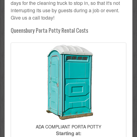
days for the cleaning truck to stop in, so that it's not
interrupting its use by guests during a job or event.
Give us a call today!
Queensbury Porta Potty Rental Costs
ADA COMPLIANT PORTA POTTY
Starting at: