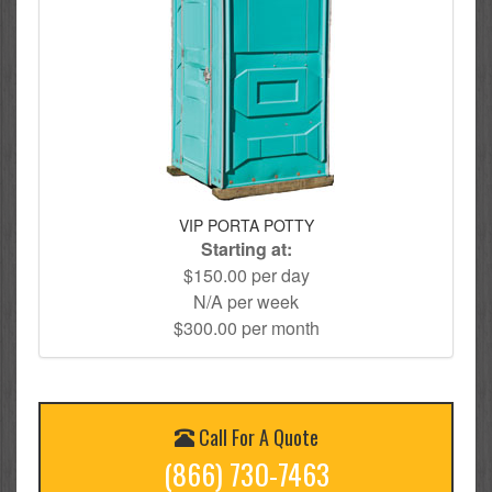
VIP PORTA POTTY
Starting at:
$150.00 per day
N/A per week
$300.00 per month
Call For A Quote
(866) 730-7463