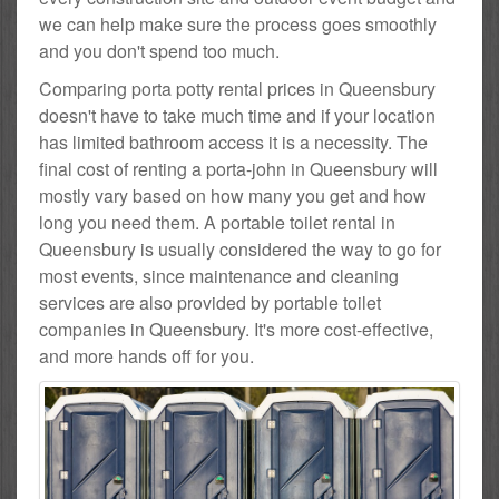
we can help make sure the process goes smoothly
and you don't spend too much.
Comparing porta potty rental prices in Queensbury
doesn't have to take much time and if your location
has limited bathroom access it is a necessity. The
final cost of renting a porta-john in Queensbury will
mostly vary based on how many you get and how
long you need them. A portable toilet rental in
Queensbury is usually considered the way to go for
most events, since maintenance and cleaning
services are also provided by portable toilet
companies in Queensbury. It's more cost-effective,
and more hands off for you.