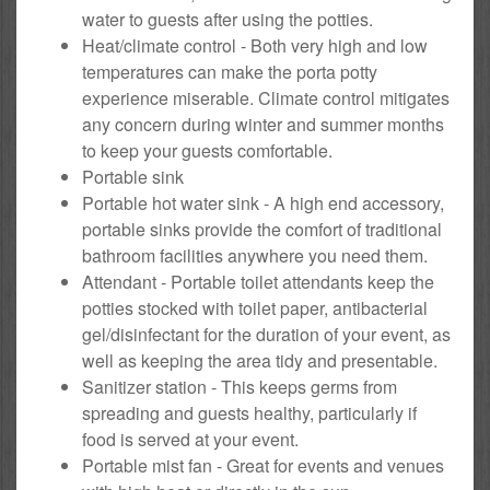
water to guests after using the potties.
Heat/climate control - Both very high and low
temperatures can make the porta potty
experience miserable. Climate control mitigates
any concern during winter and summer months
to keep your guests comfortable.
Portable sink
Portable hot water sink - A high end accessory,
portable sinks provide the comfort of traditional
bathroom facilities anywhere you need them.
Attendant - Portable toilet attendants keep the
potties stocked with toilet paper, antibacterial
gel/disinfectant for the duration of your event, as
well as keeping the area tidy and presentable.
Sanitizer station - This keeps germs from
spreading and guests healthy, particularly if
food is served at your event.
Portable mist fan - Great for events and venues