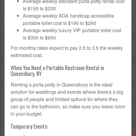
Average weekly standard porta potty rental cost
is $155 to $230
Average weekly ADA handicap accessible
portable toilet cost is $190 to $260
Average weekly luxury VIP portable toilet cost
is $350 to $650
For monthly rates expect to pay 2.5 to 3.5 the weekly
estimated cost.
When You Need a Portable Restroom Rental in
Queensbury, NY
Renting a porta potty in Queensbury is the ideal
solution for weddings and events where there's a big
group of people and limited options for where they
can go to the bathroom, so make sure you leave room
in your budget.
Temporary Events: