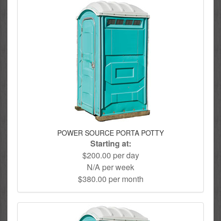
POWER SOURCE PORTA POTTY
Starting at:
$200.00 per day
N/A per week
$380.00 per month