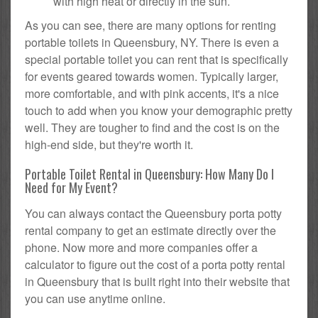
with high heat or directly in the sun.
As you can see, there are many options for renting
portable toilets in Queensbury, NY. There is even a
special portable toilet you can rent that is specifically
for events geared towards women. Typically larger,
more comfortable, and with pink accents, it's a nice
touch to add when you know your demographic pretty
well. They are tougher to find and the cost is on the
high-end side, but they're worth it.
Portable Toilet Rental in Queensbury: How Many Do I
Need for My Event?
You can always contact the Queensbury porta potty
rental company to get an estimate directly over the
phone. Now more and more companies offer a
calculator to figure out the cost of a porta potty rental
in Queensbury that is built right into their website that
you can use anytime online.