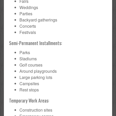
Fairs
Weddings
Parties
Backyard gatherings
Concerts
Festivals
Semi-Permanent Installments:
Parks
Stadiums
Golf courses
Around playgrounds
Large parking lots
Campsites
Rest stops
Temporary Work Areas:
Construction sites