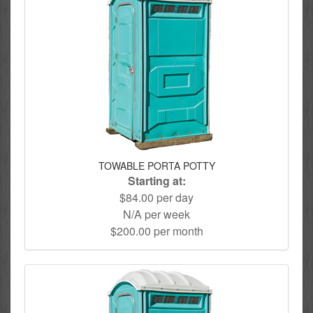
TOWABLE PORTA POTTY
Starting at:
$84.00 per day
N/A per week
$200.00 per month