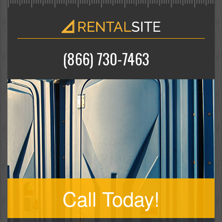
(866) 730-7463
Call Today!