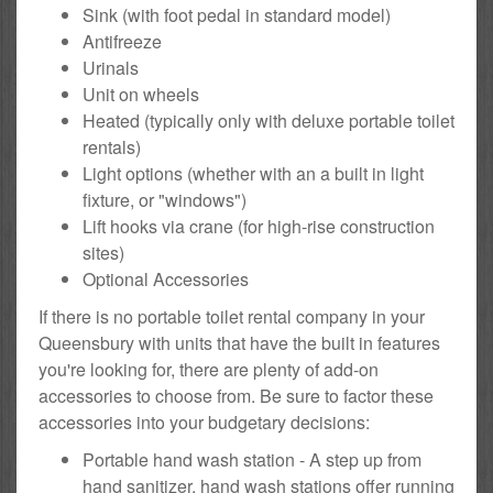
Sink (with foot pedal in standard model)
Antifreeze
Urinals
Unit on wheels
Heated (typically only with deluxe portable toilet
rentals)
Light options (whether with an a built in light
fixture, or "windows")
Lift hooks via crane (for high-rise construction
sites)
Optional Accessories
If there is no portable toilet rental company in your
Queensbury with units that have the built in features
you're looking for, there are plenty of add-on
accessories to choose from. Be sure to factor these
accessories into your budgetary decisions:
Portable hand wash station - A step up from
hand sanitizer, hand wash stations offer running