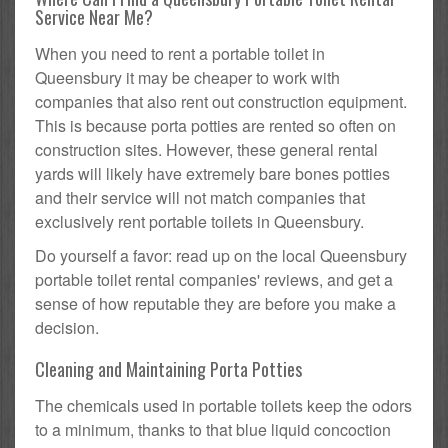
Service Near Me?
When you need to rent a portable toilet in
Queensbury it may be cheaper to work with
companies that also rent out construction equipment.
This is because porta potties are rented so often on
construction sites. However, these general rental
yards will likely have extremely bare bones potties
and their service will not match companies that
exclusively rent portable toilets in Queensbury.
Do yourself a favor: read up on the local Queensbury
portable toilet rental companies' reviews, and get a
sense of how reputable they are before you make a
decision.
Cleaning and Maintaining Porta Potties
The chemicals used in portable toilets keep the odors
to a minimum, thanks to that blue liquid concoction