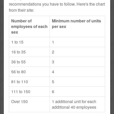
recommendations you have to follow. Here's the chart
from their site:
Number of
Minimum number of units
employees of each
per sex
sex
1 to 15
1
16 to 35
2
36 to 55
3
56 to 80
4
81 to 110
5
111 to 150
6
Over 150
1 additional unit for each
additional 40 employees