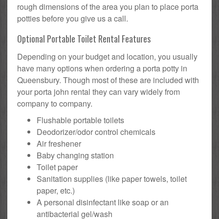
rough dimensions of the area you plan to place porta
potties before you give us a call.
Optional Portable Toilet Rental Features
Depending on your budget and location, you usually
have many options when ordering a porta potty in
Queensbury. Though most of these are included with
your porta john rental they can vary widely from
company to company.
Flushable portable toilets
Deodorizer/odor control chemicals
Air freshener
Baby changing station
Toilet paper
Sanitation supplies (like paper towels, toilet
paper, etc.)
A personal disinfectant like soap or an
antibacterial gel/wash