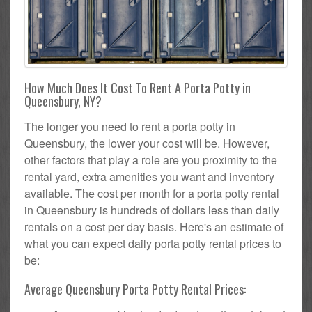
How Much Does It Cost To Rent A Porta Potty in
Queensbury, NY?
The longer you need to rent a porta potty in
Queensbury, the lower your cost will be. However,
other factors that play a role are you proximity to the
rental yard, extra amenities you want and inventory
available. The cost per month for a porta potty rental
in Queensbury is hundreds of dollars less than daily
rentals on a cost per day basis. Here's an estimate of
what you can expect daily porta potty rental prices to
be:
Average Queensbury Porta Potty Rental Prices: