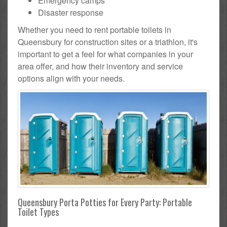
Emergency camps
Disaster response
Whether you need to rent portable toilets in
Queensbury for construction sites or a triathlon, it's
important to get a feel for what companies in your
area offer, and how their inventory and service
options align with your needs.
Queensbury Porta Potties for Every Party: Portable
Toilet Types