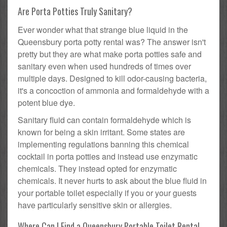
Are Porta Potties Truly Sanitary?
Ever wonder what that strange blue liquid in the
Queensbury porta potty rental was? The answer isn't
pretty but they are what make porta potties safe and
sanitary even when used hundreds of times over
multiple days. Designed to kill odor-causing bacteria,
it's a concoction of ammonia and formaldehyde with a
potent blue dye.
Sanitary fluid can contain formaldehyde which is
known for being a skin irritant. Some states are
implementing regulations banning this chemical
cocktail in porta potties and instead use enzymatic
chemicals. They instead opted for enzymatic
chemicals. It never hurts to ask about the blue fluid in
your portable toilet especially if you or your guests
have particularly sensitive skin or allergies.
Where Can I Find a Queensbury Portable Toilet Rental