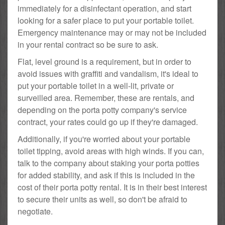
immediately for a disinfectant operation, and start
looking for a safer place to put your portable toilet.
Emergency maintenance may or may not be included
in your rental contract so be sure to ask.
Flat, level ground is a requirement, but in order to
avoid issues with graffiti and vandalism, it's ideal to
put your portable toilet in a well-lit, private or
surveilled area. Remember, these are rentals, and
depending on the porta potty company's service
contract, your rates could go up if they're damaged.
Additionally, if you're worried about your portable
toilet tipping, avoid areas with high winds. If you can,
talk to the company about staking your porta potties
for added stability, and ask if this is included in the
cost of their porta potty rental. It is in their best interest
to secure their units as well, so don't be afraid to
negotiate.