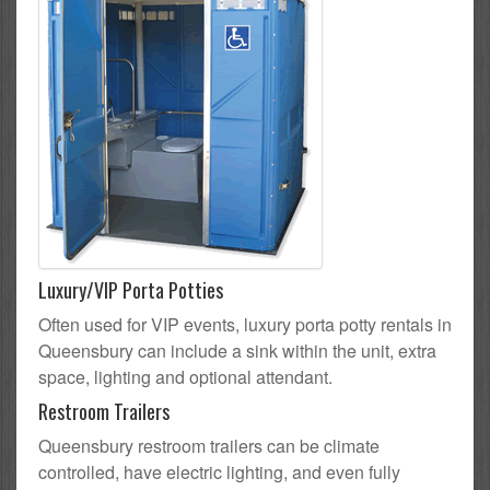
Luxury/VIP Porta Potties
Often used for VIP events, luxury porta potty rentals in
Queensbury can include a sink within the unit, extra
space, lighting and optional attendant.
Restroom Trailers
Queensbury restroom trailers can be climate
controlled, have electric lighting, and even fully