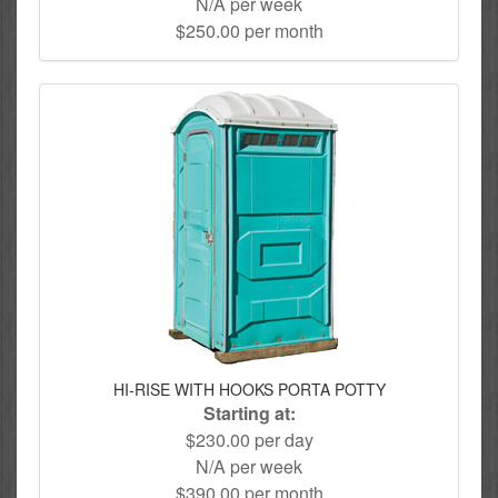
N/A per week
$250.00 per month
HI-RISE WITH HOOKS PORTA POTTY
Starting at:
$230.00 per day
N/A per week
$390.00 per month