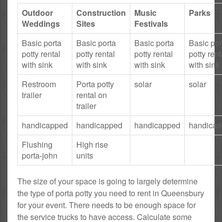
Outdoor
Construction
Music
Parks
Weddings
Sites
Festivals
Basic porta
Basic porta
Basic porta
Basic por
potty rental
potty rental
potty rental
potty rent
with sink
with sink
with sink
with sink
Restroom
Porta potty
solar
solar
trailer
rental on
trailer
handicapped
handicapped
handicapped
handica
Flushing
High rise
porta-john
units
The size of your space is going to largely determine
the type of porta potty you need to rent in Queensbury
for your event. There needs to be enough space for
the service trucks to have access. Calculate some