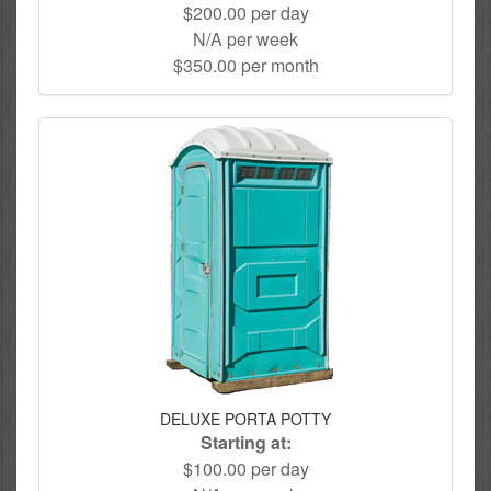
$200.00 per day
N/A per week
$350.00 per month
DELUXE PORTA POTTY
Starting at:
$100.00 per day