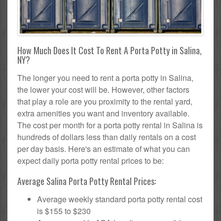
How Much Does It Cost To Rent A Porta Potty in Salina,
NY?
The longer you need to rent a porta potty in Salina,
the lower your cost will be. However, other factors
that play a role are you proximity to the rental yard,
extra amenities you want and inventory available.
The cost per month for a porta potty rental in Salina is
hundreds of dollars less than daily rentals on a cost
per day basis. Here's an estimate of what you can
expect daily porta potty rental prices to be:
Average Salina Porta Potty Rental Prices:
Average weekly standard porta potty rental cost
is $155 to $230