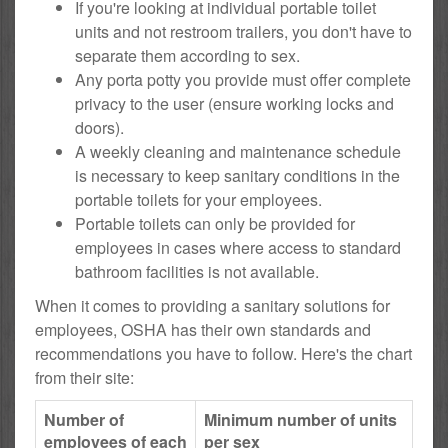
If you're looking at individual portable toilet
units and not restroom trailers, you don't have to
separate them according to sex.
Any porta potty you provide must offer complete
privacy to the user (ensure working locks and
doors).
A weekly cleaning and maintenance schedule
is necessary to keep sanitary conditions in the
portable toilets for your employees.
Portable toilets can only be provided for
employees in cases where access to standard
bathroom facilities is not available.
When it comes to providing a sanitary solutions for
employees, OSHA has their own standards and
recommendations you have to follow. Here's the chart
from their site:
Number of
Minimum number of units
employees of each
per sex