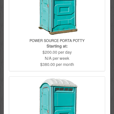
POWER SOURCE PORTA POTTY
Starting at:
$200.00 per day
N/A per week
$380.00 per month