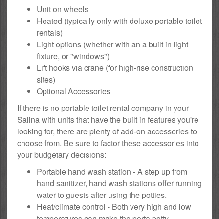
Unit on wheels
Heated (typically only with deluxe portable toilet
rentals)
Light options (whether with an a built in light
fixture, or "windows")
Lift hooks via crane (for high-rise construction
sites)
Optional Accessories
If there is no portable toilet rental company in your
Salina with units that have the built in features you're
looking for, there are plenty of add-on accessories to
choose from. Be sure to factor these accessories into
your budgetary decisions:
Portable hand wash station - A step up from
hand sanitizer, hand wash stations offer running
water to guests after using the potties.
Heat/climate control - Both very high and low
temperatures can make the porta potty