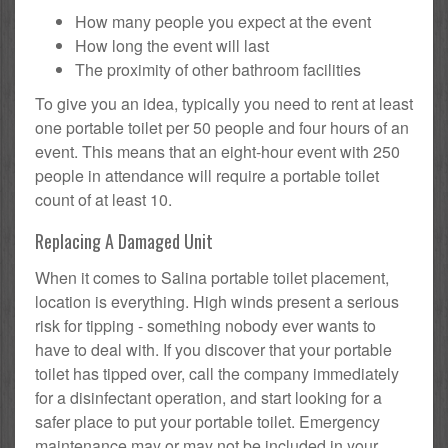
How many people you expect at the event
How long the event will last
The proximity of other bathroom facilities
To give you an idea, typically you need to rent at least
one portable toilet per 50 people and four hours of an
event. This means that an eight-hour event with 250
people in attendance will require a portable toilet
count of at least 10.
Replacing A Damaged Unit
When it comes to Salina portable toilet placement,
location is everything. High winds present a serious
risk for tipping - something nobody ever wants to
have to deal with. If you discover that your portable
toilet has tipped over, call the company immediately
for a disinfectant operation, and start looking for a
safer place to put your portable toilet. Emergency
maintenance may or may not be included in your