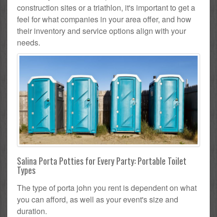
construction sites or a triathlon, it's important to get a
feel for what companies in your area offer, and how
their inventory and service options align with your
needs.
Salina Porta Potties for Every Party: Portable Toilet
Types
The type of porta john you rent is dependent on what
you can afford, as well as your event's size and
duration.