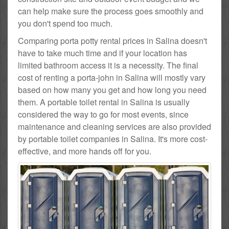
can help make sure the process goes smoothly and
you don't spend too much.
Comparing porta potty rental prices in Salina doesn't
have to take much time and if your location has
limited bathroom access it is a necessity. The final
cost of renting a porta-john in Salina will mostly vary
based on how many you get and how long you need
them. A portable toilet rental in Salina is usually
considered the way to go for most events, since
maintenance and cleaning services are also provided
by portable toilet companies in Salina. It's more cost-
effective, and more hands off for you.