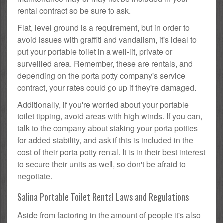
rental contract so be sure to ask.
Flat, level ground is a requirement, but in order to
avoid issues with graffiti and vandalism, it's ideal to
put your portable toilet in a well-lit, private or
surveilled area. Remember, these are rentals, and
depending on the porta potty company's service
contract, your rates could go up if they're damaged.
Additionally, if you're worried about your portable
toilet tipping, avoid areas with high winds. If you can,
talk to the company about staking your porta potties
for added stability, and ask if this is included in the
cost of their porta potty rental. It is in their best interest
to secure their units as well, so don't be afraid to
negotiate.
Salina Portable Toilet Rental Laws and Regulations
Aside from factoring in the amount of people it's also