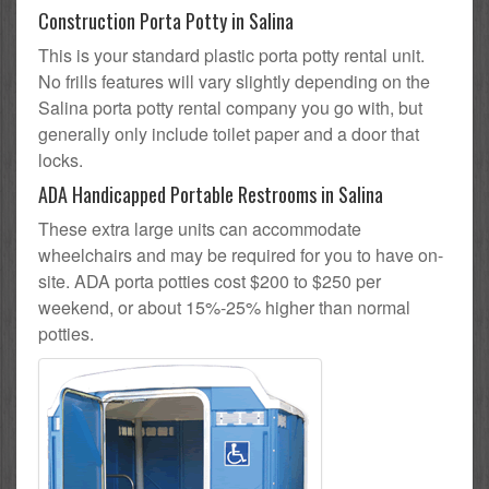
Construction Porta Potty in Salina
This is your standard plastic porta potty rental unit.
No frills features will vary slightly depending on the
Salina porta potty rental company you go with, but
generally only include toilet paper and a door that
locks.
ADA Handicapped Portable Restrooms in Salina
These extra large units can accommodate
wheelchairs and may be required for you to have on-
site. ADA porta potties cost $200 to $250 per
weekend, or about 15%-25% higher than normal
potties.