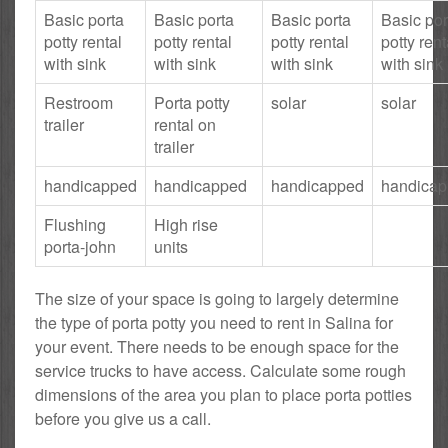
Basic porta
Basic porta
Basic porta
Basic por
potty rental
potty rental
potty rental
potty rent
with sink
with sink
with sink
with sink
Restroom
Porta potty
solar
solar
trailer
rental on
trailer
handicapped
handicapped
handicapped
handica
Flushing
High rise
porta-john
units
The size of your space is going to largely determine
the type of porta potty you need to rent in Salina for
your event. There needs to be enough space for the
service trucks to have access. Calculate some rough
dimensions of the area you plan to place porta potties
before you give us a call.