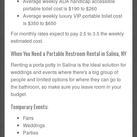
Average weekly ADA handicap accessible
portable toilet cost is $190 to $260
Average weekly luxury VIP portable toilet cost
is $350 to $650
For monthly rates expect to pay 2.5 to 3.5 the weekly
estimated cost.
When You Need a Portable Restroom Rental in Salina, NY
Renting a porta potty in Salina is the ideal solution for
weddings and events where there's a big group of
people and limited options for where they can go to
the bathroom, so make sure you leave room in your
budget.
Temporary Events:
Fairs
Weddings
Parties