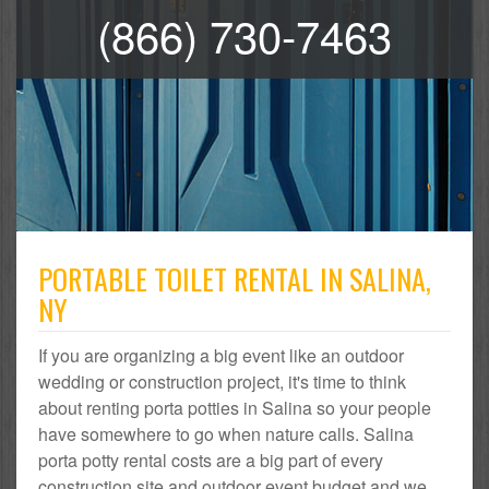
(866) 730-7463
PORTABLE TOILET RENTAL IN SALINA,
NY
If you are organizing a big event like an outdoor
wedding or construction project, it's time to think
about renting porta potties in Salina so your people
have somewhere to go when nature calls. Salina
porta potty rental costs are a big part of every
construction site and outdoor event budget and we