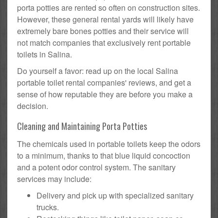
porta potties are rented so often on construction sites.
However, these general rental yards will likely have
extremely bare bones potties and their service will
not match companies that exclusively rent portable
toilets in Salina.
Do yourself a favor: read up on the local Salina
portable toilet rental companies' reviews, and get a
sense of how reputable they are before you make a
decision.
Cleaning and Maintaining Porta Potties
The chemicals used in portable toilets keep the odors
to a minimum, thanks to that blue liquid concoction
and a potent odor control system. The sanitary
services may include:
Delivery and pick up with specialized sanitary
trucks.