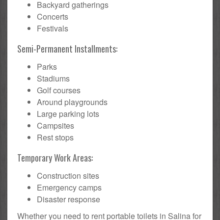
Backyard gatherings
Concerts
Festivals
Semi-Permanent Installments:
Parks
Stadiums
Golf courses
Around playgrounds
Large parking lots
Campsites
Rest stops
Temporary Work Areas:
Construction sites
Emergency camps
Disaster response
Whether you need to rent portable toilets in Salina for