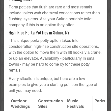
Porta potties that flush are rare and most rentals
include toilets with chemical concoctions rather than
flushing systems. Ask your Salina portable toilet
company if this is an option they offer.
High Rise Porta Potties in Salina, NY
This unique porta potty option takes into
consideration high-rise construction site operations,
with the option to move them with lift hooks via crane,
or up an elevator. Availability - particularly in small
towns - may be hard to come by for these potty
rentals.
Every situation is unique, but here are a few
examples to give you a starting point on the type of
unit you may need:
Outdoor
Construction
Music
Parks
Weddings
Sites
Festivals