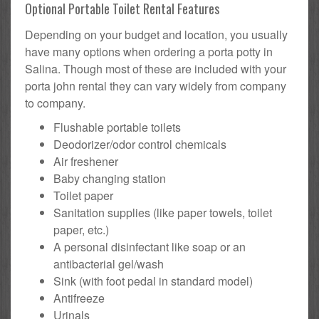
Optional Portable Toilet Rental Features
Depending on your budget and location, you usually
have many options when ordering a porta potty in
Salina. Though most of these are included with your
porta john rental they can vary widely from company
to company.
Flushable portable toilets
Deodorizer/odor control chemicals
Air freshener
Baby changing station
Toilet paper
Sanitation supplies (like paper towels, toilet
paper, etc.)
A personal disinfectant like soap or an
antibacterial gel/wash
Sink (with foot pedal in standard model)
Antifreeze
Urinals