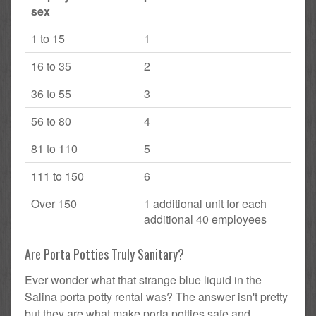
sex
1 to 15
1
16 to 35
2
36 to 55
3
56 to 80
4
81 to 110
5
111 to 150
6
Over 150
1 additional unit for each
additional 40 employees
Are Porta Potties Truly Sanitary?
Ever wonder what that strange blue liquid in the
Salina porta potty rental was? The answer isn't pretty
but they are what make porta potties safe and