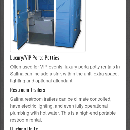
Luxury/VIP Porta Potties
Often used for VIP events, luxury porta potty rentals in
Salina can include a sink within the unit, extra space,
lighting and optional attendant.
Restroom Trailers
Salina restroom trailers can be climate controlled,
have electric lighting, and even fully operational
plumbing with hot water. This is a high-end portable
restroom rental.
Flushing Units