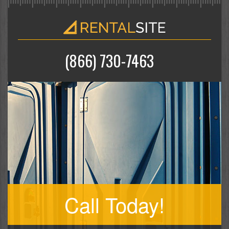
(866) 730-7463
Call Today!