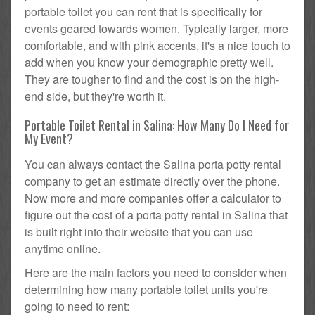
portable toilet you can rent that is specifically for
events geared towards women. Typically larger, more
comfortable, and with pink accents, it's a nice touch to
add when you know your demographic pretty well.
They are tougher to find and the cost is on the high-
end side, but they're worth it.
Portable Toilet Rental in Salina: How Many Do I Need for
My Event?
You can always contact the Salina porta potty rental
company to get an estimate directly over the phone.
Now more and more companies offer a calculator to
figure out the cost of a porta potty rental in Salina that
is built right into their website that you can use
anytime online.
Here are the main factors you need to consider when
determining how many portable toilet units you're
going to need to rent: