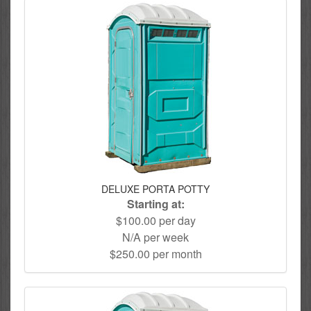
DELUXE PORTA POTTY
Starting at:
$100.00 per day
N/A per week
$250.00 per month