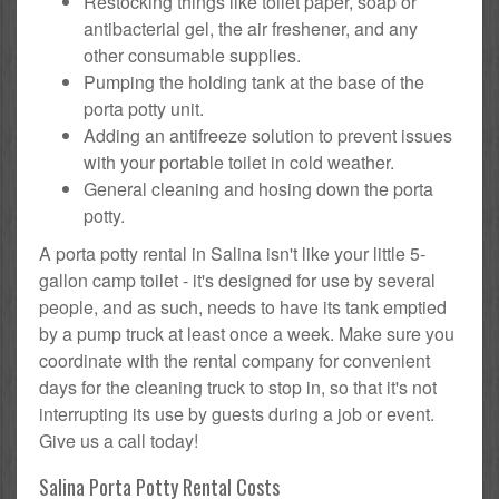
Restocking things like toilet paper, soap or
antibacterial gel, the air freshener, and any
other consumable supplies.
Pumping the holding tank at the base of the
porta potty unit.
Adding an antifreeze solution to prevent issues
with your portable toilet in cold weather.
General cleaning and hosing down the porta
potty.
A porta potty rental in Salina isn't like your little 5-
gallon camp toilet - it's designed for use by several
people, and as such, needs to have its tank emptied
by a pump truck at least once a week. Make sure you
coordinate with the rental company for convenient
days for the cleaning truck to stop in, so that it's not
interrupting its use by guests during a job or event.
Give us a call today!
Salina Porta Potty Rental Costs