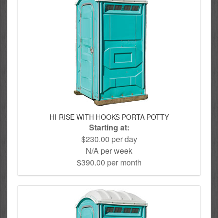
HI-RISE WITH HOOKS PORTA POTTY
Starting at:
$230.00 per day
N/A per week
$390.00 per month