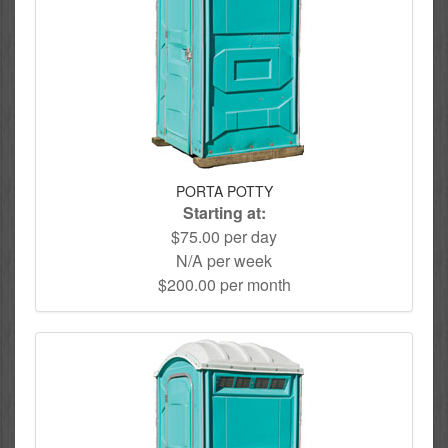
PORTA POTTY
Starting at:
$75.00 per day
N/A per week
$200.00 per month