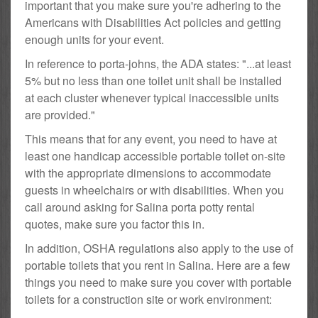
important that you make sure you're adhering to the
Americans with Disabilities Act policies and getting
enough units for your event.
In reference to porta-johns, the ADA states: "...at least
5% but no less than one toilet unit shall be installed
at each cluster whenever typical inaccessible units
are provided."
This means that for any event, you need to have at
least one handicap accessible portable toilet on-site
with the appropriate dimensions to accommodate
guests in wheelchairs or with disabilities. When you
call around asking for Salina porta potty rental
quotes, make sure you factor this in.
In addition, OSHA regulations also apply to the use of
portable toilets that you rent in Salina. Here are a few
things you need to make sure you cover with portable
toilets for a construction site or work environment: