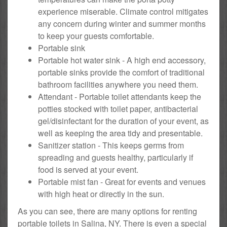
experience miserable. Climate control mitigates
any concern during winter and summer months
to keep your guests comfortable.
Portable sink
Portable hot water sink - A high end accessory,
portable sinks provide the comfort of traditional
bathroom facilities anywhere you need them.
Attendant - Portable toilet attendants keep the
potties stocked with toilet paper, antibacterial
gel/disinfectant for the duration of your event, as
well as keeping the area tidy and presentable.
Sanitizer station - This keeps germs from
spreading and guests healthy, particularly if
food is served at your event.
Portable mist fan - Great for events and venues
with high heat or directly in the sun.
As you can see, there are many options for renting
portable toilets in Salina, NY. There is even a special