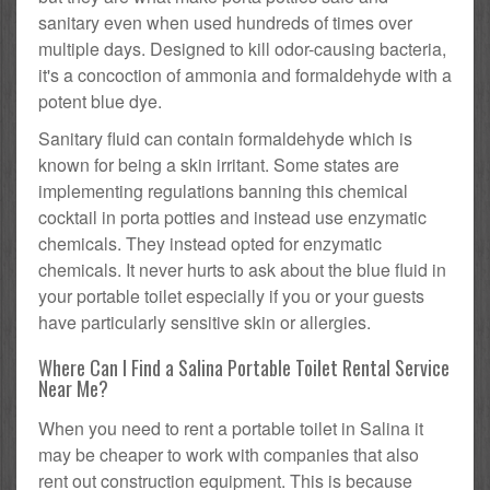
sanitary even when used hundreds of times over
multiple days. Designed to kill odor-causing bacteria,
it's a concoction of ammonia and formaldehyde with a
potent blue dye.
Sanitary fluid can contain formaldehyde which is
known for being a skin irritant. Some states are
implementing regulations banning this chemical
cocktail in porta potties and instead use enzymatic
chemicals. They instead opted for enzymatic
chemicals. It never hurts to ask about the blue fluid in
your portable toilet especially if you or your guests
have particularly sensitive skin or allergies.
Where Can I Find a Salina Portable Toilet Rental Service
Near Me?
When you need to rent a portable toilet in Salina it
may be cheaper to work with companies that also
rent out construction equipment. This is because