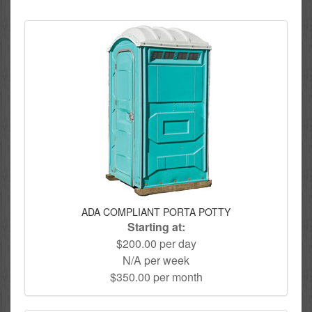
ADA COMPLIANT PORTA POTTY
Starting at:
$200.00 per day
N/A per week
$350.00 per month