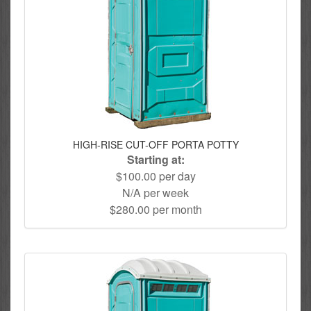
HIGH-RISE CUT-OFF PORTA POTTY
Starting at:
$100.00 per day
N/A per week
$280.00 per month