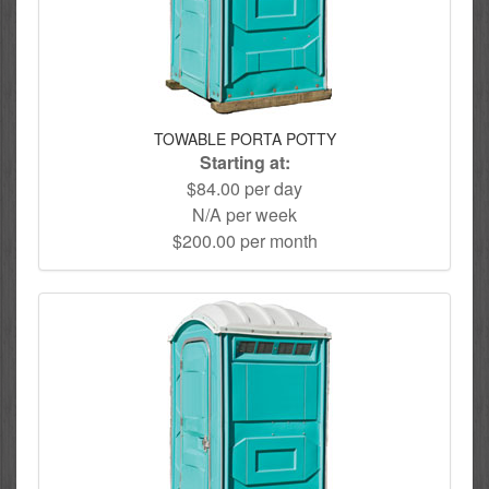
TOWABLE PORTA POTTY
Starting at:
$84.00 per day
N/A per week
$200.00 per month