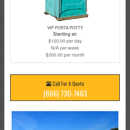
VIP PORTA POTTY
Starting at:
$150.00 per day
N/A per week
$300.00 per month
Call For A Quote
(866) 730-7463