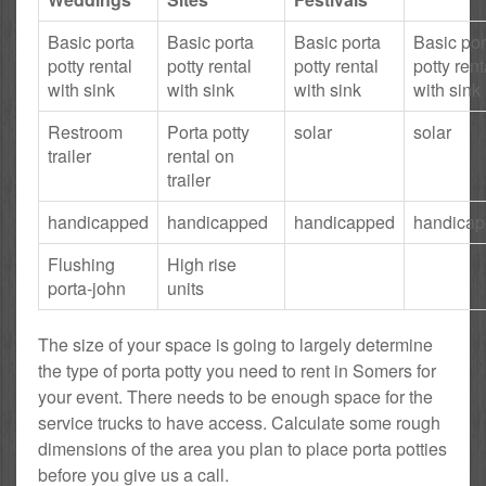
Basic porta
Basic porta
Basic porta
Basic por
potty rental
potty rental
potty rental
potty rent
with sink
with sink
with sink
with sink
Restroom
Porta potty
solar
solar
trailer
rental on
trailer
handicapped
handicapped
handicapped
handica
Flushing
High rise
porta-john
units
The size of your space is going to largely determine
the type of porta potty you need to rent in Somers for
your event. There needs to be enough space for the
service trucks to have access. Calculate some rough
dimensions of the area you plan to place porta potties
before you give us a call.