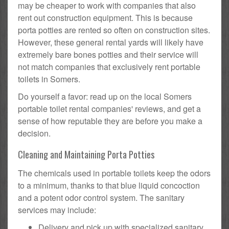
may be cheaper to work with companies that also
rent out construction equipment. This is because
porta potties are rented so often on construction sites.
However, these general rental yards will likely have
extremely bare bones potties and their service will
not match companies that exclusively rent portable
toilets in Somers.
Do yourself a favor: read up on the local Somers
portable toilet rental companies' reviews, and get a
sense of how reputable they are before you make a
decision.
Cleaning and Maintaining Porta Potties
The chemicals used in portable toilets keep the odors
to a minimum, thanks to that blue liquid concoction
and a potent odor control system. The sanitary
services may include:
Delivery and pick up with specialized sanitary