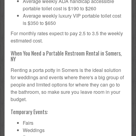
Average weekly ADA handicap accessible
portable toilet cost is $190 to $260
Average weekly luxury VIP portable toilet cost
is $350 to $650
For monthly rates expect to pay 2.5 to 3.5 the weekly
estimated cost.
When You Need a Portable Restroom Rental in Somers,
NY
Renting a porta potty in Somers is the ideal solution
for weddings and events where there's a big group of
people and limited options for where they can go to
the bathroom, so make sure you leave room in your
budget.
Temporary Events:
Fairs
Weddings