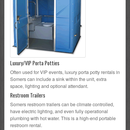
Luxury/VIP Porta Potties
Often used for VIP events, luxury porta potty rentals in
Somers can include a sink within the unit, extra
space, lighting and optional attendant.
Restroom Trailers
Somers restroom trailers can be climate controlled,
have electric lighting, and even fully operational
plumbing with hot water. This is a high-end portable
restroom rental.