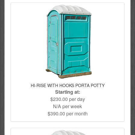
HI-RISE WITH HOOKS PORTA POTTY
Starting at:
$230.00 per day
N/A per week
$390.00 per month