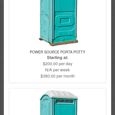
POWER SOURCE PORTA POTTY
Starting at:
$200.00 per day
N/A per week
$380.00 per month