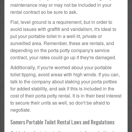
maintenance may or may not be included in your
rental contract so be sure to ask.
Flat, level ground is a requirement, but in order to
avoid issues with graffiti and vandalism, it's ideal to
put your portable toilet in a well-lit, private or
surveilled area. Remember, these are rentals, and
depending on the porta potty company's service
contract, your rates could go up if they're damaged.
Additionally, if you're worried about your portable
toilet tipping, avoid areas with high winds. If you can,
talk to the company about staking your porta potties
for added stability, and ask if this is included in the
cost of their porta potty rental. It is in their best interest
to secure their units as well, so don't be afraid to
negotiate.
Somers Portable Toilet Rental Laws and Regulations