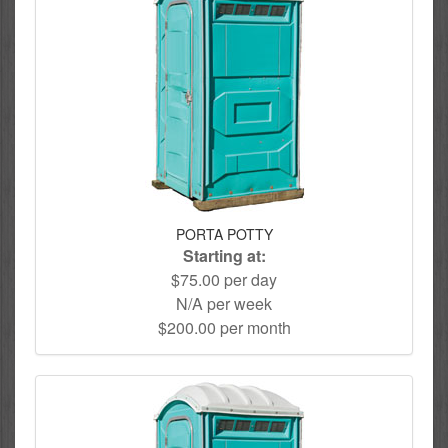
PORTA POTTY
Starting at:
$75.00 per day
N/A per week
$200.00 per month