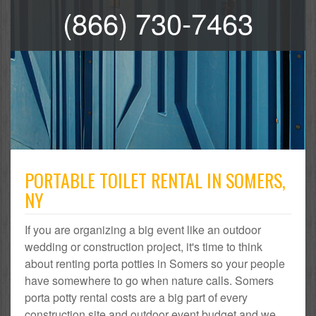
(866) 730-7463
PORTABLE TOILET RENTAL IN SOMERS,
NY
If you are organizing a big event like an outdoor
wedding or construction project, it's time to think
about renting porta potties in Somers so your people
have somewhere to go when nature calls. Somers
porta potty rental costs are a big part of every
construction site and outdoor event budget and we