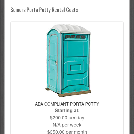
Somers Porta Potty Rental Costs
ADA COMPLIANT PORTA POTTY
Starting at:
$200.00 per day
N/A per week
$350.00 per month