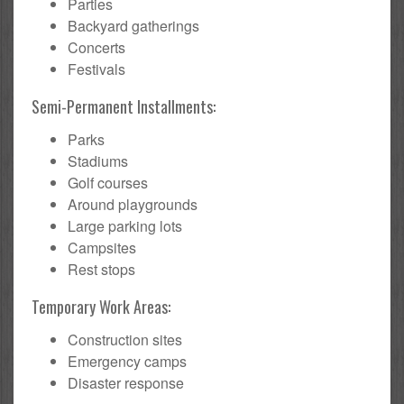
Parties
Backyard gatherings
Concerts
Festivals
Semi-Permanent Installments:
Parks
Stadiums
Golf courses
Around playgrounds
Large parking lots
Campsites
Rest stops
Temporary Work Areas:
Construction sites
Emergency camps
Disaster response