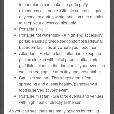
temperatures can make the porta potty
experience miserable. Climate control mitigates
any concern during winter and summer months
to keep your guests comfortable.
Portable sink
Portable hot water sink - A high end accessory,
portable sinks provide the comfort of traditional
bathroom facilities anywhere you need them.
Attendant - Portable toilet attendants keep the
potties stocked with toilet paper, antibacterial
gel/disinfectant for the duration of your event, as
well as keeping the area tidy and presentable.
Sanitizer station - This keeps germs from
spreading and guests healthy, particularly if
food is served at your event.
Portable mist fan - Great for events and venues
with high heat or directly in the sun.
As you can see, there are many options for renting