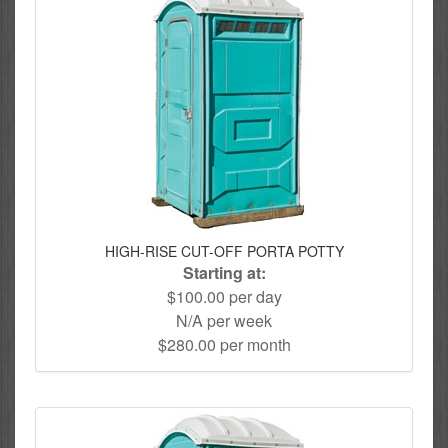
HIGH-RISE CUT-OFF PORTA POTTY
Starting at:
$100.00 per day
N/A per week
$280.00 per month