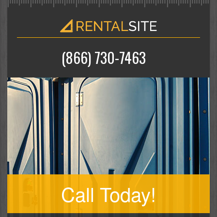
(866) 730-7463
Call Today!