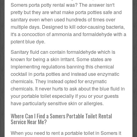
Somers porta potty rental was? The answer isn't
pretty but they are what make porta potties safe and
sanitary even when used hundreds of times over
multiple days. Designed to kill odor-causing bacteria,
it's a concoction of ammonia and formaldehyde with a
potent blue dye.
Sanitary fluid can contain formaldehyde which is
known for being a skin irritant. Some states are
implementing regulations banning this chemical
cocktail in porta potties and instead use enzymatic
chemicals. They instead opted for enzymatic
chemicals. It never hurts to ask about the blue fluid in
your portable toilet especially if you or your guests
have particularly sensitive skin or allergies.
Where Can I Find a Somers Portable Toilet Rental
Service Near Me?
When you need to rent a portable toilet in Somers it