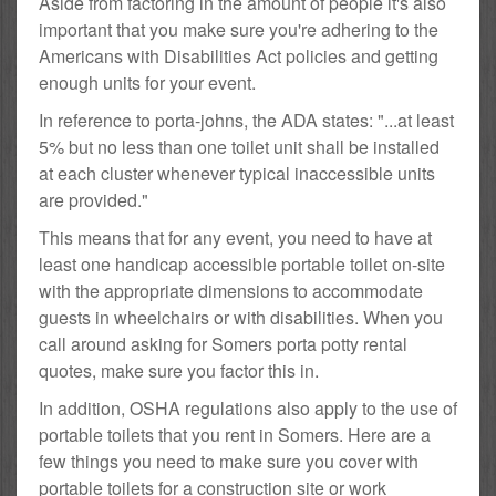
Aside from factoring in the amount of people it's also
important that you make sure you're adhering to the
Americans with Disabilities Act policies and getting
enough units for your event.
In reference to porta-johns, the ADA states: "...at least
5% but no less than one toilet unit shall be installed
at each cluster whenever typical inaccessible units
are provided."
This means that for any event, you need to have at
least one handicap accessible portable toilet on-site
with the appropriate dimensions to accommodate
guests in wheelchairs or with disabilities. When you
call around asking for Somers porta potty rental
quotes, make sure you factor this in.
In addition, OSHA regulations also apply to the use of
portable toilets that you rent in Somers. Here are a
few things you need to make sure you cover with
portable toilets for a construction site or work