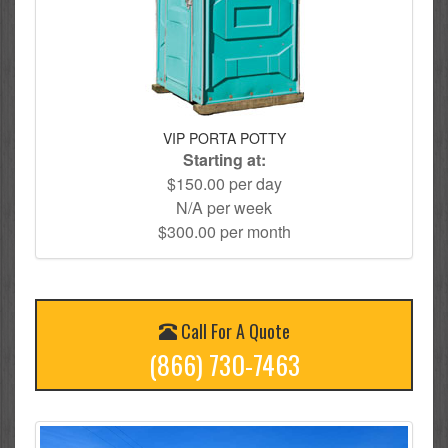
VIP PORTA POTTY
Starting at:
$150.00 per day
N/A per week
$300.00 per month
Call For A Quote
(866) 730-7463