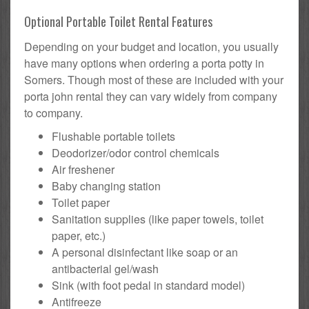
Optional Portable Toilet Rental Features
Depending on your budget and location, you usually
have many options when ordering a porta potty in
Somers. Though most of these are included with your
porta john rental they can vary widely from company
to company.
Flushable portable toilets
Deodorizer/odor control chemicals
Air freshener
Baby changing station
Toilet paper
Sanitation supplies (like paper towels, toilet
paper, etc.)
A personal disinfectant like soap or an
antibacterial gel/wash
Sink (with foot pedal in standard model)
Antifreeze