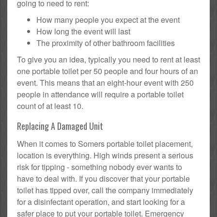
going to need to rent:
How many people you expect at the event
How long the event will last
The proximity of other bathroom facilities
To give you an idea, typically you need to rent at least
one portable toilet per 50 people and four hours of an
event. This means that an eight-hour event with 250
people in attendance will require a portable toilet
count of at least 10.
Replacing A Damaged Unit
When it comes to Somers portable toilet placement,
location is everything. High winds present a serious
risk for tipping - something nobody ever wants to
have to deal with. If you discover that your portable
toilet has tipped over, call the company immediately
for a disinfectant operation, and start looking for a
safer place to put your portable toilet. Emergency