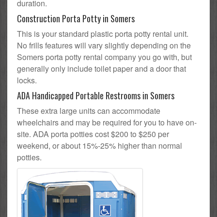
duration.
Construction Porta Potty in Somers
This is your standard plastic porta potty rental unit.
No frills features will vary slightly depending on the
Somers porta potty rental company you go with, but
generally only include toilet paper and a door that
locks.
ADA Handicapped Portable Restrooms in Somers
These extra large units can accommodate
wheelchairs and may be required for you to have on-
site. ADA porta potties cost $200 to $250 per
weekend, or about 15%-25% higher than normal
potties.