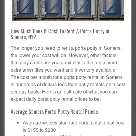
How Much Does It Cost To Rent A Porta Potty in
Somers, NY?
The longer you need to rent a porta potty in Somers,
the lower your cost will be. However, other factors
that play a role are you proximity to the rental yard,
extra amenities you want and inventory available.
The cost per month for a porta potty rental in Somers
is hundreds of dollars less than daily rentals on a cost
per day basis. Here's an estimate of what you can
expect daily porta potty rental prices to be:
Average Somers Porta Potty Rental Prices:
Average weekly standard porta potty rental cost
is $155 to $230