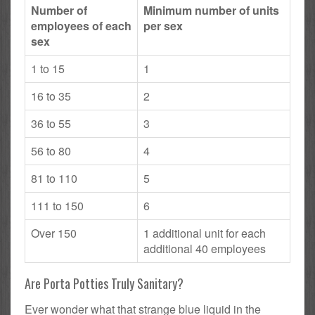
Number of
Minimum number of units
employees of each
per sex
sex
1 to 15
1
16 to 35
2
36 to 55
3
56 to 80
4
81 to 110
5
111 to 150
6
Over 150
1 additional unit for each
additional 40 employees
Are Porta Potties Truly Sanitary?
Ever wonder what that strange blue liquid in the