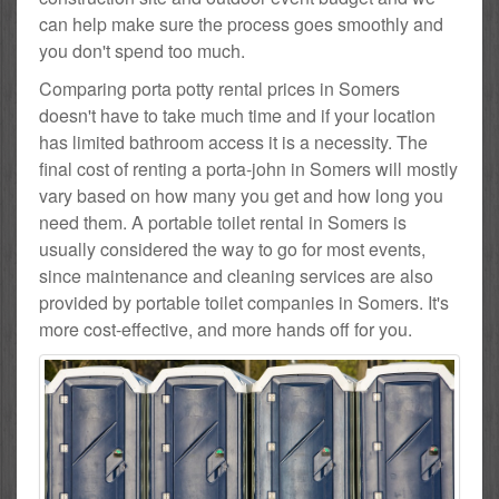
can help make sure the process goes smoothly and
you don't spend too much.
Comparing porta potty rental prices in Somers
doesn't have to take much time and if your location
has limited bathroom access it is a necessity. The
final cost of renting a porta-john in Somers will mostly
vary based on how many you get and how long you
need them. A portable toilet rental in Somers is
usually considered the way to go for most events,
since maintenance and cleaning services are also
provided by portable toilet companies in Somers. It's
more cost-effective, and more hands off for you.