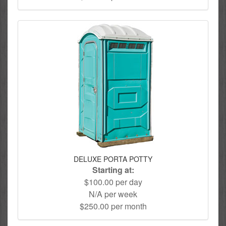
DELUXE PORTA POTTY
Starting at:
$100.00 per day
N/A per week
$250.00 per month