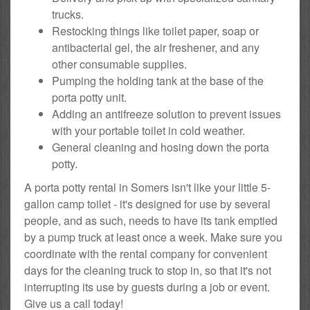
trucks.
Restocking things like toilet paper, soap or
antibacterial gel, the air freshener, and any
other consumable supplies.
Pumping the holding tank at the base of the
porta potty unit.
Adding an antifreeze solution to prevent issues
with your portable toilet in cold weather.
General cleaning and hosing down the porta
potty.
A porta potty rental in Somers isn't like your little 5-
gallon camp toilet - it's designed for use by several
people, and as such, needs to have its tank emptied
by a pump truck at least once a week. Make sure you
coordinate with the rental company for convenient
days for the cleaning truck to stop in, so that it's not
interrupting its use by guests during a job or event.
Give us a call today!