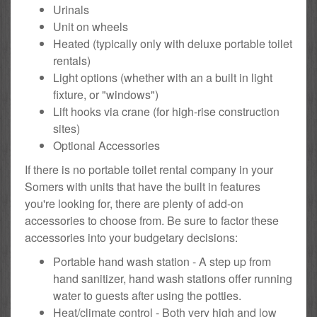
Urinals
Unit on wheels
Heated (typically only with deluxe portable toilet
rentals)
Light options (whether with an a built in light
fixture, or "windows")
Lift hooks via crane (for high-rise construction
sites)
Optional Accessories
If there is no portable toilet rental company in your
Somers with units that have the built in features
you're looking for, there are plenty of add-on
accessories to choose from. Be sure to factor these
accessories into your budgetary decisions:
Portable hand wash station - A step up from
hand sanitizer, hand wash stations offer running
water to guests after using the potties.
Heat/climate control - Both very high and low