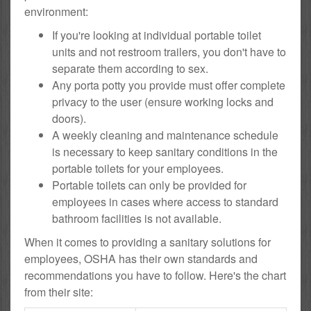
environment:
If you're looking at individual portable toilet
units and not restroom trailers, you don't have to
separate them according to sex.
Any porta potty you provide must offer complete
privacy to the user (ensure working locks and
doors).
A weekly cleaning and maintenance schedule
is necessary to keep sanitary conditions in the
portable toilets for your employees.
Portable toilets can only be provided for
employees in cases where access to standard
bathroom facilities is not available.
When it comes to providing a sanitary solutions for
employees, OSHA has their own standards and
recommendations you have to follow. Here's the chart
from their site: