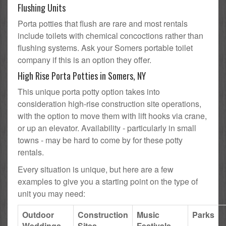
Flushing Units
Porta potties that flush are rare and most rentals
include toilets with chemical concoctions rather than
flushing systems. Ask your Somers portable toilet
company if this is an option they offer.
High Rise Porta Potties in Somers, NY
This unique porta potty option takes into
consideration high-rise construction site operations,
with the option to move them with lift hooks via crane,
or up an elevator. Availability - particularly in small
towns - may be hard to come by for these potty
rentals.
Every situation is unique, but here are a few
examples to give you a starting point on the type of
unit you may need:
Outdoor
Construction
Music
Parks
Weddings
Sites
Festivals