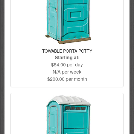
TOWABLE PORTA POTTY
Starting at:
$84.00 per day
N/A per week
$200.00 per month