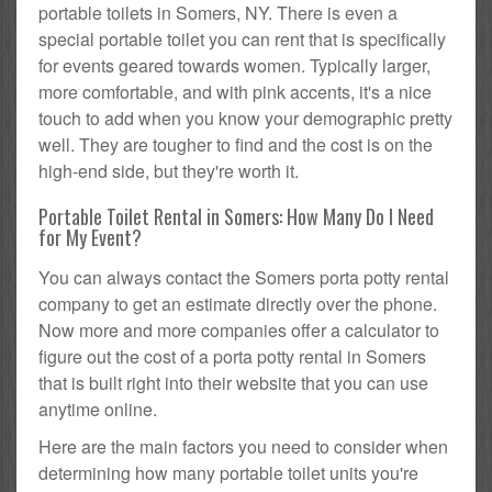
portable toilets in Somers, NY. There is even a
special portable toilet you can rent that is specifically
for events geared towards women. Typically larger,
more comfortable, and with pink accents, it's a nice
touch to add when you know your demographic pretty
well. They are tougher to find and the cost is on the
high-end side, but they're worth it.
Portable Toilet Rental in Somers: How Many Do I Need
for My Event?
You can always contact the Somers porta potty rental
company to get an estimate directly over the phone.
Now more and more companies offer a calculator to
figure out the cost of a porta potty rental in Somers
that is built right into their website that you can use
anytime online.
Here are the main factors you need to consider when
determining how many portable toilet units you're