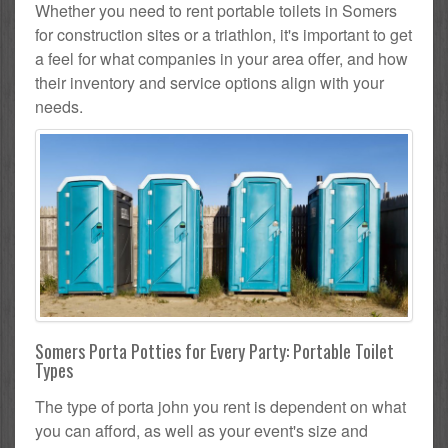
Whether you need to rent portable toilets in Somers
for construction sites or a triathlon, it's important to get
a feel for what companies in your area offer, and how
their inventory and service options align with your
needs.
Somers Porta Potties for Every Party: Portable Toilet
Types
The type of porta john you rent is dependent on what
you can afford, as well as your event's size and