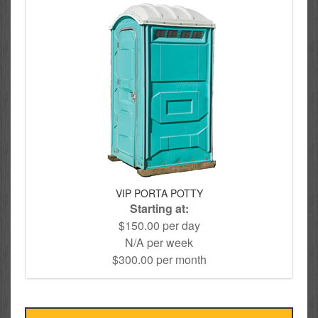
VIP PORTA POTTY
Starting at:
$150.00 per day
N/A per week
$300.00 per month