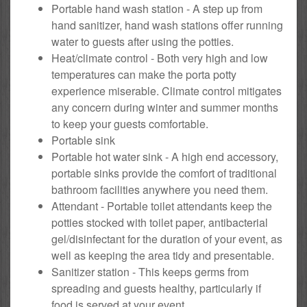
Portable hand wash station - A step up from
hand sanitizer, hand wash stations offer running
water to guests after using the potties.
Heat/climate control - Both very high and low
temperatures can make the porta potty
experience miserable. Climate control mitigates
any concern during winter and summer months
to keep your guests comfortable.
Portable sink
Portable hot water sink - A high end accessory,
portable sinks provide the comfort of traditional
bathroom facilities anywhere you need them.
Attendant - Portable toilet attendants keep the
potties stocked with toilet paper, antibacterial
gel/disinfectant for the duration of your event, as
well as keeping the area tidy and presentable.
Sanitizer station - This keeps germs from
spreading and guests healthy, particularly if
food is served at your event.