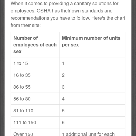
When it comes to providing a sanitary solutions for
employees, OSHA has their own standards and
recommendations you have to follow. Here's the chart
from their site:
Number of
Minimum number of units
employees of each
per sex
sex
1 to 15
1
16 to 35
2
36 to 55
3
56 to 80
4
81 to 110
5
111 to 150
6
Over 150
1 additional unit for each