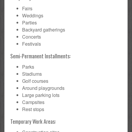
Fairs
Weddings
Parties
Backyard gatherings
Concerts
Festivals
Semi-Permanent Installments:
Parks
Stadiums
Golf courses
Around playgrounds
Large parking lots
Campsites
Rest stops
Temporary Work Areas: