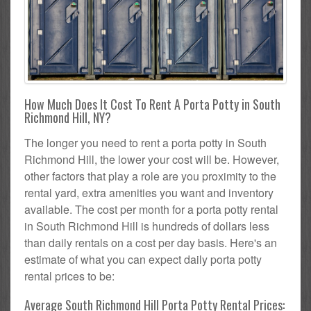
How Much Does It Cost To Rent A Porta Potty in South
Richmond Hill, NY?
The longer you need to rent a porta potty in South
Richmond Hill, the lower your cost will be. However,
other factors that play a role are you proximity to the
rental yard, extra amenities you want and inventory
available. The cost per month for a porta potty rental
in South Richmond Hill is hundreds of dollars less
than daily rentals on a cost per day basis. Here's an
estimate of what you can expect daily porta potty
rental prices to be:
Average South Richmond Hill Porta Potty Rental Prices: