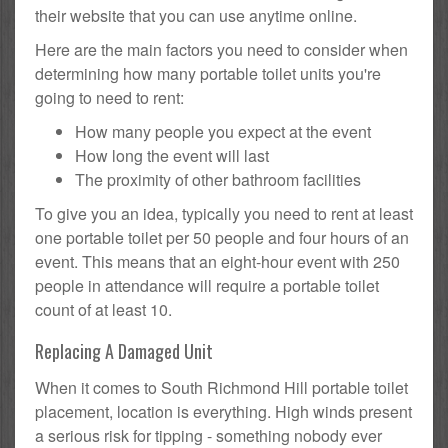
their website that you can use anytime online.
Here are the main factors you need to consider when
determining how many portable toilet units you're
going to need to rent:
How many people you expect at the event
How long the event will last
The proximity of other bathroom facilities
To give you an idea, typically you need to rent at least
one portable toilet per 50 people and four hours of an
event. This means that an eight-hour event with 250
people in attendance will require a portable toilet
count of at least 10.
Replacing A Damaged Unit
When it comes to South Richmond Hill portable toilet
placement, location is everything. High winds present
a serious risk for tipping - something nobody ever