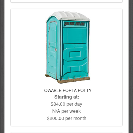
TOWABLE PORTA POTTY
Starting at:
$84.00 per day
N/A per week
$200.00 per month