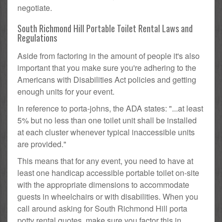
negotiate.
South Richmond Hill Portable Toilet Rental Laws and
Regulations
Aside from factoring in the amount of people it's also
important that you make sure you're adhering to the
Americans with Disabilities Act policies and getting
enough units for your event.
In reference to porta-johns, the ADA states: "...at least
5% but no less than one toilet unit shall be installed
at each cluster whenever typical inaccessible units
are provided."
This means that for any event, you need to have at
least one handicap accessible portable toilet on-site
with the appropriate dimensions to accommodate
guests in wheelchairs or with disabilities. When you
call around asking for South Richmond Hill porta
potty rental quotes, make sure you factor this in.