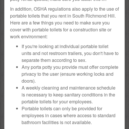
In addition, OSHA regulations also apply to the use of
portable toilets that you rent in South Richmond Hill.
Here are a few things you need to make sure you
cover with portable toilets for a construction site or
work environment:
If you're looking at individual portable toilet
units and not restroom trailers, you don't have to
separate them according to sex.
Any porta potty you provide must offer complete
privacy to the user (ensure working locks and
doors).
A weekly cleaning and maintenance schedule
is necessary to keep sanitary conditions in the
portable toilets for your employees.
Portable toilets can only be provided for
employees in cases where access to standard
bathroom facilities is not available.