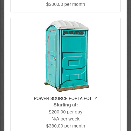
$200.00 per month
POWER SOURCE PORTA POTTY
Starting at:
$200.00 per day
N/A per week
$380.00 per month