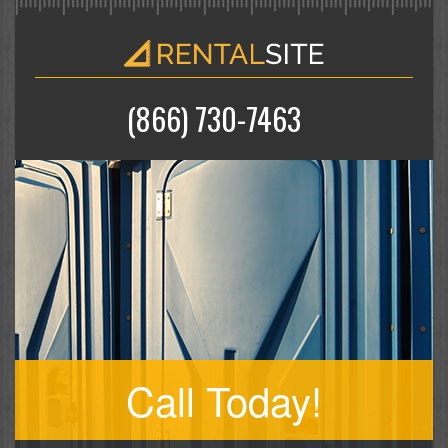
(866) 730-7463
Call Today!