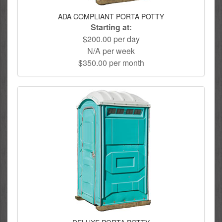
ADA COMPLIANT PORTA POTTY
Starting at:
$200.00 per day
N/A per week
$350.00 per month