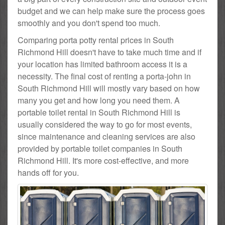
budget and we can help make sure the process goes
smoothly and you don't spend too much.
Comparing porta potty rental prices in South
Richmond Hill doesn't have to take much time and if
your location has limited bathroom access it is a
necessity. The final cost of renting a porta-john in
South Richmond Hill will mostly vary based on how
many you get and how long you need them. A
portable toilet rental in South Richmond Hill is
usually considered the way to go for most events,
since maintenance and cleaning services are also
provided by portable toilet companies in South
Richmond Hill. It's more cost-effective, and more
hands off for you.