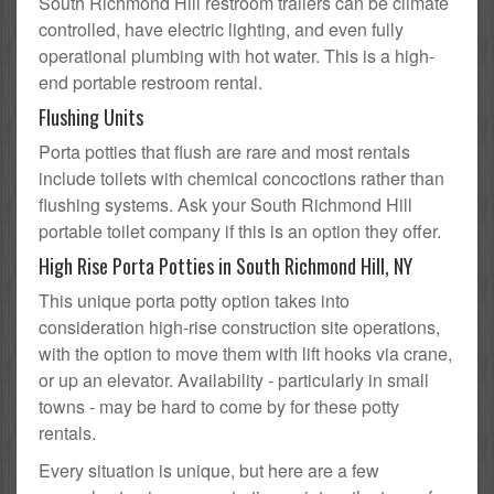
South Richmond Hill restroom trailers can be climate
controlled, have electric lighting, and even fully
operational plumbing with hot water. This is a high-
end portable restroom rental.
Flushing Units
Porta potties that flush are rare and most rentals
include toilets with chemical concoctions rather than
flushing systems. Ask your South Richmond Hill
portable toilet company if this is an option they offer.
High Rise Porta Potties in South Richmond Hill, NY
This unique porta potty option takes into
consideration high-rise construction site operations,
with the option to move them with lift hooks via crane,
or up an elevator. Availability - particularly in small
towns - may be hard to come by for these potty
rentals.
Every situation is unique, but here are a few