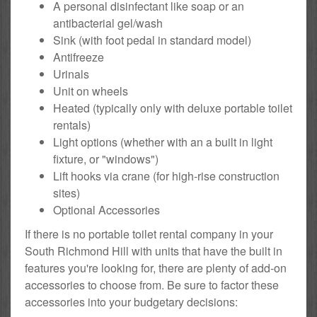
A personal disinfectant like soap or an
antibacterial gel/wash
Sink (with foot pedal in standard model)
Antifreeze
Urinals
Unit on wheels
Heated (typically only with deluxe portable toilet
rentals)
Light options (whether with an a built in light
fixture, or "windows")
Lift hooks via crane (for high-rise construction
sites)
Optional Accessories
If there is no portable toilet rental company in your
South Richmond Hill with units that have the built in
features you're looking for, there are plenty of add-on
accessories to choose from. Be sure to factor these
accessories into your budgetary decisions: