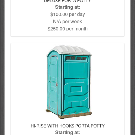
DELUXE PORTA POTTY
Starting at:
$100.00 per day
N/A per week
$250.00 per month
HI-RISE WITH HOOKS PORTA POTTY
Starting at: