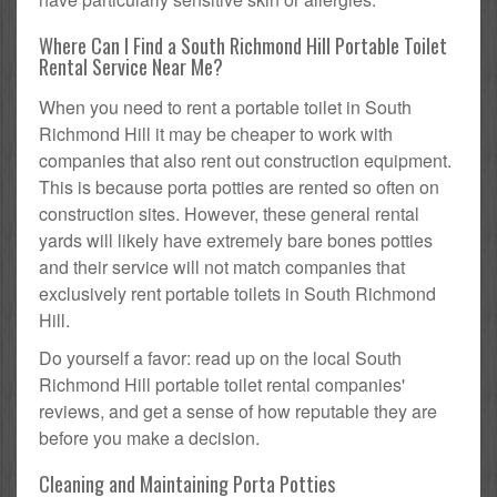
Where Can I Find a South Richmond Hill Portable Toilet
Rental Service Near Me?
When you need to rent a portable toilet in South
Richmond Hill it may be cheaper to work with
companies that also rent out construction equipment.
This is because porta potties are rented so often on
construction sites. However, these general rental
yards will likely have extremely bare bones potties
and their service will not match companies that
exclusively rent portable toilets in South Richmond
Hill.
Do yourself a favor: read up on the local South
Richmond Hill portable toilet rental companies'
reviews, and get a sense of how reputable they are
before you make a decision.
Cleaning and Maintaining Porta Potties