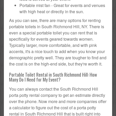
Portable mist fan - Great for events and venues
with high heat or directly in the sun.
As you can see, there are many options for renting
portable toilets in South Richmond Hill, NY. There is
even a special portable toilet you can rent that is
specifically for events geared towards women.
Typically larger, more comfortable, and with pink
accents, it's a nice touch to add when you know your
demographic pretty well. They are tougher to find and
the cost is on the high-end side, but they're worth it.
Portable Toilet Rental in South Richmond Hill: How
Many Do I Need for My Event?
You can always contact the South Richmond Hill
porta potty rental company to get an estimate directly
over the phone. Now more and more companies offer
a calculator to figure out the cost of a porta potty
rental in South Richmond Hill that is built right into