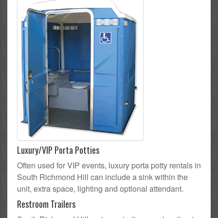
Luxury/VIP Porta Potties
Often used for VIP events, luxury porta potty rentals in
South Richmond Hill can include a sink within the
unit, extra space, lighting and optional attendant.
Restroom Trailers