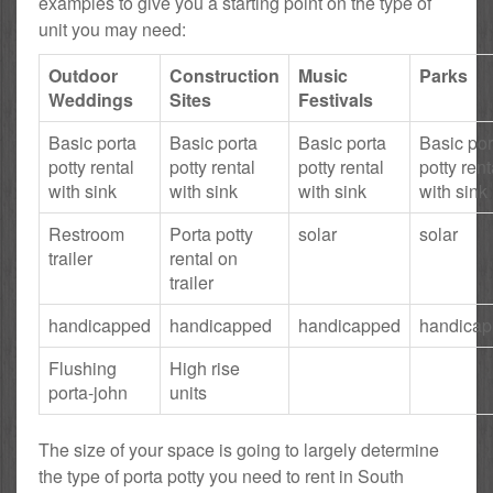
examples to give you a starting point on the type of
unit you may need:
Outdoor
Construction
Music
Parks
Weddings
Sites
Festivals
Basic porta
Basic porta
Basic porta
Basic por
potty rental
potty rental
potty rental
potty rent
with sink
with sink
with sink
with sink
Restroom
Porta potty
solar
solar
trailer
rental on
trailer
handicapped
handicapped
handicapped
handica
Flushing
High rise
porta-john
units
The size of your space is going to largely determine
the type of porta potty you need to rent in South