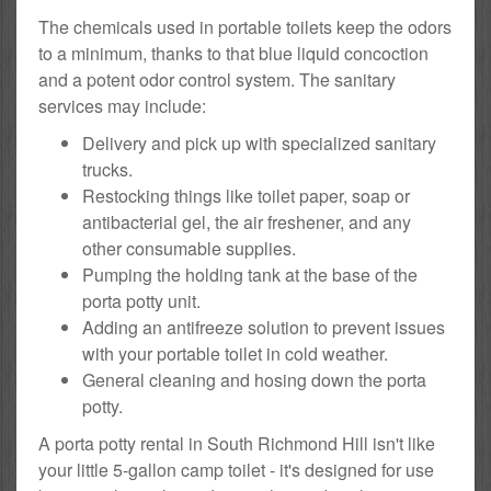
The chemicals used in portable toilets keep the odors
to a minimum, thanks to that blue liquid concoction
and a potent odor control system. The sanitary
services may include:
Delivery and pick up with specialized sanitary
trucks.
Restocking things like toilet paper, soap or
antibacterial gel, the air freshener, and any
other consumable supplies.
Pumping the holding tank at the base of the
porta potty unit.
Adding an antifreeze solution to prevent issues
with your portable toilet in cold weather.
General cleaning and hosing down the porta
potty.
A porta potty rental in South Richmond Hill isn't like
your little 5-gallon camp toilet - it's designed for use