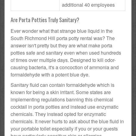
additional 40 employees
Are Porta Potties Truly Sanitary?
Ever wonder what that strange blue liquid in the
South Richmond Hill porta potty rental was? The
answer isn't pretty but they are what make porta
potties safe and sanitary even when used hundreds
of times over multiple days. Designed to kill odor-
causing bacteria, it's a concoction of ammonia and
formaldehyde with a potent blue dye.
Sanitary fluid can contain formaldehyde which is
known for being a skin irritant. Some states are
implementing regulations banning this chemical
cocktail in porta potties and instead use enzymatic
chemicals. They instead opted for enzymatic
chemicals. It never hurts to ask about the blue fluid in
your portable toilet especially if you or your guests
have particularly sensitive skin or allergies.