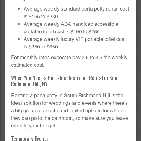
Average weekly standard porta potty rental cost
is $155 to $230
Average weekly ADA handicap accessible
portable toilet cost is $190 to $260
Average weekly luxury VIP portable toilet cost
is $350 to $650
For monthly rates expect to pay 2.5 to 3.5 the weekly
estimated cost.
When You Need a Portable Restroom Rental in South
Richmond Hill, NY
Renting a porta potty in South Richmond Hill is the
ideal solution for weddings and events where there's
a big group of people and limited options for where
they can go to the bathroom, so make sure you leave
room in your budget.
Temporary Events: