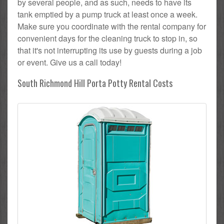
by several people, and as such, needs to have its
tank emptied by a pump truck at least once a week.
Make sure you coordinate with the rental company for
convenient days for the cleaning truck to stop in, so
that it's not interrupting its use by guests during a job
or event. Give us a call today!
South Richmond Hill Porta Potty Rental Costs