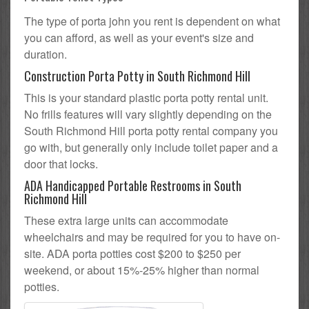
The type of porta john you rent is dependent on what
you can afford, as well as your event's size and
duration.
Construction Porta Potty in South Richmond Hill
This is your standard plastic porta potty rental unit.
No frills features will vary slightly depending on the
South Richmond Hill porta potty rental company you
go with, but generally only include toilet paper and a
door that locks.
ADA Handicapped Portable Restrooms in South
Richmond Hill
These extra large units can accommodate
wheelchairs and may be required for you to have on-
site. ADA porta potties cost $200 to $250 per
weekend, or about 15%-25% higher than normal
potties.