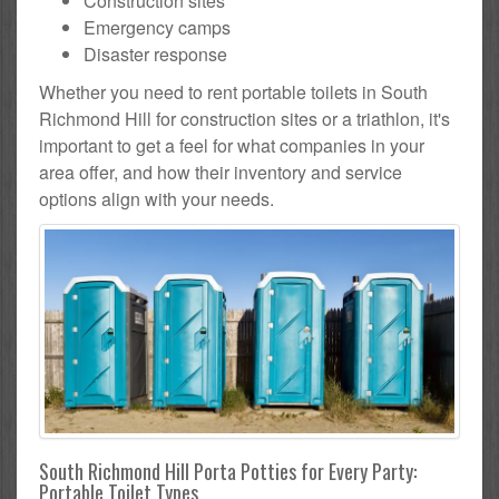
Construction sites
Emergency camps
Disaster response
Whether you need to rent portable toilets in South
Richmond Hill for construction sites or a triathlon, it's
important to get a feel for what companies in your
area offer, and how their inventory and service
options align with your needs.
South Richmond Hill Porta Potties for Every Party:
Portable Toilet Types