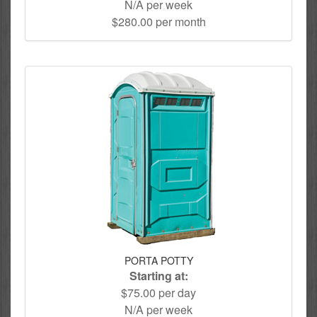
N/A per week
$280.00 per month
PORTA POTTY
Starting at:
$75.00 per day
N/A per week