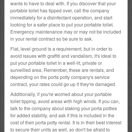
wants to have to deal with. If you discover that your
portable toilet has tipped over, call the company
immediately for a disinfectant operation, and start
looking for a safer place to put your portable toilet.
Emergency maintenance may or may not be included
in your rental contract so be sure to ask.
Flat, level ground is a requirement, but in order to
avoid issues with graffiti and vandalism, it's ideal to
put your portable toilet in a well-lit, private or
surveilled area. Remember, these are rentals, and
depending on the porta potty company's service
contract, your rates could go up if they're damaged.
Additionally, if you're worried about your portable
toilet tipping, avoid areas with high winds. If you can,
talk to the company about staking your porta potties
for added stability, and ask if this is included in the
cost of their porta potty rental. It is in their best interest
to secure their units as well, so don't be afraid to