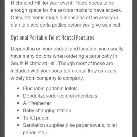
Richmond Hill for your event. There needs to be
enough space for the service trucks to have access.
Calculate some rough dimensions of the area you
plan to place porta potties before you give us a call.
Optional Portable Toilet Rental Features
Depending on your budget and location, you usually
have many options when ordering a porta potty in
South Richmond Hill. Though most of these are
included with your porta john rental they can vary
widely from company to company.
Flushable portable toilets
Deodorizer/odor control chemicals
Air freshener
Baby changing station
Toilet paper
Sanitation supplies (like paper towels, toilet
paper, etc.)