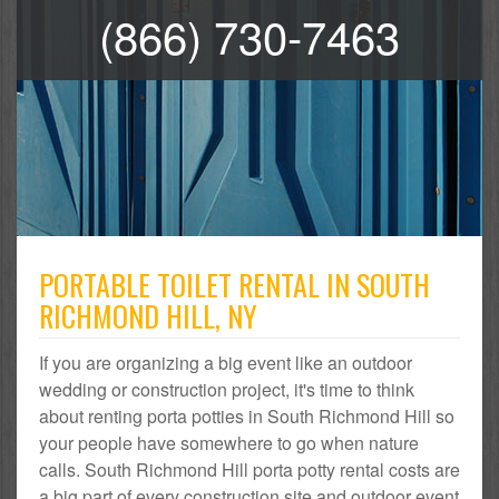
(866) 730-7463
PORTABLE TOILET RENTAL IN SOUTH
RICHMOND HILL, NY
If you are organizing a big event like an outdoor
wedding or construction project, it's time to think
about renting porta potties in South Richmond Hill so
your people have somewhere to go when nature
calls. South Richmond Hill porta potty rental costs are
a big part of every construction site and outdoor event