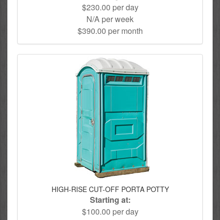
$230.00 per day
N/A per week
$390.00 per month
HIGH-RISE CUT-OFF PORTA POTTY
Starting at:
$100.00 per day