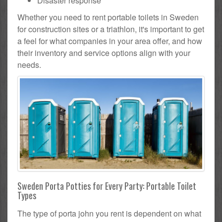
Disaster response
Whether you need to rent portable toilets in Sweden
for construction sites or a triathlon, it's important to get
a feel for what companies in your area offer, and how
their inventory and service options align with your
needs.
Sweden Porta Potties for Every Party: Portable Toilet
Types
The type of porta john you rent is dependent on what