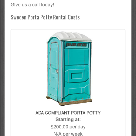
Give us a call today!
Sweden Porta Potty Rental Costs
ADA COMPLIANT PORTA POTTY
Starting at:
$200.00 per day
N/A per week