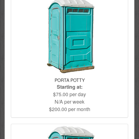
PORTA POTTY
Starting at:
$75.00 per day
N/A per week
$200.00 per month