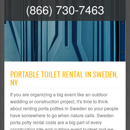
(866) 730-7463
PORTABLE TOILET RENTAL IN SWEDEN,
NY
If you are organizing a big event like an outdoor
wedding or construction project, it's time to think
about renting porta potties in Sweden so your people
have somewhere to go when nature calls. Sweden
porta potty rental costs are a big part of every
construction site and outdoor event budget and we