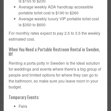
is $155 to $230
Average weekly ADA handicap accessible
portable toilet cost is $190 to $260
Average weekly luxury VIP portable toilet cost
is $350 to $650
For monthly rates expect to pay 2.5 to 3.5 the weekly
estimated cost.
When You Need a Portable Restroom Rental in Sweden,
NY
Renting a porta potty in Sweden is the ideal solution
for weddings and events where there's a big group of
people and limited options for where they can go to
the bathroom, so make sure you leave room in your
budget.
Temporary Events:
Fairs