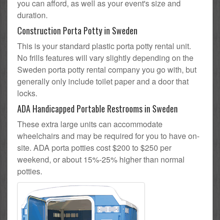
you can afford, as well as your event's size and
duration.
Construction Porta Potty in Sweden
This is your standard plastic porta potty rental unit.
No frills features will vary slightly depending on the
Sweden porta potty rental company you go with, but
generally only include toilet paper and a door that
locks.
ADA Handicapped Portable Restrooms in Sweden
These extra large units can accommodate
wheelchairs and may be required for you to have on-
site. ADA porta potties cost $200 to $250 per
weekend, or about 15%-25% higher than normal
potties.