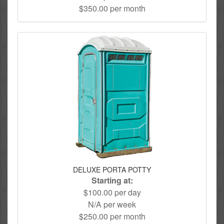
$350.00 per month
DELUXE PORTA POTTY
Starting at:
$100.00 per day
N/A per week
$250.00 per month