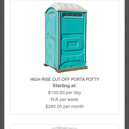
HIGH-RISE CUT-OFF PORTA POTTY
Starting at:
$100.00 per day
N/A per week
$280.00 per month