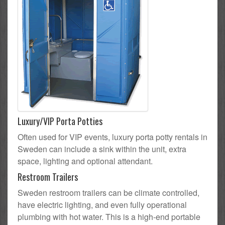
Luxury/VIP Porta Potties
Often used for VIP events, luxury porta potty rentals in
Sweden can include a sink within the unit, extra
space, lighting and optional attendant.
Restroom Trailers
Sweden restroom trailers can be climate controlled,
have electric lighting, and even fully operational
plumbing with hot water. This is a high-end portable