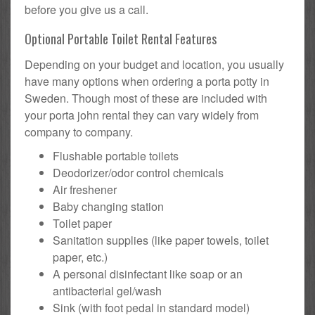
before you give us a call.
Optional Portable Toilet Rental Features
Depending on your budget and location, you usually
have many options when ordering a porta potty in
Sweden. Though most of these are included with
your porta john rental they can vary widely from
company to company.
Flushable portable toilets
Deodorizer/odor control chemicals
Air freshener
Baby changing station
Toilet paper
Sanitation supplies (like paper towels, toilet
paper, etc.)
A personal disinfectant like soap or an
antibacterial gel/wash
Sink (with foot pedal in standard model)