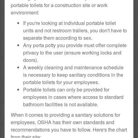
portable toilets for a construction site or work
environment:
If you're looking at individual portable toilet
units and not restroom trailers, you don't have to
separate them according to sex.
Any porta potty you provide must offer complete
privacy to the user (ensure working locks and
doors).
A weekly cleaning and maintenance schedule
is necessary to keep sanitary conditions in the
portable toilets for your employees.
Portable toilets can only be provided for
employees in cases where access to standard
bathroom facilities is not available.
When it comes to providing a sanitary solutions for
employees, OSHA has their own standards and
recommendations you have to follow. Here's the chart
from their site: