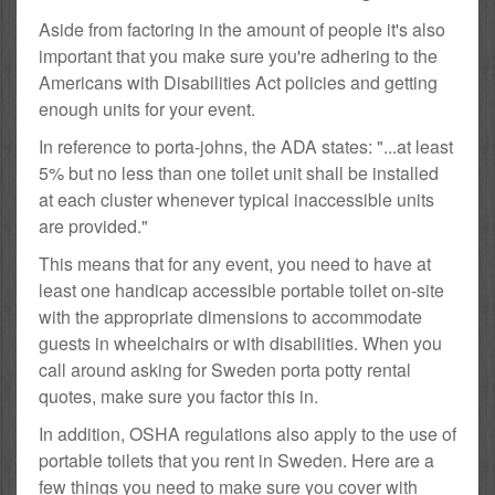
Aside from factoring in the amount of people it's also
important that you make sure you're adhering to the
Americans with Disabilities Act policies and getting
enough units for your event.
In reference to porta-johns, the ADA states: "...at least
5% but no less than one toilet unit shall be installed
at each cluster whenever typical inaccessible units
are provided."
This means that for any event, you need to have at
least one handicap accessible portable toilet on-site
with the appropriate dimensions to accommodate
guests in wheelchairs or with disabilities. When you
call around asking for Sweden porta potty rental
quotes, make sure you factor this in.
In addition, OSHA regulations also apply to the use of
portable toilets that you rent in Sweden. Here are a
few things you need to make sure you cover with