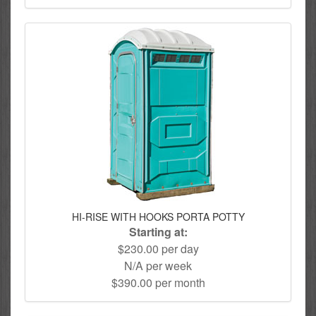
HI-RISE WITH HOOKS PORTA POTTY
Starting at:
$230.00 per day
N/A per week
$390.00 per month