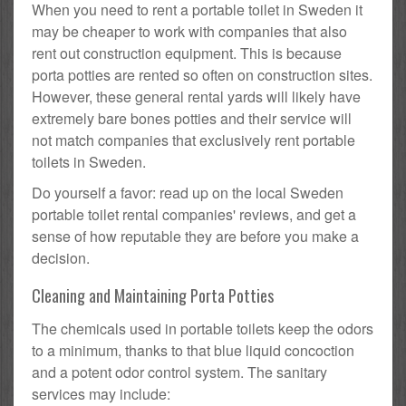
When you need to rent a portable toilet in Sweden it
may be cheaper to work with companies that also
rent out construction equipment. This is because
porta potties are rented so often on construction sites.
However, these general rental yards will likely have
extremely bare bones potties and their service will
not match companies that exclusively rent portable
toilets in Sweden.
Do yourself a favor: read up on the local Sweden
portable toilet rental companies' reviews, and get a
sense of how reputable they are before you make a
decision.
Cleaning and Maintaining Porta Potties
The chemicals used in portable toilets keep the odors
to a minimum, thanks to that blue liquid concoction
and a potent odor control system. The sanitary
services may include: