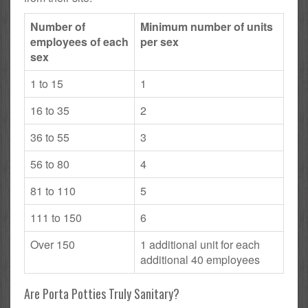
Number of
Minimum number of units
employees of each
per sex
sex
1 to 15
1
16 to 35
2
36 to 55
3
56 to 80
4
81 to 110
5
111 to 150
6
Over 150
1 additional unit for each
additional 40 employees
Are Porta Potties Truly Sanitary?