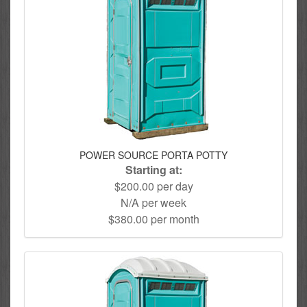
POWER SOURCE PORTA POTTY
Starting at:
$200.00 per day
N/A per week
$380.00 per month