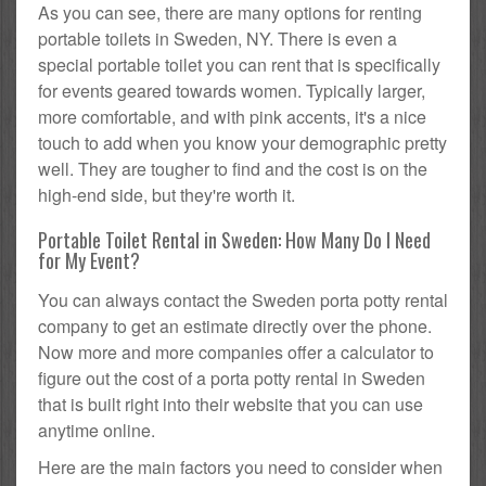
As you can see, there are many options for renting
portable toilets in Sweden, NY. There is even a
special portable toilet you can rent that is specifically
for events geared towards women. Typically larger,
more comfortable, and with pink accents, it's a nice
touch to add when you know your demographic pretty
well. They are tougher to find and the cost is on the
high-end side, but they're worth it.
Portable Toilet Rental in Sweden: How Many Do I Need
for My Event?
You can always contact the Sweden porta potty rental
company to get an estimate directly over the phone.
Now more and more companies offer a calculator to
figure out the cost of a porta potty rental in Sweden
that is built right into their website that you can use
anytime online.
Here are the main factors you need to consider when