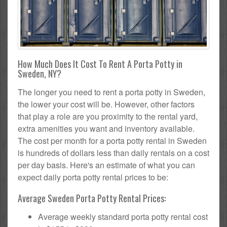
How Much Does It Cost To Rent A Porta Potty in
Sweden, NY?
The longer you need to rent a porta potty in Sweden,
the lower your cost will be. However, other factors
that play a role are you proximity to the rental yard,
extra amenities you want and inventory available.
The cost per month for a porta potty rental in Sweden
is hundreds of dollars less than daily rentals on a cost
per day basis. Here's an estimate of what you can
expect daily porta potty rental prices to be:
Average Sweden Porta Potty Rental Prices:
Average weekly standard porta potty rental cost