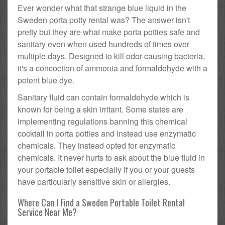
Ever wonder what that strange blue liquid in the
Sweden porta potty rental was? The answer isn't
pretty but they are what make porta potties safe and
sanitary even when used hundreds of times over
multiple days. Designed to kill odor-causing bacteria,
it's a concoction of ammonia and formaldehyde with a
potent blue dye.
Sanitary fluid can contain formaldehyde which is
known for being a skin irritant. Some states are
implementing regulations banning this chemical
cocktail in porta potties and instead use enzymatic
chemicals. They instead opted for enzymatic
chemicals. It never hurts to ask about the blue fluid in
your portable toilet especially if you or your guests
have particularly sensitive skin or allergies.
Where Can I Find a Sweden Portable Toilet Rental
Service Near Me?