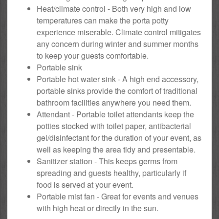
Heat/climate control - Both very high and low
temperatures can make the porta potty
experience miserable. Climate control mitigates
any concern during winter and summer months
to keep your guests comfortable.
Portable sink
Portable hot water sink - A high end accessory,
portable sinks provide the comfort of traditional
bathroom facilities anywhere you need them.
Attendant - Portable toilet attendants keep the
potties stocked with toilet paper, antibacterial
gel/disinfectant for the duration of your event, as
well as keeping the area tidy and presentable.
Sanitizer station - This keeps germs from
spreading and guests healthy, particularly if
food is served at your event.
Portable mist fan - Great for events and venues
with high heat or directly in the sun.