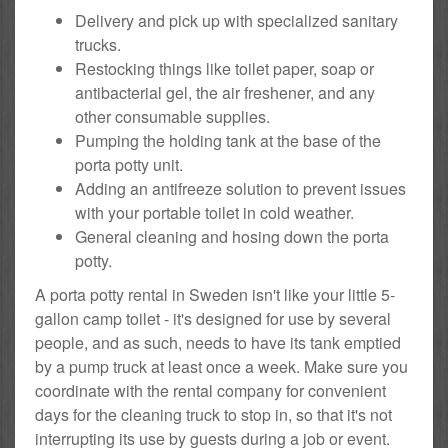
Delivery and pick up with specialized sanitary
trucks.
Restocking things like toilet paper, soap or
antibacterial gel, the air freshener, and any
other consumable supplies.
Pumping the holding tank at the base of the
porta potty unit.
Adding an antifreeze solution to prevent issues
with your portable toilet in cold weather.
General cleaning and hosing down the porta
potty.
A porta potty rental in Sweden isn't like your little 5-
gallon camp toilet - it's designed for use by several
people, and as such, needs to have its tank emptied
by a pump truck at least once a week. Make sure you
coordinate with the rental company for convenient
days for the cleaning truck to stop in, so that it's not
interrupting its use by guests during a job or event.