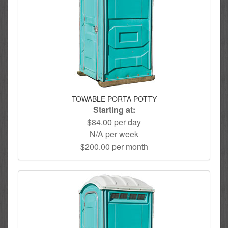
TOWABLE PORTA POTTY
Starting at:
$84.00 per day
N/A per week
$200.00 per month