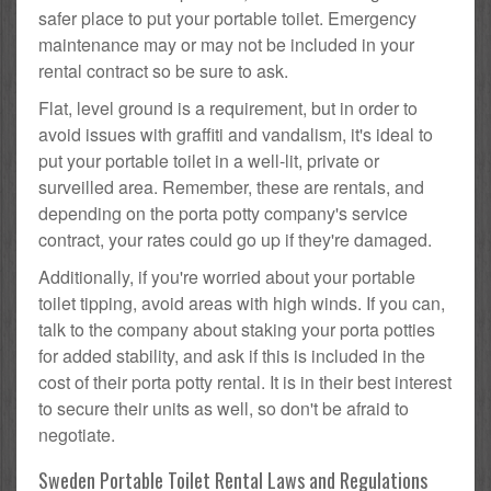
safer place to put your portable toilet. Emergency
maintenance may or may not be included in your
rental contract so be sure to ask.
Flat, level ground is a requirement, but in order to
avoid issues with graffiti and vandalism, it's ideal to
put your portable toilet in a well-lit, private or
surveilled area. Remember, these are rentals, and
depending on the porta potty company's service
contract, your rates could go up if they're damaged.
Additionally, if you're worried about your portable
toilet tipping, avoid areas with high winds. If you can,
talk to the company about staking your porta potties
for added stability, and ask if this is included in the
cost of their porta potty rental. It is in their best interest
to secure their units as well, so don't be afraid to
negotiate.
Sweden Portable Toilet Rental Laws and Regulations