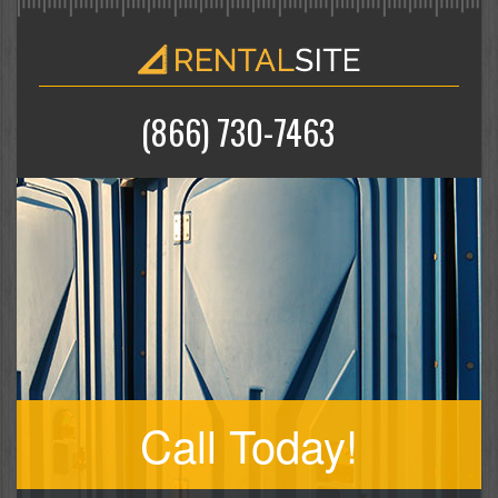
(866) 730-7463
Call Today!