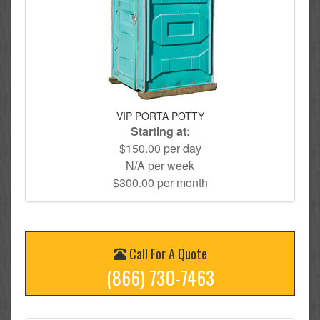
VIP PORTA POTTY
Starting at:
$150.00 per day
N/A per week
$300.00 per month
Call For A Quote
(866) 730-7463