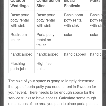
Outdoor
Construction
Music
Parks
Weddings
Sites
Festivals
Basic porta
Basic porta
Basic porta
Basic por
potty rental
potty rental
potty rental
potty rent
with sink
with sink
with sink
with sink
Restroom
Porta potty
solar
solar
trailer
rental on
trailer
handicapped
handicapped
handicapped
handica
Flushing
High rise
porta-john
units
The size of your space is going to largely determine
the type of porta potty you need to rent in Sweden for
your event. There needs to be enough space for the
service trucks to have access. Calculate some rough
dimensions of the area you plan to place porta potties