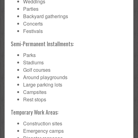
Weddings
Parties
Backyard gatherings
Concerts
Festivals
Semi-Permanent Installments:
Parks
Stadiums
Golf courses
Around playgrounds
Large parking lots
Campsites
Rest stops
Temporary Work Areas:
Construction sites
Emergency camps