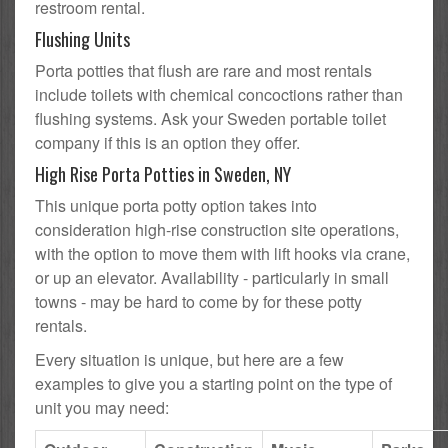
restroom rental.
Flushing Units
Porta potties that flush are rare and most rentals
include toilets with chemical concoctions rather than
flushing systems. Ask your Sweden portable toilet
company if this is an option they offer.
High Rise Porta Potties in Sweden, NY
This unique porta potty option takes into
consideration high-rise construction site operations,
with the option to move them with lift hooks via crane,
or up an elevator. Availability - particularly in small
towns - may be hard to come by for these potty
rentals.
Every situation is unique, but here are a few
examples to give you a starting point on the type of
unit you may need: