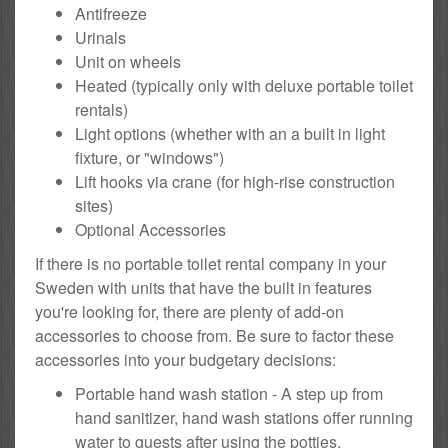
Antifreeze
Urinals
Unit on wheels
Heated (typically only with deluxe portable toilet
rentals)
Light options (whether with an a built in light
fixture, or "windows")
Lift hooks via crane (for high-rise construction
sites)
Optional Accessories
If there is no portable toilet rental company in your
Sweden with units that have the built in features
you're looking for, there are plenty of add-on
accessories to choose from. Be sure to factor these
accessories into your budgetary decisions:
Portable hand wash station - A step up from
hand sanitizer, hand wash stations offer running
water to guests after using the potties.