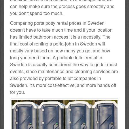
can help make sure the process goes smoothly and
you don't spend too much.
Comparing porta potty rental prices in Sweden
doesn't have to take much time and if your location
has limited bathroom access it is a necessity. The
final cost of renting a porta-john in Sweden will
mostly vary based on how many you get and how
long you need them. A portable toilet rental in
Sweden is usually considered the way to go for most
events, since maintenance and cleaning services are
also provided by portable toilet companies in
Sweden. It's more cost-effective, and more hands off
for you.