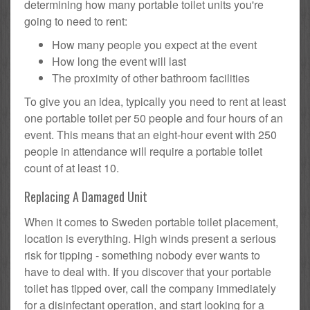
determining how many portable toilet units you're
going to need to rent:
How many people you expect at the event
How long the event will last
The proximity of other bathroom facilities
To give you an idea, typically you need to rent at least
one portable toilet per 50 people and four hours of an
event. This means that an eight-hour event with 250
people in attendance will require a portable toilet
count of at least 10.
Replacing A Damaged Unit
When it comes to Sweden portable toilet placement,
location is everything. High winds present a serious
risk for tipping - something nobody ever wants to
have to deal with. If you discover that your portable
toilet has tipped over, call the company immediately
for a disinfectant operation, and start looking for a