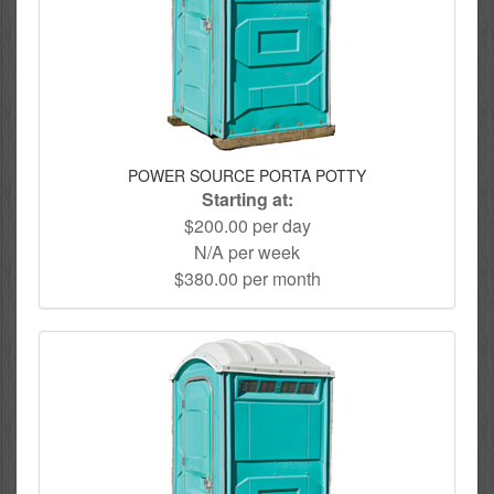
POWER SOURCE PORTA POTTY
Starting at:
$200.00 per day
N/A per week
$380.00 per month