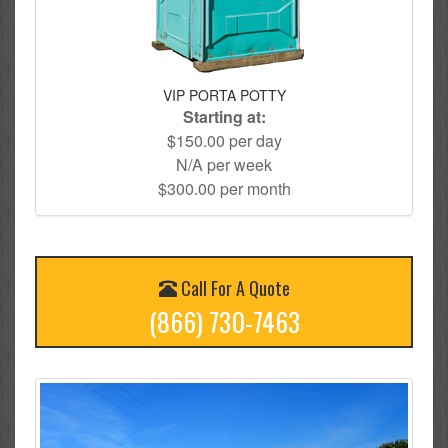
VIP PORTA POTTY
Starting at:
$150.00 per day
N/A per week
$300.00 per month
Call For A Quote
(866) 730-7463