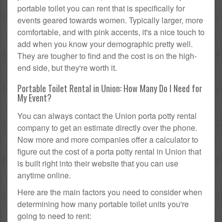
portable toilet you can rent that is specifically for
events geared towards women. Typically larger, more
comfortable, and with pink accents, it's a nice touch to
add when you know your demographic pretty well.
They are tougher to find and the cost is on the high-
end side, but they're worth it.
Portable Toilet Rental in Union: How Many Do I Need for
My Event?
You can always contact the Union porta potty rental
company to get an estimate directly over the phone.
Now more and more companies offer a calculator to
figure out the cost of a porta potty rental in Union that
is built right into their website that you can use
anytime online.
Here are the main factors you need to consider when
determining how many portable toilet units you're
going to need to rent: