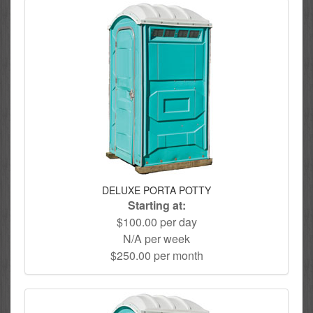
DELUXE PORTA POTTY
Starting at:
$100.00 per day
N/A per week
$250.00 per month