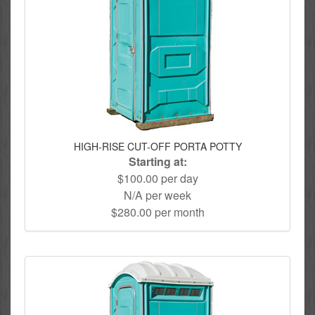
HIGH-RISE CUT-OFF PORTA POTTY
Starting at:
$100.00 per day
N/A per week
$280.00 per month