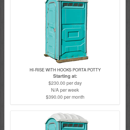
HI-RISE WITH HOOKS PORTA POTTY
Starting at:
$230.00 per day
N/A per week
$390.00 per month