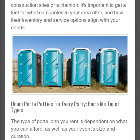
construction sites or a triathlon, it's important to get a
feel for what companies in your area offer, and how
their inventory and service options align with your
needs.
Union Porta Potties for Every Party: Portable Toilet
Types
The type of porta john you rent is dependent on what
you can afford, as well as your event's size and
duration.