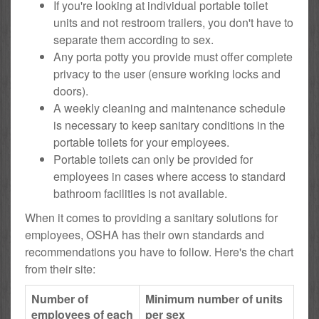
If you're looking at individual portable toilet
units and not restroom trailers, you don't have to
separate them according to sex.
Any porta potty you provide must offer complete
privacy to the user (ensure working locks and
doors).
A weekly cleaning and maintenance schedule
is necessary to keep sanitary conditions in the
portable toilets for your employees.
Portable toilets can only be provided for
employees in cases where access to standard
bathroom facilities is not available.
When it comes to providing a sanitary solutions for
employees, OSHA has their own standards and
recommendations you have to follow. Here's the chart
from their site:
Number of
Minimum number of units
employees of each
per sex