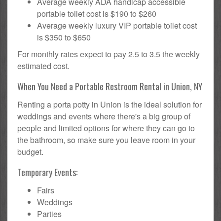
Average weekly ADA handicap accessible
portable toilet cost is $190 to $260
Average weekly luxury VIP portable toilet cost
is $350 to $650
For monthly rates expect to pay 2.5 to 3.5 the weekly
estimated cost.
When You Need a Portable Restroom Rental in Union, NY
Renting a porta potty in Union is the ideal solution for
weddings and events where there's a big group of
people and limited options for where they can go to
the bathroom, so make sure you leave room in your
budget.
Temporary Events:
Fairs
Weddings
Parties