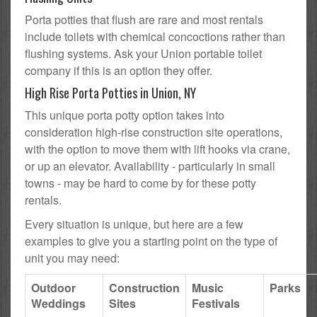
Porta potties that flush are rare and most rentals
include toilets with chemical concoctions rather than
flushing systems. Ask your Union portable toilet
company if this is an option they offer.
High Rise Porta Potties in Union, NY
This unique porta potty option takes into
consideration high-rise construction site operations,
with the option to move them with lift hooks via crane,
or up an elevator. Availability - particularly in small
towns - may be hard to come by for these potty
rentals.
Every situation is unique, but here are a few
examples to give you a starting point on the type of
unit you may need:
Outdoor
Construction
Music
Parks
Weddings
Sites
Festivals