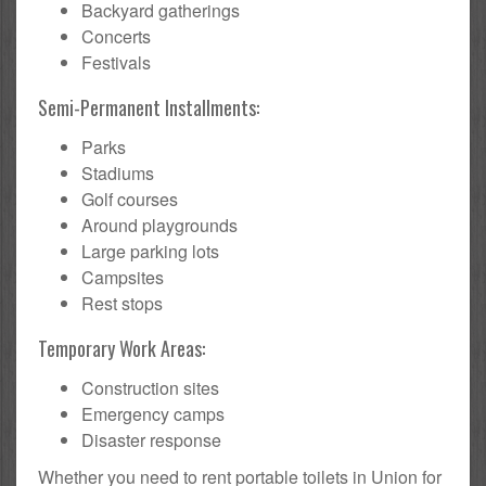
Backyard gatherings
Concerts
Festivals
Semi-Permanent Installments:
Parks
Stadiums
Golf courses
Around playgrounds
Large parking lots
Campsites
Rest stops
Temporary Work Areas:
Construction sites
Emergency camps
Disaster response
Whether you need to rent portable toilets in Union for