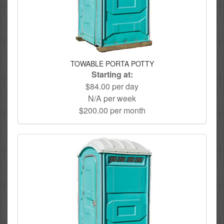
TOWABLE PORTA POTTY
Starting at:
$84.00 per day
N/A per week
$200.00 per month