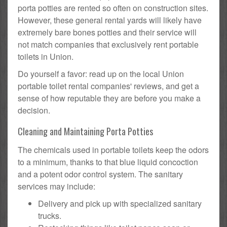
porta potties are rented so often on construction sites.
However, these general rental yards will likely have
extremely bare bones potties and their service will
not match companies that exclusively rent portable
toilets in Union.
Do yourself a favor: read up on the local Union
portable toilet rental companies' reviews, and get a
sense of how reputable they are before you make a
decision.
Cleaning and Maintaining Porta Potties
The chemicals used in portable toilets keep the odors
to a minimum, thanks to that blue liquid concoction
and a potent odor control system. The sanitary
services may include:
Delivery and pick up with specialized sanitary
trucks.