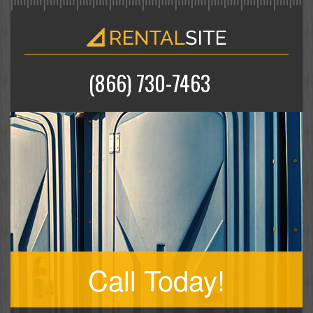
(866) 730-7463
Call Today!