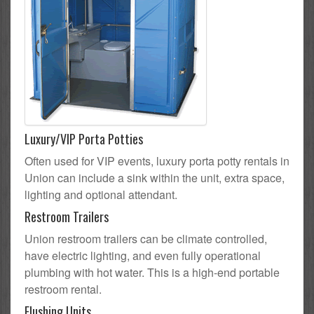
Luxury/VIP Porta Potties
Often used for VIP events, luxury porta potty rentals in
Union can include a sink within the unit, extra space,
lighting and optional attendant.
Restroom Trailers
Union restroom trailers can be climate controlled,
have electric lighting, and even fully operational
plumbing with hot water. This is a high-end portable
restroom rental.
Flushing Units