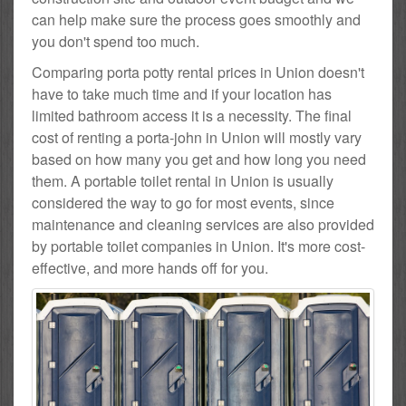
can help make sure the process goes smoothly and
you don't spend too much.
Comparing porta potty rental prices in Union doesn't
have to take much time and if your location has
limited bathroom access it is a necessity. The final
cost of renting a porta-john in Union will mostly vary
based on how many you get and how long you need
them. A portable toilet rental in Union is usually
considered the way to go for most events, since
maintenance and cleaning services are also provided
by portable toilet companies in Union. It's more cost-
effective, and more hands off for you.