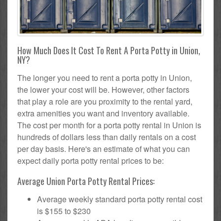
How Much Does It Cost To Rent A Porta Potty in Union,
NY?
The longer you need to rent a porta potty in Union,
the lower your cost will be. However, other factors
that play a role are you proximity to the rental yard,
extra amenities you want and inventory available.
The cost per month for a porta potty rental in Union is
hundreds of dollars less than daily rentals on a cost
per day basis. Here's an estimate of what you can
expect daily porta potty rental prices to be:
Average Union Porta Potty Rental Prices:
Average weekly standard porta potty rental cost
is $155 to $230