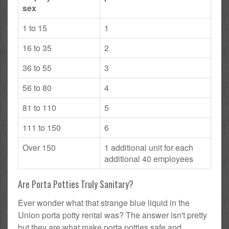
sex
1 to 15
1
16 to 35
2
36 to 55
3
56 to 80
4
81 to 110
5
111 to 150
6
Over 150
1 additional unit for each
additional 40 employees
Are Porta Potties Truly Sanitary?
Ever wonder what that strange blue liquid in the
Union porta potty rental was? The answer isn't pretty
but they are what make porta potties safe and