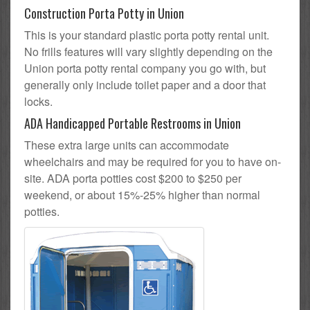
Construction Porta Potty in Union
This is your standard plastic porta potty rental unit.
No frills features will vary slightly depending on the
Union porta potty rental company you go with, but
generally only include toilet paper and a door that
locks.
ADA Handicapped Portable Restrooms in Union
These extra large units can accommodate
wheelchairs and may be required for you to have on-
site. ADA porta potties cost $200 to $250 per
weekend, or about 15%-25% higher than normal
potties.