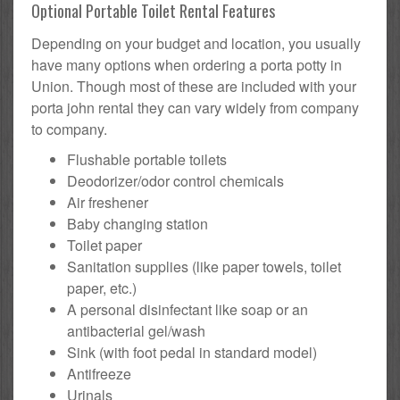
Optional Portable Toilet Rental Features
Depending on your budget and location, you usually
have many options when ordering a porta potty in
Union. Though most of these are included with your
porta john rental they can vary widely from company
to company.
Flushable portable toilets
Deodorizer/odor control chemicals
Air freshener
Baby changing station
Toilet paper
Sanitation supplies (like paper towels, toilet
paper, etc.)
A personal disinfectant like soap or an
antibacterial gel/wash
Sink (with foot pedal in standard model)
Antifreeze
Urinals