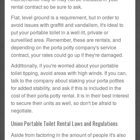
rental contract so be sure to ask.
Flat, level ground is a requirement, but in order to
avoid issues with graffiti and vandalism, it's ideal to
put your portable toilet in a well-lit, private or
surveilled area. Remember, these are rentals, and
depending on the porta potty company's service
contract, your rates could go up if they're damaged.
Additionally, if you're worried about your portable
toilet tipping, avoid areas with high winds. If you can,
talk to the company about staking your porta potties
for added stability, and ask if this is included in the
cost of their porta potty rental. It is in their best interest
to secure their units as well, so don't be afraid to
negotiate.
Union Portable Toilet Rental Laws and Regulations
Aside from factoring in the amount of people it's also