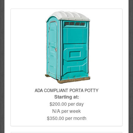
ADA COMPLIANT PORTA POTTY
Starting at:
$200.00 per day
N/A per week
$350.00 per month