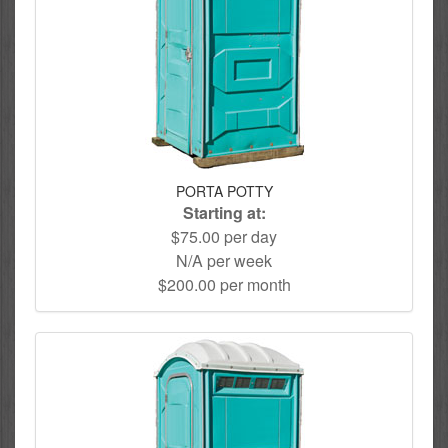
PORTA POTTY
Starting at:
$75.00 per day
N/A per week
$200.00 per month