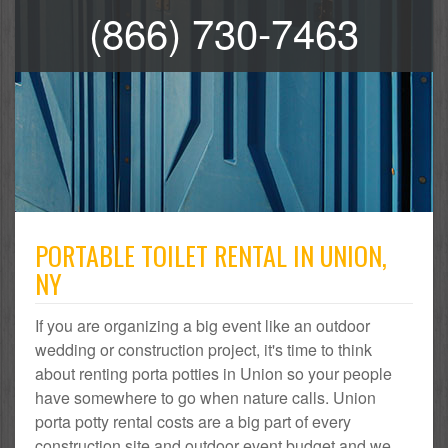
(866) 730-7463
PORTABLE TOILET RENTAL IN UNION,
NY
If you are organizing a big event like an outdoor
wedding or construction project, it's time to think
about renting porta potties in Union so your people
have somewhere to go when nature calls. Union
porta potty rental costs are a big part of every
construction site and outdoor event budget and we