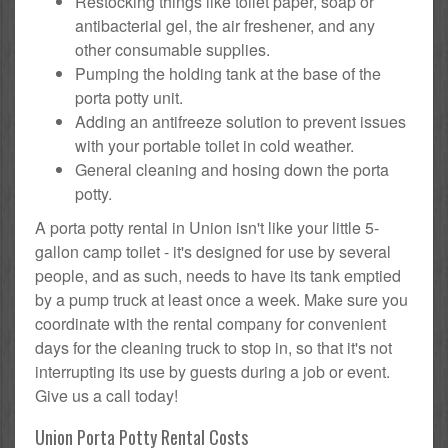
Restocking things like toilet paper, soap or
antibacterial gel, the air freshener, and any
other consumable supplies.
Pumping the holding tank at the base of the
porta potty unit.
Adding an antifreeze solution to prevent issues
with your portable toilet in cold weather.
General cleaning and hosing down the porta
potty.
A porta potty rental in Union isn't like your little 5-
gallon camp toilet - it's designed for use by several
people, and as such, needs to have its tank emptied
by a pump truck at least once a week. Make sure you
coordinate with the rental company for convenient
days for the cleaning truck to stop in, so that it's not
interrupting its use by guests during a job or event.
Give us a call today!
Union Porta Potty Rental Costs