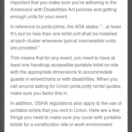
important that you make sure you're adhering to the
Americans with Disabilities Act policies and getting
enough units for your event.
In reference to porta-johns, the ADA states: "...at least
5% but no less than one toilet unit shall be installed
at each cluster whenever typical inaccessible units
are provided."
This means that for any event, you need to have at
least one handicap accessible portable toilet on-site
with the appropriate dimensions to accommodate
guests in wheelchairs or with disabilities. When you
call around asking for Union porta potty rental quotes,
make sure you factor this in.
In addition, OSHA regulations also apply to the use of
portable toilets that you rent in Union. Here are a few
things you need to make sure you cover with portable
toilets for a construction site or work environment: