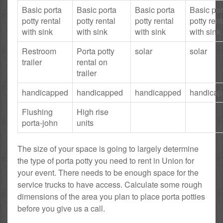
Basic porta
Basic porta
Basic porta
Basic por
potty rental
potty rental
potty rental
potty rent
with sink
with sink
with sink
with sink
Restroom
Porta potty
solar
solar
trailer
rental on
trailer
handicapped
handicapped
handicapped
handica
Flushing
High rise
porta-john
units
The size of your space is going to largely determine
the type of porta potty you need to rent in Union for
your event. There needs to be enough space for the
service trucks to have access. Calculate some rough
dimensions of the area you plan to place porta potties
before you give us a call.