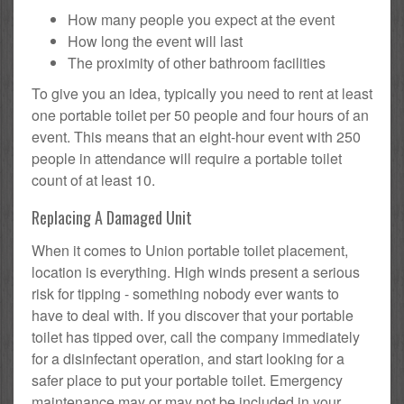
How many people you expect at the event
How long the event will last
The proximity of other bathroom facilities
To give you an idea, typically you need to rent at least
one portable toilet per 50 people and four hours of an
event. This means that an eight-hour event with 250
people in attendance will require a portable toilet
count of at least 10.
Replacing A Damaged Unit
When it comes to Union portable toilet placement,
location is everything. High winds present a serious
risk for tipping - something nobody ever wants to
have to deal with. If you discover that your portable
toilet has tipped over, call the company immediately
for a disinfectant operation, and start looking for a
safer place to put your portable toilet. Emergency
maintenance may or may not be included in your