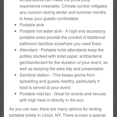
experience miserable. Climate control mitigates
any concern during winter and summer months
to keep your guests comfortable.
Portable sink
Portable hot water sink - A high end accessory,
portable sinks provide the comfort of traditional
bathroom facilities anywhere you need them.
Attendant - Portable toilet attendants keep the
potties stocked with toilet paper, antibacterial
gel/disinfectant for the duration of your event, as
well as keeping the area tidy and presentable.
Sanitizer station - This keeps germs from
spreading and guests healthy, particularly if
food is served at your event.
Portable mist fan - Great for events and venues
with high heat or directly in the sun.
As you can see, there are many options for renting
portable toilets in Union, NY. There is even a special