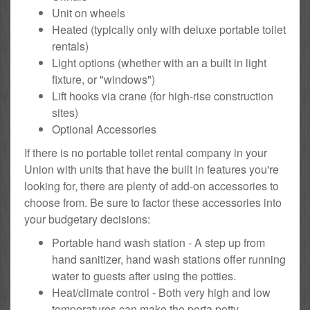
Unit on wheels
Heated (typically only with deluxe portable toilet
rentals)
Light options (whether with an a built in light
fixture, or "windows")
Lift hooks via crane (for high-rise construction
sites)
Optional Accessories
If there is no portable toilet rental company in your
Union with units that have the built in features you're
looking for, there are plenty of add-on accessories to
choose from. Be sure to factor these accessories into
your budgetary decisions:
Portable hand wash station - A step up from
hand sanitizer, hand wash stations offer running
water to guests after using the potties.
Heat/climate control - Both very high and low
temperatures can make the porta potty