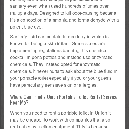
sanitary even when used hundreds of times over
multiple days. Designed to kill odor-causing bacteria,
it's a concoction of ammonia and formaldehyde with a
potent blue dye.
Sanitary fluid can contain formaldehyde which is
known for being a skin irritant. Some states are
implementing regulations banning this chemical
cocktail in porta potties and instead use enzymatic
chemicals. They instead opted for enzymatic
chemicals. It never hurts to ask about the blue fluid in
your portable toilet especially if you or your guests
have particularly sensitive skin or allergies.
Where Can I Find a Union Portable Toilet Rental Service
Near Me?
When you need to rent a portable toilet in Union it
may be cheaper to work with companies that also
rent out construction equipment. This is because