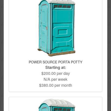
POWER SOURCE PORTA POTTY
Starting at:
$200.00 per day
N/A per week
$380.00 per month