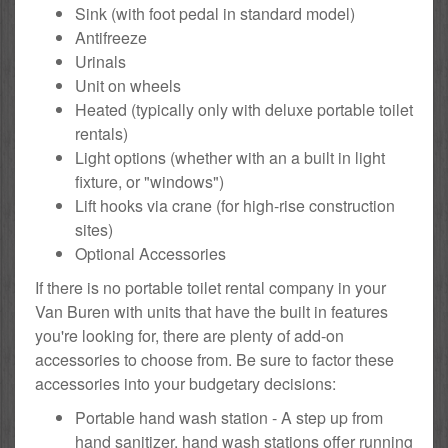
Sink (with foot pedal in standard model)
Antifreeze
Urinals
Unit on wheels
Heated (typically only with deluxe portable toilet
rentals)
Light options (whether with an a built in light
fixture, or "windows")
Lift hooks via crane (for high-rise construction
sites)
Optional Accessories
If there is no portable toilet rental company in your
Van Buren with units that have the built in features
you're looking for, there are plenty of add-on
accessories to choose from. Be sure to factor these
accessories into your budgetary decisions:
Portable hand wash station - A step up from
hand sanitizer, hand wash stations offer running