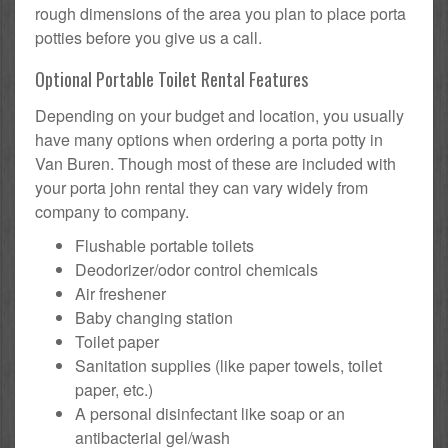
rough dimensions of the area you plan to place porta
potties before you give us a call.
Optional Portable Toilet Rental Features
Depending on your budget and location, you usually
have many options when ordering a porta potty in
Van Buren. Though most of these are included with
your porta john rental they can vary widely from
company to company.
Flushable portable toilets
Deodorizer/odor control chemicals
Air freshener
Baby changing station
Toilet paper
Sanitation supplies (like paper towels, toilet
paper, etc.)
A personal disinfectant like soap or an
antibacterial gel/wash