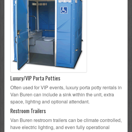
Luxury/VIP Porta Potties
Often used for VIP events, luxury porta potty rentals in
Van Buren can include a sink within the unit, extra
space, lighting and optional attendant.
Restroom Trailers
Van Buren restroom trailers can be climate controlled,
have electric lighting, and even fully operational