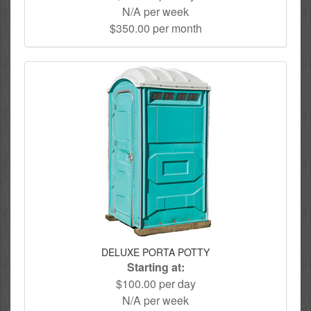
N/A per week
$350.00 per month
DELUXE PORTA POTTY
Starting at:
$100.00 per day
N/A per week