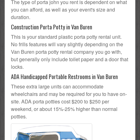
The type of porta john you rent is dependent on what
you can afford, as well as your event's size and
duration.
Construction Porta Potty in Van Buren
This is your standard plastic porta potty rental unit.
No frills features will vary slightly depending on the
Van Buren porta potty rental company you go with,
but generally only include toilet paper and a door that
locks.
ADA Handicapped Portable Restrooms in Van Buren
These extra large units can accommodate
wheelchairs and may be required for you to have on-
site. ADA porta potties cost $200 to $250 per
weekend, or about 15%-25% higher than normal
potties.