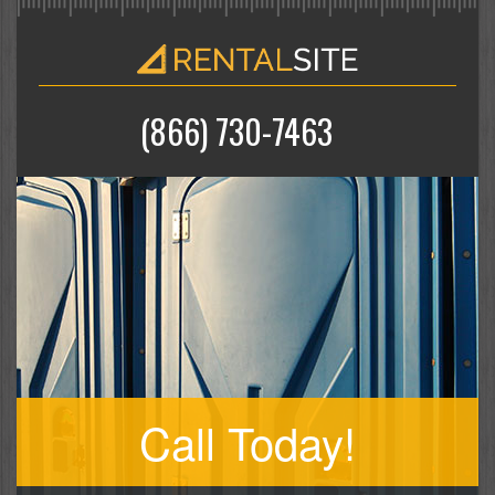
(866) 730-7463
Call Today!