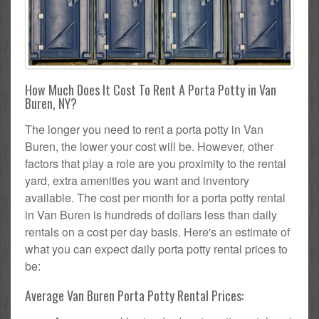
How Much Does It Cost To Rent A Porta Potty in Van
Buren, NY?
The longer you need to rent a porta potty in Van
Buren, the lower your cost will be. However, other
factors that play a role are you proximity to the rental
yard, extra amenities you want and inventory
available. The cost per month for a porta potty rental
in Van Buren is hundreds of dollars less than daily
rentals on a cost per day basis. Here's an estimate of
what you can expect daily porta potty rental prices to
be:
Average Van Buren Porta Potty Rental Prices: