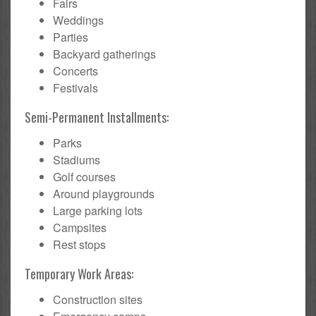
Fairs
Weddings
Parties
Backyard gatherings
Concerts
Festivals
Semi-Permanent Installments:
Parks
Stadiums
Golf courses
Around playgrounds
Large parking lots
Campsites
Rest stops
Temporary Work Areas:
Construction sites