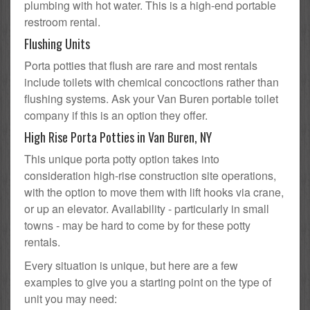
plumbing with hot water. This is a high-end portable
restroom rental.
Flushing Units
Porta potties that flush are rare and most rentals
include toilets with chemical concoctions rather than
flushing systems. Ask your Van Buren portable toilet
company if this is an option they offer.
High Rise Porta Potties in Van Buren, NY
This unique porta potty option takes into
consideration high-rise construction site operations,
with the option to move them with lift hooks via crane,
or up an elevator. Availability - particularly in small
towns - may be hard to come by for these potty
rentals.
Every situation is unique, but here are a few
examples to give you a starting point on the type of
unit you may need: