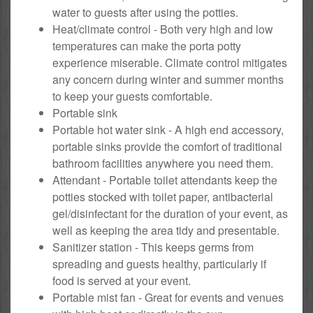
water to guests after using the potties.
Heat/climate control - Both very high and low
temperatures can make the porta potty
experience miserable. Climate control mitigates
any concern during winter and summer months
to keep your guests comfortable.
Portable sink
Portable hot water sink - A high end accessory,
portable sinks provide the comfort of traditional
bathroom facilities anywhere you need them.
Attendant - Portable toilet attendants keep the
potties stocked with toilet paper, antibacterial
gel/disinfectant for the duration of your event, as
well as keeping the area tidy and presentable.
Sanitizer station - This keeps germs from
spreading and guests healthy, particularly if
food is served at your event.
Portable mist fan - Great for events and venues