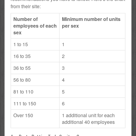
from their site:
Number of
Minimum number of units
employees of each
per sex
sex
1 to 15
1
16 to 35
2
36 to 55
3
56 to 80
4
81 to 110
5
111 to 150
6
Over 150
1 additional unit for each
additional 40 employees