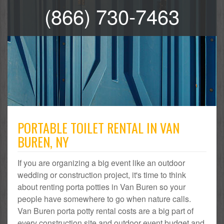
(866) 730-7463
PORTABLE TOILET RENTAL IN VAN
BUREN, NY
If you are organizing a big event like an outdoor
wedding or construction project, it's time to think
about renting porta potties in Van Buren so your
people have somewhere to go when nature calls.
Van Buren porta potty rental costs are a big part of
every construction site and outdoor event budget and