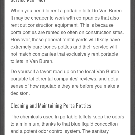
When you need to rent a portable toilet in Van Buren
it may be cheaper to work with companies that also
rent out construction equipment. This is because
porta potties are rented so often on construction sites.
However, these general rental yards will likely have
extremely bare bones potties and their service will
not match companies that exclusively rent portable
toilets in Van Buren.
Do yourself a favor: read up on the local Van Buren
portable toilet rental companies' reviews, and get a
sense of how reputable they are before you make a
decision.
Cleaning and Maintaining Porta Potties
The chemicals used in portable toilets keep the odors
to a minimum, thanks to that blue liquid concoction
and a potent odor control system. The sanitary