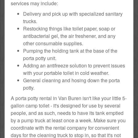
services may include:
Delivery and pick up with specialized sanitary
trucks.
Restocking things like toilet paper, soap or
antibacterial gel, the air freshener, and any
other consumable supplies.
Pumping the holding tank at the base of the
porta potty unit.
Adding an antifreeze solution to prevent issues
with your portable toilet in cold weather.
General cleaning and hosing down the porta
potty.
A porta potty rental in Van Buren isn't like your little 5-
gallon camp toilet - it's designed for use by several
people, and as such, needs to have its tank emptied
by a pump truck at least once a week. Make sure you
coordinate with the rental company for convenient
days for the cleaning truck to stop in, so that it's not