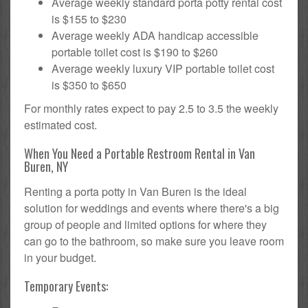
Average weekly standard porta potty rental cost
is $155 to $230
Average weekly ADA handicap accessible
portable toilet cost is $190 to $260
Average weekly luxury VIP portable toilet cost
is $350 to $650
For monthly rates expect to pay 2.5 to 3.5 the weekly
estimated cost.
When You Need a Portable Restroom Rental in Van
Buren, NY
Renting a porta potty in Van Buren is the ideal
solution for weddings and events where there's a big
group of people and limited options for where they
can go to the bathroom, so make sure you leave room
in your budget.
Temporary Events: