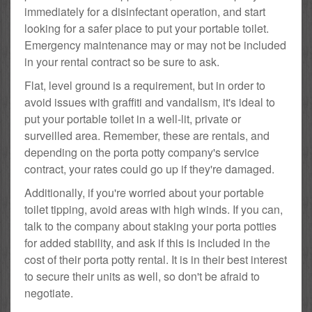
immediately for a disinfectant operation, and start
looking for a safer place to put your portable toilet.
Emergency maintenance may or may not be included
in your rental contract so be sure to ask.
Flat, level ground is a requirement, but in order to
avoid issues with graffiti and vandalism, it's ideal to
put your portable toilet in a well-lit, private or
surveilled area. Remember, these are rentals, and
depending on the porta potty company's service
contract, your rates could go up if they're damaged.
Additionally, if you're worried about your portable
toilet tipping, avoid areas with high winds. If you can,
talk to the company about staking your porta potties
for added stability, and ask if this is included in the
cost of their porta potty rental. It is in their best interest
to secure their units as well, so don't be afraid to
negotiate.