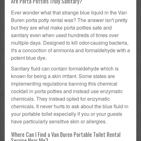
Are Porta Potties Truly Sanitary?
Ever wonder what that strange blue liquid in the Van
Buren porta potty rental was? The answer isn't pretty
but they are what make porta potties safe and
sanitary even when used hundreds of times over
multiple days. Designed to kill odor-causing bacteria,
it's a concoction of ammonia and formaldehyde with a
potent blue dye.
Sanitary fluid can contain formaldehyde which is
known for being a skin irritant. Some states are
implementing regulations banning this chemical
cocktail in porta potties and instead use enzymatic
chemicals. They instead opted for enzymatic
chemicals. It never hurts to ask about the blue fluid in
your portable toilet especially if you or your guests
have particularly sensitive skin or allergies.
Where Can I Find a Van Buren Portable Toilet Rental
Service Near Me?