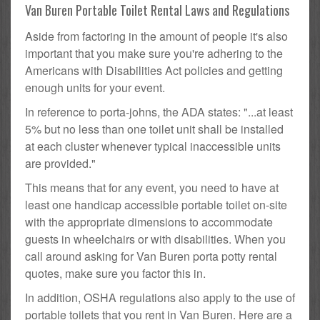
Van Buren Portable Toilet Rental Laws and Regulations
Aside from factoring in the amount of people it's also
important that you make sure you're adhering to the
Americans with Disabilities Act policies and getting
enough units for your event.
In reference to porta-johns, the ADA states: "...at least
5% but no less than one toilet unit shall be installed
at each cluster whenever typical inaccessible units
are provided."
This means that for any event, you need to have at
least one handicap accessible portable toilet on-site
with the appropriate dimensions to accommodate
guests in wheelchairs or with disabilities. When you
call around asking for Van Buren porta potty rental
quotes, make sure you factor this in.
In addition, OSHA regulations also apply to the use of
portable toilets that you rent in Van Buren. Here are a