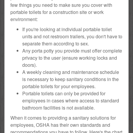
few things you need to make sure you cover with
portable toilets for a construction site or work
environment:
If you're looking at individual portable toilet
units and not restroom trailers, you don't have to
separate them according to sex.
Any porta potty you provide must offer complete
privacy to the user (ensure working locks and
doors).
A weekly cleaning and maintenance schedule
is necessary to keep sanitary conditions in the
portable toilets for your employees.
Portable toilets can only be provided for
employees in cases where access to standard
bathroom facilities is not available.
When it comes to providing a sanitary solutions for
employees, OSHA has their own standards and
recommendations you have to follow. Here's the chart