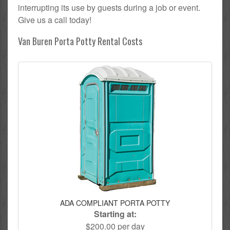
interrupting its use by guests during a job or event.
Give us a call today!
Van Buren Porta Potty Rental Costs
ADA COMPLIANT PORTA POTTY
Starting at:
$200.00 per day