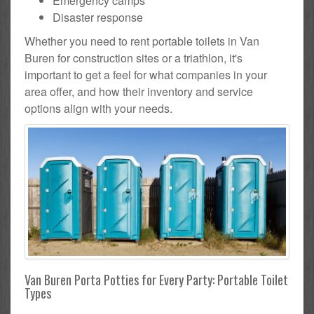
Emergency camps
Disaster response
Whether you need to rent portable toilets in Van
Buren for construction sites or a triathlon, it's
important to get a feel for what companies in your
area offer, and how their inventory and service
options align with your needs.
Van Buren Porta Potties for Every Party: Portable Toilet
Types