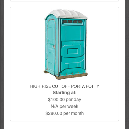
HIGH-RISE CUT-OFF PORTA POTTY
Starting at:
$100.00 per day
N/A per week
$280.00 per month