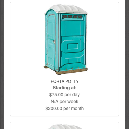
PORTA POTTY
Starting at:
$75.00 per day
N/A per week
$200.00 per month