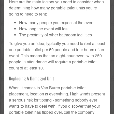
Here are the main factors you need to consider when
determining how many portable toilet units you're
going to need to rent:
How many people you expect at the event
How long the event will last
The proximity of other bathroom facilities
To give you an idea, typically you need to rent at least
one portable toilet per 50 people and four hours of an
event. This means that an eight-hour event with 250
people in attendance will require a portable toilet
count of at least 10.
Replacing A Damaged Unit
When it comes to Van Buren portable toilet
placement, location is everything. High winds present
a serious risk for tipping - something nobody ever
wants to have to deal with. If you discover that your
portable toilet has tipped over, call the company