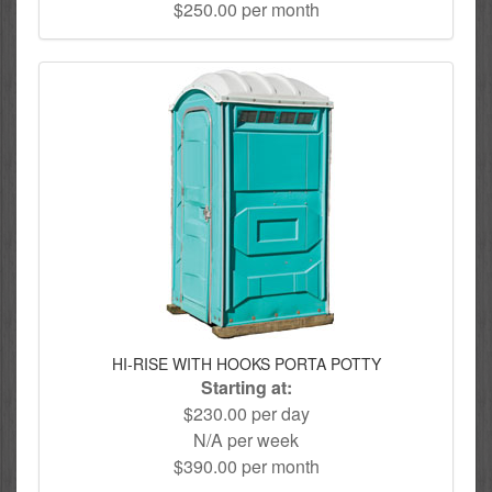
$250.00 per month
HI-RISE WITH HOOKS PORTA POTTY
Starting at:
$230.00 per day
N/A per week
$390.00 per month