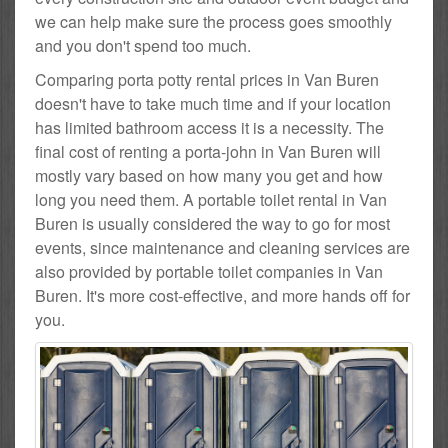
we can help make sure the process goes smoothly
and you don't spend too much.
Comparing porta potty rental prices in Van Buren
doesn't have to take much time and if your location
has limited bathroom access it is a necessity. The
final cost of renting a porta-john in Van Buren will
mostly vary based on how many you get and how
long you need them. A portable toilet rental in Van
Buren is usually considered the way to go for most
events, since maintenance and cleaning services are
also provided by portable toilet companies in Van
Buren. It's more cost-effective, and more hands off for
you.