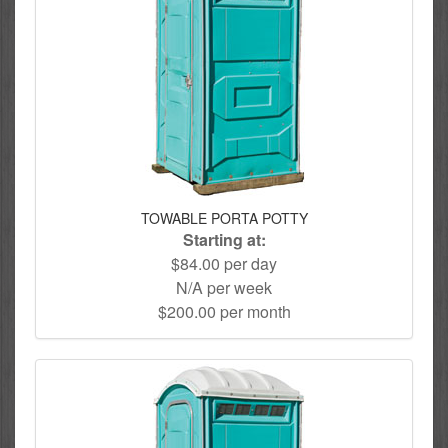
TOWABLE PORTA POTTY
Starting at:
$84.00 per day
N/A per week
$200.00 per month