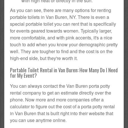
with high heat or directly in the sun.
As you can see, there are many options for renting
portable toilets in Van Buren, NY. There is even a
special portable toilet you can rent that is specifically
for events geared towards women. Typically larger,
more comfortable, and with pink accents, it's a nice
touch to add when you know your demographic pretty
well. They are tougher to find and the cost is on the
high-end side, but they're worth it.
Portable Toilet Rental in Van Buren: How Many Do I Need
for My Event?
You can always contact the Van Buren porta potty
rental company to get an estimate directly over the
phone. Now more and more companies offer a
calculator to figure out the cost of a porta potty rental
in Van Buren that is built right into their website that
you can use anytime online.