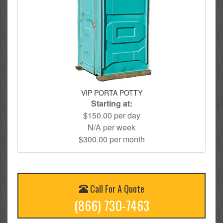
VIP PORTA POTTY
Starting at:
$150.00 per day
N/A per week
$300.00 per month
Call For A Quote
(866) 730-7463