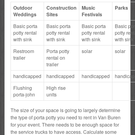
Outdoor
Construction
Music
Parks
Weddings
Sites
Festivals
Basic porta
Basic porta
Basic porta
Basic por
potty rental
potty rental
potty rental
potty rent
with sink
with sink
with sink
with sink
Restroom
Porta potty
solar
solar
trailer
rental on
trailer
handicapped
handicapped
handicapped
handica
Flushing
High rise
porta-john
units
The size of your space is going to largely determine
the type of porta potty you need to rent in Van Buren
for your event. There needs to be enough space for
the service trucks to have access. Calculate some