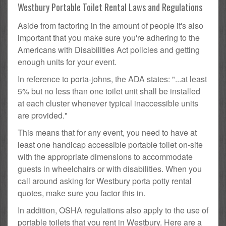
Westbury Portable Toilet Rental Laws and Regulations
Aside from factoring in the amount of people it's also
important that you make sure you're adhering to the
Americans with Disabilities Act policies and getting
enough units for your event.
In reference to porta-johns, the ADA states: "...at least
5% but no less than one toilet unit shall be installed
at each cluster whenever typical inaccessible units
are provided."
This means that for any event, you need to have at
least one handicap accessible portable toilet on-site
with the appropriate dimensions to accommodate
guests in wheelchairs or with disabilities. When you
call around asking for Westbury porta potty rental
quotes, make sure you factor this in.
In addition, OSHA regulations also apply to the use of
portable toilets that you rent in Westbury. Here are a