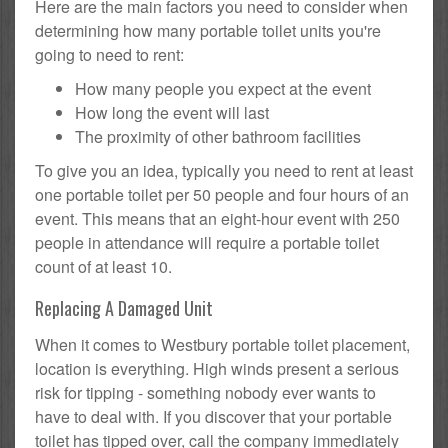
Here are the main factors you need to consider when
determining how many portable toilet units you're
going to need to rent:
How many people you expect at the event
How long the event will last
The proximity of other bathroom facilities
To give you an idea, typically you need to rent at least
one portable toilet per 50 people and four hours of an
event. This means that an eight-hour event with 250
people in attendance will require a portable toilet
count of at least 10.
Replacing A Damaged Unit
When it comes to Westbury portable toilet placement,
location is everything. High winds present a serious
risk for tipping - something nobody ever wants to
have to deal with. If you discover that your portable
toilet has tipped over, call the company immediately