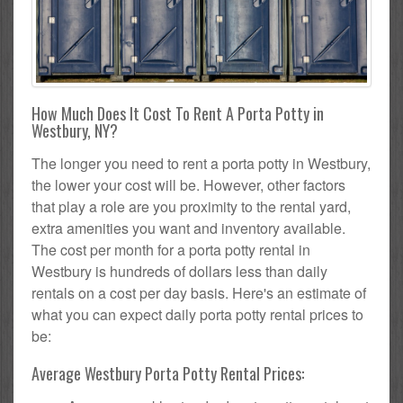
How Much Does It Cost To Rent A Porta Potty in
Westbury, NY?
The longer you need to rent a porta potty in Westbury,
the lower your cost will be. However, other factors
that play a role are you proximity to the rental yard,
extra amenities you want and inventory available.
The cost per month for a porta potty rental in
Westbury is hundreds of dollars less than daily
rentals on a cost per day basis. Here's an estimate of
what you can expect daily porta potty rental prices to
be:
Average Westbury Porta Potty Rental Prices: