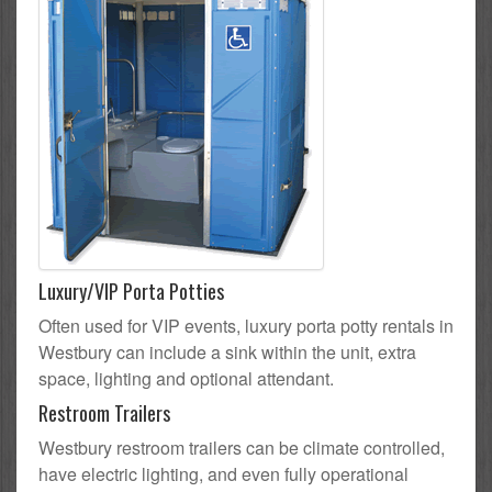
Luxury/VIP Porta Potties
Often used for VIP events, luxury porta potty rentals in
Westbury can include a sink within the unit, extra
space, lighting and optional attendant.
Restroom Trailers
Westbury restroom trailers can be climate controlled,
have electric lighting, and even fully operational