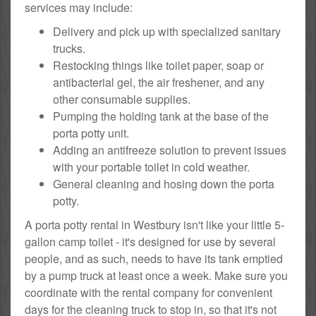
services may include:
Delivery and pick up with specialized sanitary
trucks.
Restocking things like toilet paper, soap or
antibacterial gel, the air freshener, and any
other consumable supplies.
Pumping the holding tank at the base of the
porta potty unit.
Adding an antifreeze solution to prevent issues
with your portable toilet in cold weather.
General cleaning and hosing down the porta
potty.
A porta potty rental in Westbury isn't like your little 5-
gallon camp toilet - it's designed for use by several
people, and as such, needs to have its tank emptied
by a pump truck at least once a week. Make sure you
coordinate with the rental company for convenient
days for the cleaning truck to stop in, so that it's not