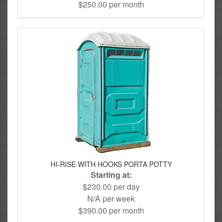
$250.00 per month
HI-RISE WITH HOOKS PORTA POTTY
Starting at:
$230.00 per day
N/A per week
$390.00 per month