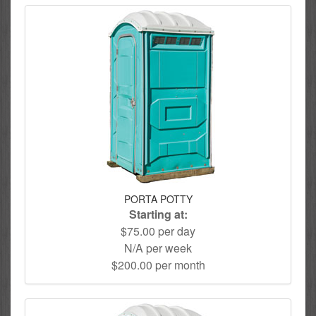
PORTA POTTY
Starting at:
$75.00 per day
N/A per week
$200.00 per month