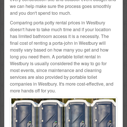
we can help make sure the process goes smoothly
and you don't spend too much.
Comparing porta potty rental prices in Westbury
doesn't have to take much time and if your location
has limited bathroom access it is a necessity. The
final cost of renting a porta-john in Westbury will
mostly vary based on how many you get and how
long you need them. A portable toilet rental in
Westbury is usually considered the way to go for
most events, since maintenance and cleaning
services are also provided by portable toilet
companies in Westbury. It's more cost-effective, and
more hands off for you.