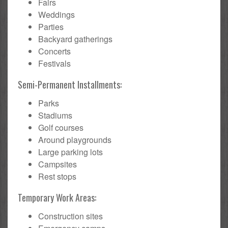
Fairs
Weddings
Parties
Backyard gatherings
Concerts
Festivals
Semi-Permanent Installments:
Parks
Stadiums
Golf courses
Around playgrounds
Large parking lots
Campsites
Rest stops
Temporary Work Areas:
Construction sites