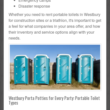
Emergency camps
Disaster response
Whether you need to rent portable toilets in Westbury
for construction sites or a triathlon, it's important to get
a feel for what companies in your area offer, and how
their inventory and service options align with your
needs.
Westbury Porta Potties for Every Party: Portable Toilet
Types