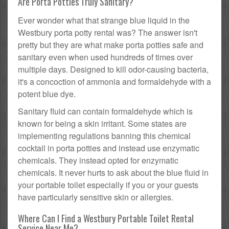
Are Porta Potties Truly Sanitary?
Ever wonder what that strange blue liquid in the
Westbury porta potty rental was? The answer isn't
pretty but they are what make porta potties safe and
sanitary even when used hundreds of times over
multiple days. Designed to kill odor-causing bacteria,
it's a concoction of ammonia and formaldehyde with a
potent blue dye.
Sanitary fluid can contain formaldehyde which is
known for being a skin irritant. Some states are
implementing regulations banning this chemical
cocktail in porta potties and instead use enzymatic
chemicals. They instead opted for enzymatic
chemicals. It never hurts to ask about the blue fluid in
your portable toilet especially if you or your guests
have particularly sensitive skin or allergies.
Where Can I Find a Westbury Portable Toilet Rental
Service Near Me?