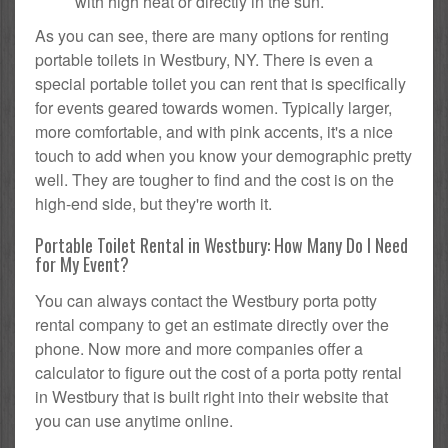
with high heat or directly in the sun.
As you can see, there are many options for renting
portable toilets in Westbury, NY. There is even a
special portable toilet you can rent that is specifically
for events geared towards women. Typically larger,
more comfortable, and with pink accents, it's a nice
touch to add when you know your demographic pretty
well. They are tougher to find and the cost is on the
high-end side, but they're worth it.
Portable Toilet Rental in Westbury: How Many Do I Need
for My Event?
You can always contact the Westbury porta potty
rental company to get an estimate directly over the
phone. Now more and more companies offer a
calculator to figure out the cost of a porta potty rental
in Westbury that is built right into their website that
you can use anytime online.