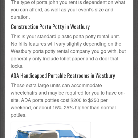
The type of porta john you rent is dependent on what
you can afford, as well as your event's size and
duration.
Construction Porta Potty in Westbury
This is your standard plastic porta potty rental unit.
No frills features will vary slightly depending on the
Westbury porta potty rental company you go with, but
generally only include toilet paper and a door that
locks.
ADA Handicapped Portable Restrooms in Westbury
These extra large units can accommodate
wheelchairs and may be required for you to have on-
site. ADA porta potties cost $200 to $250 per
weekend, or about 15%-25% higher than normal
potties.