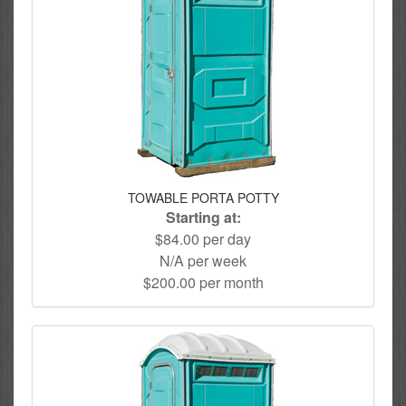
TOWABLE PORTA POTTY
Starting at:
$84.00 per day
N/A per week
$200.00 per month