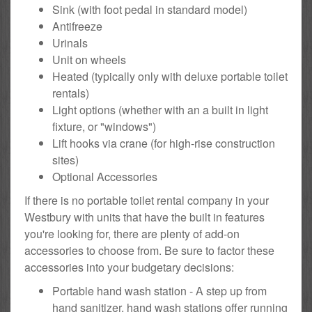
Sink (with foot pedal in standard model)
Antifreeze
Urinals
Unit on wheels
Heated (typically only with deluxe portable toilet
rentals)
Light options (whether with an a built in light
fixture, or "windows")
Lift hooks via crane (for high-rise construction
sites)
Optional Accessories
If there is no portable toilet rental company in your
Westbury with units that have the built in features
you're looking for, there are plenty of add-on
accessories to choose from. Be sure to factor these
accessories into your budgetary decisions:
Portable hand wash station - A step up from
hand sanitizer, hand wash stations offer running