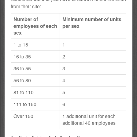
from their site:
Number of
Minimum number of units
employees of each
per sex
sex
1 to 15
1
16 to 35
2
36 to 55
3
56 to 80
4
81 to 110
5
111 to 150
6
Over 150
1 additional unit for each
additional 40 employees