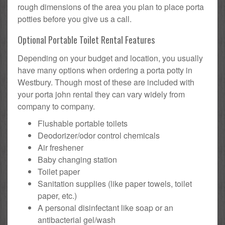
rough dimensions of the area you plan to place porta
potties before you give us a call.
Optional Portable Toilet Rental Features
Depending on your budget and location, you usually
have many options when ordering a porta potty in
Westbury. Though most of these are included with
your porta john rental they can vary widely from
company to company.
Flushable portable toilets
Deodorizer/odor control chemicals
Air freshener
Baby changing station
Toilet paper
Sanitation supplies (like paper towels, toilet
paper, etc.)
A personal disinfectant like soap or an
antibacterial gel/wash