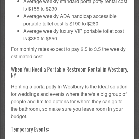
Average weekly standard porta potty rental cost
is $155 to $230
Average weekly ADA handicap accessible
portable toilet cost is $190 to $260
Average weekly luxury VIP portable toilet cost
is $350 to $650
For monthly rates expect to pay 2.5 to 3.5 the weekly
estimated cost.
When You Need a Portable Restroom Rental in Westbury,
NY
Renting a porta potty in Westbury is the ideal solution
for weddings and events where there's a big group of
people and limited options for where they can go to
the bathroom, so make sure you leave room in your
budget.
Temporary Events: