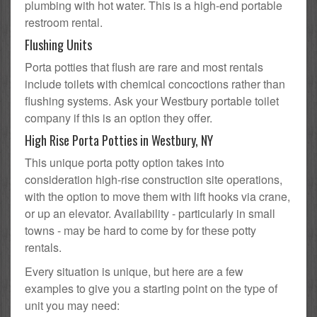
plumbing with hot water. This is a high-end portable
restroom rental.
Flushing Units
Porta potties that flush are rare and most rentals
include toilets with chemical concoctions rather than
flushing systems. Ask your Westbury portable toilet
company if this is an option they offer.
High Rise Porta Potties in Westbury, NY
This unique porta potty option takes into
consideration high-rise construction site operations,
with the option to move them with lift hooks via crane,
or up an elevator. Availability - particularly in small
towns - may be hard to come by for these potty
rentals.
Every situation is unique, but here are a few
examples to give you a starting point on the type of
unit you may need: