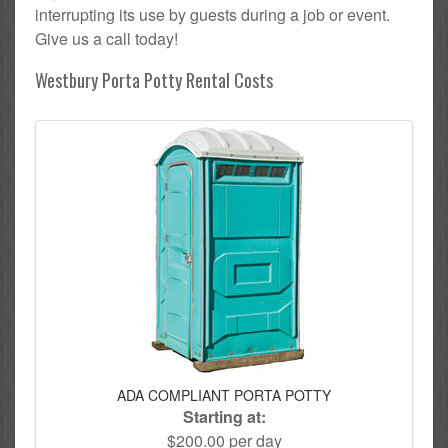
interrupting its use by guests during a job or event.
Give us a call today!
Westbury Porta Potty Rental Costs
ADA COMPLIANT PORTA POTTY
Starting at:
$200.00 per day