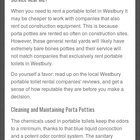
When you need to rent a portable toilet in Westbury it
may be cheaper to work with companies that also
rent out construction equipment. This is because
porta potties are rented so often on construction sites.
However, these general rental yards will likely have
extremely bare bones potties and their service will
not match companies that exclusively rent portable
toilets in Westbury.
Do yourself a favor: read up on the local Westbury
portable toilet rental companies' reviews, and get a
sense of how reputable they are before you make a
decision.
Cleaning and Maintaining Porta Potties
The chemicals used in portable toilets keep the odors
to a minimum, thanks to that blue liquid concoction
and a potent odor control system. The sanitary