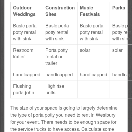
Outdoor
Construction
Music
Parks
Weddings
Sites
Festivals
Basic porta
Basic porta
Basic porta
Basic por
potty rental
potty rental
potty rental
potty rent
with sink
with sink
with sink
with sink
Restroom
Porta potty
solar
solar
trailer
rental on
trailer
handicapped
handicapped
handicapped
handica
Flushing
High rise
porta-john
units
The size of your space is going to largely determine
the type of porta potty you need to rent in Westbury
for your event. There needs to be enough space for
the service trucks to have access. Calculate some