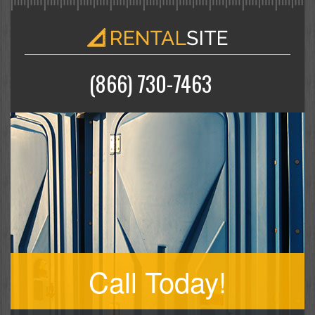
(866) 730-7463
Call Today!