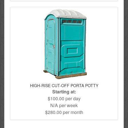
HIGH-RISE CUT-OFF PORTA POTTY
Starting at:
$100.00 per day
N/A per week
$280.00 per month