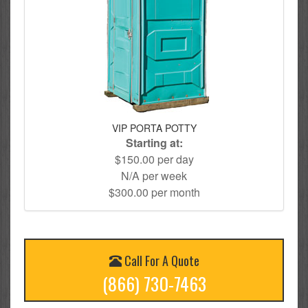
VIP PORTA POTTY
Starting at:
$150.00 per day
N/A per week
$300.00 per month
Call For A Quote
(866) 730-7463