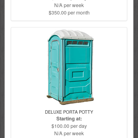
N/A per week
$350.00 per month
DELUXE PORTA POTTY
Starting at:
$100.00 per day
N/A per week