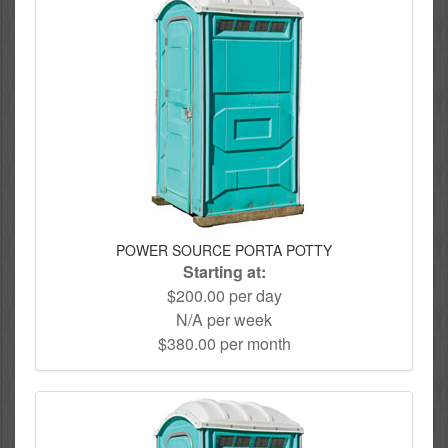
POWER SOURCE PORTA POTTY
Starting at:
$200.00 per day
N/A per week
$380.00 per month