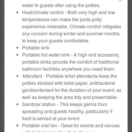
water to guests after using the potties.
Heat/climate control - Both very high and low
temperatures can make the porta potty
experience miserable. Climate control mitigates
any concern during winter and summer months
to keep your guests comfortable.
Portable sink
Portable hot water sink - A high end accessory,
portable sinks provide the comfort of traditional
bathroom facilities anywhere you need them.
Attendant - Portable toilet attendants keep the
potties stocked with toilet paper, antibacterial
gel/disinfectant for the duration of your event, as
well as keeping the area tidy and presentable.
Sanitizer station - This keeps germs from
spreading and guests healthy, particularly if
food is served at your event.
Portable mist fan - Great for events and venues