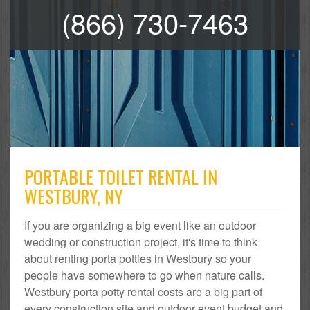
(866) 730-7463
PORTABLE TOILET RENTAL IN
WESTBURY, NY
If you are organizing a big event like an outdoor
wedding or construction project, it's time to think
about renting porta potties in Westbury so your
people have somewhere to go when nature calls.
Westbury porta potty rental costs are a big part of
every construction site and outdoor event budget and