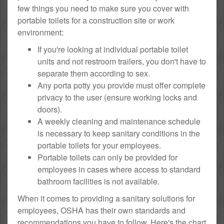
few things you need to make sure you cover with
portable toilets for a construction site or work
environment:
If you're looking at individual portable toilet
units and not restroom trailers, you don't have to
separate them according to sex.
Any porta potty you provide must offer complete
privacy to the user (ensure working locks and
doors).
A weekly cleaning and maintenance schedule
is necessary to keep sanitary conditions in the
portable toilets for your employees.
Portable toilets can only be provided for
employees in cases where access to standard
bathroom facilities is not available.
When it comes to providing a sanitary solutions for
employees, OSHA has their own standards and
recommendations you have to follow. Here's the chart