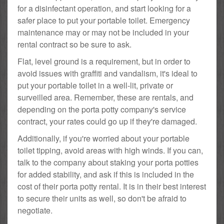
for a disinfectant operation, and start looking for a
safer place to put your portable toilet. Emergency
maintenance may or may not be included in your
rental contract so be sure to ask.
Flat, level ground is a requirement, but in order to
avoid issues with graffiti and vandalism, it's ideal to
put your portable toilet in a well-lit, private or
surveilled area. Remember, these are rentals, and
depending on the porta potty company's service
contract, your rates could go up if they're damaged.
Additionally, if you're worried about your portable
toilet tipping, avoid areas with high winds. If you can,
talk to the company about staking your porta potties
for added stability, and ask if this is included in the
cost of their porta potty rental. It is in their best interest
to secure their units as well, so don't be afraid to
negotiate.