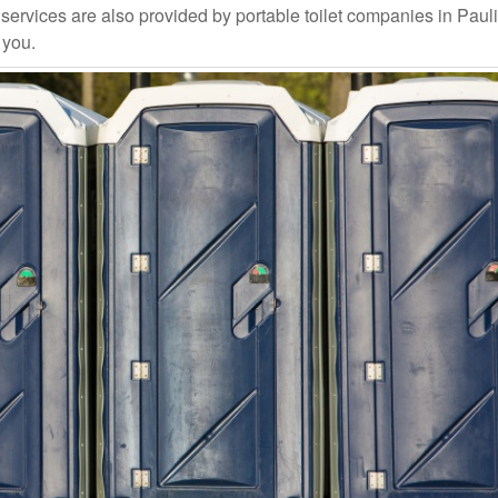
ervices are also provided by portable toilet companies in Paul
 you.