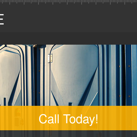
Call Today!