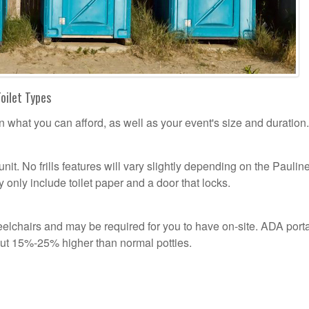
Toilet Types
n what you can afford, as well as your event's size and duration.
unit. No frills features will vary slightly depending on the Paulin
 only include toilet paper and a door that locks.
lchairs and may be required for you to have on-site. ADA port
out 15%-25% higher than normal potties.