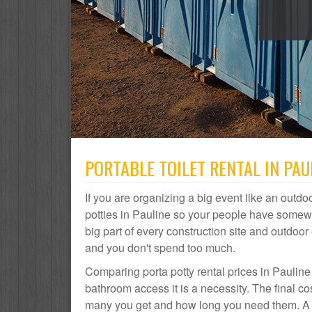
PORTABLE TOILET RENTAL IN PAUL
If you are organizing a big event like an outdoo
potties in Pauline so your people have somewhe
big part of every construction site and outdo
and you don't spend too much.
Comparing porta potty rental prices in Pauline
bathroom access it is a necessity. The final co
many you get and how long you need them. A por