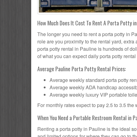
How Much Does It Cost To Rent A Porta Potty in
The longer you need to rent a porta potty in Pa
role are you proximity to the rental yard, extr
porta potty rental in Pauline is hundreds of dol
of what you can expect daily porta potty rental 
Average Pauline Porta Potty Rental Prices:
Average weekly standard porta potty rent
Average weekly ADA handicap accessible 
Average weekly luxury VIP portable toile
For monthly rates expect to pay 2.5 to 3.5 the
When You Need a Portable Restroom Rental in Pa
Renting a porta potty in Pauline is the ideal 
and limited options for where they can go to 