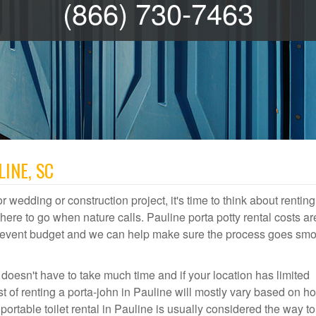
(866) 730-7463
INE, SC
r wedding or construction project, it's time to think about renting
re to go when nature calls. Pauline porta potty rental costs ar
or event budget and we can help make sure the process goes smo
 doesn't have to take much time and if your location has limited
st of renting a porta-john in Pauline will mostly vary based on h
table toilet rental in Pauline is usually considered the way to