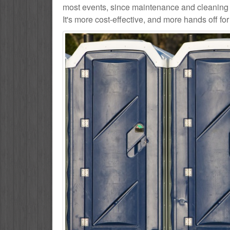
most events, since maintenance and cleaning s
It's more cost-effective, and more hands off for