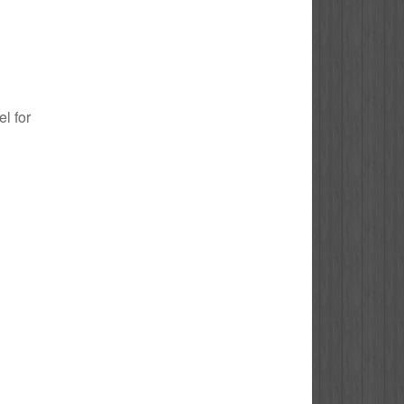
el for