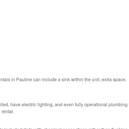
ntals in Pauline can include a sink within the unit, extra space,
lled, have electric lighting, and even fully operational plumbing
 rental.