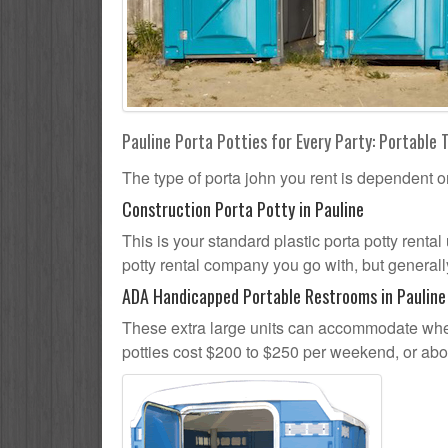
Pauline Porta Potties for Every Party: Portable 
The type of porta john you rent is dependent o
Construction Porta Potty in Pauline
This is your standard plastic porta potty rental 
potty rental company you go with, but generally
ADA Handicapped Portable Restrooms in Pauline
These extra large units can accommodate whee
potties cost $200 to $250 per weekend, or ab