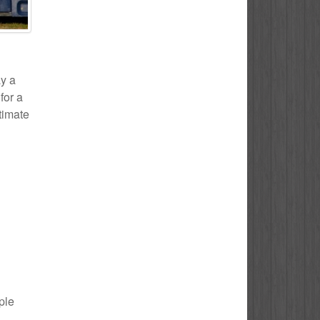
ay a
for a
stimate
ple