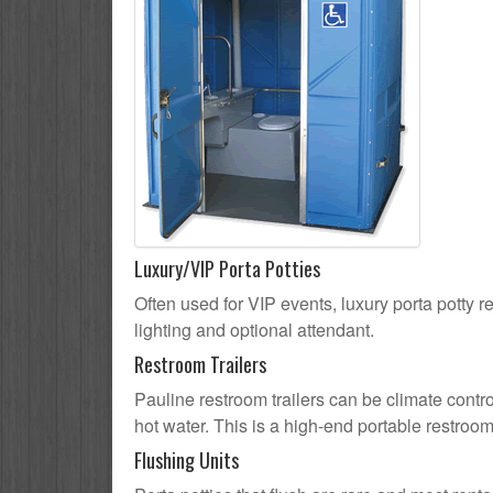
Luxury/VIP Porta Potties
Often used for VIP events, luxury porta potty re
lighting and optional attendant.
Restroom Trailers
Pauline restroom trailers can be climate contro
hot water. This is a high-end portable restroom
Flushing Units