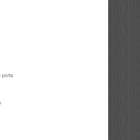
e porta
a