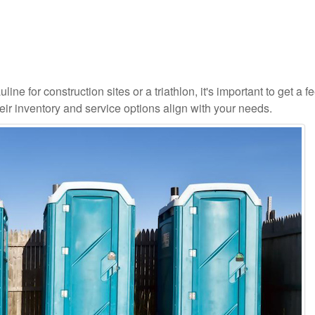
ne for construction sites or a triathlon, it's important to get a fe
ir inventory and service options align with your needs.