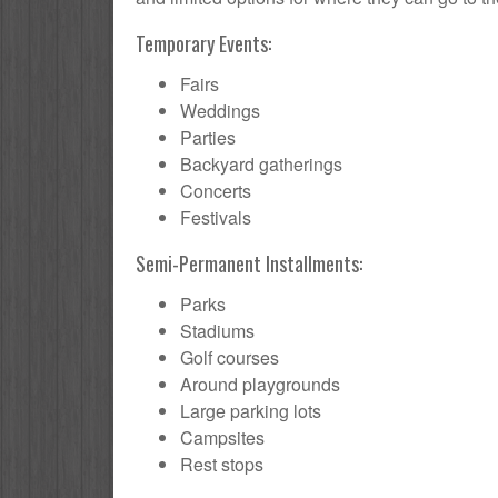
Temporary Events:
Fairs
Weddings
Parties
Backyard gatherings
Concerts
Festivals
Semi-Permanent Installments:
Parks
Stadiums
Golf courses
Around playgrounds
Large parking lots
Campsites
Rest stops