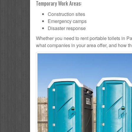
Temporary Work Areas:
Construction sites
Emergency camps
Disaster response
Whether you need to rent portable toilets in Pauli
what companies in your area offer, and how the