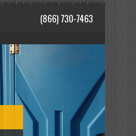
(866) 730-7463