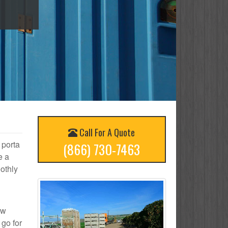
Call For A Quote
 porta
(866) 730-7463
e a
othly
ow
 go for