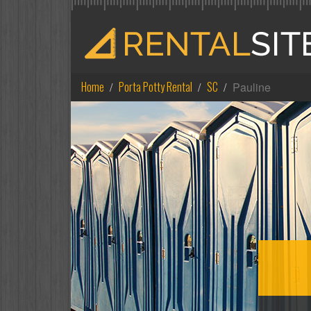
Home
Porta Potty Rental
SC
Pauline