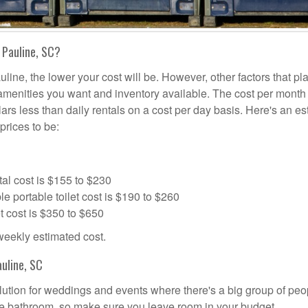
 Pauline, SC?
uline, the lower your cost will be. However, other factors that pl
a amenities you want and inventory available. The cost per month 
lars less than daily rentals on a cost per day basis. Here's an e
prices to be:
al cost is $155 to $230
portable toilet cost is $190 to $260
t cost is $350 to $650
 weekly estimated cost.
uline, SC
solution for weddings and events where there's a big group of peo
the bathroom, so make sure you leave room in your budget.