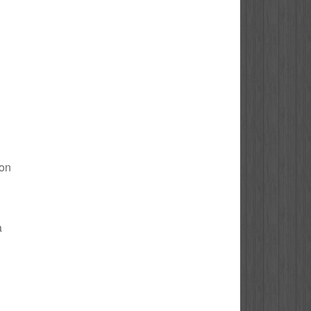
don
a