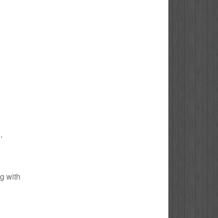
,
ng with