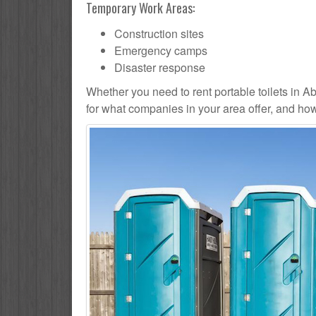
Temporary Work Areas:
Construction sites
Emergency camps
Disaster response
Whether you need to rent portable toilets in Abin
for what companies in your area offer, and how