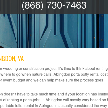
(866) 730-7463
NGDON, VA
r wedding or construction project, it's time to think about renting
here to go when nature calls. Abingdon porta potty rental cost
door event budget and we can help make sure the process goes
n doesn't have to take much time and if your location has limite
ost of renting a porta-john in Abingdon will mostly vary based on
rtable toilet rental in Abingdon is usually considered the way 