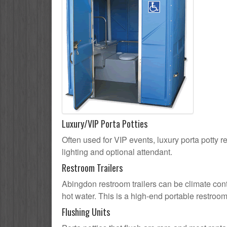
Luxury/VIP Porta Potties
Often used for VIP events, luxury porta potty r
lighting and optional attendant.
Restroom Trailers
Abingdon restroom trailers can be climate contr
hot water. This is a high-end portable restroom
Flushing Units