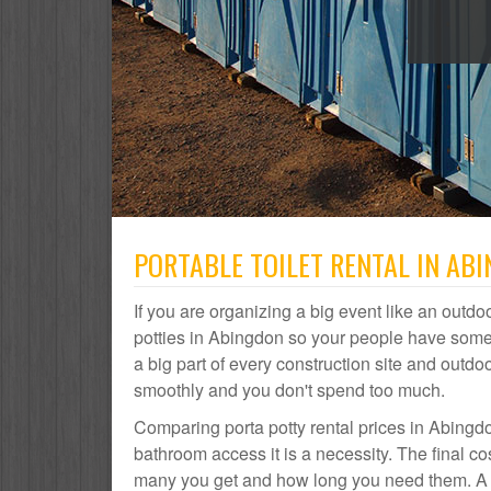
PORTABLE TOILET RENTAL IN ABI
If you are organizing a big event like an outdoo
potties in Abingdon so your people have somew
a big part of every construction site and out
smoothly and you don't spend too much.
Comparing porta potty rental prices in Abingdo
bathroom access it is a necessity. The final c
many you get and how long you need them. A po