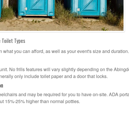
 Toilet Types
n what you can afford, as well as your event's size and duration.
 unit. No frills features will vary slightly depending on the Abing
erally only include toilet paper and a door that locks.
on
lchairs and may be required for you to have on-site. ADA port
out 15%-25% higher than normal potties.