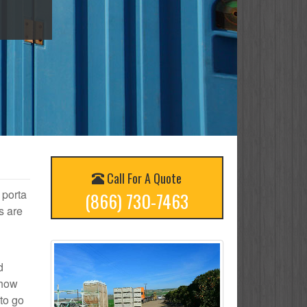
Call For A Quote
 porta
(866) 730-7463
s are
d
 how
to go