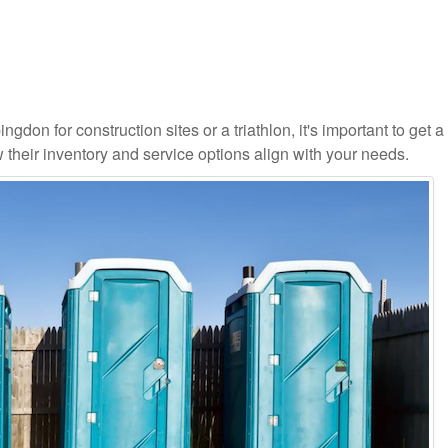
gdon for construction sites or a triathlon, it's important to get a 
 their inventory and service options align with your needs.