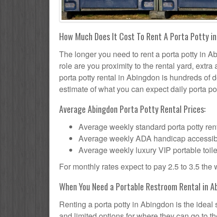
How Much Does It Cost To Rent A Porta Potty in
The longer you need to rent a porta potty in Ab
role are you proximity to the rental yard, extr
porta potty rental in Abingdon is hundreds of d
estimate of what you can expect daily porta pot
Average Abingdon Porta Potty Rental Prices:
Average weekly standard porta potty rent
Average weekly ADA handicap accessible 
Average weekly luxury VIP portable toile
For monthly rates expect to pay 2.5 to 3.5 the
When You Need a Portable Restroom Rental in A
Renting a porta potty in Abingdon is the ideal
and limited options for where they can go to 