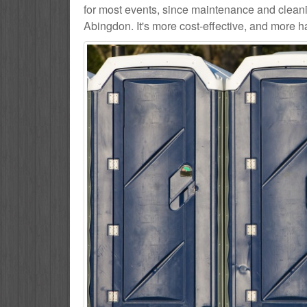
for most events, since maintenance and cleani
Abingdon. It's more cost-effective, and more ha