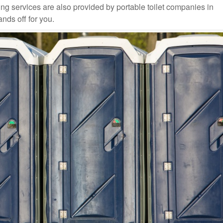
ng services are also provided by portable toilet companies in
nds off for you.