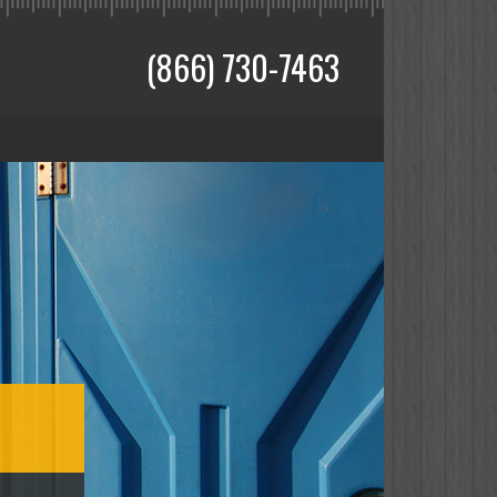
(866) 730-7463