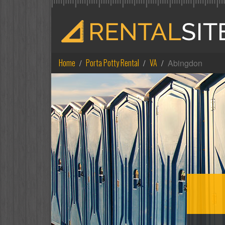
Home
Porta Potty Rental
VA
Abingdon