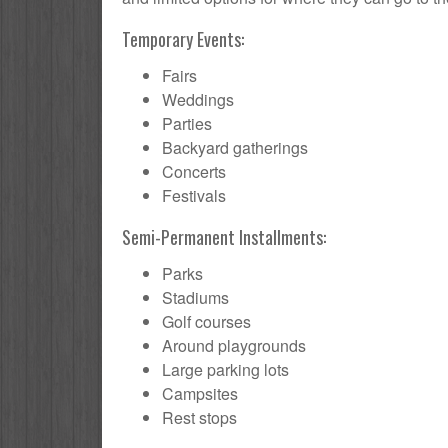
Temporary Events:
Fairs
Weddings
Parties
Backyard gatherings
Concerts
Festivals
Semi-Permanent Installments:
Parks
Stadiums
Golf courses
Around playgrounds
Large parking lots
Campsites
Rest stops