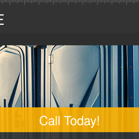
Call Today!