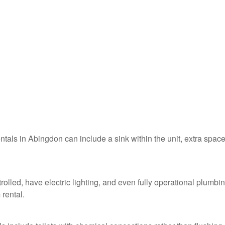
entals in Abingdon can include a sink within the unit, extra space
olled, have electric lighting, and even fully operational plumbi
 rental.