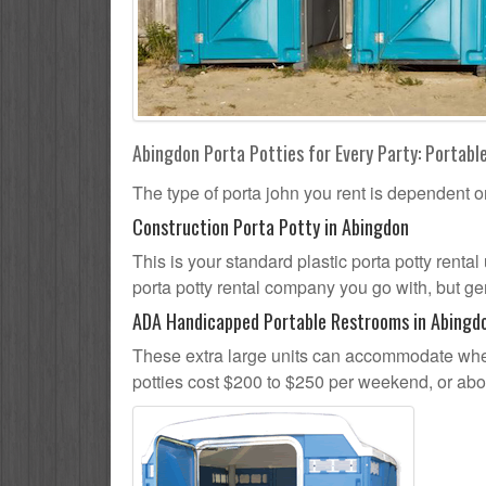
Abingdon Porta Potties for Every Party: Portable
The type of porta john you rent is dependent o
Construction Porta Potty in Abingdon
This is your standard plastic porta potty rental
porta potty rental company you go with, but gen
ADA Handicapped Portable Restrooms in Abingd
These extra large units can accommodate whee
potties cost $200 to $250 per weekend, or ab