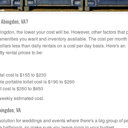
 Abingdon, VA?
ingdon, the lower your cost will be. However, other factors that 
a amenities you want and inventory available. The cost per month 
ollars less than daily rentals on a cost per day basis. Here's an
ty rental prices to be:
al cost is $155 to $230
portable toilet cost is $190 to $260
t cost is $350 to $650
 weekly estimated cost.
bingdon, VA
 solution for weddings and events where there's a big group of p
the bathroom, so make sure you leave room in your budget.