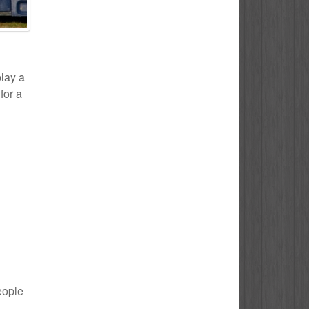
play a
for a
eople