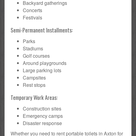
Backyard gatherings
Concerts
Festivals
Semi-Permanent Installments:
Parks
Stadiums
Golf courses
Around playgrounds
Large parking lots
Campsites
Rest stops
Temporary Work Areas:
Construction sites
Emergency camps
Disaster response
Whether you need to rent portable toilets in Axton for