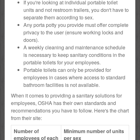
If you're looking at individual portable toilet
units and not restroom trailers, you don't have to
separate them according to sex.
Any porta potty you provide must offer complete
privacy to the user (ensure working locks and
doors).
A weekly cleaning and maintenance schedule
is necessary to keep sanitary conditions in the
portable toilets for your employees.
Portable toilets can only be provided for
employees in cases where access to standard
bathroom facilities is not available.
When it comes to providing a sanitary solutions for
employees, OSHA has their own standards and
recommendations you have to follow. Here's the chart
from their site:
Number of
Minimum number of units
employees of each
per sex