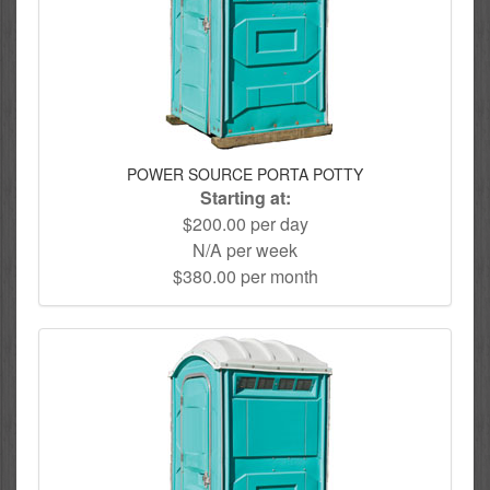
POWER SOURCE PORTA POTTY
Starting at:
$200.00 per day
N/A per week
$380.00 per month