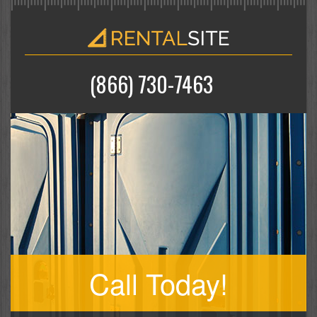
(866) 730-7463
Call Today!