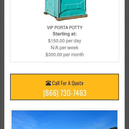
VIP PORTA POTTY
Starting at:
$150.00 per day
N/A per week
$300.00 per month
Call For A Quote
(866) 730-7463