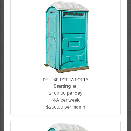
DELUXE PORTA POTTY
Starting at:
$100.00 per day
N/A per week
$250.00 per month