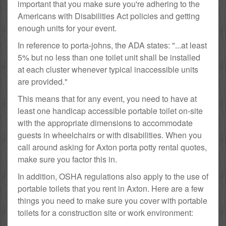
important that you make sure you're adhering to the
Americans with Disabilities Act policies and getting
enough units for your event.
In reference to porta-johns, the ADA states: "...at least
5% but no less than one toilet unit shall be installed
at each cluster whenever typical inaccessible units
are provided."
This means that for any event, you need to have at
least one handicap accessible portable toilet on-site
with the appropriate dimensions to accommodate
guests in wheelchairs or with disabilities. When you
call around asking for Axton porta potty rental quotes,
make sure you factor this in.
In addition, OSHA regulations also apply to the use of
portable toilets that you rent in Axton. Here are a few
things you need to make sure you cover with portable
toilets for a construction site or work environment: