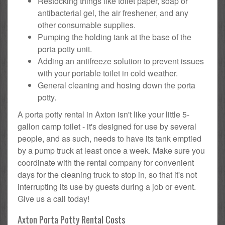
Restocking things like toilet paper, soap or
antibacterial gel, the air freshener, and any
other consumable supplies.
Pumping the holding tank at the base of the
porta potty unit.
Adding an antifreeze solution to prevent issues
with your portable toilet in cold weather.
General cleaning and hosing down the porta
potty.
A porta potty rental in Axton isn't like your little 5-
gallon camp toilet - it's designed for use by several
people, and as such, needs to have its tank emptied
by a pump truck at least once a week. Make sure you
coordinate with the rental company for convenient
days for the cleaning truck to stop in, so that it's not
interrupting its use by guests during a job or event.
Give us a call today!
Axton Porta Potty Rental Costs