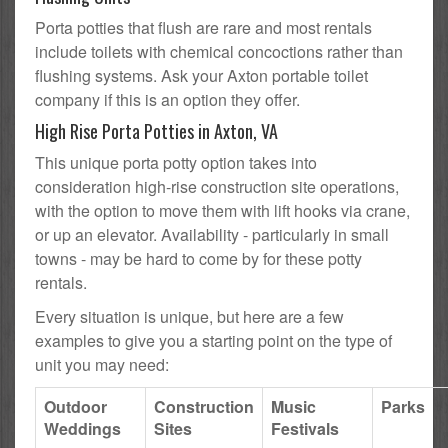
Porta potties that flush are rare and most rentals
include toilets with chemical concoctions rather than
flushing systems. Ask your Axton portable toilet
company if this is an option they offer.
High Rise Porta Potties in Axton, VA
This unique porta potty option takes into
consideration high-rise construction site operations,
with the option to move them with lift hooks via crane,
or up an elevator. Availability - particularly in small
towns - may be hard to come by for these potty
rentals.
Every situation is unique, but here are a few
examples to give you a starting point on the type of
unit you may need:
Outdoor
Construction
Music
Parks
Weddings
Sites
Festivals