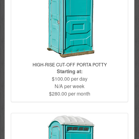
HIGH-RISE CUT-OFF PORTA POTTY
Starting at:
$100.00 per day
N/A per week
$280.00 per month