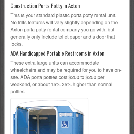
Construction Porta Potty in Axton
This is your standard plastic porta potty rental unit.
No frills features will vary slightly depending on the
Axton porta potty rental company you go with, but
generally only include toilet paper and a door that
locks.
ADA Handicapped Portable Restrooms in Axton
These extra large units can accommodate
wheelchairs and may be required for you to have on-
site. ADA porta potties cost $200 to $250 per
weekend, or about 15%-25% higher than normal
potties.