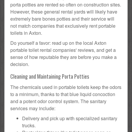
porta potties are rented so often on construction sites.
However, these general rental yards will likely have
extremely bare bones potties and their service will
not match companies that exclusively rent portable
toilets in Axton.
Do yourself a favor: read up on the local Axton
portable toilet rental companies' reviews, and get a
sense of how reputable they are before you make a
decision.
Cleaning and Maintaining Porta Potties
The chemicals used in portable toilets keep the odors
to a minimum, thanks to that blue liquid concoction
and a potent odor control system. The sanitary
services may include:
Delivery and pick up with specialized sanitary
trucks.