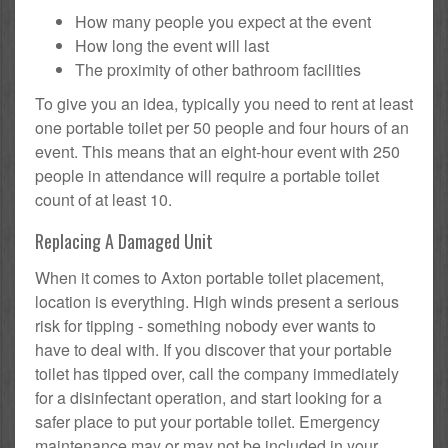
How many people you expect at the event
How long the event will last
The proximity of other bathroom facilities
To give you an idea, typically you need to rent at least
one portable toilet per 50 people and four hours of an
event. This means that an eight-hour event with 250
people in attendance will require a portable toilet
count of at least 10.
Replacing A Damaged Unit
When it comes to Axton portable toilet placement,
location is everything. High winds present a serious
risk for tipping - something nobody ever wants to
have to deal with. If you discover that your portable
toilet has tipped over, call the company immediately
for a disinfectant operation, and start looking for a
safer place to put your portable toilet. Emergency
maintenance may or may not be included in your