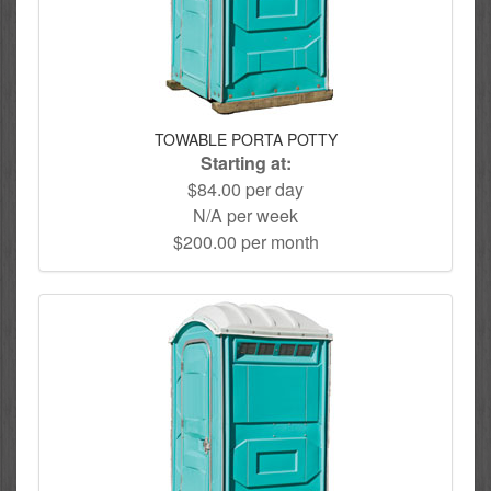
TOWABLE PORTA POTTY
Starting at:
$84.00 per day
N/A per week
$200.00 per month