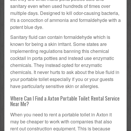
sanitary even when used hundreds of times over
multiple days. Designed to kill odor-causing bacteria,
it's a concoction of ammonia and formaldehyde with a
potent blue dye.
Sanitary fluid can contain formaldehyde which is
known for being a skin irritant. Some states are
implementing regulations banning this chemical
cocktail in porta potties and instead use enzymatic
chemicals. They instead opted for enzymatic
chemicals. It never hurts to ask about the blue fluid in
your portable toilet especially if you or your guests
have particularly sensitive skin or allergies.
Where Can I Find a Axton Portable Toilet Rental Service
Near Me?
When you need to rent a portable toilet in Axton it
may be cheaper to work with companies that also
rent out construction equipment. This is because