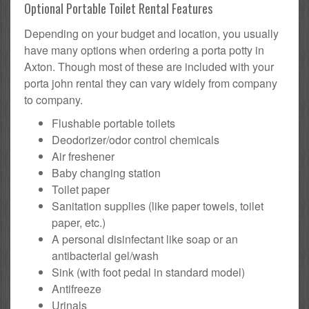
Optional Portable Toilet Rental Features
Depending on your budget and location, you usually
have many options when ordering a porta potty in
Axton. Though most of these are included with your
porta john rental they can vary widely from company
to company.
Flushable portable toilets
Deodorizer/odor control chemicals
Air freshener
Baby changing station
Toilet paper
Sanitation supplies (like paper towels, toilet
paper, etc.)
A personal disinfectant like soap or an
antibacterial gel/wash
Sink (with foot pedal in standard model)
Antifreeze
Urinals