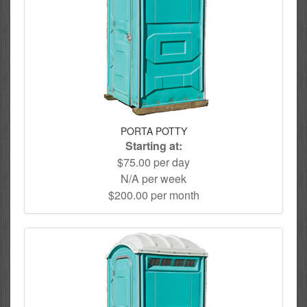
PORTA POTTY
Starting at:
$75.00 per day
N/A per week
$200.00 per month