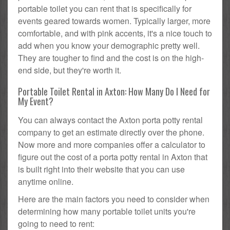
portable toilet you can rent that is specifically for
events geared towards women. Typically larger, more
comfortable, and with pink accents, it's a nice touch to
add when you know your demographic pretty well.
They are tougher to find and the cost is on the high-
end side, but they're worth it.
Portable Toilet Rental in Axton: How Many Do I Need for
My Event?
You can always contact the Axton porta potty rental
company to get an estimate directly over the phone.
Now more and more companies offer a calculator to
figure out the cost of a porta potty rental in Axton that
is built right into their website that you can use
anytime online.
Here are the main factors you need to consider when
determining how many portable toilet units you're
going to need to rent: