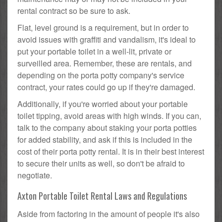
rental contract so be sure to ask.
Flat, level ground is a requirement, but in order to
avoid issues with graffiti and vandalism, it's ideal to
put your portable toilet in a well-lit, private or
surveilled area. Remember, these are rentals, and
depending on the porta potty company's service
contract, your rates could go up if they're damaged.
Additionally, if you're worried about your portable
toilet tipping, avoid areas with high winds. If you can,
talk to the company about staking your porta potties
for added stability, and ask if this is included in the
cost of their porta potty rental. It is in their best interest
to secure their units as well, so don't be afraid to
negotiate.
Axton Portable Toilet Rental Laws and Regulations
Aside from factoring in the amount of people it's also