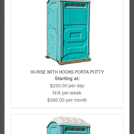
HI-RISE WITH HOOKS PORTA POTTY
Starting at:
$230.00 per day
N/A per week
$390.00 per month