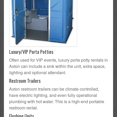
Luxury/VIP Porta Potties
Often used for VIP events, luxury porta potty rentals in
Axton can include a sink within the unit, extra space,
lighting and optional attendant.
Restroom Trailers
Axton restroom trailers can be climate controlled,
have electric lighting, and even fully operational
plumbing with hot water. This is a high-end portable
restroom rental.
Flushing Units