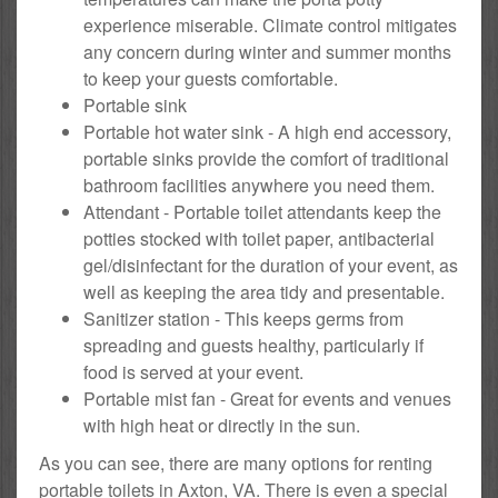
experience miserable. Climate control mitigates
any concern during winter and summer months
to keep your guests comfortable.
Portable sink
Portable hot water sink - A high end accessory,
portable sinks provide the comfort of traditional
bathroom facilities anywhere you need them.
Attendant - Portable toilet attendants keep the
potties stocked with toilet paper, antibacterial
gel/disinfectant for the duration of your event, as
well as keeping the area tidy and presentable.
Sanitizer station - This keeps germs from
spreading and guests healthy, particularly if
food is served at your event.
Portable mist fan - Great for events and venues
with high heat or directly in the sun.
As you can see, there are many options for renting
portable toilets in Axton, VA. There is even a special