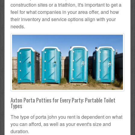
construction sites or a triathlon, it's important to get a
feel for what companies in your area offer, and how
their inventory and service options align with your
needs.
Axton Porta Potties for Every Party: Portable Toilet
Types
The type of porta john you rent is dependent on what
you can afford, as well as your event's size and
duration.