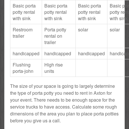
Basic porta
Basic porta
Basic porta
Basic por
potty rental
potty rental
potty rental
potty rent
with sink
with sink
with sink
with sink
Restroom
Porta potty
solar
solar
trailer
rental on
trailer
handicapped
handicapped
handicapped
handica
Flushing
High rise
porta-john
units
The size of your space is going to largely determine
the type of porta potty you need to rent in Axton for
your event. There needs to be enough space for the
service trucks to have access. Calculate some rough
dimensions of the area you plan to place porta potties
before you give us a call.