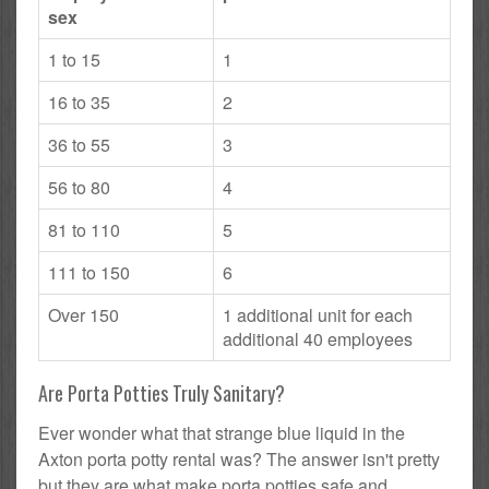
sex
1 to 15
1
16 to 35
2
36 to 55
3
56 to 80
4
81 to 110
5
111 to 150
6
Over 150
1 additional unit for each
additional 40 employees
Are Porta Potties Truly Sanitary?
Ever wonder what that strange blue liquid in the
Axton porta potty rental was? The answer isn't pretty
but they are what make porta potties safe and