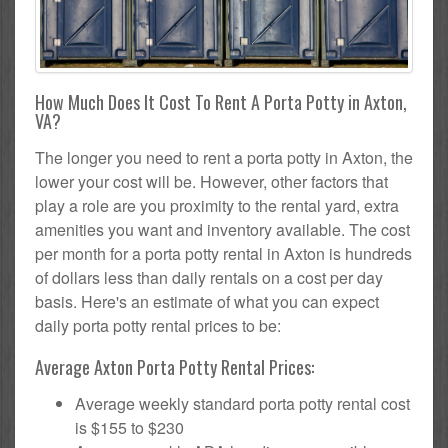
How Much Does It Cost To Rent A Porta Potty in Axton,
VA?
The longer you need to rent a porta potty in Axton, the
lower your cost will be. However, other factors that
play a role are you proximity to the rental yard, extra
amenities you want and inventory available. The cost
per month for a porta potty rental in Axton is hundreds
of dollars less than daily rentals on a cost per day
basis. Here's an estimate of what you can expect
daily porta potty rental prices to be:
Average Axton Porta Potty Rental Prices:
Average weekly standard porta potty rental cost
is $155 to $230