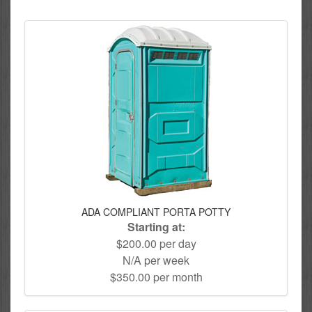
ADA COMPLIANT PORTA POTTY
Starting at:
$200.00 per day
N/A per week
$350.00 per month