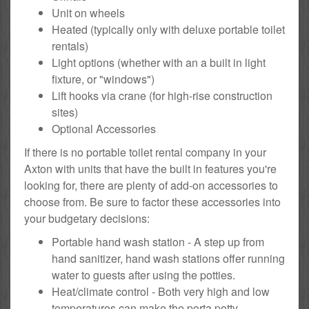
Unit on wheels
Heated (typically only with deluxe portable toilet
rentals)
Light options (whether with an a built in light
fixture, or "windows")
Lift hooks via crane (for high-rise construction
sites)
Optional Accessories
If there is no portable toilet rental company in your
Axton with units that have the built in features you're
looking for, there are plenty of add-on accessories to
choose from. Be sure to factor these accessories into
your budgetary decisions:
Portable hand wash station - A step up from
hand sanitizer, hand wash stations offer running
water to guests after using the potties.
Heat/climate control - Both very high and low
temperatures can make the porta potty