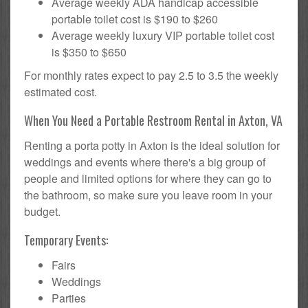
Average weekly ADA handicap accessible
portable toilet cost is $190 to $260
Average weekly luxury VIP portable toilet cost
is $350 to $650
For monthly rates expect to pay 2.5 to 3.5 the weekly
estimated cost.
When You Need a Portable Restroom Rental in Axton, VA
Renting a porta potty in Axton is the ideal solution for
weddings and events where there's a big group of
people and limited options for where they can go to
the bathroom, so make sure you leave room in your
budget.
Temporary Events:
Fairs
Weddings
Parties