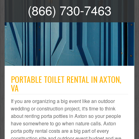
(866) 730-7463
PORTABLE TOILET RENTAL IN AXTON,
VA
If you are organizing a big event like an outdoor
wedding or construction project, it's time to think
about renting porta potties in Axton so your people
have somewhere to go when nature calls. Axton
porta potty rental costs are a big part of every
construction site and outdoor event budget and we