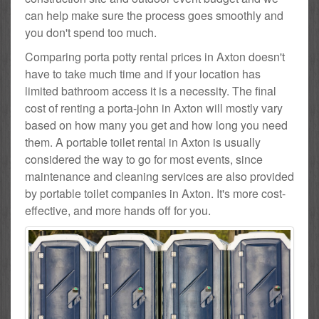
can help make sure the process goes smoothly and
you don't spend too much.
Comparing porta potty rental prices in Axton doesn't
have to take much time and if your location has
limited bathroom access it is a necessity. The final
cost of renting a porta-john in Axton will mostly vary
based on how many you get and how long you need
them. A portable toilet rental in Axton is usually
considered the way to go for most events, since
maintenance and cleaning services are also provided
by portable toilet companies in Axton. It's more cost-
effective, and more hands off for you.