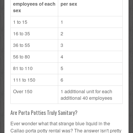
employees of each
per sex
sex
1 to 15
1
16 to 35
2
36 to 55
3
56 to 80
4
81 to 110
5
111 to 150
6
Over 150
1 additional unit for each
additional 40 employees
Are Porta Potties Truly Sanitary?
Ever wonder what that strange blue liquid in the
Callao porta potty rental was? The answer isn't pretty