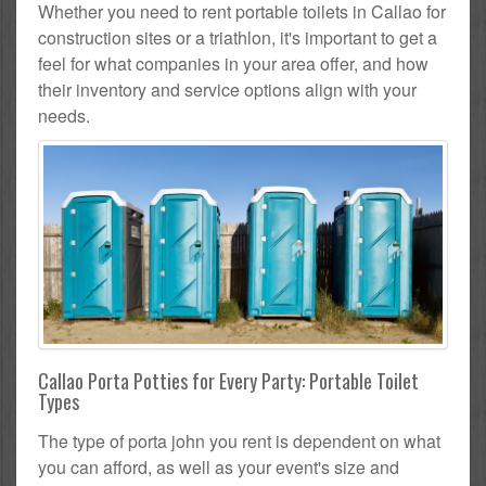
Whether you need to rent portable toilets in Callao for
construction sites or a triathlon, it's important to get a
feel for what companies in your area offer, and how
their inventory and service options align with your
needs.
Callao Porta Potties for Every Party: Portable Toilet
Types
The type of porta john you rent is dependent on what
you can afford, as well as your event's size and