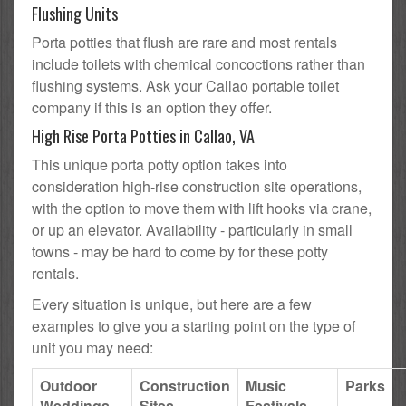
Flushing Units
Porta potties that flush are rare and most rentals
include toilets with chemical concoctions rather than
flushing systems. Ask your Callao portable toilet
company if this is an option they offer.
High Rise Porta Potties in Callao, VA
This unique porta potty option takes into
consideration high-rise construction site operations,
with the option to move them with lift hooks via crane,
or up an elevator. Availability - particularly in small
towns - may be hard to come by for these potty
rentals.
Every situation is unique, but here are a few
examples to give you a starting point on the type of
unit you may need:
Outdoor
Construction
Music
Parks
Weddings
Sites
Festivals