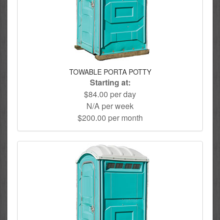
TOWABLE PORTA POTTY
Starting at:
$84.00 per day
N/A per week
$200.00 per month