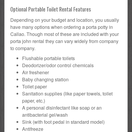
Optional Portable Toilet Rental Features
Depending on your budget and location, you usually
have many options when ordering a porta potty in
Callao. Though most of these are included with your
porta john rental they can vary widely from company
to company.
Flushable portable toilets
Deodorizer/odor control chemicals
Air freshener
Baby changing station
Toilet paper
Sanitation supplies (like paper towels, toilet
paper, etc.)
A personal disinfectant like soap or an
antibacterial gel/wash
Sink (with foot pedal in standard model)
Antifreeze