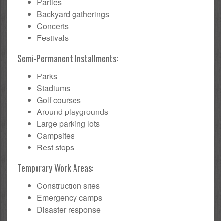
Parties
Backyard gatherings
Concerts
Festivals
Semi-Permanent Installments:
Parks
Stadiums
Golf courses
Around playgrounds
Large parking lots
Campsites
Rest stops
Temporary Work Areas:
Construction sites
Emergency camps
Disaster response