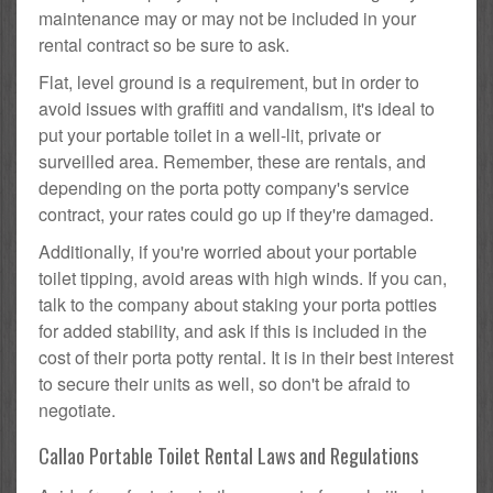
maintenance may or may not be included in your
rental contract so be sure to ask.
Flat, level ground is a requirement, but in order to
avoid issues with graffiti and vandalism, it's ideal to
put your portable toilet in a well-lit, private or
surveilled area. Remember, these are rentals, and
depending on the porta potty company's service
contract, your rates could go up if they're damaged.
Additionally, if you're worried about your portable
toilet tipping, avoid areas with high winds. If you can,
talk to the company about staking your porta potties
for added stability, and ask if this is included in the
cost of their porta potty rental. It is in their best interest
to secure their units as well, so don't be afraid to
negotiate.
Callao Portable Toilet Rental Laws and Regulations