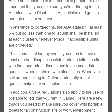
Aside from factoring in the amount of people it's also
important that you make sure you're adhering to the
Americans with Disabilities Act policies and getting
enough units for your event.
In reference to porta-johns, the ADA states: "...at least
5% but no less than one toilet unit shall be installed
at each cluster whenever typical inaccessible units
are provided."
This means that for any event, you need to have at
least one handicap accessible portable toilet on-site
with the appropriate dimensions to accommodate
guests in wheelchairs or with disabilities. When you
call around asking for Callao porta potty rental
quotes, make sure you factor this in.
In addition, OSHA regulations also apply to the use of
portable toilets that you rent in Callao. Here are a few
things you need to make sure you cover with portable
toilets for a construction site or work environment: