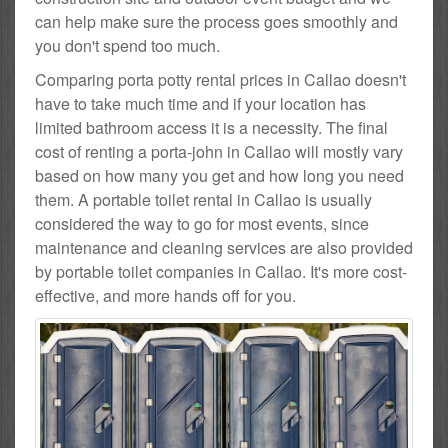
can help make sure the process goes smoothly and
you don't spend too much.
Comparing porta potty rental prices in Callao doesn't
have to take much time and if your location has
limited bathroom access it is a necessity. The final
cost of renting a porta-john in Callao will mostly vary
based on how many you get and how long you need
them. A portable toilet rental in Callao is usually
considered the way to go for most events, since
maintenance and cleaning services are also provided
by portable toilet companies in Callao. It's more cost-
effective, and more hands off for you.