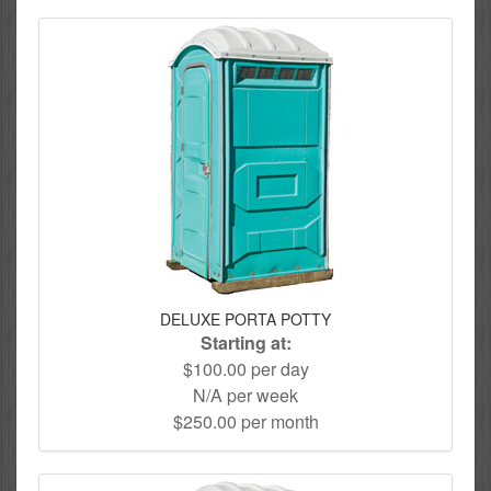
DELUXE PORTA POTTY
Starting at:
$100.00 per day
N/A per week
$250.00 per month