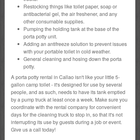
Restocking things like toilet paper, soap or
antibacterial gel, the air freshener, and any
other consumable supplies.
Pumping the holding tank at the base of the
porta potty unit.
Adding an antifreeze solution to prevent issues
with your portable toilet in cold weather.
General cleaning and hosing down the porta
potty.
A porta potty rental in Callao isn't like your little 5-
gallon camp toilet - it's designed for use by several
people, and as such, needs to have its tank emptied
by a pump truck at least once a week. Make sure you
coordinate with the rental company for convenient
days for the cleaning truck to stop in, so that it's not
interrupting its use by guests during a job or event.
Give us a call today!