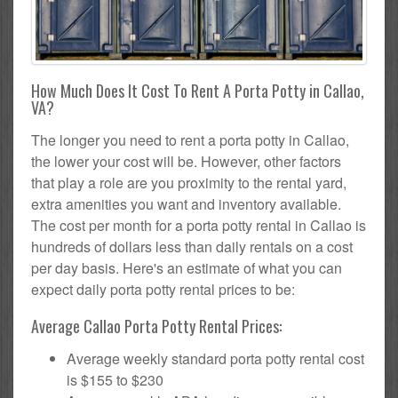
How Much Does It Cost To Rent A Porta Potty in Callao,
VA?
The longer you need to rent a porta potty in Callao,
the lower your cost will be. However, other factors
that play a role are you proximity to the rental yard,
extra amenities you want and inventory available.
The cost per month for a porta potty rental in Callao is
hundreds of dollars less than daily rentals on a cost
per day basis. Here's an estimate of what you can
expect daily porta potty rental prices to be:
Average Callao Porta Potty Rental Prices:
Average weekly standard porta potty rental cost
is $155 to $230