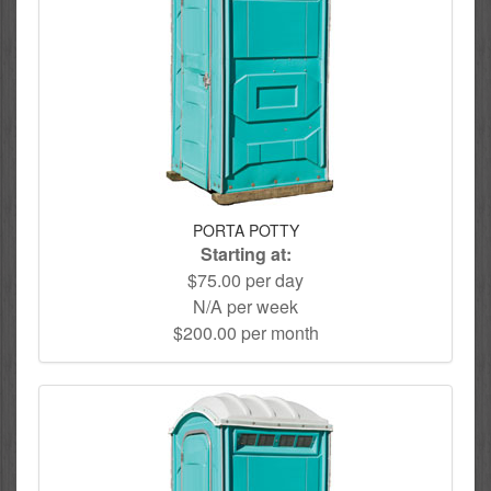
PORTA POTTY
Starting at:
$75.00 per day
N/A per week
$200.00 per month