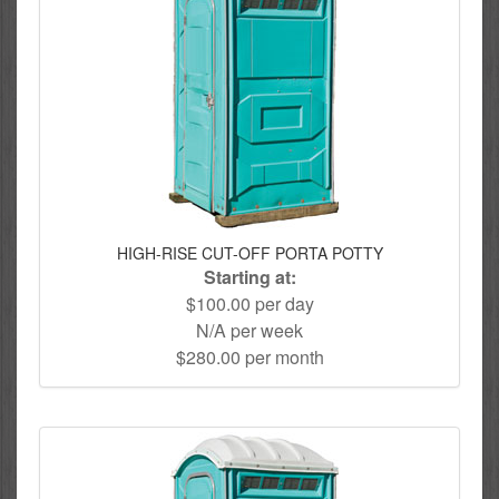
HIGH-RISE CUT-OFF PORTA POTTY
Starting at:
$100.00 per day
N/A per week
$280.00 per month