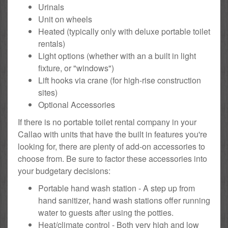
Urinals
Unit on wheels
Heated (typically only with deluxe portable toilet
rentals)
Light options (whether with an a built in light
fixture, or "windows")
Lift hooks via crane (for high-rise construction
sites)
Optional Accessories
If there is no portable toilet rental company in your
Callao with units that have the built in features you're
looking for, there are plenty of add-on accessories to
choose from. Be sure to factor these accessories into
your budgetary decisions:
Portable hand wash station - A step up from
hand sanitizer, hand wash stations offer running
water to guests after using the potties.
Heat/climate control - Both very high and low