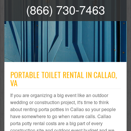
(866) 730-7463
PORTABLE TOILET RENTAL IN CALLAO,
VA
If you are organizing a big event like an outdoor
wedding or construction project, it's time to think
about renting porta potties in Callao so your people
have somewhere to go when nature calls. Callao
porta potty rental costs are a big part of every
construction site and outdoor event budget and we