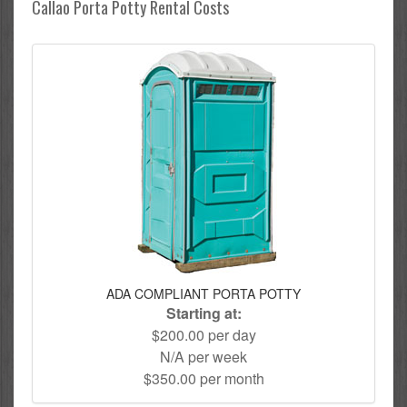
Callao Porta Potty Rental Costs
ADA COMPLIANT PORTA POTTY
Starting at:
$200.00 per day
N/A per week
$350.00 per month