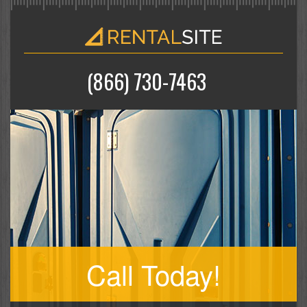
(866) 730-7463
Call Today!