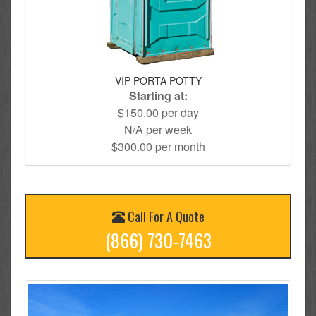
VIP PORTA POTTY
Starting at:
$150.00 per day
N/A per week
$300.00 per month
Call For A Quote
(866) 730-7463