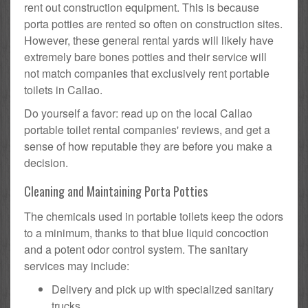
rent out construction equipment. This is because
porta potties are rented so often on construction sites.
However, these general rental yards will likely have
extremely bare bones potties and their service will
not match companies that exclusively rent portable
toilets in Callao.
Do yourself a favor: read up on the local Callao
portable toilet rental companies' reviews, and get a
sense of how reputable they are before you make a
decision.
Cleaning and Maintaining Porta Potties
The chemicals used in portable toilets keep the odors
to a minimum, thanks to that blue liquid concoction
and a potent odor control system. The sanitary
services may include:
Delivery and pick up with specialized sanitary
trucks.