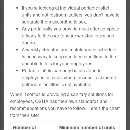
If you're looking at individual portable toilet
units and not restroom trailers, you don't have to
separate them according to sex.
Any porta potty you provide must offer complete
privacy to the user (ensure working locks and
doors).
A weekly cleaning and maintenance schedule
is necessary to keep sanitary conditions in the
portable toilets for your employees.
Portable toilets can only be provided for
employees in cases where access to standard
bathroom facilities is not available.
When it comes to providing a sanitary solutions for
employees, OSHA has their own standards and
recommendations you have to follow. Here's the chart
from their site:
Number of
Minimum number of units