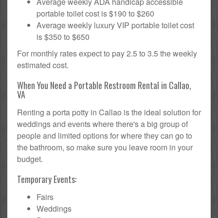
Average weekly ADA handicap accessible
portable toilet cost is $190 to $260
Average weekly luxury VIP portable toilet cost
is $350 to $650
For monthly rates expect to pay 2.5 to 3.5 the weekly
estimated cost.
When You Need a Portable Restroom Rental in Callao,
VA
Renting a porta potty in Callao is the ideal solution for
weddings and events where there's a big group of
people and limited options for where they can go to
the bathroom, so make sure you leave room in your
budget.
Temporary Events:
Fairs
Weddings