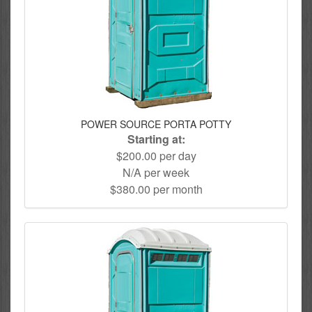
POWER SOURCE PORTA POTTY
Starting at:
$200.00 per day
N/A per week
$380.00 per month