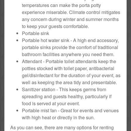
temperatures can make the porta potty
experience miserable. Climate control mitigates
any concern during winter and summer months
to keep your guests comfortable.
Portable sink
Portable hot water sink - A high end accessory,
portable sinks provide the comfort of traditional
bathroom facilities anywhere you need them.
Attendant - Portable toilet attendants keep the
potties stocked with toilet paper, antibacterial
gel/disinfectant for the duration of your event, as
well as keeping the area tidy and presentable.
Sanitizer station - This keeps germs from
spreading and guests healthy, particularly if
food is served at your event.
Portable mist fan - Great for events and venues
with high heat or directly in the sun.
As you can see, there are many options for renting