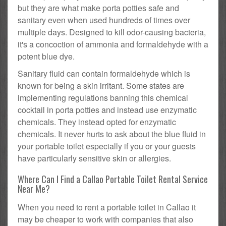
but they are what make porta potties safe and
sanitary even when used hundreds of times over
multiple days. Designed to kill odor-causing bacteria,
it's a concoction of ammonia and formaldehyde with a
potent blue dye.
Sanitary fluid can contain formaldehyde which is
known for being a skin irritant. Some states are
implementing regulations banning this chemical
cocktail in porta potties and instead use enzymatic
chemicals. They instead opted for enzymatic
chemicals. It never hurts to ask about the blue fluid in
your portable toilet especially if you or your guests
have particularly sensitive skin or allergies.
Where Can I Find a Callao Portable Toilet Rental Service
Near Me?
When you need to rent a portable toilet in Callao it
may be cheaper to work with companies that also