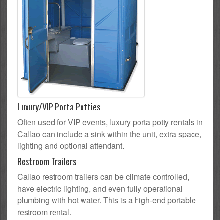
Luxury/VIP Porta Potties
Often used for VIP events, luxury porta potty rentals in
Callao can include a sink within the unit, extra space,
lighting and optional attendant.
Restroom Trailers
Callao restroom trailers can be climate controlled,
have electric lighting, and even fully operational
plumbing with hot water. This is a high-end portable
restroom rental.