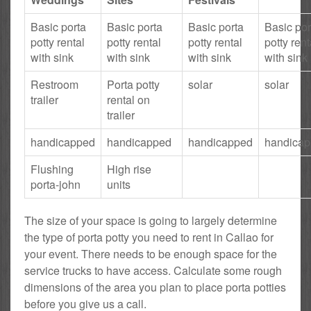
Basic porta
Basic porta
Basic porta
Basic por
potty rental
potty rental
potty rental
potty rent
with sink
with sink
with sink
with sink
Restroom
Porta potty
solar
solar
trailer
rental on
trailer
handicapped
handicapped
handicapped
handica
Flushing
High rise
porta-john
units
The size of your space is going to largely determine
the type of porta potty you need to rent in Callao for
your event. There needs to be enough space for the
service trucks to have access. Calculate some rough
dimensions of the area you plan to place porta potties
before you give us a call.