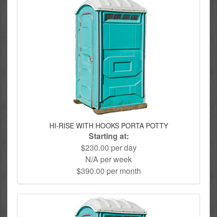
HI-RISE WITH HOOKS PORTA POTTY
Starting at:
$230.00 per day
N/A per week
$390.00 per month