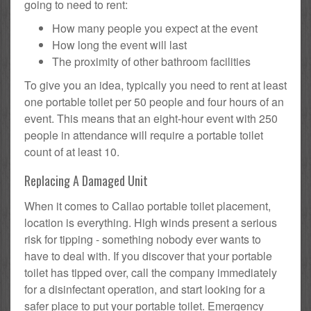
going to need to rent:
How many people you expect at the event
How long the event will last
The proximity of other bathroom facilities
To give you an idea, typically you need to rent at least
one portable toilet per 50 people and four hours of an
event. This means that an eight-hour event with 250
people in attendance will require a portable toilet
count of at least 10.
Replacing A Damaged Unit
When it comes to Callao portable toilet placement,
location is everything. High winds present a serious
risk for tipping - something nobody ever wants to
have to deal with. If you discover that your portable
toilet has tipped over, call the company immediately
for a disinfectant operation, and start looking for a
safer place to put your portable toilet. Emergency