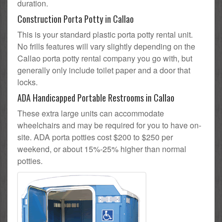
duration.
Construction Porta Potty in Callao
This is your standard plastic porta potty rental unit.
No frills features will vary slightly depending on the
Callao porta potty rental company you go with, but
generally only include toilet paper and a door that
locks.
ADA Handicapped Portable Restrooms in Callao
These extra large units can accommodate
wheelchairs and may be required for you to have on-
site. ADA porta potties cost $200 to $250 per
weekend, or about 15%-25% higher than normal
potties.