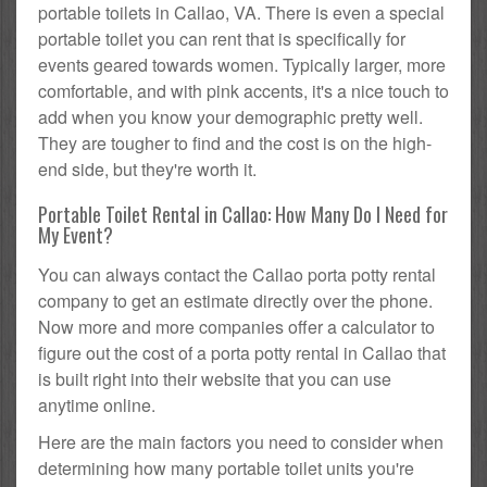
portable toilets in Callao, VA. There is even a special
portable toilet you can rent that is specifically for
events geared towards women. Typically larger, more
comfortable, and with pink accents, it's a nice touch to
add when you know your demographic pretty well.
They are tougher to find and the cost is on the high-
end side, but they're worth it.
Portable Toilet Rental in Callao: How Many Do I Need for
My Event?
You can always contact the Callao porta potty rental
company to get an estimate directly over the phone.
Now more and more companies offer a calculator to
figure out the cost of a porta potty rental in Callao that
is built right into their website that you can use
anytime online.
Here are the main factors you need to consider when
determining how many portable toilet units you're