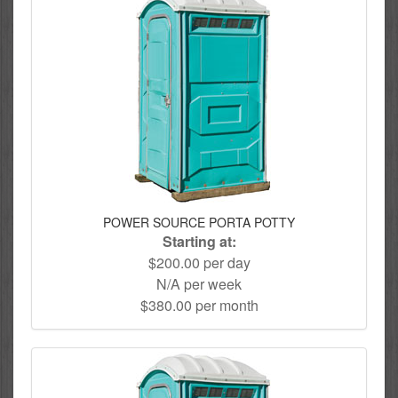
POWER SOURCE PORTA POTTY
Starting at:
$200.00 per day
N/A per week
$380.00 per month