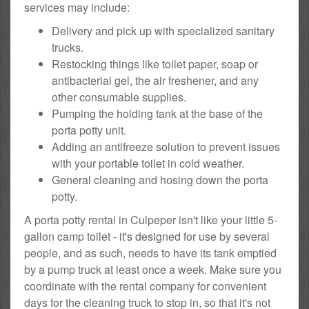
services may include:
Delivery and pick up with specialized sanitary
trucks.
Restocking things like toilet paper, soap or
antibacterial gel, the air freshener, and any
other consumable supplies.
Pumping the holding tank at the base of the
porta potty unit.
Adding an antifreeze solution to prevent issues
with your portable toilet in cold weather.
General cleaning and hosing down the porta
potty.
A porta potty rental in Culpeper isn't like your little 5-
gallon camp toilet - it's designed for use by several
people, and as such, needs to have its tank emptied
by a pump truck at least once a week. Make sure you
coordinate with the rental company for convenient
days for the cleaning truck to stop in, so that it's not