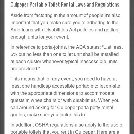
Culpeper Portable Toilet Rental Laws and Regulations
Aside from factoring in the amount of people it's also
important that you make sure you're adhering to the
Americans with Disabilities Act policies and getting
enough units for your event.
In reference to porta-johns, the ADA states: "...at least
5% but no less than one toilet unit shall be installed
at each cluster whenever typical inaccessible units
are provided."
This means that for any event, you need to have at
least one handicap accessible portable toilet on-site
with the appropriate dimensions to accommodate
guests in wheelchairs or with disabilities. When you
call around asking for Culpeper porta potty rental
quotes, make sure you factor this in.
In addition, OSHA regulations also apply to the use of
portable toilets that you rent in Culpeper. Here are a