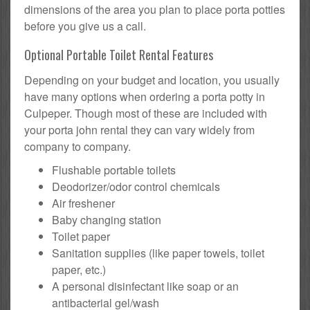
dimensions of the area you plan to place porta potties
before you give us a call.
Optional Portable Toilet Rental Features
Depending on your budget and location, you usually
have many options when ordering a porta potty in
Culpeper. Though most of these are included with
your porta john rental they can vary widely from
company to company.
Flushable portable toilets
Deodorizer/odor control chemicals
Air freshener
Baby changing station
Toilet paper
Sanitation supplies (like paper towels, toilet
paper, etc.)
A personal disinfectant like soap or an
antibacterial gel/wash