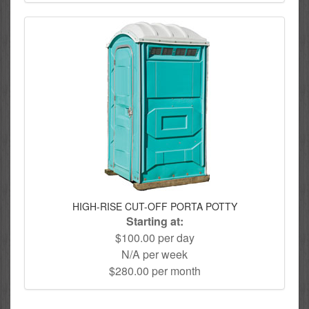
HIGH-RISE CUT-OFF PORTA POTTY
Starting at:
$100.00 per day
N/A per week
$280.00 per month