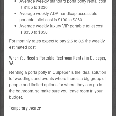
Average weekly standard porta potty rental cost
is $155 to $230
Average weekly ADA handicap accessible
portable toilet cost is $190 to $260
Average weekly luxury VIP portable toilet cost
is $350 to $650
For monthly rates expect to pay 2.5 to 3.5 the weekly
estimated cost.
When You Need a Portable Restroom Rental in Culpeper,
VA
Renting a porta potty in Culpeper is the ideal solution
for weddings and events where there's a big group of
people and limited options for where they can go to
the bathroom, so make sure you leave room in your
budget.
Temporary Events: