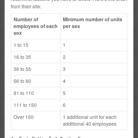
from their site:
Number of
Minimum number of units
employees of each
per sex
sex
1 to 15
1
16 to 35
2
36 to 55
3
56 to 80
4
81 to 110
5
111 to 150
6
Over 150
1 additional unit for each
additional 40 employees