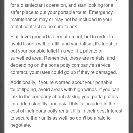
for a disinfectant operation, and start looking for a
safer place to put your portable toilet. Emergency
maintenance may or may not be included in your
rental contract so be sure to ask.
Flat, level ground is a requirement, but in order to
avoid issues with graffiti and vandalism, it's ideal to
put your portable toilet in a well-lit, private or
surveilled area. Remember, these are rentals, and
depending on the porta potty company's service
contract, your rates could go up if they're damaged.
Additionally, if you're worried about your portable
toilet tipping, avoid areas with high winds. If you can,
talk to the company about staking your porta potties
for added stability, and ask if this is included in the
cost of their porta potty rental. It is in their best interest
to secure their units as well, so don't be afraid to
negotiate.