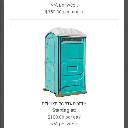
N/A per week
$350.00 per month
DELUXE PORTA POTTY
Starting at:
$100.00 per day
N/A per week