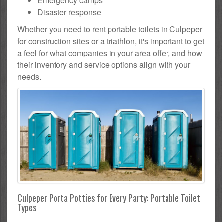
Emergency camps
Disaster response
Whether you need to rent portable toilets in Culpeper
for construction sites or a triathlon, it's important to get
a feel for what companies in your area offer, and how
their inventory and service options align with your
needs.
Culpeper Porta Potties for Every Party: Portable Toilet
Types