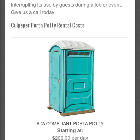
interrupting its use by guests during a job or event.
Give us a call today!
Culpeper Porta Potty Rental Costs
ADA COMPLIANT PORTA POTTY
Starting at:
$200.00 per day