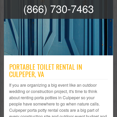
(866) 730-7463
PORTABLE TOILET RENTAL IN
CULPEPER, VA
If you are organizing a big event like an outdoor
wedding or construction project, it's time to think
about renting porta potties in Culpeper so your
people have somewhere to go when nature calls.
Culpeper porta potty rental costs are a big part of
every construction site and outdoor event budget and