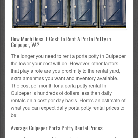
How Much Does It Cost To Rent A Porta Potty in
Culpeper, VA?
The longer you need to rent a porta potty in Culpeper,
the lower your cost will be. However, other factors
that play a role are you proximity to the rental yard,
extra amenities you want and inventory available.
The cost per month for a porta potty rental in
Culpeper is hundreds of dollars less than daily
rentals on a cost per day basis. Here's an estimate of
what you can expect daily porta potty rental prices to
be:
Average Culpeper Porta Potty Rental Prices: