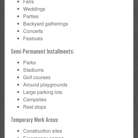
Fairs
Weddings
Parties
Backyard gatherings
Concerts
Festivals
Semi-Permanent Installments:
Parks
Stadiums
Golf courses
Around playgrounds
Large parking lots
Campsites
Rest stops
Temporary Work Areas:
Construction sites