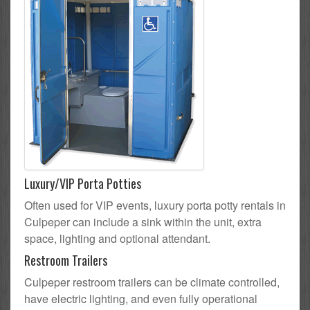
Luxury/VIP Porta Potties
Often used for VIP events, luxury porta potty rentals in
Culpeper can include a sink within the unit, extra
space, lighting and optional attendant.
Restroom Trailers
Culpeper restroom trailers can be climate controlled,
have electric lighting, and even fully operational