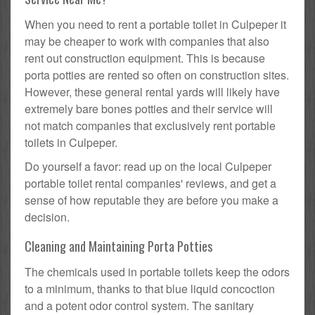
When you need to rent a portable toilet in Culpeper it
may be cheaper to work with companies that also
rent out construction equipment. This is because
porta potties are rented so often on construction sites.
However, these general rental yards will likely have
extremely bare bones potties and their service will
not match companies that exclusively rent portable
toilets in Culpeper.
Do yourself a favor: read up on the local Culpeper
portable toilet rental companies' reviews, and get a
sense of how reputable they are before you make a
decision.
Cleaning and Maintaining Porta Potties
The chemicals used in portable toilets keep the odors
to a minimum, thanks to that blue liquid concoction
and a potent odor control system. The sanitary