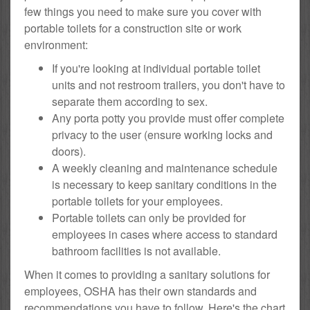
few things you need to make sure you cover with
portable toilets for a construction site or work
environment:
If you're looking at individual portable toilet
units and not restroom trailers, you don't have to
separate them according to sex.
Any porta potty you provide must offer complete
privacy to the user (ensure working locks and
doors).
A weekly cleaning and maintenance schedule
is necessary to keep sanitary conditions in the
portable toilets for your employees.
Portable toilets can only be provided for
employees in cases where access to standard
bathroom facilities is not available.
When it comes to providing a sanitary solutions for
employees, OSHA has their own standards and
recommendations you have to follow. Here's the chart