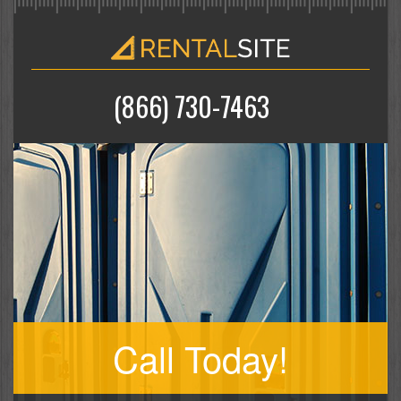
(866) 730-7463
Call Today!