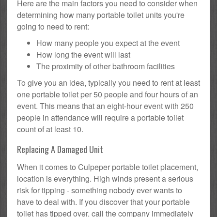
Here are the main factors you need to consider when
determining how many portable toilet units you're
going to need to rent:
How many people you expect at the event
How long the event will last
The proximity of other bathroom facilities
To give you an idea, typically you need to rent at least
one portable toilet per 50 people and four hours of an
event. This means that an eight-hour event with 250
people in attendance will require a portable toilet
count of at least 10.
Replacing A Damaged Unit
When it comes to Culpeper portable toilet placement,
location is everything. High winds present a serious
risk for tipping - something nobody ever wants to
have to deal with. If you discover that your portable
toilet has tipped over, call the company immediately