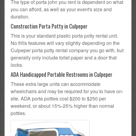
The type of porta john you rent is dependent on what
you can afford, as well as your event's size and
duration.
Construction Porta Potty in Culpeper
This is your standard plastic porta potty rental unit.
No frills features will vary slightly depending on the
Culpeper porta potty rental company you go with, but
generally only include toilet paper and a door that
locks.
ADA Handicapped Portable Restrooms in Culpeper
These extra large units can accommodate
wheelchairs and may be required for you to have on-
site. ADA porta potties cost $200 to $250 per
weekend, or about 15%-25% higher than normal
potties.