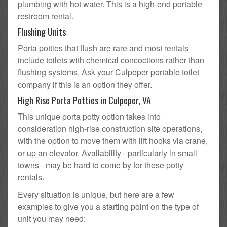
plumbing with hot water. This is a high-end portable
restroom rental.
Flushing Units
Porta potties that flush are rare and most rentals
include toilets with chemical concoctions rather than
flushing systems. Ask your Culpeper portable toilet
company if this is an option they offer.
High Rise Porta Potties in Culpeper, VA
This unique porta potty option takes into
consideration high-rise construction site operations,
with the option to move them with lift hooks via crane,
or up an elevator. Availability - particularly in small
towns - may be hard to come by for these potty
rentals.
Every situation is unique, but here are a few
examples to give you a starting point on the type of
unit you may need: