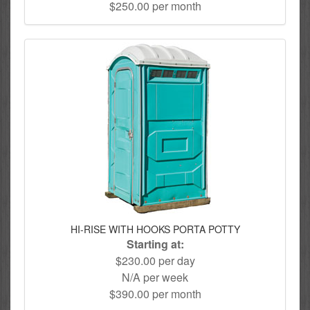
$250.00 per month
HI-RISE WITH HOOKS PORTA POTTY
Starting at:
$230.00 per day
N/A per week
$390.00 per month