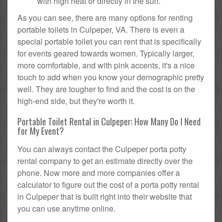
with high heat or directly in the sun.
As you can see, there are many options for renting
portable toilets in Culpeper, VA. There is even a
special portable toilet you can rent that is specifically
for events geared towards women. Typically larger,
more comfortable, and with pink accents, it's a nice
touch to add when you know your demographic pretty
well. They are tougher to find and the cost is on the
high-end side, but they're worth it.
Portable Toilet Rental in Culpeper: How Many Do I Need
for My Event?
You can always contact the Culpeper porta potty
rental company to get an estimate directly over the
phone. Now more and more companies offer a
calculator to figure out the cost of a porta potty rental
in Culpeper that is built right into their website that
you can use anytime online.