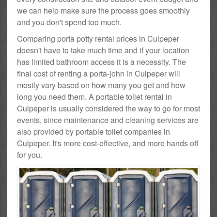
we can help make sure the process goes smoothly
and you don't spend too much.
Comparing porta potty rental prices in Culpeper
doesn't have to take much time and if your location
has limited bathroom access it is a necessity. The
final cost of renting a porta-john in Culpeper will
mostly vary based on how many you get and how
long you need them. A portable toilet rental in
Culpeper is usually considered the way to go for most
events, since maintenance and cleaning services are
also provided by portable toilet companies in
Culpeper. It's more cost-effective, and more hands off
for you.