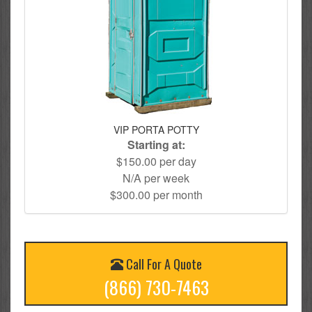
VIP PORTA POTTY
Starting at:
$150.00 per day
N/A per week
$300.00 per month
Call For A Quote
(866) 730-7463