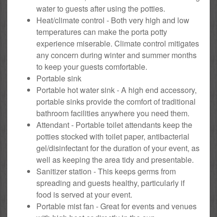
water to guests after using the potties.
Heat/climate control - Both very high and low
temperatures can make the porta potty
experience miserable. Climate control mitigates
any concern during winter and summer months
to keep your guests comfortable.
Portable sink
Portable hot water sink - A high end accessory,
portable sinks provide the comfort of traditional
bathroom facilities anywhere you need them.
Attendant - Portable toilet attendants keep the
potties stocked with toilet paper, antibacterial
gel/disinfectant for the duration of your event, as
well as keeping the area tidy and presentable.
Sanitizer station - This keeps germs from
spreading and guests healthy, particularly if
food is served at your event.
Portable mist fan - Great for events and venues