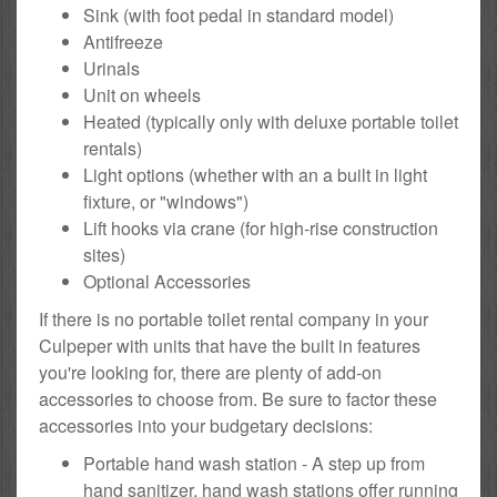
Sink (with foot pedal in standard model)
Antifreeze
Urinals
Unit on wheels
Heated (typically only with deluxe portable toilet
rentals)
Light options (whether with an a built in light
fixture, or "windows")
Lift hooks via crane (for high-rise construction
sites)
Optional Accessories
If there is no portable toilet rental company in your
Culpeper with units that have the built in features
you're looking for, there are plenty of add-on
accessories to choose from. Be sure to factor these
accessories into your budgetary decisions:
Portable hand wash station - A step up from
hand sanitizer, hand wash stations offer running