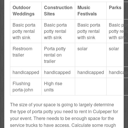
Outdoor
Construction
Music
Parks
Weddings
Sites
Festivals
Basic porta
Basic porta
Basic porta
Basic por
potty rental
potty rental
potty rental
potty rent
with sink
with sink
with sink
with sink
Restroom
Porta potty
solar
solar
trailer
rental on
trailer
handicapped
handicapped
handicapped
handica
Flushing
High rise
porta-john
units
The size of your space is going to largely determine
the type of porta potty you need to rent in Culpeper for
your event. There needs to be enough space for the
service trucks to have access. Calculate some rough