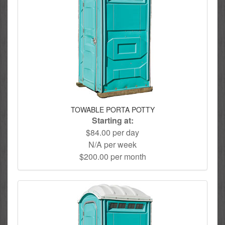
TOWABLE PORTA POTTY
Starting at:
$84.00 per day
N/A per week
$200.00 per month