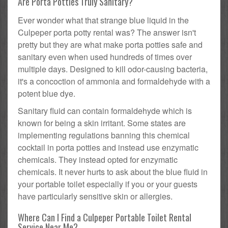
Are Porta Potties Truly Sanitary?
Ever wonder what that strange blue liquid in the
Culpeper porta potty rental was? The answer isn't
pretty but they are what make porta potties safe and
sanitary even when used hundreds of times over
multiple days. Designed to kill odor-causing bacteria,
it's a concoction of ammonia and formaldehyde with a
potent blue dye.
Sanitary fluid can contain formaldehyde which is
known for being a skin irritant. Some states are
implementing regulations banning this chemical
cocktail in porta potties and instead use enzymatic
chemicals. They instead opted for enzymatic
chemicals. It never hurts to ask about the blue fluid in
your portable toilet especially if you or your guests
have particularly sensitive skin or allergies.
Where Can I Find a Culpeper Portable Toilet Rental
Service Near Me?