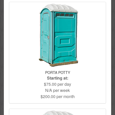
PORTA POTTY
Starting at:
$75.00 per day
N/A per week
$200.00 per month