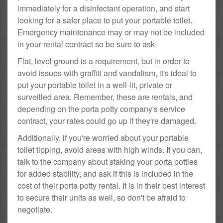
immediately for a disinfectant operation, and start
looking for a safer place to put your portable toilet.
Emergency maintenance may or may not be included
in your rental contract so be sure to ask.
Flat, level ground is a requirement, but in order to
avoid issues with graffiti and vandalism, it's ideal to
put your portable toilet in a well-lit, private or
surveilled area. Remember, these are rentals, and
depending on the porta potty company's service
contract, your rates could go up if they're damaged.
Additionally, if you're worried about your portable
toilet tipping, avoid areas with high winds. If you can,
talk to the company about staking your porta potties
for added stability, and ask if this is included in the
cost of their porta potty rental. It is in their best interest
to secure their units as well, so don't be afraid to
negotiate.