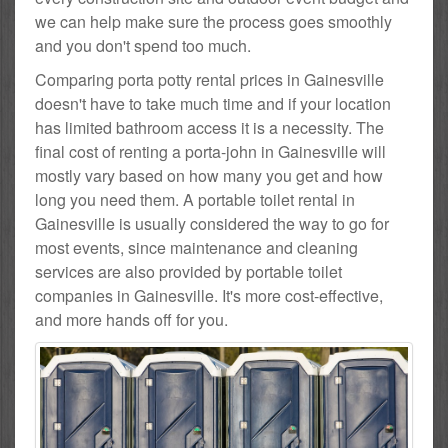
we can help make sure the process goes smoothly
and you don't spend too much.
Comparing porta potty rental prices in Gainesville
doesn't have to take much time and if your location
has limited bathroom access it is a necessity. The
final cost of renting a porta-john in Gainesville will
mostly vary based on how many you get and how
long you need them. A portable toilet rental in
Gainesville is usually considered the way to go for
most events, since maintenance and cleaning
services are also provided by portable toilet
companies in Gainesville. It's more cost-effective,
and more hands off for you.