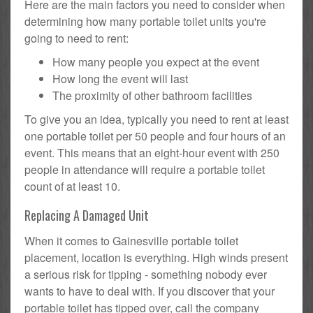
Here are the main factors you need to consider when
determining how many portable toilet units you're
going to need to rent:
How many people you expect at the event
How long the event will last
The proximity of other bathroom facilities
To give you an idea, typically you need to rent at least
one portable toilet per 50 people and four hours of an
event. This means that an eight-hour event with 250
people in attendance will require a portable toilet
count of at least 10.
Replacing A Damaged Unit
When it comes to Gainesville portable toilet
placement, location is everything. High winds present
a serious risk for tipping - something nobody ever
wants to have to deal with. If you discover that your
portable toilet has tipped over, call the company