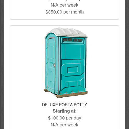
N/A per week
$350.00 per month
DELUXE PORTA POTTY
Starting at:
$100.00 per day
N/A per week