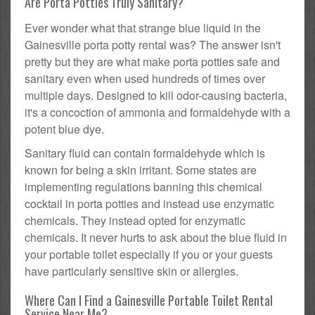
Are Porta Potties Truly Sanitary?
Ever wonder what that strange blue liquid in the
Gainesville porta potty rental was? The answer isn't
pretty but they are what make porta potties safe and
sanitary even when used hundreds of times over
multiple days. Designed to kill odor-causing bacteria,
it's a concoction of ammonia and formaldehyde with a
potent blue dye.
Sanitary fluid can contain formaldehyde which is
known for being a skin irritant. Some states are
implementing regulations banning this chemical
cocktail in porta potties and instead use enzymatic
chemicals. They instead opted for enzymatic
chemicals. It never hurts to ask about the blue fluid in
your portable toilet especially if you or your guests
have particularly sensitive skin or allergies.
Where Can I Find a Gainesville Portable Toilet Rental
Service Near Me?