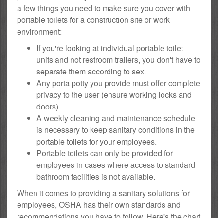
a few things you need to make sure you cover with
portable toilets for a construction site or work
environment:
If you're looking at individual portable toilet
units and not restroom trailers, you don't have to
separate them according to sex.
Any porta potty you provide must offer complete
privacy to the user (ensure working locks and
doors).
A weekly cleaning and maintenance schedule
is necessary to keep sanitary conditions in the
portable toilets for your employees.
Portable toilets can only be provided for
employees in cases where access to standard
bathroom facilities is not available.
When it comes to providing a sanitary solutions for
employees, OSHA has their own standards and
recommendations you have to follow. Here's the chart