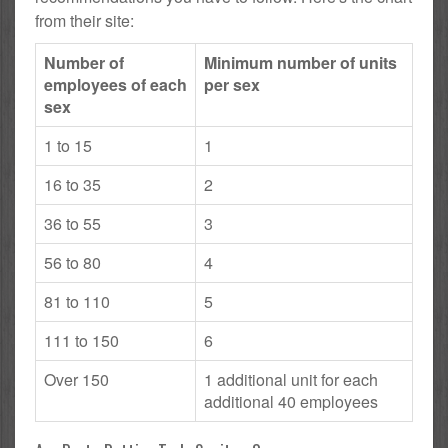
from their site:
Number of
Minimum number of units
employees of each
per sex
sex
1 to 15
1
16 to 35
2
36 to 55
3
56 to 80
4
81 to 110
5
111 to 150
6
Over 150
1 additional unit for each
additional 40 employees