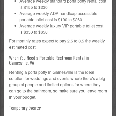
Average weekly standard porta potty rental cost
is $155 to $230
Average weekly ADA handicap accessible
portable toilet cost is $190 to $260
Average weekly luxury VIP portable toilet cost
is $350 to $650
For monthly rates expect to pay 2.5 to 3.5 the weekly
estimated cost.
When You Need a Portable Restroom Rental in
Gainesville, VA
Renting a porta potty in Gainesville is the ideal
solution for weddings and events where there's a big
group of people and limited options for where they
can go to the bathroom, so make sure you leave room
in your budget.
Temporary Events: