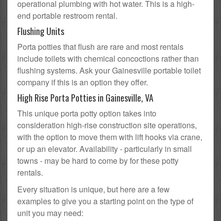
operational plumbing with hot water. This is a high-
end portable restroom rental.
Flushing Units
Porta potties that flush are rare and most rentals
include toilets with chemical concoctions rather than
flushing systems. Ask your Gainesville portable toilet
company if this is an option they offer.
High Rise Porta Potties in Gainesville, VA
This unique porta potty option takes into
consideration high-rise construction site operations,
with the option to move them with lift hooks via crane,
or up an elevator. Availability - particularly in small
towns - may be hard to come by for these potty
rentals.
Every situation is unique, but here are a few
examples to give you a starting point on the type of
unit you may need: