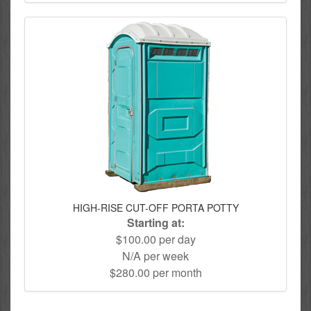
HIGH-RISE CUT-OFF PORTA POTTY
Starting at:
$100.00 per day
N/A per week
$280.00 per month