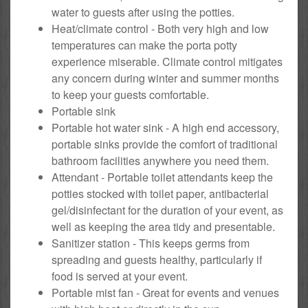
water to guests after using the potties.
Heat/climate control - Both very high and low
temperatures can make the porta potty
experience miserable. Climate control mitigates
any concern during winter and summer months
to keep your guests comfortable.
Portable sink
Portable hot water sink - A high end accessory,
portable sinks provide the comfort of traditional
bathroom facilities anywhere you need them.
Attendant - Portable toilet attendants keep the
potties stocked with toilet paper, antibacterial
gel/disinfectant for the duration of your event, as
well as keeping the area tidy and presentable.
Sanitizer station - This keeps germs from
spreading and guests healthy, particularly if
food is served at your event.
Portable mist fan - Great for events and venues