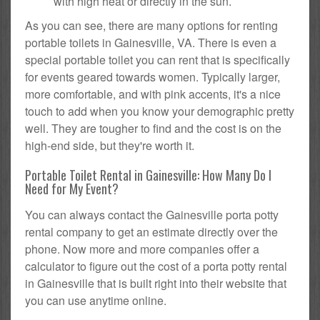
with high heat or directly in the sun.
As you can see, there are many options for renting
portable toilets in Gainesville, VA. There is even a
special portable toilet you can rent that is specifically
for events geared towards women. Typically larger,
more comfortable, and with pink accents, it's a nice
touch to add when you know your demographic pretty
well. They are tougher to find and the cost is on the
high-end side, but they're worth it.
Portable Toilet Rental in Gainesville: How Many Do I
Need for My Event?
You can always contact the Gainesville porta potty
rental company to get an estimate directly over the
phone. Now more and more companies offer a
calculator to figure out the cost of a porta potty rental
in Gainesville that is built right into their website that
you can use anytime online.