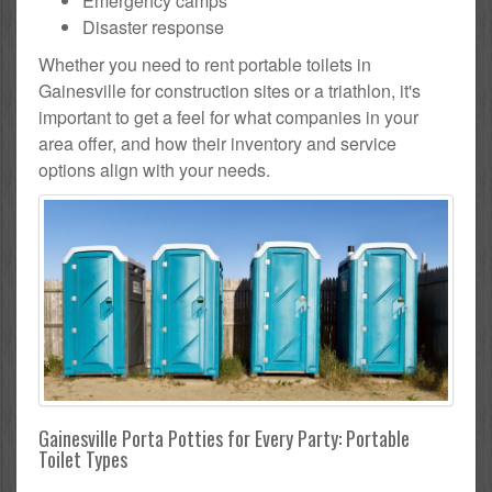
Emergency camps
Disaster response
Whether you need to rent portable toilets in
Gainesville for construction sites or a triathlon, it's
important to get a feel for what companies in your
area offer, and how their inventory and service
options align with your needs.
Gainesville Porta Potties for Every Party: Portable
Toilet Types