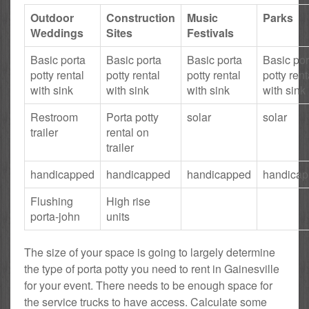
Outdoor
Construction
Music
Parks
Weddings
Sites
Festivals
Basic porta
Basic porta
Basic porta
Basic por
potty rental
potty rental
potty rental
potty rent
with sink
with sink
with sink
with sink
Restroom
Porta potty
solar
solar
trailer
rental on
trailer
handicapped
handicapped
handicapped
handica
Flushing
High rise
porta-john
units
The size of your space is going to largely determine
the type of porta potty you need to rent in Gainesville
for your event. There needs to be enough space for
the service trucks to have access. Calculate some