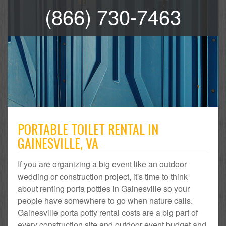
(866) 730-7463
PORTABLE TOILET RENTAL IN
GAINESVILLE, VA
If you are organizing a big event like an outdoor
wedding or construction project, it's time to think
about renting porta potties in Gainesville so your
people have somewhere to go when nature calls.
Gainesville porta potty rental costs are a big part of
every construction site and outdoor event budget and