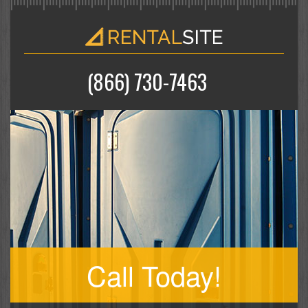
(866) 730-7463
Call Today!