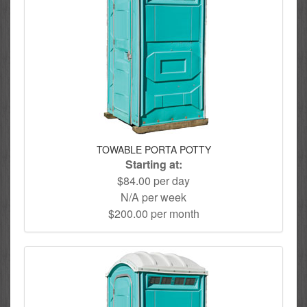
TOWABLE PORTA POTTY
Starting at:
$84.00 per day
N/A per week
$200.00 per month