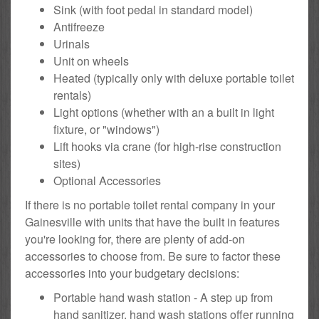
Sink (with foot pedal in standard model)
Antifreeze
Urinals
Unit on wheels
Heated (typically only with deluxe portable toilet
rentals)
Light options (whether with an a built in light
fixture, or "windows")
Lift hooks via crane (for high-rise construction
sites)
Optional Accessories
If there is no portable toilet rental company in your
Gainesville with units that have the built in features
you're looking for, there are plenty of add-on
accessories to choose from. Be sure to factor these
accessories into your budgetary decisions:
Portable hand wash station - A step up from
hand sanitizer, hand wash stations offer running