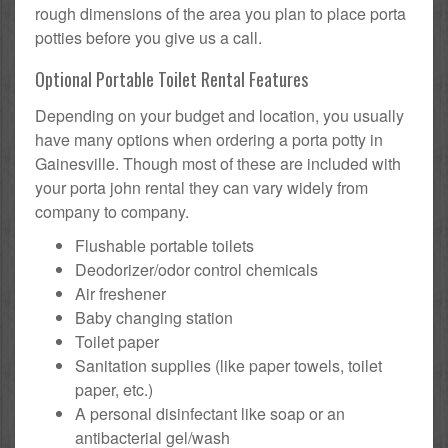
rough dimensions of the area you plan to place porta
potties before you give us a call.
Optional Portable Toilet Rental Features
Depending on your budget and location, you usually
have many options when ordering a porta potty in
Gainesville. Though most of these are included with
your porta john rental they can vary widely from
company to company.
Flushable portable toilets
Deodorizer/odor control chemicals
Air freshener
Baby changing station
Toilet paper
Sanitation supplies (like paper towels, toilet
paper, etc.)
A personal disinfectant like soap or an
antibacterial gel/wash