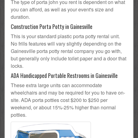
The type of porta john you rent is dependent on what
you can afford, as well as your event's size and
duration.
Construction Porta Potty in Gainesville
This is your standard plastic porta potty rental unit.
No frills features will vary slightly depending on the
Gainesville porta potty rental company you go with,
but generally only include toilet paper and a door that
locks.
ADA Handicapped Portable Restrooms in Gainesville
These extra large units can accommodate
wheelchairs and may be required for you to have on-
site. ADA porta potties cost $200 to $250 per
weekend, or about 15%-25% higher than normal
potties.