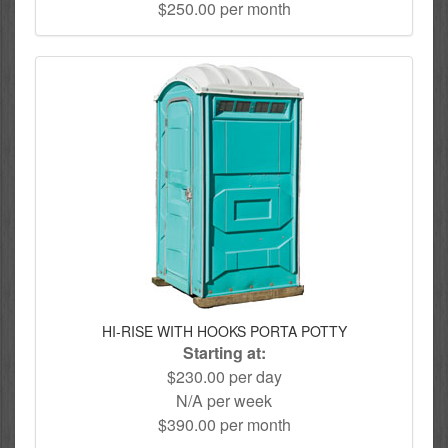
$250.00 per month
HI-RISE WITH HOOKS PORTA POTTY
Starting at:
$230.00 per day
N/A per week
$390.00 per month