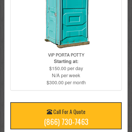
VIP PORTA POTTY
Starting at:
$150.00 per day
N/A per week
$300.00 per month
Call For A Quote
(866) 730-7463