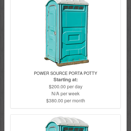
POWER SOURCE PORTA POTTY
Starting at:
$200.00 per day
N/A per week
$380.00 per month