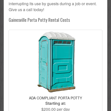
interrupting its use by guests during a job or event.
Give us a call today!
Gainesville Porta Potty Rental Costs
ADA COMPLIANT PORTA POTTY
Starting at:
$200.00 per day