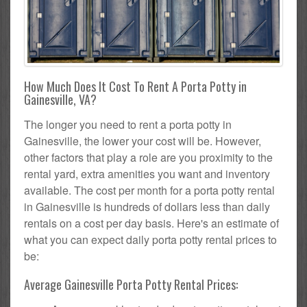
How Much Does It Cost To Rent A Porta Potty in
Gainesville, VA?
The longer you need to rent a porta potty in
Gainesville, the lower your cost will be. However,
other factors that play a role are you proximity to the
rental yard, extra amenities you want and inventory
available. The cost per month for a porta potty rental
in Gainesville is hundreds of dollars less than daily
rentals on a cost per day basis. Here's an estimate of
what you can expect daily porta potty rental prices to
be:
Average Gainesville Porta Potty Rental Prices: