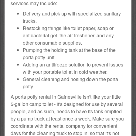
services may include:
Delivery and pick up with specialized sanitary
trucks.
Restocking things like toilet paper, soap or
antibacterial gel, the air freshener, and any
other consumable supplies.
Pumping the holding tank at the base of the
porta potty unit.
Adding an antifreeze solution to prevent issues
with your portable toilet in cold weather.
General cleaning and hosing down the porta
potty.
A porta potty rental in Gainesville isn't like your little
5-gallon camp toilet - it's designed for use by several
people, and as such, needs to have its tank emptied
by a pump truck at least once a week. Make sure you
coordinate with the rental company for convenient
days for the cleaning truck to stop in, so that it's not