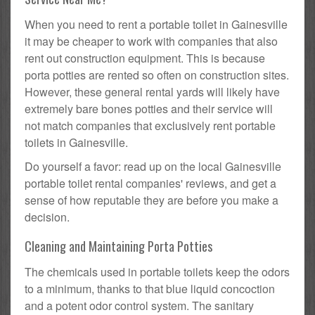
When you need to rent a portable toilet in Gainesville
it may be cheaper to work with companies that also
rent out construction equipment. This is because
porta potties are rented so often on construction sites.
However, these general rental yards will likely have
extremely bare bones potties and their service will
not match companies that exclusively rent portable
toilets in Gainesville.
Do yourself a favor: read up on the local Gainesville
portable toilet rental companies' reviews, and get a
sense of how reputable they are before you make a
decision.
Cleaning and Maintaining Porta Potties
The chemicals used in portable toilets keep the odors
to a minimum, thanks to that blue liquid concoction
and a potent odor control system. The sanitary