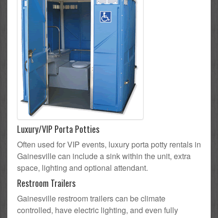
Luxury/VIP Porta Potties
Often used for VIP events, luxury porta potty rentals in
Gainesville can include a sink within the unit, extra
space, lighting and optional attendant.
Restroom Trailers
Gainesville restroom trailers can be climate
controlled, have electric lighting, and even fully