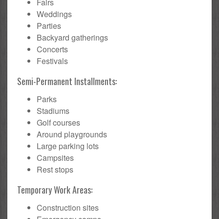
Fairs
Weddings
Parties
Backyard gatherings
Concerts
Festivals
Semi-Permanent Installments:
Parks
Stadiums
Golf courses
Around playgrounds
Large parking lots
Campsites
Rest stops
Temporary Work Areas:
Construction sites