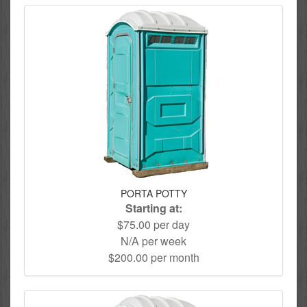
PORTA POTTY
Starting at:
$75.00 per day
N/A per week
$200.00 per month