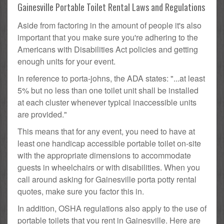
Gainesville Portable Toilet Rental Laws and Regulations
Aside from factoring in the amount of people it's also
important that you make sure you're adhering to the
Americans with Disabilities Act policies and getting
enough units for your event.
In reference to porta-johns, the ADA states: "...at least
5% but no less than one toilet unit shall be installed
at each cluster whenever typical inaccessible units
are provided."
This means that for any event, you need to have at
least one handicap accessible portable toilet on-site
with the appropriate dimensions to accommodate
guests in wheelchairs or with disabilities. When you
call around asking for Gainesville porta potty rental
quotes, make sure you factor this in.
In addition, OSHA regulations also apply to the use of
portable toilets that you rent in Gainesville. Here are