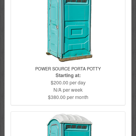
POWER SOURCE PORTA POTTY
Starting at:
$200.00 per day
N/A per week
$380.00 per month