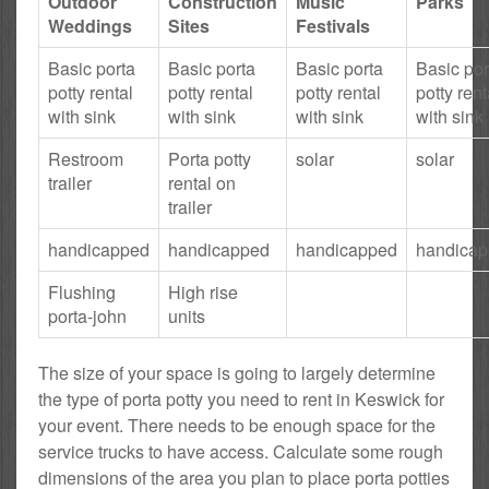
Outdoor
Construction
Music
Parks
Weddings
Sites
Festivals
Basic porta
Basic porta
Basic porta
Basic por
potty rental
potty rental
potty rental
potty rent
with sink
with sink
with sink
with sink
Restroom
Porta potty
solar
solar
trailer
rental on
trailer
handicapped
handicapped
handicapped
handica
Flushing
High rise
porta-john
units
The size of your space is going to largely determine
the type of porta potty you need to rent in Keswick for
your event. There needs to be enough space for the
service trucks to have access. Calculate some rough
dimensions of the area you plan to place porta potties