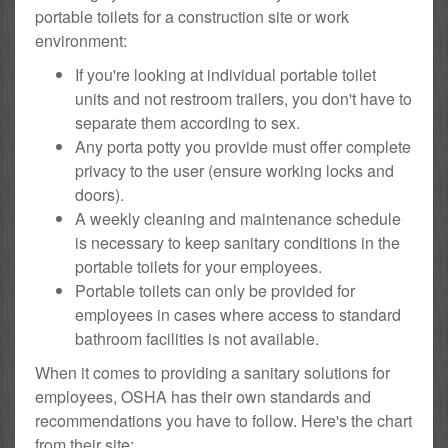
portable toilets for a construction site or work
environment:
If you're looking at individual portable toilet
units and not restroom trailers, you don't have to
separate them according to sex.
Any porta potty you provide must offer complete
privacy to the user (ensure working locks and
doors).
A weekly cleaning and maintenance schedule
is necessary to keep sanitary conditions in the
portable toilets for your employees.
Portable toilets can only be provided for
employees in cases where access to standard
bathroom facilities is not available.
When it comes to providing a sanitary solutions for
employees, OSHA has their own standards and
recommendations you have to follow. Here's the chart
from their site: