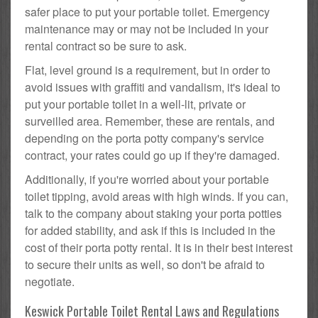
safer place to put your portable toilet. Emergency
maintenance may or may not be included in your
rental contract so be sure to ask.
Flat, level ground is a requirement, but in order to
avoid issues with graffiti and vandalism, it's ideal to
put your portable toilet in a well-lit, private or
surveilled area. Remember, these are rentals, and
depending on the porta potty company's service
contract, your rates could go up if they're damaged.
Additionally, if you're worried about your portable
toilet tipping, avoid areas with high winds. If you can,
talk to the company about staking your porta potties
for added stability, and ask if this is included in the
cost of their porta potty rental. It is in their best interest
to secure their units as well, so don't be afraid to
negotiate.
Keswick Portable Toilet Rental Laws and Regulations