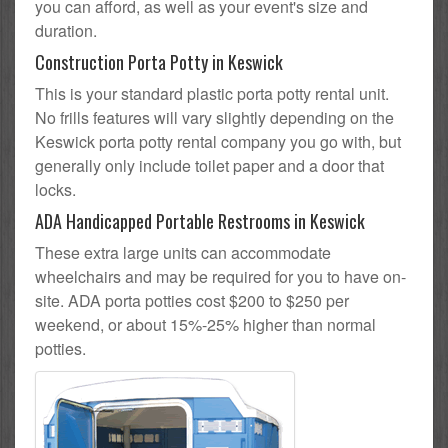
you can afford, as well as your event's size and
duration.
Construction Porta Potty in Keswick
This is your standard plastic porta potty rental unit.
No frills features will vary slightly depending on the
Keswick porta potty rental company you go with, but
generally only include toilet paper and a door that
locks.
ADA Handicapped Portable Restrooms in Keswick
These extra large units can accommodate
wheelchairs and may be required for you to have on-
site. ADA porta potties cost $200 to $250 per
weekend, or about 15%-25% higher than normal
potties.