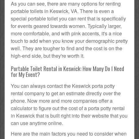
As you can see, there are many options for renting
portable toilets in Keswick, VA. There is even a
special portable toilet you can rent that is specifically
for events geared towards women. Typically larger,
more comfortable, and with pink accents, it's a nice
touch to add when you know your demographic pretty
well. They are tougher to find and the cost is on the
high-end side, but they're worth it.
Portable Toilet Rental in Keswick: How Many Do I Need
for My Event?
You can always contact the Keswick porta potty
rental company to get an estimate directly over the
phone. Now more and more companies offer a
calculator to figure out the cost of a porta potty rental
in Keswick that is built right into their website that you
can use anytime online.
Here are the main factors you need to consider when