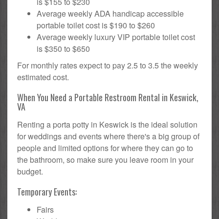
is $155 to $230
Average weekly ADA handicap accessible
portable toilet cost is $190 to $260
Average weekly luxury VIP portable toilet cost
is $350 to $650
For monthly rates expect to pay 2.5 to 3.5 the weekly
estimated cost.
When You Need a Portable Restroom Rental in Keswick,
VA
Renting a porta potty in Keswick is the ideal solution
for weddings and events where there's a big group of
people and limited options for where they can go to
the bathroom, so make sure you leave room in your
budget.
Temporary Events:
Fairs