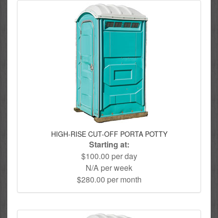
HIGH-RISE CUT-OFF PORTA POTTY
Starting at:
$100.00 per day
N/A per week
$280.00 per month