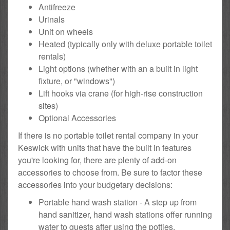
Antifreeze
Urinals
Unit on wheels
Heated (typically only with deluxe portable toilet
rentals)
Light options (whether with an a built in light
fixture, or "windows")
Lift hooks via crane (for high-rise construction
sites)
Optional Accessories
If there is no portable toilet rental company in your
Keswick with units that have the built in features
you're looking for, there are plenty of add-on
accessories to choose from. Be sure to factor these
accessories into your budgetary decisions:
Portable hand wash station - A step up from
hand sanitizer, hand wash stations offer running
water to guests after using the potties.