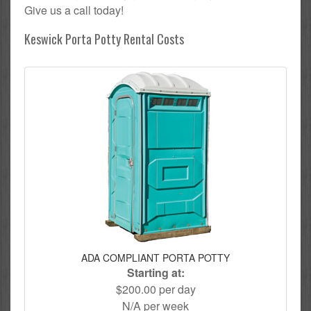
Give us a call today!
Keswick Porta Potty Rental Costs
ADA COMPLIANT PORTA POTTY
Starting at:
$200.00 per day
N/A per week