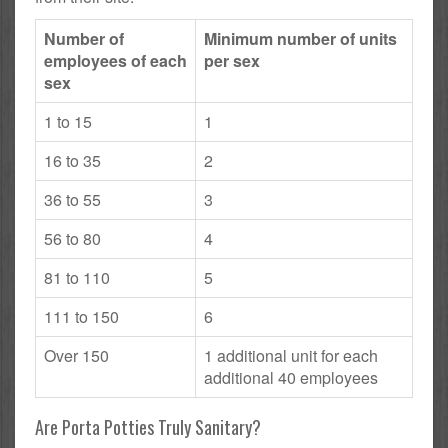
Number of
Minimum number of units
employees of each
per sex
sex
1 to 15
1
16 to 35
2
36 to 55
3
56 to 80
4
81 to 110
5
111 to 150
6
Over 150
1 additional unit for each
additional 40 employees
Are Porta Potties Truly Sanitary?