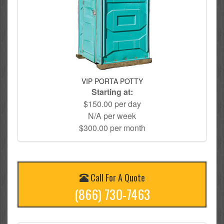
VIP PORTA POTTY
Starting at:
$150.00 per day
N/A per week
$300.00 per month
Call For A Quote
(866) 730-7463