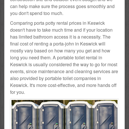
can help make sure the process goes smoothly and
you don't spend too much.
Comparing porta potty rental prices in Keswick
doesn't have to take much time and if your location
has limited bathroom access it is a necessity. The
final cost of renting a porta-john in Keswick will
mostly vary based on how many you get and how
long you need them. A portable toilet rental in
Keswick is usually considered the way to go for most
events, since maintenance and cleaning services are
also provided by portable toilet companies in
Keswick. It's more cost-effective, and more hands off
for you.