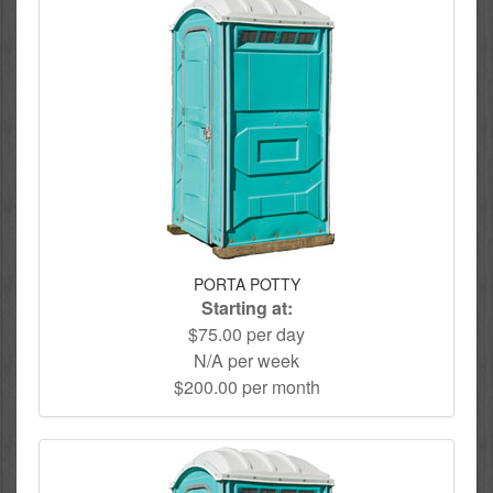
PORTA POTTY
Starting at:
$75.00 per day
N/A per week
$200.00 per month