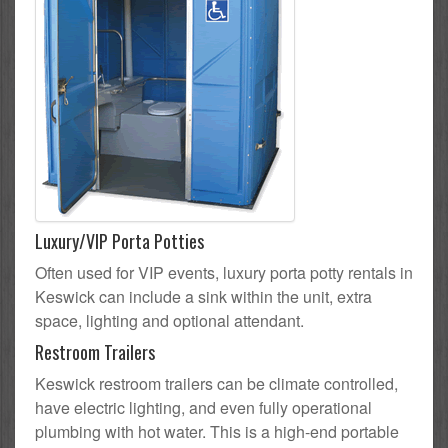
Luxury/VIP Porta Potties
Often used for VIP events, luxury porta potty rentals in
Keswick can include a sink within the unit, extra
space, lighting and optional attendant.
Restroom Trailers
Keswick restroom trailers can be climate controlled,
have electric lighting, and even fully operational
plumbing with hot water. This is a high-end portable