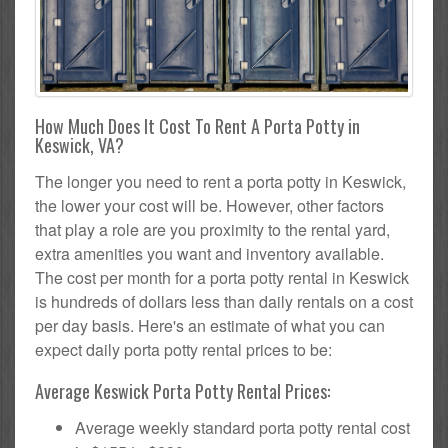
How Much Does It Cost To Rent A Porta Potty in
Keswick, VA?
The longer you need to rent a porta potty in Keswick,
the lower your cost will be. However, other factors
that play a role are you proximity to the rental yard,
extra amenities you want and inventory available.
The cost per month for a porta potty rental in Keswick
is hundreds of dollars less than daily rentals on a cost
per day basis. Here's an estimate of what you can
expect daily porta potty rental prices to be:
Average Keswick Porta Potty Rental Prices:
Average weekly standard porta potty rental cost