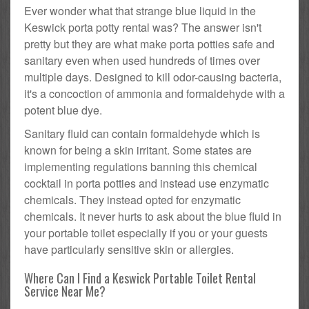
Ever wonder what that strange blue liquid in the
Keswick porta potty rental was? The answer isn't
pretty but they are what make porta potties safe and
sanitary even when used hundreds of times over
multiple days. Designed to kill odor-causing bacteria,
it's a concoction of ammonia and formaldehyde with a
potent blue dye.
Sanitary fluid can contain formaldehyde which is
known for being a skin irritant. Some states are
implementing regulations banning this chemical
cocktail in porta potties and instead use enzymatic
chemicals. They instead opted for enzymatic
chemicals. It never hurts to ask about the blue fluid in
your portable toilet especially if you or your guests
have particularly sensitive skin or allergies.
Where Can I Find a Keswick Portable Toilet Rental
Service Near Me?