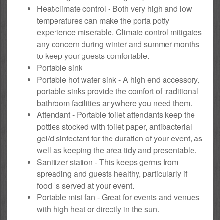
Heat/climate control - Both very high and low
temperatures can make the porta potty
experience miserable. Climate control mitigates
any concern during winter and summer months
to keep your guests comfortable.
Portable sink
Portable hot water sink - A high end accessory,
portable sinks provide the comfort of traditional
bathroom facilities anywhere you need them.
Attendant - Portable toilet attendants keep the
potties stocked with toilet paper, antibacterial
gel/disinfectant for the duration of your event, as
well as keeping the area tidy and presentable.
Sanitizer station - This keeps germs from
spreading and guests healthy, particularly if
food is served at your event.
Portable mist fan - Great for events and venues
with high heat or directly in the sun.