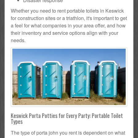
Disaster response
Whether you need to rent portable toilets in Keswick
for construction sites or a triathlon, it's important to get
a feel for what companies in your area offer, and how
their inventory and service options align with your
needs.
Keswick Porta Potties for Every Party: Portable Toilet
Types
The type of porta john you rent is dependent on what