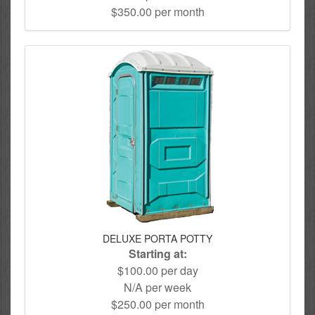
$350.00 per month
DELUXE PORTA POTTY
Starting at:
$100.00 per day
N/A per week
$250.00 per month