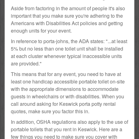
Aside from factoring in the amount of people it's also
important that you make sure you're adhering to the
Americans with Disabilities Act policies and getting
enough units for your event.
In reference to porta-johns, the ADA states: "...at least
5% but no less than one toilet unit shall be installed
at each cluster whenever typical inaccessible units
are provided."
This means that for any event, you need to have at
least one handicap accessible portable toilet on-site
with the appropriate dimensions to accommodate
guests in wheelchairs or with disabilities. When you
call around asking for Keswick porta potty rental
quotes, make sure you factor this in.
In addition, OSHA regulations also apply to the use of
portable toilets that you rent in Keswick. Here are a
few things you need to make sure you cover with