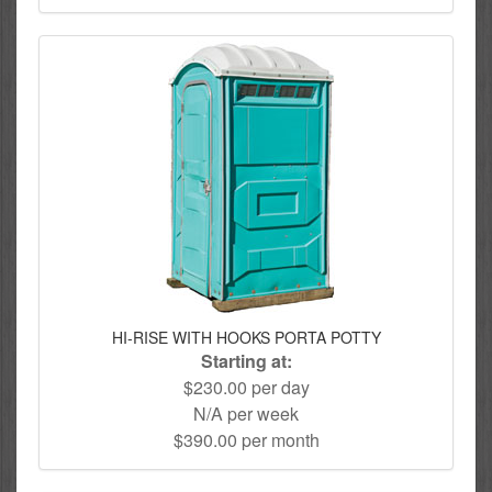
HI-RISE WITH HOOKS PORTA POTTY
Starting at:
$230.00 per day
N/A per week
$390.00 per month