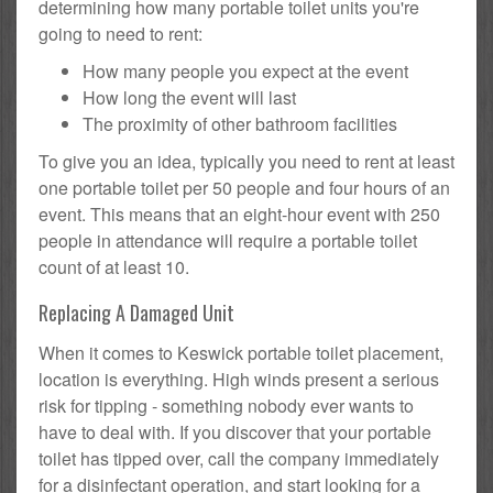
determining how many portable toilet units you're
going to need to rent:
How many people you expect at the event
How long the event will last
The proximity of other bathroom facilities
To give you an idea, typically you need to rent at least
one portable toilet per 50 people and four hours of an
event. This means that an eight-hour event with 250
people in attendance will require a portable toilet
count of at least 10.
Replacing A Damaged Unit
When it comes to Keswick portable toilet placement,
location is everything. High winds present a serious
risk for tipping - something nobody ever wants to
have to deal with. If you discover that your portable
toilet has tipped over, call the company immediately
for a disinfectant operation, and start looking for a