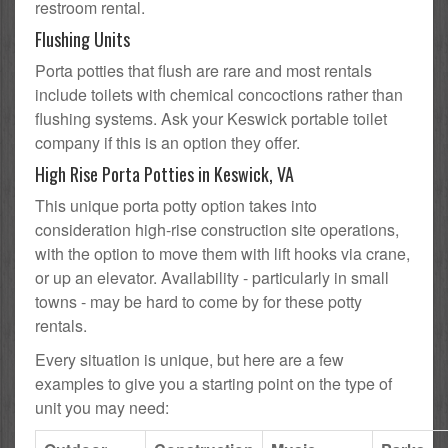
restroom rental.
Flushing Units
Porta potties that flush are rare and most rentals
include toilets with chemical concoctions rather than
flushing systems. Ask your Keswick portable toilet
company if this is an option they offer.
High Rise Porta Potties in Keswick, VA
This unique porta potty option takes into
consideration high-rise construction site operations,
with the option to move them with lift hooks via crane,
or up an elevator. Availability - particularly in small
towns - may be hard to come by for these potty
rentals.
Every situation is unique, but here are a few
examples to give you a starting point on the type of
unit you may need: