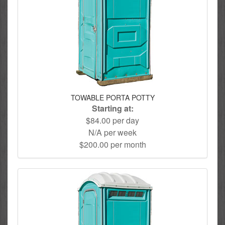
TOWABLE PORTA POTTY
Starting at:
$84.00 per day
N/A per week
$200.00 per month