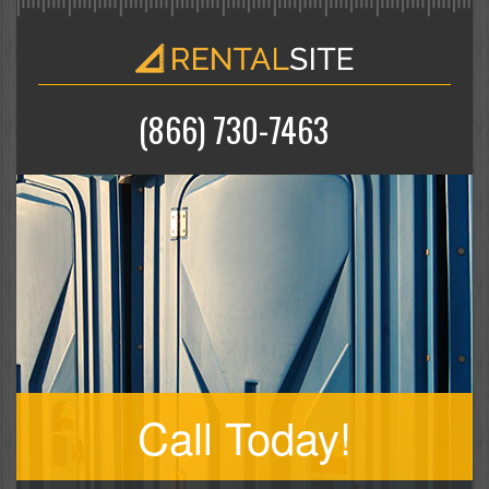
(866) 730-7463
Call Today!