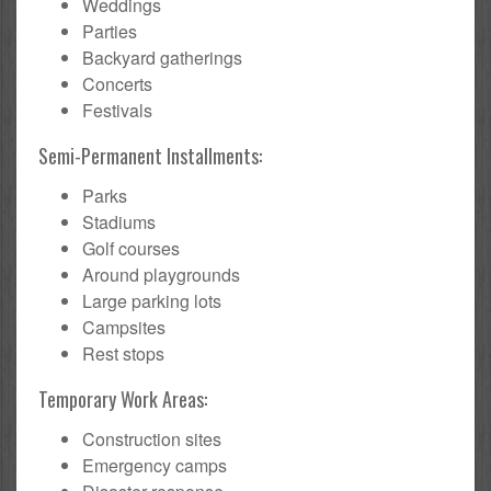
Weddings
Parties
Backyard gatherings
Concerts
Festivals
Semi-Permanent Installments:
Parks
Stadiums
Golf courses
Around playgrounds
Large parking lots
Campsites
Rest stops
Temporary Work Areas:
Construction sites
Emergency camps