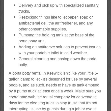
Delivery and pick up with specialized sanitary
trucks.
Restocking things like toilet paper, soap or
antibacterial gel, the air freshener, and any
other consumable supplies.
Pumping the holding tank at the base of the
porta potty unit.
Adding an antifreeze solution to prevent issues
with your portable toilet in cold weather.
General cleaning and hosing down the porta
potty.
A porta potty rental in Keswick isn't like your little 5-
gallon camp toilet - it's designed for use by several
people, and as such, needs to have its tank emptied
by a pump truck at least once a week. Make sure you
coordinate with the rental company for convenient
days for the cleaning truck to stop in, so that it's not
interrupting its use by guests during a job or event.