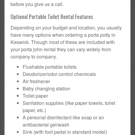
before you give us a call.
Optional Portable Toilet Rental Features
Depending on your budget and location, you usually
have many options when ordering a porta potty in
Keswick. Though most of these are included with
your porta john rental they can vary widely from
company to company.
Flushable portable toilets
Deodorizer/odor control chemicals
Air freshener
Baby changing station
Toilet paper
Sanitation supplies (like paper towels, toilet
paper, etc.)
A personal disinfectant like soap or an
antibacterial gel/wash
Sink (with foot pedal in standard model)