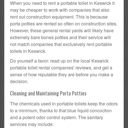
When you need to rent a portable toilet in Keswick it
may be cheaper to work with companies that also
rent out construction equipment. This is because
porta potties are rented so often on construction sites.
However, these general rental yards will likely have
extremely bare bones potties and their service will
not match companies that exclusively rent portable
toilets in Keswick.
Do yourself a favor: read up on the local Keswick
portable toilet rental companies' reviews, and get a
sense of how reputable they are before you make a
decision.
Cleaning and Maintaining Porta Potties
The chemicals used in portable toilets keep the odors
to a minimum, thanks to that blue liquid concoction
and a potent odor control system. The sanitary
services may include: