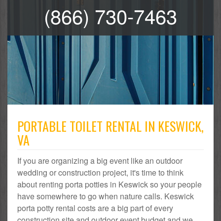
(866) 730-7463
PORTABLE TOILET RENTAL IN KESWICK,
VA
If you are organizing a big event like an outdoor
wedding or construction project, it's time to think
about renting porta potties in Keswick so your people
have somewhere to go when nature calls. Keswick
porta potty rental costs are a big part of every
construction site and outdoor event budget and we