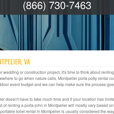
(866) 730-7463
TPELIER, VA
r wedding or construction project, it's time to think about renting
where to go when nature calls. Montpelier porta potty rental co
 outdoor event budget and we can help make sure the process goe
ier doesn't have to take much time and if your location has limit
st of renting a porta-john in Montpelier will mostly vary based o
table toilet rental in Montpelier is usually considered the way