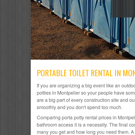
PORTABLE TOILET RENTAL IN MON
If you are organizing a big event like an outdoo
potties in Montpelier so your people have some
are a big part of every construction site and
smoothly and you don't spend too much.
Comparing porta potty rental prices in Montpel
bathroom access it is a necessity. The final co
many you get and how long you need them. A por