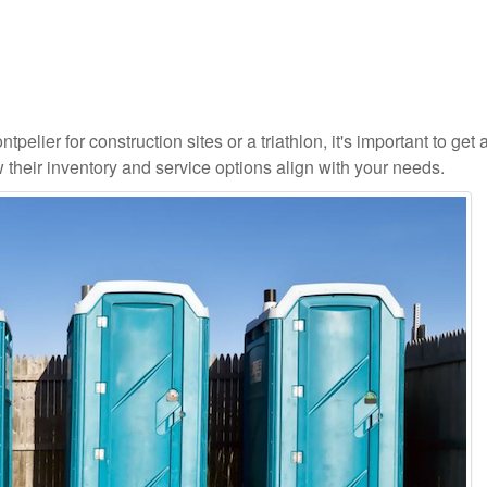
pelier for construction sites or a triathlon, it's important to get a
 their inventory and service options align with your needs.