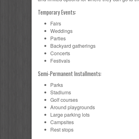
Temporary Events:
Fairs
Weddings
Parties
Backyard gatherings
Concerts
Festivals
Semi-Permanent Installments:
Parks
Stadiums
Golf courses
Around playgrounds
Large parking lots
Campsites
Rest stops