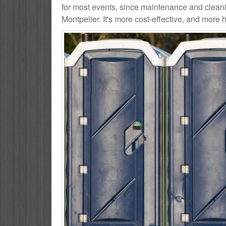
for most events, since maintenance and cleani
Montpelier. It's more cost-effective, and more h