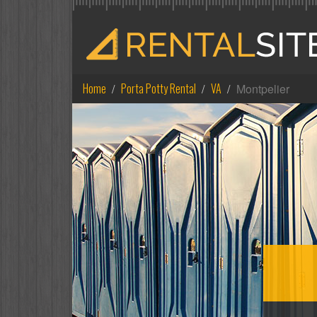
Home
Porta Potty Rental
VA
Montpelier