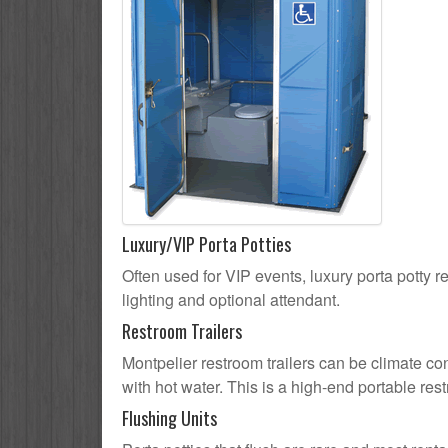
Luxury/VIP Porta Potties
Often used for VIP events, luxury porta potty re
lighting and optional attendant.
Restroom Trailers
Montpelier restroom trailers can be climate con
with hot water. This is a high-end portable res
Flushing Units