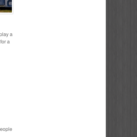
 play a
for a
people