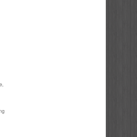
e,
ing