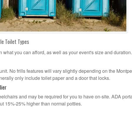
le Toilet Types
n what you can afford, as well as your event's size and duration.
unit. No frills features will vary slightly depending on the Montpe
erally only include toilet paper and a door that locks.
lier
lchairs and may be required for you to have on-site. ADA port
out 15%-25% higher than normal potties.