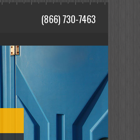
(866) 730-7463