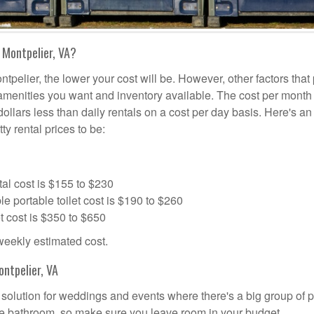
 Montpelier, VA?
tpelier, the lower your cost will be. However, other factors that
a amenities you want and inventory available. The cost per month 
dollars less than daily rentals on a cost per day basis. Here's an
ty rental prices to be:
al cost is $155 to $230
portable toilet cost is $190 to $260
t cost is $350 to $650
 weekly estimated cost.
ntpelier, VA
al solution for weddings and events where there's a big group of 
the bathroom, so make sure you leave room in your budget.