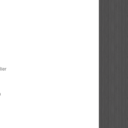
lier
a