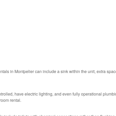
ntals in Montpelier can include a sink within the unit, extra spac
trolled, have electric lighting, and even fully operational plumb
troom rental.