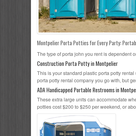
Montpelier Porta Potties for Every Party: Portab
The type of porta john you rent is dependent o
Construction Porta Potty in Montpelier
This is your standard plastic porta potty rental 
porta potty rental company you go with, but gen
ADA Handicapped Portable Restrooms in Montpe
These extra large units can accommodate whee
potties cost $200 to $250 per weekend, or ab