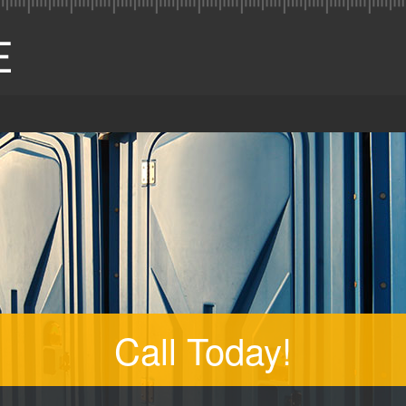
Call Today!