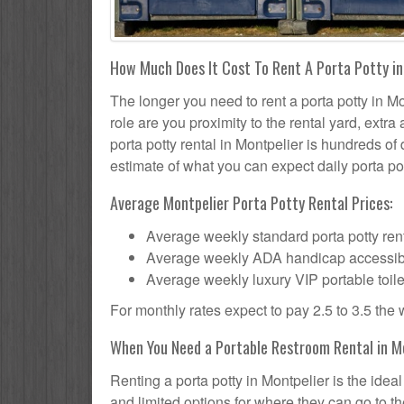
How Much Does It Cost To Rent A Porta Potty in
The longer you need to rent a porta potty in Mon
role are you proximity to the rental yard, extr
porta potty rental in Montpelier is hundreds of 
estimate of what you can expect daily porta pot
Average Montpelier Porta Potty Rental Prices:
Average weekly standard porta potty rent
Average weekly ADA handicap accessible 
Average weekly luxury VIP portable toile
For monthly rates expect to pay 2.5 to 3.5 the
When You Need a Portable Restroom Rental in Mo
Renting a porta potty in Montpelier is the ide
and limited options for where they can go to 