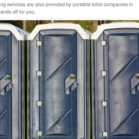
ng services are also provided by portable toilet companies in
ands off for you.