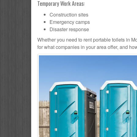
Temporary Work Areas:
Construction sites
Emergency camps
Disaster response
Whether you need to rent portable toilets in Mont
for what companies in your area offer, and how