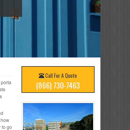
Call For A Quote
 porta
(866) 730-7463
sts
s
ed
n how
 to go