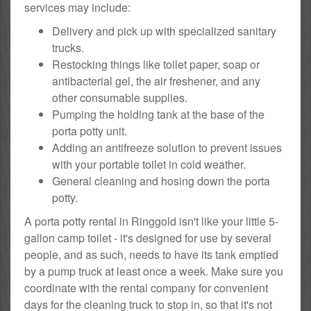
services may include:
Delivery and pick up with specialized sanitary
trucks.
Restocking things like toilet paper, soap or
antibacterial gel, the air freshener, and any
other consumable supplies.
Pumping the holding tank at the base of the
porta potty unit.
Adding an antifreeze solution to prevent issues
with your portable toilet in cold weather.
General cleaning and hosing down the porta
potty.
A porta potty rental in Ringgold isn't like your little 5-
gallon camp toilet - it's designed for use by several
people, and as such, needs to have its tank emptied
by a pump truck at least once a week. Make sure you
coordinate with the rental company for convenient
days for the cleaning truck to stop in, so that it's not