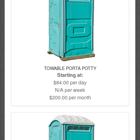
TOWABLE PORTA POTTY
Starting at:
$84.00 per day
N/A per week
$200.00 per month