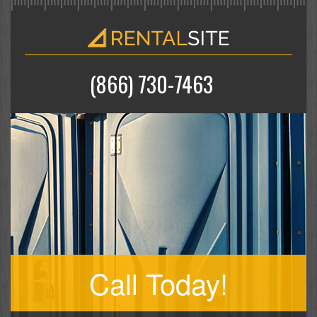
(866) 730-7463
Call Today!