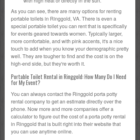
with high heat or directly in the sun.
As you can see, there are many options for renting
portable toilets in Ringgold, VA. There is even a
special portable toilet you can rent that is specifically
for events geared towards women. Typically larger,
more comfortable, and with pink accents, it's a nice
touch to add when you know your demographic pretty
well. They are tougher to find and the cost is on the
high-end side, but they're worth it.
Portable Toilet Rental in Ringgold: How Many Do I Need
for My Event?
You can always contact the Ringgold porta potty
rental company to get an estimate directly over the
phone. Now more and more companies offer a
calculator to figure out the cost of a porta potty rental
in Ringgold that is built right into their website that
you can use anytime online.