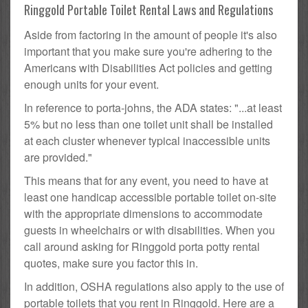
Ringgold Portable Toilet Rental Laws and Regulations
Aside from factoring in the amount of people it's also
important that you make sure you're adhering to the
Americans with Disabilities Act policies and getting
enough units for your event.
In reference to porta-johns, the ADA states: "...at least
5% but no less than one toilet unit shall be installed
at each cluster whenever typical inaccessible units
are provided."
This means that for any event, you need to have at
least one handicap accessible portable toilet on-site
with the appropriate dimensions to accommodate
guests in wheelchairs or with disabilities. When you
call around asking for Ringgold porta potty rental
quotes, make sure you factor this in.
In addition, OSHA regulations also apply to the use of
portable toilets that you rent in Ringgold. Here are a