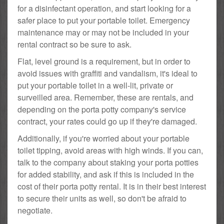
for a disinfectant operation, and start looking for a
safer place to put your portable toilet. Emergency
maintenance may or may not be included in your
rental contract so be sure to ask.
Flat, level ground is a requirement, but in order to
avoid issues with graffiti and vandalism, it's ideal to
put your portable toilet in a well-lit, private or
surveilled area. Remember, these are rentals, and
depending on the porta potty company's service
contract, your rates could go up if they're damaged.
Additionally, if you're worried about your portable
toilet tipping, avoid areas with high winds. If you can,
talk to the company about staking your porta potties
for added stability, and ask if this is included in the
cost of their porta potty rental. It is in their best interest
to secure their units as well, so don't be afraid to
negotiate.