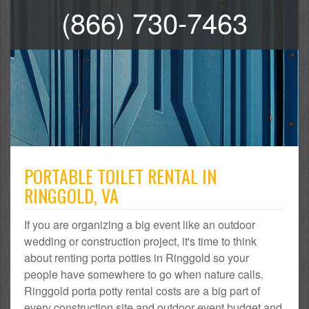
(866) 730-7463
PORTABLE TOILET RENTAL IN
RINGGOLD, VA
If you are organizing a big event like an outdoor
wedding or construction project, it's time to think
about renting porta potties in Ringgold so your
people have somewhere to go when nature calls.
Ringgold porta potty rental costs are a big part of
every construction site and outdoor event budget and