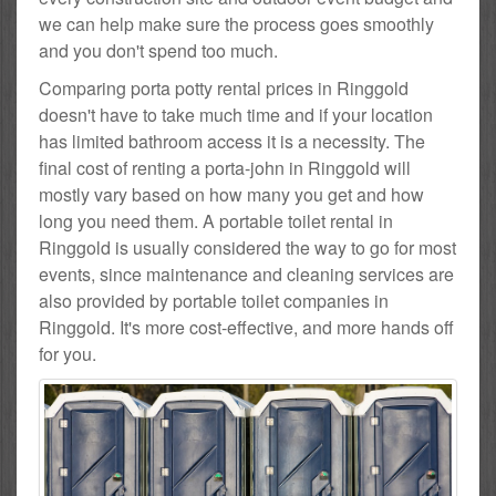
we can help make sure the process goes smoothly
and you don't spend too much.
Comparing porta potty rental prices in Ringgold
doesn't have to take much time and if your location
has limited bathroom access it is a necessity. The
final cost of renting a porta-john in Ringgold will
mostly vary based on how many you get and how
long you need them. A portable toilet rental in
Ringgold is usually considered the way to go for most
events, since maintenance and cleaning services are
also provided by portable toilet companies in
Ringgold. It's more cost-effective, and more hands off
for you.