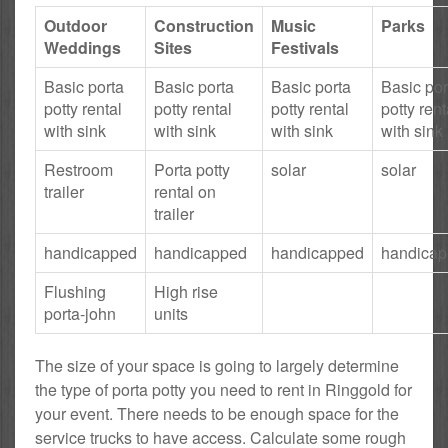
Outdoor
Construction
Music
Parks
Weddings
Sites
Festivals
Basic porta
Basic porta
Basic porta
Basic por
potty rental
potty rental
potty rental
potty rent
with sink
with sink
with sink
with sink
Restroom
Porta potty
solar
solar
trailer
rental on
trailer
handicapped
handicapped
handicapped
handica
Flushing
High rise
porta-john
units
The size of your space is going to largely determine
the type of porta potty you need to rent in Ringgold for
your event. There needs to be enough space for the
service trucks to have access. Calculate some rough