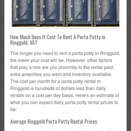
How Much Does It Cost To Rent A Porta Potty in
Ringgold, VA?
The longer you need to rent a porta potty in Ringgold,
the lower your cost will be. However, other factors
that play a role are you proximity to the rental yard,
extra amenities you want and inventory available.
The cost per month for a porta potty rental in
Ringgold is hundreds of dollars less than daily
rentals on a cost per day basis. Here's an estimate of
what you can expect daily porta potty rental prices to
be:
Average Ringgold Porta Potty Rental Prices: