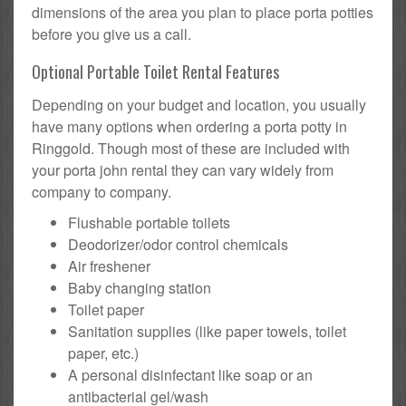
dimensions of the area you plan to place porta potties
before you give us a call.
Optional Portable Toilet Rental Features
Depending on your budget and location, you usually
have many options when ordering a porta potty in
Ringgold. Though most of these are included with
your porta john rental they can vary widely from
company to company.
Flushable portable toilets
Deodorizer/odor control chemicals
Air freshener
Baby changing station
Toilet paper
Sanitation supplies (like paper towels, toilet
paper, etc.)
A personal disinfectant like soap or an
antibacterial gel/wash