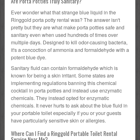
Are Porta Potties Truly Sanitary?
Ever wonder what that strange blue liquid in the
Ringgold porta potty rental was? The answer isn't
pretty but they are what make porta potties safe and
sanitary even when used hundreds of times over
multiple days. Designed to kill odor-causing bacteria,
it's a concoction of ammonia and formaldehyde with a
potent blue dye.
Sanitary fluid can contain formaldehyde which is
known for being a skin irritant. Some states are
implementing regulations banning this chemical
cocktail in porta potties and instead use enzymatic
chemicals. They instead opted for enzymatic
chemicals. It never hurts to ask about the blue fluid in
your portable toilet especially if you or your guests
have particularly sensitive skin or allergies.
Where Can I Find a Ringgold Portable Toilet Rental
Service Near Me?