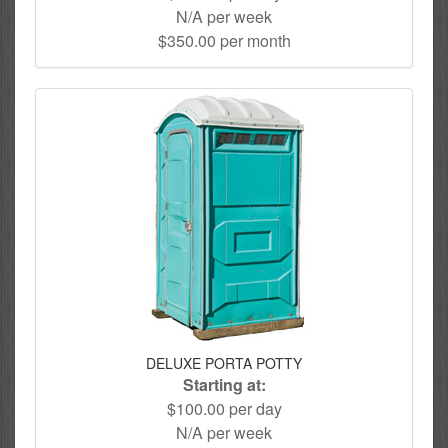
N/A per week
$350.00 per month
DELUXE PORTA POTTY
Starting at:
$100.00 per day
N/A per week