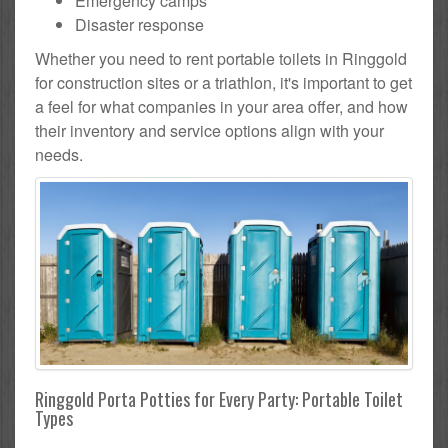
Emergency camps
Disaster response
Whether you need to rent portable toilets in Ringgold
for construction sites or a triathlon, it's important to get
a feel for what companies in your area offer, and how
their inventory and service options align with your
needs.
Ringgold Porta Potties for Every Party: Portable Toilet
Types