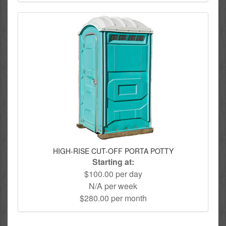
HIGH-RISE CUT-OFF PORTA POTTY
Starting at:
$100.00 per day
N/A per week
$280.00 per month