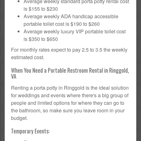
Average weekly standard porta potty rental cost
is $155 to $230
Average weekly ADA handicap accessible
portable toilet cost is $190 to $260
Average weekly luxury VIP portable toilet cost
is $350 to $650
For monthly rates expect to pay 2.5 to 3.5 the weekly
estimated cost.
When You Need a Portable Restroom Rental in Ringgold,
VA
Renting a porta potty in Ringgold is the ideal solution
for weddings and events where there's a big group of
people and limited options for where they can go to
the bathroom, so make sure you leave room in your
budget.
Temporary Events: