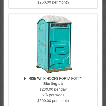
$250.00 per month
HI-RISE WITH HOOKS PORTA POTTY
Starting at:
$230.00 per day
N/A per week
$390.00 per month