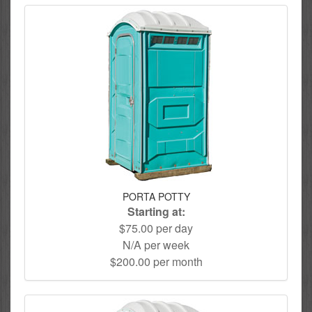
PORTA POTTY
Starting at:
$75.00 per day
N/A per week
$200.00 per month