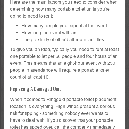
Here are the main factors you need to consider when
determining how many portable toilet units you're
going to need to rent:
How many people you expect at the event
How long the event will last
The proximity of other bathroom facilities
To give you an idea, typically you need to rent at least
one portable toilet per 50 people and four hours of an
event. This means that an eight-hour event with 250
people in attendance will require a portable toilet
count of at least 10.
Replacing A Damaged Unit
When it comes to Ringgold portable toilet placement,
location is everything. High winds present a serious
risk for tipping - something nobody ever wants to
have to deal with. If you discover that your portable
toilet has tipped over, call the company immediately