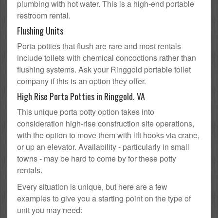
plumbing with hot water. This is a high-end portable
restroom rental.
Flushing Units
Porta potties that flush are rare and most rentals
include toilets with chemical concoctions rather than
flushing systems. Ask your Ringgold portable toilet
company if this is an option they offer.
High Rise Porta Potties in Ringgold, VA
This unique porta potty option takes into
consideration high-rise construction site operations,
with the option to move them with lift hooks via crane,
or up an elevator. Availability - particularly in small
towns - may be hard to come by for these potty
rentals.
Every situation is unique, but here are a few
examples to give you a starting point on the type of
unit you may need: