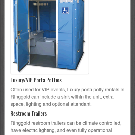
Luxury/VIP Porta Potties
Often used for VIP events, luxury porta potty rentals in
Ringgold can include a sink within the unit, extra
space, lighting and optional attendant.
Restroom Trailers
Ringgold restroom trailers can be climate controlled,
have electric lighting, and even fully operational