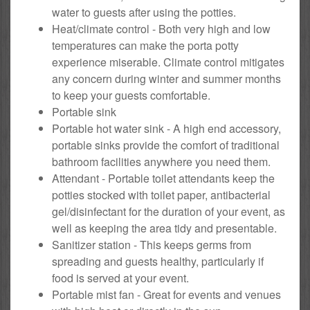
water to guests after using the potties.
Heat/climate control - Both very high and low
temperatures can make the porta potty
experience miserable. Climate control mitigates
any concern during winter and summer months
to keep your guests comfortable.
Portable sink
Portable hot water sink - A high end accessory,
portable sinks provide the comfort of traditional
bathroom facilities anywhere you need them.
Attendant - Portable toilet attendants keep the
potties stocked with toilet paper, antibacterial
gel/disinfectant for the duration of your event, as
well as keeping the area tidy and presentable.
Sanitizer station - This keeps germs from
spreading and guests healthy, particularly if
food is served at your event.
Portable mist fan - Great for events and venues