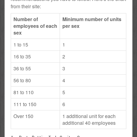
from their site:
Number of
Minimum number of units
employees of each
per sex
sex
1 to 15
1
16 to 35
2
36 to 55
3
56 to 80
4
81 to 110
5
111 to 150
6
Over 150
1 additional unit for each
additional 40 employees