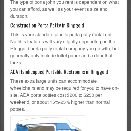
The type of porta john you rent is dependent on what
you can afford, as well as your event's size and
duration.
Construction Porta Potty in Ringgold
This is your standard plastic porta potty rental unit.
No frills features will vary slightly depending on the
Ringgold porta potty rental company you go with, but
generally only include toilet paper and a door that
locks.
ADA Handicapped Portable Restrooms in Ringgold
These extra large units can accommodate
wheelchairs and may be required for you to have on-
site. ADA porta potties cost $200 to $250 per
weekend, or about 15%-25% higher than normal
potties.