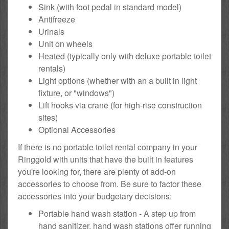
Sink (with foot pedal in standard model)
Antifreeze
Urinals
Unit on wheels
Heated (typically only with deluxe portable toilet
rentals)
Light options (whether with an a built in light
fixture, or "windows")
Lift hooks via crane (for high-rise construction
sites)
Optional Accessories
If there is no portable toilet rental company in your
Ringgold with units that have the built in features
you're looking for, there are plenty of add-on
accessories to choose from. Be sure to factor these
accessories into your budgetary decisions:
Portable hand wash station - A step up from
hand sanitizer, hand wash stations offer running