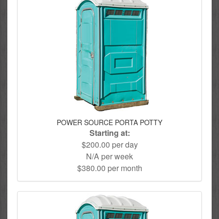
POWER SOURCE PORTA POTTY
Starting at:
$200.00 per day
N/A per week
$380.00 per month