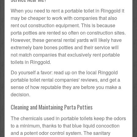
When you need to rent a portable toilet in Ringgold it
may be cheaper to work with companies that also
rent out construction equipment. This is because
porta potties are rented so often on construction sites.
However, these general rental yards will likely have
extremely bare bones potties and their service will
not match companies that exclusively rent portable
toilets in Ringgold.
Do yourself a favor: read up on the local Ringgold
portable toilet rental companies' reviews, and get a
sense of how reputable they are before you make a
decision.
Cleaning and Maintaining Porta Potties
The chemicals used in portable toilets keep the odors
to a minimum, thanks to that blue liquid concoction
and a potent odor control system. The sanitary