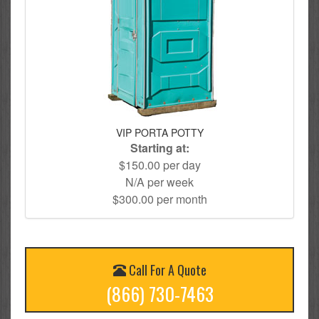
VIP PORTA POTTY
Starting at:
$150.00 per day
N/A per week
$300.00 per month
Call For A Quote
(866) 730-7463