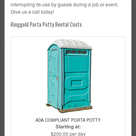
interrupting its use by guests during a job or event.
Give us a call today!
Ringgold Porta Potty Rental Costs
ADA COMPLIANT PORTA POTTY
Starting at:
$200.00 per day