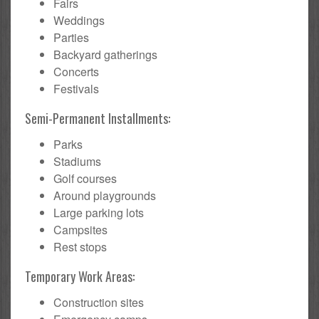
Fairs
Weddings
Parties
Backyard gatherings
Concerts
Festivals
Semi-Permanent Installments:
Parks
Stadiums
Golf courses
Around playgrounds
Large parking lots
Campsites
Rest stops
Temporary Work Areas:
Construction sites