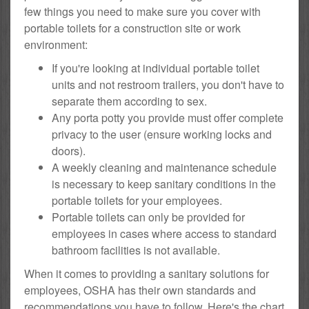
few things you need to make sure you cover with
portable toilets for a construction site or work
environment:
If you're looking at individual portable toilet
units and not restroom trailers, you don't have to
separate them according to sex.
Any porta potty you provide must offer complete
privacy to the user (ensure working locks and
doors).
A weekly cleaning and maintenance schedule
is necessary to keep sanitary conditions in the
portable toilets for your employees.
Portable toilets can only be provided for
employees in cases where access to standard
bathroom facilities is not available.
When it comes to providing a sanitary solutions for
employees, OSHA has their own standards and
recommendations you have to follow. Here's the chart