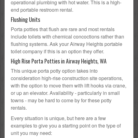
operational plumbing with hot water. This is a high-
end portable restroom rental.
Flushing Units
Porta potties that flush are rare and most rentals
include toilets with chemical concoctions rather than
flushing systems. Ask your Airway Heights portable
toilet company if this is an option they offer.
High Rise Porta Potties in Airway Heights, WA
This unique porta potty option takes into
consideration high-rise construction site operations,
with the option to move them with lift hooks via crane,
or up an elevator. Availability - particularly in small
towns - may be hard to come by for these potty
rentals.
Every situation is unique, but here are a few
examples to give you a starting point on the type of
unit you may need: