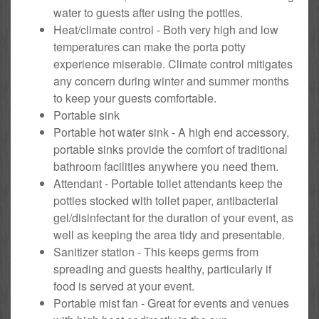
water to guests after using the potties.
Heat/climate control - Both very high and low
temperatures can make the porta potty
experience miserable. Climate control mitigates
any concern during winter and summer months
to keep your guests comfortable.
Portable sink
Portable hot water sink - A high end accessory,
portable sinks provide the comfort of traditional
bathroom facilities anywhere you need them.
Attendant - Portable toilet attendants keep the
potties stocked with toilet paper, antibacterial
gel/disinfectant for the duration of your event, as
well as keeping the area tidy and presentable.
Sanitizer station - This keeps germs from
spreading and guests healthy, particularly if
food is served at your event.
Portable mist fan - Great for events and venues