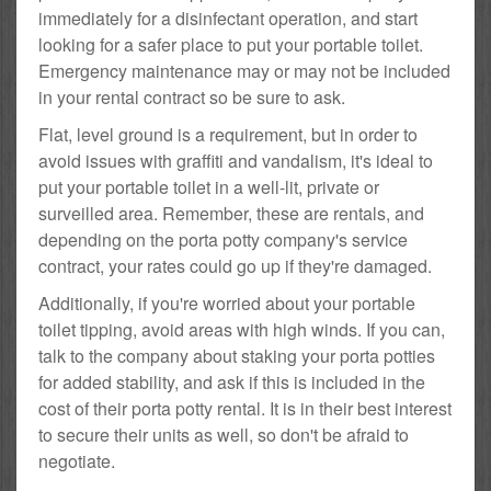
immediately for a disinfectant operation, and start
looking for a safer place to put your portable toilet.
Emergency maintenance may or may not be included
in your rental contract so be sure to ask.
Flat, level ground is a requirement, but in order to
avoid issues with graffiti and vandalism, it's ideal to
put your portable toilet in a well-lit, private or
surveilled area. Remember, these are rentals, and
depending on the porta potty company's service
contract, your rates could go up if they're damaged.
Additionally, if you're worried about your portable
toilet tipping, avoid areas with high winds. If you can,
talk to the company about staking your porta potties
for added stability, and ask if this is included in the
cost of their porta potty rental. It is in their best interest
to secure their units as well, so don't be afraid to
negotiate.