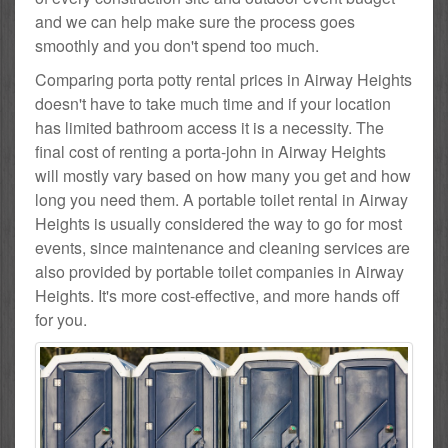
and we can help make sure the process goes
smoothly and you don't spend too much.
Comparing porta potty rental prices in Airway Heights
doesn't have to take much time and if your location
has limited bathroom access it is a necessity. The
final cost of renting a porta-john in Airway Heights
will mostly vary based on how many you get and how
long you need them. A portable toilet rental in Airway
Heights is usually considered the way to go for most
events, since maintenance and cleaning services are
also provided by portable toilet companies in Airway
Heights. It's more cost-effective, and more hands off
for you.