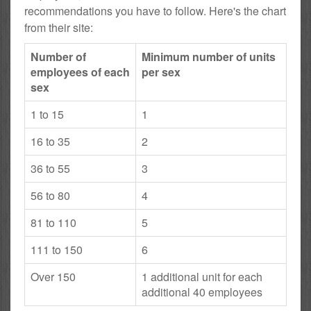
recommendations you have to follow. Here's the chart
from their site:
Number of
Minimum number of units
employees of each
per sex
sex
1 to 15
1
16 to 35
2
36 to 55
3
56 to 80
4
81 to 110
5
111 to 150
6
Over 150
1 additional unit for each
additional 40 employees