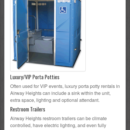
Luxury/VIP Porta Potties
Often used for VIP events, luxury porta potty rentals in
Airway Heights can include a sink within the unit,
extra space, lighting and optional attendant.
Restroom Trailers
Airway Heights restroom trailers can be climate
controlled, have electric lighting, and even fully