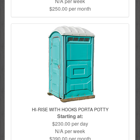
N/A per week
$250.00 per month
HI-RISE WITH HOOKS PORTA POTTY
Starting at:
$230.00 per day
N/A per week
$390.00 per month