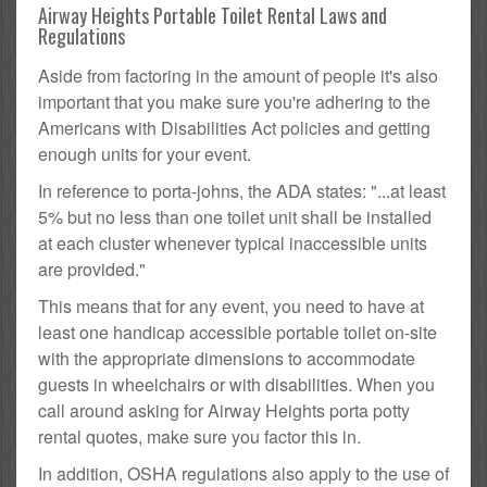
Airway Heights Portable Toilet Rental Laws and
Regulations
Aside from factoring in the amount of people it's also
important that you make sure you're adhering to the
Americans with Disabilities Act policies and getting
enough units for your event.
In reference to porta-johns, the ADA states: "...at least
5% but no less than one toilet unit shall be installed
at each cluster whenever typical inaccessible units
are provided."
This means that for any event, you need to have at
least one handicap accessible portable toilet on-site
with the appropriate dimensions to accommodate
guests in wheelchairs or with disabilities. When you
call around asking for Airway Heights porta potty
rental quotes, make sure you factor this in.
In addition, OSHA regulations also apply to the use of