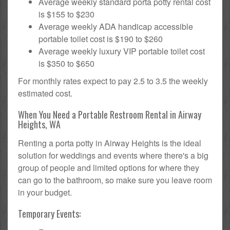
Average weekly standard porta potty rental cost
is $155 to $230
Average weekly ADA handicap accessible
portable toilet cost is $190 to $260
Average weekly luxury VIP portable toilet cost
is $350 to $650
For monthly rates expect to pay 2.5 to 3.5 the weekly
estimated cost.
When You Need a Portable Restroom Rental in Airway
Heights, WA
Renting a porta potty in Airway Heights is the ideal
solution for weddings and events where there's a big
group of people and limited options for where they
can go to the bathroom, so make sure you leave room
in your budget.
Temporary Events: