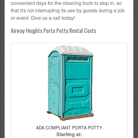
convenient days for the cleaning truck to stop in, so
that it's not interrupting its use by guests during a job
or event. Give us a call today!
Airway Heights Porta Potty Rental Costs
ADA COMPLIANT PORTA POTTY
Starting at: