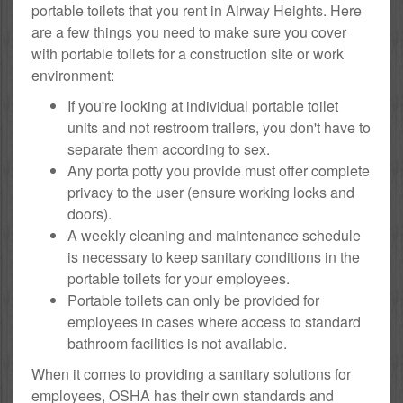
portable toilets that you rent in Airway Heights. Here
are a few things you need to make sure you cover
with portable toilets for a construction site or work
environment:
If you're looking at individual portable toilet
units and not restroom trailers, you don't have to
separate them according to sex.
Any porta potty you provide must offer complete
privacy to the user (ensure working locks and
doors).
A weekly cleaning and maintenance schedule
is necessary to keep sanitary conditions in the
portable toilets for your employees.
Portable toilets can only be provided for
employees in cases where access to standard
bathroom facilities is not available.
When it comes to providing a sanitary solutions for
employees, OSHA has their own standards and