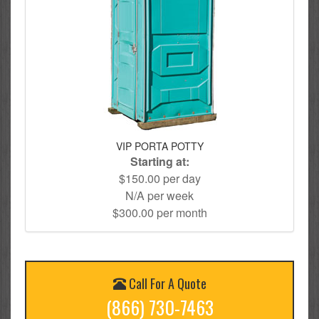
VIP PORTA POTTY
Starting at:
$150.00 per day
N/A per week
$300.00 per month
Call For A Quote
(866) 730-7463