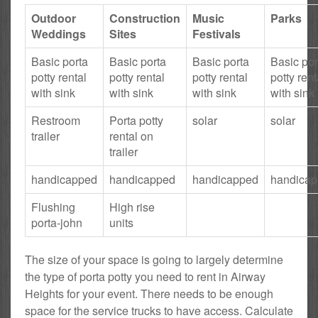
Outdoor
Construction
Music
Parks
Weddings
Sites
Festivals
Basic porta
Basic porta
Basic porta
Basic por
potty rental
potty rental
potty rental
potty rent
with sink
with sink
with sink
with sink
Restroom
Porta potty
solar
solar
trailer
rental on
trailer
handicapped
handicapped
handicapped
handica
Flushing
High rise
porta-john
units
The size of your space is going to largely determine
the type of porta potty you need to rent in Airway
Heights for your event. There needs to be enough
space for the service trucks to have access. Calculate