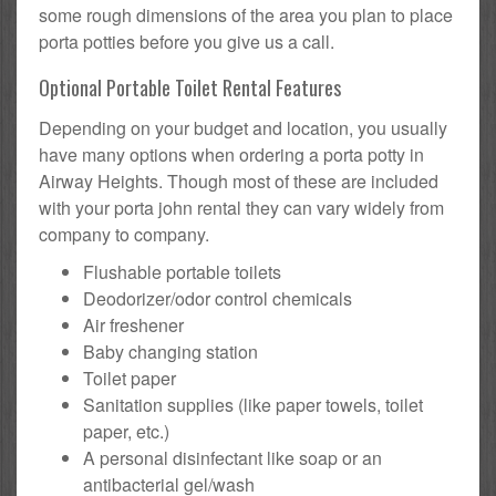
some rough dimensions of the area you plan to place
porta potties before you give us a call.
Optional Portable Toilet Rental Features
Depending on your budget and location, you usually
have many options when ordering a porta potty in
Airway Heights. Though most of these are included
with your porta john rental they can vary widely from
company to company.
Flushable portable toilets
Deodorizer/odor control chemicals
Air freshener
Baby changing station
Toilet paper
Sanitation supplies (like paper towels, toilet
paper, etc.)
A personal disinfectant like soap or an
antibacterial gel/wash