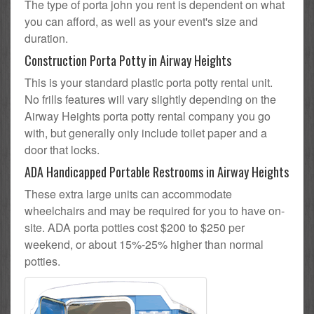
The type of porta john you rent is dependent on what
you can afford, as well as your event's size and
duration.
Construction Porta Potty in Airway Heights
This is your standard plastic porta potty rental unit.
No frills features will vary slightly depending on the
Airway Heights porta potty rental company you go
with, but generally only include toilet paper and a
door that locks.
ADA Handicapped Portable Restrooms in Airway Heights
These extra large units can accommodate
wheelchairs and may be required for you to have on-
site. ADA porta potties cost $200 to $250 per
weekend, or about 15%-25% higher than normal
potties.