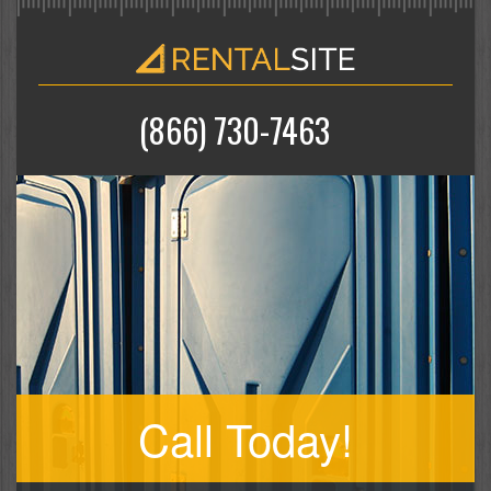
(866) 730-7463
Call Today!