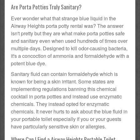
Are Porta Potties Truly Sanitary?
Ever wonder what that strange blue liquid in the
Airway Heights porta potty rental was? The answer
isn't pretty but they are what make porta potties safe
and sanitary even when used hundreds of times over
multiple days. Designed to kill odor-causing bacteria,
it's a concoction of ammonia and formaldehyde with a
potent blue dye.
Sanitary fluid can contain formaldehyde which is
known for being a skin irritant. Some states are
implementing regulations banning this chemical
cocktail in porta potties and instead use enzymatic
chemicals. They instead opted for enzymatic
chemicals. It never hurts to ask about the blue fluid in
your portable toilet especially if you or your guests
have particularly sensitive skin or allergies.
Where Can I Find a Airway Heights Portable Toilet