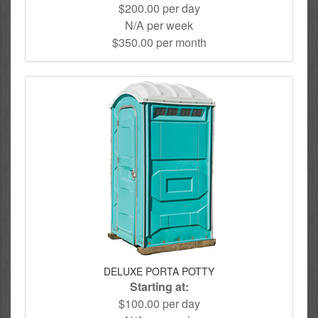
$200.00 per day
N/A per week
$350.00 per month
DELUXE PORTA POTTY
Starting at:
$100.00 per day