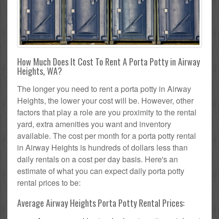
How Much Does It Cost To Rent A Porta Potty in Airway
Heights, WA?
The longer you need to rent a porta potty in Airway
Heights, the lower your cost will be. However, other
factors that play a role are you proximity to the rental
yard, extra amenities you want and inventory
available. The cost per month for a porta potty rental
in Airway Heights is hundreds of dollars less than
daily rentals on a cost per day basis. Here's an
estimate of what you can expect daily porta potty
rental prices to be:
Average Airway Heights Porta Potty Rental Prices: