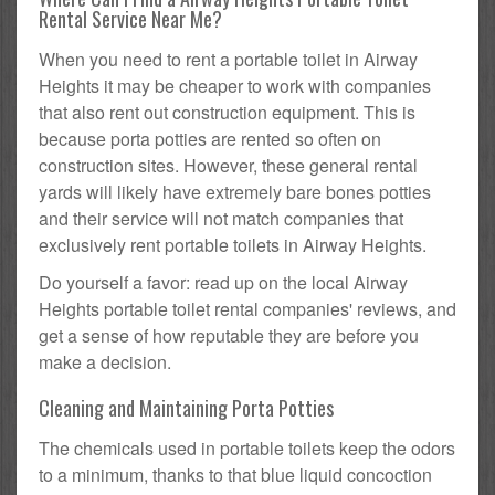
Rental Service Near Me?
When you need to rent a portable toilet in Airway
Heights it may be cheaper to work with companies
that also rent out construction equipment. This is
because porta potties are rented so often on
construction sites. However, these general rental
yards will likely have extremely bare bones potties
and their service will not match companies that
exclusively rent portable toilets in Airway Heights.
Do yourself a favor: read up on the local Airway
Heights portable toilet rental companies' reviews, and
get a sense of how reputable they are before you
make a decision.
Cleaning and Maintaining Porta Potties
The chemicals used in portable toilets keep the odors
to a minimum, thanks to that blue liquid concoction