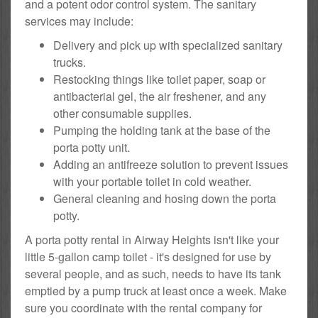
and a potent odor control system. The sanitary
services may include:
Delivery and pick up with specialized sanitary
trucks.
Restocking things like toilet paper, soap or
antibacterial gel, the air freshener, and any
other consumable supplies.
Pumping the holding tank at the base of the
porta potty unit.
Adding an antifreeze solution to prevent issues
with your portable toilet in cold weather.
General cleaning and hosing down the porta
potty.
A porta potty rental in Airway Heights isn't like your
little 5-gallon camp toilet - it's designed for use by
several people, and as such, needs to have its tank
emptied by a pump truck at least once a week. Make
sure you coordinate with the rental company for