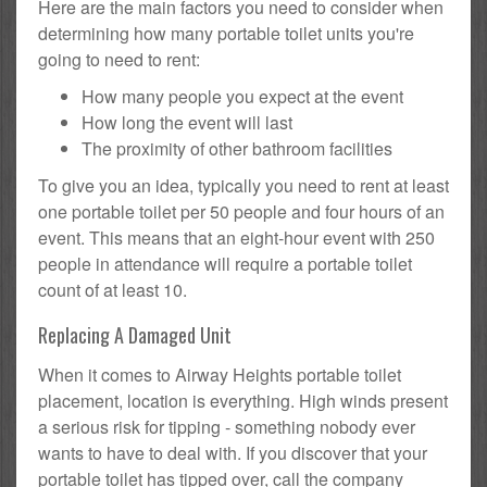
Here are the main factors you need to consider when
determining how many portable toilet units you're
going to need to rent:
How many people you expect at the event
How long the event will last
The proximity of other bathroom facilities
To give you an idea, typically you need to rent at least
one portable toilet per 50 people and four hours of an
event. This means that an eight-hour event with 250
people in attendance will require a portable toilet
count of at least 10.
Replacing A Damaged Unit
When it comes to Airway Heights portable toilet
placement, location is everything. High winds present
a serious risk for tipping - something nobody ever
wants to have to deal with. If you discover that your
portable toilet has tipped over, call the company