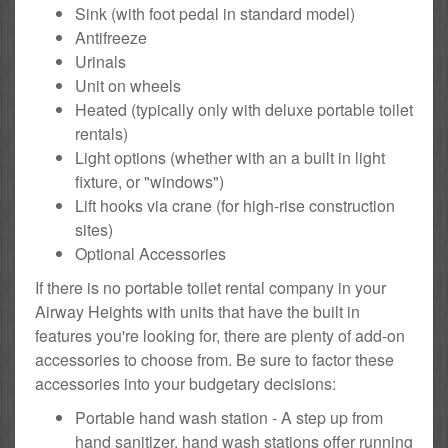
Sink (with foot pedal in standard model)
Antifreeze
Urinals
Unit on wheels
Heated (typically only with deluxe portable toilet
rentals)
Light options (whether with an a built in light
fixture, or "windows")
Lift hooks via crane (for high-rise construction
sites)
Optional Accessories
If there is no portable toilet rental company in your
Airway Heights with units that have the built in
features you're looking for, there are plenty of add-on
accessories to choose from. Be sure to factor these
accessories into your budgetary decisions:
Portable hand wash station - A step up from
hand sanitizer, hand wash stations offer running