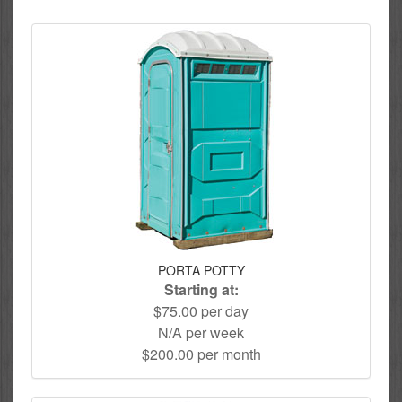
PORTA POTTY
Starting at:
$75.00 per day
N/A per week
$200.00 per month