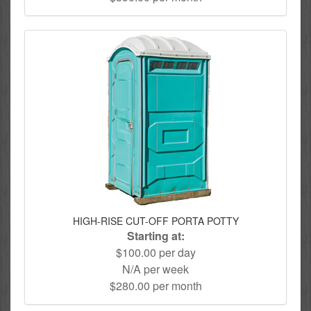
HIGH-RISE CUT-OFF PORTA POTTY
Starting at:
$100.00 per day
N/A per week
$280.00 per month