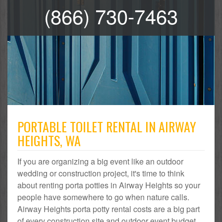
(866) 730-7463
PORTABLE TOILET RENTAL IN AIRWAY
HEIGHTS, WA
If you are organizing a big event like an outdoor
wedding or construction project, it's time to think
about renting porta potties in Airway Heights so your
people have somewhere to go when nature calls.
Airway Heights porta potty rental costs are a big part
of every construction site and outdoor event budget