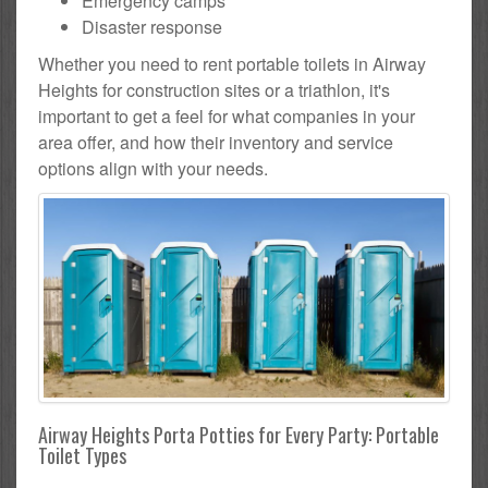
Emergency camps
Disaster response
Whether you need to rent portable toilets in Airway
Heights for construction sites or a triathlon, it's
important to get a feel for what companies in your
area offer, and how their inventory and service
options align with your needs.
Airway Heights Porta Potties for Every Party: Portable
Toilet Types