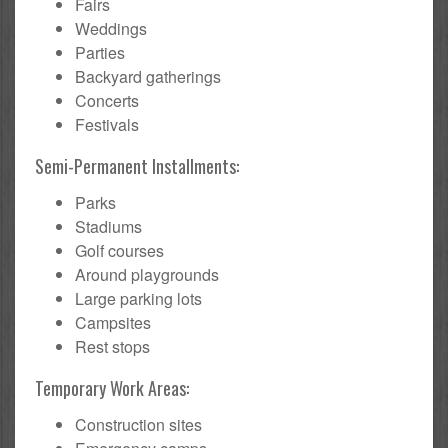
Fairs
Weddings
Parties
Backyard gatherings
Concerts
Festivals
Semi-Permanent Installments:
Parks
Stadiums
Golf courses
Around playgrounds
Large parking lots
Campsites
Rest stops
Temporary Work Areas:
Construction sites