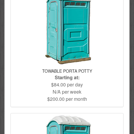
TOWABLE PORTA POTTY
Starting at:
$84.00 per day
N/A per week
$200.00 per month