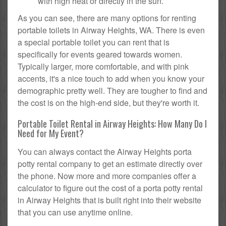
with high heat or directly in the sun.
As you can see, there are many options for renting
portable toilets in Airway Heights, WA. There is even
a special portable toilet you can rent that is
specifically for events geared towards women.
Typically larger, more comfortable, and with pink
accents, it's a nice touch to add when you know your
demographic pretty well. They are tougher to find and
the cost is on the high-end side, but they're worth it.
Portable Toilet Rental in Airway Heights: How Many Do I
Need for My Event?
You can always contact the Airway Heights porta
potty rental company to get an estimate directly over
the phone. Now more and more companies offer a
calculator to figure out the cost of a porta potty rental
in Airway Heights that is built right into their website
that you can use anytime online.