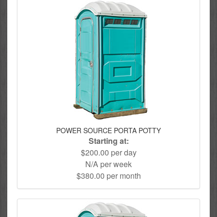
POWER SOURCE PORTA POTTY
Starting at:
$200.00 per day
N/A per week
$380.00 per month