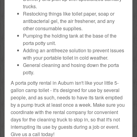
trucks.
Restocking things like toilet paper, soap or
antibacterial gel, the air freshener, and any
other consumable supplies.
Pumping the holding tank at the base of the
porta potty unit.
Adding an antifreeze solution to prevent issues
with your portable toilet in cold weather.
General cleaning and hosing down the porta
potty.
A porta potty rental in Auburn isn't like your little 5-
gallon camp toilet - it's designed for use by several
people, and as such, needs to have its tank emptied
by a pump truck at least once a week. Make sure you
coordinate with the rental company for convenient
days for the cleaning truck to stop in, so that it's not
interrupting its use by guests during a job or event.
Give us a call today!