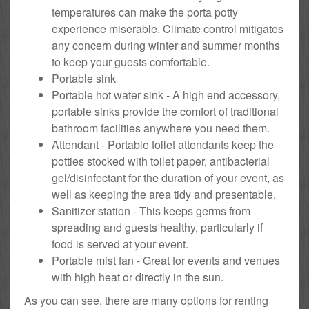
temperatures can make the porta potty
experience miserable. Climate control mitigates
any concern during winter and summer months
to keep your guests comfortable.
Portable sink
Portable hot water sink - A high end accessory,
portable sinks provide the comfort of traditional
bathroom facilities anywhere you need them.
Attendant - Portable toilet attendants keep the
potties stocked with toilet paper, antibacterial
gel/disinfectant for the duration of your event, as
well as keeping the area tidy and presentable.
Sanitizer station - This keeps germs from
spreading and guests healthy, particularly if
food is served at your event.
Portable mist fan - Great for events and venues
with high heat or directly in the sun.
As you can see, there are many options for renting