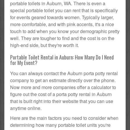
portable toilets in Auburn, WA. There is even a
special portable toilet you can rent that is specifically
for events geared towards women. Typically larger,
more comfortable, and with pink accents, it's a nice
touch to add when you know your demographic pretty
well. They are tougher to find and the cost is on the
high-end side, but they're worth it.
Portable Toilet Rental in Auburn: How Many Do I Need
for My Event?
You can always contact the Auburn porta potty rental
company to get an estimate directly over the phone.
Now more and more companies offer a calculator to
figure out the cost of a porta potty rental in Auburn
that is built right into their website that you can use
anytime online.
Here are the main factors you need to consider when
determining how many portable toilet units you're