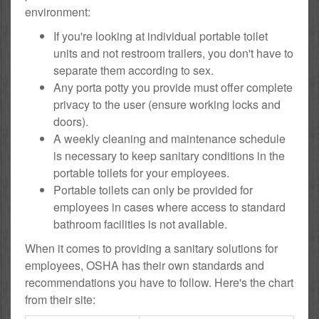
environment:
If you're looking at individual portable toilet
units and not restroom trailers, you don't have to
separate them according to sex.
Any porta potty you provide must offer complete
privacy to the user (ensure working locks and
doors).
A weekly cleaning and maintenance schedule
is necessary to keep sanitary conditions in the
portable toilets for your employees.
Portable toilets can only be provided for
employees in cases where access to standard
bathroom facilities is not available.
When it comes to providing a sanitary solutions for
employees, OSHA has their own standards and
recommendations you have to follow. Here's the chart
from their site: