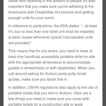
Aside from factoring in the amount of people it's also
important that you make sure you're adhering to the
Americans with Disabilities Act policies and getting
enough units for your event.
In reference to porta-johns, the ADA states: "...at least
5% but no less than one toilet unit shall be installed
at each cluster whenever typical inaccessible units
are provided."
This means that for any event, you need to have at
least one handicap accessible portable toilet on-site
with the appropriate dimensions to accommodate
guests in wheelchairs or with disabilities. When you
call around asking for Auburn porta potty rental
quotes, make sure you factor this in.
In addition, OSHA regulations also apply to the use of
portable toilets that you rent in Auburn. Here are a
few things you need to make sure you cover with
portable toilets for a construction site or work