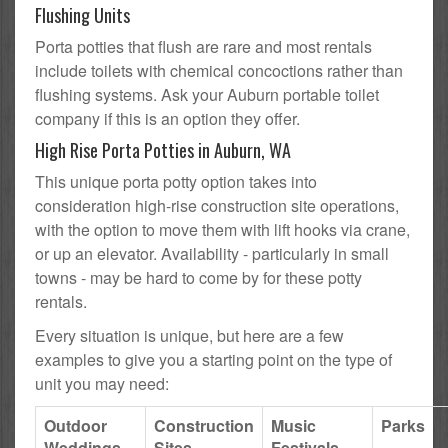
Flushing Units
Porta potties that flush are rare and most rentals
include toilets with chemical concoctions rather than
flushing systems. Ask your Auburn portable toilet
company if this is an option they offer.
High Rise Porta Potties in Auburn, WA
This unique porta potty option takes into
consideration high-rise construction site operations,
with the option to move them with lift hooks via crane,
or up an elevator. Availability - particularly in small
towns - may be hard to come by for these potty
rentals.
Every situation is unique, but here are a few
examples to give you a starting point on the type of
unit you may need:
Outdoor
Construction
Music
Parks
Weddings
Sites
Festivals