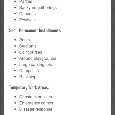
Parties
Backyard gatherings
Concerts
Festivals
Semi-Permanent Installments:
Parks
Stadiums
Golf courses
Around playgrounds
Large parking lots
Campsites
Rest stops
Temporary Work Areas:
Construction sites
Emergency camps
Disaster response