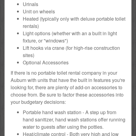
Urinals
Unit on wheels
Heated (typically only with deluxe portable toilet
rentals)
Light options (whether with an a built in light
fixture, or "windows")
Lift hooks via crane (for high-rise construction
sites)
Optional Accessories
If there is no portable toilet rental company in your
Auburn with units that have the built in features you're
looking for, there are plenty of add-on accessories to
choose from. Be sure to factor these accessories into
your budgetary decisions:
Portable hand wash station - A step up from
hand sanitizer, hand wash stations offer running
water to guests after using the potties.
Heat/climate control - Both very high and low