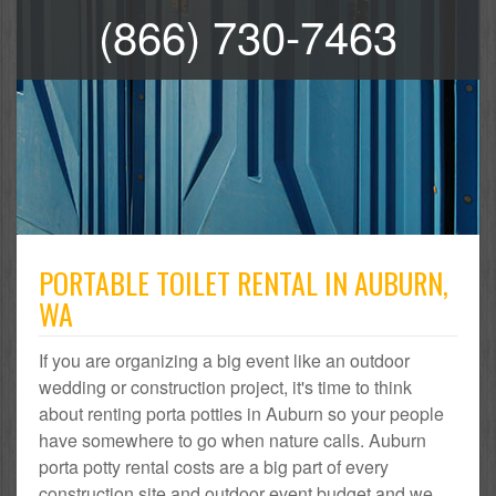
(866) 730-7463
PORTABLE TOILET RENTAL IN AUBURN,
WA
If you are organizing a big event like an outdoor
wedding or construction project, it's time to think
about renting porta potties in Auburn so your people
have somewhere to go when nature calls. Auburn
porta potty rental costs are a big part of every
construction site and outdoor event budget and we