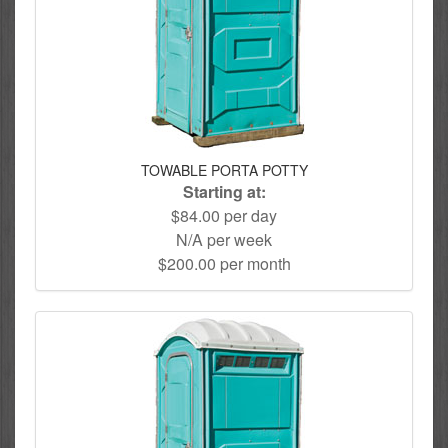
TOWABLE PORTA POTTY
Starting at:
$84.00 per day
N/A per week
$200.00 per month