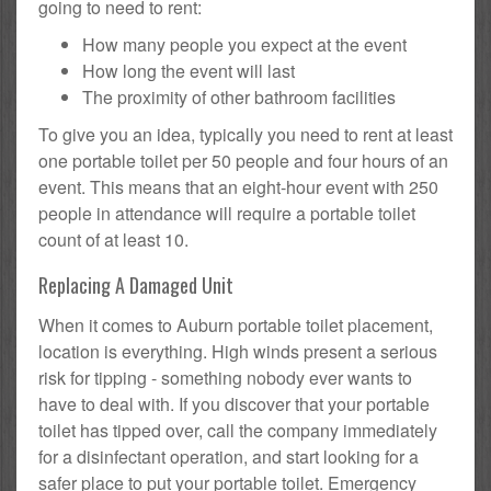
going to need to rent:
How many people you expect at the event
How long the event will last
The proximity of other bathroom facilities
To give you an idea, typically you need to rent at least
one portable toilet per 50 people and four hours of an
event. This means that an eight-hour event with 250
people in attendance will require a portable toilet
count of at least 10.
Replacing A Damaged Unit
When it comes to Auburn portable toilet placement,
location is everything. High winds present a serious
risk for tipping - something nobody ever wants to
have to deal with. If you discover that your portable
toilet has tipped over, call the company immediately
for a disinfectant operation, and start looking for a
safer place to put your portable toilet. Emergency