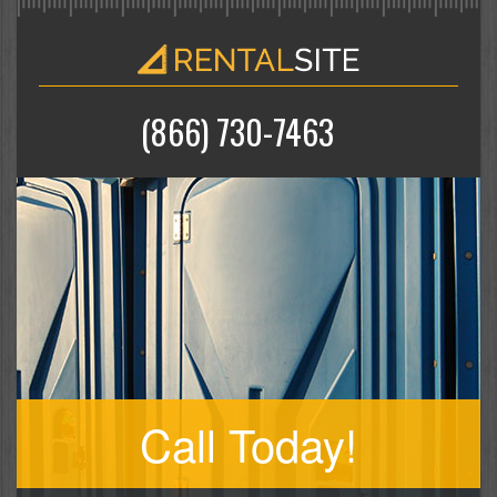
(866) 730-7463
Call Today!