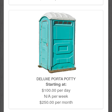
DELUXE PORTA POTTY
Starting at:
$100.00 per day
N/A per week
$250.00 per month