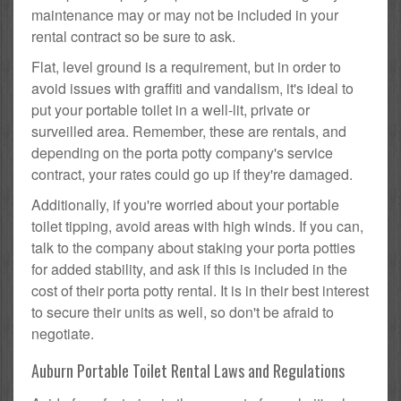
maintenance may or may not be included in your
rental contract so be sure to ask.
Flat, level ground is a requirement, but in order to
avoid issues with graffiti and vandalism, it's ideal to
put your portable toilet in a well-lit, private or
surveilled area. Remember, these are rentals, and
depending on the porta potty company's service
contract, your rates could go up if they're damaged.
Additionally, if you're worried about your portable
toilet tipping, avoid areas with high winds. If you can,
talk to the company about staking your porta potties
for added stability, and ask if this is included in the
cost of their porta potty rental. It is in their best interest
to secure their units as well, so don't be afraid to
negotiate.
Auburn Portable Toilet Rental Laws and Regulations