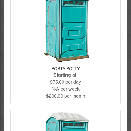
PORTA POTTY
Starting at:
$75.00 per day
N/A per week
$200.00 per month