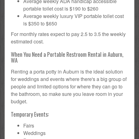
Average weekly ADA handicap accessible
portable toilet cost is $190 to $260
Average weekly luxury VIP portable toilet cost
is $350 to $650
For monthly rates expect to pay 2.5 to 3.5 the weekly
estimated cost.
When You Need a Portable Restroom Rental in Auburn,
WA
Renting a porta potty in Auburn is the ideal solution
for weddings and events where there's a big group of
people and limited options for where they can go to
the bathroom, so make sure you leave room in your
budget.
Temporary Events:
Fairs
Weddings