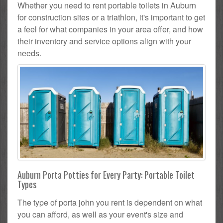
Whether you need to rent portable toilets in Auburn
for construction sites or a triathlon, it's important to get
a feel for what companies in your area offer, and how
their inventory and service options align with your
needs.
Auburn Porta Potties for Every Party: Portable Toilet
Types
The type of porta john you rent is dependent on what
you can afford, as well as your event's size and