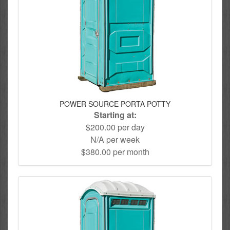
POWER SOURCE PORTA POTTY
Starting at:
$200.00 per day
N/A per week
$380.00 per month