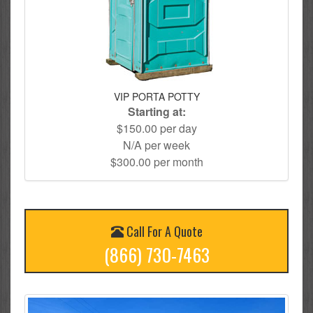
VIP PORTA POTTY
Starting at:
$150.00 per day
N/A per week
$300.00 per month
Call For A Quote
(866) 730-7463