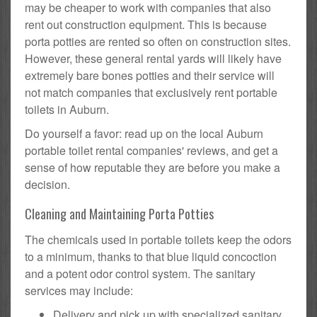
may be cheaper to work with companies that also
rent out construction equipment. This is because
porta potties are rented so often on construction sites.
However, these general rental yards will likely have
extremely bare bones potties and their service will
not match companies that exclusively rent portable
toilets in Auburn.
Do yourself a favor: read up on the local Auburn
portable toilet rental companies' reviews, and get a
sense of how reputable they are before you make a
decision.
Cleaning and Maintaining Porta Potties
The chemicals used in portable toilets keep the odors
to a minimum, thanks to that blue liquid concoction
and a potent odor control system. The sanitary
services may include:
Delivery and pick up with specialized sanitary