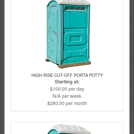
HIGH-RISE CUT-OFF PORTA POTTY
Starting at:
$100.00 per day
N/A per week
$280.00 per month