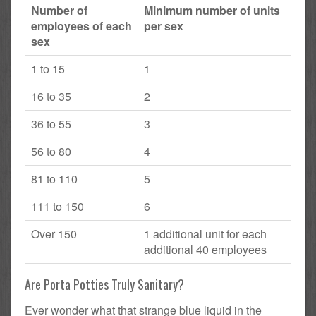
Number of
Minimum number of units
employees of each
per sex
sex
1 to 15
1
16 to 35
2
36 to 55
3
56 to 80
4
81 to 110
5
111 to 150
6
Over 150
1 additional unit for each
additional 40 employees
Are Porta Potties Truly Sanitary?
Ever wonder what that strange blue liquid in the