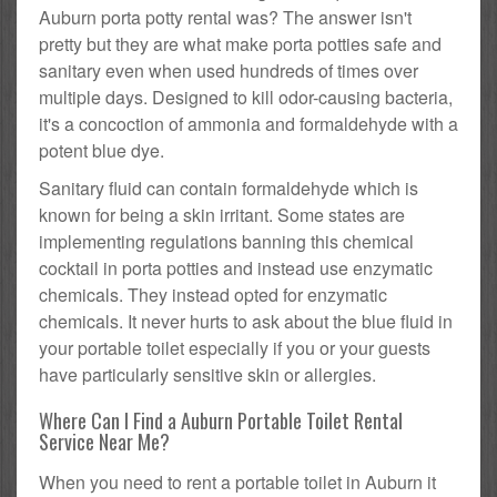
Auburn porta potty rental was? The answer isn't
pretty but they are what make porta potties safe and
sanitary even when used hundreds of times over
multiple days. Designed to kill odor-causing bacteria,
it's a concoction of ammonia and formaldehyde with a
potent blue dye.
Sanitary fluid can contain formaldehyde which is
known for being a skin irritant. Some states are
implementing regulations banning this chemical
cocktail in porta potties and instead use enzymatic
chemicals. They instead opted for enzymatic
chemicals. It never hurts to ask about the blue fluid in
your portable toilet especially if you or your guests
have particularly sensitive skin or allergies.
Where Can I Find a Auburn Portable Toilet Rental
Service Near Me?
When you need to rent a portable toilet in Auburn it