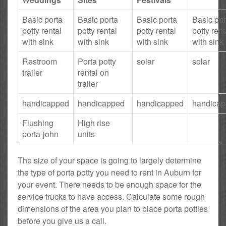
Basic porta
Basic porta
Basic porta
Basic por
potty rental
potty rental
potty rental
potty rent
with sink
with sink
with sink
with sink
Restroom
Porta potty
solar
solar
trailer
rental on
trailer
handicapped
handicapped
handicapped
handica
Flushing
High rise
porta-john
units
The size of your space is going to largely determine
the type of porta potty you need to rent in Auburn for
your event. There needs to be enough space for the
service trucks to have access. Calculate some rough
dimensions of the area you plan to place porta potties
before you give us a call.