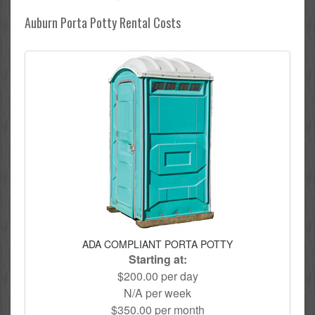
Auburn Porta Potty Rental Costs
ADA COMPLIANT PORTA POTTY
Starting at:
$200.00 per day
N/A per week
$350.00 per month