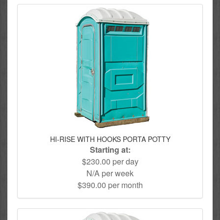
HI-RISE WITH HOOKS PORTA POTTY
Starting at:
$230.00 per day
N/A per week
$390.00 per month