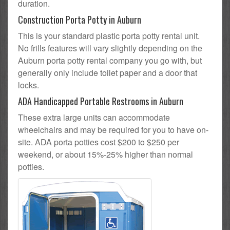
duration.
Construction Porta Potty in Auburn
This is your standard plastic porta potty rental unit.
No frills features will vary slightly depending on the
Auburn porta potty rental company you go with, but
generally only include toilet paper and a door that
locks.
ADA Handicapped Portable Restrooms in Auburn
These extra large units can accommodate
wheelchairs and may be required for you to have on-
site. ADA porta potties cost $200 to $250 per
weekend, or about 15%-25% higher than normal
potties.