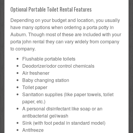
Optional Portable Toilet Rental Features
Depending on your budget and location, you usually
have many options when ordering a porta potty in
Auburn. Though most of these are included with your
porta john rental they can vary widely from company
to company.
Flushable portable toilets
Deodorizer/odor control chemicals
Air freshener
Baby changing station
Toilet paper
Sanitation supplies (like paper towels, toilet
paper, etc.)
A personal disinfectant like soap or an
antibacterial gel/wash
Sink (with foot pedal in standard model)
Antifreeze