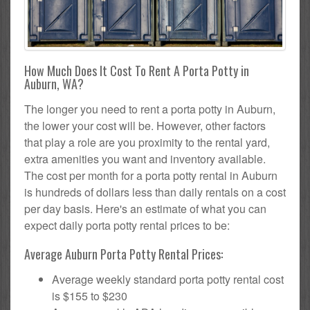
How Much Does It Cost To Rent A Porta Potty in
Auburn, WA?
The longer you need to rent a porta potty in Auburn,
the lower your cost will be. However, other factors
that play a role are you proximity to the rental yard,
extra amenities you want and inventory available.
The cost per month for a porta potty rental in Auburn
is hundreds of dollars less than daily rentals on a cost
per day basis. Here's an estimate of what you can
expect daily porta potty rental prices to be:
Average Auburn Porta Potty Rental Prices:
Average weekly standard porta potty rental cost
is $155 to $230