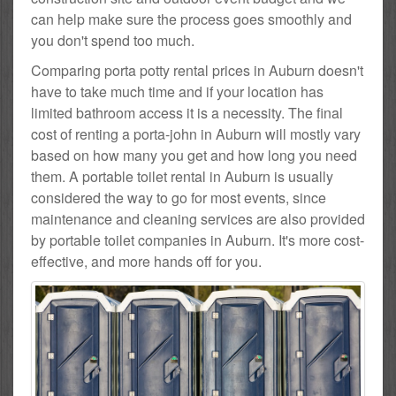
can help make sure the process goes smoothly and
you don't spend too much.
Comparing porta potty rental prices in Auburn doesn't
have to take much time and if your location has
limited bathroom access it is a necessity. The final
cost of renting a porta-john in Auburn will mostly vary
based on how many you get and how long you need
them. A portable toilet rental in Auburn is usually
considered the way to go for most events, since
maintenance and cleaning services are also provided
by portable toilet companies in Auburn. It's more cost-
effective, and more hands off for you.