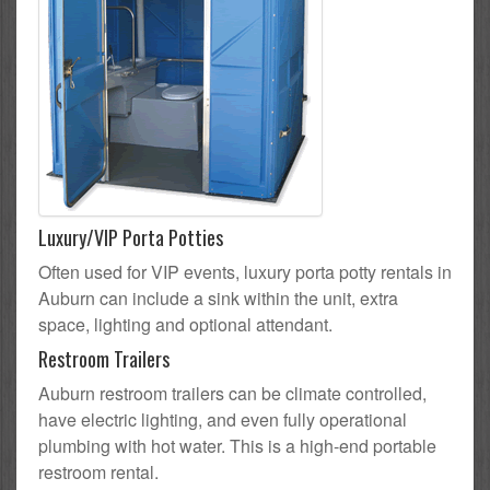
Luxury/VIP Porta Potties
Often used for VIP events, luxury porta potty rentals in
Auburn can include a sink within the unit, extra
space, lighting and optional attendant.
Restroom Trailers
Auburn restroom trailers can be climate controlled,
have electric lighting, and even fully operational
plumbing with hot water. This is a high-end portable
restroom rental.