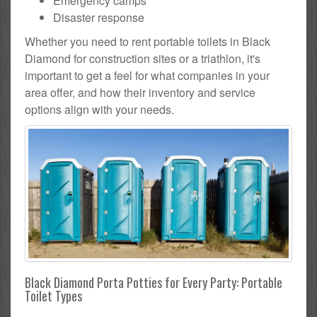
Emergency camps
Disaster response
Whether you need to rent portable toilets in Black
Diamond for construction sites or a triathlon, it's
important to get a feel for what companies in your
area offer, and how their inventory and service
options align with your needs.
Black Diamond Porta Potties for Every Party: Portable
Toilet Types