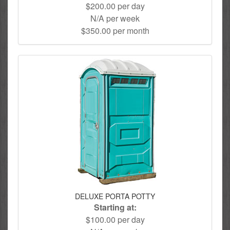
$200.00 per day
N/A per week
$350.00 per month
DELUXE PORTA POTTY
Starting at:
$100.00 per day