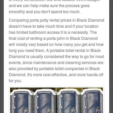
and we can help make sure the process goes
smoothly and you don't spend too much.
Comparing porta potty rental prices in Black Diamond
doesn't have to take much time and if your location
has limited bathroom access it is a necessity. The
final cost of renting a porta-john in Black Diamond
will mostly vary based on how many you get and how
long you need them. A portable toilet rental in Black
Diamond is usually considered the way to go for most
events, since maintenance and cleaning services are
also provided by portable toilet companies in Black
Diamond. It's more cost-effective, and more hands off
for you.