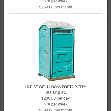
N/A per week
$250.00 per month
HI-RISE WITH HOOKS PORTA POTTY
Starting at:
$230.00 per day
N/A per week
$390.00 per month