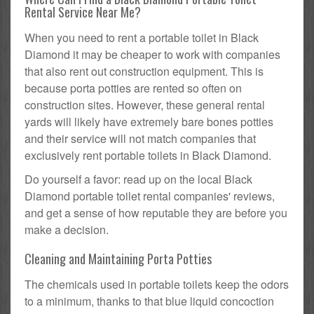
Rental Service Near Me?
When you need to rent a portable toilet in Black
Diamond it may be cheaper to work with companies
that also rent out construction equipment. This is
because porta potties are rented so often on
construction sites. However, these general rental
yards will likely have extremely bare bones potties
and their service will not match companies that
exclusively rent portable toilets in Black Diamond.
Do yourself a favor: read up on the local Black
Diamond portable toilet rental companies' reviews,
and get a sense of how reputable they are before you
make a decision.
Cleaning and Maintaining Porta Potties
The chemicals used in portable toilets keep the odors
to a minimum, thanks to that blue liquid concoction