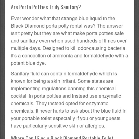
Are Porta Potties Truly Sanitary?
Ever wonder what that strange blue liquid in the
Black Diamond porta potty rental was? The answer
isn't pretty but they are what make porta potties safe
and sanitary even when used hundreds of times over
multiple days. Designed to kill odor-causing bacteria,
it's a concoction of ammonia and formaldehyde with a
potent blue dye.
Sanitary fluid can contain formaldehyde which is
known for being a skin irritant. Some states are
implementing regulations banning this chemical
cocktail in porta potties and instead use enzymatic
chemicals. They instead opted for enzymatic
chemicals. It never hurts to ask about the blue fluid in
your portable toilet especially if you or your guests
have particularly sensitive skin or allergies.
Where Can I Find a Black Diamond Portable Toilet