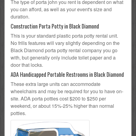
The type of porta john you rent is dependent on what
you can afford, as well as your event's size and
duration.
Construction Porta Potty in Black Diamond
This is your standard plastic porta potty rental unit.
No frills features will vary slightly depending on the
Black Diamond porta potty rental company you go
with, but generally only include toilet paper and a
door that locks.
ADA Handicapped Portable Restrooms in Black Diamond
These extra large units can accommodate
wheelchairs and may be required for you to have on-
site. ADA porta potties cost $200 to $250 per
weekend, or about 15%-25% higher than normal
potties.