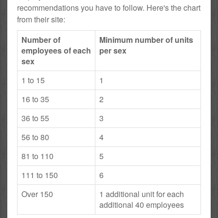
recommendations you have to follow. Here's the chart
from their site:
Number of
Minimum number of units
employees of each
per sex
sex
1 to 15
1
16 to 35
2
36 to 55
3
56 to 80
4
81 to 110
5
111 to 150
6
Over 150
1 additional unit for each
additional 40 employees