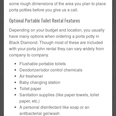
some rough dimensions of the area you plan to place
porta potties before you give us a call.
Optional Portable Toilet Rental Features
Depending on your budget and location, you usually
have many options when ordering a porta potty in
Black Diamond. Though most of these are included
with your porta john rental they can vary widely from
company to company.
Flushable portable toilets
Deodorizer/odor control chemicals
Air freshener
Baby changing station
Toilet paper
Sanitation supplies (like paper towels, toilet
paper, etc.)
A personal disinfectant like soap or an
antibacterial gel/wash