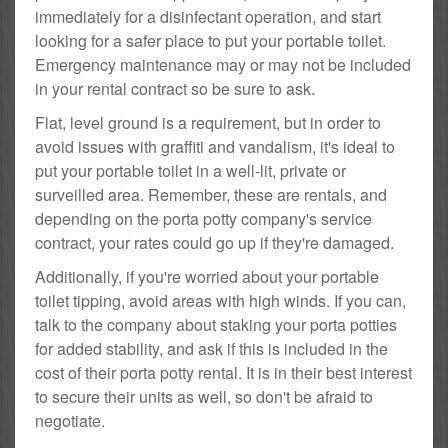
immediately for a disinfectant operation, and start
looking for a safer place to put your portable toilet.
Emergency maintenance may or may not be included
in your rental contract so be sure to ask.
Flat, level ground is a requirement, but in order to
avoid issues with graffiti and vandalism, it's ideal to
put your portable toilet in a well-lit, private or
surveilled area. Remember, these are rentals, and
depending on the porta potty company's service
contract, your rates could go up if they're damaged.
Additionally, if you're worried about your portable
toilet tipping, avoid areas with high winds. If you can,
talk to the company about staking your porta potties
for added stability, and ask if this is included in the
cost of their porta potty rental. It is in their best interest
to secure their units as well, so don't be afraid to
negotiate.