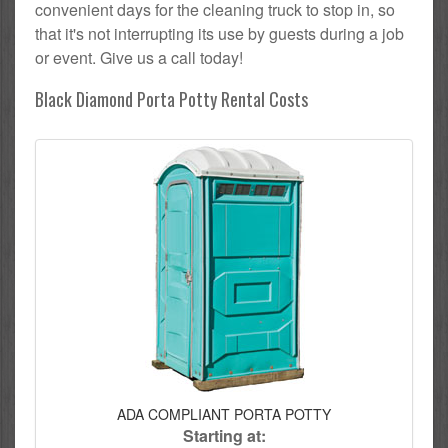
convenient days for the cleaning truck to stop in, so
that it's not interrupting its use by guests during a job
or event. Give us a call today!
Black Diamond Porta Potty Rental Costs
ADA COMPLIANT PORTA POTTY
Starting at: