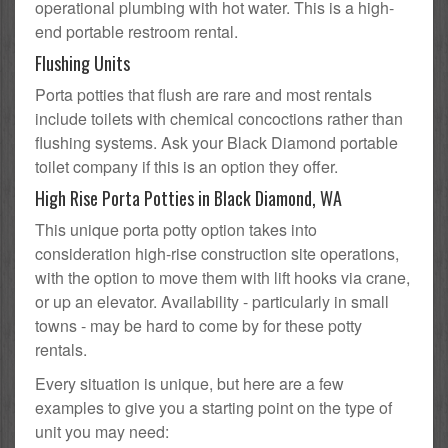
operational plumbing with hot water. This is a high-
end portable restroom rental.
Flushing Units
Porta potties that flush are rare and most rentals
include toilets with chemical concoctions rather than
flushing systems. Ask your Black Diamond portable
toilet company if this is an option they offer.
High Rise Porta Potties in Black Diamond, WA
This unique porta potty option takes into
consideration high-rise construction site operations,
with the option to move them with lift hooks via crane,
or up an elevator. Availability - particularly in small
towns - may be hard to come by for these potty
rentals.
Every situation is unique, but here are a few
examples to give you a starting point on the type of
unit you may need: