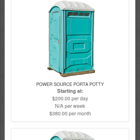
POWER SOURCE PORTA POTTY
Starting at:
$200.00 per day
N/A per week
$380.00 per month