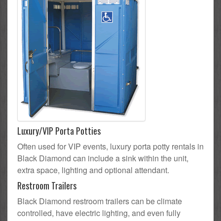
Luxury/VIP Porta Potties
Often used for VIP events, luxury porta potty rentals in
Black Diamond can include a sink within the unit,
extra space, lighting and optional attendant.
Restroom Trailers
Black Diamond restroom trailers can be climate
controlled, have electric lighting, and even fully