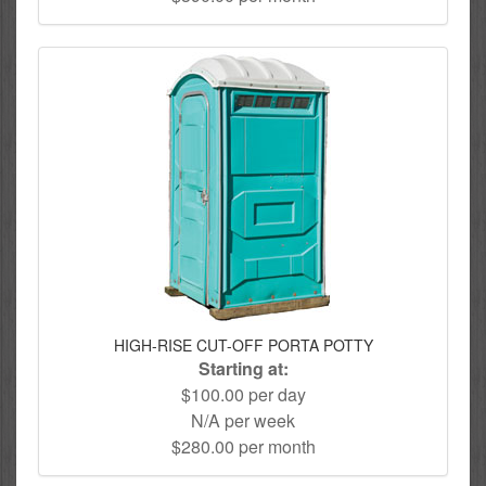
HIGH-RISE CUT-OFF PORTA POTTY
Starting at:
$100.00 per day
N/A per week
$280.00 per month