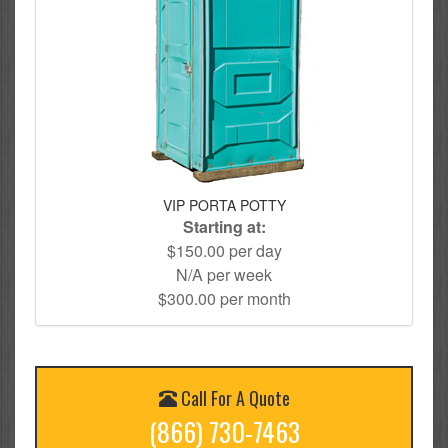
VIP PORTA POTTY
Starting at:
$150.00 per day
N/A per week
$300.00 per month
Call For A Quote
(866) 730-7463