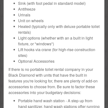
Sink (with foot pedal in standard model)
Antifreeze
Urinals
Unit on wheels
Heated (typically only with deluxe portable toilet
rentals)
Light options (whether with an a built in light
fixture, or "windows")
Lift hooks via crane (for high-rise construction
sites)
Optional Accessories
If there is no portable toilet rental company in your
Black Diamond with units that have the built in
features you're looking for, there are plenty of add-on
accessories to choose from. Be sure to factor these
accessories into your budgetary decisions:
Portable hand wash station - A step up from
hand sanitizer, hand wash stations offer running