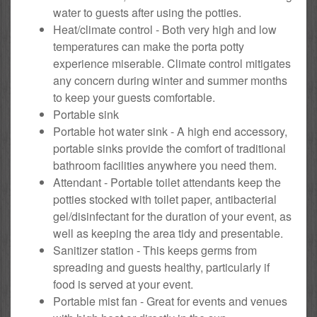
water to guests after using the potties.
Heat/climate control - Both very high and low
temperatures can make the porta potty
experience miserable. Climate control mitigates
any concern during winter and summer months
to keep your guests comfortable.
Portable sink
Portable hot water sink - A high end accessory,
portable sinks provide the comfort of traditional
bathroom facilities anywhere you need them.
Attendant - Portable toilet attendants keep the
potties stocked with toilet paper, antibacterial
gel/disinfectant for the duration of your event, as
well as keeping the area tidy and presentable.
Sanitizer station - This keeps germs from
spreading and guests healthy, particularly if
food is served at your event.
Portable mist fan - Great for events and venues