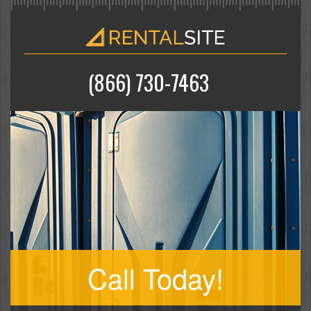
(866) 730-7463
Call Today!