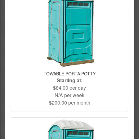
TOWABLE PORTA POTTY
Starting at:
$84.00 per day
N/A per week
$200.00 per month