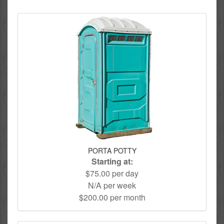
PORTA POTTY
Starting at:
$75.00 per day
N/A per week
$200.00 per month