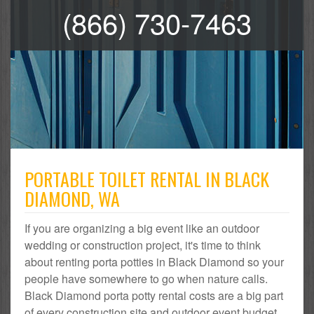
(866) 730-7463
PORTABLE TOILET RENTAL IN BLACK
DIAMOND, WA
If you are organizing a big event like an outdoor
wedding or construction project, it's time to think
about renting porta potties in Black Diamond so your
people have somewhere to go when nature calls.
Black Diamond porta potty rental costs are a big part
of every construction site and outdoor event budget