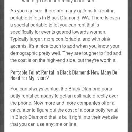
with high heat or directly in the sun.
As you can see, there are many options for renting
portable toilets in Black Diamond, WA. There is even
a special portable toilet you can rent that is
specifically for events geared towards women.
Typically larger, more comfortable, and with pink
accents, it's a nice touch to add when you know your
demographic pretty well. They are tougher to find and
the cost is on the high-end side, but they're worth it.
Portable Toilet Rental in Black Diamond: How Many Do I
Need for My Event?
You can always contact the Black Diamond porta
potty rental company to get an estimate directly over
the phone. Now more and more companies offer a
calculator to figure out the cost of a porta potty rental
in Black Diamond that is built right into their website
that you can use anytime online.