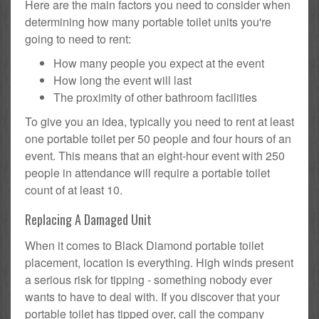
Here are the main factors you need to consider when
determining how many portable toilet units you're
going to need to rent:
How many people you expect at the event
How long the event will last
The proximity of other bathroom facilities
To give you an idea, typically you need to rent at least
one portable toilet per 50 people and four hours of an
event. This means that an eight-hour event with 250
people in attendance will require a portable toilet
count of at least 10.
Replacing A Damaged Unit
When it comes to Black Diamond portable toilet
placement, location is everything. High winds present
a serious risk for tipping - something nobody ever
wants to have to deal with. If you discover that your
portable toilet has tipped over, call the company