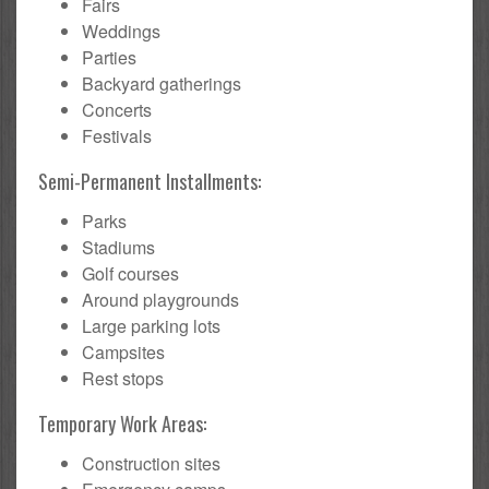
Fairs
Weddings
Parties
Backyard gatherings
Concerts
Festivals
Semi-Permanent Installments:
Parks
Stadiums
Golf courses
Around playgrounds
Large parking lots
Campsites
Rest stops
Temporary Work Areas:
Construction sites