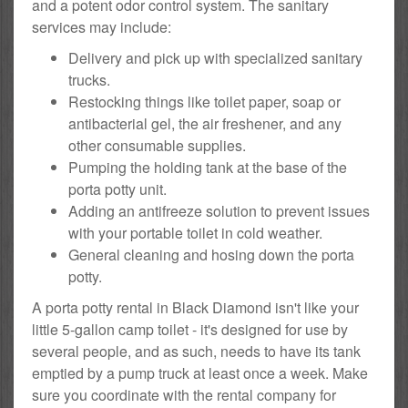
and a potent odor control system. The sanitary
services may include:
Delivery and pick up with specialized sanitary
trucks.
Restocking things like toilet paper, soap or
antibacterial gel, the air freshener, and any
other consumable supplies.
Pumping the holding tank at the base of the
porta potty unit.
Adding an antifreeze solution to prevent issues
with your portable toilet in cold weather.
General cleaning and hosing down the porta
potty.
A porta potty rental in Black Diamond isn't like your
little 5-gallon camp toilet - it's designed for use by
several people, and as such, needs to have its tank
emptied by a pump truck at least once a week. Make
sure you coordinate with the rental company for