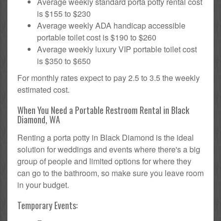
Average weekly standard porta potty rental cost
is $155 to $230
Average weekly ADA handicap accessible
portable toilet cost is $190 to $260
Average weekly luxury VIP portable toilet cost
is $350 to $650
For monthly rates expect to pay 2.5 to 3.5 the weekly
estimated cost.
When You Need a Portable Restroom Rental in Black
Diamond, WA
Renting a porta potty in Black Diamond is the ideal
solution for weddings and events where there's a big
group of people and limited options for where they
can go to the bathroom, so make sure you leave room
in your budget.
Temporary Events: