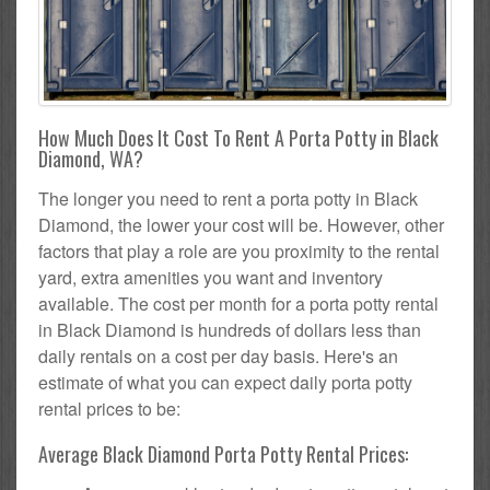
How Much Does It Cost To Rent A Porta Potty in Black
Diamond, WA?
The longer you need to rent a porta potty in Black
Diamond, the lower your cost will be. However, other
factors that play a role are you proximity to the rental
yard, extra amenities you want and inventory
available. The cost per month for a porta potty rental
in Black Diamond is hundreds of dollars less than
daily rentals on a cost per day basis. Here's an
estimate of what you can expect daily porta potty
rental prices to be:
Average Black Diamond Porta Potty Rental Prices: