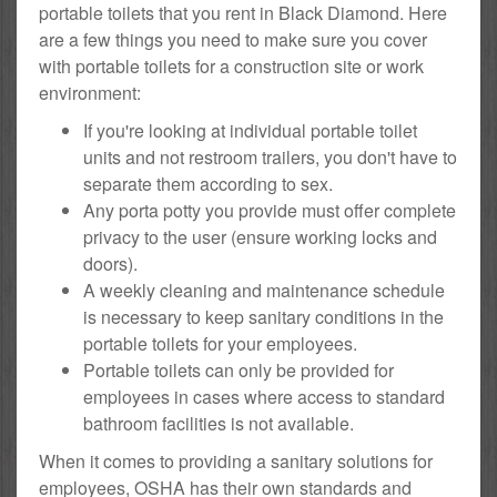
portable toilets that you rent in Black Diamond. Here
are a few things you need to make sure you cover
with portable toilets for a construction site or work
environment:
If you're looking at individual portable toilet
units and not restroom trailers, you don't have to
separate them according to sex.
Any porta potty you provide must offer complete
privacy to the user (ensure working locks and
doors).
A weekly cleaning and maintenance schedule
is necessary to keep sanitary conditions in the
portable toilets for your employees.
Portable toilets can only be provided for
employees in cases where access to standard
bathroom facilities is not available.
When it comes to providing a sanitary solutions for
employees, OSHA has their own standards and