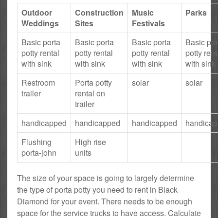
Outdoor
Construction
Music
Parks
Weddings
Sites
Festivals
Basic porta
Basic porta
Basic porta
Basic por
potty rental
potty rental
potty rental
potty rent
with sink
with sink
with sink
with sink
Restroom
Porta potty
solar
solar
trailer
rental on
trailer
handicapped
handicapped
handicapped
handica
Flushing
High rise
porta-john
units
The size of your space is going to largely determine
the type of porta potty you need to rent in Black
Diamond for your event. There needs to be enough
space for the service trucks to have access. Calculate