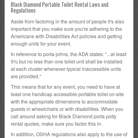
Black Diamond Portable Toilet Rental Laws and
Regulations
Aside from factoring in the amount of people it's also
important that you make sure you're adhering to the
Americans with Disabilities Act policies and getting
enough units for your event.
In reference to porta-johns, the ADA states: "...at least
5% but no less than one toilet unit shall be installed
at each cluster whenever typical inaccessible units
are provided."
This means that for any event, you need to have at
least one handicap accessible portable toilet on-site
with the appropriate dimensions to accommodate
guests in wheelchairs or with disabilities. When you
call around asking for Black Diamond porta potty
rental quotes, make sure you factor this in.
In addition, OSHA regulations also apply to the use of