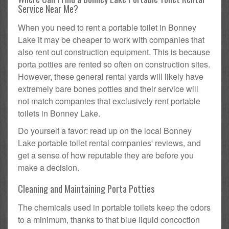
Service Near Me?
When you need to rent a portable toilet in Bonney
Lake it may be cheaper to work with companies that
also rent out construction equipment. This is because
porta potties are rented so often on construction sites.
However, these general rental yards will likely have
extremely bare bones potties and their service will
not match companies that exclusively rent portable
toilets in Bonney Lake.
Do yourself a favor: read up on the local Bonney
Lake portable toilet rental companies' reviews, and
get a sense of how reputable they are before you
make a decision.
Cleaning and Maintaining Porta Potties
The chemicals used in portable toilets keep the odors
to a minimum, thanks to that blue liquid concoction