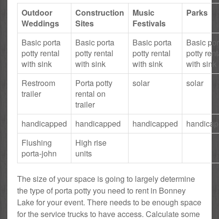
Outdoor
Construction
Music
Parks
Weddings
Sites
Festivals
Basic porta
Basic porta
Basic porta
Basic por
potty rental
potty rental
potty rental
potty rent
with sink
with sink
with sink
with sink
Restroom
Porta potty
solar
solar
trailer
rental on
trailer
handicapped
handicapped
handicapped
handica
Flushing
High rise
porta-john
units
The size of your space is going to largely determine
the type of porta potty you need to rent in Bonney
Lake for your event. There needs to be enough space
for the service trucks to have access. Calculate some