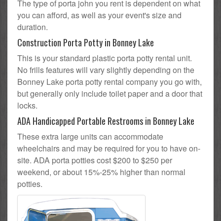
The type of porta john you rent is dependent on what
you can afford, as well as your event's size and
duration.
Construction Porta Potty in Bonney Lake
This is your standard plastic porta potty rental unit.
No frills features will vary slightly depending on the
Bonney Lake porta potty rental company you go with,
but generally only include toilet paper and a door that
locks.
ADA Handicapped Portable Restrooms in Bonney Lake
These extra large units can accommodate
wheelchairs and may be required for you to have on-
site. ADA porta potties cost $200 to $250 per
weekend, or about 15%-25% higher than normal
potties.