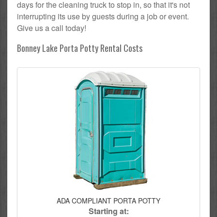
days for the cleaning truck to stop in, so that it's not
interrupting its use by guests during a job or event.
Give us a call today!
Bonney Lake Porta Potty Rental Costs
ADA COMPLIANT PORTA POTTY
Starting at: