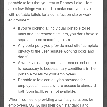
portable toilets that you rent in Bonney Lake. Here
are a few things you need to make sure you cover
with portable toilets for a construction site or work
environment:
If you're looking at individual portable toilet
units and not restroom trailers, you don't have to
separate them according to sex.
Any porta potty you provide must offer complete
privacy to the user (ensure working locks and
doors).
A weekly cleaning and maintenance schedule
is necessary to keep sanitary conditions in the
portable toilets for your employees.
Portable toilets can only be provided for
employees in cases where access to standard
bathroom facilities is not available.
When it comes to providing a sanitary solutions for
employees, OSHA has their own standards and