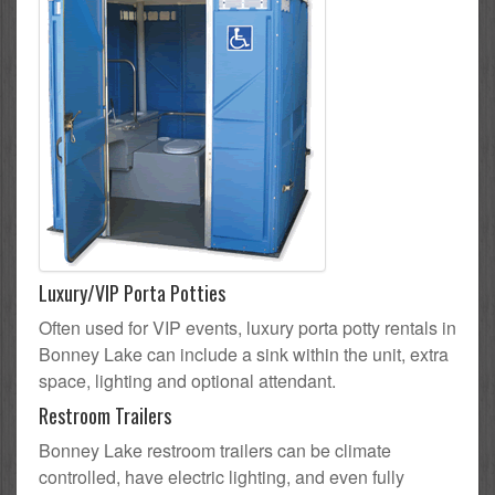
Luxury/VIP Porta Potties
Often used for VIP events, luxury porta potty rentals in
Bonney Lake can include a sink within the unit, extra
space, lighting and optional attendant.
Restroom Trailers
Bonney Lake restroom trailers can be climate
controlled, have electric lighting, and even fully