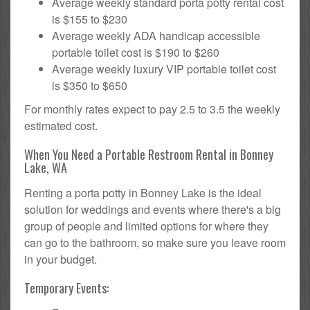
Average weekly standard porta potty rental cost
is $155 to $230
Average weekly ADA handicap accessible
portable toilet cost is $190 to $260
Average weekly luxury VIP portable toilet cost
is $350 to $650
For monthly rates expect to pay 2.5 to 3.5 the weekly
estimated cost.
When You Need a Portable Restroom Rental in Bonney
Lake, WA
Renting a porta potty in Bonney Lake is the ideal
solution for weddings and events where there's a big
group of people and limited options for where they
can go to the bathroom, so make sure you leave room
in your budget.
Temporary Events: