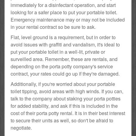
immediately for a disinfectant operation, and start
looking for a safer place to put your portable toilet.
Emergency maintenance may or may not be included
in your rental contract so be sure to ask.
Flat, level ground is a requirement, but in order to
avoid issues with graffiti and vandalism, it's ideal to
put your portable toilet in a well-lit, private or
surveilled area. Remember, these are rentals, and
depending on the porta potty company's service
contract, your rates could go up if they're damaged.
Additionally, if you're worried about your portable
toilet tipping, avoid areas with high winds. If you can,
talk to the company about staking your porta potties
for added stability, and ask if this is included in the
cost of their porta potty rental. It is in their best interest
to secure their units as well, so don't be afraid to
negotiate.