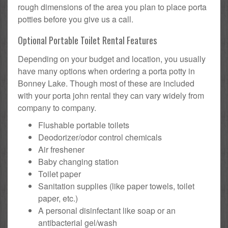
rough dimensions of the area you plan to place porta
potties before you give us a call.
Optional Portable Toilet Rental Features
Depending on your budget and location, you usually
have many options when ordering a porta potty in
Bonney Lake. Though most of these are included
with your porta john rental they can vary widely from
company to company.
Flushable portable toilets
Deodorizer/odor control chemicals
Air freshener
Baby changing station
Toilet paper
Sanitation supplies (like paper towels, toilet
paper, etc.)
A personal disinfectant like soap or an
antibacterial gel/wash