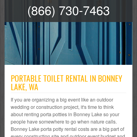
(866) 730-7463
PORTABLE TOILET RENTAL IN BONNEY
LAKE, WA
If you are organizing a big event like an outdoor
wedding or construction project, it's time to think
about renting porta potties in Bonney Lake so your
people have somewhere to go when nature calls.
Bonney Lake porta potty rental costs are a big part of
every construction site and outdoor event budget and