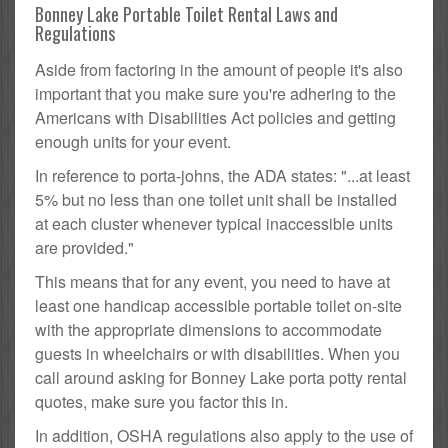
Bonney Lake Portable Toilet Rental Laws and
Regulations
Aside from factoring in the amount of people it's also
important that you make sure you're adhering to the
Americans with Disabilities Act policies and getting
enough units for your event.
In reference to porta-johns, the ADA states: "...at least
5% but no less than one toilet unit shall be installed
at each cluster whenever typical inaccessible units
are provided."
This means that for any event, you need to have at
least one handicap accessible portable toilet on-site
with the appropriate dimensions to accommodate
guests in wheelchairs or with disabilities. When you
call around asking for Bonney Lake porta potty rental
quotes, make sure you factor this in.
In addition, OSHA regulations also apply to the use of