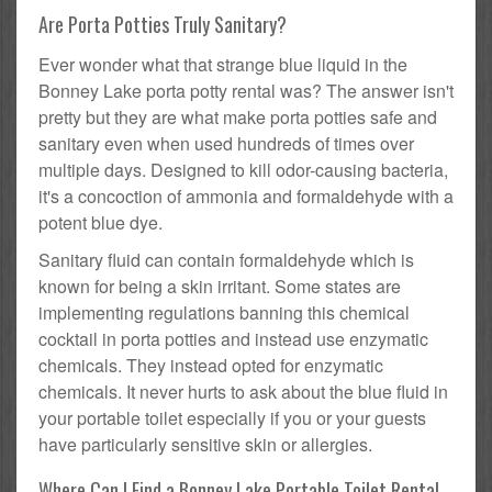
Are Porta Potties Truly Sanitary?
Ever wonder what that strange blue liquid in the
Bonney Lake porta potty rental was? The answer isn't
pretty but they are what make porta potties safe and
sanitary even when used hundreds of times over
multiple days. Designed to kill odor-causing bacteria,
it's a concoction of ammonia and formaldehyde with a
potent blue dye.
Sanitary fluid can contain formaldehyde which is
known for being a skin irritant. Some states are
implementing regulations banning this chemical
cocktail in porta potties and instead use enzymatic
chemicals. They instead opted for enzymatic
chemicals. It never hurts to ask about the blue fluid in
your portable toilet especially if you or your guests
have particularly sensitive skin or allergies.
Where Can I Find a Bonney Lake Portable Toilet Rental