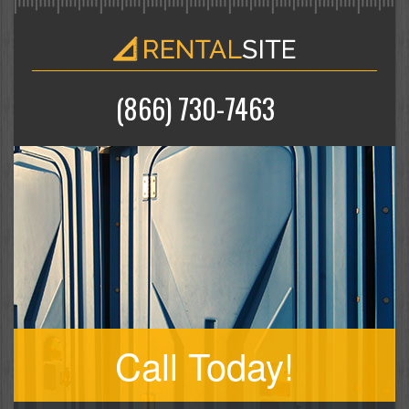
(866) 730-7463
Call Today!