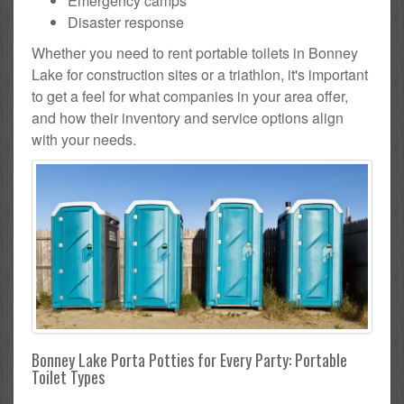
Emergency camps
Disaster response
Whether you need to rent portable toilets in Bonney
Lake for construction sites or a triathlon, it's important
to get a feel for what companies in your area offer,
and how their inventory and service options align
with your needs.
Bonney Lake Porta Potties for Every Party: Portable
Toilet Types