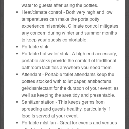
water to guests after using the potties.
Heat/climate control - Both very high and low
temperatures can make the porta potty
experience miserable. Climate control mitigates
any concern during winter and summer months
to keep your guests comfortable.
Portable sink
Portable hot water sink - A high end accessory,
portable sinks provide the comfort of traditional
bathroom facilities anywhere you need them.
Attendant - Portable toilet attendants keep the
potties stocked with toilet paper, antibacterial
gel/disinfectant for the duration of your event, as
well as keeping the area tidy and presentable.
Sanitizer station - This keeps germs from
spreading and guests healthy, particularly if
food is served at your event.
Portable mist fan - Great for events and venues