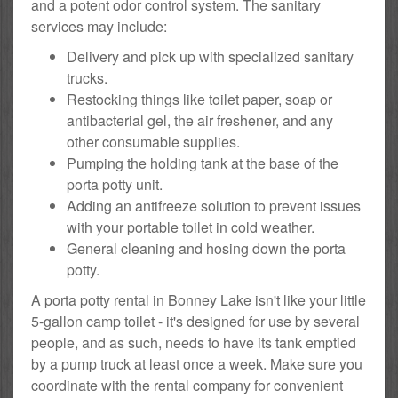
and a potent odor control system. The sanitary
services may include:
Delivery and pick up with specialized sanitary
trucks.
Restocking things like toilet paper, soap or
antibacterial gel, the air freshener, and any
other consumable supplies.
Pumping the holding tank at the base of the
porta potty unit.
Adding an antifreeze solution to prevent issues
with your portable toilet in cold weather.
General cleaning and hosing down the porta
potty.
A porta potty rental in Bonney Lake isn't like your little
5-gallon camp toilet - it's designed for use by several
people, and as such, needs to have its tank emptied
by a pump truck at least once a week. Make sure you
coordinate with the rental company for convenient