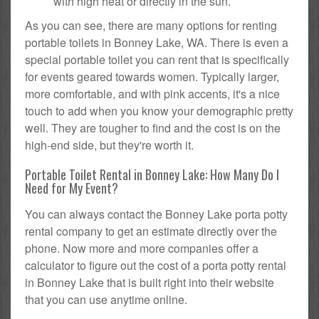
with high heat or directly in the sun.
As you can see, there are many options for renting
portable toilets in Bonney Lake, WA. There is even a
special portable toilet you can rent that is specifically
for events geared towards women. Typically larger,
more comfortable, and with pink accents, it's a nice
touch to add when you know your demographic pretty
well. They are tougher to find and the cost is on the
high-end side, but they're worth it.
Portable Toilet Rental in Bonney Lake: How Many Do I
Need for My Event?
You can always contact the Bonney Lake porta potty
rental company to get an estimate directly over the
phone. Now more and more companies offer a
calculator to figure out the cost of a porta potty rental
in Bonney Lake that is built right into their website
that you can use anytime online.