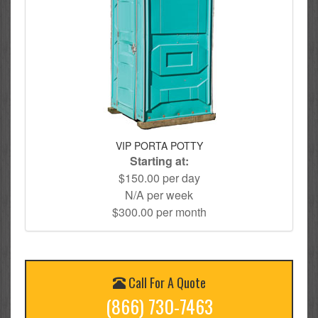
VIP PORTA POTTY
Starting at:
$150.00 per day
N/A per week
$300.00 per month
Call For A Quote
(866) 730-7463