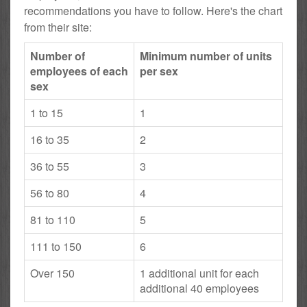
recommendations you have to follow. Here's the chart
from their site:
Number of
Minimum number of units
employees of each
per sex
sex
1 to 15
1
16 to 35
2
36 to 55
3
56 to 80
4
81 to 110
5
111 to 150
6
Over 150
1 additional unit for each
additional 40 employees