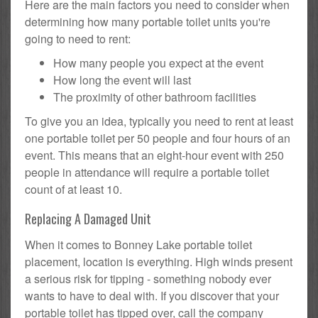
Here are the main factors you need to consider when
determining how many portable toilet units you're
going to need to rent:
How many people you expect at the event
How long the event will last
The proximity of other bathroom facilities
To give you an idea, typically you need to rent at least
one portable toilet per 50 people and four hours of an
event. This means that an eight-hour event with 250
people in attendance will require a portable toilet
count of at least 10.
Replacing A Damaged Unit
When it comes to Bonney Lake portable toilet
placement, location is everything. High winds present
a serious risk for tipping - something nobody ever
wants to have to deal with. If you discover that your
portable toilet has tipped over, call the company