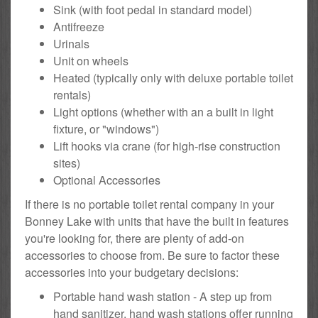
Sink (with foot pedal in standard model)
Antifreeze
Urinals
Unit on wheels
Heated (typically only with deluxe portable toilet
rentals)
Light options (whether with an a built in light
fixture, or "windows")
Lift hooks via crane (for high-rise construction
sites)
Optional Accessories
If there is no portable toilet rental company in your
Bonney Lake with units that have the built in features
you're looking for, there are plenty of add-on
accessories to choose from. Be sure to factor these
accessories into your budgetary decisions:
Portable hand wash station - A step up from
hand sanitizer, hand wash stations offer running