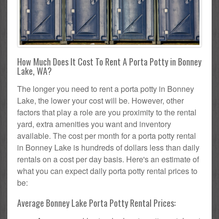
How Much Does It Cost To Rent A Porta Potty in Bonney
Lake, WA?
The longer you need to rent a porta potty in Bonney
Lake, the lower your cost will be. However, other
factors that play a role are you proximity to the rental
yard, extra amenities you want and inventory
available. The cost per month for a porta potty rental
in Bonney Lake is hundreds of dollars less than daily
rentals on a cost per day basis. Here's an estimate of
what you can expect daily porta potty rental prices to
be:
Average Bonney Lake Porta Potty Rental Prices: