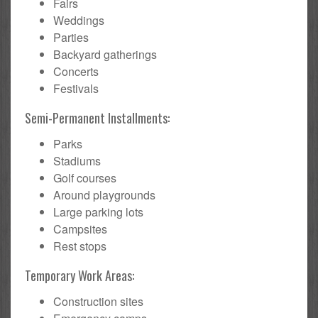
Fairs
Weddings
Parties
Backyard gatherings
Concerts
Festivals
Semi-Permanent Installments:
Parks
Stadiums
Golf courses
Around playgrounds
Large parking lots
Campsites
Rest stops
Temporary Work Areas:
Construction sites