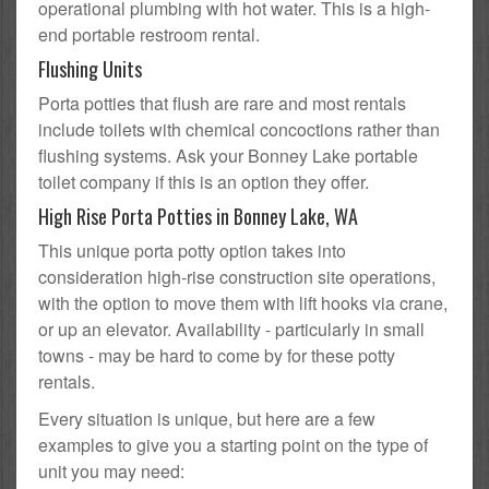
operational plumbing with hot water. This is a high-
end portable restroom rental.
Flushing Units
Porta potties that flush are rare and most rentals
include toilets with chemical concoctions rather than
flushing systems. Ask your Bonney Lake portable
toilet company if this is an option they offer.
High Rise Porta Potties in Bonney Lake, WA
This unique porta potty option takes into
consideration high-rise construction site operations,
with the option to move them with lift hooks via crane,
or up an elevator. Availability - particularly in small
towns - may be hard to come by for these potty
rentals.
Every situation is unique, but here are a few
examples to give you a starting point on the type of
unit you may need: