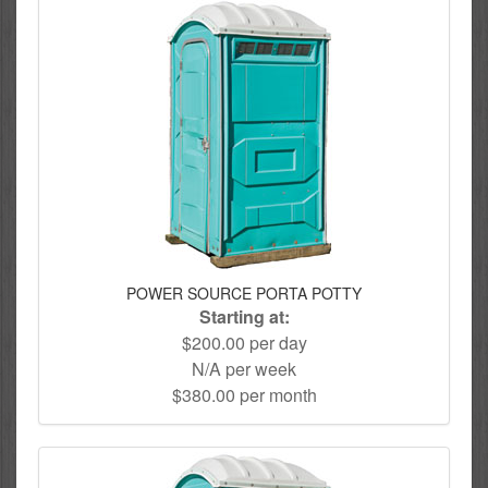
POWER SOURCE PORTA POTTY
Starting at:
$200.00 per day
N/A per week
$380.00 per month