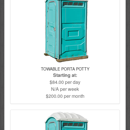
TOWABLE PORTA POTTY
Starting at:
$84.00 per day
N/A per week
$200.00 per month