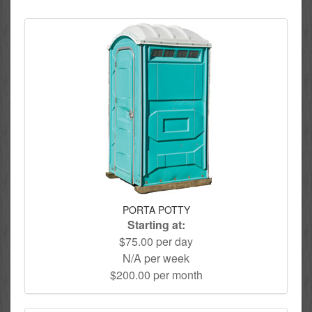
PORTA POTTY
Starting at:
$75.00 per day
N/A per week
$200.00 per month