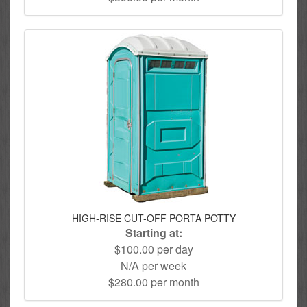
HIGH-RISE CUT-OFF PORTA POTTY
Starting at:
$100.00 per day
N/A per week
$280.00 per month