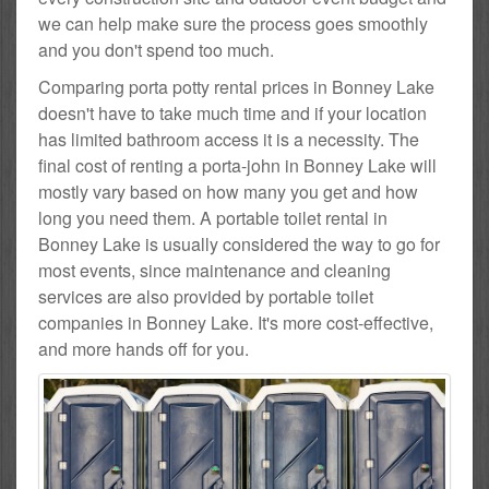
we can help make sure the process goes smoothly
and you don't spend too much.
Comparing porta potty rental prices in Bonney Lake
doesn't have to take much time and if your location
has limited bathroom access it is a necessity. The
final cost of renting a porta-john in Bonney Lake will
mostly vary based on how many you get and how
long you need them. A portable toilet rental in
Bonney Lake is usually considered the way to go for
most events, since maintenance and cleaning
services are also provided by portable toilet
companies in Bonney Lake. It's more cost-effective,
and more hands off for you.