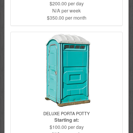
$200.00 per day
N/A per week
$350.00 per month
DELUXE PORTA POTTY
Starting at:
$100.00 per day