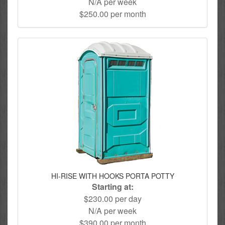
N/A per week
$250.00 per month
HI-RISE WITH HOOKS PORTA POTTY
Starting at:
$230.00 per day
N/A per week
$390.00 per month