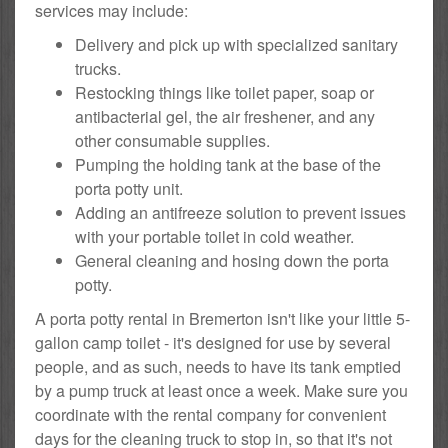
services may include:
Delivery and pick up with specialized sanitary
trucks.
Restocking things like toilet paper, soap or
antibacterial gel, the air freshener, and any
other consumable supplies.
Pumping the holding tank at the base of the
porta potty unit.
Adding an antifreeze solution to prevent issues
with your portable toilet in cold weather.
General cleaning and hosing down the porta
potty.
A porta potty rental in Bremerton isn't like your little 5-
gallon camp toilet - it's designed for use by several
people, and as such, needs to have its tank emptied
by a pump truck at least once a week. Make sure you
coordinate with the rental company for convenient
days for the cleaning truck to stop in, so that it's not