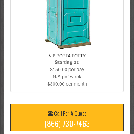
VIP PORTA POTTY
Starting at:
$150.00 per day
N/A per week
$300.00 per month
Call For A Quote
(866) 730-7463