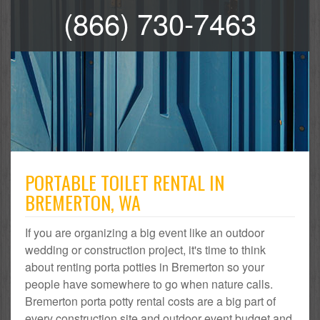
(866) 730-7463
PORTABLE TOILET RENTAL IN
BREMERTON, WA
If you are organizing a big event like an outdoor
wedding or construction project, it's time to think
about renting porta potties in Bremerton so your
people have somewhere to go when nature calls.
Bremerton porta potty rental costs are a big part of
every construction site and outdoor event budget and