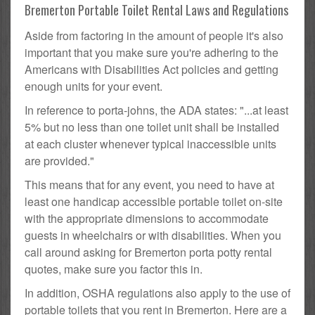
Bremerton Portable Toilet Rental Laws and Regulations
Aside from factoring in the amount of people it's also
important that you make sure you're adhering to the
Americans with Disabilities Act policies and getting
enough units for your event.
In reference to porta-johns, the ADA states: "...at least
5% but no less than one toilet unit shall be installed
at each cluster whenever typical inaccessible units
are provided."
This means that for any event, you need to have at
least one handicap accessible portable toilet on-site
with the appropriate dimensions to accommodate
guests in wheelchairs or with disabilities. When you
call around asking for Bremerton porta potty rental
quotes, make sure you factor this in.
In addition, OSHA regulations also apply to the use of
portable toilets that you rent in Bremerton. Here are a