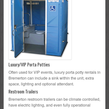
Luxury/VIP Porta Potties
Often used for VIP events, luxury porta potty rentals in
Bremerton can include a sink within the unit, extra
space, lighting and optional attendant.
Restroom Trailers
Bremerton restroom trailers can be climate controlled,
have electric lighting, and even fully operational