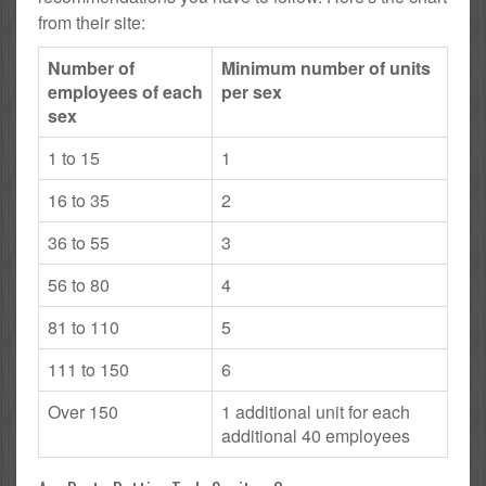
from their site:
Number of
Minimum number of units
employees of each
per sex
sex
1 to 15
1
16 to 35
2
36 to 55
3
56 to 80
4
81 to 110
5
111 to 150
6
Over 150
1 additional unit for each
additional 40 employees