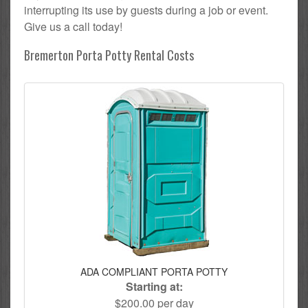
interrupting its use by guests during a job or event.
Give us a call today!
Bremerton Porta Potty Rental Costs
ADA COMPLIANT PORTA POTTY
Starting at:
$200.00 per day