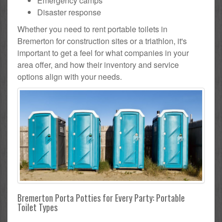
Emergency camps
Disaster response
Whether you need to rent portable toilets in
Bremerton for construction sites or a triathlon, it's
important to get a feel for what companies in your
area offer, and how their inventory and service
options align with your needs.
Bremerton Porta Potties for Every Party: Portable
Toilet Types