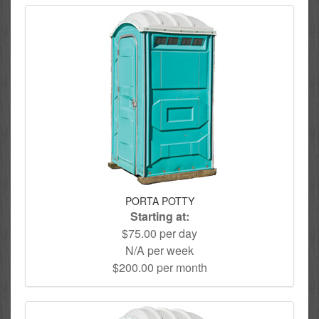
PORTA POTTY
Starting at:
$75.00 per day
N/A per week
$200.00 per month