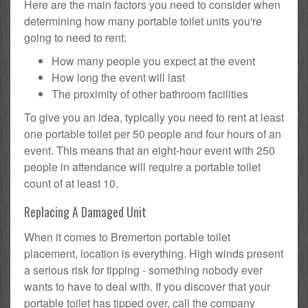
Here are the main factors you need to consider when
determining how many portable toilet units you're
going to need to rent:
How many people you expect at the event
How long the event will last
The proximity of other bathroom facilities
To give you an idea, typically you need to rent at least
one portable toilet per 50 people and four hours of an
event. This means that an eight-hour event with 250
people in attendance will require a portable toilet
count of at least 10.
Replacing A Damaged Unit
When it comes to Bremerton portable toilet
placement, location is everything. High winds present
a serious risk for tipping - something nobody ever
wants to have to deal with. If you discover that your
portable toilet has tipped over, call the company