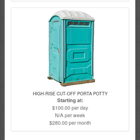
HIGH-RISE CUT-OFF PORTA POTTY
Starting at:
$100.00 per day
N/A per week
$280.00 per month