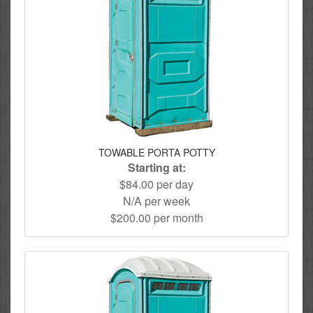
TOWABLE PORTA POTTY
Starting at:
$84.00 per day
N/A per week
$200.00 per month