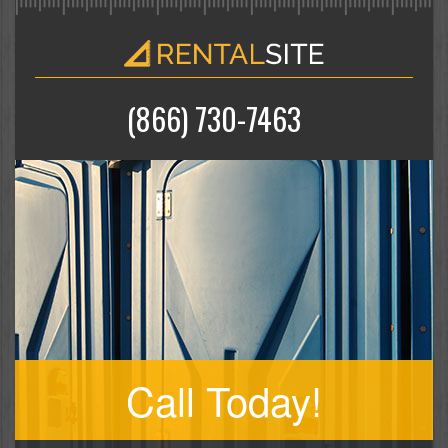
(866) 730-7463
Call Today!