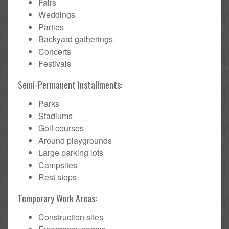
Fairs
Weddings
Parties
Backyard gatherings
Concerts
Festivals
Semi-Permanent Installments:
Parks
Stadiums
Golf courses
Around playgrounds
Large parking lots
Campsites
Rest stops
Temporary Work Areas:
Construction sites