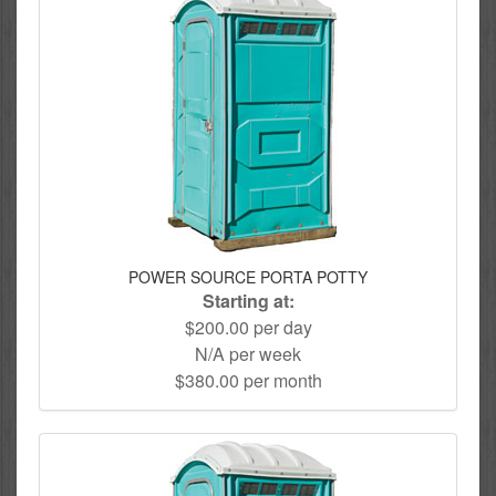
POWER SOURCE PORTA POTTY
Starting at:
$200.00 per day
N/A per week
$380.00 per month