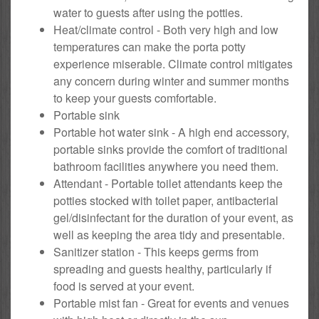
water to guests after using the potties.
Heat/climate control - Both very high and low
temperatures can make the porta potty
experience miserable. Climate control mitigates
any concern during winter and summer months
to keep your guests comfortable.
Portable sink
Portable hot water sink - A high end accessory,
portable sinks provide the comfort of traditional
bathroom facilities anywhere you need them.
Attendant - Portable toilet attendants keep the
potties stocked with toilet paper, antibacterial
gel/disinfectant for the duration of your event, as
well as keeping the area tidy and presentable.
Sanitizer station - This keeps germs from
spreading and guests healthy, particularly if
food is served at your event.
Portable mist fan - Great for events and venues