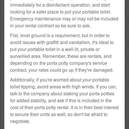
immediately for a disinfectant operation, and start
looking for a safer place to put your portable toilet.
Emergency maintenance may or may not be included
in your rental contract so be sure to ask.
Flat, level ground is a requirement, but in order to
avoid issues with graffiti and vandalism, it's ideal to
put your portable toilet in a well-lit, private or
surveilled area. Remember, these are rentals, and
depending on the porta potty company's service
contract, your rates could go up if they're damaged.
Additionally, if you're worried about your portable
toilet tipping, avoid areas with high winds. If you can,
talk to the company about staking your porta potties
for added stability, and ask if this is included in the
cost of their porta potty rental. It is in their best interest
to secure their units as well, so don't be afraid to
negotiate.