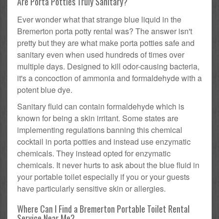
Are Porta Potties Truly Sanitary?
Ever wonder what that strange blue liquid in the
Bremerton porta potty rental was? The answer isn't
pretty but they are what make porta potties safe and
sanitary even when used hundreds of times over
multiple days. Designed to kill odor-causing bacteria,
it's a concoction of ammonia and formaldehyde with a
potent blue dye.
Sanitary fluid can contain formaldehyde which is
known for being a skin irritant. Some states are
implementing regulations banning this chemical
cocktail in porta potties and instead use enzymatic
chemicals. They instead opted for enzymatic
chemicals. It never hurts to ask about the blue fluid in
your portable toilet especially if you or your guests
have particularly sensitive skin or allergies.
Where Can I Find a Bremerton Portable Toilet Rental
Service Near Me?