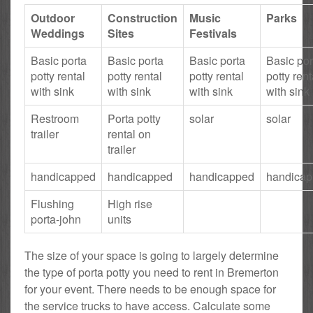
Outdoor
Construction
Music
Parks
Weddings
Sites
Festivals
Basic porta
Basic porta
Basic porta
Basic por
potty rental
potty rental
potty rental
potty rent
with sink
with sink
with sink
with sink
Restroom
Porta potty
solar
solar
trailer
rental on
trailer
handicapped
handicapped
handicapped
handica
Flushing
High rise
porta-john
units
The size of your space is going to largely determine
the type of porta potty you need to rent in Bremerton
for your event. There needs to be enough space for
the service trucks to have access. Calculate some