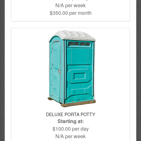
N/A per week
$350.00 per month
DELUXE PORTA POTTY
Starting at:
$100.00 per day
N/A per week