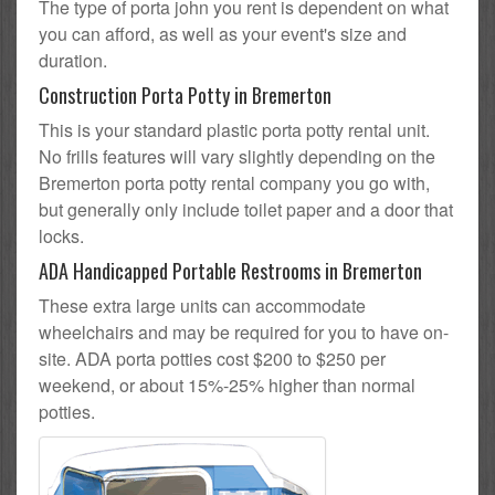
The type of porta john you rent is dependent on what
you can afford, as well as your event's size and
duration.
Construction Porta Potty in Bremerton
This is your standard plastic porta potty rental unit.
No frills features will vary slightly depending on the
Bremerton porta potty rental company you go with,
but generally only include toilet paper and a door that
locks.
ADA Handicapped Portable Restrooms in Bremerton
These extra large units can accommodate
wheelchairs and may be required for you to have on-
site. ADA porta potties cost $200 to $250 per
weekend, or about 15%-25% higher than normal
potties.