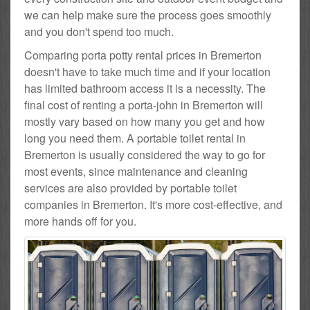
we can help make sure the process goes smoothly
and you don't spend too much.
Comparing porta potty rental prices in Bremerton
doesn't have to take much time and if your location
has limited bathroom access it is a necessity. The
final cost of renting a porta-john in Bremerton will
mostly vary based on how many you get and how
long you need them. A portable toilet rental in
Bremerton is usually considered the way to go for
most events, since maintenance and cleaning
services are also provided by portable toilet
companies in Bremerton. It's more cost-effective, and
more hands off for you.