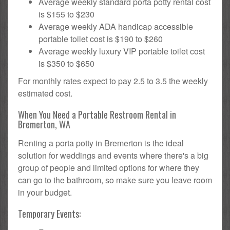
Average weekly standard porta potty rental cost
is $155 to $230
Average weekly ADA handicap accessible
portable toilet cost is $190 to $260
Average weekly luxury VIP portable toilet cost
is $350 to $650
For monthly rates expect to pay 2.5 to 3.5 the weekly
estimated cost.
When You Need a Portable Restroom Rental in
Bremerton, WA
Renting a porta potty in Bremerton is the ideal
solution for weddings and events where there's a big
group of people and limited options for where they
can go to the bathroom, so make sure you leave room
in your budget.
Temporary Events: