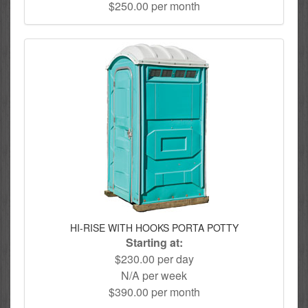
$250.00 per month
HI-RISE WITH HOOKS PORTA POTTY
Starting at:
$230.00 per day
N/A per week
$390.00 per month