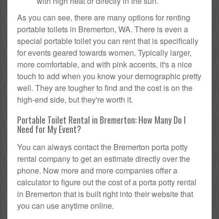
with high heat or directly in the sun.
As you can see, there are many options for renting
portable toilets in Bremerton, WA. There is even a
special portable toilet you can rent that is specifically
for events geared towards women. Typically larger,
more comfortable, and with pink accents, it's a nice
touch to add when you know your demographic pretty
well. They are tougher to find and the cost is on the
high-end side, but they're worth it.
Portable Toilet Rental in Bremerton: How Many Do I
Need for My Event?
You can always contact the Bremerton porta potty
rental company to get an estimate directly over the
phone. Now more and more companies offer a
calculator to figure out the cost of a porta potty rental
in Bremerton that is built right into their website that
you can use anytime online.