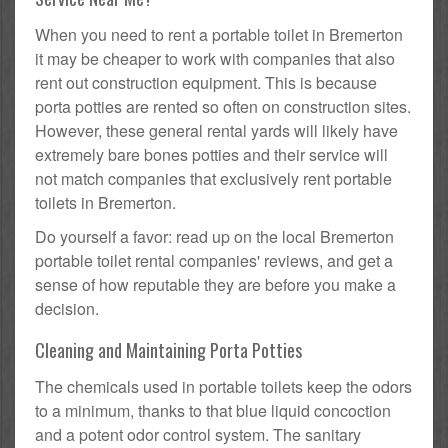
When you need to rent a portable toilet in Bremerton
it may be cheaper to work with companies that also
rent out construction equipment. This is because
porta potties are rented so often on construction sites.
However, these general rental yards will likely have
extremely bare bones potties and their service will
not match companies that exclusively rent portable
toilets in Bremerton.
Do yourself a favor: read up on the local Bremerton
portable toilet rental companies' reviews, and get a
sense of how reputable they are before you make a
decision.
Cleaning and Maintaining Porta Potties
The chemicals used in portable toilets keep the odors
to a minimum, thanks to that blue liquid concoction
and a potent odor control system. The sanitary