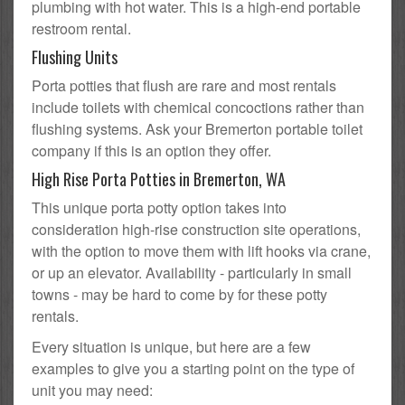
plumbing with hot water. This is a high-end portable
restroom rental.
Flushing Units
Porta potties that flush are rare and most rentals
include toilets with chemical concoctions rather than
flushing systems. Ask your Bremerton portable toilet
company if this is an option they offer.
High Rise Porta Potties in Bremerton, WA
This unique porta potty option takes into
consideration high-rise construction site operations,
with the option to move them with lift hooks via crane,
or up an elevator. Availability - particularly in small
towns - may be hard to come by for these potty
rentals.
Every situation is unique, but here are a few
examples to give you a starting point on the type of
unit you may need: