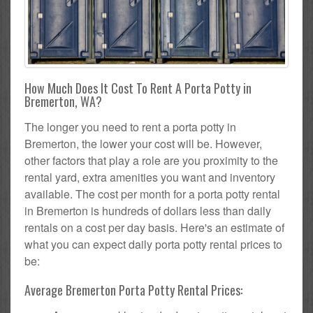
How Much Does It Cost To Rent A Porta Potty in
Bremerton, WA?
The longer you need to rent a porta potty in
Bremerton, the lower your cost will be. However,
other factors that play a role are you proximity to the
rental yard, extra amenities you want and inventory
available. The cost per month for a porta potty rental
in Bremerton is hundreds of dollars less than daily
rentals on a cost per day basis. Here's an estimate of
what you can expect daily porta potty rental prices to
be:
Average Bremerton Porta Potty Rental Prices: