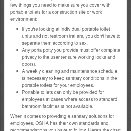
few things you need to make sure you cover with
portable toilets for a construction site or work
environment:
If you're looking at individual portable toilet
units and not restroom trailers, you don't have to
separate them according to sex.
Any porta potty you provide must offer complete
privacy to the user (ensure working locks and
doors).
A weekly cleaning and maintenance schedule
is necessary to keep sanitary conditions in the
portable toilets for your employees.
Portable toilets can only be provided for
employees in cases where access to standard
bathroom facilities is not available.
When it comes to providing a sanitary solutions for
employees, OSHA has their own standards and
recommendations you have to follow. Here's the chart