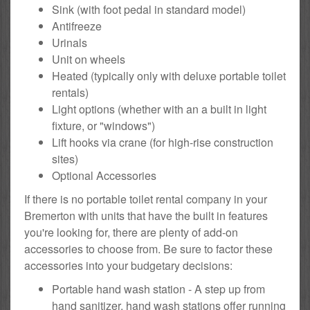
Sink (with foot pedal in standard model)
Antifreeze
Urinals
Unit on wheels
Heated (typically only with deluxe portable toilet
rentals)
Light options (whether with an a built in light
fixture, or "windows")
Lift hooks via crane (for high-rise construction
sites)
Optional Accessories
If there is no portable toilet rental company in your
Bremerton with units that have the built in features
you're looking for, there are plenty of add-on
accessories to choose from. Be sure to factor these
accessories into your budgetary decisions:
Portable hand wash station - A step up from
hand sanitizer, hand wash stations offer running