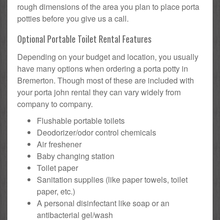
rough dimensions of the area you plan to place porta
potties before you give us a call.
Optional Portable Toilet Rental Features
Depending on your budget and location, you usually
have many options when ordering a porta potty in
Bremerton. Though most of these are included with
your porta john rental they can vary widely from
company to company.
Flushable portable toilets
Deodorizer/odor control chemicals
Air freshener
Baby changing station
Toilet paper
Sanitation supplies (like paper towels, toilet
paper, etc.)
A personal disinfectant like soap or an
antibacterial gel/wash