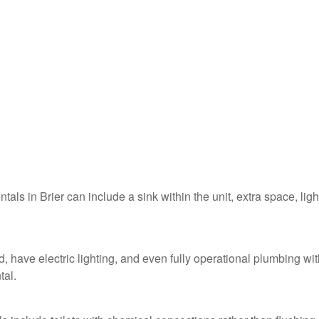
ntals in Brier can include a sink within the unit, extra space, ligh
d, have electric lighting, and even fully operational plumbing wit
tal.