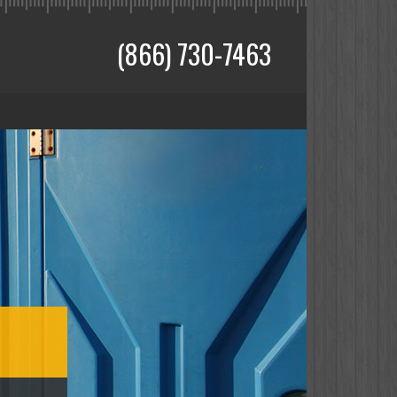
(866) 730-7463