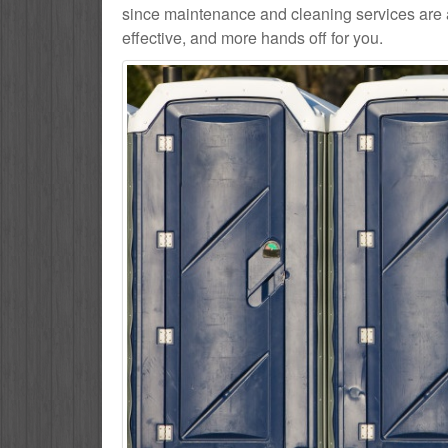
since maintenance and cleaning services are al
effective, and more hands off for you.