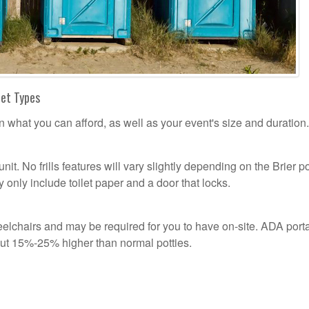
let Types
n what you can afford, as well as your event's size and duration.
unit. No frills features will vary slightly depending on the Brier p
 only include toilet paper and a door that locks.
lchairs and may be required for you to have on-site. ADA port
out 15%-25% higher than normal potties.