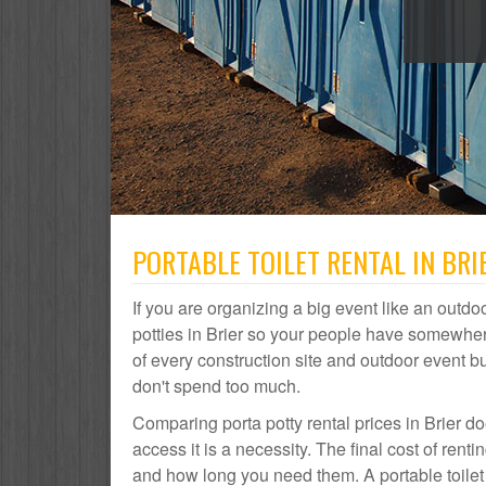
PORTABLE TOILET RENTAL IN BRI
If you are organizing a big event like an outdoo
potties in Brier so your people have somewhere 
of every construction site and outdoor event
don't spend too much.
Comparing porta potty rental prices in Brier d
access it is a necessity. The final cost of ren
and how long you need them. A portable toilet r