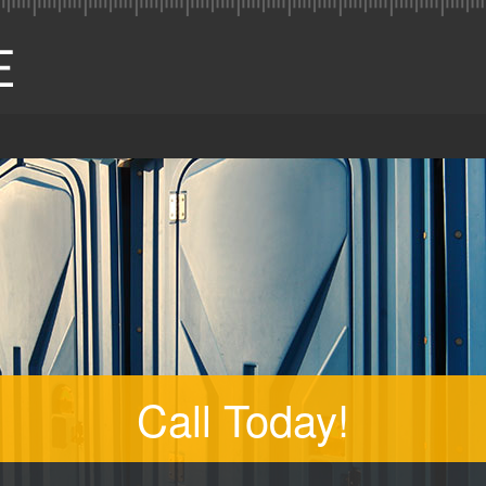
Call Today!