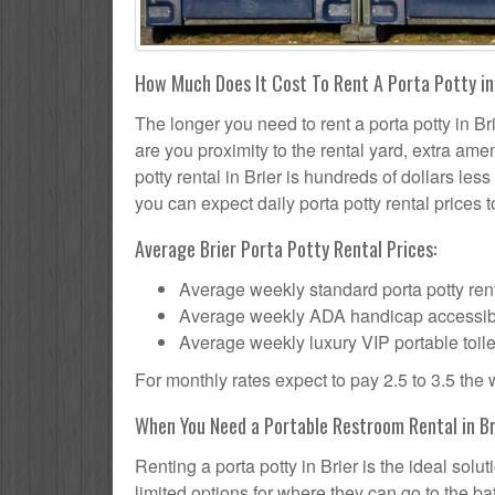
How Much Does It Cost To Rent A Porta Potty in
The longer you need to rent a porta potty in Bri
are you proximity to the rental yard, extra ame
potty rental in Brier is hundreds of dollars les
you can expect daily porta potty rental prices t
Average Brier Porta Potty Rental Prices:
Average weekly standard porta potty rent
Average weekly ADA handicap accessible 
Average weekly luxury VIP portable toile
For monthly rates expect to pay 2.5 to 3.5 the
When You Need a Portable Restroom Rental in Br
Renting a porta potty in Brier is the ideal sol
limited options for where they can go to the 