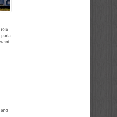
 role
 porta
f what
e and