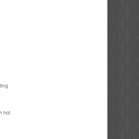
ting
h hot