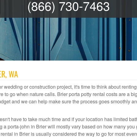
(866) 730-7463
ER, WA
r wedding or construction project, it's time to think about renting
to go when nature calls. Brier porta potty rental costs are a big
 budget and we can help make sure the process goes smoothly a
oesn't have to take much time and if your location has limited ba
ting a porta-john in Brier will mostly vary based on how many you 
ental in Brier is usually considered the way to go for most even