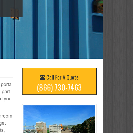
Call For A Quote
 porta
(866) 730-7463
 part
nd you
throom
get
ts,