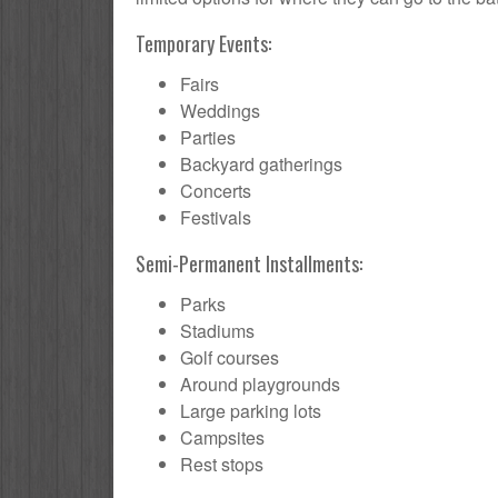
Temporary Events:
Fairs
Weddings
Parties
Backyard gatherings
Concerts
Festivals
Semi-Permanent Installments:
Parks
Stadiums
Golf courses
Around playgrounds
Large parking lots
Campsites
Rest stops