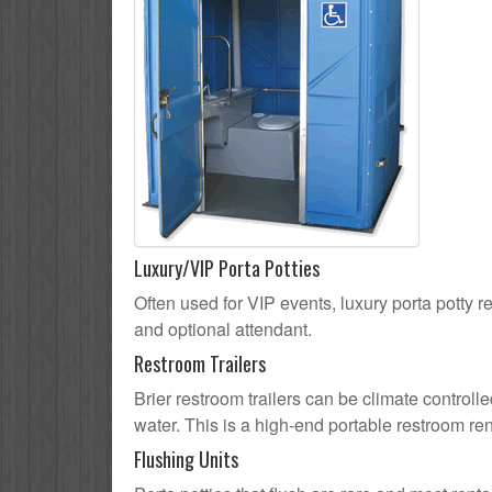
Luxury/VIP Porta Potties
Often used for VIP events, luxury porta potty re
and optional attendant.
Restroom Trailers
Brier restroom trailers can be climate controlle
water. This is a high-end portable restroom ren
Flushing Units