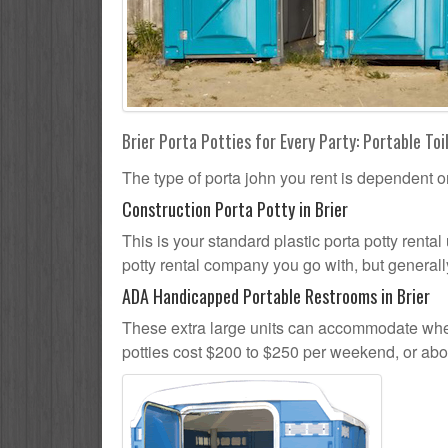
Brier Porta Potties for Every Party: Portable Toi
The type of porta john you rent is dependent o
Construction Porta Potty in Brier
This is your standard plastic porta potty rental 
potty rental company you go with, but generally
ADA Handicapped Portable Restrooms in Brier
These extra large units can accommodate whee
potties cost $200 to $250 per weekend, or ab