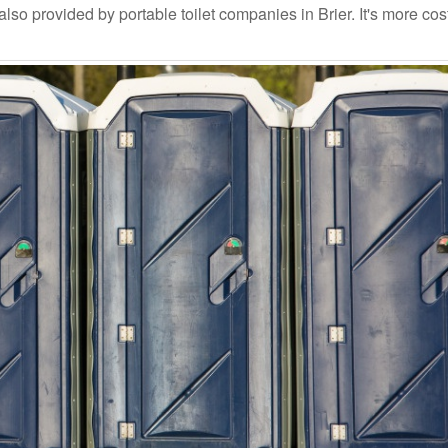
so provided by portable toilet companies in Brier. It's more cos