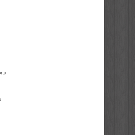
orta
a