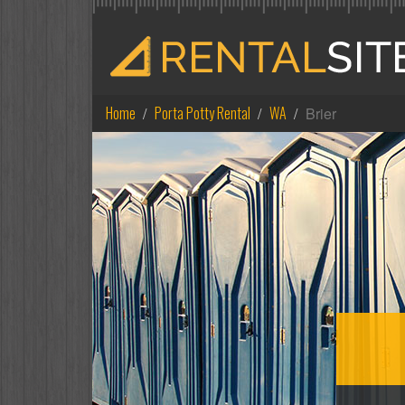
Home
Porta Potty Rental
WA
Brier