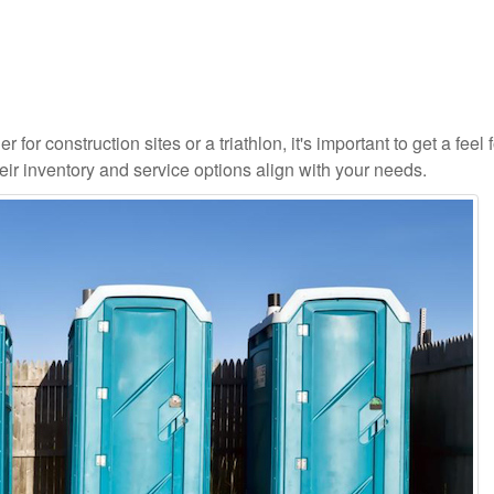
 for construction sites or a triathlon, it's important to get a feel 
ir inventory and service options align with your needs.