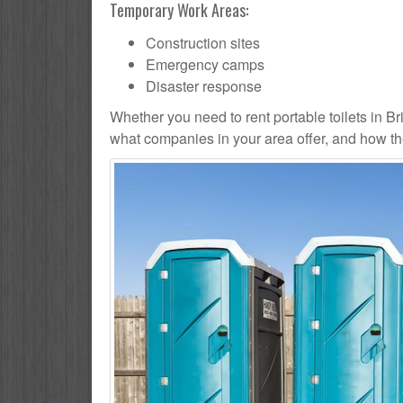
Temporary Work Areas:
Construction sites
Emergency camps
Disaster response
Whether you need to rent portable toilets in Brier
what companies in your area offer, and how the