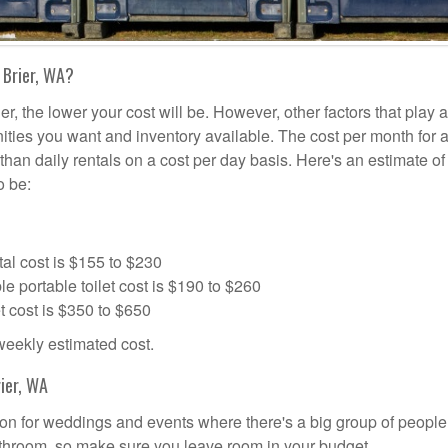
 Brier, WA?
er, the lower your cost will be. However, other factors that play a
nities you want and inventory available. The cost per month for a
s than daily rentals on a cost per day basis. Here's an estimate o
o be:
al cost is $155 to $230
portable toilet cost is $190 to $260
t cost is $350 to $650
 weekly estimated cost.
ier, WA
ution for weddings and events where there's a big group of peopl
bathroom, so make sure you leave room in your budget.