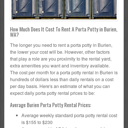
How Much Does It Cost To Rent A Porta Potty in Burien,
WA?
The longer you need to rent a porta potty in Burien,
the lower your cost will be. However, other factors
that play a role are you proximity to the rental yard,
extra amenities you want and inventory available.
The cost per month for a porta potty rental in Burien is
hundreds of dollars less than daily rentals on a cost
per day basis. Here's an estimate of what you can
expect daily porta potty rental prices to be:
Average Burien Porta Potty Rental Prices:
Average weekly standard porta potty rental cost
is $155 to $230