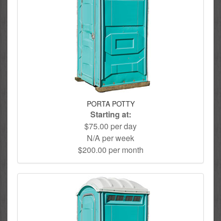
PORTA POTTY
Starting at:
$75.00 per day
N/A per week
$200.00 per month