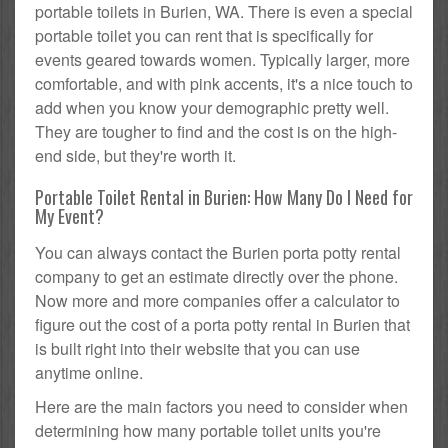
portable toilets in Burien, WA. There is even a special
portable toilet you can rent that is specifically for
events geared towards women. Typically larger, more
comfortable, and with pink accents, it's a nice touch to
add when you know your demographic pretty well.
They are tougher to find and the cost is on the high-
end side, but they're worth it.
Portable Toilet Rental in Burien: How Many Do I Need for
My Event?
You can always contact the Burien porta potty rental
company to get an estimate directly over the phone.
Now more and more companies offer a calculator to
figure out the cost of a porta potty rental in Burien that
is built right into their website that you can use
anytime online.
Here are the main factors you need to consider when
determining how many portable toilet units you're