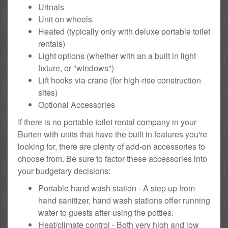
Urinals
Unit on wheels
Heated (typically only with deluxe portable toilet
rentals)
Light options (whether with an a built in light
fixture, or "windows")
Lift hooks via crane (for high-rise construction
sites)
Optional Accessories
If there is no portable toilet rental company in your
Burien with units that have the built in features you're
looking for, there are plenty of add-on accessories to
choose from. Be sure to factor these accessories into
your budgetary decisions:
Portable hand wash station - A step up from
hand sanitizer, hand wash stations offer running
water to guests after using the potties.
Heat/climate control - Both very high and low