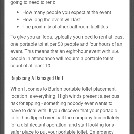
going to need to rent:
How many people you expect at the event
How long the event will last
The proximity of other bathroom facilities
To give you an idea, typically you need to rent at least
one portable toilet per 50 people and four hours of an
event. This means that an eight-hour event with 250
people in attendance will require a portable toilet
count of at least 10.
Replacing A Damaged Unit
When it comes to Burien portable toilet placement,
location is everything. High winds present a serious
risk for tipping - something nobody ever wants to
have to deal with. If you discover that your portable
toilet has tipped over, call the company immediately
for a disinfectant operation, and start looking for a
safer place to put your portable toilet. Emergency