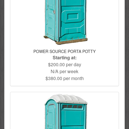
POWER SOURCE PORTA POTTY
Starting at:
$200.00 per day
N/A per week
$380.00 per month