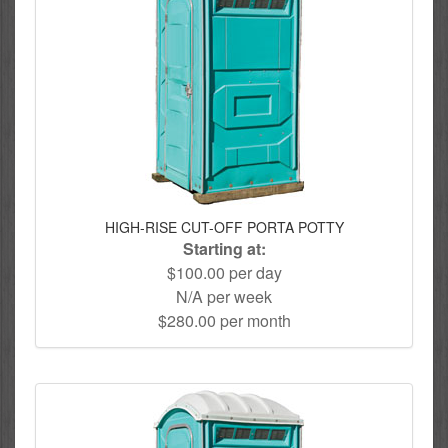
HIGH-RISE CUT-OFF PORTA POTTY
Starting at:
$100.00 per day
N/A per week
$280.00 per month