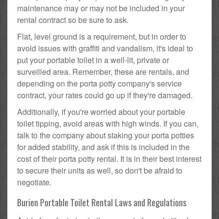
maintenance may or may not be included in your
rental contract so be sure to ask.
Flat, level ground is a requirement, but in order to
avoid issues with graffiti and vandalism, it's ideal to
put your portable toilet in a well-lit, private or
surveilled area. Remember, these are rentals, and
depending on the porta potty company's service
contract, your rates could go up if they're damaged.
Additionally, if you're worried about your portable
toilet tipping, avoid areas with high winds. If you can,
talk to the company about staking your porta potties
for added stability, and ask if this is included in the
cost of their porta potty rental. It is in their best interest
to secure their units as well, so don't be afraid to
negotiate.
Burien Portable Toilet Rental Laws and Regulations