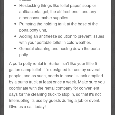
Restocking things like toilet paper, soap or
antibacterial gel, the air freshener, and any
other consumable supplies.
Pumping the holding tank at the base of the
porta potty unit.
Adding an antifreeze solution to prevent issues
with your portable toilet in cold weather.
General cleaning and hosing down the porta
potty.
A porta potty rental in Burien isn't like your little 5-
gallon camp toilet - it's designed for use by several
people, and as such, needs to have its tank emptied
by a pump truck at least once a week. Make sure you
coordinate with the rental company for convenient
days for the cleaning truck to stop in, so that it's not
interrupting its use by guests during a job or event.
Give us a call today!