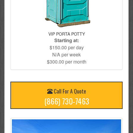
VIP PORTA POTTY
Starting at:
$150.00 per day
N/A per week
$300.00 per month
Call For A Quote
(866) 730-7463