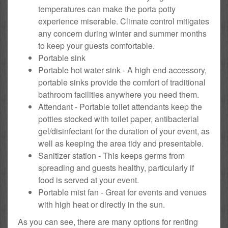
temperatures can make the porta potty
experience miserable. Climate control mitigates
any concern during winter and summer months
to keep your guests comfortable.
Portable sink
Portable hot water sink - A high end accessory,
portable sinks provide the comfort of traditional
bathroom facilities anywhere you need them.
Attendant - Portable toilet attendants keep the
potties stocked with toilet paper, antibacterial
gel/disinfectant for the duration of your event, as
well as keeping the area tidy and presentable.
Sanitizer station - This keeps germs from
spreading and guests healthy, particularly if
food is served at your event.
Portable mist fan - Great for events and venues
with high heat or directly in the sun.
As you can see, there are many options for renting