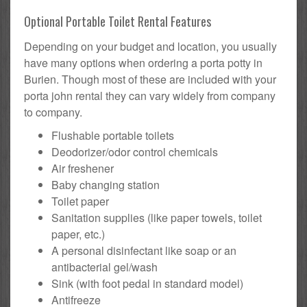
Optional Portable Toilet Rental Features
Depending on your budget and location, you usually
have many options when ordering a porta potty in
Burien. Though most of these are included with your
porta john rental they can vary widely from company
to company.
Flushable portable toilets
Deodorizer/odor control chemicals
Air freshener
Baby changing station
Toilet paper
Sanitation supplies (like paper towels, toilet
paper, etc.)
A personal disinfectant like soap or an
antibacterial gel/wash
Sink (with foot pedal in standard model)
Antifreeze