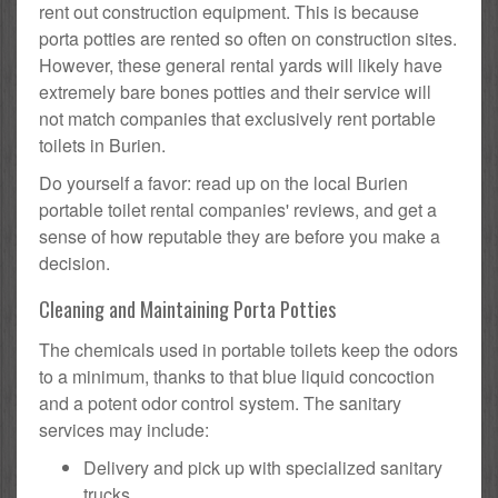
rent out construction equipment. This is because
porta potties are rented so often on construction sites.
However, these general rental yards will likely have
extremely bare bones potties and their service will
not match companies that exclusively rent portable
toilets in Burien.
Do yourself a favor: read up on the local Burien
portable toilet rental companies' reviews, and get a
sense of how reputable they are before you make a
decision.
Cleaning and Maintaining Porta Potties
The chemicals used in portable toilets keep the odors
to a minimum, thanks to that blue liquid concoction
and a potent odor control system. The sanitary
services may include:
Delivery and pick up with specialized sanitary
trucks.