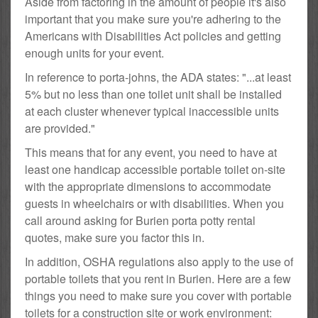
Aside from factoring in the amount of people it's also
important that you make sure you're adhering to the
Americans with Disabilities Act policies and getting
enough units for your event.
In reference to porta-johns, the ADA states: "...at least
5% but no less than one toilet unit shall be installed
at each cluster whenever typical inaccessible units
are provided."
This means that for any event, you need to have at
least one handicap accessible portable toilet on-site
with the appropriate dimensions to accommodate
guests in wheelchairs or with disabilities. When you
call around asking for Burien porta potty rental
quotes, make sure you factor this in.
In addition, OSHA regulations also apply to the use of
portable toilets that you rent in Burien. Here are a few
things you need to make sure you cover with portable
toilets for a construction site or work environment: