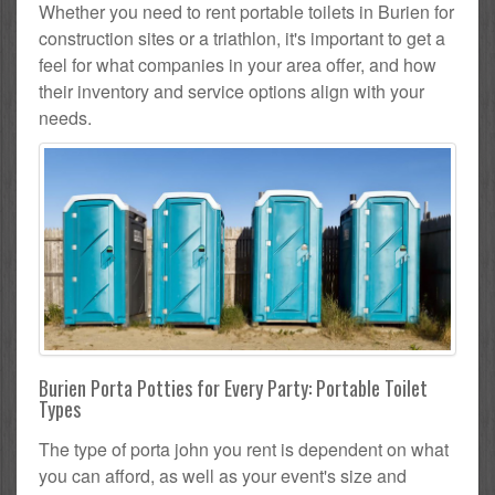
Whether you need to rent portable toilets in Burien for
construction sites or a triathlon, it's important to get a
feel for what companies in your area offer, and how
their inventory and service options align with your
needs.
Burien Porta Potties for Every Party: Portable Toilet
Types
The type of porta john you rent is dependent on what
you can afford, as well as your event's size and