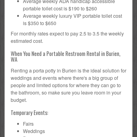
Average weekly ADA handicap accessible
portable toilet cost is $190 to $260
Average weekly luxury VIP portable toilet cost
is $350 to $650
For monthly rates expect to pay 2.5 to 3.5 the weekly
estimated cost.
When You Need a Portable Restroom Rental in Burien,
WA
Renting a porta potty in Burien is the ideal solution for
weddings and events where there's a big group of
people and limited options for where they can go to
the bathroom, so make sure you leave room in your
budget.
Temporary Events:
Fairs
Weddings