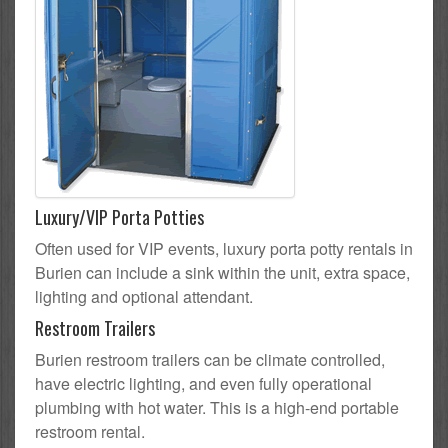
Luxury/VIP Porta Potties
Often used for VIP events, luxury porta potty rentals in
Burien can include a sink within the unit, extra space,
lighting and optional attendant.
Restroom Trailers
Burien restroom trailers can be climate controlled,
have electric lighting, and even fully operational
plumbing with hot water. This is a high-end portable
restroom rental.