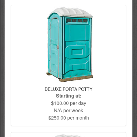
DELUXE PORTA POTTY
Starting at:
$100.00 per day
N/A per week
$250.00 per month