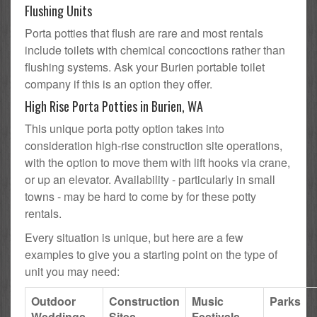
Flushing Units
Porta potties that flush are rare and most rentals
include toilets with chemical concoctions rather than
flushing systems. Ask your Burien portable toilet
company if this is an option they offer.
High Rise Porta Potties in Burien, WA
This unique porta potty option takes into
consideration high-rise construction site operations,
with the option to move them with lift hooks via crane,
or up an elevator. Availability - particularly in small
towns - may be hard to come by for these potty
rentals.
Every situation is unique, but here are a few
examples to give you a starting point on the type of
unit you may need:
Outdoor
Construction
Music
Parks
Weddings
Sites
Festivals