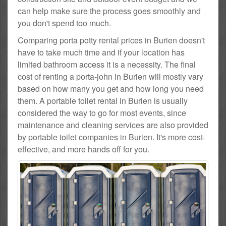
can help make sure the process goes smoothly and
you don't spend too much.
Comparing porta potty rental prices in Burien doesn't
have to take much time and if your location has
limited bathroom access it is a necessity. The final
cost of renting a porta-john in Burien will mostly vary
based on how many you get and how long you need
them. A portable toilet rental in Burien is usually
considered the way to go for most events, since
maintenance and cleaning services are also provided
by portable toilet companies in Burien. It's more cost-
effective, and more hands off for you.