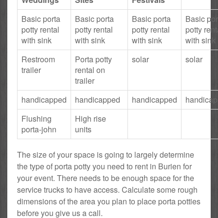
Basic porta
Basic porta
Basic porta
Basic por
potty rental
potty rental
potty rental
potty rent
with sink
with sink
with sink
with sink
Restroom
Porta potty
solar
solar
trailer
rental on
trailer
handicapped
handicapped
handicapped
handica
Flushing
High rise
porta-john
units
The size of your space is going to largely determine
the type of porta potty you need to rent in Burien for
your event. There needs to be enough space for the
service trucks to have access. Calculate some rough
dimensions of the area you plan to place porta potties
before you give us a call.