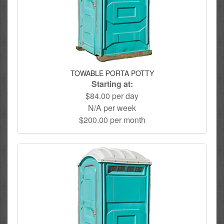
TOWABLE PORTA POTTY
Starting at:
$84.00 per day
N/A per week
$200.00 per month