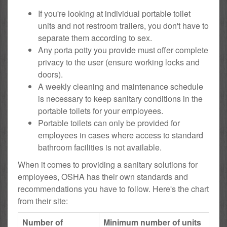
If you're looking at individual portable toilet
units and not restroom trailers, you don't have to
separate them according to sex.
Any porta potty you provide must offer complete
privacy to the user (ensure working locks and
doors).
A weekly cleaning and maintenance schedule
is necessary to keep sanitary conditions in the
portable toilets for your employees.
Portable toilets can only be provided for
employees in cases where access to standard
bathroom facilities is not available.
When it comes to providing a sanitary solutions for
employees, OSHA has their own standards and
recommendations you have to follow. Here's the chart
from their site:
Number of
Minimum number of units