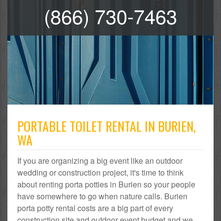
(866) 730-7463
PORTABLE TOILET RENTAL IN BURIEN,
WA
If you are organizing a big event like an outdoor
wedding or construction project, it's time to think
about renting porta potties in Burien so your people
have somewhere to go when nature calls. Burien
porta potty rental costs are a big part of every
construction site and outdoor event budget and we