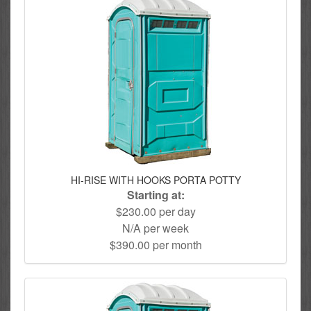
HI-RISE WITH HOOKS PORTA POTTY
Starting at:
$230.00 per day
N/A per week
$390.00 per month