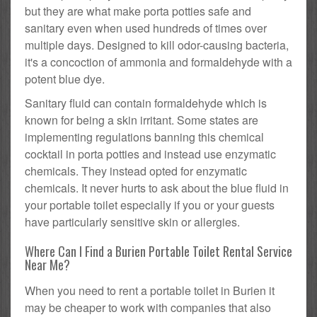
but they are what make porta potties safe and
sanitary even when used hundreds of times over
multiple days. Designed to kill odor-causing bacteria,
it's a concoction of ammonia and formaldehyde with a
potent blue dye.
Sanitary fluid can contain formaldehyde which is
known for being a skin irritant. Some states are
implementing regulations banning this chemical
cocktail in porta potties and instead use enzymatic
chemicals. They instead opted for enzymatic
chemicals. It never hurts to ask about the blue fluid in
your portable toilet especially if you or your guests
have particularly sensitive skin or allergies.
Where Can I Find a Burien Portable Toilet Rental Service
Near Me?
When you need to rent a portable toilet in Burien it
may be cheaper to work with companies that also