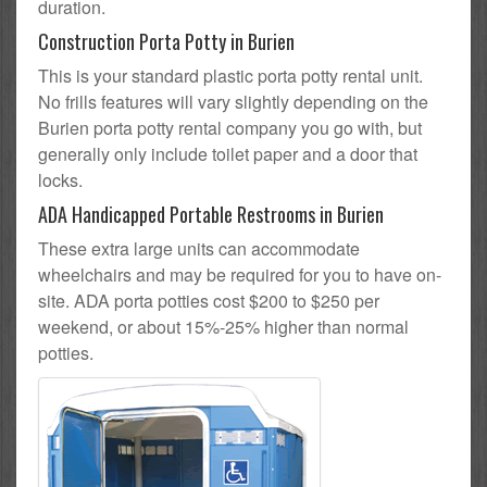
duration.
Construction Porta Potty in Burien
This is your standard plastic porta potty rental unit.
No frills features will vary slightly depending on the
Burien porta potty rental company you go with, but
generally only include toilet paper and a door that
locks.
ADA Handicapped Portable Restrooms in Burien
These extra large units can accommodate
wheelchairs and may be required for you to have on-
site. ADA porta potties cost $200 to $250 per
weekend, or about 15%-25% higher than normal
potties.