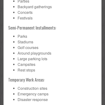
Parties
Backyard gatherings
Concerts
Festivals
Semi-Permanent Installments:
Parks
Stadiums
Golf courses
Around playgrounds
Large parking lots
Campsites
Rest stops
Temporary Work Areas:
Construction sites
Emergency camps
Disaster response