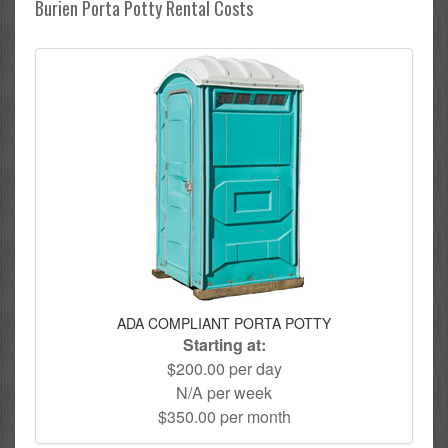
Burien Porta Potty Rental Costs
ADA COMPLIANT PORTA POTTY
Starting at:
$200.00 per day
N/A per week
$350.00 per month