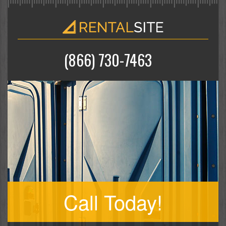
(866) 730-7463
Call Today!