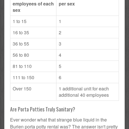
employees of each
per sex
sex
1 to 15
1
16 to 35
2
36 to 55
3
56 to 80
4
81 to 110
5
111 to 150
6
Over 150
1 additional unit for each
additional 40 employees
Are Porta Potties Truly Sanitary?
Ever wonder what that strange blue liquid in the
Burien porta potty rental was? The answer isn't pretty