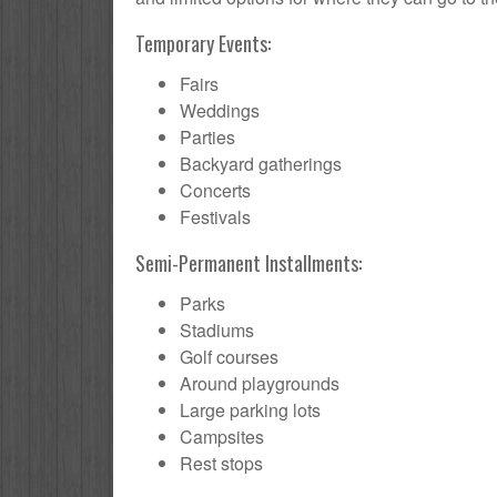
Temporary Events:
Fairs
Weddings
Parties
Backyard gatherings
Concerts
Festivals
Semi-Permanent Installments:
Parks
Stadiums
Golf courses
Around playgrounds
Large parking lots
Campsites
Rest stops