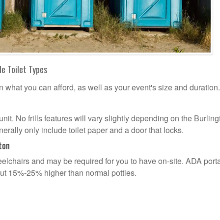
le Toilet Types
n what you can afford, as well as your event's size and duration.
unit. No frills features will vary slightly depending on the Burlin
erally only include toilet paper and a door that locks.
ton
lchairs and may be required for you to have on-site. ADA port
out 15%-25% higher than normal potties.