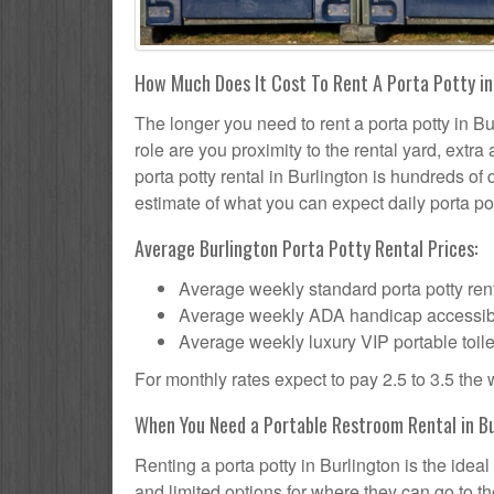
How Much Does It Cost To Rent A Porta Potty in
The longer you need to rent a porta potty in Bur
role are you proximity to the rental yard, extr
porta potty rental in Burlington is hundreds of 
estimate of what you can expect daily porta pot
Average Burlington Porta Potty Rental Prices:
Average weekly standard porta potty rent
Average weekly ADA handicap accessible 
Average weekly luxury VIP portable toile
For monthly rates expect to pay 2.5 to 3.5 the
When You Need a Portable Restroom Rental in B
Renting a porta potty in Burlington is the ide
and limited options for where they can go to 