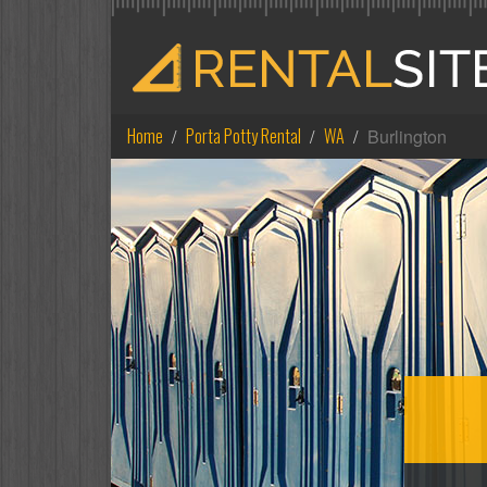
Home
Porta Potty Rental
WA
Burlington