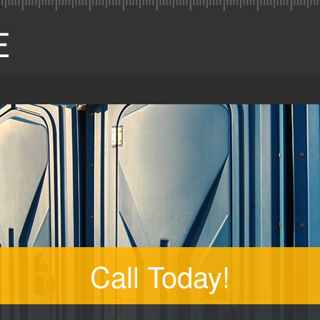
Call Today!