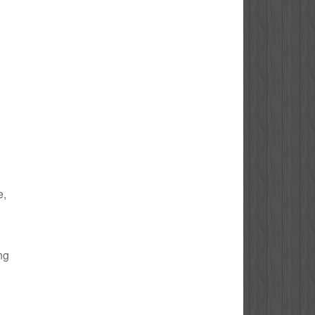
e,
ng