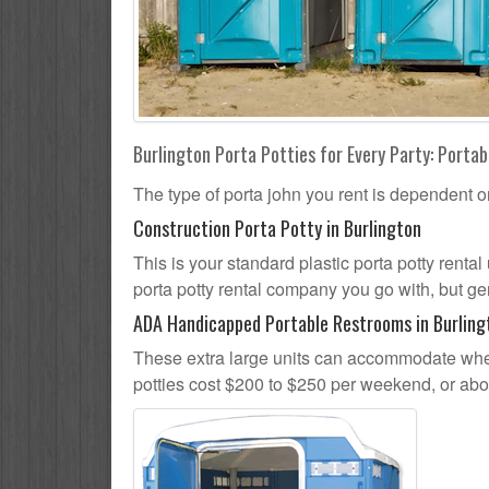
Burlington Porta Potties for Every Party: Portab
The type of porta john you rent is dependent o
Construction Porta Potty in Burlington
This is your standard plastic porta potty rental 
porta potty rental company you go with, but gen
ADA Handicapped Portable Restrooms in Burling
These extra large units can accommodate whee
potties cost $200 to $250 per weekend, or ab