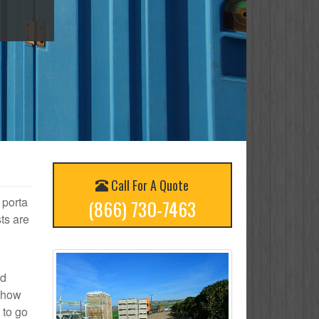
Call For A Quote
 porta
(866) 730-7463
ts are
ed
n how
 to go