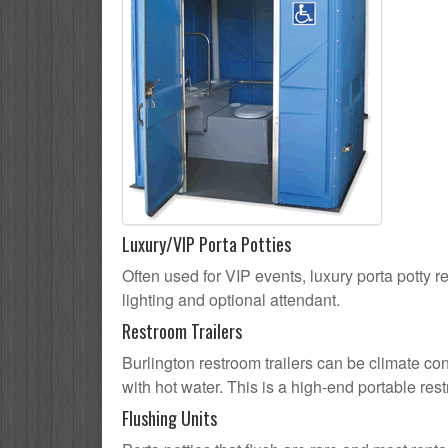
Luxury/VIP Porta Potties
Often used for VIP events, luxury porta potty re
lighting and optional attendant.
Restroom Trailers
Burlington restroom trailers can be climate con
with hot water. This is a high-end portable res
Flushing Units