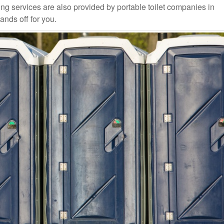
ng services are also provided by portable toilet companies in
ands off for you.