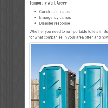
Temporary Work Areas:
Construction sites
Emergency camps
Disaster response
Whether you need to rent portable toilets in Burl
for what companies in your area offer, and how