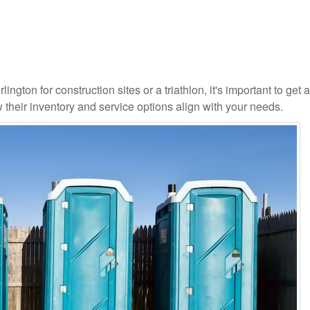
ington for construction sites or a triathlon, it's important to get a
 their inventory and service options align with your needs.