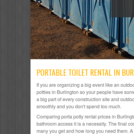
PORTABLE TOILET RENTAL IN BU
If you are organizing a big event like an outdoo
potties in Burlington so your people have some
a big part of every construction site and out
smoothly and you don't spend too much.
Comparing porta potty rental prices in Burlingt
bathroom access it is a necessity. The final co
many you get and how long you need them. A por