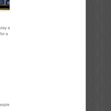
play a
for a
people