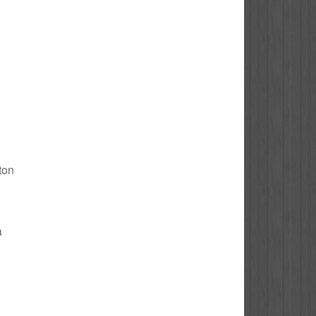
gton
a