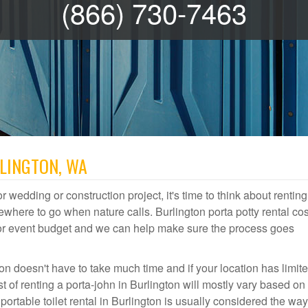
(866) 730-7463
RLINGTON, WA
r wedding or construction project, it's time to think about renting
where to go when nature calls. Burlington porta potty rental cos
door event budget and we can help make sure the process goes
on doesn't have to take much time and if your location has limit
st of renting a porta-john in Burlington will mostly vary based o
table toilet rental in Burlington is usually considered the way