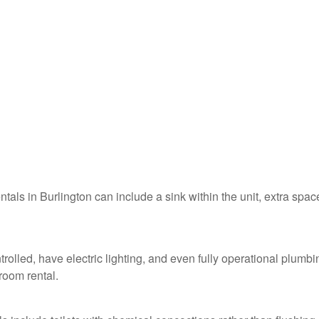
ntals in Burlington can include a sink within the unit, extra spac
trolled, have electric lighting, and even fully operational plumbi
troom rental.