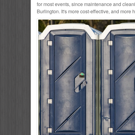
for most events, since maintenance and cleani
Burlington. It's more cost-effective, and more h