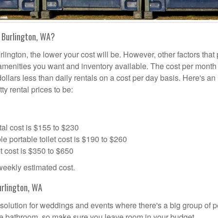
 Burlington, WA?
lington, the lower your cost will be. However, other factors that 
a amenities you want and inventory available. The cost per month 
dollars less than daily rentals on a cost per day basis. Here's an
ty rental prices to be:
al cost is $155 to $230
portable toilet cost is $190 to $260
t cost is $350 to $650
 weekly estimated cost.
urlington, WA
al solution for weddings and events where there's a big group of 
the bathroom, so make sure you leave room in your budget.