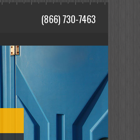
(866) 730-7463