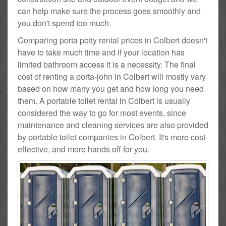
can help make sure the process goes smoothly and
you don't spend too much.
Comparing porta potty rental prices in Colbert doesn't
have to take much time and if your location has
limited bathroom access it is a necessity. The final
cost of renting a porta-john in Colbert will mostly vary
based on how many you get and how long you need
them. A portable toilet rental in Colbert is usually
considered the way to go for most events, since
maintenance and cleaning services are also provided
by portable toilet companies in Colbert. It's more cost-
effective, and more hands off for you.