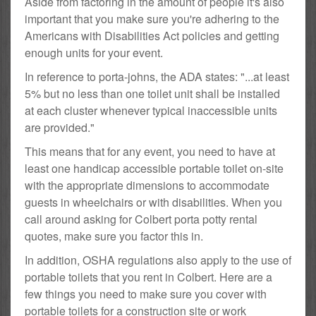
Aside from factoring in the amount of people it's also
important that you make sure you're adhering to the
Americans with Disabilities Act policies and getting
enough units for your event.
In reference to porta-johns, the ADA states: "...at least
5% but no less than one toilet unit shall be installed
at each cluster whenever typical inaccessible units
are provided."
This means that for any event, you need to have at
least one handicap accessible portable toilet on-site
with the appropriate dimensions to accommodate
guests in wheelchairs or with disabilities. When you
call around asking for Colbert porta potty rental
quotes, make sure you factor this in.
In addition, OSHA regulations also apply to the use of
portable toilets that you rent in Colbert. Here are a
few things you need to make sure you cover with
portable toilets for a construction site or work