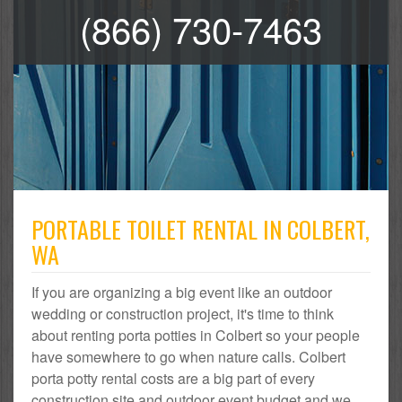
(866) 730-7463
PORTABLE TOILET RENTAL IN COLBERT,
WA
If you are organizing a big event like an outdoor
wedding or construction project, it's time to think
about renting porta potties in Colbert so your people
have somewhere to go when nature calls. Colbert
porta potty rental costs are a big part of every
construction site and outdoor event budget and we