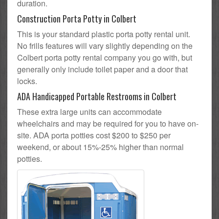
duration.
Construction Porta Potty in Colbert
This is your standard plastic porta potty rental unit.
No frills features will vary slightly depending on the
Colbert porta potty rental company you go with, but
generally only include toilet paper and a door that
locks.
ADA Handicapped Portable Restrooms in Colbert
These extra large units can accommodate
wheelchairs and may be required for you to have on-
site. ADA porta potties cost $200 to $250 per
weekend, or about 15%-25% higher than normal
potties.