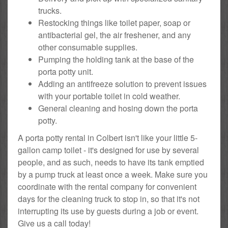
trucks.
Restocking things like toilet paper, soap or
antibacterial gel, the air freshener, and any
other consumable supplies.
Pumping the holding tank at the base of the
porta potty unit.
Adding an antifreeze solution to prevent issues
with your portable toilet in cold weather.
General cleaning and hosing down the porta
potty.
A porta potty rental in Colbert isn't like your little 5-
gallon camp toilet - it's designed for use by several
people, and as such, needs to have its tank emptied
by a pump truck at least once a week. Make sure you
coordinate with the rental company for convenient
days for the cleaning truck to stop in, so that it's not
interrupting its use by guests during a job or event.
Give us a call today!