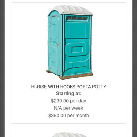
HI-RISE WITH HOOKS PORTA POTTY
Starting at:
$230.00 per day
N/A per week
$390.00 per month