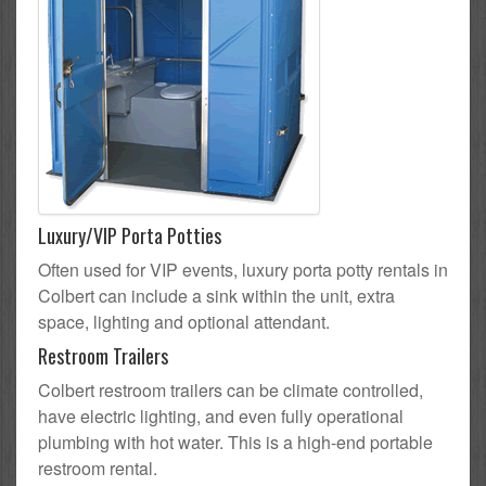
Luxury/VIP Porta Potties
Often used for VIP events, luxury porta potty rentals in
Colbert can include a sink within the unit, extra
space, lighting and optional attendant.
Restroom Trailers
Colbert restroom trailers can be climate controlled,
have electric lighting, and even fully operational
plumbing with hot water. This is a high-end portable
restroom rental.