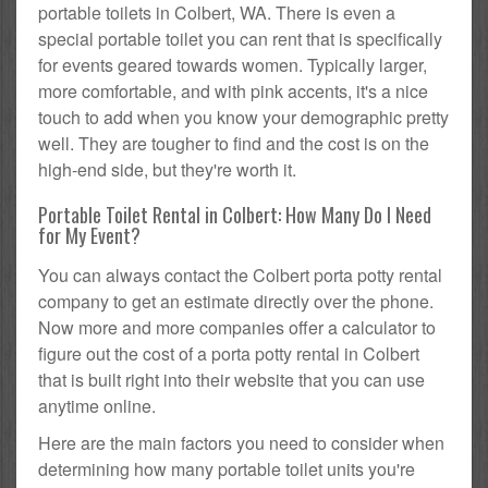
portable toilets in Colbert, WA. There is even a
special portable toilet you can rent that is specifically
for events geared towards women. Typically larger,
more comfortable, and with pink accents, it's a nice
touch to add when you know your demographic pretty
well. They are tougher to find and the cost is on the
high-end side, but they're worth it.
Portable Toilet Rental in Colbert: How Many Do I Need
for My Event?
You can always contact the Colbert porta potty rental
company to get an estimate directly over the phone.
Now more and more companies offer a calculator to
figure out the cost of a porta potty rental in Colbert
that is built right into their website that you can use
anytime online.
Here are the main factors you need to consider when
determining how many portable toilet units you're