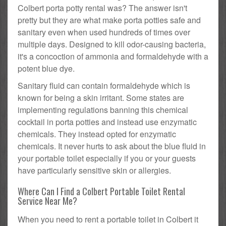
Colbert porta potty rental was? The answer isn't
pretty but they are what make porta potties safe and
sanitary even when used hundreds of times over
multiple days. Designed to kill odor-causing bacteria,
it's a concoction of ammonia and formaldehyde with a
potent blue dye.
Sanitary fluid can contain formaldehyde which is
known for being a skin irritant. Some states are
implementing regulations banning this chemical
cocktail in porta potties and instead use enzymatic
chemicals. They instead opted for enzymatic
chemicals. It never hurts to ask about the blue fluid in
your portable toilet especially if you or your guests
have particularly sensitive skin or allergies.
Where Can I Find a Colbert Portable Toilet Rental
Service Near Me?
When you need to rent a portable toilet in Colbert it