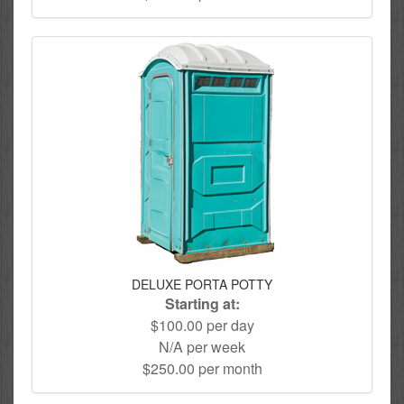
DELUXE PORTA POTTY
Starting at:
$100.00 per day
N/A per week
$250.00 per month