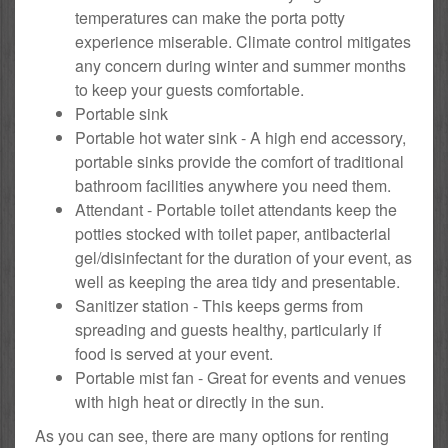
temperatures can make the porta potty
experience miserable. Climate control mitigates
any concern during winter and summer months
to keep your guests comfortable.
Portable sink
Portable hot water sink - A high end accessory,
portable sinks provide the comfort of traditional
bathroom facilities anywhere you need them.
Attendant - Portable toilet attendants keep the
potties stocked with toilet paper, antibacterial
gel/disinfectant for the duration of your event, as
well as keeping the area tidy and presentable.
Sanitizer station - This keeps germs from
spreading and guests healthy, particularly if
food is served at your event.
Portable mist fan - Great for events and venues
with high heat or directly in the sun.
As you can see, there are many options for renting