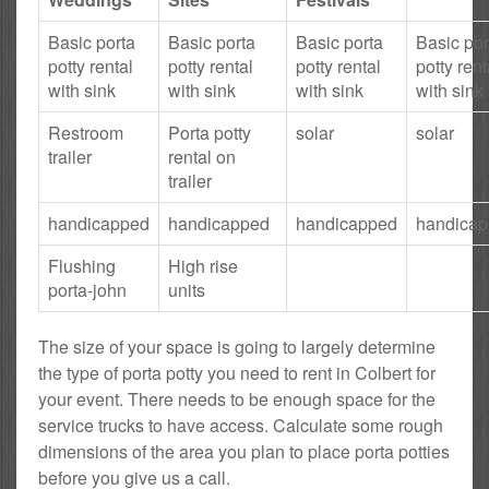
Basic porta
Basic porta
Basic porta
Basic por
potty rental
potty rental
potty rental
potty rent
with sink
with sink
with sink
with sink
Restroom
Porta potty
solar
solar
trailer
rental on
trailer
handicapped
handicapped
handicapped
handica
Flushing
High rise
porta-john
units
The size of your space is going to largely determine
the type of porta potty you need to rent in Colbert for
your event. There needs to be enough space for the
service trucks to have access. Calculate some rough
dimensions of the area you plan to place porta potties
before you give us a call.