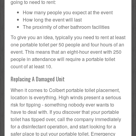
going to need to rent:
How many people you expect at the event
How long the event will last
The proximity of other bathroom facilities
To give you an idea, typically you need to rent at least
one portable toilet per 50 people and four hours of an
event. This means that an eight-hour event with 250
people in attendance will require a portable toilet
count of at least 10.
Replacing A Damaged Unit
When it comes to Colbert portable toilet placement,
location is everything. High winds present a serious
risk for tipping - something nobody ever wants to
have to deal with. If you discover that your portable
toilet has tipped over, call the company immediately
for a disinfectant operation, and start looking for a
safer place to put your portable toilet. Emergency