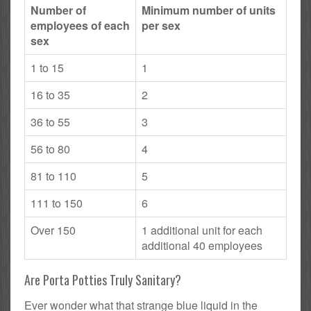
Number of
Minimum number of units
employees of each
per sex
sex
1 to 15
1
16 to 35
2
36 to 55
3
56 to 80
4
81 to 110
5
111 to 150
6
Over 150
1 additional unit for each
additional 40 employees
Are Porta Potties Truly Sanitary?
Ever wonder what that strange blue liquid in the