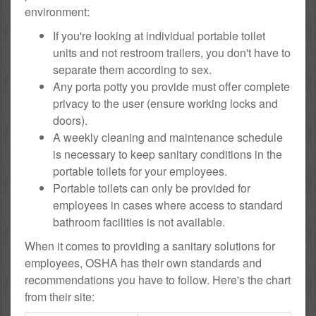
environment:
If you're looking at individual portable toilet
units and not restroom trailers, you don't have to
separate them according to sex.
Any porta potty you provide must offer complete
privacy to the user (ensure working locks and
doors).
A weekly cleaning and maintenance schedule
is necessary to keep sanitary conditions in the
portable toilets for your employees.
Portable toilets can only be provided for
employees in cases where access to standard
bathroom facilities is not available.
When it comes to providing a sanitary solutions for
employees, OSHA has their own standards and
recommendations you have to follow. Here's the chart
from their site: