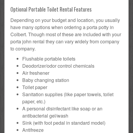
Optional Portable Toilet Rental Features
Depending on your budget and location, you usually
have many options when ordering a porta potty in
Colbert. Though most of these are included with your
porta john rental they can vary widely from company
to company.
Flushable portable toilets
Deodorizer/odor control chemicals
Air freshener
Baby changing station
Toilet paper
Sanitation supplies (like paper towels, toilet
paper, etc.)
A personal disinfectant like soap or an
antibacterial gel/wash
Sink (with foot pedal in standard model)
Antifreeze