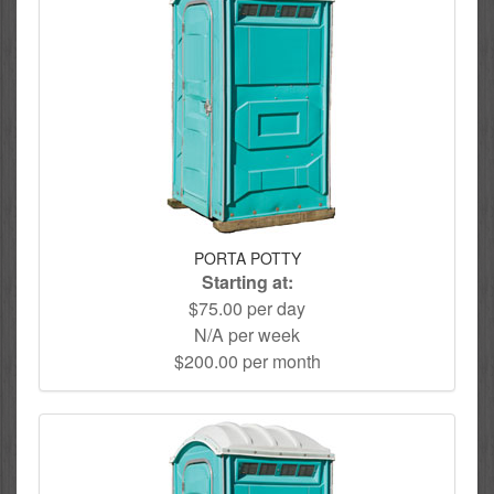
PORTA POTTY
Starting at:
$75.00 per day
N/A per week
$200.00 per month