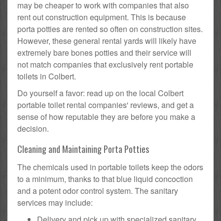
may be cheaper to work with companies that also
rent out construction equipment. This is because
porta potties are rented so often on construction sites.
However, these general rental yards will likely have
extremely bare bones potties and their service will
not match companies that exclusively rent portable
toilets in Colbert.
Do yourself a favor: read up on the local Colbert
portable toilet rental companies' reviews, and get a
sense of how reputable they are before you make a
decision.
Cleaning and Maintaining Porta Potties
The chemicals used in portable toilets keep the odors
to a minimum, thanks to that blue liquid concoction
and a potent odor control system. The sanitary
services may include:
Delivery and pick up with specialized sanitary