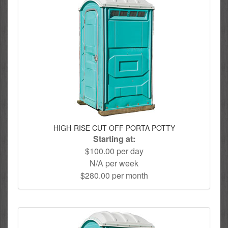
HIGH-RISE CUT-OFF PORTA POTTY
Starting at:
$100.00 per day
N/A per week
$280.00 per month