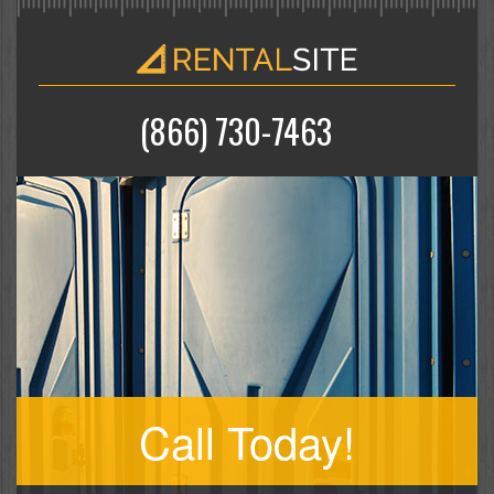
(866) 730-7463
Call Today!