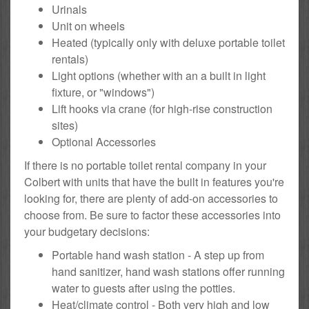
Urinals
Unit on wheels
Heated (typically only with deluxe portable toilet
rentals)
Light options (whether with an a built in light
fixture, or "windows")
Lift hooks via crane (for high-rise construction
sites)
Optional Accessories
If there is no portable toilet rental company in your
Colbert with units that have the built in features you're
looking for, there are plenty of add-on accessories to
choose from. Be sure to factor these accessories into
your budgetary decisions:
Portable hand wash station - A step up from
hand sanitizer, hand wash stations offer running
water to guests after using the potties.
Heat/climate control - Both very high and low