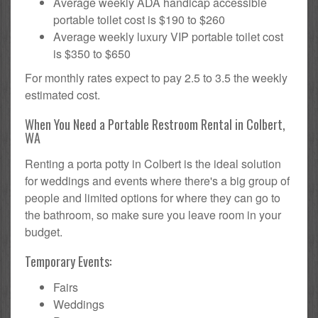
Average weekly ADA handicap accessible
portable toilet cost is $190 to $260
Average weekly luxury VIP portable toilet cost
is $350 to $650
For monthly rates expect to pay 2.5 to 3.5 the weekly
estimated cost.
When You Need a Portable Restroom Rental in Colbert,
WA
Renting a porta potty in Colbert is the ideal solution
for weddings and events where there's a big group of
people and limited options for where they can go to
the bathroom, so make sure you leave room in your
budget.
Temporary Events:
Fairs
Weddings