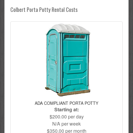
Colbert Porta Potty Rental Costs
ADA COMPLIANT PORTA POTTY
Starting at:
$200.00 per day
N/A per week
$350.00 per month