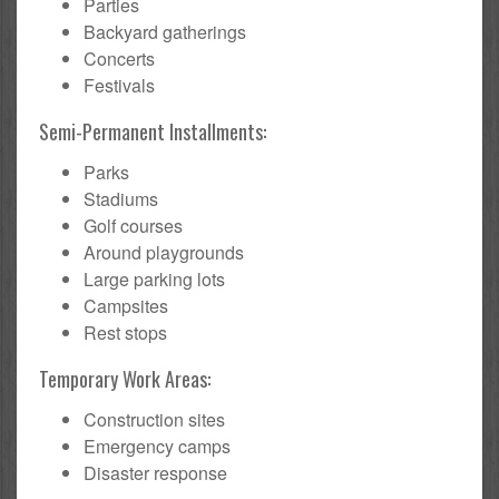
Parties
Backyard gatherings
Concerts
Festivals
Semi-Permanent Installments:
Parks
Stadiums
Golf courses
Around playgrounds
Large parking lots
Campsites
Rest stops
Temporary Work Areas:
Construction sites
Emergency camps
Disaster response