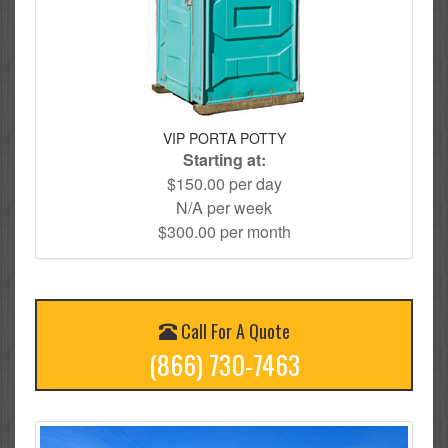
VIP PORTA POTTY
Starting at:
$150.00 per day
N/A per week
$300.00 per month
Call For A Quote
(866) 730-7463