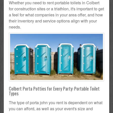
Whether you need to rent portable toilets in Colbert
for construction sites or a triathlon, it's important to get
a feel for what companies in your area offer, and how
their inventory and service options align with your
needs.
Colbert Porta Potties for Every Party: Portable Toilet
Types
The type of porta john you rent is dependent on what
you can afford, as well as your event's size and