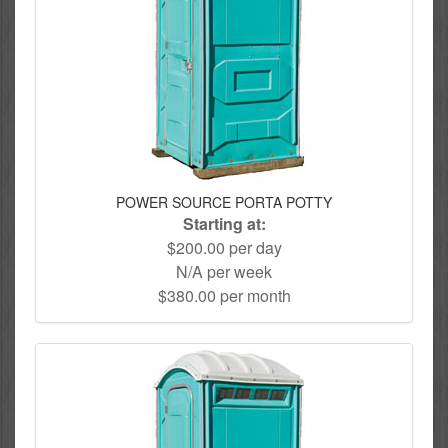
POWER SOURCE PORTA POTTY
Starting at:
$200.00 per day
N/A per week
$380.00 per month