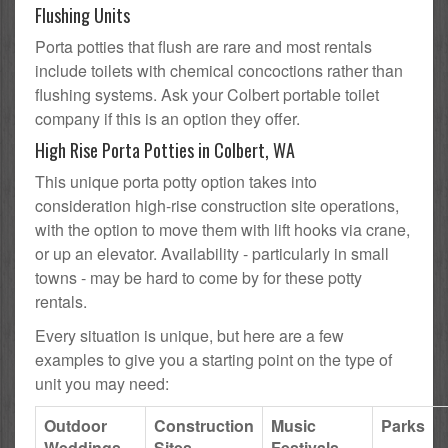
Flushing Units
Porta potties that flush are rare and most rentals
include toilets with chemical concoctions rather than
flushing systems. Ask your Colbert portable toilet
company if this is an option they offer.
High Rise Porta Potties in Colbert, WA
This unique porta potty option takes into
consideration high-rise construction site operations,
with the option to move them with lift hooks via crane,
or up an elevator. Availability - particularly in small
towns - may be hard to come by for these potty
rentals.
Every situation is unique, but here are a few
examples to give you a starting point on the type of
unit you may need:
Outdoor
Construction
Music
Parks
Weddings
Sites
Festivals