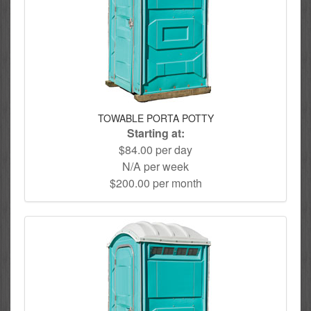
TOWABLE PORTA POTTY
Starting at:
$84.00 per day
N/A per week
$200.00 per month