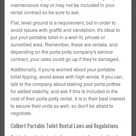
maintenance may or may not be included in your
rental contract so be sure to ask.
Flat, level ground is a requirement, but in order to
avoid issues with graffiti and vandalism, it's ideal to
put your portable toilet in a well-lit, private or
surveilled area. Remember, these are rentals, and
depending on the porta potty company's service
contract, your rates could go up if they're damaged.
Additionally, if you're worried about your portable
toilet tipping, avoid areas with high winds. If you can,
talk to the company about staking your porta potties
for added stability, and ask if this is included in the
cost of their porta potty rental. It is in their best interest
to secure their units as well, so don't be afraid to
negotiate.
Colbert Portable Toilet Rental Laws and Regulations