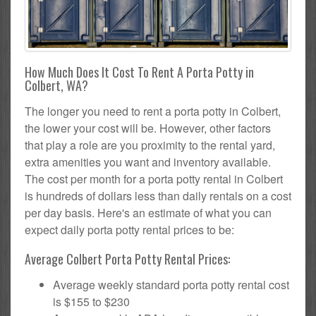
How Much Does It Cost To Rent A Porta Potty in
Colbert, WA?
The longer you need to rent a porta potty in Colbert,
the lower your cost will be. However, other factors
that play a role are you proximity to the rental yard,
extra amenities you want and inventory available.
The cost per month for a porta potty rental in Colbert
is hundreds of dollars less than daily rentals on a cost
per day basis. Here's an estimate of what you can
expect daily porta potty rental prices to be:
Average Colbert Porta Potty Rental Prices:
Average weekly standard porta potty rental cost
is $155 to $230