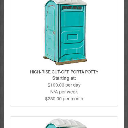
HIGH-RISE CUT-OFF PORTA POTTY
Starting at:
$100.00 per day
N/A per week
$280.00 per month