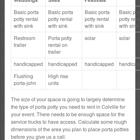
Basic porta
Basic porta
Basic porta
Basic por
potty rental
potty rental
potty rental
potty rent
with sink
with sink
with sink
with sink
Restroom
Porta potty
solar
solar
trailer
rental on
trailer
handicapped
handicapped
handicapped
handica
Flushing
High rise
porta-john
units
The size of your space is going to largely determine
the type of porta potty you need to rent in Colville for
your event. There needs to be enough space for the
service trucks to have access. Calculate some rough
dimensions of the area you plan to place porta potties
before you give us a call.