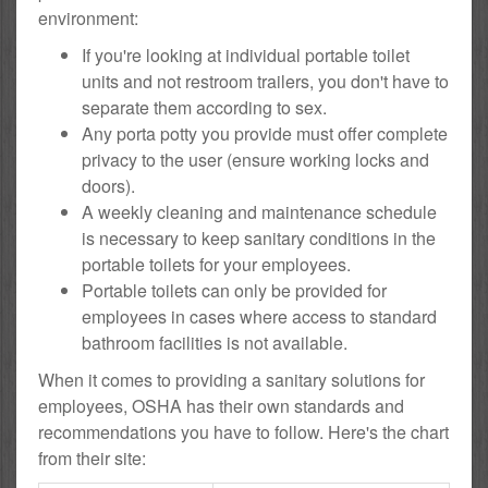
environment:
If you're looking at individual portable toilet
units and not restroom trailers, you don't have to
separate them according to sex.
Any porta potty you provide must offer complete
privacy to the user (ensure working locks and
doors).
A weekly cleaning and maintenance schedule
is necessary to keep sanitary conditions in the
portable toilets for your employees.
Portable toilets can only be provided for
employees in cases where access to standard
bathroom facilities is not available.
When it comes to providing a sanitary solutions for
employees, OSHA has their own standards and
recommendations you have to follow. Here's the chart
from their site: