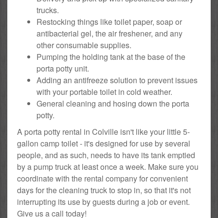
trucks.
Restocking things like toilet paper, soap or
antibacterial gel, the air freshener, and any
other consumable supplies.
Pumping the holding tank at the base of the
porta potty unit.
Adding an antifreeze solution to prevent issues
with your portable toilet in cold weather.
General cleaning and hosing down the porta
potty.
A porta potty rental in Colville isn't like your little 5-
gallon camp toilet - it's designed for use by several
people, and as such, needs to have its tank emptied
by a pump truck at least once a week. Make sure you
coordinate with the rental company for convenient
days for the cleaning truck to stop in, so that it's not
interrupting its use by guests during a job or event.
Give us a call today!