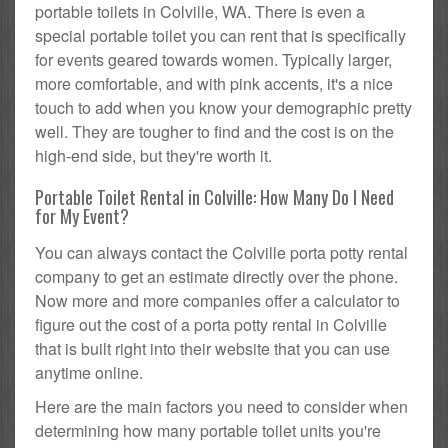
portable toilets in Colville, WA. There is even a
special portable toilet you can rent that is specifically
for events geared towards women. Typically larger,
more comfortable, and with pink accents, it's a nice
touch to add when you know your demographic pretty
well. They are tougher to find and the cost is on the
high-end side, but they're worth it.
Portable Toilet Rental in Colville: How Many Do I Need
for My Event?
You can always contact the Colville porta potty rental
company to get an estimate directly over the phone.
Now more and more companies offer a calculator to
figure out the cost of a porta potty rental in Colville
that is built right into their website that you can use
anytime online.
Here are the main factors you need to consider when
determining how many portable toilet units you're