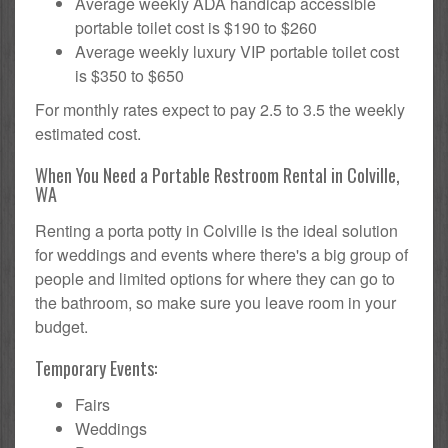
Average weekly ADA handicap accessible
portable toilet cost is $190 to $260
Average weekly luxury VIP portable toilet cost
is $350 to $650
For monthly rates expect to pay 2.5 to 3.5 the weekly
estimated cost.
When You Need a Portable Restroom Rental in Colville,
WA
Renting a porta potty in Colville is the ideal solution
for weddings and events where there's a big group of
people and limited options for where they can go to
the bathroom, so make sure you leave room in your
budget.
Temporary Events:
Fairs
Weddings