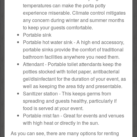
temperatures can make the porta potty
experience miserable. Climate control mitigates
any concern during winter and summer months
to keep your guests comfortable.
Portable sink
Portable hot water sink - A high end accessory,
portable sinks provide the comfort of traditional
bathroom facilities anywhere you need them.
Attendant - Portable toilet attendants keep the
potties stocked with toilet paper, antibacterial
gel/disinfectant for the duration of your event, as
well as keeping the area tidy and presentable.
Sanitizer station - This keeps germs from
spreading and guests healthy, particularly if
food is served at your event.
Portable mist fan - Great for events and venues
with high heat or directly in the sun.
As you can see, there are many options for renting