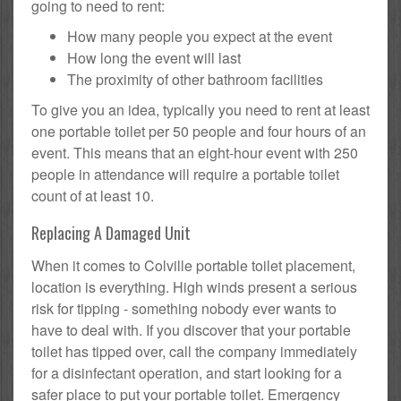
going to need to rent:
How many people you expect at the event
How long the event will last
The proximity of other bathroom facilities
To give you an idea, typically you need to rent at least
one portable toilet per 50 people and four hours of an
event. This means that an eight-hour event with 250
people in attendance will require a portable toilet
count of at least 10.
Replacing A Damaged Unit
When it comes to Colville portable toilet placement,
location is everything. High winds present a serious
risk for tipping - something nobody ever wants to
have to deal with. If you discover that your portable
toilet has tipped over, call the company immediately
for a disinfectant operation, and start looking for a
safer place to put your portable toilet. Emergency