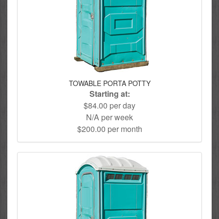
TOWABLE PORTA POTTY
Starting at:
$84.00 per day
N/A per week
$200.00 per month