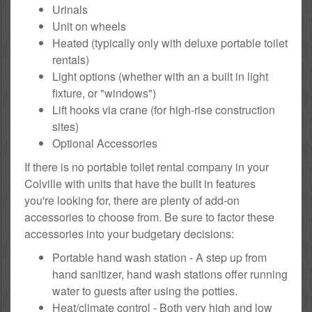
Urinals
Unit on wheels
Heated (typically only with deluxe portable toilet
rentals)
Light options (whether with an a built in light
fixture, or "windows")
Lift hooks via crane (for high-rise construction
sites)
Optional Accessories
If there is no portable toilet rental company in your
Colville with units that have the built in features
you're looking for, there are plenty of add-on
accessories to choose from. Be sure to factor these
accessories into your budgetary decisions:
Portable hand wash station - A step up from
hand sanitizer, hand wash stations offer running
water to guests after using the potties.
Heat/climate control - Both very high and low