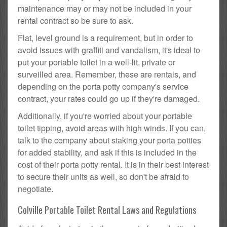
maintenance may or may not be included in your
rental contract so be sure to ask.
Flat, level ground is a requirement, but in order to
avoid issues with graffiti and vandalism, it's ideal to
put your portable toilet in a well-lit, private or
surveilled area. Remember, these are rentals, and
depending on the porta potty company's service
contract, your rates could go up if they're damaged.
Additionally, if you're worried about your portable
toilet tipping, avoid areas with high winds. If you can,
talk to the company about staking your porta potties
for added stability, and ask if this is included in the
cost of their porta potty rental. It is in their best interest
to secure their units as well, so don't be afraid to
negotiate.
Colville Portable Toilet Rental Laws and Regulations