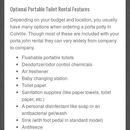
Optional Portable Toilet Rental Features
Depending on your budget and location, you usually
have many options when ordering a porta potty in
Colville. Though most of these are included with your
porta john rental they can vary widely from company
to company.
Flushable portable toilets
Deodorizer/odor control chemicals
Air freshener
Baby changing station
Toilet paper
Sanitation supplies (like paper towels, toilet
paper, etc.)
A personal disinfectant like soap or an
antibacterial gel/wash
Sink (with foot pedal in standard model)
Antifreeze