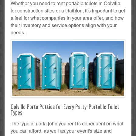
Whether you need to rent portable toilets in Colville
for construction sites or a triathlon, it's important to get
a feel for what companies in your area offer, and how
their inventory and service options align with your
needs.
Colville Porta Potties for Every Party: Portable Toilet
Types
The type of porta john you rent is dependent on what
you can afford, as well as your event's size and