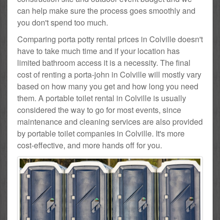
can help make sure the process goes smoothly and
you don't spend too much.
Comparing porta potty rental prices in Colville doesn't
have to take much time and if your location has
limited bathroom access it is a necessity. The final
cost of renting a porta-john in Colville will mostly vary
based on how many you get and how long you need
them. A portable toilet rental in Colville is usually
considered the way to go for most events, since
maintenance and cleaning services are also provided
by portable toilet companies in Colville. It's more
cost-effective, and more hands off for you.