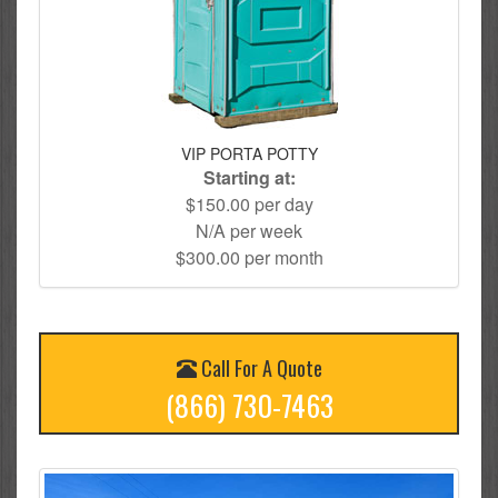
VIP PORTA POTTY
Starting at:
$150.00 per day
N/A per week
$300.00 per month
Call For A Quote
(866) 730-7463