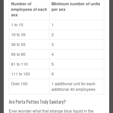
Number of
Minimum number of units
employees of each
per sex
sex
1 to 15
1
16 to 35
2
36 to 55
3
56 to 80
4
81 to 110
5
111 to 150
6
Over 150
1 additional unit for each
additional 40 employees
Are Porta Potties Truly Sanitary?
Ever wonder what that strange blue liquid in the