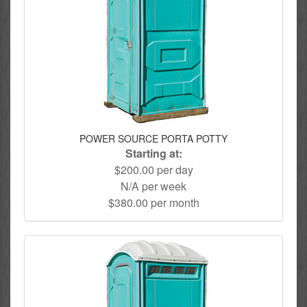
POWER SOURCE PORTA POTTY
Starting at:
$200.00 per day
N/A per week
$380.00 per month