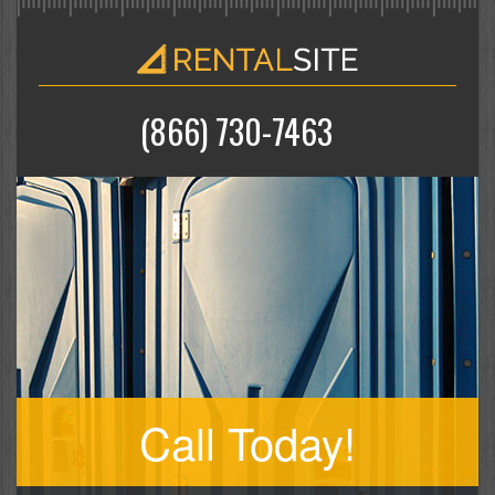
(866) 730-7463
Call Today!