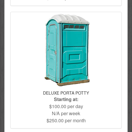
DELUXE PORTA POTTY
Starting at:
$100.00 per day
N/A per week
$250.00 per month