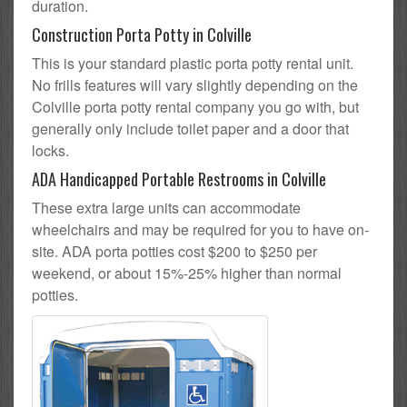
duration.
Construction Porta Potty in Colville
This is your standard plastic porta potty rental unit.
No frills features will vary slightly depending on the
Colville porta potty rental company you go with, but
generally only include toilet paper and a door that
locks.
ADA Handicapped Portable Restrooms in Colville
These extra large units can accommodate
wheelchairs and may be required for you to have on-
site. ADA porta potties cost $200 to $250 per
weekend, or about 15%-25% higher than normal
potties.