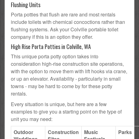
Flushing Units
Porta potties that flush are rare and most rentals
include toilets with chemical concoctions rather than
flushing systems. Ask your Colville portable toilet
company if this is an option they offer.
High Rise Porta Potties in Colville, WA
This unique porta potty option takes into
consideration high-rise construction site operations,
with the option to move them with lift hooks via crane,
or up an elevator. Availability - particularly in small
towns - may be hard to come by for these potty
rentals.
Every situation is unique, but here are a few
examples to give you a starting point on the type of
unit you may need:
Outdoor
Construction
Music
Parks
Weddings
Sites
Festivals