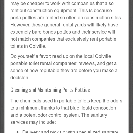
may be cheaper to work with companies that also
rent out construction equipment. This is because
porta potties are rented so often on construction sites.
However, these general rental yards will likely have
extremely bare bones potties and their service will
not match companies that exclusively rent portable
toilets in Colville.
Do yourself a favor: read up on the local Colville
portable toilet rental companies' reviews, and get a
sense of how reputable they are before you make a
decision.
Cleaning and Maintaining Porta Potties
The chemicals used in portable toilets keep the odors
to a minimum, thanks to that blue liquid concoction
and a potent odor control system. The sanitary
services may include:
Delivery and pick up with specialized sanitary