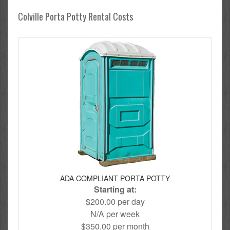
Colville Porta Potty Rental Costs
ADA COMPLIANT PORTA POTTY
Starting at:
$200.00 per day
N/A per week
$350.00 per month