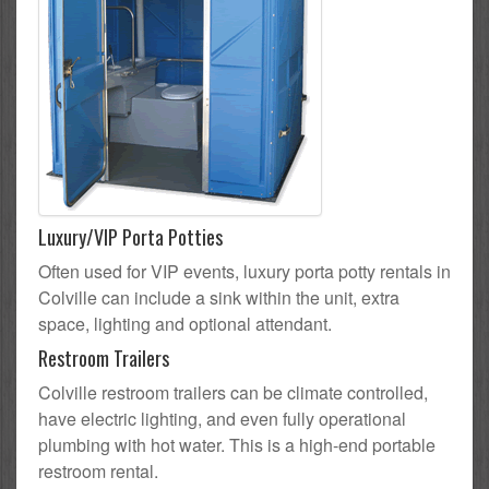
Luxury/VIP Porta Potties
Often used for VIP events, luxury porta potty rentals in
Colville can include a sink within the unit, extra
space, lighting and optional attendant.
Restroom Trailers
Colville restroom trailers can be climate controlled,
have electric lighting, and even fully operational
plumbing with hot water. This is a high-end portable
restroom rental.