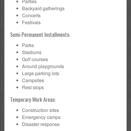
Parties
Backyard gatherings
Concerts
Festivals
Semi-Permanent Installments:
Parks
Stadiums
Golf courses
Around playgrounds
Large parking lots
Campsites
Rest stops
Temporary Work Areas:
Construction sites
Emergency camps
Disaster response