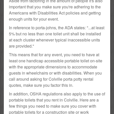
Aside from factoring in the amount of people it's also
important that you make sure you're adhering to the
Americans with Disabilities Act policies and getting
enough units for your event.
In reference to porta-johns, the ADA states: "...at least
5% but no less than one toilet unit shall be installed
at each cluster whenever typical inaccessible units
are provided."
This means that for any event, you need to have at
least one handicap accessible portable toilet on-site
with the appropriate dimensions to accommodate
guests in wheelchairs or with disabilities. When you
call around asking for Colville porta potty rental
quotes, make sure you factor this in.
In addition, OSHA regulations also apply to the use of
portable toilets that you rent in Colville. Here are a
few things you need to make sure you cover with
portable toilets for a construction site or work