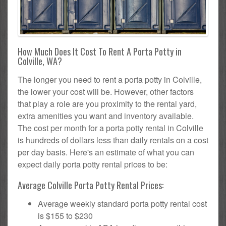
How Much Does It Cost To Rent A Porta Potty in
Colville, WA?
The longer you need to rent a porta potty in Colville,
the lower your cost will be. However, other factors
that play a role are you proximity to the rental yard,
extra amenities you want and inventory available.
The cost per month for a porta potty rental in Colville
is hundreds of dollars less than daily rentals on a cost
per day basis. Here's an estimate of what you can
expect daily porta potty rental prices to be:
Average Colville Porta Potty Rental Prices:
Average weekly standard porta potty rental cost
is $155 to $230