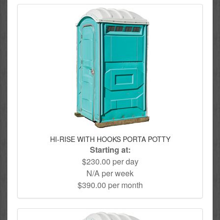
HI-RISE WITH HOOKS PORTA POTTY
Starting at:
$230.00 per day
N/A per week
$390.00 per month