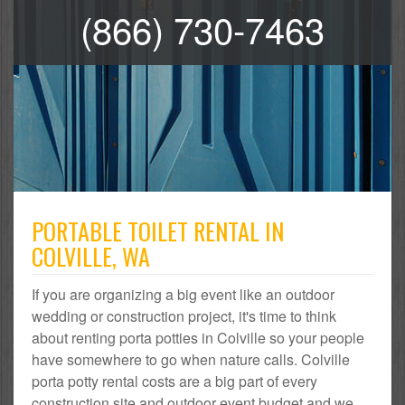
(866) 730-7463
PORTABLE TOILET RENTAL IN
COLVILLE, WA
If you are organizing a big event like an outdoor
wedding or construction project, it's time to think
about renting porta potties in Colville so your people
have somewhere to go when nature calls. Colville
porta potty rental costs are a big part of every
construction site and outdoor event budget and we