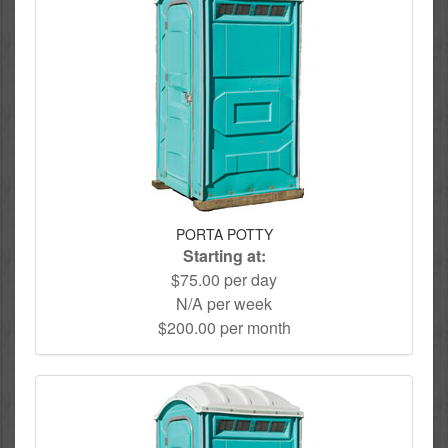
PORTA POTTY
Starting at:
$75.00 per day
N/A per week
$200.00 per month