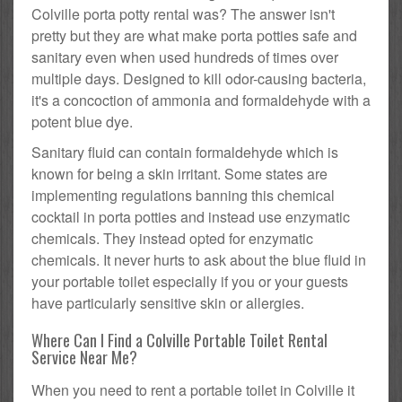
Colville porta potty rental was? The answer isn't
pretty but they are what make porta potties safe and
sanitary even when used hundreds of times over
multiple days. Designed to kill odor-causing bacteria,
it's a concoction of ammonia and formaldehyde with a
potent blue dye.
Sanitary fluid can contain formaldehyde which is
known for being a skin irritant. Some states are
implementing regulations banning this chemical
cocktail in porta potties and instead use enzymatic
chemicals. They instead opted for enzymatic
chemicals. It never hurts to ask about the blue fluid in
your portable toilet especially if you or your guests
have particularly sensitive skin or allergies.
Where Can I Find a Colville Portable Toilet Rental
Service Near Me?
When you need to rent a portable toilet in Colville it