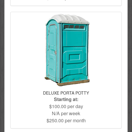
DELUXE PORTA POTTY
Starting at:
$100.00 per day
N/A per week
$250.00 per month