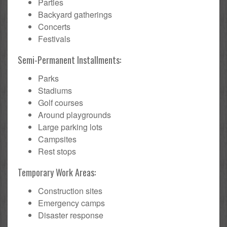
Parties
Backyard gatherings
Concerts
Festivals
Semi-Permanent Installments:
Parks
Stadiums
Golf courses
Around playgrounds
Large parking lots
Campsites
Rest stops
Temporary Work Areas:
Construction sites
Emergency camps
Disaster response