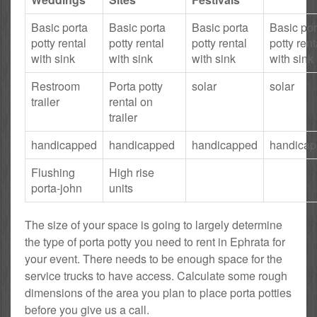
Basic porta
Basic porta
Basic porta
Basic por
potty rental
potty rental
potty rental
potty rent
with sink
with sink
with sink
with sink
Restroom
Porta potty
solar
solar
trailer
rental on
trailer
handicapped
handicapped
handicapped
handica
Flushing
High rise
porta-john
units
The size of your space is going to largely determine
the type of porta potty you need to rent in Ephrata for
your event. There needs to be enough space for the
service trucks to have access. Calculate some rough
dimensions of the area you plan to place porta potties
before you give us a call.