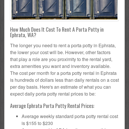
How Much Does It Cost To Rent A Porta Potty in
Ephrata, WA?
The longer you need to rent a porta potty in Ephrata,
the lower your cost will be. However, other factors
that play a role are you proximity to the rental yard,
extra amenities you want and inventory available.
The cost per month for a porta potty rental in Ephrata
is hundreds of dollars less than daily rentals on a cost
per day basis. Here's an estimate of what you can
expect daily porta potty rental prices to be:
Average Ephrata Porta Potty Rental Prices:
Average weekly standard porta potty rental cost
is $155 to $230