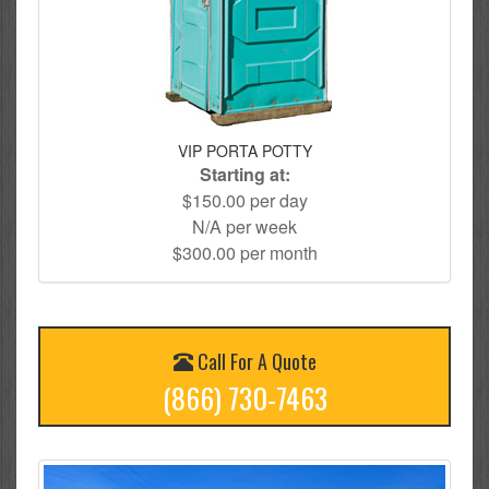
VIP PORTA POTTY
Starting at:
$150.00 per day
N/A per week
$300.00 per month
Call For A Quote
(866) 730-7463