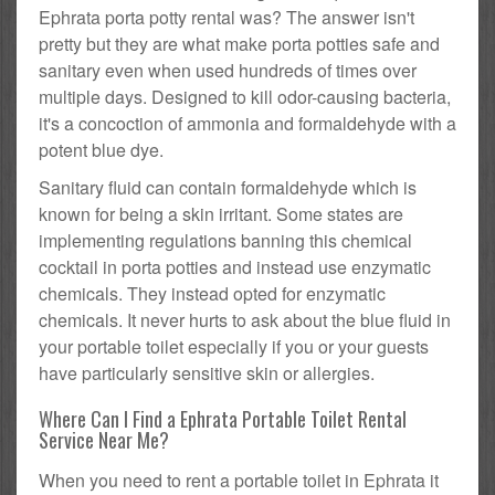
Ephrata porta potty rental was? The answer isn't
pretty but they are what make porta potties safe and
sanitary even when used hundreds of times over
multiple days. Designed to kill odor-causing bacteria,
it's a concoction of ammonia and formaldehyde with a
potent blue dye.
Sanitary fluid can contain formaldehyde which is
known for being a skin irritant. Some states are
implementing regulations banning this chemical
cocktail in porta potties and instead use enzymatic
chemicals. They instead opted for enzymatic
chemicals. It never hurts to ask about the blue fluid in
your portable toilet especially if you or your guests
have particularly sensitive skin or allergies.
Where Can I Find a Ephrata Portable Toilet Rental
Service Near Me?
When you need to rent a portable toilet in Ephrata it