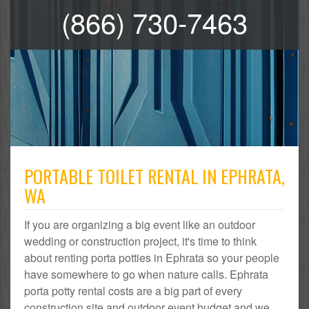
(866) 730-7463
PORTABLE TOILET RENTAL IN EPHRATA,
WA
If you are organizing a big event like an outdoor
wedding or construction project, it's time to think
about renting porta potties in Ephrata so your people
have somewhere to go when nature calls. Ephrata
porta potty rental costs are a big part of every
construction site and outdoor event budget and we