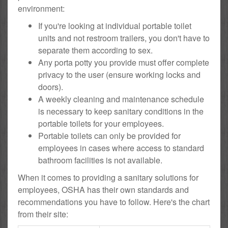
environment:
If you're looking at individual portable toilet
units and not restroom trailers, you don't have to
separate them according to sex.
Any porta potty you provide must offer complete
privacy to the user (ensure working locks and
doors).
A weekly cleaning and maintenance schedule
is necessary to keep sanitary conditions in the
portable toilets for your employees.
Portable toilets can only be provided for
employees in cases where access to standard
bathroom facilities is not available.
When it comes to providing a sanitary solutions for
employees, OSHA has their own standards and
recommendations you have to follow. Here's the chart
from their site: