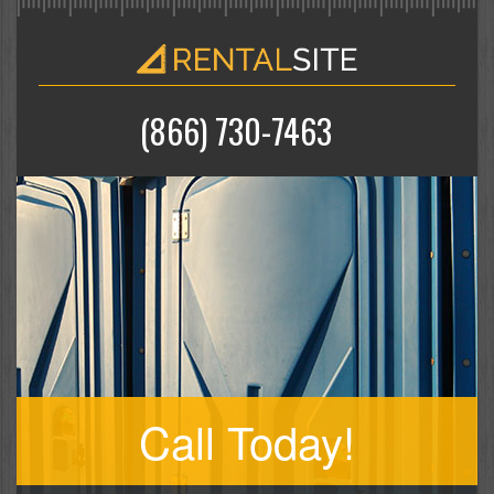
(866) 730-7463
Call Today!