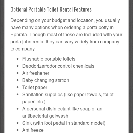
Optional Portable Toilet Rental Features
Depending on your budget and location, you usually
have many options when ordering a porta potty in
Ephrata. Though most of these are included with your
porta john rental they can vary widely from company
to company.
Flushable portable toilets
Deodorizer/odor control chemicals
Air freshener
Baby changing station
Toilet paper
Sanitation supplies (like paper towels, toilet
paper, etc.)
A personal disinfectant like soap or an
antibacterial gel/wash
Sink (with foot pedal in standard model)
Antifreeze