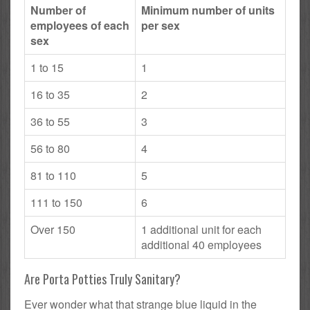
Number of
Minimum number of units
employees of each
per sex
sex
1 to 15
1
16 to 35
2
36 to 55
3
56 to 80
4
81 to 110
5
111 to 150
6
Over 150
1 additional unit for each
additional 40 employees
Are Porta Potties Truly Sanitary?
Ever wonder what that strange blue liquid in the