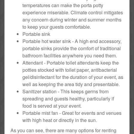
temperatures can make the porta potty
experience miserable. Climate control mitigates
any concern during winter and summer months
to keep your guests comfortable.
Portable sink
Portable hot water sink - A high end accessory,
portable sinks provide the comfort of traditional
bathroom facilities anywhere you need them.
Attendant - Portable toilet attendants keep the
potties stocked with toilet paper, antibacterial
gel/disinfectant for the duration of your event, as
well as keeping the area tidy and presentable.
Sanitizer station - This keeps germs from
spreading and guests healthy, particularly if
food is served at your event.
Portable mist fan - Great for events and venues
with high heat or directly in the sun.
As you can see, there are many options for renting