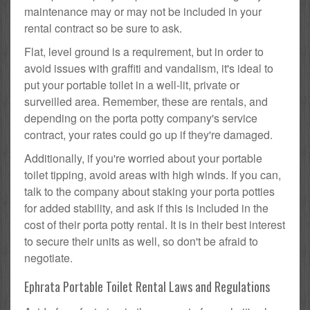
maintenance may or may not be included in your
rental contract so be sure to ask.
Flat, level ground is a requirement, but in order to
avoid issues with graffiti and vandalism, it's ideal to
put your portable toilet in a well-lit, private or
surveilled area. Remember, these are rentals, and
depending on the porta potty company's service
contract, your rates could go up if they're damaged.
Additionally, if you're worried about your portable
toilet tipping, avoid areas with high winds. If you can,
talk to the company about staking your porta potties
for added stability, and ask if this is included in the
cost of their porta potty rental. It is in their best interest
to secure their units as well, so don't be afraid to
negotiate.
Ephrata Portable Toilet Rental Laws and Regulations