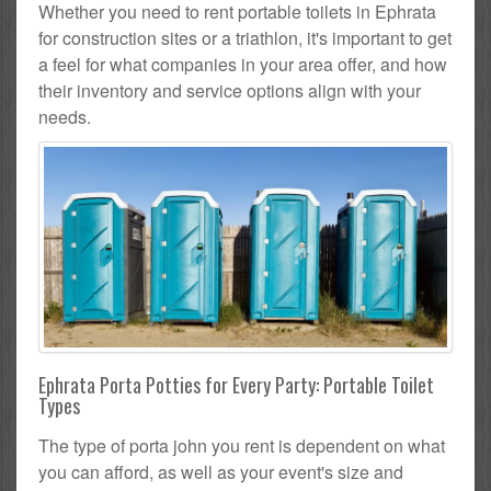
Whether you need to rent portable toilets in Ephrata
for construction sites or a triathlon, it's important to get
a feel for what companies in your area offer, and how
their inventory and service options align with your
needs.
Ephrata Porta Potties for Every Party: Portable Toilet
Types
The type of porta john you rent is dependent on what
you can afford, as well as your event's size and