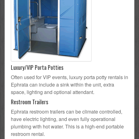
Luxury/VIP Porta Potties
Often used for VIP events, luxury porta potty rentals in
Ephrata can include a sink within the unit, extra
space, lighting and optional attendant.
Restroom Trailers
Ephrata restroom trailers can be climate controlled,
have electric lighting, and even fully operational
plumbing with hot water. This is a high-end portable
restroom rental.