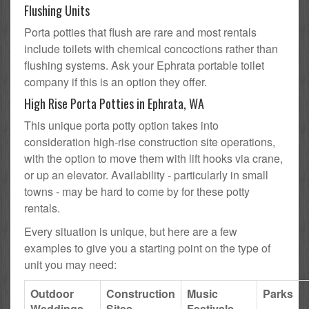
Flushing Units
Porta potties that flush are rare and most rentals
include toilets with chemical concoctions rather than
flushing systems. Ask your Ephrata portable toilet
company if this is an option they offer.
High Rise Porta Potties in Ephrata, WA
This unique porta potty option takes into
consideration high-rise construction site operations,
with the option to move them with lift hooks via crane,
or up an elevator. Availability - particularly in small
towns - may be hard to come by for these potty
rentals.
Every situation is unique, but here are a few
examples to give you a starting point on the type of
unit you may need:
Outdoor
Construction
Music
Parks
Weddings
Sites
Festivals