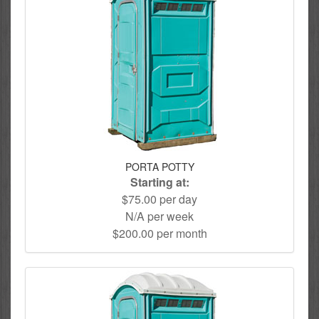
PORTA POTTY
Starting at:
$75.00 per day
N/A per week
$200.00 per month