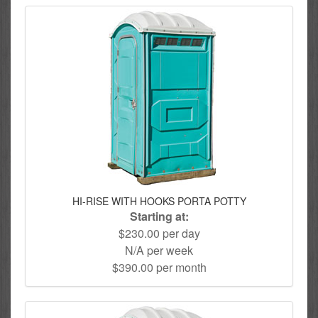
HI-RISE WITH HOOKS PORTA POTTY
Starting at:
$230.00 per day
N/A per week
$390.00 per month