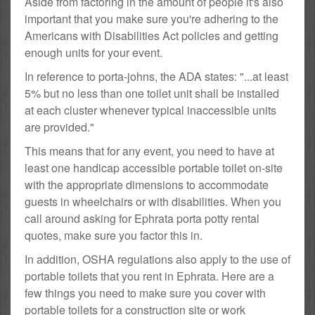
Aside from factoring in the amount of people it's also
important that you make sure you're adhering to the
Americans with Disabilities Act policies and getting
enough units for your event.
In reference to porta-johns, the ADA states: "...at least
5% but no less than one toilet unit shall be installed
at each cluster whenever typical inaccessible units
are provided."
This means that for any event, you need to have at
least one handicap accessible portable toilet on-site
with the appropriate dimensions to accommodate
guests in wheelchairs or with disabilities. When you
call around asking for Ephrata porta potty rental
quotes, make sure you factor this in.
In addition, OSHA regulations also apply to the use of
portable toilets that you rent in Ephrata. Here are a
few things you need to make sure you cover with
portable toilets for a construction site or work