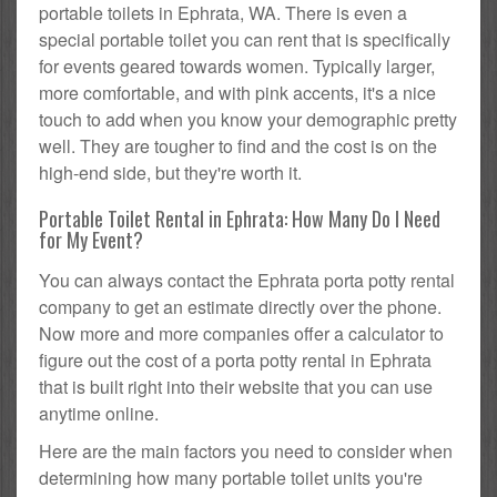
portable toilets in Ephrata, WA. There is even a
special portable toilet you can rent that is specifically
for events geared towards women. Typically larger,
more comfortable, and with pink accents, it's a nice
touch to add when you know your demographic pretty
well. They are tougher to find and the cost is on the
high-end side, but they're worth it.
Portable Toilet Rental in Ephrata: How Many Do I Need
for My Event?
You can always contact the Ephrata porta potty rental
company to get an estimate directly over the phone.
Now more and more companies offer a calculator to
figure out the cost of a porta potty rental in Ephrata
that is built right into their website that you can use
anytime online.
Here are the main factors you need to consider when
determining how many portable toilet units you're