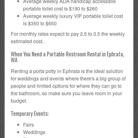
Average weekly ADA handicap accessible
portable toilet cost is $190 to $260
Average weekly luxury VIP portable toilet cost
is $350 to $650
For monthly rates expect to pay 2.5 to 3.5 the weekly
estimated cost.
When You Need a Portable Restroom Rental in Ephrata,
WA
Renting a porta potty in Ephrata is the ideal solution
for weddings and events where there's a big group of
people and limited options for where they can go to
the bathroom, so make sure you leave room in your
budget.
Temporary Events:
Fairs
Weddings