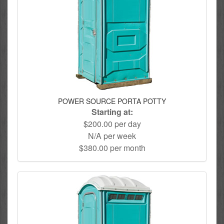
POWER SOURCE PORTA POTTY
Starting at:
$200.00 per day
N/A per week
$380.00 per month