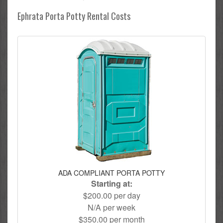
Ephrata Porta Potty Rental Costs
ADA COMPLIANT PORTA POTTY
Starting at:
$200.00 per day
N/A per week
$350.00 per month