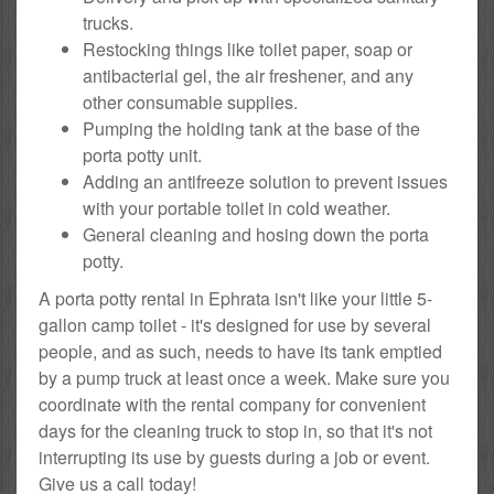
trucks.
Restocking things like toilet paper, soap or
antibacterial gel, the air freshener, and any
other consumable supplies.
Pumping the holding tank at the base of the
porta potty unit.
Adding an antifreeze solution to prevent issues
with your portable toilet in cold weather.
General cleaning and hosing down the porta
potty.
A porta potty rental in Ephrata isn't like your little 5-
gallon camp toilet - it's designed for use by several
people, and as such, needs to have its tank emptied
by a pump truck at least once a week. Make sure you
coordinate with the rental company for convenient
days for the cleaning truck to stop in, so that it's not
interrupting its use by guests during a job or event.
Give us a call today!