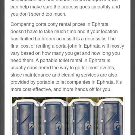
can help make sure the process goes smoothly and
you don't spend too much.
Comparing porta potty rental prices in Ephrata
doesn't have to take much time and if your location
has limited bathroom access it is a necessity. The
final cost of renting a porta-john in Ephrata will mostly
vary based on how many you get and how long you
need them. A portable toilet rental in Ephrata is
usually considered the way to go for most events,
since maintenance and cleaning services are also
provided by portable toilet companies in Ephrata. It's
more cost-effective, and more hands off for you.