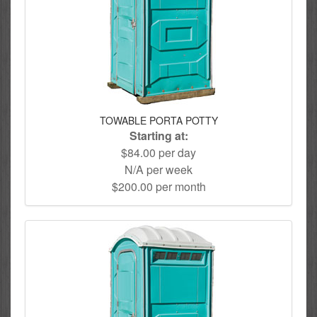
TOWABLE PORTA POTTY
Starting at:
$84.00 per day
N/A per week
$200.00 per month