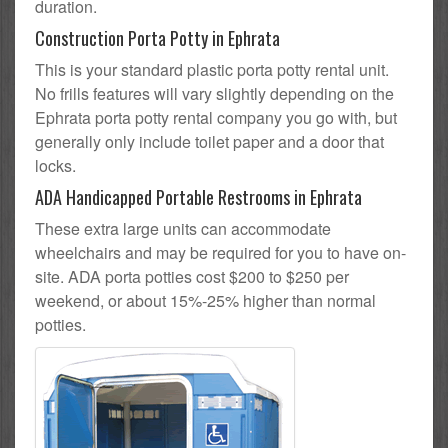
duration.
Construction Porta Potty in Ephrata
This is your standard plastic porta potty rental unit.
No frills features will vary slightly depending on the
Ephrata porta potty rental company you go with, but
generally only include toilet paper and a door that
locks.
ADA Handicapped Portable Restrooms in Ephrata
These extra large units can accommodate
wheelchairs and may be required for you to have on-
site. ADA porta potties cost $200 to $250 per
weekend, or about 15%-25% higher than normal
potties.