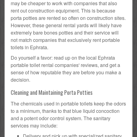
may be cheaper to work with companies that also
rent out construction equipment. This is because
porta potties are rented so often on construction sites.
However, these general rental yards will likely have
extremely bare bones potties and their service will
not match companies that exclusively rent portable
toilets in Ephrata.
Do yourself a favor: read up on the local Ephrata
portable toilet rental companies' reviews, and get a
sense of how reputable they are before you make a
decision.
Cleaning and Maintaining Porta Potties
The chemicals used in portable toilets keep the odors
to a minimum, thanks to that blue liquid concoction
and a potent odor control system. The sanitary
services may include:
Delivery and pick up with specialized sanitary