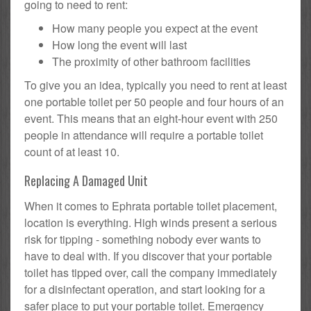
going to need to rent:
How many people you expect at the event
How long the event will last
The proximity of other bathroom facilities
To give you an idea, typically you need to rent at least
one portable toilet per 50 people and four hours of an
event. This means that an eight-hour event with 250
people in attendance will require a portable toilet
count of at least 10.
Replacing A Damaged Unit
When it comes to Ephrata portable toilet placement,
location is everything. High winds present a serious
risk for tipping - something nobody ever wants to
have to deal with. If you discover that your portable
toilet has tipped over, call the company immediately
for a disinfectant operation, and start looking for a
safer place to put your portable toilet. Emergency