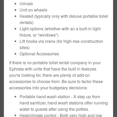
Urinals
Unit on wheels
Heated (typically only with deluxe portable toilet
rentals)
Light options (whether with an a built in light
fixture, or "windows")
Lift hooks via crane (for high-rise construction
sites)
Optional Accessories
If there is no portable toilet rental company in your
Ephrata with units that have the built in features
you're looking for, there are plenty of add-on
accessories to choose from. Be sure to factor these
accessories into your budgetary decisions:
Portable hand wash station - A step up from
hand sanitizer, hand wash stations offer running
water to guests after using the potties.
Heat/climate control - Both very high and low