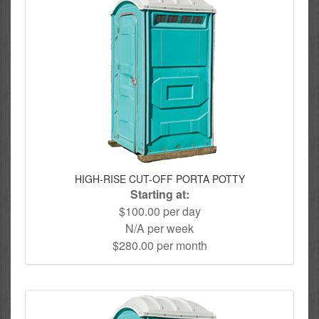
HIGH-RISE CUT-OFF PORTA POTTY
Starting at:
$100.00 per day
N/A per week
$280.00 per month