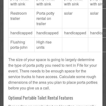
with sink
with sink
with sink
with sink
Restroom
Porta potty
solar
solar
trailer
rental on
trailer
handicapped
handicapped
handicapped
handica
Flushing
High rise
porta-john
units
The size of your space is going to largely determine
the type of porta potty you need to rent in Fife for your
event. There needs to be enough space for the
service trucks to have access. Calculate some rough
dimensions of the area you plan to place porta potties
before you give us a call.
Optional Portable Toilet Rental Features