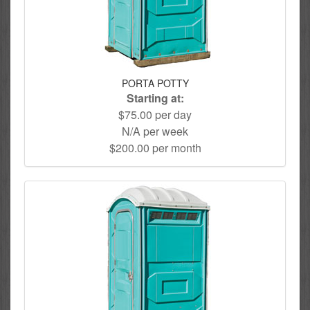
PORTA POTTY
Starting at:
$75.00 per day
N/A per week
$200.00 per month