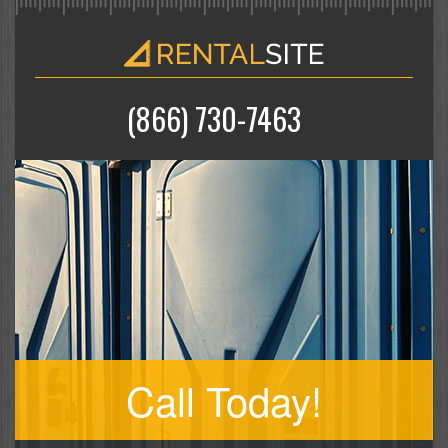
(866) 730-7463
Call Today!