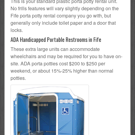
This is your standard plastic porta potty rental unit.
No frills features will vary slightly depending on the
Fife porta potty rental company you go with, but
generally only include toilet paper and a door that
locks.
ADA Handicapped Portable Restrooms in Fife
These extra large units can accommodate
wheelchairs and may be required for you to have on-
site. ADA porta potties cost $200 to $250 per
weekend, or about 15%-25% higher than normal
potties.