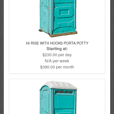
HI-RISE WITH HOOKS PORTA POTTY
Starting at:
$230.00 per day
N/A per week
$390.00 per month