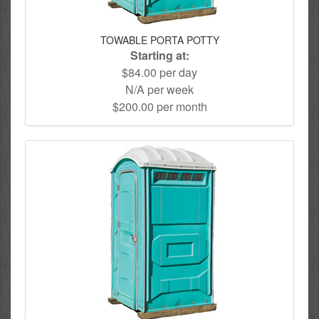
TOWABLE PORTA POTTY
Starting at:
$84.00 per day
N/A per week
$200.00 per month