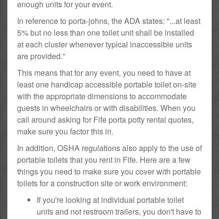
enough units for your event.
In reference to porta-johns, the ADA states: "...at least
5% but no less than one toilet unit shall be installed
at each cluster whenever typical inaccessible units
are provided."
This means that for any event, you need to have at
least one handicap accessible portable toilet on-site
with the appropriate dimensions to accommodate
guests in wheelchairs or with disabilities. When you
call around asking for Fife porta potty rental quotes,
make sure you factor this in.
In addition, OSHA regulations also apply to the use of
portable toilets that you rent in Fife. Here are a few
things you need to make sure you cover with portable
toilets for a construction site or work environment:
If you're looking at individual portable toilet
units and not restroom trailers, you don't have to