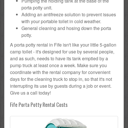
Pumping the holding tank at the base of the
porta potty unit.
Adding an antifreeze solution to prevent issues
with your portable toilet in cold weather.
General cleaning and hosing down the porta
potty.
A porta potty rental in Fife isn't like your little 5-gallon
camp toilet - it's designed for use by several people,
and as such, needs to have its tank emptied by a
pump truck at least once a week. Make sure you
coordinate with the rental company for convenient
days for the cleaning truck to stop in, so that it's not
interrupting its use by guests during a job or event.
Give us a call today!
Fife Porta Potty Rental Costs