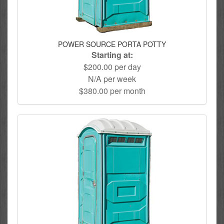
POWER SOURCE PORTA POTTY
Starting at:
$200.00 per day
N/A per week
$380.00 per month