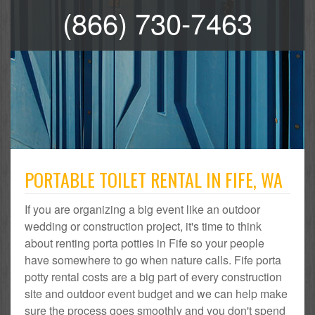
(866) 730-7463
PORTABLE TOILET RENTAL IN FIFE, WA
If you are organizing a big event like an outdoor
wedding or construction project, it's time to think
about renting porta potties in Fife so your people
have somewhere to go when nature calls. Fife porta
potty rental costs are a big part of every construction
site and outdoor event budget and we can help make
sure the process goes smoothly and you don't spend