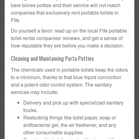
bare bones potties and their service will not match
companies that exclusively rent portable toilets in
Fife.
Do yourself a favor: read up on the local Fife portable
toilet rental companies' reviews, and get a sense of
how reputable they are before you make a decision.
Cleaning and Maintaining Porta Potties
The chemicals used in portable toilets keep the odors
to a minimum, thanks to that blue liquid concoction
and a potent odor control system. The sanitary
services may include:
Delivery and pick up with specialized sanitary
trucks.
Restocking things like toilet paper, soap or
antibacterial gel, the air freshener, and any
other consumable supplies.