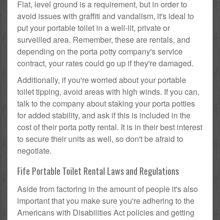
Flat, level ground is a requirement, but in order to
avoid issues with graffiti and vandalism, it's ideal to
put your portable toilet in a well-lit, private or
surveilled area. Remember, these are rentals, and
depending on the porta potty company's service
contract, your rates could go up if they're damaged.
Additionally, if you're worried about your portable
toilet tipping, avoid areas with high winds. If you can,
talk to the company about staking your porta potties
for added stability, and ask if this is included in the
cost of their porta potty rental. It is in their best interest
to secure their units as well, so don't be afraid to
negotiate.
Fife Portable Toilet Rental Laws and Regulations
Aside from factoring in the amount of people it's also
important that you make sure you're adhering to the
Americans with Disabilities Act policies and getting