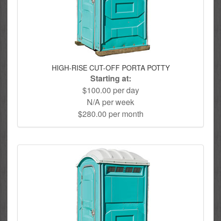
HIGH-RISE CUT-OFF PORTA POTTY
Starting at:
$100.00 per day
N/A per week
$280.00 per month