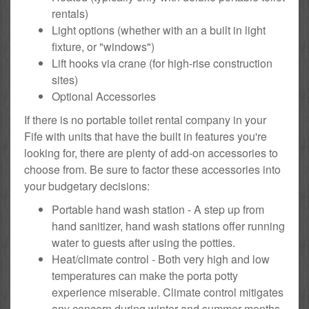
rentals)
Light options (whether with an a built in light
fixture, or "windows")
Lift hooks via crane (for high-rise construction
sites)
Optional Accessories
If there is no portable toilet rental company in your
Fife with units that have the built in features you're
looking for, there are plenty of add-on accessories to
choose from. Be sure to factor these accessories into
your budgetary decisions:
Portable hand wash station - A step up from
hand sanitizer, hand wash stations offer running
water to guests after using the potties.
Heat/climate control - Both very high and low
temperatures can make the porta potty
experience miserable. Climate control mitigates
any concern during winter and summer months