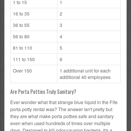
1 to 15
1
16 to 35
2
36 to 55
3
56 to 80
4
81 to 110
5
111 to 150
6
Over 150
1 additional unit for each
additional 40 employees
Are Porta Potties Truly Sanitary?
Ever wonder what that strange blue liquid in the Fife
porta potty rental was? The answer isn't pretty but
they are what make porta potties safe and sanitary
even when used hundreds of times over multiple
days. Designed to kill odor-causing bacteria, it's a