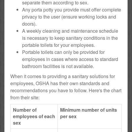
separate them according to sex.
Any porta potty you provide must offer complete
privacy to the user (ensure working locks and
doors).
A weekly cleaning and maintenance schedule
is necessary to keep sanitary conditions in the
portable toilets for your employees.
Portable toilets can only be provided for
employees in cases where access to standard
bathroom facilities is not available.
When it comes to providing a sanitary solutions for
employees, OSHA has their own standards and
recommendations you have to follow. Here's the chart
from their site:
Number of
Minimum number of units
employees of each
per sex
sex