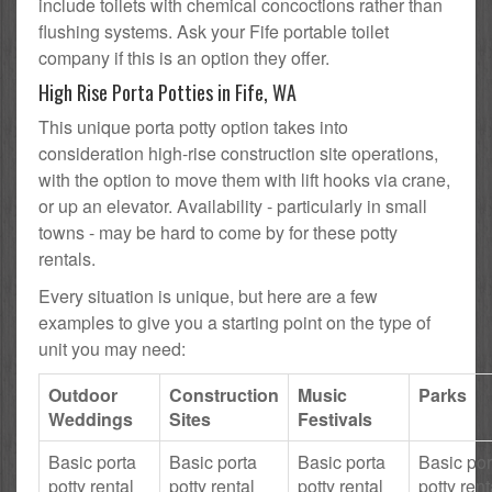
include toilets with chemical concoctions rather than
flushing systems. Ask your Fife portable toilet
company if this is an option they offer.
High Rise Porta Potties in Fife, WA
This unique porta potty option takes into
consideration high-rise construction site operations,
with the option to move them with lift hooks via crane,
or up an elevator. Availability - particularly in small
towns - may be hard to come by for these potty
rentals.
Every situation is unique, but here are a few
examples to give you a starting point on the type of
unit you may need:
Outdoor
Construction
Music
Parks
Weddings
Sites
Festivals
Basic porta
Basic porta
Basic porta
Basic por
potty rental
potty rental
potty rental
potty rent