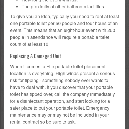
The proximity of other bathroom facilities
To give you an idea, typically you need to rent at least
one portable toilet per 50 people and four hours of an
event. This means that an eight-hour event with 250
people in attendance will require a portable toilet
count of at least 10.
Replacing A Damaged Unit
When it comes to Fife portable toilet placement,
location is everything. High winds present a serious
risk for tipping - something nobody ever wants to
have to deal with. If you discover that your portable
toilet has tipped over, call the company immediately
for a disinfectant operation, and start looking for a
safer place to put your portable toilet. Emergency
maintenance may or may not be included in your
rental contract so be sure to ask.