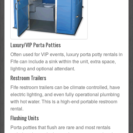
Luxury/VIP Porta Potties
Often used for VIP events, luxury porta potty rentals in
Fife can include a sink within the unit, extra space,
lighting and optional attendant.
Restroom Trailers
Fife restroom trailers can be climate controlled, have
electric lighting, and even fully operational plumbing
with hot water. This is a high-end portable restroom
rental.
Flushing Units
Porta potties that flush are rare and most rentals