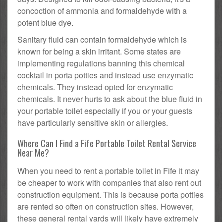
concoction of ammonia and formaldehyde with a
potent blue dye.
Sanitary fluid can contain formaldehyde which is
known for being a skin irritant. Some states are
implementing regulations banning this chemical
cocktail in porta potties and instead use enzymatic
chemicals. They instead opted for enzymatic
chemicals. It never hurts to ask about the blue fluid in
your portable toilet especially if you or your guests
have particularly sensitive skin or allergies.
Where Can I Find a Fife Portable Toilet Rental Service
Near Me?
When you need to rent a portable toilet in Fife it may
be cheaper to work with companies that also rent out
construction equipment. This is because porta potties
are rented so often on construction sites. However,
these general rental yards will likely have extremely