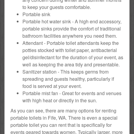
to keep your guests comfortable.
Portable sink
Portable hot water sink - A high end accessory,
portable sinks provide the comfort of traditional
bathroom facilities anywhere you need them.
Attendant - Portable toilet attendants keep the
potties stocked with toilet paper, antibacterial
gel/disinfectant for the duration of your event, as
well as keeping the area tidy and presentable.
Sanitizer station - This keeps germs from
spreading and guests healthy, particularly if
food is served at your event.
Portable mist fan - Great for events and venues
with high heat or directly in the sun.
As you can see, there are many options for renting
portable toilets in Fife, WA. There is even a special
portable toilet you can rent that is specifically for
events geared towards women. Typically larger, more