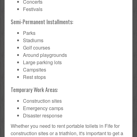
Concerts
Festivals
Semi-Permanent Installments:
Parks
Stadiums
Golf courses
Around playgrounds
Large parking lots
Campsites
Rest stops
Temporary Work Areas:
Construction sites
Emergency camps
Disaster response
Whether you need to rent portable toilets in Fife for
construction sites or a triathlon, it's important to get a