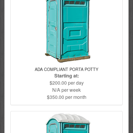
ADA COMPLIANT PORTA POTTY
Starting at:
$200.00 per day
N/A per week
$350.00 per month