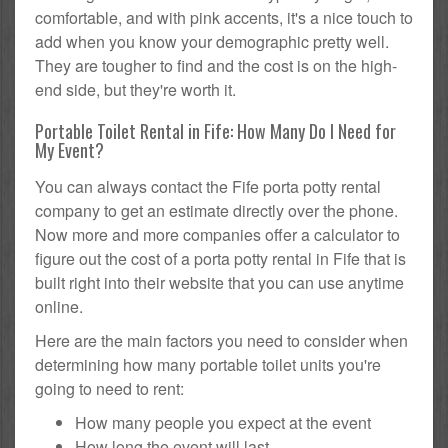
comfortable, and with pink accents, it's a nice touch to
add when you know your demographic pretty well.
They are tougher to find and the cost is on the high-
end side, but they're worth it.
Portable Toilet Rental in Fife: How Many Do I Need for
My Event?
You can always contact the Fife porta potty rental
company to get an estimate directly over the phone.
Now more and more companies offer a calculator to
figure out the cost of a porta potty rental in Fife that is
built right into their website that you can use anytime
online.
Here are the main factors you need to consider when
determining how many portable toilet units you're
going to need to rent:
How many people you expect at the event
How long the event will last