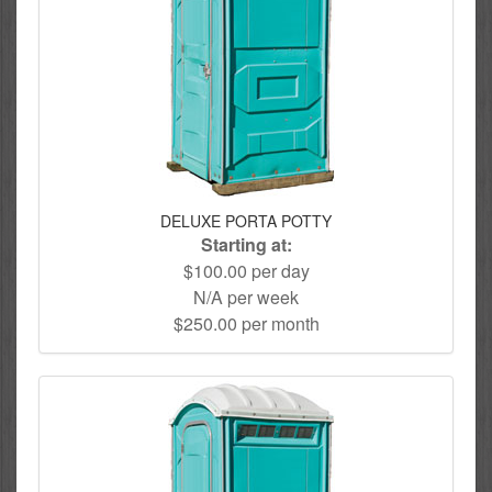
DELUXE PORTA POTTY
Starting at:
$100.00 per day
N/A per week
$250.00 per month