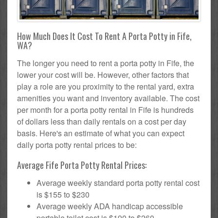
How Much Does It Cost To Rent A Porta Potty in Fife,
WA?
The longer you need to rent a porta potty in Fife, the
lower your cost will be. However, other factors that
play a role are you proximity to the rental yard, extra
amenities you want and inventory available. The cost
per month for a porta potty rental in Fife is hundreds
of dollars less than daily rentals on a cost per day
basis. Here's an estimate of what you can expect
daily porta potty rental prices to be:
Average Fife Porta Potty Rental Prices:
Average weekly standard porta potty rental cost
is $155 to $230
Average weekly ADA handicap accessible
portable toilet cost is $190 to $260