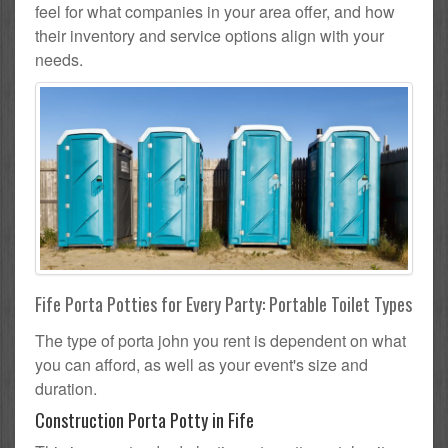
feel for what companies in your area offer, and how
their inventory and service options align with your
needs.
Fife Porta Potties for Every Party: Portable Toilet Types
The type of porta john you rent is dependent on what
you can afford, as well as your event's size and
duration.
Construction Porta Potty in Fife