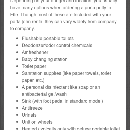
Depending on your budget and location, you usually
have many options when ordering a porta potty in
Fife. Though most of these are included with your
porta john rental they can vary widely from company
to company.
Flushable portable toilets
Deodorizer/odor control chemicals
Air freshener
Baby changing station
Toilet paper
Sanitation supplies (like paper towels, toilet
paper, etc.)
A personal disinfectant like soap or an
antibacterial gel/wash
Sink (with foot pedal in standard model)
Antifreeze
Urinals
Unit on wheels
Heated (typically only with deluxe portable toilet