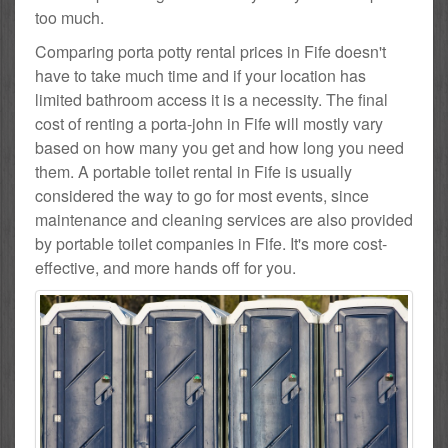
too much.
Comparing porta potty rental prices in Fife doesn't
have to take much time and if your location has
limited bathroom access it is a necessity. The final
cost of renting a porta-john in Fife will mostly vary
based on how many you get and how long you need
them. A portable toilet rental in Fife is usually
considered the way to go for most events, since
maintenance and cleaning services are also provided
by portable toilet companies in Fife. It's more cost-
effective, and more hands off for you.