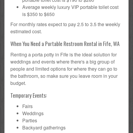
Average weekly luxury VIP portable toilet cost
is $350 to $650
For monthly rates expect to pay 2.5 to 3.5 the weekly
estimated cost.
When You Need a Portable Restroom Rental in Fife, WA
Renting a porta potty in Fife is the ideal solution for
weddings and events where there's a big group of
people and limited options for where they can go to
the bathroom, so make sure you leave room in your
budget.
Temporary Events:
Fairs
Weddings
Parties
Backyard gatherings