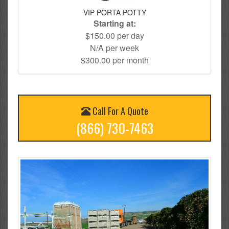
VIP PORTA POTTY
Starting at:
$150.00 per day
N/A per week
$300.00 per month
Call For A Quote
(866) 730-7463