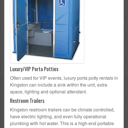
Luxury/VIP Porta Potties
Often used for VIP events, luxury porta potty rentals in
Kingston can include a sink within the unit, extra
space, lighting and optional attendant.
Restroom Trailers
Kingston restroom trailers can be climate controlled,
have electric lighting, and even fully operational
plumbing with hot water. This is a high-end portable