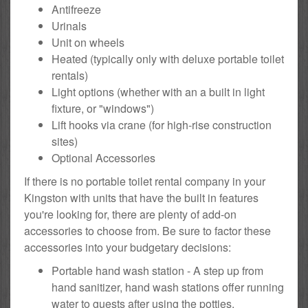
Antifreeze
Urinals
Unit on wheels
Heated (typically only with deluxe portable toilet
rentals)
Light options (whether with an a built in light
fixture, or "windows")
Lift hooks via crane (for high-rise construction
sites)
Optional Accessories
If there is no portable toilet rental company in your
Kingston with units that have the built in features
you're looking for, there are plenty of add-on
accessories to choose from. Be sure to factor these
accessories into your budgetary decisions:
Portable hand wash station - A step up from
hand sanitizer, hand wash stations offer running
water to guests after using the potties.