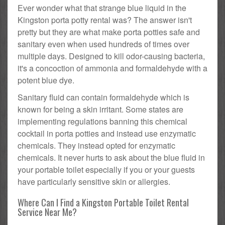
Ever wonder what that strange blue liquid in the
Kingston porta potty rental was? The answer isn't
pretty but they are what make porta potties safe and
sanitary even when used hundreds of times over
multiple days. Designed to kill odor-causing bacteria,
it's a concoction of ammonia and formaldehyde with a
potent blue dye.
Sanitary fluid can contain formaldehyde which is
known for being a skin irritant. Some states are
implementing regulations banning this chemical
cocktail in porta potties and instead use enzymatic
chemicals. They instead opted for enzymatic
chemicals. It never hurts to ask about the blue fluid in
your portable toilet especially if you or your guests
have particularly sensitive skin or allergies.
Where Can I Find a Kingston Portable Toilet Rental
Service Near Me?