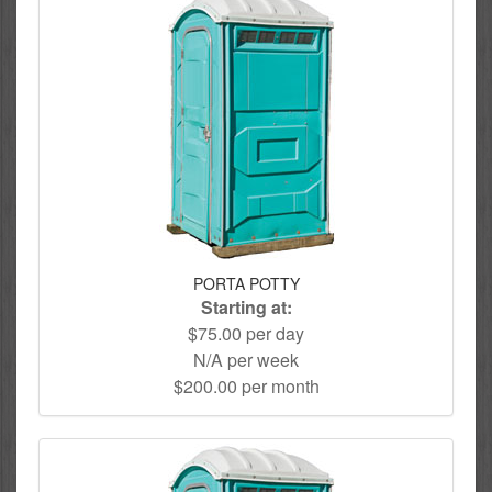
PORTA POTTY
Starting at:
$75.00 per day
N/A per week
$200.00 per month