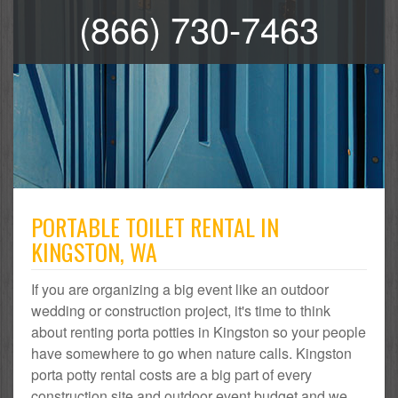
(866) 730-7463
PORTABLE TOILET RENTAL IN
KINGSTON, WA
If you are organizing a big event like an outdoor
wedding or construction project, it's time to think
about renting porta potties in Kingston so your people
have somewhere to go when nature calls. Kingston
porta potty rental costs are a big part of every
construction site and outdoor event budget and we