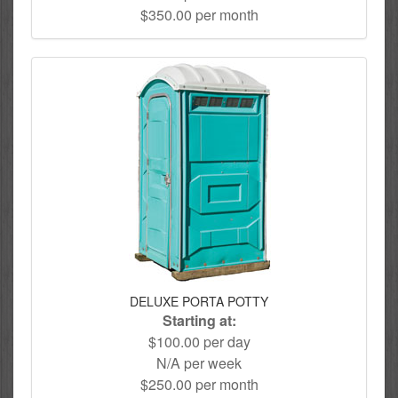
$350.00 per month
DELUXE PORTA POTTY
Starting at:
$100.00 per day
N/A per week
$250.00 per month