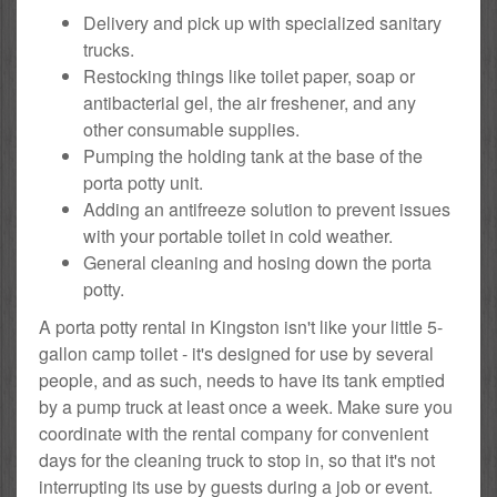
Delivery and pick up with specialized sanitary
trucks.
Restocking things like toilet paper, soap or
antibacterial gel, the air freshener, and any
other consumable supplies.
Pumping the holding tank at the base of the
porta potty unit.
Adding an antifreeze solution to prevent issues
with your portable toilet in cold weather.
General cleaning and hosing down the porta
potty.
A porta potty rental in Kingston isn't like your little 5-
gallon camp toilet - it's designed for use by several
people, and as such, needs to have its tank emptied
by a pump truck at least once a week. Make sure you
coordinate with the rental company for convenient
days for the cleaning truck to stop in, so that it's not
interrupting its use by guests during a job or event.