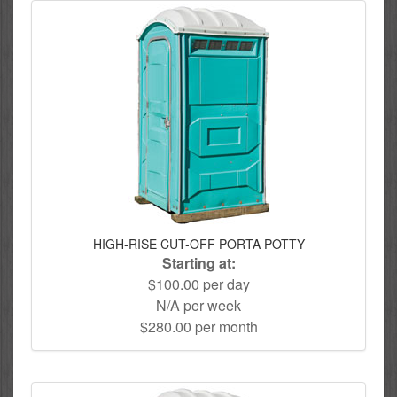
HIGH-RISE CUT-OFF PORTA POTTY
Starting at:
$100.00 per day
N/A per week
$280.00 per month