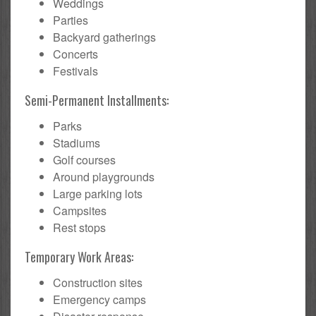
Weddings
Parties
Backyard gatherings
Concerts
Festivals
Semi-Permanent Installments:
Parks
Stadiums
Golf courses
Around playgrounds
Large parking lots
Campsites
Rest stops
Temporary Work Areas:
Construction sites
Emergency camps