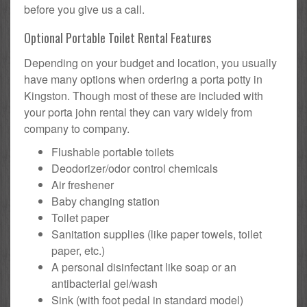
before you give us a call.
Optional Portable Toilet Rental Features
Depending on your budget and location, you usually
have many options when ordering a porta potty in
Kingston. Though most of these are included with
your porta john rental they can vary widely from
company to company.
Flushable portable toilets
Deodorizer/odor control chemicals
Air freshener
Baby changing station
Toilet paper
Sanitation supplies (like paper towels, toilet
paper, etc.)
A personal disinfectant like soap or an
antibacterial gel/wash
Sink (with foot pedal in standard model)