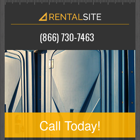
(866) 730-7463
Call Today!