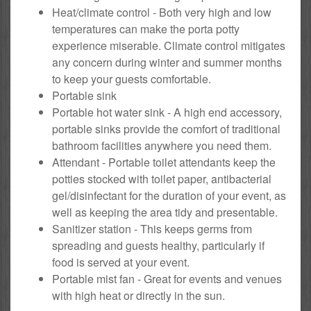
Heat/climate control - Both very high and low
temperatures can make the porta potty
experience miserable. Climate control mitigates
any concern during winter and summer months
to keep your guests comfortable.
Portable sink
Portable hot water sink - A high end accessory,
portable sinks provide the comfort of traditional
bathroom facilities anywhere you need them.
Attendant - Portable toilet attendants keep the
potties stocked with toilet paper, antibacterial
gel/disinfectant for the duration of your event, as
well as keeping the area tidy and presentable.
Sanitizer station - This keeps germs from
spreading and guests healthy, particularly if
food is served at your event.
Portable mist fan - Great for events and venues
with high heat or directly in the sun.