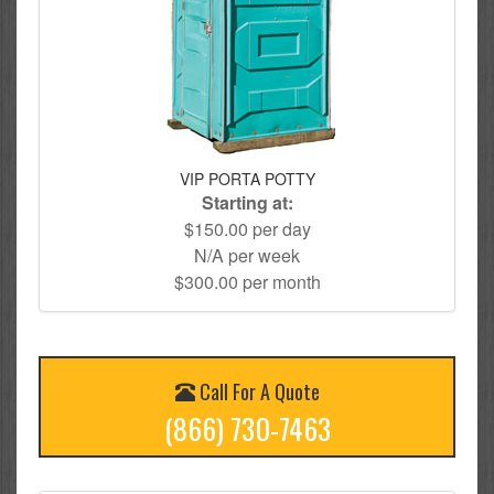
VIP PORTA POTTY
Starting at:
$150.00 per day
N/A per week
$300.00 per month
Call For A Quote
(866) 730-7463