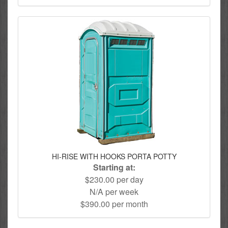
HI-RISE WITH HOOKS PORTA POTTY
Starting at:
$230.00 per day
N/A per week
$390.00 per month