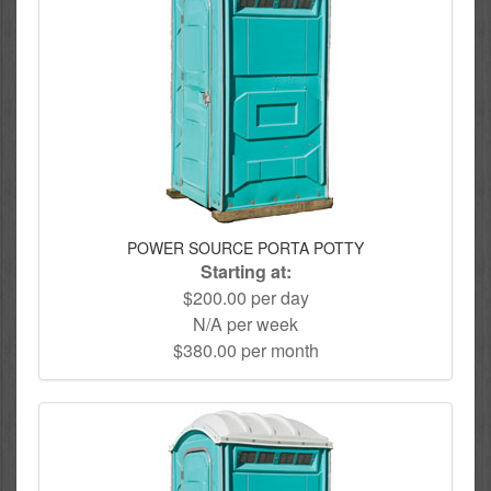
POWER SOURCE PORTA POTTY
Starting at:
$200.00 per day
N/A per week
$380.00 per month