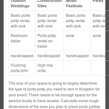
Outdoor
Construction
Music
Parks
Weddings
Sites
Festivals
Basic porta
Basic porta
Basic porta
Basic por
potty rental
potty rental
potty rental
potty rent
with sink
with sink
with sink
with sink
Restroom
Porta potty
solar
solar
trailer
rental on
trailer
handicapped
handicapped
handicapped
handica
Flushing
High rise
porta-john
units
The size of your space is going to largely determine
the type of porta potty you need to rent in Kingston for
your event. There needs to be enough space for the
service trucks to have access. Calculate some rough
dimensions of the area you plan to place porta potties