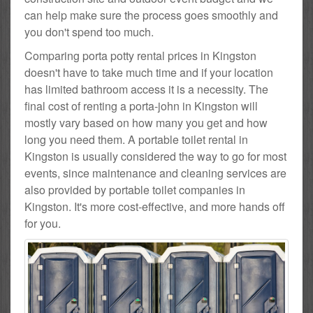
can help make sure the process goes smoothly and
you don't spend too much.
Comparing porta potty rental prices in Kingston
doesn't have to take much time and if your location
has limited bathroom access it is a necessity. The
final cost of renting a porta-john in Kingston will
mostly vary based on how many you get and how
long you need them. A portable toilet rental in
Kingston is usually considered the way to go for most
events, since maintenance and cleaning services are
also provided by portable toilet companies in
Kingston. It's more cost-effective, and more hands off
for you.