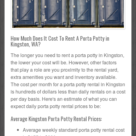
How Much Does It Cost To Rent A Porta Potty in
Kingston, WA?
The longer you need to rent a porta potty in Kingston,
the lower your cost will be. However, other factors
that play a role are you proximity to the rental yard,
extra amenities you want and inventory available.
The cost per month for a porta potty rental in Kingston
is hundreds of dollars less than daily rentals on a cost
per day basis. Here's an estimate of what you can
expect daily porta potty rental prices to be:
Average Kingston Porta Potty Rental Prices:
Average weekly standard porta potty rental cost