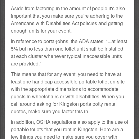
Aside from factoring in the amount of people it's also
important that you make sure you're adhering to the
Americans with Disabilities Act policies and getting
enough units for your event.
In reference to porta-johns, the ADA states: "...at least
5% but no less than one toilet unit shall be installed
at each cluster whenever typical inaccessible units
are provided."
This means that for any event, you need to have at
least one handicap accessible portable toilet on-site
with the appropriate dimensions to accommodate
guests in wheelchairs or with disabilities. When you
call around asking for Kingston porta potty rental
quotes, make sure you factor this in.
In addition, OSHA regulations also apply to the use of
portable toilets that you rent in Kingston. Here are a
few things you need to make sure you cover with