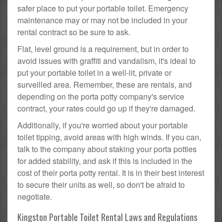
safer place to put your portable toilet. Emergency
maintenance may or may not be included in your
rental contract so be sure to ask.
Flat, level ground is a requirement, but in order to
avoid issues with graffiti and vandalism, it's ideal to
put your portable toilet in a well-lit, private or
surveilled area. Remember, these are rentals, and
depending on the porta potty company's service
contract, your rates could go up if they're damaged.
Additionally, if you're worried about your portable
toilet tipping, avoid areas with high winds. If you can,
talk to the company about staking your porta potties
for added stability, and ask if this is included in the
cost of their porta potty rental. It is in their best interest
to secure their units as well, so don't be afraid to
negotiate.
Kingston Portable Toilet Rental Laws and Regulations