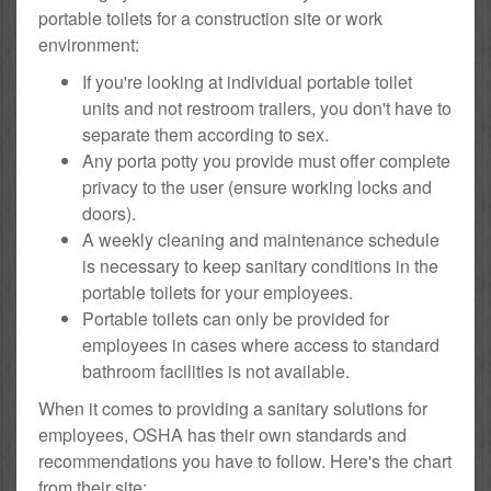
portable toilets for a construction site or work
environment:
If you're looking at individual portable toilet
units and not restroom trailers, you don't have to
separate them according to sex.
Any porta potty you provide must offer complete
privacy to the user (ensure working locks and
doors).
A weekly cleaning and maintenance schedule
is necessary to keep sanitary conditions in the
portable toilets for your employees.
Portable toilets can only be provided for
employees in cases where access to standard
bathroom facilities is not available.
When it comes to providing a sanitary solutions for
employees, OSHA has their own standards and
recommendations you have to follow. Here's the chart
from their site: