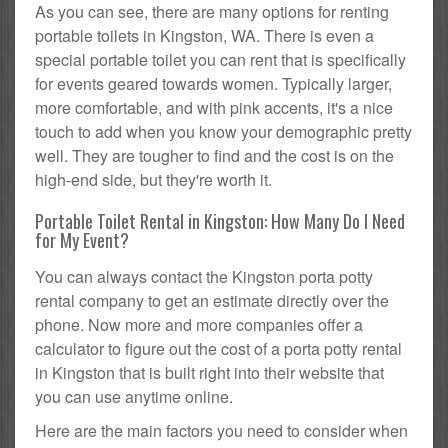
As you can see, there are many options for renting
portable toilets in Kingston, WA. There is even a
special portable toilet you can rent that is specifically
for events geared towards women. Typically larger,
more comfortable, and with pink accents, it's a nice
touch to add when you know your demographic pretty
well. They are tougher to find and the cost is on the
high-end side, but they're worth it.
Portable Toilet Rental in Kingston: How Many Do I Need
for My Event?
You can always contact the Kingston porta potty
rental company to get an estimate directly over the
phone. Now more and more companies offer a
calculator to figure out the cost of a porta potty rental
in Kingston that is built right into their website that
you can use anytime online.
Here are the main factors you need to consider when