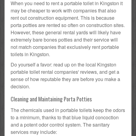
When you need to rent a portable toilet in Kingston it
may be cheaper to work with companies that also
rent out construction equipment. This is because
porta potties are rented so often on construction sites.
However, these general rental yards will likely have
extremely bare bones potties and their service will
not match companies that exclusively rent portable
toilets in Kingston.
Do yourself a favor: read up on the local Kingston
portable toilet rental companies' reviews, and get a
sense of how reputable they are before you make a
decision.
Cleaning and Maintaining Porta Potties
The chemicals used in portable toilets keep the odors
to a minimum, thanks to that blue liquid concoction
and a potent odor control system. The sanitary
services may include: