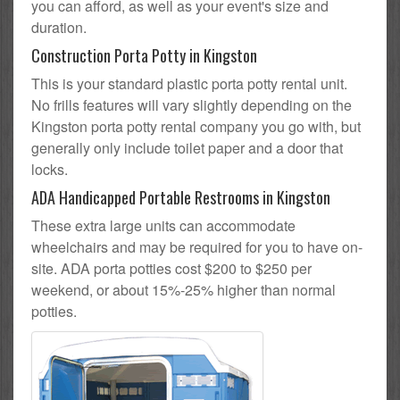
you can afford, as well as your event's size and
duration.
Construction Porta Potty in Kingston
This is your standard plastic porta potty rental unit.
No frills features will vary slightly depending on the
Kingston porta potty rental company you go with, but
generally only include toilet paper and a door that
locks.
ADA Handicapped Portable Restrooms in Kingston
These extra large units can accommodate
wheelchairs and may be required for you to have on-
site. ADA porta potties cost $200 to $250 per
weekend, or about 15%-25% higher than normal
potties.