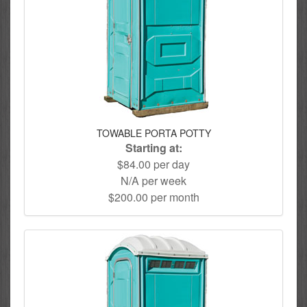
TOWABLE PORTA POTTY
Starting at:
$84.00 per day
N/A per week
$200.00 per month