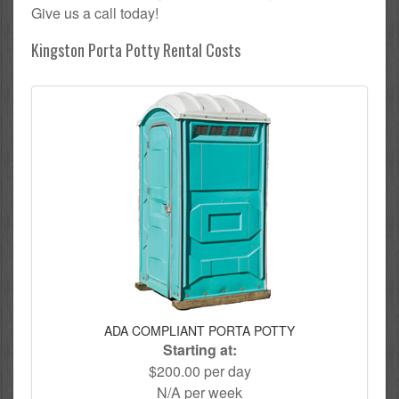
Give us a call today!
Kingston Porta Potty Rental Costs
ADA COMPLIANT PORTA POTTY
Starting at:
$200.00 per day
N/A per week