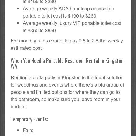
is $155 to $230
Average weekly ADA handicap accessible
portable toilet cost is $190 to $260
Average weekly luxury VIP portable toilet cost
is $350 to $650
For monthly rates expect to pay 2.5 to 3.5 the weekly
estimated cost.
When You Need a Portable Restroom Rental in Kingston,
WA
Renting a porta potty in Kingston is the ideal solution
for weddings and events where there's a big group of
people and limited options for where they can go to
the bathroom, so make sure you leave room in your
budget.
Temporary Events:
Fairs