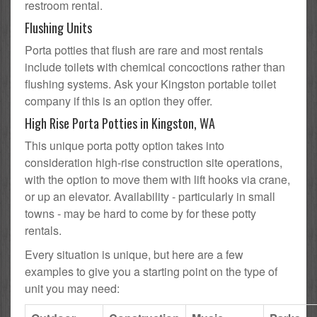
restroom rental.
Flushing Units
Porta potties that flush are rare and most rentals
include toilets with chemical concoctions rather than
flushing systems. Ask your Kingston portable toilet
company if this is an option they offer.
High Rise Porta Potties in Kingston, WA
This unique porta potty option takes into
consideration high-rise construction site operations,
with the option to move them with lift hooks via crane,
or up an elevator. Availability - particularly in small
towns - may be hard to come by for these potty
rentals.
Every situation is unique, but here are a few
examples to give you a starting point on the type of
unit you may need: