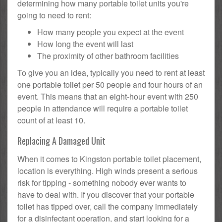
determining how many portable toilet units you're
going to need to rent:
How many people you expect at the event
How long the event will last
The proximity of other bathroom facilities
To give you an idea, typically you need to rent at least
one portable toilet per 50 people and four hours of an
event. This means that an eight-hour event with 250
people in attendance will require a portable toilet
count of at least 10.
Replacing A Damaged Unit
When it comes to Kingston portable toilet placement,
location is everything. High winds present a serious
risk for tipping - something nobody ever wants to
have to deal with. If you discover that your portable
toilet has tipped over, call the company immediately
for a disinfectant operation, and start looking for a