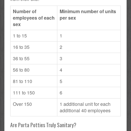
Number of
Minimum number of units
employees of each
per sex
sex
1 to 15
1
16 to 35
2
36 to 55
3
56 to 80
4
81 to 110
5
111 to 150
6
Over 150
1 additional unit for each
additional 40 employees
Are Porta Potties Truly Sanitary?