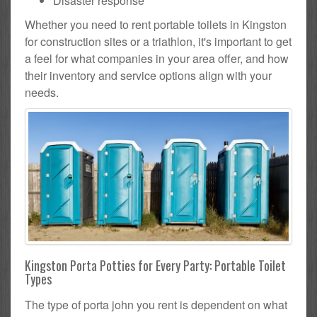
Disaster response
Whether you need to rent portable toilets in Kingston
for construction sites or a triathlon, it's important to get
a feel for what companies in your area offer, and how
their inventory and service options align with your
needs.
Kingston Porta Potties for Every Party: Portable Toilet
Types
The type of porta john you rent is dependent on what