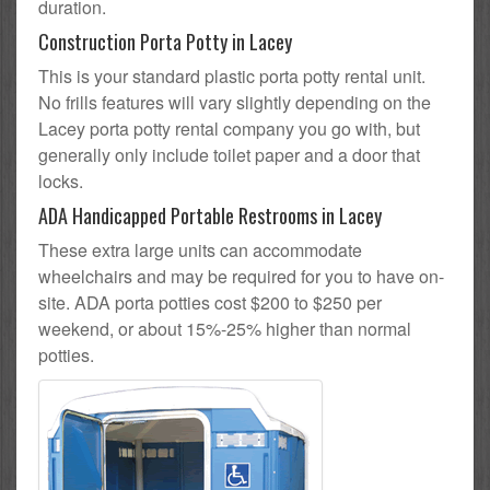
duration.
Construction Porta Potty in Lacey
This is your standard plastic porta potty rental unit.
No frills features will vary slightly depending on the
Lacey porta potty rental company you go with, but
generally only include toilet paper and a door that
locks.
ADA Handicapped Portable Restrooms in Lacey
These extra large units can accommodate
wheelchairs and may be required for you to have on-
site. ADA porta potties cost $200 to $250 per
weekend, or about 15%-25% higher than normal
potties.