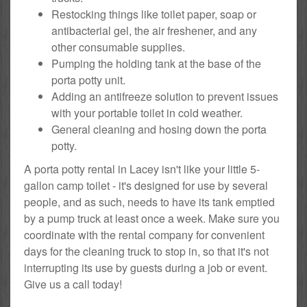
Restocking things like toilet paper, soap or
antibacterial gel, the air freshener, and any
other consumable supplies.
Pumping the holding tank at the base of the
porta potty unit.
Adding an antifreeze solution to prevent issues
with your portable toilet in cold weather.
General cleaning and hosing down the porta
potty.
A porta potty rental in Lacey isn't like your little 5-
gallon camp toilet - it's designed for use by several
people, and as such, needs to have its tank emptied
by a pump truck at least once a week. Make sure you
coordinate with the rental company for convenient
days for the cleaning truck to stop in, so that it's not
interrupting its use by guests during a job or event.
Give us a call today!