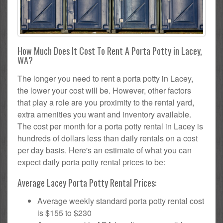
How Much Does It Cost To Rent A Porta Potty in Lacey,
WA?
The longer you need to rent a porta potty in Lacey,
the lower your cost will be. However, other factors
that play a role are you proximity to the rental yard,
extra amenities you want and inventory available.
The cost per month for a porta potty rental in Lacey is
hundreds of dollars less than daily rentals on a cost
per day basis. Here's an estimate of what you can
expect daily porta potty rental prices to be:
Average Lacey Porta Potty Rental Prices:
Average weekly standard porta potty rental cost
is $155 to $230