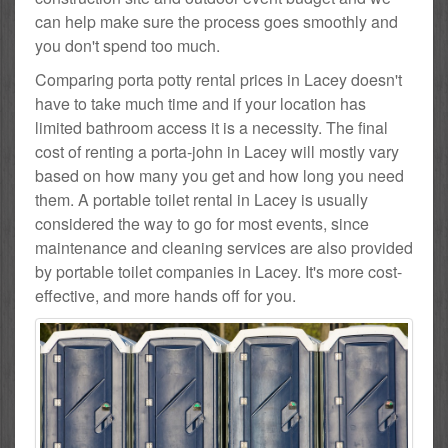
can help make sure the process goes smoothly and
you don't spend too much.
Comparing porta potty rental prices in Lacey doesn't
have to take much time and if your location has
limited bathroom access it is a necessity. The final
cost of renting a porta-john in Lacey will mostly vary
based on how many you get and how long you need
them. A portable toilet rental in Lacey is usually
considered the way to go for most events, since
maintenance and cleaning services are also provided
by portable toilet companies in Lacey. It's more cost-
effective, and more hands off for you.