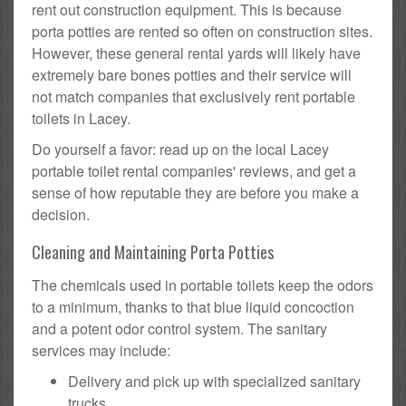
rent out construction equipment. This is because
porta potties are rented so often on construction sites.
However, these general rental yards will likely have
extremely bare bones potties and their service will
not match companies that exclusively rent portable
toilets in Lacey.
Do yourself a favor: read up on the local Lacey
portable toilet rental companies' reviews, and get a
sense of how reputable they are before you make a
decision.
Cleaning and Maintaining Porta Potties
The chemicals used in portable toilets keep the odors
to a minimum, thanks to that blue liquid concoction
and a potent odor control system. The sanitary
services may include:
Delivery and pick up with specialized sanitary
trucks.