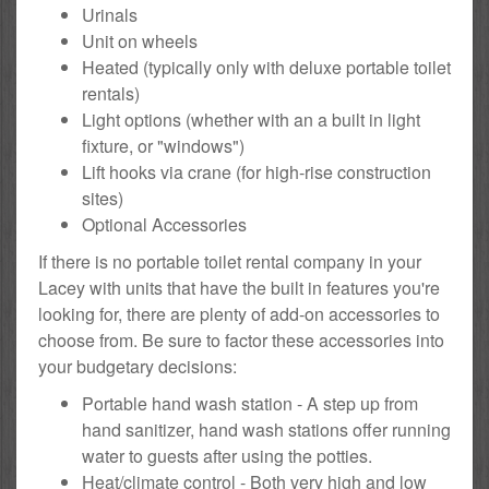
Urinals
Unit on wheels
Heated (typically only with deluxe portable toilet
rentals)
Light options (whether with an a built in light
fixture, or "windows")
Lift hooks via crane (for high-rise construction
sites)
Optional Accessories
If there is no portable toilet rental company in your
Lacey with units that have the built in features you're
looking for, there are plenty of add-on accessories to
choose from. Be sure to factor these accessories into
your budgetary decisions:
Portable hand wash station - A step up from
hand sanitizer, hand wash stations offer running
water to guests after using the potties.
Heat/climate control - Both very high and low