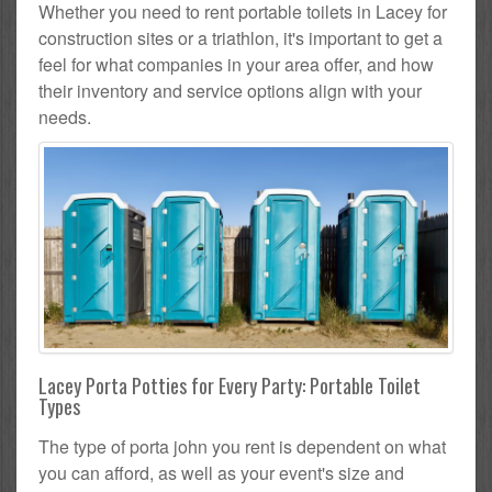
Whether you need to rent portable toilets in Lacey for
construction sites or a triathlon, it's important to get a
feel for what companies in your area offer, and how
their inventory and service options align with your
needs.
Lacey Porta Potties for Every Party: Portable Toilet
Types
The type of porta john you rent is dependent on what
you can afford, as well as your event's size and