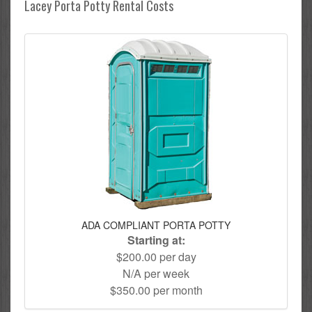
Lacey Porta Potty Rental Costs
ADA COMPLIANT PORTA POTTY
Starting at:
$200.00 per day
N/A per week
$350.00 per month