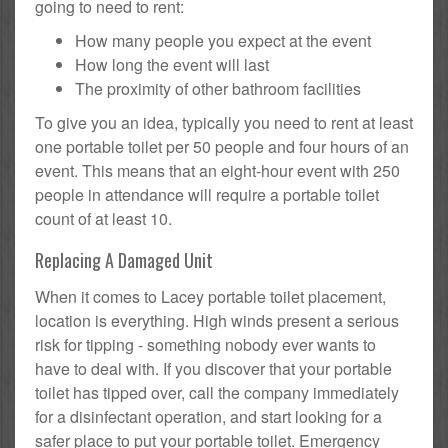
going to need to rent:
How many people you expect at the event
How long the event will last
The proximity of other bathroom facilities
To give you an idea, typically you need to rent at least
one portable toilet per 50 people and four hours of an
event. This means that an eight-hour event with 250
people in attendance will require a portable toilet
count of at least 10.
Replacing A Damaged Unit
When it comes to Lacey portable toilet placement,
location is everything. High winds present a serious
risk for tipping - something nobody ever wants to
have to deal with. If you discover that your portable
toilet has tipped over, call the company immediately
for a disinfectant operation, and start looking for a
safer place to put your portable toilet. Emergency