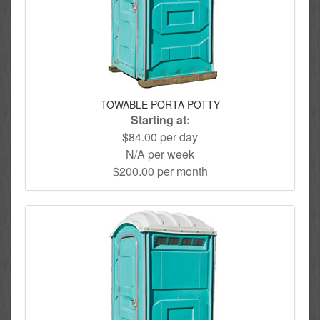
TOWABLE PORTA POTTY
Starting at:
$84.00 per day
N/A per week
$200.00 per month