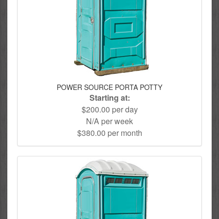
POWER SOURCE PORTA POTTY
Starting at:
$200.00 per day
N/A per week
$380.00 per month