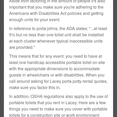
Aside from factoring in the amount of people it's also
important that you make sure you're adhering to the
Americans with Disabilities Act policies and getting
enough units for your event.
In reference to porta-johns, the ADA states: "...at least
5% but no less than one toilet unit shall be installed
at each cluster whenever typical inaccessible units
are provided."
This means that for any event, you need to have at
least one handicap accessible portable toilet on-site
with the appropriate dimensions to accommodate
guests in wheelchairs or with disabilities. When you
call around asking for Lacey porta potty rental quotes,
make sure you factor this in.
In addition, OSHA regulations also apply to the use of
portable toilets that you rent in Lacey. Here are a few
things you need to make sure you cover with portable
toilets for a construction site or work environment: