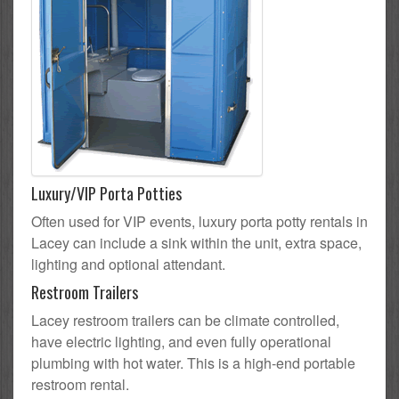
Luxury/VIP Porta Potties
Often used for VIP events, luxury porta potty rentals in
Lacey can include a sink within the unit, extra space,
lighting and optional attendant.
Restroom Trailers
Lacey restroom trailers can be climate controlled,
have electric lighting, and even fully operational
plumbing with hot water. This is a high-end portable
restroom rental.