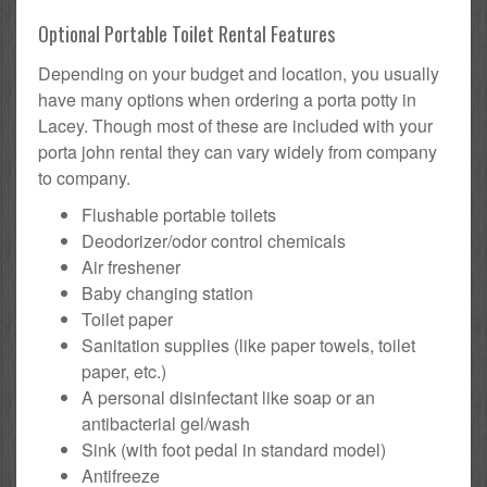
Optional Portable Toilet Rental Features
Depending on your budget and location, you usually
have many options when ordering a porta potty in
Lacey. Though most of these are included with your
porta john rental they can vary widely from company
to company.
Flushable portable toilets
Deodorizer/odor control chemicals
Air freshener
Baby changing station
Toilet paper
Sanitation supplies (like paper towels, toilet
paper, etc.)
A personal disinfectant like soap or an
antibacterial gel/wash
Sink (with foot pedal in standard model)
Antifreeze