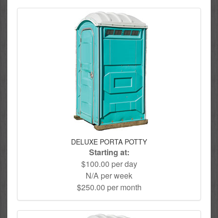
DELUXE PORTA POTTY
Starting at:
$100.00 per day
N/A per week
$250.00 per month