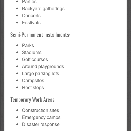
Parties
Backyard gatherings
Concerts
Festivals
Semi-Permanent Installments:
Parks
Stadiums
Golf courses
Around playgrounds
Large parking lots
Campsites
Rest stops
Temporary Work Areas:
Construction sites
Emergency camps
Disaster response