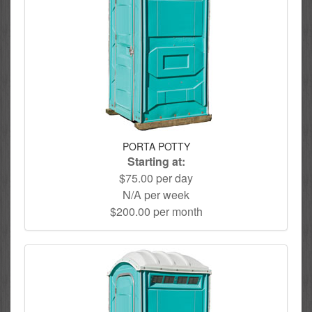
PORTA POTTY
Starting at:
$75.00 per day
N/A per week
$200.00 per month