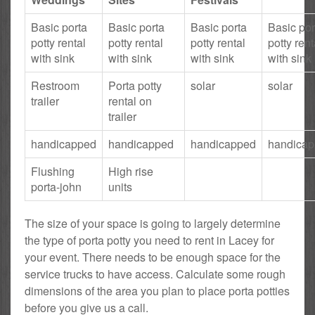
Basic porta
Basic porta
Basic porta
Basic por
potty rental
potty rental
potty rental
potty rent
with sink
with sink
with sink
with sink
Restroom
Porta potty
solar
solar
trailer
rental on
trailer
handicapped
handicapped
handicapped
handica
Flushing
High rise
porta-john
units
The size of your space is going to largely determine
the type of porta potty you need to rent in Lacey for
your event. There needs to be enough space for the
service trucks to have access. Calculate some rough
dimensions of the area you plan to place porta potties
before you give us a call.