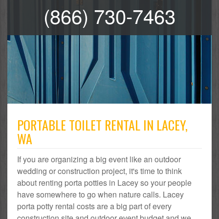
(866) 730-7463
PORTABLE TOILET RENTAL IN LACEY,
WA
If you are organizing a big event like an outdoor
wedding or construction project, it's time to think
about renting porta potties in Lacey so your people
have somewhere to go when nature calls. Lacey
porta potty rental costs are a big part of every
construction site and outdoor event budget and we