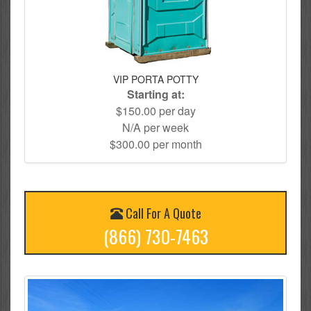
VIP PORTA POTTY
Starting at:
$150.00 per day
N/A per week
$300.00 per month
Call For A Quote
(866) 730-7463