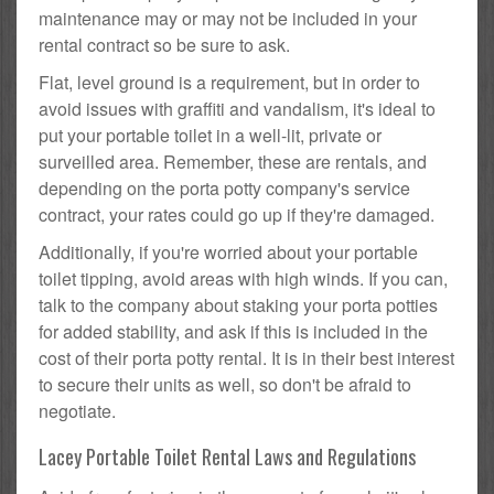
maintenance may or may not be included in your
rental contract so be sure to ask.
Flat, level ground is a requirement, but in order to
avoid issues with graffiti and vandalism, it's ideal to
put your portable toilet in a well-lit, private or
surveilled area. Remember, these are rentals, and
depending on the porta potty company's service
contract, your rates could go up if they're damaged.
Additionally, if you're worried about your portable
toilet tipping, avoid areas with high winds. If you can,
talk to the company about staking your porta potties
for added stability, and ask if this is included in the
cost of their porta potty rental. It is in their best interest
to secure their units as well, so don't be afraid to
negotiate.
Lacey Portable Toilet Rental Laws and Regulations