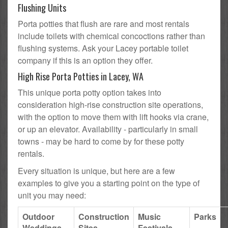
Flushing Units
Porta potties that flush are rare and most rentals
include toilets with chemical concoctions rather than
flushing systems. Ask your Lacey portable toilet
company if this is an option they offer.
High Rise Porta Potties in Lacey, WA
This unique porta potty option takes into
consideration high-rise construction site operations,
with the option to move them with lift hooks via crane,
or up an elevator. Availability - particularly in small
towns - may be hard to come by for these potty
rentals.
Every situation is unique, but here are a few
examples to give you a starting point on the type of
unit you may need:
Outdoor
Construction
Music
Parks
Weddings
Sites
Festivals