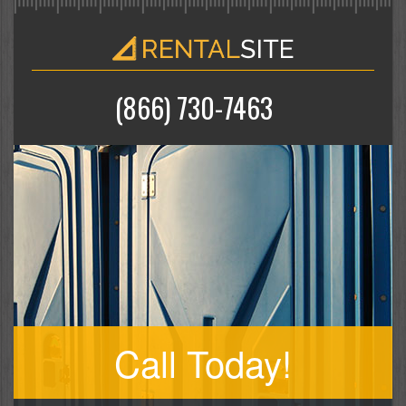
(866) 730-7463
Call Today!