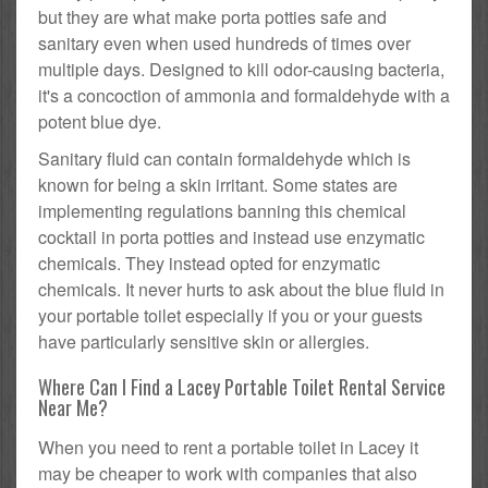
but they are what make porta potties safe and
sanitary even when used hundreds of times over
multiple days. Designed to kill odor-causing bacteria,
it's a concoction of ammonia and formaldehyde with a
potent blue dye.
Sanitary fluid can contain formaldehyde which is
known for being a skin irritant. Some states are
implementing regulations banning this chemical
cocktail in porta potties and instead use enzymatic
chemicals. They instead opted for enzymatic
chemicals. It never hurts to ask about the blue fluid in
your portable toilet especially if you or your guests
have particularly sensitive skin or allergies.
Where Can I Find a Lacey Portable Toilet Rental Service
Near Me?
When you need to rent a portable toilet in Lacey it
may be cheaper to work with companies that also