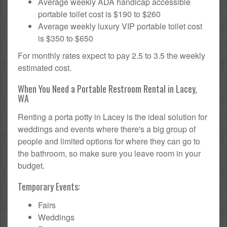
Average weekly ADA handicap accessible
portable toilet cost is $190 to $260
Average weekly luxury VIP portable toilet cost
is $350 to $650
For monthly rates expect to pay 2.5 to 3.5 the weekly
estimated cost.
When You Need a Portable Restroom Rental in Lacey,
WA
Renting a porta potty in Lacey is the ideal solution for
weddings and events where there's a big group of
people and limited options for where they can go to
the bathroom, so make sure you leave room in your
budget.
Temporary Events:
Fairs
Weddings