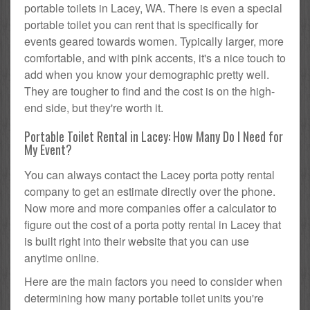
portable toilets in Lacey, WA. There is even a special
portable toilet you can rent that is specifically for
events geared towards women. Typically larger, more
comfortable, and with pink accents, it's a nice touch to
add when you know your demographic pretty well.
They are tougher to find and the cost is on the high-
end side, but they're worth it.
Portable Toilet Rental in Lacey: How Many Do I Need for
My Event?
You can always contact the Lacey porta potty rental
company to get an estimate directly over the phone.
Now more and more companies offer a calculator to
figure out the cost of a porta potty rental in Lacey that
is built right into their website that you can use
anytime online.
Here are the main factors you need to consider when
determining how many portable toilet units you're