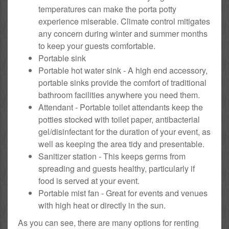
temperatures can make the porta potty
experience miserable. Climate control mitigates
any concern during winter and summer months
to keep your guests comfortable.
Portable sink
Portable hot water sink - A high end accessory,
portable sinks provide the comfort of traditional
bathroom facilities anywhere you need them.
Attendant - Portable toilet attendants keep the
potties stocked with toilet paper, antibacterial
gel/disinfectant for the duration of your event, as
well as keeping the area tidy and presentable.
Sanitizer station - This keeps germs from
spreading and guests healthy, particularly if
food is served at your event.
Portable mist fan - Great for events and venues
with high heat or directly in the sun.
As you can see, there are many options for renting