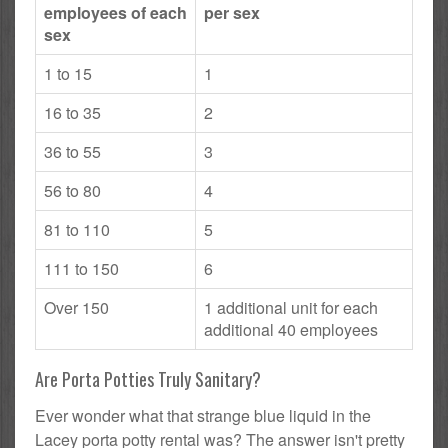
employees of each
per sex
sex
1 to 15
1
16 to 35
2
36 to 55
3
56 to 80
4
81 to 110
5
111 to 150
6
Over 150
1 additional unit for each
additional 40 employees
Are Porta Potties Truly Sanitary?
Ever wonder what that strange blue liquid in the
Lacey porta potty rental was? The answer isn't pretty