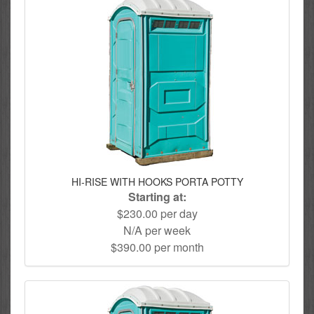
HI-RISE WITH HOOKS PORTA POTTY
Starting at:
$230.00 per day
N/A per week
$390.00 per month