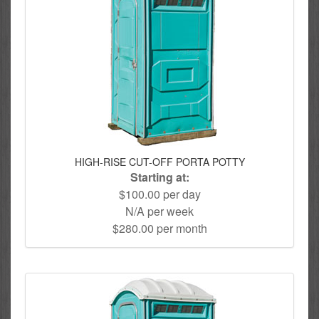
HIGH-RISE CUT-OFF PORTA POTTY
Starting at:
$100.00 per day
N/A per week
$280.00 per month