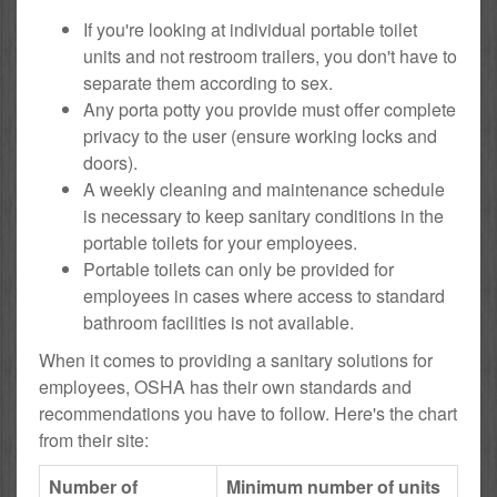
If you're looking at individual portable toilet
units and not restroom trailers, you don't have to
separate them according to sex.
Any porta potty you provide must offer complete
privacy to the user (ensure working locks and
doors).
A weekly cleaning and maintenance schedule
is necessary to keep sanitary conditions in the
portable toilets for your employees.
Portable toilets can only be provided for
employees in cases where access to standard
bathroom facilities is not available.
When it comes to providing a sanitary solutions for
employees, OSHA has their own standards and
recommendations you have to follow. Here's the chart
from their site:
Number of
Minimum number of units