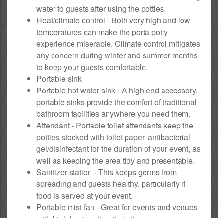
water to guests after using the potties.
Heat/climate control - Both very high and low
temperatures can make the porta potty
experience miserable. Climate control mitigates
any concern during winter and summer months
to keep your guests comfortable.
Portable sink
Portable hot water sink - A high end accessory,
portable sinks provide the comfort of traditional
bathroom facilities anywhere you need them.
Attendant - Portable toilet attendants keep the
potties stocked with toilet paper, antibacterial
gel/disinfectant for the duration of your event, as
well as keeping the area tidy and presentable.
Sanitizer station - This keeps germs from
spreading and guests healthy, particularly if
food is served at your event.
Portable mist fan - Great for events and venues