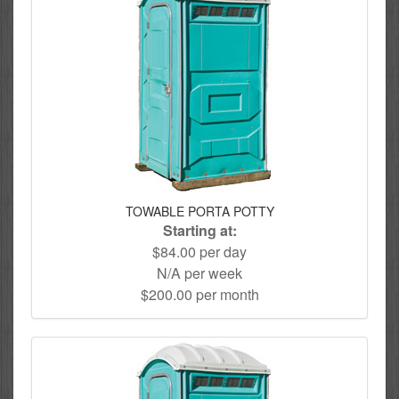
TOWABLE PORTA POTTY
Starting at:
$84.00 per day
N/A per week
$200.00 per month