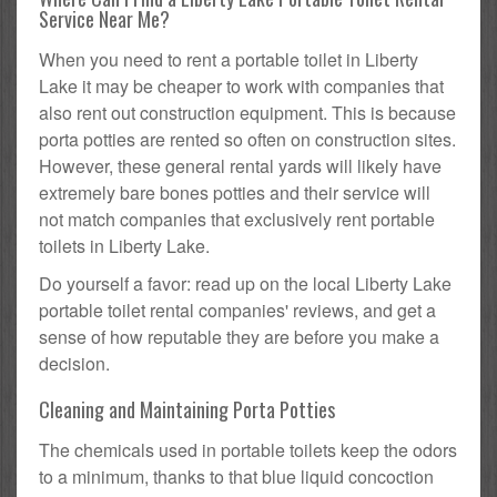
Service Near Me?
When you need to rent a portable toilet in Liberty
Lake it may be cheaper to work with companies that
also rent out construction equipment. This is because
porta potties are rented so often on construction sites.
However, these general rental yards will likely have
extremely bare bones potties and their service will
not match companies that exclusively rent portable
toilets in Liberty Lake.
Do yourself a favor: read up on the local Liberty Lake
portable toilet rental companies' reviews, and get a
sense of how reputable they are before you make a
decision.
Cleaning and Maintaining Porta Potties
The chemicals used in portable toilets keep the odors
to a minimum, thanks to that blue liquid concoction