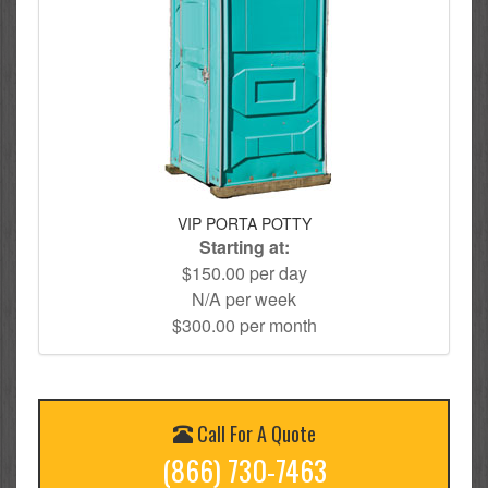
VIP PORTA POTTY
Starting at:
$150.00 per day
N/A per week
$300.00 per month
Call For A Quote
(866) 730-7463