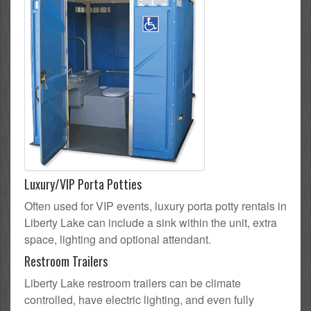
Luxury/VIP Porta Potties
Often used for VIP events, luxury porta potty rentals in
Liberty Lake can include a sink within the unit, extra
space, lighting and optional attendant.
Restroom Trailers
Liberty Lake restroom trailers can be climate
controlled, have electric lighting, and even fully