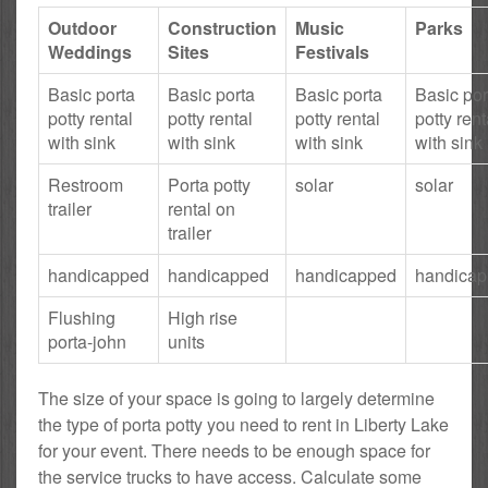
Outdoor
Construction
Music
Parks
Weddings
Sites
Festivals
Basic porta
Basic porta
Basic porta
Basic por
potty rental
potty rental
potty rental
potty rent
with sink
with sink
with sink
with sink
Restroom
Porta potty
solar
solar
trailer
rental on
trailer
handicapped
handicapped
handicapped
handica
Flushing
High rise
porta-john
units
The size of your space is going to largely determine
the type of porta potty you need to rent in Liberty Lake
for your event. There needs to be enough space for
the service trucks to have access. Calculate some