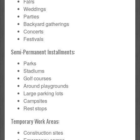
Fairs
Weddings
Parties
Backyard gatherings
Concerts
Festivals
Semi-Permanent Installments:
Parks
Stadiums
Golf courses
Around playgrounds
Large parking lots
Campsites
Rest stops
Temporary Work Areas:
Construction sites