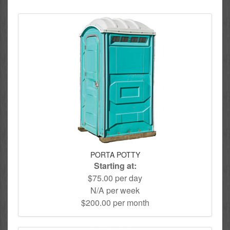
PORTA POTTY
Starting at:
$75.00 per day
N/A per week
$200.00 per month