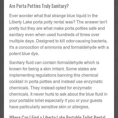
Are Porta Potties Truly Sanitary?
Ever wonder what that strange blue liquid in the
Liberty Lake porta potty rental was? The answer isn't
pretty but they are what make porta potties safe and
sanitary even when used hundreds of times over
multiple days. Designed to kill odor-causing bacteria,
it's a concoction of ammonia and formaldehyde with a
potent blue dye.
Sanitary fluid can contain formaldehyde which is
known for being a skin irritant. Some states are
implementing regulations banning this chemical
cocktail in porta potties and instead use enzymatic
chemicals. They instead opted for enzymatic
chemicals. It never hurts to ask about the blue fluid in
your portable toilet especially if you or your guests
have particularly sensitive skin or allergies.
Where Can I Find a Liberty Lake Portable Toilet Rental