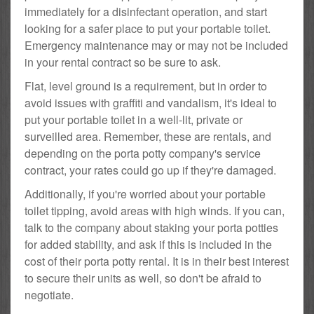
immediately for a disinfectant operation, and start
looking for a safer place to put your portable toilet.
Emergency maintenance may or may not be included
in your rental contract so be sure to ask.
Flat, level ground is a requirement, but in order to
avoid issues with graffiti and vandalism, it's ideal to
put your portable toilet in a well-lit, private or
surveilled area. Remember, these are rentals, and
depending on the porta potty company's service
contract, your rates could go up if they're damaged.
Additionally, if you're worried about your portable
toilet tipping, avoid areas with high winds. If you can,
talk to the company about staking your porta potties
for added stability, and ask if this is included in the
cost of their porta potty rental. It is in their best interest
to secure their units as well, so don't be afraid to
negotiate.