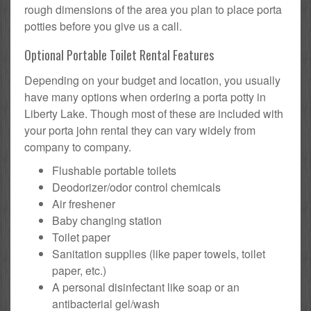
rough dimensions of the area you plan to place porta
potties before you give us a call.
Optional Portable Toilet Rental Features
Depending on your budget and location, you usually
have many options when ordering a porta potty in
Liberty Lake. Though most of these are included with
your porta john rental they can vary widely from
company to company.
Flushable portable toilets
Deodorizer/odor control chemicals
Air freshener
Baby changing station
Toilet paper
Sanitation supplies (like paper towels, toilet
paper, etc.)
A personal disinfectant like soap or an
antibacterial gel/wash