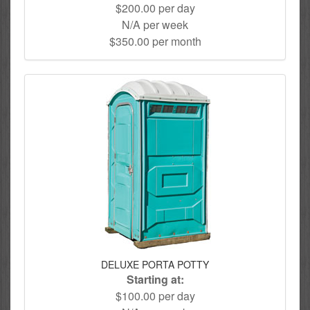
$200.00 per day
N/A per week
$350.00 per month
DELUXE PORTA POTTY
Starting at:
$100.00 per day