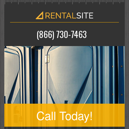
(866) 730-7463
Call Today!