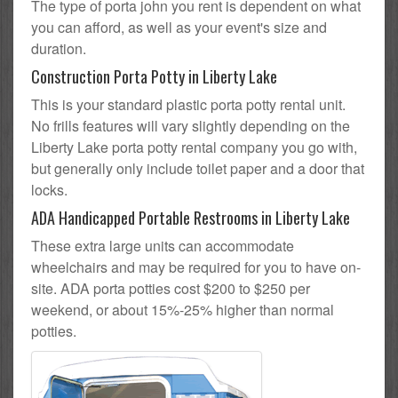
The type of porta john you rent is dependent on what
you can afford, as well as your event's size and
duration.
Construction Porta Potty in Liberty Lake
This is your standard plastic porta potty rental unit.
No frills features will vary slightly depending on the
Liberty Lake porta potty rental company you go with,
but generally only include toilet paper and a door that
locks.
ADA Handicapped Portable Restrooms in Liberty Lake
These extra large units can accommodate
wheelchairs and may be required for you to have on-
site. ADA porta potties cost $200 to $250 per
weekend, or about 15%-25% higher than normal
potties.