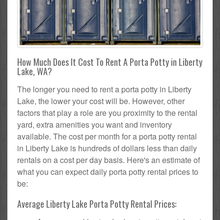
How Much Does It Cost To Rent A Porta Potty in Liberty
Lake, WA?
The longer you need to rent a porta potty in Liberty
Lake, the lower your cost will be. However, other
factors that play a role are you proximity to the rental
yard, extra amenities you want and inventory
available. The cost per month for a porta potty rental
in Liberty Lake is hundreds of dollars less than daily
rentals on a cost per day basis. Here's an estimate of
what you can expect daily porta potty rental prices to
be:
Average Liberty Lake Porta Potty Rental Prices: