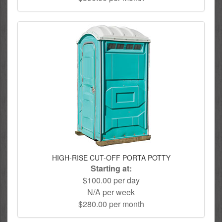
HIGH-RISE CUT-OFF PORTA POTTY
Starting at:
$100.00 per day
N/A per week
$280.00 per month