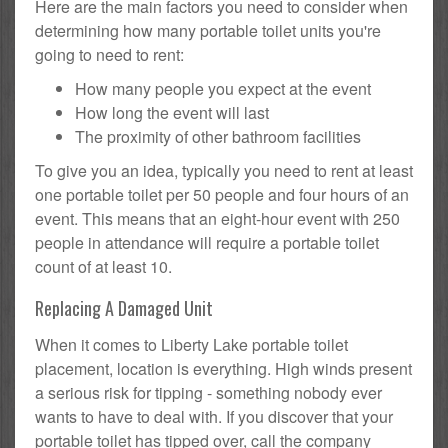
Here are the main factors you need to consider when
determining how many portable toilet units you're
going to need to rent:
How many people you expect at the event
How long the event will last
The proximity of other bathroom facilities
To give you an idea, typically you need to rent at least
one portable toilet per 50 people and four hours of an
event. This means that an eight-hour event with 250
people in attendance will require a portable toilet
count of at least 10.
Replacing A Damaged Unit
When it comes to Liberty Lake portable toilet
placement, location is everything. High winds present
a serious risk for tipping - something nobody ever
wants to have to deal with. If you discover that your
portable toilet has tipped over, call the company