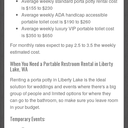
Average weekly standard porta potty rental cost
is $155 to $230
Average weekly ADA handicap accessible
portable toilet cost is $190 to $260
Average weekly luxury VIP portable toilet cost
is $350 to $650
For monthly rates expect to pay 2.5 to 3.5 the weekly
estimated cost.
When You Need a Portable Restroom Rental in Liberty
Lake, WA
Renting a porta potty in Liberty Lake is the ideal
solution for weddings and events where there's a big
group of people and limited options for where they
can go to the bathroom, so make sure you leave room
in your budget.
Temporary Events: