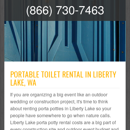
(866) 730-7463
PORTABLE TOILET RENTAL IN LIBERTY
LAKE, WA
If you are organizing a big event like an outdoor
wedding or construction project, it's time to think
about renting porta potties in Liberty Lake so your
people have somewhere to go when nature calls.
Liberty Lake porta potty rental costs are a big part of
every construction site and outdoor event budget and