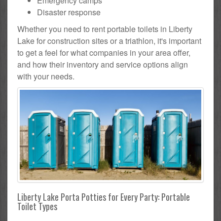
Emergency camps
Disaster response
Whether you need to rent portable toilets in Liberty
Lake for construction sites or a triathlon, it's important
to get a feel for what companies in your area offer,
and how their inventory and service options align
with your needs.
Liberty Lake Porta Potties for Every Party: Portable
Toilet Types