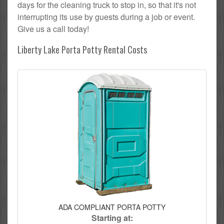
days for the cleaning truck to stop in, so that it's not
interrupting its use by guests during a job or event.
Give us a call today!
Liberty Lake Porta Potty Rental Costs
ADA COMPLIANT PORTA POTTY
Starting at: