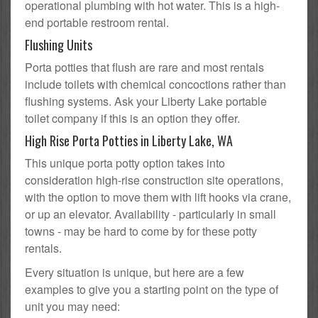
operational plumbing with hot water. This is a high-
end portable restroom rental.
Flushing Units
Porta potties that flush are rare and most rentals
include toilets with chemical concoctions rather than
flushing systems. Ask your Liberty Lake portable
toilet company if this is an option they offer.
High Rise Porta Potties in Liberty Lake, WA
This unique porta potty option takes into
consideration high-rise construction site operations,
with the option to move them with lift hooks via crane,
or up an elevator. Availability - particularly in small
towns - may be hard to come by for these potty
rentals.
Every situation is unique, but here are a few
examples to give you a starting point on the type of
unit you may need: