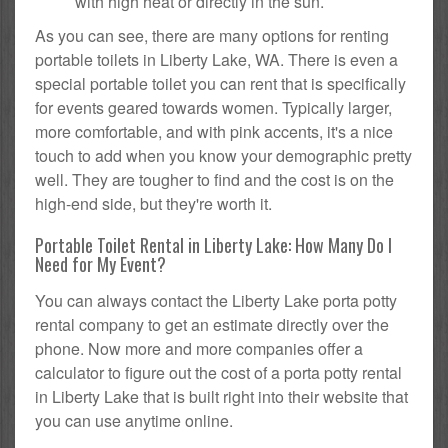
with high heat or directly in the sun.
As you can see, there are many options for renting
portable toilets in Liberty Lake, WA. There is even a
special portable toilet you can rent that is specifically
for events geared towards women. Typically larger,
more comfortable, and with pink accents, it's a nice
touch to add when you know your demographic pretty
well. They are tougher to find and the cost is on the
high-end side, but they're worth it.
Portable Toilet Rental in Liberty Lake: How Many Do I
Need for My Event?
You can always contact the Liberty Lake porta potty
rental company to get an estimate directly over the
phone. Now more and more companies offer a
calculator to figure out the cost of a porta potty rental
in Liberty Lake that is built right into their website that
you can use anytime online.