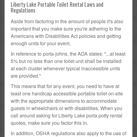
Liberty Lake Portable Toilet Rental Laws and
Regulations
Aside from factoring in the amount of people it's also
important that you make sure you're adhering to the
Americans with Disabilities Act policies and getting
enough units for your event.
In reference to porta-johns, the ADA states: "...at least
5% but no less than one toilet unit shall be installed
at each cluster whenever typical inaccessible units
are provided."
This means that for any event, you need to have at
least one handicap accessible portable toilet on-site
with the appropriate dimensions to accommodate
guests in wheelchairs or with disabilities. When you
call around asking for Liberty Lake porta potty rental
quotes, make sure you factor this in.
In addition, OSHA regulations also apply to the use of