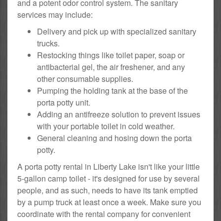
and a potent odor control system. The sanitary
services may include:
Delivery and pick up with specialized sanitary
trucks.
Restocking things like toilet paper, soap or
antibacterial gel, the air freshener, and any
other consumable supplies.
Pumping the holding tank at the base of the
porta potty unit.
Adding an antifreeze solution to prevent issues
with your portable toilet in cold weather.
General cleaning and hosing down the porta
potty.
A porta potty rental in Liberty Lake isn't like your little
5-gallon camp toilet - it's designed for use by several
people, and as such, needs to have its tank emptied
by a pump truck at least once a week. Make sure you
coordinate with the rental company for convenient