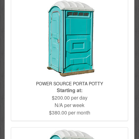
POWER SOURCE PORTA POTTY
Starting at:
$200.00 per day
N/A per week
$380.00 per month