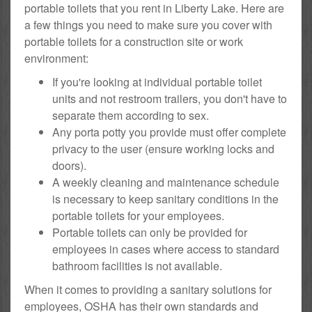
portable toilets that you rent in Liberty Lake. Here are
a few things you need to make sure you cover with
portable toilets for a construction site or work
environment:
If you're looking at individual portable toilet
units and not restroom trailers, you don't have to
separate them according to sex.
Any porta potty you provide must offer complete
privacy to the user (ensure working locks and
doors).
A weekly cleaning and maintenance schedule
is necessary to keep sanitary conditions in the
portable toilets for your employees.
Portable toilets can only be provided for
employees in cases where access to standard
bathroom facilities is not available.
When it comes to providing a sanitary solutions for
employees, OSHA has their own standards and