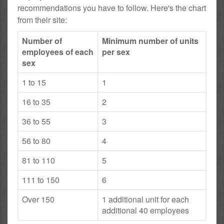
recommendations you have to follow. Here's the chart
from their site:
Number of
Minimum number of units
employees of each
per sex
sex
1 to 15
1
16 to 35
2
36 to 55
3
56 to 80
4
81 to 110
5
111 to 150
6
Over 150
1 additional unit for each
additional 40 employees