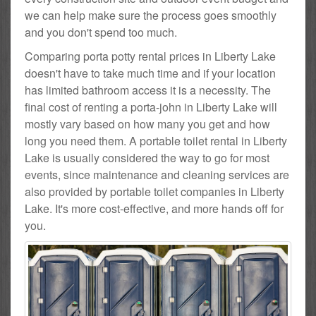
we can help make sure the process goes smoothly
and you don't spend too much.
Comparing porta potty rental prices in Liberty Lake
doesn't have to take much time and if your location
has limited bathroom access it is a necessity. The
final cost of renting a porta-john in Liberty Lake will
mostly vary based on how many you get and how
long you need them. A portable toilet rental in Liberty
Lake is usually considered the way to go for most
events, since maintenance and cleaning services are
also provided by portable toilet companies in Liberty
Lake. It's more cost-effective, and more hands off for
you.