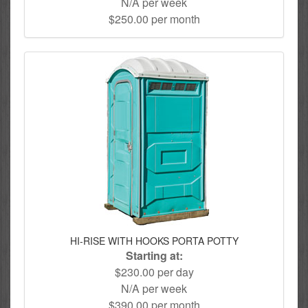
N/A per week
$250.00 per month
HI-RISE WITH HOOKS PORTA POTTY
Starting at:
$230.00 per day
N/A per week
$390.00 per month