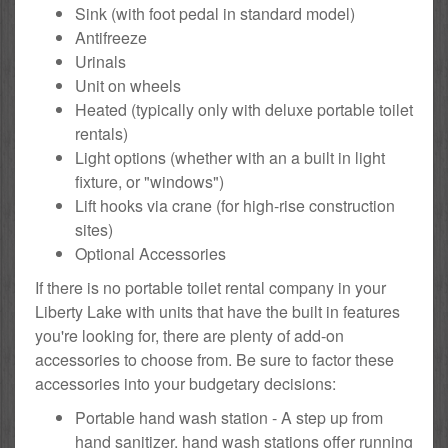
Sink (with foot pedal in standard model)
Antifreeze
Urinals
Unit on wheels
Heated (typically only with deluxe portable toilet
rentals)
Light options (whether with an a built in light
fixture, or "windows")
Lift hooks via crane (for high-rise construction
sites)
Optional Accessories
If there is no portable toilet rental company in your
Liberty Lake with units that have the built in features
you're looking for, there are plenty of add-on
accessories to choose from. Be sure to factor these
accessories into your budgetary decisions:
Portable hand wash station - A step up from
hand sanitizer, hand wash stations offer running